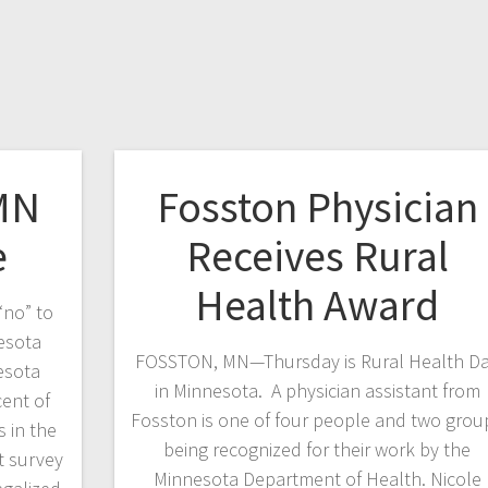
MN
Fosston Physician
e
Receives Rural
Health Award
“no” to
esota
FOSSTON, MN—Thursday is Rural Health D
esota
in Minnesota. A physician assistant from
ent of
Fosston is one of four people and two grou
 in the
being recognized for their work by the
t survey
Minnesota Department of Health. Nicole