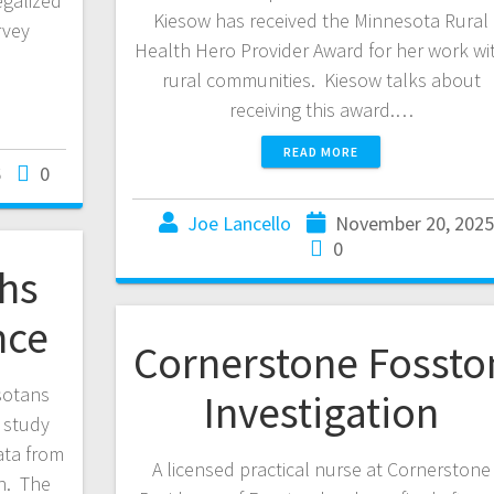
egalized
Kiesow has received the Minnesota Rural
rvey
Health Hero Provider Award for her work wi
rural communities. Kiesow talks about
receiving this award.…
READ MORE
6
0
Joe Lancello
November 20, 202
0
hs
nce
Cornerstone Fossto
sotans
Investigation
 study
ata from
A licensed practical nurse at Cornerstone
h. The