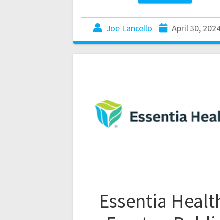
Joe Lancello
April 30, 202
Essentia Healt