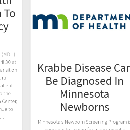
lth
n To
cy
h (MDH)
il 30 at
Krabbe Disease Ca
ansition
Be Diagnosed In
ural
atient
Minnesota
o the
 Center,
Newborns
nue to
d…
Minnesota’s Newborn Screening Program i
now able to screen for a rare, genetic