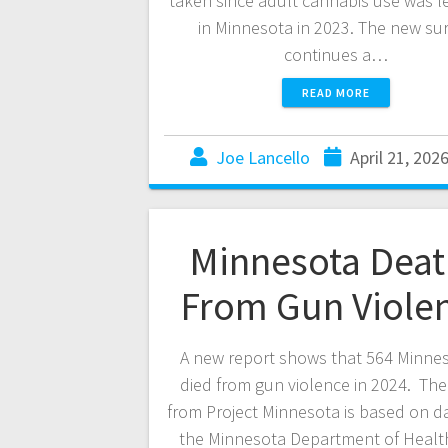
taken since adult cannabis use was l
in Minnesota in 2023. The new su
continues a…
READ MORE
Joe Lancello
April 21, 202
Minnesota Deat
From Gun Viole
A new report shows that 564 Minne
died from gun violence in 2024. The
from Project Minnesota is based on d
the Minnesota Department of Healt