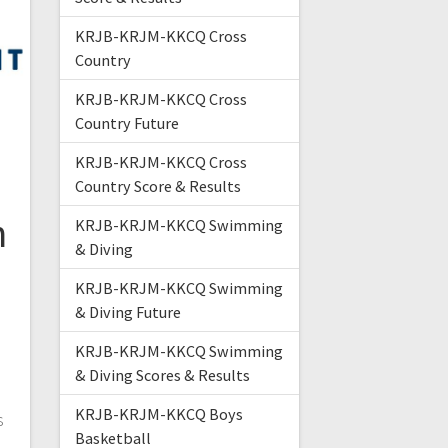
KRJB-KRJM-KKCQ Cross
Country
KRJB-KRJM-KKCQ Cross
Country Future
KRJB-KRJM-KKCQ Cross
Country Score & Results
n
KRJB-KRJM-KKCQ Swimming
& Diving
KRJB-KRJM-KKCQ Swimming
& Diving Future
KRJB-KRJM-KKCQ Swimming
& Diving Scores & Results
KRJB-KRJM-KKCQ Boys
s
Basketball