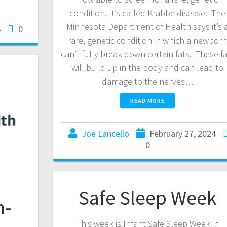
condition. It’s called Krabbe disease. The
Minnesota Department of Health says it’s 
4
0
rare, genetic condition in which a newbor
can’t fully break down certain fats. These f
will build up in the body and can lead to
damage to the nerves…
READ MORE
Joe Lancello
February 27, 2024
0
Safe Sleep Week
h-
This week is Infant Safe Sleep Week in