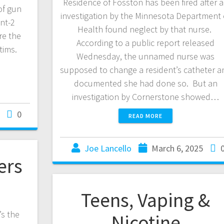
Residence of Fosston has been fired after 
of gun
investigation by the Minnesota Department 
nt-2
Health found neglect by that nurse.
re the
According to a public report released
ctims.
Wednesday, the unnamed nurse was
supposed to change a resident’s catheter a
documented she had done so. But an
investigation by Cornerstone showed…
0
READ MORE
Joe Lancello
March 6, 2025
ers
Teens, Vaping &
’s the
Nicotine