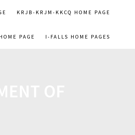
GE
KRJB-KRJM-KKCQ HOME PAGE
 HOME PAGE
I-FALLS HOME PAGES
MENT OF