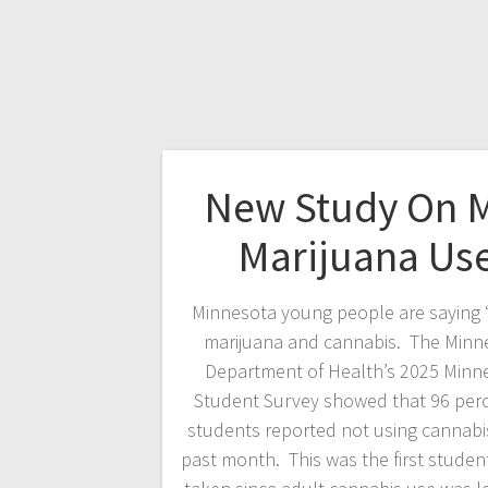
New Study On 
Marijuana Us
Minnesota young people are saying 
marijuana and cannabis. The Minn
Department of Health’s 2025 Minn
Student Survey showed that 96 perc
students reported not using cannabis
past month. This was the first studen