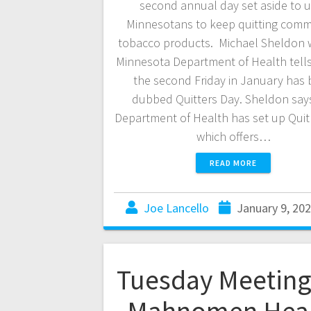
second annual day set aside to 
Minnesotans to keep quitting comm
tobacco products. Michael Sheldon w
Minnesota Department of Health tell
the second Friday in January has
dubbed Quitters Day. Sheldon say
Department of Health has set up Quit 
which offers…
READ MORE
Joe Lancello
January 9, 20
Tuesday Meeting