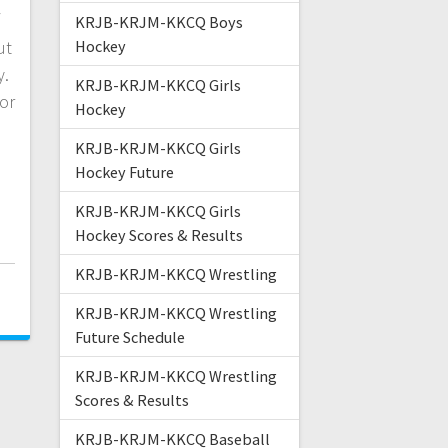
KRJB-KRJM-KKCQ Boys
ut
Hockey
y.
KRJB-KRJM-KKCQ Girls
or
Hockey
KRJB-KRJM-KKCQ Girls
Hockey Future
KRJB-KRJM-KKCQ Girls
Hockey Scores & Results
KRJB-KRJM-KKCQ Wrestling
3
KRJB-KRJM-KKCQ Wrestling
Future Schedule
KRJB-KRJM-KKCQ Wrestling
Scores & Results
KRJB-KRJM-KKCQ Baseball