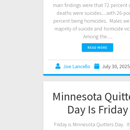
main findings were that 72 percent 
deaths were suicides…with 26-poi
percent being homicides. Males we
majority of suicide and homicide vi
Among the…
READ MORE
Joe Lancello
July 30, 2025
Minnesota Quitt
Day Is Friday
Friday is Minnesota Quitters Day. It