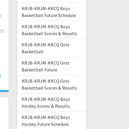
KRJB-KRJM-KKCQ Boys
a
Basketball Future Schedule
n
KRJB-KRJM-KKCQ Boys
ats
Basketball Scores & Results
KRJB-KRJM-KKCQ Girls
Basketball
KRJB-KRJM-KKCQ Girls
Basketball Future
KRJB-KRJM-KKCQ Girls
Basketball Scores & Results
KRJB-KRJM-KKCQ Boys
Hockey Scores & Results
KRJB-KRJM-KKCQ Boys
Hockey Future Schedule