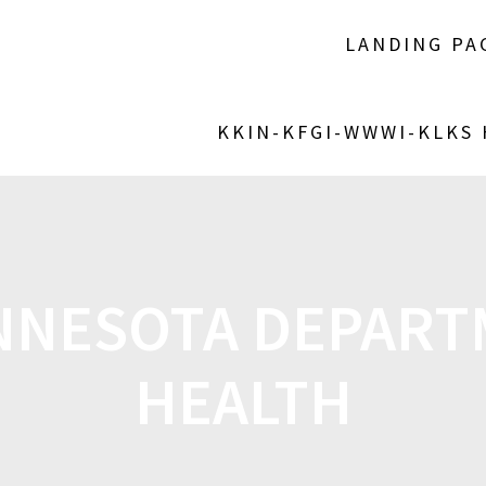
LANDING PA
KKIN-KFGI-WWWI-KLKS
NNESOTA DEPART
HEALTH