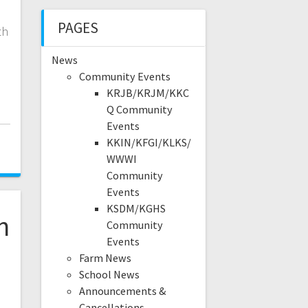
PAGES
th
News
Community Events
KRJB/KRJM/KKC
Q Community
Events
5
KKIN/KFGI/KLKS/
WWWI
Community
Events
KSDM/KGHS
n
Community
Events
Farm News
School News
Announcements &
Cancellations