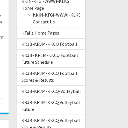
KKIN-KFGI-WWWI-KLKS
Home Page
,
KKIN-KFGI-WWWI-KLKS
or
Contact Us
I-Falls Home Pages
nt
KRJB-KRJM-KKCQ Football
e.
KRJB- KRJM-KKCQ Football
Future Schedule
KRJB-KRJM-KKCQ Football
Scores & Results
KRJB-KRJM-KKCQ-Volleyball
KRJB-KRJM-KKCQ Volleyball
Future
KRJB-KRJM-KKCQ Volleyball
Score & Results