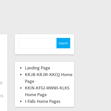
Landing Page
KRJB-KRJM-KKCQ Home
Page
ay
KKIN-KFGI-WWWI-KLKS
Home Page
ps
I-Falls Home Pages