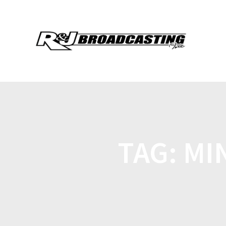
TAG:
MI