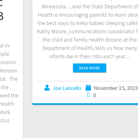
c
Minnesota….and the State Department of
B
Health is encouraging parents to learn abo
the best ways to keep babies sleeping safel
Kathy Moore, communications coordinator f
the child and family health division at the
d in-
Department of Health, tells us how many
ople
infants die in their cribs each year…
 Fosston
READ MORE
decision
tal. The
 the
Joe Lancello
November 15, 202
0
owed the
 Health
Mark
tics