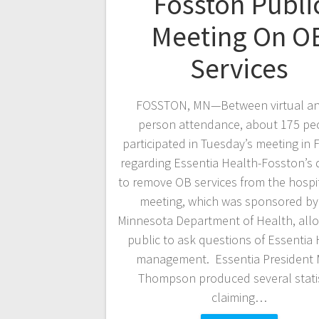
Fosston Publi
Meeting On O
Services
FOSSTON, MN—Between virtual an
person attendance, about 175 pe
participated in Tuesday’s meeting in
regarding Essentia Health-Fosston’s 
to remove OB services from the hospi
meeting, which was sponsored by
Minnesota Department of Health, all
public to ask questions of Essentia
management. Essentia President 
Thompson produced several statis
claiming…