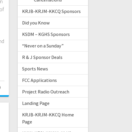
an
of
KRJB-KRJM-KKCQ Sponsors
Did you Know
KSDM – KGHS Sponsors
nd
“Never on a Sunday”
R & J Sponsor Deals
Sports News
FCC Applications
0
Project Radio Outreach
Landing Page
KRJB-KRJM-KKCQ Home
Page