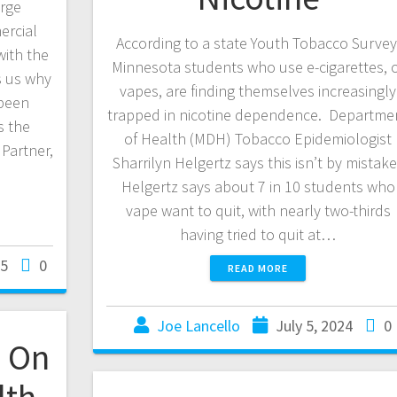
urge
ercial
According to a state Youth Tobacco Survey
ith the
Minnesota students who use e-cigarettes, 
s us why
vapes, are finding themselves increasingly
 been
trapped in nicotine dependence. Departme
s the
of Health (MDH) Tobacco Epidemiologist
Partner,
Sharrilyn Helgertz says this isn’t by mistak
Helgertz says about 7 in 10 students who
vape want to quit, with nearly two-thirds
having tried to quit at…
25
0
READ MORE
Joe Lancello
July 5, 2024
0
 On