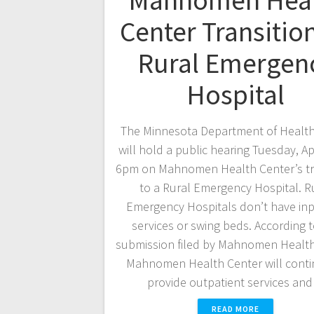
Mahnomen Hea
Center Transitio
Rural Emergen
Hospital
The Minnesota Department of Healt
will hold a public hearing Tuesday, Apr
6pm on Mahnomen Health Center’s tr
to a Rural Emergency Hospital. R
Emergency Hospitals don’t have inp
services or swing beds. According t
submission filed by Mahnomen Health
Mahnomen Health Center will conti
provide outpatient services an
READ MORE