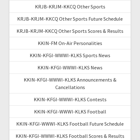
KRJB-KRJM-KKCQ Other Sports
KRJB-KRJM-KKCQ Other Sports Future Schedule
KRJB-KRJM-KKCQ Other Sports Scores & Results
KKIN-FM On-Air Personalities
KKIN-KFGI-WWWI-KLKS Sports News
KKIN-KFGI-WWWI-KLKS News
KKIN-KFGI-WWWI-KLKS Announcements &
Cancellations
KKIN-KFGI-WWWI-KLKS Contests
KKIN-KFGI-WWWI-KLKS Football
KKIN-KFGI-WWWI-KLKS Football Future Schedule
KKIN-KFGI-WWWI-KLKS Football Scores & Results