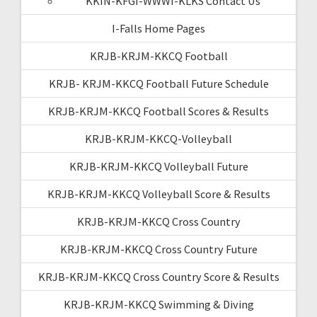
KKIN-KFGI-WWWI-KLKS Contact Us
I-Falls Home Pages
KRJB-KRJM-KKCQ Football
KRJB- KRJM-KKCQ Football Future Schedule
KRJB-KRJM-KKCQ Football Scores & Results
KRJB-KRJM-KKCQ-Volleyball
KRJB-KRJM-KKCQ Volleyball Future
KRJB-KRJM-KKCQ Volleyball Score & Results
KRJB-KRJM-KKCQ Cross Country
KRJB-KRJM-KKCQ Cross Country Future
KRJB-KRJM-KKCQ Cross Country Score & Results
KRJB-KRJM-KKCQ Swimming & Diving