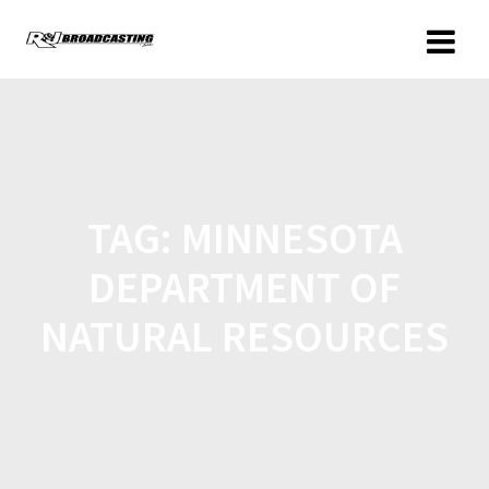
TAG:
MINNESOTA
DEPARTMENT OF
NATURAL RESOURCES