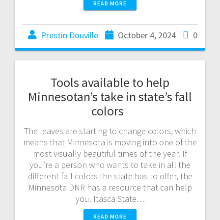
READ MORE
Prestin Douville
October 4, 2024
0
Tools available to help
Minnesotan’s take in state’s fall
colors
The leaves are starting to change colors, which
means that Minnesota is moving into one of the
most visually beautiful times of the year. If
you’re a person who wants to take in all the
different fall colors the state has to offer, the
Minnesota DNR has a resource that can help
you. Itasca State…
READ MORE