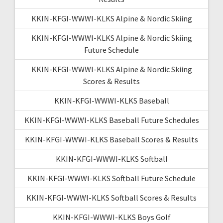
KKIN-KFGI-WWWI-KLKS Alpine & Nordic Skiing
KKIN-KFGI-WWWI-KLKS Alpine & Nordic Skiing
Future Schedule
KKIN-KFGI-WWWI-KLKS Alpine & Nordic Skiing
Scores & Results
KKIN-KFGI-WWWI-KLKS Baseball
KKIN-KFGI-WWWI-KLKS Baseball Future Schedules
KKIN-KFGI-WWWI-KLKS Baseball Scores & Results
KKIN-KFGI-WWWI-KLKS Softball
KKIN-KFGI-WWWI-KLKS Softball Future Schedule
KKIN-KFGI-WWWI-KLKS Softball Scores & Results
KKIN-KFGI-WWWI-KLKS Boys Golf