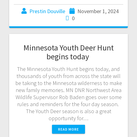
Prestin Douville
November 1, 2024
0
Minnesota Youth Deer Hunt
begins today
The Minnesota Youth Hunt begins today, and
thousands of youth from across the state will
be taking to the Minnesota wilderness to make
new family memories. MN DNR Northwest Area
Wildlife Supervisor Rob Baden goes over some
rules and reminders for the four day season.
The Youth Deer season is also a great
opportunity for…
READ MORE