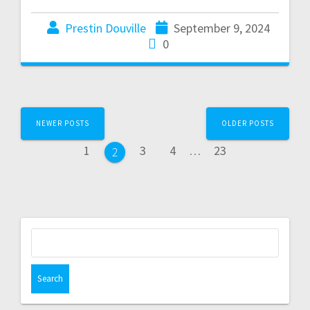
Prestin Douville
September 9, 2024
0
NEWER POSTS
OLDER POSTS
1
3
4
…
23
2