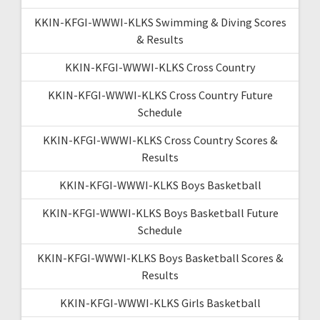
KKIN-KFGI-WWWI-KLKS Swimming & Diving Scores
& Results
KKIN-KFGI-WWWI-KLKS Cross Country
KKIN-KFGI-WWWI-KLKS Cross Country Future
Schedule
KKIN-KFGI-WWWI-KLKS Cross Country Scores &
Results
KKIN-KFGI-WWWI-KLKS Boys Basketball
KKIN-KFGI-WWWI-KLKS Boys Basketball Future
Schedule
KKIN-KFGI-WWWI-KLKS Boys Basketball Scores &
Results
KKIN-KFGI-WWWI-KLKS Girls Basketball