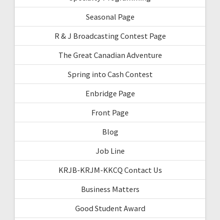
Seasonal Page
R & J Broadcasting Contest Page
The Great Canadian Adventure
Spring into Cash Contest
Enbridge Page
Front Page
Blog
Job Line
KRJB-KRJM-KKCQ Contact Us
Business Matters
Good Student Award