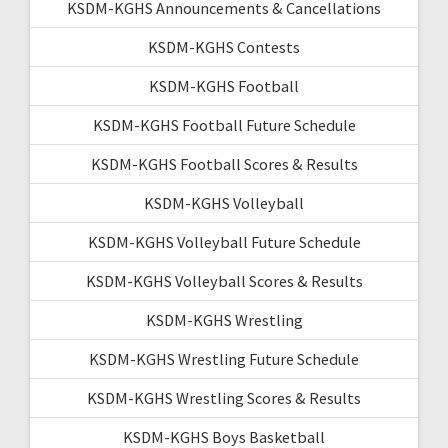
KSDM-KGHS Announcements & Cancellations
KSDM-KGHS Contests
KSDM-KGHS Football
KSDM-KGHS Football Future Schedule
KSDM-KGHS Football Scores & Results
KSDM-KGHS Volleyball
KSDM-KGHS Volleyball Future Schedule
KSDM-KGHS Volleyball Scores & Results
KSDM-KGHS Wrestling
KSDM-KGHS Wrestling Future Schedule
KSDM-KGHS Wrestling Scores & Results
KSDM-KGHS Boys Basketball