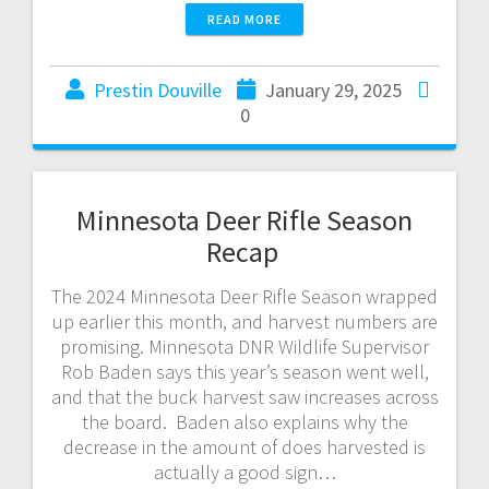
READ MORE
Prestin Douville
January 29, 2025
0
Minnesota Deer Rifle Season
Recap
The 2024 Minnesota Deer Rifle Season wrapped
up earlier this month, and harvest numbers are
promising. Minnesota DNR Wildlife Supervisor
Rob Baden says this year’s season went well,
and that the buck harvest saw increases across
the board. Baden also explains why the
decrease in the amount of does harvested is
actually a good sign…