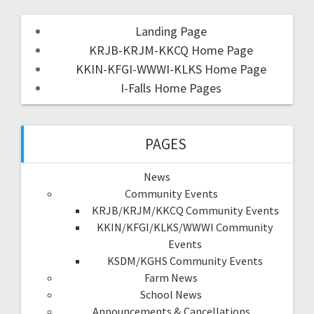
Landing Page
KRJB-KRJM-KKCQ Home Page
KKIN-KFGI-WWWI-KLKS Home Page
I-Falls Home Pages
PAGES
News
Community Events
KRJB/KRJM/KKCQ Community Events
KKIN/KFGI/KLKS/WWWI Community
Events
KSDM/KGHS Community Events
Farm News
School News
Announcements & Cancellations