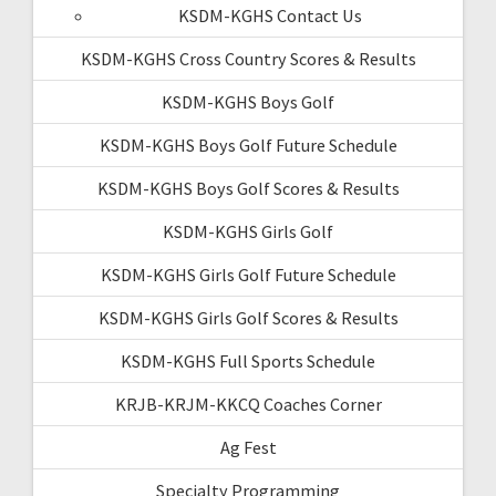
KSDM-KGHS Contact Us
KSDM-KGHS Cross Country Scores & Results
KSDM-KGHS Boys Golf
KSDM-KGHS Boys Golf Future Schedule
KSDM-KGHS Boys Golf Scores & Results
KSDM-KGHS Girls Golf
KSDM-KGHS Girls Golf Future Schedule
KSDM-KGHS Girls Golf Scores & Results
KSDM-KGHS Full Sports Schedule
KRJB-KRJM-KKCQ Coaches Corner
Ag Fest
Specialty Programming