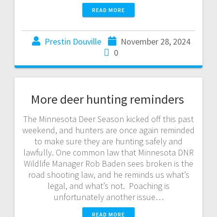
READ MORE
Prestin Douville
November 28, 2024
0
More deer hunting reminders
The Minnesota Deer Season kicked off this past
weekend, and hunters are once again reminded
to make sure they are hunting safely and
lawfully. One common law that Minnesota DNR
Wildlife Manager Rob Baden sees broken is the
road shooting law, and he reminds us what’s
legal, and what’s not. Poaching is
unfortunately another issue…
READ MORE