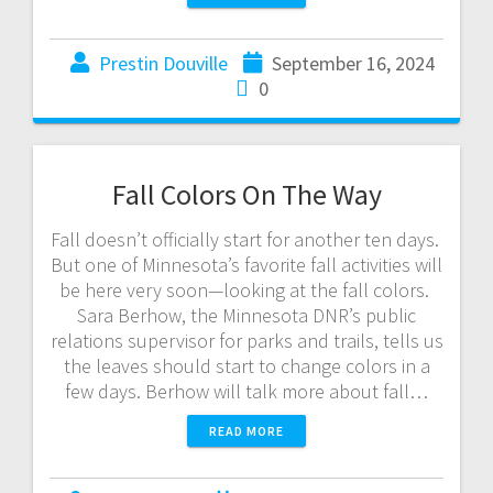
Prestin Douville
September 16, 2024
0
Fall Colors On The Way
Fall doesn’t officially start for another ten days.
But one of Minnesota’s favorite fall activities will
be here very soon—looking at the fall colors.
Sara Berhow, the Minnesota DNR’s public
relations supervisor for parks and trails, tells us
the leaves should start to change colors in a
few days. Berhow will talk more about fall…
READ MORE