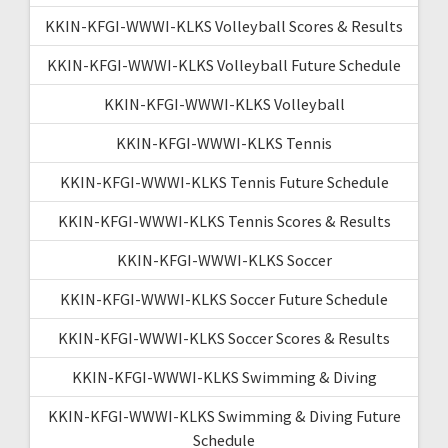
KKIN-KFGI-WWWI-KLKS Volleyball Scores & Results
KKIN-KFGI-WWWI-KLKS Volleyball Future Schedule
KKIN-KFGI-WWWI-KLKS Volleyball
KKIN-KFGI-WWWI-KLKS Tennis
KKIN-KFGI-WWWI-KLKS Tennis Future Schedule
KKIN-KFGI-WWWI-KLKS Tennis Scores & Results
KKIN-KFGI-WWWI-KLKS Soccer
KKIN-KFGI-WWWI-KLKS Soccer Future Schedule
KKIN-KFGI-WWWI-KLKS Soccer Scores & Results
KKIN-KFGI-WWWI-KLKS Swimming & Diving
KKIN-KFGI-WWWI-KLKS Swimming & Diving Future
Schedule