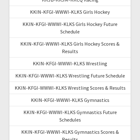
KKIN-KFGI-WWWI-KLKS Girls Hockey
KKIN-KFGI-WWWI-KLKS Girls Hockey Future
Schedule
KKIN-KFGI-WWWI-KLKS Girls Hockey Scores &
Results
KKIN-KFGI-WWWI-KLKS Wrestling
KKIN-KFGI-WWWI-KLKS Wrestling Future Schedule
KKIN-KFGI-WWWI-KLKS Wrestling Scores & Results
KKIN-KFGI-WWWI-KLKS Gymnastics
KKIN-KFGI-WWWI-KLKS Gymnastics Future
Schedules
KKIN-KFGI-WWWI-KLKS Gymnastics Scores &
Results