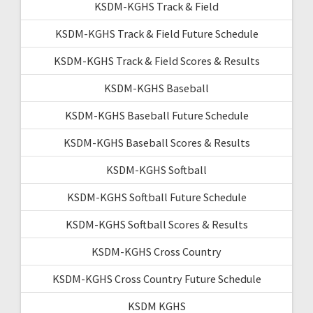
KSDM-KGHS Track & Field
KSDM-KGHS Track & Field Future Schedule
KSDM-KGHS Track & Field Scores & Results
KSDM-KGHS Baseball
KSDM-KGHS Baseball Future Schedule
KSDM-KGHS Baseball Scores & Results
KSDM-KGHS Softball
KSDM-KGHS Softball Future Schedule
KSDM-KGHS Softball Scores & Results
KSDM-KGHS Cross Country
KSDM-KGHS Cross Country Future Schedule
KSDM KGHS