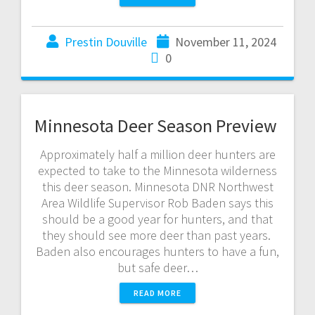
Prestin Douville
November 11, 2024
0
Minnesota Deer Season Preview
Approximately half a million deer hunters are
expected to take to the Minnesota wilderness
this deer season. Minnesota DNR Northwest
Area Wildlife Supervisor Rob Baden says this
should be a good year for hunters, and that
they should see more deer than past years.
Baden also encourages hunters to have a fun,
but safe deer…
READ MORE