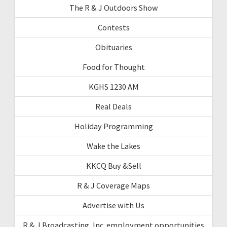
The R & J Outdoors Show
Contests
Obituaries
Food for Thought
KGHS 1230 AM
Real Deals
Holiday Programming
Wake the Lakes
KKCQ Buy &Sell
R & J Coverage Maps
Advertise with Us
R & J Broadcasting, Inc. employment opportunities