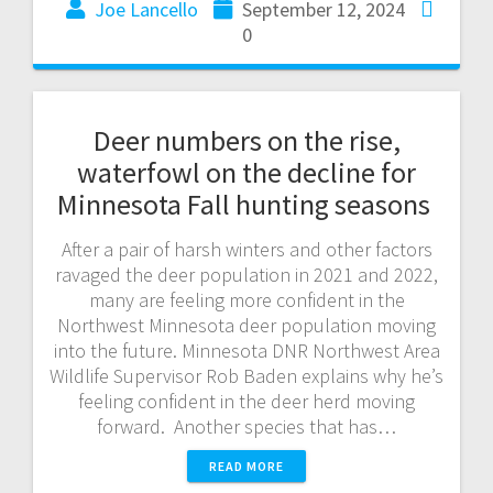
Joe Lancello
September 12, 2024
0
Deer numbers on the rise,
waterfowl on the decline for
Minnesota Fall hunting seasons
After a pair of harsh winters and other factors
ravaged the deer population in 2021 and 2022,
many are feeling more confident in the
Northwest Minnesota deer population moving
into the future. Minnesota DNR Northwest Area
Wildlife Supervisor Rob Baden explains why he’s
feeling confident in the deer herd moving
forward. Another species that has…
READ MORE