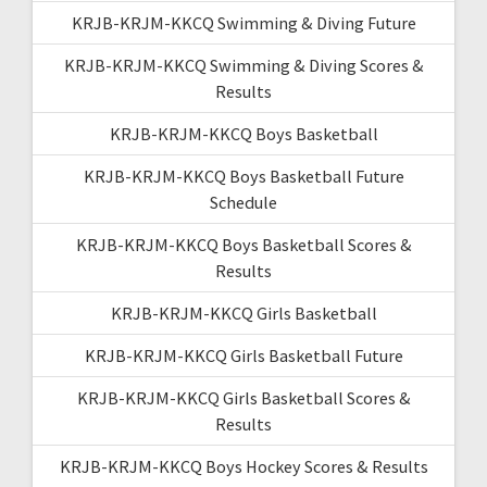
KRJB-KRJM-KKCQ Swimming & Diving Future
KRJB-KRJM-KKCQ Swimming & Diving Scores &
Results
KRJB-KRJM-KKCQ Boys Basketball
KRJB-KRJM-KKCQ Boys Basketball Future
Schedule
KRJB-KRJM-KKCQ Boys Basketball Scores &
Results
KRJB-KRJM-KKCQ Girls Basketball
KRJB-KRJM-KKCQ Girls Basketball Future
KRJB-KRJM-KKCQ Girls Basketball Scores &
Results
KRJB-KRJM-KKCQ Boys Hockey Scores & Results