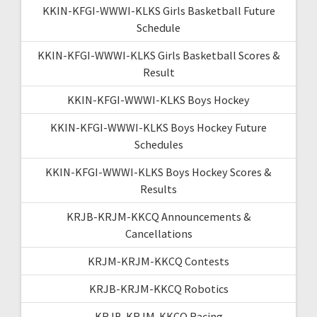
KKIN-KFGI-WWWI-KLKS Girls Basketball Future
Schedule
KKIN-KFGI-WWWI-KLKS Girls Basketball Scores &
Result
KKIN-KFGI-WWWI-KLKS Boys Hockey
KKIN-KFGI-WWWI-KLKS Boys Hockey Future
Schedules
KKIN-KFGI-WWWI-KLKS Boys Hockey Scores &
Results
KRJB-KRJM-KKCQ Announcements &
Cancellations
KRJM-KRJM-KKCQ Contests
KRJB-KRJM-KKCQ Robotics
KRJB-KRJM-KKCQ Racing