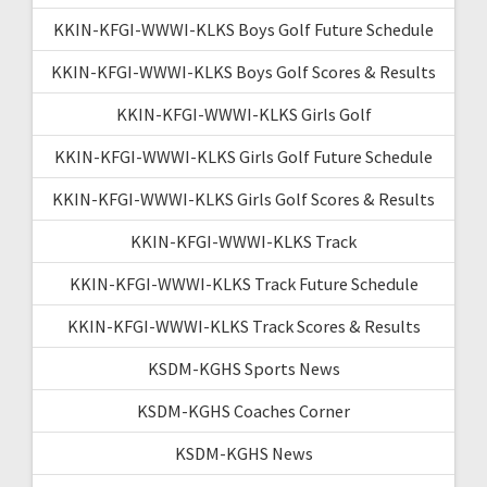
KKIN-KFGI-WWWI-KLKS Boys Golf Future Schedule
KKIN-KFGI-WWWI-KLKS Boys Golf Scores & Results
KKIN-KFGI-WWWI-KLKS Girls Golf
KKIN-KFGI-WWWI-KLKS Girls Golf Future Schedule
KKIN-KFGI-WWWI-KLKS Girls Golf Scores & Results
KKIN-KFGI-WWWI-KLKS Track
KKIN-KFGI-WWWI-KLKS Track Future Schedule
KKIN-KFGI-WWWI-KLKS Track Scores & Results
KSDM-KGHS Sports News
KSDM-KGHS Coaches Corner
KSDM-KGHS News