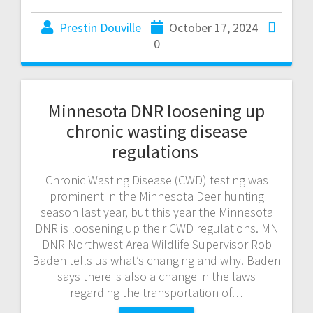
Prestin Douville
October 17, 2024
0
Minnesota DNR loosening up
chronic wasting disease
regulations
Chronic Wasting Disease (CWD) testing was
prominent in the Minnesota Deer hunting
season last year, but this year the Minnesota
DNR is loosening up their CWD regulations. MN
DNR Northwest Area Wildlife Supervisor Rob
Baden tells us what’s changing and why. Baden
says there is also a change in the laws
regarding the transportation of…