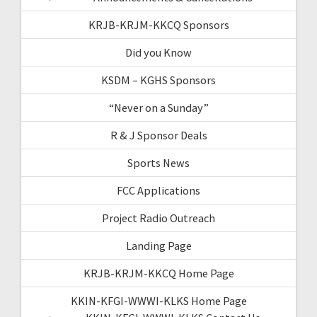
KRJB-KRJM-KKCQ Sponsors
Did you Know
KSDM – KGHS Sponsors
“Never on a Sunday”
R & J Sponsor Deals
Sports News
FCC Applications
Project Radio Outreach
Landing Page
KRJB-KRJM-KKCQ Home Page
KKIN-KFGI-WWWI-KLKS Home Page