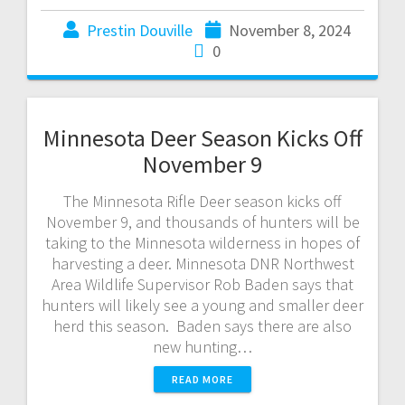
Prestin Douville
November 8, 2024
0
Minnesota Deer Season Kicks Off
November 9
The Minnesota Rifle Deer season kicks off
November 9, and thousands of hunters will be
taking to the Minnesota wilderness in hopes of
harvesting a deer. Minnesota DNR Northwest
Area Wildlife Supervisor Rob Baden says that
hunters will likely see a young and smaller deer
herd this season. Baden says there are also
new hunting…
READ MORE