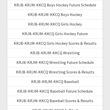
KRJB-KRJM-KKCQ Boys Hockey Future Schedule
KRJB-KRJM-KKCQ Boys Hockey
KRJB-KRJM-KKCQ Girls Hockey
KRJB-KRJM-KKCQ Girls Hockey Future
KRJB-KRJM-KKCQ Girls Hockey Scores & Results
KRJB-KRJM-KKCQ Wrestling
KRJB-KRJM-KKCQ Wrestling Future Schedule
KRJB-KRJM-KKCQ Wrestling Scores & Results
KRJB-KRJM-KKCQ Baseball
KRJB-KRJM-KKCQ Baseball Future Schedule
KRJB-KRJM-KKCQ Baseball Scores & Results