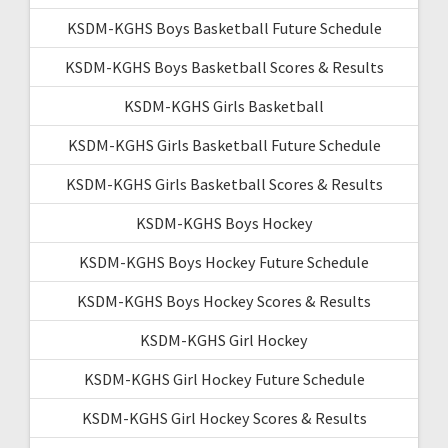
KSDM-KGHS Boys Basketball Future Schedule
KSDM-KGHS Boys Basketball Scores & Results
KSDM-KGHS Girls Basketball
KSDM-KGHS Girls Basketball Future Schedule
KSDM-KGHS Girls Basketball Scores & Results
KSDM-KGHS Boys Hockey
KSDM-KGHS Boys Hockey Future Schedule
KSDM-KGHS Boys Hockey Scores & Results
KSDM-KGHS Girl Hockey
KSDM-KGHS Girl Hockey Future Schedule
KSDM-KGHS Girl Hockey Scores & Results