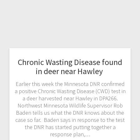
Chronic Wasting Disease found
in deer near Hawley
Earlier this week the Minnesota DNR confirmed
a positive Chronic Wasting Disease (CWD) test in
a deer harvested near Hawley in DPA266.
Northwest Minnesota Wildlife Supervisor Rob
Baden tells us what the DNR knows about the
case so far. Baden says in response to the test
the DNR has started putting together a
response plan,…