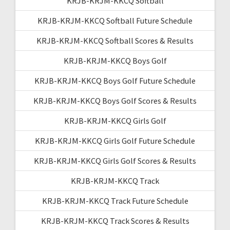
KRJB-KRJM-KKCQ Softball
KRJB-KRJM-KKCQ Softball Future Schedule
KRJB-KRJM-KKCQ Softball Scores & Results
KRJB-KRJM-KKCQ Boys Golf
KRJB-KRJM-KKCQ Boys Golf Future Schedule
KRJB-KRJM-KKCQ Boys Golf Scores & Results
KRJB-KRJM-KKCQ Girls Golf
KRJB-KRJM-KKCQ Girls Golf Future Schedule
KRJB-KRJM-KKCQ Girls Golf Scores & Results
KRJB-KRJM-KKCQ Track
KRJB-KRJM-KKCQ Track Future Schedule
KRJB-KRJM-KKCQ Track Scores & Results