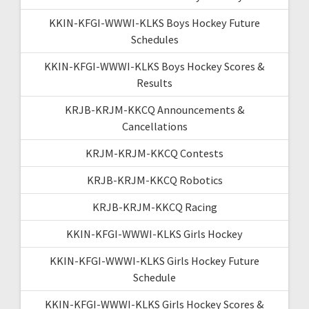
KKIN-KFGI-WWWI-KLKS Boys Hockey Future
Schedules
KKIN-KFGI-WWWI-KLKS Boys Hockey Scores &
Results
KRJB-KRJM-KKCQ Announcements &
Cancellations
KRJM-KRJM-KKCQ Contests
KRJB-KRJM-KKCQ Robotics
KRJB-KRJM-KKCQ Racing
KKIN-KFGI-WWWI-KLKS Girls Hockey
KKIN-KFGI-WWWI-KLKS Girls Hockey Future
Schedule
KKIN-KFGI-WWWI-KLKS Girls Hockey Scores &