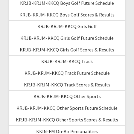
KRJB-KRJM-KKCQ Boys Golf Future Schedule
KRJB-KRJM-KKCQ Boys Golf Scores & Results
KRJB-KRJM-KKCQ Girls Golf
KRJB-KRJM-KKCQ Girls Golf Future Schedule
KRJB-KRJM-KKCQ Girls Golf Scores & Results
KRJB-KRJM-KKCQ Track
KRJB-KRJM-KKCQ Track Future Schedule
KRJB-KRJM-KKCQ Track Scores & Results
KRJB-KRJM-KKCQ Other Sports
KRJB-KRJM-KKCQ Other Sports Future Schedule
KRJB-KRJM-KKCQ Other Sports Scores & Results
KKIN-FM On-Air Personalities