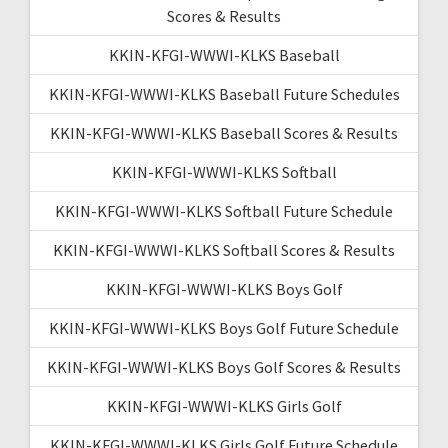
Scores & Results
KKIN-KFGI-WWWI-KLKS Baseball
KKIN-KFGI-WWWI-KLKS Baseball Future Schedules
KKIN-KFGI-WWWI-KLKS Baseball Scores & Results
KKIN-KFGI-WWWI-KLKS Softball
KKIN-KFGI-WWWI-KLKS Softball Future Schedule
KKIN-KFGI-WWWI-KLKS Softball Scores & Results
KKIN-KFGI-WWWI-KLKS Boys Golf
KKIN-KFGI-WWWI-KLKS Boys Golf Future Schedule
KKIN-KFGI-WWWI-KLKS Boys Golf Scores & Results
KKIN-KFGI-WWWI-KLKS Girls Golf
KKIN-KFGI-WWWI-KLKS Girls Golf Future Schedule