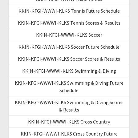
KKIN-KFGI-WWWI-KLKS Tennis Future Schedule
KKIN-KFGI-WWWI-KLKS Tennis Scores & Results
KKIN-KFGI-WWWI-KLKS Soccer
KKIN-KFGI-WWWI-KLKS Soccer Future Schedule
KKIN-KFGI-WWWI-KLKS Soccer Scores & Results
KKIN-KFGI-WWWI-KLKS Swimming & Diving
KKIN-KFGI-WWWI-KLKS Swimming & Diving Future
Schedule
KKIN-KFGI-WWWI-KLKS Swimming & Diving Scores
& Results
KKIN-KFGI-WWWI-KLKS Cross Country
KKIN-KFGI-WWWI-KLKS Cross Country Future