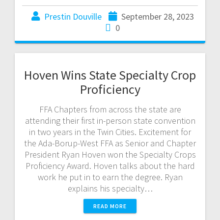
Prestin Douville
September 28, 2023
0
Hoven Wins State Specialty Crop
Proficiency
FFA Chapters from across the state are
attending their first in-person state convention
in two years in the Twin Cities. Excitement for
the Ada-Borup-West FFA as Senior and Chapter
President Ryan Hoven won the Specialty Crops
Proficiency Award. Hoven talks about the hard
work he put in to earn the degree. Ryan
explains his specialty…
READ MORE