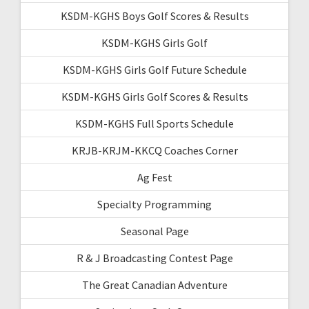
KSDM-KGHS Boys Golf Scores & Results
KSDM-KGHS Girls Golf
KSDM-KGHS Girls Golf Future Schedule
KSDM-KGHS Girls Golf Scores & Results
KSDM-KGHS Full Sports Schedule
KRJB-KRJM-KKCQ Coaches Corner
Ag Fest
Specialty Programming
Seasonal Page
R & J Broadcasting Contest Page
The Great Canadian Adventure