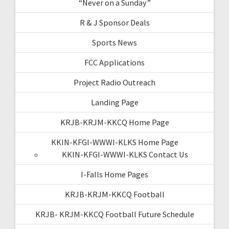
“Never on a Sunday”
R & J Sponsor Deals
Sports News
FCC Applications
Project Radio Outreach
Landing Page
KRJB-KRJM-KKCQ Home Page
KKIN-KFGI-WWWI-KLKS Home Page
KKIN-KFGI-WWWI-KLKS Contact Us
I-Falls Home Pages
KRJB-KRJM-KKCQ Football
KRJB- KRJM-KKCQ Football Future Schedule