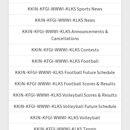
KKIN-KFGI-WWWI-KLKS Sports News
KKIN-KFGI-WWWI-KLKS News
KKIN-KFGI-WWWI-KLKS Announcements &
Cancellations
KKIN-KFGI-WWWI-KLKS Contests
KKIN-KFGI-WWWI-KLKS Football
KKIN-KFGI-WWWI-KLKS Football Future Schedule
KKIN-KFGI-WWWI-KLKS Football Scores & Results
KKIN-KFGI-WWWI-KLKS Volleyball Scores & Results
KKIN-KFGI-WWWI-KLKS Volleyball Future Schedule
KKIN-KFGI-WWWI-KLKS Volleyball
KKIN-KFGI-WWWI-KLKS Tennis