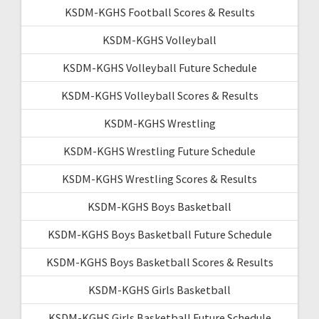
KSDM-KGHS Football Scores & Results
KSDM-KGHS Volleyball
KSDM-KGHS Volleyball Future Schedule
KSDM-KGHS Volleyball Scores & Results
KSDM-KGHS Wrestling
KSDM-KGHS Wrestling Future Schedule
KSDM-KGHS Wrestling Scores & Results
KSDM-KGHS Boys Basketball
KSDM-KGHS Boys Basketball Future Schedule
KSDM-KGHS Boys Basketball Scores & Results
KSDM-KGHS Girls Basketball
KSDM-KGHS Girls Basketball Future Schedule