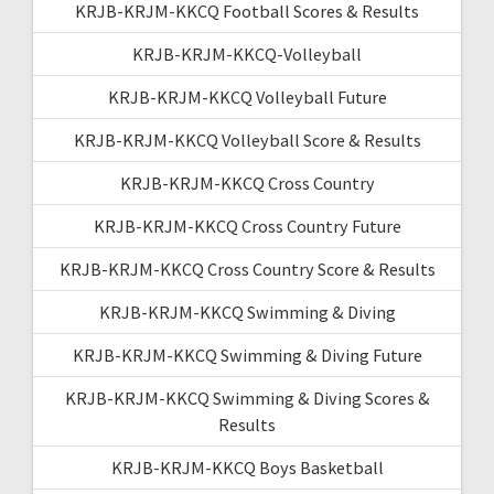
KRJB-KRJM-KKCQ Football Scores & Results
KRJB-KRJM-KKCQ-Volleyball
KRJB-KRJM-KKCQ Volleyball Future
KRJB-KRJM-KKCQ Volleyball Score & Results
KRJB-KRJM-KKCQ Cross Country
KRJB-KRJM-KKCQ Cross Country Future
KRJB-KRJM-KKCQ Cross Country Score & Results
KRJB-KRJM-KKCQ Swimming & Diving
KRJB-KRJM-KKCQ Swimming & Diving Future
KRJB-KRJM-KKCQ Swimming & Diving Scores &
Results
KRJB-KRJM-KKCQ Boys Basketball