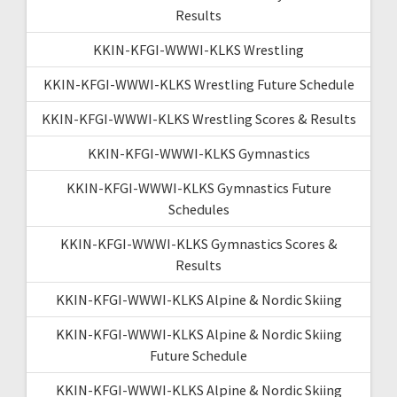
Results
KKIN-KFGI-WWWI-KLKS Wrestling
KKIN-KFGI-WWWI-KLKS Wrestling Future Schedule
KKIN-KFGI-WWWI-KLKS Wrestling Scores & Results
KKIN-KFGI-WWWI-KLKS Gymnastics
KKIN-KFGI-WWWI-KLKS Gymnastics Future
Schedules
KKIN-KFGI-WWWI-KLKS Gymnastics Scores &
Results
KKIN-KFGI-WWWI-KLKS Alpine & Nordic Skiing
KKIN-KFGI-WWWI-KLKS Alpine & Nordic Skiing
Future Schedule
KKIN-KFGI-WWWI-KLKS Alpine & Nordic Skiing