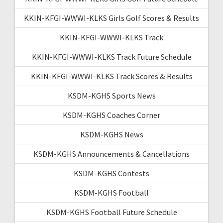
KKIN-KFGI-WWWI-KLKS Girls Golf Scores & Results
KKIN-KFGI-WWWI-KLKS Track
KKIN-KFGI-WWWI-KLKS Track Future Schedule
KKIN-KFGI-WWWI-KLKS Track Scores & Results
KSDM-KGHS Sports News
KSDM-KGHS Coaches Corner
KSDM-KGHS News
KSDM-KGHS Announcements & Cancellations
KSDM-KGHS Contests
KSDM-KGHS Football
KSDM-KGHS Football Future Schedule