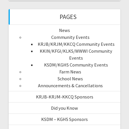
PAGES
News
Community Events
KRJB/KRJM/KKCQ Community Events
KKIN/KFGI/KLKS/WWWI Community
Events
KSDM/KGHS Community Events
Farm News
School News
Announcements & Cancellations
KRJB-KRJM-KKCQ Sponsors
Did you Know
KSDM – KGHS Sponsors