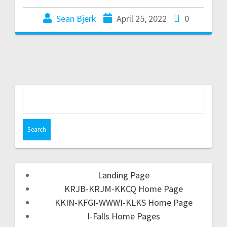
Sean Bjerk
April 25, 2022
0
Landing Page
KRJB-KRJM-KKCQ Home Page
KKIN-KFGI-WWWI-KLKS Home Page
I-Falls Home Pages