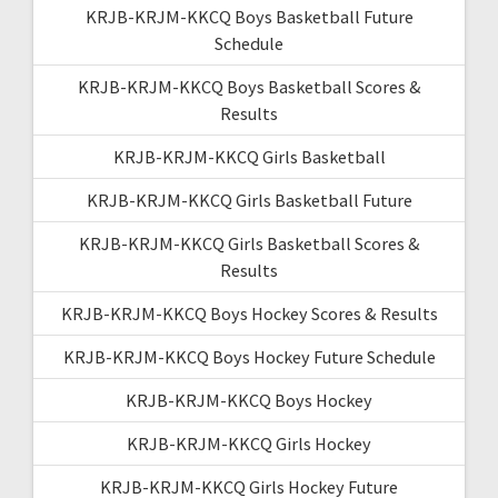
KRJB-KRJM-KKCQ Boys Basketball Future
Schedule
KRJB-KRJM-KKCQ Boys Basketball Scores &
Results
KRJB-KRJM-KKCQ Girls Basketball
KRJB-KRJM-KKCQ Girls Basketball Future
KRJB-KRJM-KKCQ Girls Basketball Scores &
Results
KRJB-KRJM-KKCQ Boys Hockey Scores & Results
KRJB-KRJM-KKCQ Boys Hockey Future Schedule
KRJB-KRJM-KKCQ Boys Hockey
KRJB-KRJM-KKCQ Girls Hockey
KRJB-KRJM-KKCQ Girls Hockey Future