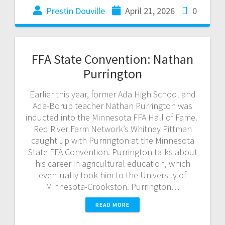
Prestin Douville
April 21, 2026
0
FFA State Convention: Nathan
Purrington
Earlier this year, former Ada High School and
Ada-Borup teacher Nathan Purrington was
inducted into the Minnesota FFA Hall of Fame.
Red River Farm Network’s Whitney Pittman
caught up with Purrington at the Minnesota
State FFA Convention. Purrington talks about
his career in agricultural education, which
eventually took him to the University of
Minnesota-Crookston. Purrington…
READ MORE