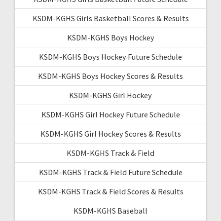
KSDM-KGHS Girls Basketball Scores & Results
KSDM-KGHS Boys Hockey
KSDM-KGHS Boys Hockey Future Schedule
KSDM-KGHS Boys Hockey Scores & Results
KSDM-KGHS Girl Hockey
KSDM-KGHS Girl Hockey Future Schedule
KSDM-KGHS Girl Hockey Scores & Results
KSDM-KGHS Track & Field
KSDM-KGHS Track & Field Future Schedule
KSDM-KGHS Track & Field Scores & Results
KSDM-KGHS Baseball