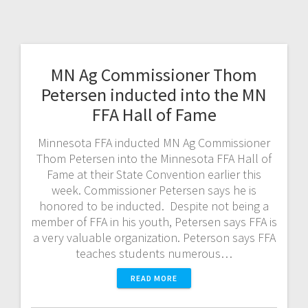
MN Ag Commissioner Thom
Petersen inducted into the MN
FFA Hall of Fame
Minnesota FFA inducted MN Ag Commissioner
Thom Petersen into the Minnesota FFA Hall of
Fame at their State Convention earlier this
week. Commissioner Petersen says he is
honored to be inducted. Despite not being a
member of FFA in his youth, Petersen says FFA is
a very valuable organization. Peterson says FFA
teaches students numerous…
READ MORE