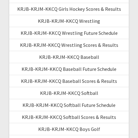
KRJB-KRJM-KKCQ Girls Hockey Scores & Results
KRJB-KRJM-KKCQ Wrestling
KRJB-KRJM-KKCQ Wrestling Future Schedule
KRJB-KRJM-KKCQ Wrestling Scores & Results
KRJB-KRJM-KKCQ Baseball
KRJB-KRJM-KKCQ Baseball Future Schedule
KRJB-KRJM-KKCQ Baseball Scores & Results
KRJB-KRJM-KKCQ Softball
KRJB-KRJM-KKCQ Softball Future Schedule
KRJB-KRJM-KKCQ Softball Scores & Results
KRJB-KRJM-KKCQ Boys Golf