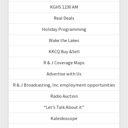
KGHS 1230 AM
Real Deals
Holiday Programming
Wake the Lakes
KKCQ Buy &Sell
R & J Coverage Maps
Advertise with Us
R & J Broadcasting, Inc. employment opportunities
Radio Auction
“Let’s Talk About it”
Kaleidoscope