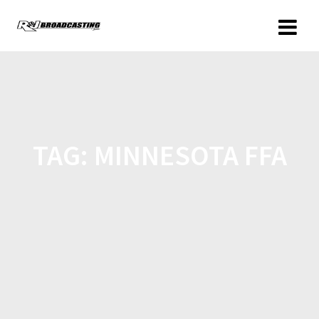
TAG:
MINNESOTA FFA