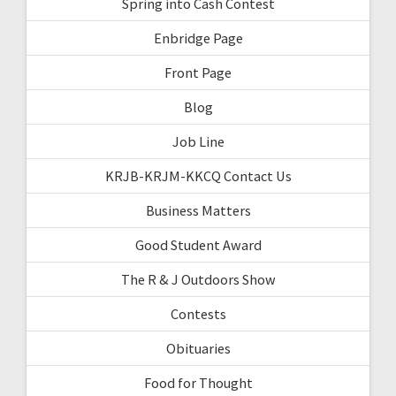
Spring into Cash Contest
Enbridge Page
Front Page
Blog
Job Line
KRJB-KRJM-KKCQ Contact Us
Business Matters
Good Student Award
The R & J Outdoors Show
Contests
Obituaries
Food for Thought