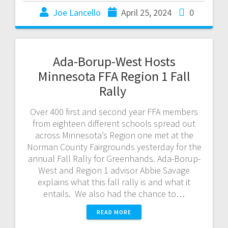
Joe Lancello
April 25, 2024
0
Ada-Borup-West Hosts
Minnesota FFA Region 1 Fall
Rally
Over 400 first and second year FFA members
from eighteen different schools spread out
across Minnesota’s Region one met at the
Norman County Fairgrounds yesterday for the
annual Fall Rally for Greenhands. Ada-Borup-
West and Region 1 advisor Abbie Savage
explains what this fall rally is and what it
entails. We also had the chance to…
READ MORE