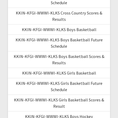
Schedule
KKIN-KFGI-WWWI-KLKS Cross Country Scores &
Results
KKIN-KFGI-WWWI-KLKS Boys Basketball
KKIN-KFGI-WWWI-KLKS Boys Basketball Future
Schedule
KKIN-KFGI-WWWI-KLKS Boys Basketball Scores &
Results
KKIN-KFGI-WWWI-KLKS Girls Basketball
KKIN-KFGI-WWWI-KLKS Girls Basketball Future
Schedule
KKIN-KFGI-WWWI-KLKS Girls Basketball Scores &
Result
KKIN-KFGI-WWWI-KLKS Boys Hockey