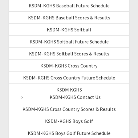
KSDM-KGHS Baseball Future Schedule
KSDM-KGHS Baseball Scores & Results
KSDM-KGHS Softball
KSDM-KGHS Softball Future Schedule
KSDM-KGHS Softball Scores & Results
KSDM-KGHS Cross Country
KSDM-KGHS Cross Country Future Schedule
KSDM KGHS
KSDM-KGHS Contact Us
KSDM-KGHS Cross Country Scores & Results
KSDM-KGHS Boys Golf
KSDM-KGHS Boys Golf Future Schedule