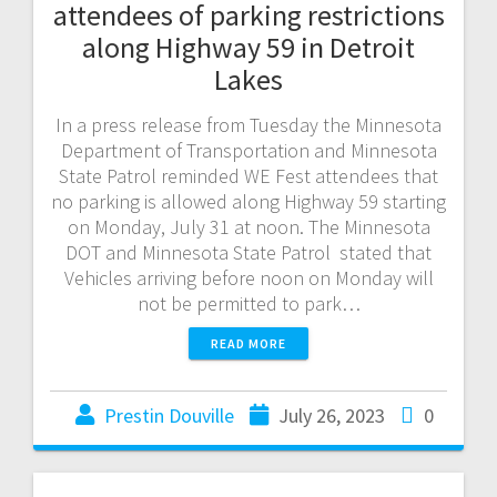
attendees of parking restrictions
along Highway 59 in Detroit
Lakes
In a press release from Tuesday the Minnesota
Department of Transportation and Minnesota
State Patrol reminded WE Fest attendees that
no parking is allowed along Highway 59 starting
on Monday, July 31 at noon. The Minnesota
DOT and Minnesota State Patrol stated that
Vehicles arriving before noon on Monday will
not be permitted to park…
READ MORE
Prestin Douville
July 26, 2023
0