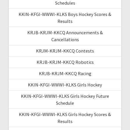
Schedules
KKIN-KFGI-WWWI-KLKS Boys Hockey Scores &
Results
KRJB-KRJM-KKCQ Announcements &
Cancellations
KRJM-KRJM-KKCQ Contests
KRJB-KRJM-KKCQ Robotics
KRJB-KRJM-KKCQ Racing
KKIN-KFGI-WWWI-KLKS Girls Hockey
KKIN-KFGI-WWWI-KLKS Girls Hockey Future
Schedule
KKIN-KFGI-WWWI-KLKS Girls Hockey Scores &
Results