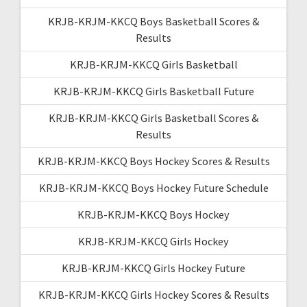
KRJB-KRJM-KKCQ Boys Basketball Scores &
Results
KRJB-KRJM-KKCQ Girls Basketball
KRJB-KRJM-KKCQ Girls Basketball Future
KRJB-KRJM-KKCQ Girls Basketball Scores &
Results
KRJB-KRJM-KKCQ Boys Hockey Scores & Results
KRJB-KRJM-KKCQ Boys Hockey Future Schedule
KRJB-KRJM-KKCQ Boys Hockey
KRJB-KRJM-KKCQ Girls Hockey
KRJB-KRJM-KKCQ Girls Hockey Future
KRJB-KRJM-KKCQ Girls Hockey Scores & Results