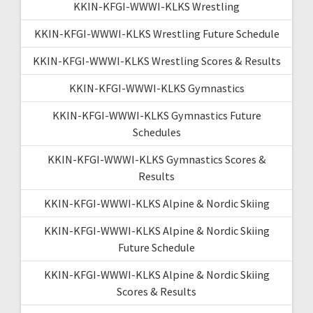
KKIN-KFGI-WWWI-KLKS Wrestling
KKIN-KFGI-WWWI-KLKS Wrestling Future Schedule
KKIN-KFGI-WWWI-KLKS Wrestling Scores & Results
KKIN-KFGI-WWWI-KLKS Gymnastics
KKIN-KFGI-WWWI-KLKS Gymnastics Future
Schedules
KKIN-KFGI-WWWI-KLKS Gymnastics Scores &
Results
KKIN-KFGI-WWWI-KLKS Alpine & Nordic Skiing
KKIN-KFGI-WWWI-KLKS Alpine & Nordic Skiing
Future Schedule
KKIN-KFGI-WWWI-KLKS Alpine & Nordic Skiing
Scores & Results