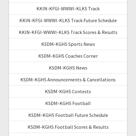
KKIN-KFGI-WWWI-KLKS Track
KKIN-KFGI-WWWI-KLKS Track Future Schedule
KKIN-KFGI-WWWI-KLKS Track Scores & Results
KSDM-KGHS Sports News
KSDM-KGHS Coaches Corner
KSDM-KGHS News
KSDM-KGHS Announcements & Cancellations
KSDM-KGHS Contests
KSDM-KGHS Football
KSDM-KGHS Football Future Schedule
KSDM-KGHS Football Scores & Results