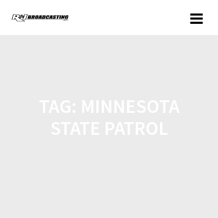
TAG:
MINNESOTA
STATE PATROL