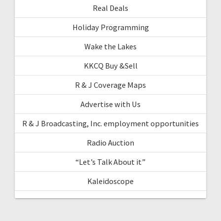
Real Deals
Holiday Programming
Wake the Lakes
KKCQ Buy &Sell
R & J Coverage Maps
Advertise with Us
R & J Broadcasting, Inc. employment opportunities
Radio Auction
“Let’s Talk About it”
Kaleidoscope