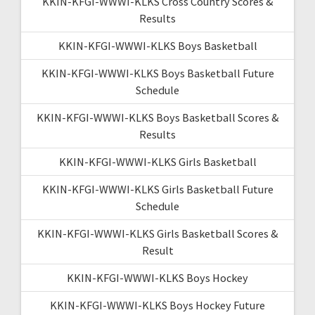
KKIN-KFGI-WWWI-KLKS Cross Country Scores &
Results
KKIN-KFGI-WWWI-KLKS Boys Basketball
KKIN-KFGI-WWWI-KLKS Boys Basketball Future
Schedule
KKIN-KFGI-WWWI-KLKS Boys Basketball Scores &
Results
KKIN-KFGI-WWWI-KLKS Girls Basketball
KKIN-KFGI-WWWI-KLKS Girls Basketball Future
Schedule
KKIN-KFGI-WWWI-KLKS Girls Basketball Scores &
Result
KKIN-KFGI-WWWI-KLKS Boys Hockey
KKIN-KFGI-WWWI-KLKS Boys Hockey Future