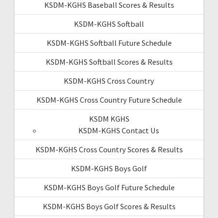
KSDM-KGHS Baseball Scores & Results
KSDM-KGHS Softball
KSDM-KGHS Softball Future Schedule
KSDM-KGHS Softball Scores & Results
KSDM-KGHS Cross Country
KSDM-KGHS Cross Country Future Schedule
KSDM KGHS
KSDM-KGHS Contact Us
KSDM-KGHS Cross Country Scores & Results
KSDM-KGHS Boys Golf
KSDM-KGHS Boys Golf Future Schedule
KSDM-KGHS Boys Golf Scores & Results