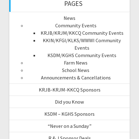
PAGES
News
Community Events
KRJB/KRJM/KKCQ Community Events
KKIN/KFGI/KLKS/WWWI Community
Events
KSDM/KGHS Community Events
Farm News
School News
Announcements & Cancellations
KRJB-KRJM-KKCQ Sponsors
Did you Know
KSDM – KGHS Sponsors
“Never on a Sunday”
R & J Sponsor Deals