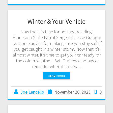
Winter & Your Vehicle
Now that it’s time for holiday traveling,
Minnesota State Patrol Sergeant Jesse Grabow
has some advice for making sure you stay safe if
you get caught in a winter storm. Now that it’s
almost winter, it’s time to get your car ready for
the colder weather. Sgt. Grabow also has a
reminder when it comes…
READ MORE
Joe Lancello
November 20, 2023
0