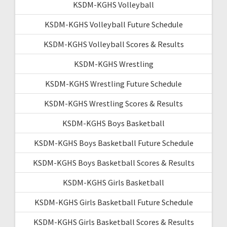
KSDM-KGHS Volleyball
KSDM-KGHS Volleyball Future Schedule
KSDM-KGHS Volleyball Scores & Results
KSDM-KGHS Wrestling
KSDM-KGHS Wrestling Future Schedule
KSDM-KGHS Wrestling Scores & Results
KSDM-KGHS Boys Basketball
KSDM-KGHS Boys Basketball Future Schedule
KSDM-KGHS Boys Basketball Scores & Results
KSDM-KGHS Girls Basketball
KSDM-KGHS Girls Basketball Future Schedule
KSDM-KGHS Girls Basketball Scores & Results