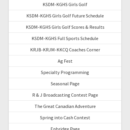
KSDM-KGHS Girls Golf
KSDM-KGHS Girls Golf Future Schedule
KSDM-KGHS Girls Golf Scores & Results
KSDM-KGHS Full Sports Schedule
KRJB-KRJM-KKCQ Coaches Corner
Ag Fest
Specialty Programming
Seasonal Page
R & J Broadcasting Contest Page
The Great Canadian Adventure
Spring into Cash Contest
Enbridge Page