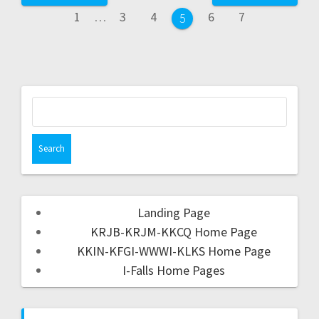
1
…
3
4
6
7
5
Landing Page
KRJB-KRJM-KKCQ Home Page
KKIN-KFGI-WWWI-KLKS Home Page
I-Falls Home Pages