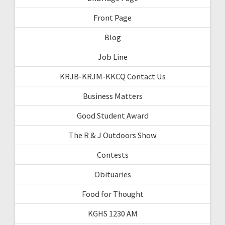
Front Page
Blog
Job Line
KRJB-KRJM-KKCQ Contact Us
Business Matters
Good Student Award
The R & J Outdoors Show
Contests
Obituaries
Food for Thought
KGHS 1230 AM