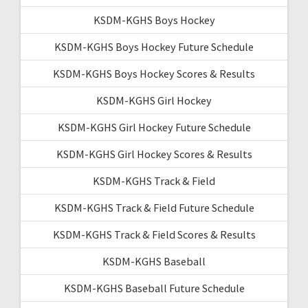
KSDM-KGHS Boys Hockey
KSDM-KGHS Boys Hockey Future Schedule
KSDM-KGHS Boys Hockey Scores & Results
KSDM-KGHS Girl Hockey
KSDM-KGHS Girl Hockey Future Schedule
KSDM-KGHS Girl Hockey Scores & Results
KSDM-KGHS Track & Field
KSDM-KGHS Track & Field Future Schedule
KSDM-KGHS Track & Field Scores & Results
KSDM-KGHS Baseball
KSDM-KGHS Baseball Future Schedule