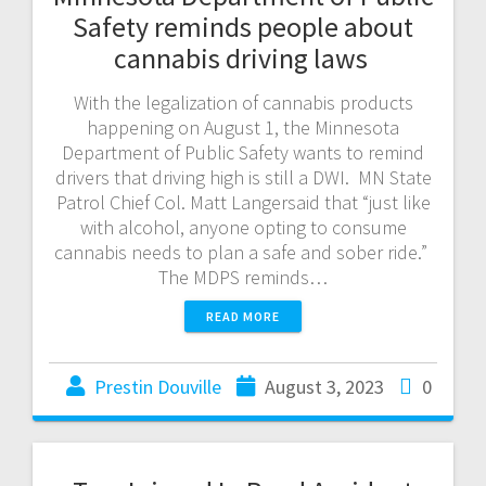
Safety reminds people about
cannabis driving laws
With the legalization of cannabis products
happening on August 1, the Minnesota
Department of Public Safety wants to remind
drivers that driving high is still a DWI. MN State
Patrol Chief Col. Matt Langersaid that “just like
with alcohol, anyone opting to consume
cannabis needs to plan a safe and sober ride.”
The MDPS reminds…
READ MORE
Prestin Douville
August 3, 2023
0