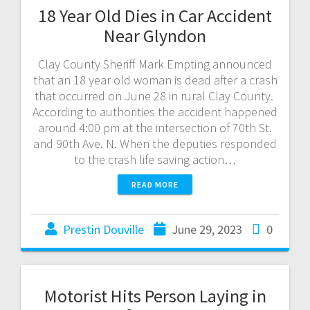
18 Year Old Dies in Car Accident
Near Glyndon
Clay County Sheriff Mark Empting announced
that an 18 year old woman is dead after a crash
that occurred on June 28 in rural Clay County.
According to authorities the accident happened
around 4:00 pm at the intersection of 70th St.
and 90th Ave. N. When the deputies responded
to the crash life saving action…
READ MORE
Prestin Douville
June 29, 2023
0
Motorist Hits Person Laying in