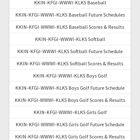
KKIN-KFGI-WWWI-KLKS Baseball
KKIN-KFGI-WWWI-KLKS Baseball Future Schedules
KKIN-KFGI-WWWI-KLKS Baseball Scores & Results
KKIN-KFGI-WWWI-KLKS Softball
KKIN-KFGI-WWWI-KLKS Softball Future Schedule
KKIN-KFGI-WWWI-KLKS Softball Scores & Results
KKIN-KFGI-WWWI-KLKS Boys Golf
KKIN-KFGI-WWWI-KLKS Boys Golf Future Schedule
KKIN-KFGI-WWWI-KLKS Boys Golf Scores & Results
KKIN-KFGI-WWWI-KLKS Girls Golf
KKIN-KFGI-WWWI-KLKS Girls Golf Future Schedule
KKIN-KFGI-WWWI-KLKS Girls Golf Scores & Results