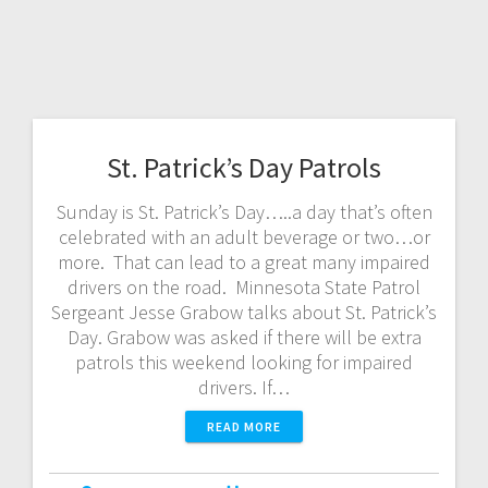
St. Patrick’s Day Patrols
Sunday is St. Patrick’s Day…..a day that’s often
celebrated with an adult beverage or two…or
more. That can lead to a great many impaired
drivers on the road. Minnesota State Patrol
Sergeant Jesse Grabow talks about St. Patrick’s
Day. Grabow was asked if there will be extra
patrols this weekend looking for impaired
drivers. If…
READ MORE