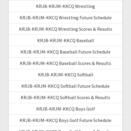
KRJB-KRJM-KKCQ Wrestling
KRJB-KRJM-KKCQ Wrestling Future Schedule
KRJB-KRJM-KKCQ Wrestling Scores & Results
KRJB-KRJM-KKCQ Baseball
KRJB-KRJM-KKCQ Baseball Future Schedule
KRJB-KRJM-KKCQ Baseball Scores & Results
KRJB-KRJM-KKCQ Softball
KRJB-KRJM-KKCQ Softball Future Schedule
KRJB-KRJM-KKCQ Softball Scores & Results
KRJB-KRJM-KKCQ Boys Golf
KRJB-KRJM-KKCQ Boys Golf Future Schedule