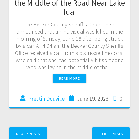
the Middle of the Road Near Lake
Ida
The Becker County Sheriff’s Department
announced that an individual was killed in the
morning of Sunday, June 18 after being struck
by a car. AT 4:04 am the Becker County Sheriffs
Office received a call from a distressed motorist
who said that she had potentially hit someone
who was laying in the middle of the…
READ MORE
Prestin Douville
June 19, 2023
0
NEWER POSTS
OLDER POSTS