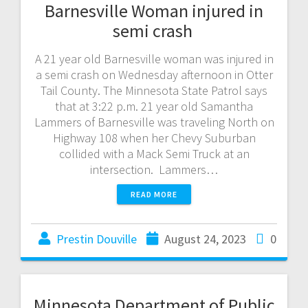
Barnesville Woman injured in
semi crash
A 21 year old Barnesville woman was injured in
a semi crash on Wednesday afternoon in Otter
Tail County. The Minnesota State Patrol says
that at 3:22 p.m. 21 year old Samantha
Lammers of Barnesville was traveling North on
Highway 108 when her Chevy Suburban
collided with a Mack Semi Truck at an
intersection. Lammers…
READ MORE
Prestin Douville
August 24, 2023
0
Minnesota Department of Public