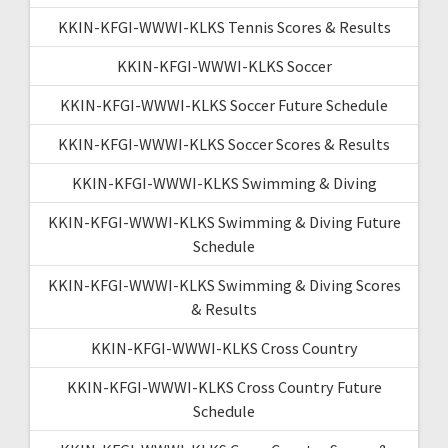
KKIN-KFGI-WWWI-KLKS Tennis Scores & Results
KKIN-KFGI-WWWI-KLKS Soccer
KKIN-KFGI-WWWI-KLKS Soccer Future Schedule
KKIN-KFGI-WWWI-KLKS Soccer Scores & Results
KKIN-KFGI-WWWI-KLKS Swimming & Diving
KKIN-KFGI-WWWI-KLKS Swimming & Diving Future
Schedule
KKIN-KFGI-WWWI-KLKS Swimming & Diving Scores
& Results
KKIN-KFGI-WWWI-KLKS Cross Country
KKIN-KFGI-WWWI-KLKS Cross Country Future
Schedule