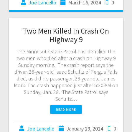
Joe Lancello
March 16, 2024
0
Two Men Killed In Crash On
Highway 9
The Minnesota State Patrol has identified the
two men who died after a crash on Highway 9
Sunday morning. The crash report says the
driver, 28-year-old Isaac Schultz of Fergus Falls
died, as did his passenger, 28-year-old James
Mork. The crash happened just after 5:30 AM on
Sunday, Jan. 28. The State Patrol says
Schultz…
READ MORE
Joe Lancello
January 29, 2024
0