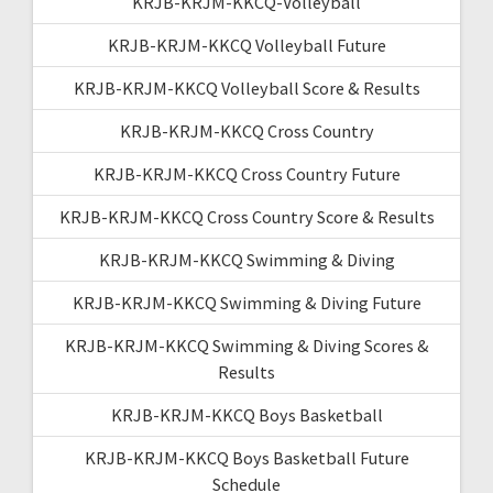
KRJB-KRJM-KKCQ-Volleyball
KRJB-KRJM-KKCQ Volleyball Future
KRJB-KRJM-KKCQ Volleyball Score & Results
KRJB-KRJM-KKCQ Cross Country
KRJB-KRJM-KKCQ Cross Country Future
KRJB-KRJM-KKCQ Cross Country Score & Results
KRJB-KRJM-KKCQ Swimming & Diving
KRJB-KRJM-KKCQ Swimming & Diving Future
KRJB-KRJM-KKCQ Swimming & Diving Scores &
Results
KRJB-KRJM-KKCQ Boys Basketball
KRJB-KRJM-KKCQ Boys Basketball Future
Schedule