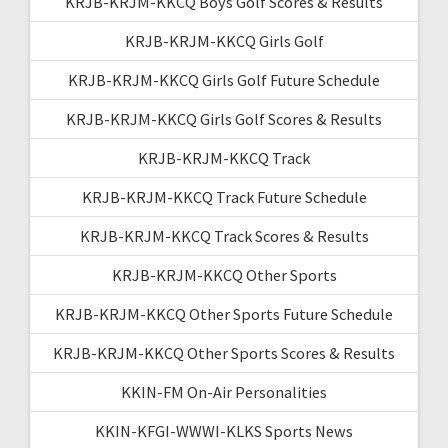
KRJB-KRJM-KKCQ Boys Golf Scores & Results
KRJB-KRJM-KKCQ Girls Golf
KRJB-KRJM-KKCQ Girls Golf Future Schedule
KRJB-KRJM-KKCQ Girls Golf Scores & Results
KRJB-KRJM-KKCQ Track
KRJB-KRJM-KKCQ Track Future Schedule
KRJB-KRJM-KKCQ Track Scores & Results
KRJB-KRJM-KKCQ Other Sports
KRJB-KRJM-KKCQ Other Sports Future Schedule
KRJB-KRJM-KKCQ Other Sports Scores & Results
KKIN-FM On-Air Personalities
KKIN-KFGI-WWWI-KLKS Sports News