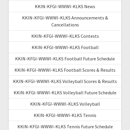
KKIN-KFGI-WWWI-KLKS News
KKIN-KFGI-WWWI-KLKS Announcements &
Cancellations
KKIN-KFGI-WWWI-KLKS Contests
KKIN-KFGI-WWWI-KLKS Football
KKIN-KFGI-WWWI-KLKS Football Future Schedule
KKIN-KFGI-WWWI-KLKS Football Scores & Results
KKIN-KFGI-WWWI-KLKS Volleyball Scores & Results
KKIN-KFGI-WWWI-KLKS Volleyball Future Schedule
KKIN-KFGI-WWWI-KLKS Volleyball
KKIN-KFGI-WWWI-KLKS Tennis
KKIN-KFGI-WWWI-KLKS Tennis Future Schedule