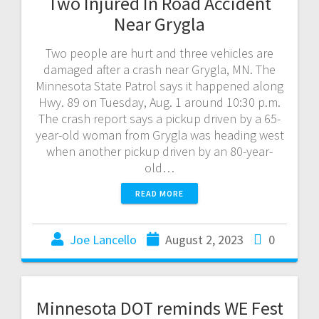
Two Injured In Road Accident
Near Grygla
Two people are hurt and three vehicles are
damaged after a crash near Grygla, MN. The
Minnesota State Patrol says it happened along
Hwy. 89 on Tuesday, Aug. 1 around 10:30 p.m.
The crash report says a pickup driven by a 65-
year-old woman from Grygla was heading west
when another pickup driven by an 80-year-
old…
READ MORE
Joe Lancello
August 2, 2023
0
Minnesota DOT reminds WE Fest