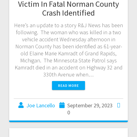
Victim In Fatal Norman County
Crash Identified
Here’s an update to a story R&J News has been
following. The woman who was killed in a two
vehicle accident Wednesday afternoon in
Norman County has been identified as 61-year-
old Elaine Marie Kamradt of Grand Rapids,
Michigan. The Minnesota State Patrol says
Kamradt died in an accident on Highway 32 and
330th Avenue when…
READ MORE
Joe Lancello
September 29, 2023
0