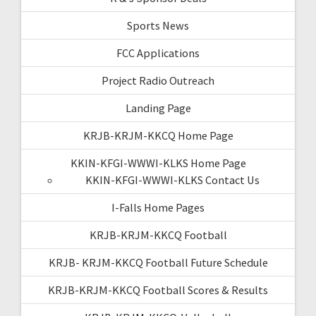
Sports News
FCC Applications
Project Radio Outreach
Landing Page
KRJB-KRJM-KKCQ Home Page
KKIN-KFGI-WWWI-KLKS Home Page
KKIN-KFGI-WWWI-KLKS Contact Us
I-Falls Home Pages
KRJB-KRJM-KKCQ Football
KRJB- KRJM-KKCQ Football Future Schedule
KRJB-KRJM-KKCQ Football Scores & Results