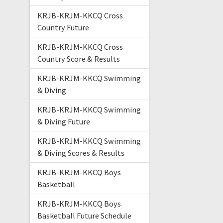
KRJB-KRJM-KKCQ Cross
Country Future
KRJB-KRJM-KKCQ Cross
Country Score & Results
KRJB-KRJM-KKCQ Swimming
& Diving
KRJB-KRJM-KKCQ Swimming
& Diving Future
KRJB-KRJM-KKCQ Swimming
& Diving Scores & Results
KRJB-KRJM-KKCQ Boys
Basketball
KRJB-KRJM-KKCQ Boys
Basketball Future Schedule