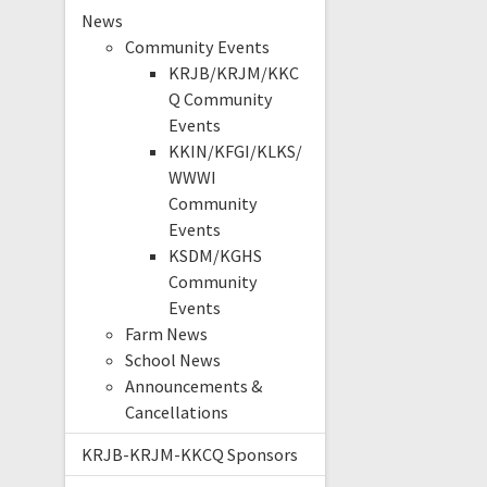
News
Community Events
KRJB/KRJM/KKC
Q Community
Events
KKIN/KFGI/KLKS/
WWWI
Community
Events
KSDM/KGHS
Community
Events
Farm News
School News
Announcements &
Cancellations
KRJB-KRJM-KKCQ Sponsors