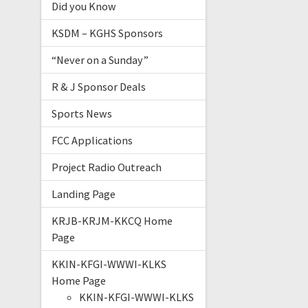
Did you Know
KSDM – KGHS Sponsors
“Never on a Sunday”
R & J Sponsor Deals
Sports News
FCC Applications
Project Radio Outreach
Landing Page
KRJB-KRJM-KKCQ Home
Page
KKIN-KFGI-WWWI-KLKS
Home Page
KKIN-KFGI-WWWI-KLKS