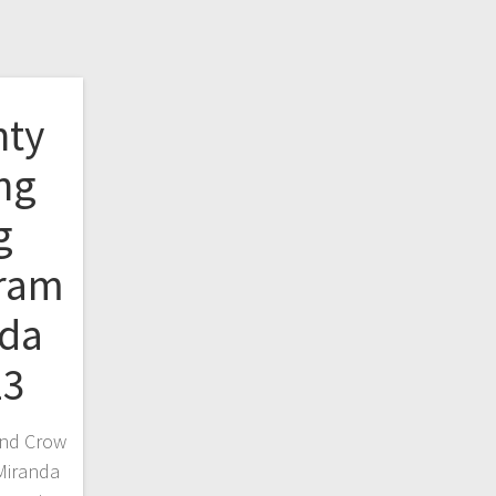
nty
ang
g
gram
nda
23
and Crow
Miranda