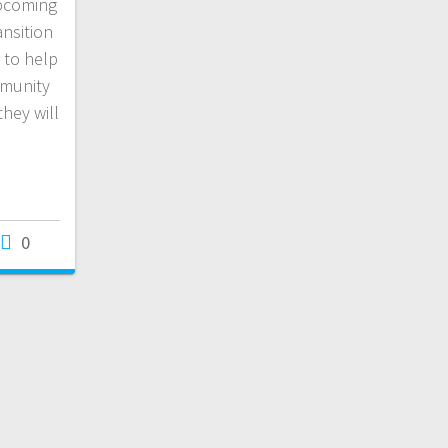
upcoming
nsition
d to help
mmunity
they will
0