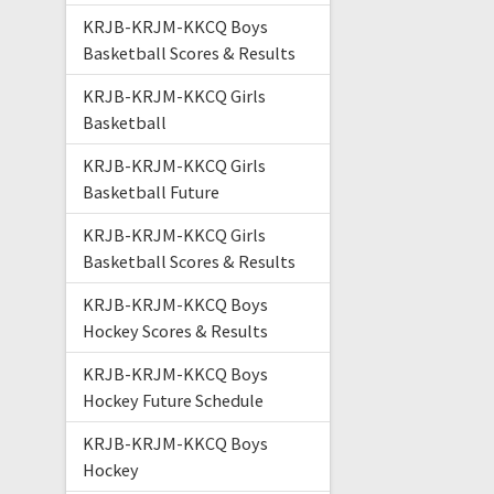
KRJB-KRJM-KKCQ Boys
Basketball Scores & Results
KRJB-KRJM-KKCQ Girls
Basketball
KRJB-KRJM-KKCQ Girls
Basketball Future
KRJB-KRJM-KKCQ Girls
Basketball Scores & Results
KRJB-KRJM-KKCQ Boys
Hockey Scores & Results
KRJB-KRJM-KKCQ Boys
Hockey Future Schedule
KRJB-KRJM-KKCQ Boys
Hockey