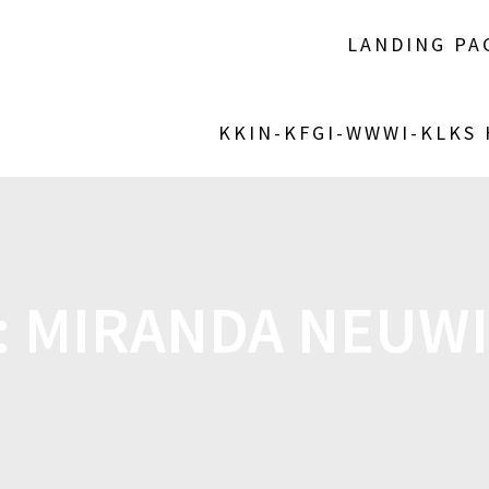
LANDING PA
KKIN-KFGI-WWWI-KLKS
:
MIRANDA NEUW