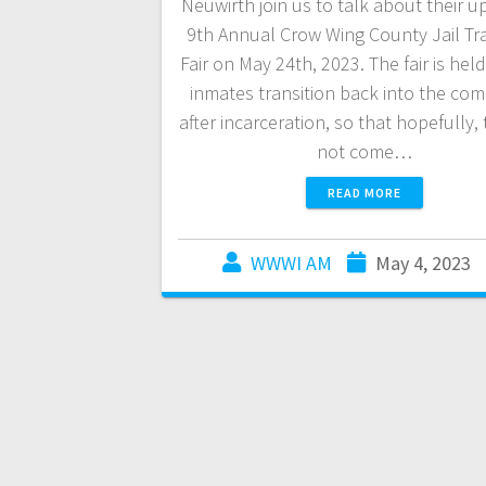
Neuwirth join us to talk about their 
9th Annual Crow Wing County Jail Tra
Fair on May 24th, 2023. The fair is hel
inmates transition back into the co
after incarceration, so that hopefully, 
not come…
READ MORE
WWWI AM
May 4, 2023