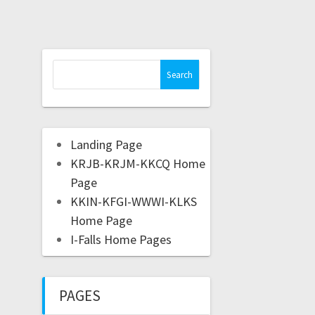
Landing Page
KRJB-KRJM-KKCQ Home
Page
KKIN-KFGI-WWWI-KLKS
Home Page
I-Falls Home Pages
PAGES