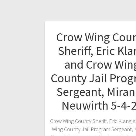
Crow Wing Cou
Sheriff, Eric Kl
and Crow Win
County Jail Pro
Sergeant, Mira
Neuwirth 5-4-
Crow Wing County Sheriff, Eric Klang 
Wing County Jail Program Sergeant, 