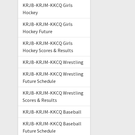
KRJB-KRJM-KKCQ Girls
Hockey
KRJB-KRJM-KKCQ Girls
Hockey Future
KRJB-KRJM-KKCQ Girls
Hockey Scores & Results
KRJB-KRJM-KKCQ Wrestling
KRJB-KRJM-KKCQ Wrestling
Future Schedule
KRJB-KRJM-KKCQ Wrestling
Scores & Results
KRJB-KRJM-KKCQ Baseball
KRJB-KRJM-KKCQ Baseball
Future Schedule