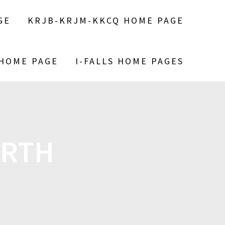
GE
KRJB-KRJM-KKCQ HOME PAGE
 HOME PAGE
I-FALLS HOME PAGES
IRTH