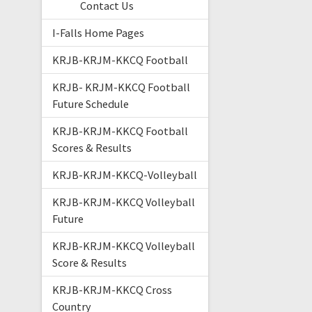
Contact Us
I-Falls Home Pages
KRJB-KRJM-KKCQ Football
KRJB- KRJM-KKCQ Football
Future Schedule
KRJB-KRJM-KKCQ Football
Scores & Results
KRJB-KRJM-KKCQ-Volleyball
KRJB-KRJM-KKCQ Volleyball
Future
KRJB-KRJM-KKCQ Volleyball
Score & Results
KRJB-KRJM-KKCQ Cross
Country