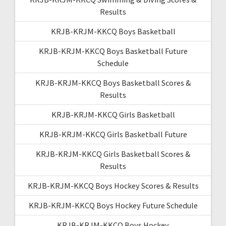
Results
KRJB-KRJM-KKCQ Boys Basketball
KRJB-KRJM-KKCQ Boys Basketball Future
Schedule
KRJB-KRJM-KKCQ Boys Basketball Scores &
Results
KRJB-KRJM-KKCQ Girls Basketball
KRJB-KRJM-KKCQ Girls Basketball Future
KRJB-KRJM-KKCQ Girls Basketball Scores &
Results
KRJB-KRJM-KKCQ Boys Hockey Scores & Results
KRJB-KRJM-KKCQ Boys Hockey Future Schedule
KRJB-KRJM-KKCQ Boys Hockey