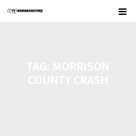
TAG:
MORRISON
COUNTY CRASH