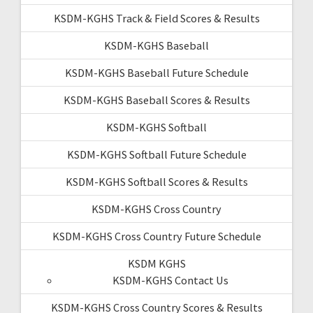
KSDM-KGHS Track & Field Scores & Results
KSDM-KGHS Baseball
KSDM-KGHS Baseball Future Schedule
KSDM-KGHS Baseball Scores & Results
KSDM-KGHS Softball
KSDM-KGHS Softball Future Schedule
KSDM-KGHS Softball Scores & Results
KSDM-KGHS Cross Country
KSDM-KGHS Cross Country Future Schedule
KSDM KGHS
KSDM-KGHS Contact Us
KSDM-KGHS Cross Country Scores & Results