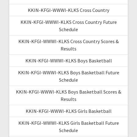
KKIN-KFGI-WWWI-KLKS Cross Country
KKIN-KFGI-WWWI-KLKS Cross Country Future
Schedule
KKIN-KFGI-WWWI-KLKS Cross Country Scores &
Results
KKIN-KFGI-WWWI-KLKS Boys Basketball
KKIN-KFGI-WWWI-KLKS Boys Basketball Future
Schedule
KKIN-KFGI-WWWI-KLKS Boys Basketball Scores &
Results
KKIN-KFGI-WWWI-KLKS Girls Basketball
KKIN-KFGI-WWWI-KLKS Girls Basketball Future
Schedule