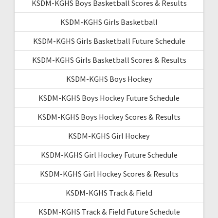
KSDM-KGHS Boys Basketball Scores & Results
KSDM-KGHS Girls Basketball
KSDM-KGHS Girls Basketball Future Schedule
KSDM-KGHS Girls Basketball Scores & Results
KSDM-KGHS Boys Hockey
KSDM-KGHS Boys Hockey Future Schedule
KSDM-KGHS Boys Hockey Scores & Results
KSDM-KGHS Girl Hockey
KSDM-KGHS Girl Hockey Future Schedule
KSDM-KGHS Girl Hockey Scores & Results
KSDM-KGHS Track & Field
KSDM-KGHS Track & Field Future Schedule