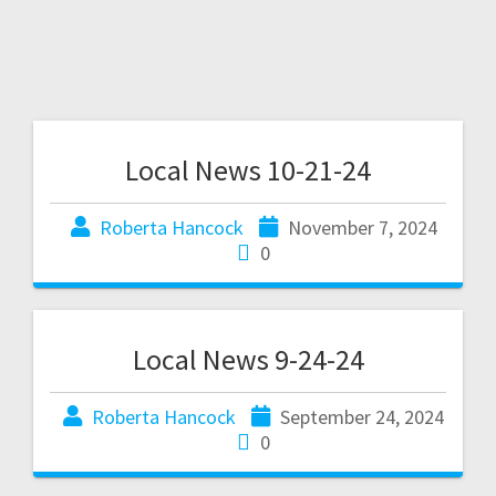
Local News 10-21-24
Roberta Hancock
November 7, 2024
0
Local News 9-24-24
Roberta Hancock
September 24, 2024
0