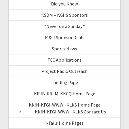
Did you Know
KSDM – KGHS Sponsors
“Never on a Sunday”
R & J Sponsor Deals
Sports News
FCC Applications
Project Radio Outreach
Landing Page
KRJB-KRJM-KKCQ Home Page
KKIN-KFGI-WWWI-KLKS Home Page
KKIN-KFGI-WWWI-KLKS Contact Us
I-Falls Home Pages