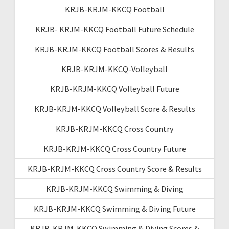
KRJB-KRJM-KKCQ Football
KRJB- KRJM-KKCQ Football Future Schedule
KRJB-KRJM-KKCQ Football Scores & Results
KRJB-KRJM-KKCQ-Volleyball
KRJB-KRJM-KKCQ Volleyball Future
KRJB-KRJM-KKCQ Volleyball Score & Results
KRJB-KRJM-KKCQ Cross Country
KRJB-KRJM-KKCQ Cross Country Future
KRJB-KRJM-KKCQ Cross Country Score & Results
KRJB-KRJM-KKCQ Swimming & Diving
KRJB-KRJM-KKCQ Swimming & Diving Future
KRJB-KRJM-KKCQ Swimming & Diving Scores &