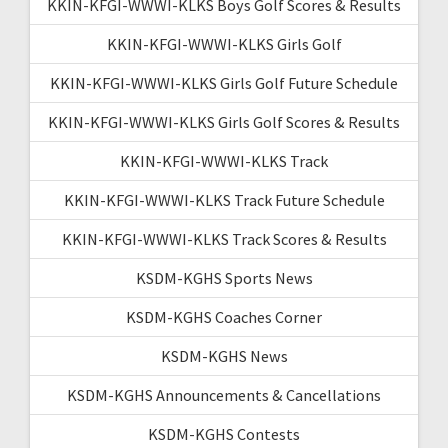
KKIN-KFGI-WWWI-KLKS Boys Golf Scores & Results
KKIN-KFGI-WWWI-KLKS Girls Golf
KKIN-KFGI-WWWI-KLKS Girls Golf Future Schedule
KKIN-KFGI-WWWI-KLKS Girls Golf Scores & Results
KKIN-KFGI-WWWI-KLKS Track
KKIN-KFGI-WWWI-KLKS Track Future Schedule
KKIN-KFGI-WWWI-KLKS Track Scores & Results
KSDM-KGHS Sports News
KSDM-KGHS Coaches Corner
KSDM-KGHS News
KSDM-KGHS Announcements & Cancellations
KSDM-KGHS Contests