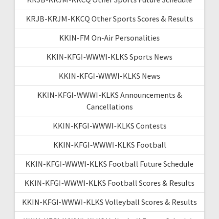
KRJB-KRJM-KKCQ Other Sports Scores & Results
KKIN-FM On-Air Personalities
KKIN-KFGI-WWWI-KLKS Sports News
KKIN-KFGI-WWWI-KLKS News
KKIN-KFGI-WWWI-KLKS Announcements &
Cancellations
KKIN-KFGI-WWWI-KLKS Contests
KKIN-KFGI-WWWI-KLKS Football
KKIN-KFGI-WWWI-KLKS Football Future Schedule
KKIN-KFGI-WWWI-KLKS Football Scores & Results
KKIN-KFGI-WWWI-KLKS Volleyball Scores & Results