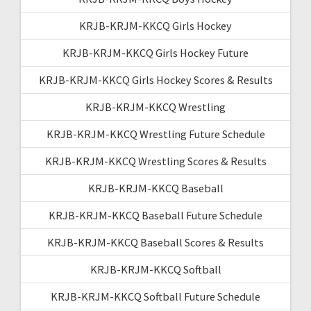
KRJB-KRJM-KKCQ Girls Hockey
KRJB-KRJM-KKCQ Girls Hockey Future
KRJB-KRJM-KKCQ Girls Hockey Scores & Results
KRJB-KRJM-KKCQ Wrestling
KRJB-KRJM-KKCQ Wrestling Future Schedule
KRJB-KRJM-KKCQ Wrestling Scores & Results
KRJB-KRJM-KKCQ Baseball
KRJB-KRJM-KKCQ Baseball Future Schedule
KRJB-KRJM-KKCQ Baseball Scores & Results
KRJB-KRJM-KKCQ Softball
KRJB-KRJM-KKCQ Softball Future Schedule