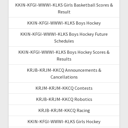
KKIN-KFGI-WWWI-KLKS Girls Basketball Scores &
Result
KKIN-KFGI-WWWI-KLKS Boys Hockey
KKIN-KFGI-WWWI-KLKS Boys Hockey Future
Schedules
KKIN-KFGI-WWWI-KLKS Boys Hockey Scores &
Results
KRJB-KRJM-KKCQ Announcements &
Cancellations
KRJM-KRJM-KKCQ Contests
KRJB-KRJM-KKCQ Robotics
KRJB-KRJM-KKCQ Racing
KKIN-KFGI-WWWI-KLKS Girls Hockey