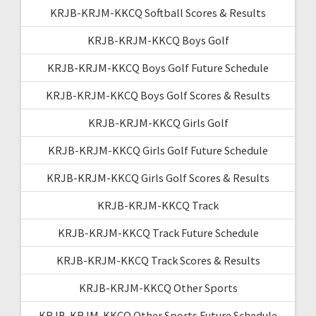
KRJB-KRJM-KKCQ Softball Scores & Results
KRJB-KRJM-KKCQ Boys Golf
KRJB-KRJM-KKCQ Boys Golf Future Schedule
KRJB-KRJM-KKCQ Boys Golf Scores & Results
KRJB-KRJM-KKCQ Girls Golf
KRJB-KRJM-KKCQ Girls Golf Future Schedule
KRJB-KRJM-KKCQ Girls Golf Scores & Results
KRJB-KRJM-KKCQ Track
KRJB-KRJM-KKCQ Track Future Schedule
KRJB-KRJM-KKCQ Track Scores & Results
KRJB-KRJM-KKCQ Other Sports
KRJB-KRJM-KKCQ Other Sports Future Schedule