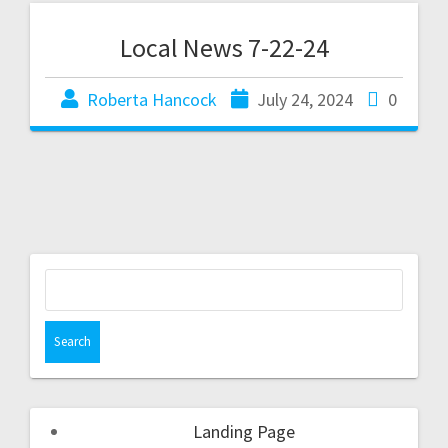
Local News 7-22-24
Roberta Hancock
July 24, 2024
0
Landing Page