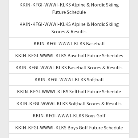
KKIN-KFGI-WWWI-KLKS Alpine & Nordic Skiing
Future Schedule
KKIN-KFGI-WWWI-KLKS Alpine & Nordic Skiing
Scores & Results
KKIN-KFGI-WWWI-KLKS Baseball
KKIN-KFGI-WWWI-KLKS Baseball Future Schedules
KKIN-KFGI-WWWI-KLKS Baseball Scores & Results
KKIN-KFGI-WWWI-KLKS Softball
KKIN-KFGI-WWWI-KLKS Softball Future Schedule
KKIN-KFGI-WWWI-KLKS Softball Scores & Results
KKIN-KFGI-WWWI-KLKS Boys Golf
KKIN-KFGI-WWWI-KLKS Boys Golf Future Schedule