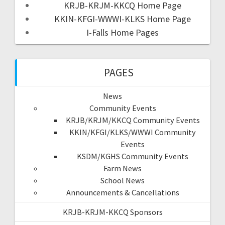
KRJB-KRJM-KKCQ Home Page
KKIN-KFGI-WWWI-KLKS Home Page
I-Falls Home Pages
PAGES
News
Community Events
KRJB/KRJM/KKCQ Community Events
KKIN/KFGI/KLKS/WWWI Community
Events
KSDM/KGHS Community Events
Farm News
School News
Announcements & Cancellations
KRJB-KRJM-KKCQ Sponsors