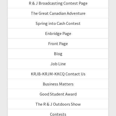
R & J Broadcasting Contest Page
The Great Canadian Adventure
Spring into Cash Contest
Enbridge Page
Front Page
Blog
Job Line
KRJB-KRJM-KKCQ Contact Us
Business Matters
Good Student Award
The R & J Outdoors Show
Contests