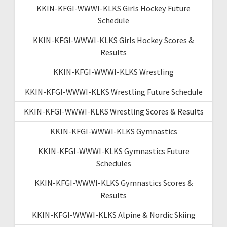
KKIN-KFGI-WWWI-KLKS Girls Hockey Future
Schedule
KKIN-KFGI-WWWI-KLKS Girls Hockey Scores &
Results
KKIN-KFGI-WWWI-KLKS Wrestling
KKIN-KFGI-WWWI-KLKS Wrestling Future Schedule
KKIN-KFGI-WWWI-KLKS Wrestling Scores & Results
KKIN-KFGI-WWWI-KLKS Gymnastics
KKIN-KFGI-WWWI-KLKS Gymnastics Future
Schedules
KKIN-KFGI-WWWI-KLKS Gymnastics Scores &
Results
KKIN-KFGI-WWWI-KLKS Alpine & Nordic Skiing