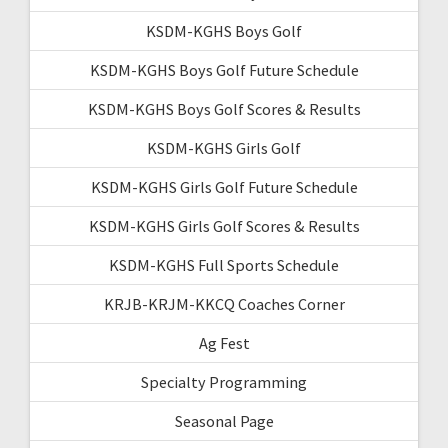
KSDM-KGHS Boys Golf
KSDM-KGHS Boys Golf Future Schedule
KSDM-KGHS Boys Golf Scores & Results
KSDM-KGHS Girls Golf
KSDM-KGHS Girls Golf Future Schedule
KSDM-KGHS Girls Golf Scores & Results
KSDM-KGHS Full Sports Schedule
KRJB-KRJM-KKCQ Coaches Corner
Ag Fest
Specialty Programming
Seasonal Page