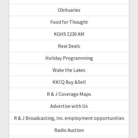
Obituaries
Food for Thought
KGHS 1230 AM
Real Deals
Holiday Programming
Wake the Lakes
KKCQ Buy &Sell
R & J Coverage Maps
Advertise with Us
R & J Broadcasting, Inc. employment opportunities
Radio Auction