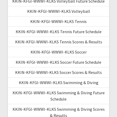
KKIN-KFGI-WWWI-KLKS Volleyball Future Schedule
KKIN-KFGI-WWWI-KLKS Volleyball
KKIN-KFGI-WWWI-KLKS Tennis
KKIN-KFGI-WWWI-KLKS Tennis Future Schedule
KKIN-KFGI-WWWI-KLKS Tennis Scores & Results
KKIN-KFGI-WWWI-KLKS Soccer
KKIN-KFGI-WWWI-KLKS Soccer Future Schedule
KKIN-KFGI-WWWI-KLKS Soccer Scores & Results
KKIN-KFGI-WWWI-KLKS Swimming & Diving
KKIN-KFGI-WWWI-KLKS Swimming & Diving Future
Schedule
KKIN-KFGI-WWWI-KLKS Swimming & Diving Scores
& Results