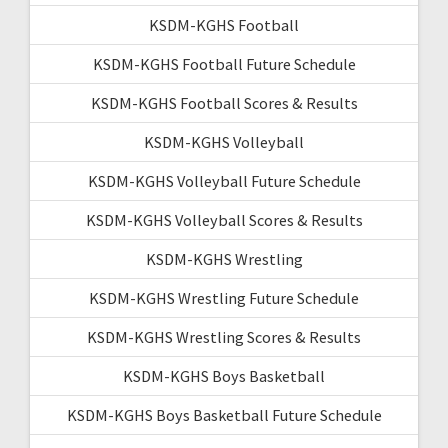
KSDM-KGHS Football
KSDM-KGHS Football Future Schedule
KSDM-KGHS Football Scores & Results
KSDM-KGHS Volleyball
KSDM-KGHS Volleyball Future Schedule
KSDM-KGHS Volleyball Scores & Results
KSDM-KGHS Wrestling
KSDM-KGHS Wrestling Future Schedule
KSDM-KGHS Wrestling Scores & Results
KSDM-KGHS Boys Basketball
KSDM-KGHS Boys Basketball Future Schedule