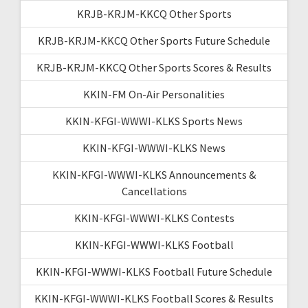
KRJB-KRJM-KKCQ Other Sports
KRJB-KRJM-KKCQ Other Sports Future Schedule
KRJB-KRJM-KKCQ Other Sports Scores & Results
KKIN-FM On-Air Personalities
KKIN-KFGI-WWWI-KLKS Sports News
KKIN-KFGI-WWWI-KLKS News
KKIN-KFGI-WWWI-KLKS Announcements &
Cancellations
KKIN-KFGI-WWWI-KLKS Contests
KKIN-KFGI-WWWI-KLKS Football
KKIN-KFGI-WWWI-KLKS Football Future Schedule
KKIN-KFGI-WWWI-KLKS Football Scores & Results