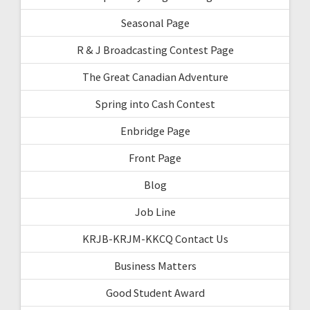
Seasonal Page
R & J Broadcasting Contest Page
The Great Canadian Adventure
Spring into Cash Contest
Enbridge Page
Front Page
Blog
Job Line
KRJB-KRJM-KKCQ Contact Us
Business Matters
Good Student Award