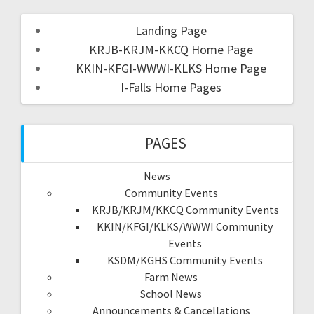
Landing Page
KRJB-KRJM-KKCQ Home Page
KKIN-KFGI-WWWI-KLKS Home Page
I-Falls Home Pages
PAGES
News
Community Events
KRJB/KRJM/KKCQ Community Events
KKIN/KFGI/KLKS/WWWI Community
Events
KSDM/KGHS Community Events
Farm News
School News
Announcements & Cancellations