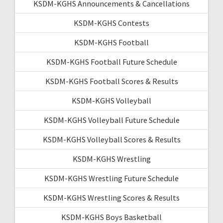
KSDM-KGHS Announcements & Cancellations
KSDM-KGHS Contests
KSDM-KGHS Football
KSDM-KGHS Football Future Schedule
KSDM-KGHS Football Scores & Results
KSDM-KGHS Volleyball
KSDM-KGHS Volleyball Future Schedule
KSDM-KGHS Volleyball Scores & Results
KSDM-KGHS Wrestling
KSDM-KGHS Wrestling Future Schedule
KSDM-KGHS Wrestling Scores & Results
KSDM-KGHS Boys Basketball