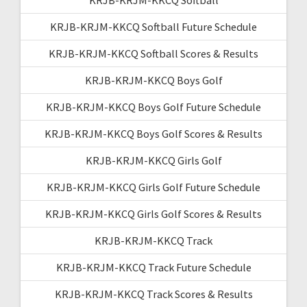
KRJB-KRJM-KKCQ Softball Future Schedule
KRJB-KRJM-KKCQ Softball Scores & Results
KRJB-KRJM-KKCQ Boys Golf
KRJB-KRJM-KKCQ Boys Golf Future Schedule
KRJB-KRJM-KKCQ Boys Golf Scores & Results
KRJB-KRJM-KKCQ Girls Golf
KRJB-KRJM-KKCQ Girls Golf Future Schedule
KRJB-KRJM-KKCQ Girls Golf Scores & Results
KRJB-KRJM-KKCQ Track
KRJB-KRJM-KKCQ Track Future Schedule
KRJB-KRJM-KKCQ Track Scores & Results