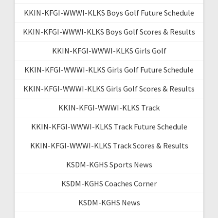
KKIN-KFGI-WWWI-KLKS Boys Golf Future Schedule
KKIN-KFGI-WWWI-KLKS Boys Golf Scores & Results
KKIN-KFGI-WWWI-KLKS Girls Golf
KKIN-KFGI-WWWI-KLKS Girls Golf Future Schedule
KKIN-KFGI-WWWI-KLKS Girls Golf Scores & Results
KKIN-KFGI-WWWI-KLKS Track
KKIN-KFGI-WWWI-KLKS Track Future Schedule
KKIN-KFGI-WWWI-KLKS Track Scores & Results
KSDM-KGHS Sports News
KSDM-KGHS Coaches Corner
KSDM-KGHS News