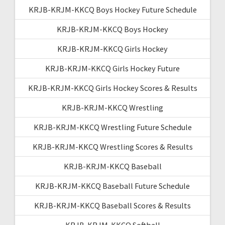
KRJB-KRJM-KKCQ Boys Hockey Future Schedule
KRJB-KRJM-KKCQ Boys Hockey
KRJB-KRJM-KKCQ Girls Hockey
KRJB-KRJM-KKCQ Girls Hockey Future
KRJB-KRJM-KKCQ Girls Hockey Scores & Results
KRJB-KRJM-KKCQ Wrestling
KRJB-KRJM-KKCQ Wrestling Future Schedule
KRJB-KRJM-KKCQ Wrestling Scores & Results
KRJB-KRJM-KKCQ Baseball
KRJB-KRJM-KKCQ Baseball Future Schedule
KRJB-KRJM-KKCQ Baseball Scores & Results
KRJB-KRJM-KKCQ Softball