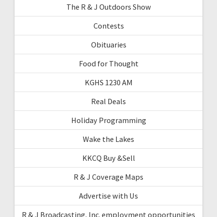
The R & J Outdoors Show
Contests
Obituaries
Food for Thought
KGHS 1230 AM
Real Deals
Holiday Programming
Wake the Lakes
KKCQ Buy &Sell
R & J Coverage Maps
Advertise with Us
R & J Broadcasting, Inc. employment opportunities