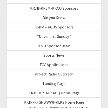
KRJB-KRJM-KKCQ Sponsors
Did you Know
KSDM – KGHS Sponsors
“Never on a Sunday”
R & J Sponsor Deals
Sports News
FCC Applications
Project Radio Outreach
Landing Page
KRJB-KRJM-KKCQ Home Page
KKIN-KFGI-WWWI-KLKS Home Page
KKIN-KFGI-WWWI-KLKS Contact Us