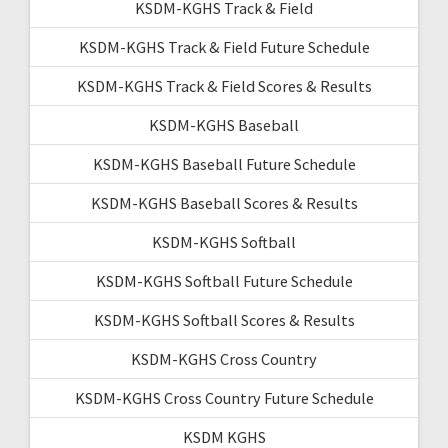
KSDM-KGHS Track & Field
KSDM-KGHS Track & Field Future Schedule
KSDM-KGHS Track & Field Scores & Results
KSDM-KGHS Baseball
KSDM-KGHS Baseball Future Schedule
KSDM-KGHS Baseball Scores & Results
KSDM-KGHS Softball
KSDM-KGHS Softball Future Schedule
KSDM-KGHS Softball Scores & Results
KSDM-KGHS Cross Country
KSDM-KGHS Cross Country Future Schedule
KSDM KGHS