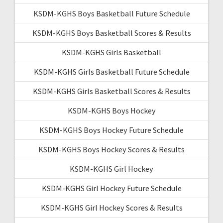
KSDM-KGHS Boys Basketball Future Schedule
KSDM-KGHS Boys Basketball Scores & Results
KSDM-KGHS Girls Basketball
KSDM-KGHS Girls Basketball Future Schedule
KSDM-KGHS Girls Basketball Scores & Results
KSDM-KGHS Boys Hockey
KSDM-KGHS Boys Hockey Future Schedule
KSDM-KGHS Boys Hockey Scores & Results
KSDM-KGHS Girl Hockey
KSDM-KGHS Girl Hockey Future Schedule
KSDM-KGHS Girl Hockey Scores & Results