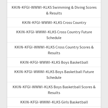
KKIN-KFGI-WWWI-KLKS Swimming & Diving Scores
& Results
KKIN-KFGI-WWWI-KLKS Cross Country
KKIN-KFGI-WWWI-KLKS Cross Country Future
Schedule
KKIN-KFGI-WWWI-KLKS Cross Country Scores &
Results
KKIN-KFGI-WWWI-KLKS Boys Basketball
KKIN-KFGI-WWWI-KLKS Boys Basketball Future
Schedule
KKIN-KFGI-WWWI-KLKS Boys Basketball Scores &
Results
KKIN-KFGI-WWWI-KLKS Girls Basketball