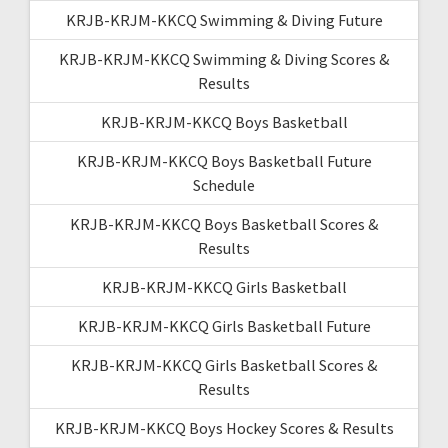
KRJB-KRJM-KKCQ Swimming & Diving Future
KRJB-KRJM-KKCQ Swimming & Diving Scores &
Results
KRJB-KRJM-KKCQ Boys Basketball
KRJB-KRJM-KKCQ Boys Basketball Future
Schedule
KRJB-KRJM-KKCQ Boys Basketball Scores &
Results
KRJB-KRJM-KKCQ Girls Basketball
KRJB-KRJM-KKCQ Girls Basketball Future
KRJB-KRJM-KKCQ Girls Basketball Scores &
Results
KRJB-KRJM-KKCQ Boys Hockey Scores & Results