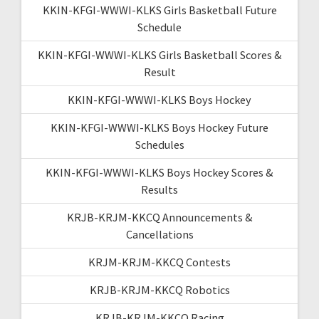
KKIN-KFGI-WWWI-KLKS Girls Basketball Future
Schedule
KKIN-KFGI-WWWI-KLKS Girls Basketball Scores &
Result
KKIN-KFGI-WWWI-KLKS Boys Hockey
KKIN-KFGI-WWWI-KLKS Boys Hockey Future
Schedules
KKIN-KFGI-WWWI-KLKS Boys Hockey Scores &
Results
KRJB-KRJM-KKCQ Announcements &
Cancellations
KRJM-KRJM-KKCQ Contests
KRJB-KRJM-KKCQ Robotics
KRJB-KRJM-KKCQ Racing