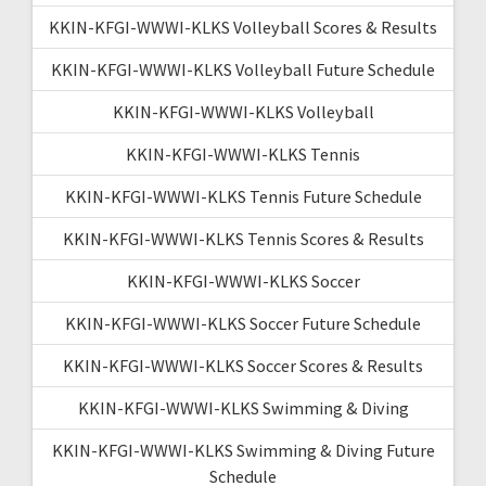
KKIN-KFGI-WWWI-KLKS Volleyball Scores & Results
KKIN-KFGI-WWWI-KLKS Volleyball Future Schedule
KKIN-KFGI-WWWI-KLKS Volleyball
KKIN-KFGI-WWWI-KLKS Tennis
KKIN-KFGI-WWWI-KLKS Tennis Future Schedule
KKIN-KFGI-WWWI-KLKS Tennis Scores & Results
KKIN-KFGI-WWWI-KLKS Soccer
KKIN-KFGI-WWWI-KLKS Soccer Future Schedule
KKIN-KFGI-WWWI-KLKS Soccer Scores & Results
KKIN-KFGI-WWWI-KLKS Swimming & Diving
KKIN-KFGI-WWWI-KLKS Swimming & Diving Future
Schedule