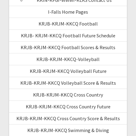
I-Falls Home Pages
KRJB-KRJM-KKCQ Football
KRJB- KRJM-KKCQ Football Future Schedule
KRJB-KRJM-KKCQ Football Scores & Results
KRJB-KRJM-KKCQ-Volleyball
KRJB-KRJM-KKCQ Volleyball Future
KRJB-KRJM-KKCQ Volleyball Score & Results
KRJB-KRJM-KKCQ Cross Country
KRJB-KRJM-KKCQ Cross Country Future
KRJB-KRJM-KKCQ Cross Country Score & Results
KRJB-KRJM-KKCQ Swimming & Diving