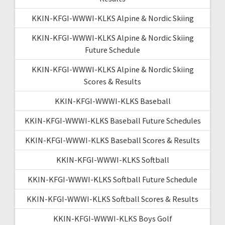
KKIN-KFGI-WWWI-KLKS Alpine & Nordic Skiing
KKIN-KFGI-WWWI-KLKS Alpine & Nordic Skiing
Future Schedule
KKIN-KFGI-WWWI-KLKS Alpine & Nordic Skiing
Scores & Results
KKIN-KFGI-WWWI-KLKS Baseball
KKIN-KFGI-WWWI-KLKS Baseball Future Schedules
KKIN-KFGI-WWWI-KLKS Baseball Scores & Results
KKIN-KFGI-WWWI-KLKS Softball
KKIN-KFGI-WWWI-KLKS Softball Future Schedule
KKIN-KFGI-WWWI-KLKS Softball Scores & Results
KKIN-KFGI-WWWI-KLKS Boys Golf