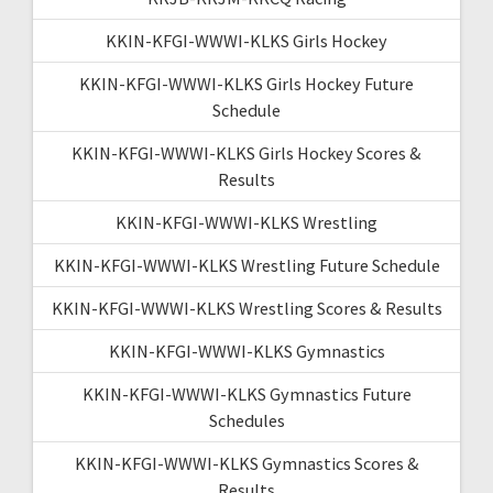
KKIN-KFGI-WWWI-KLKS Girls Hockey
KKIN-KFGI-WWWI-KLKS Girls Hockey Future
Schedule
KKIN-KFGI-WWWI-KLKS Girls Hockey Scores &
Results
KKIN-KFGI-WWWI-KLKS Wrestling
KKIN-KFGI-WWWI-KLKS Wrestling Future Schedule
KKIN-KFGI-WWWI-KLKS Wrestling Scores & Results
KKIN-KFGI-WWWI-KLKS Gymnastics
KKIN-KFGI-WWWI-KLKS Gymnastics Future
Schedules
KKIN-KFGI-WWWI-KLKS Gymnastics Scores &
Results