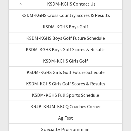
KSDM-KGHS Contact Us
KSDM-KGHS Cross Country Scores & Results
KSDM-KGHS Boys Golf
KSDM-KGHS Boys Golf Future Schedule
KSDM-KGHS Boys Golf Scores & Results
KSDM-KGHS Girls Golf
KSDM-KGHS Girls Golf Future Schedule
KSDM-KGHS Girls Golf Scores & Results
KSDM-KGHS Full Sports Schedule
KRJB-KRJM-KKCQ Coaches Corner
Ag Fest
Specialty Programming