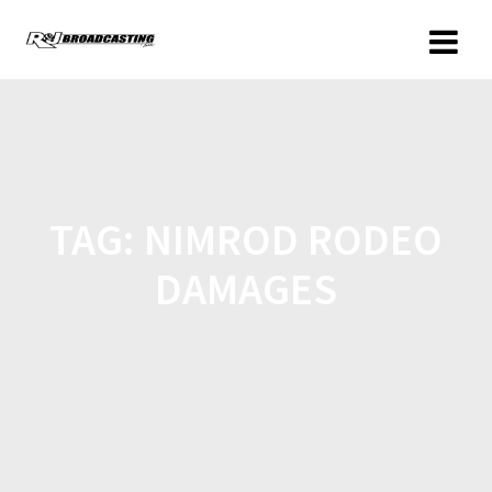
TAG:
NIMROD RODEO
DAMAGES