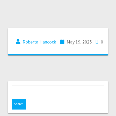
Roberta Hancock
May 19, 2025
0