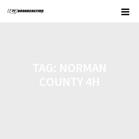
TAG:
NORMAN
COUNTY 4H