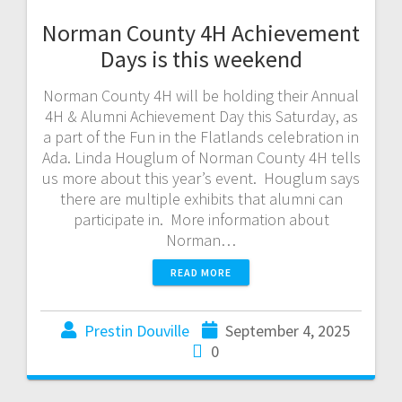
Norman County 4H Achievement
Days is this weekend
Norman County 4H will be holding their Annual
4H & Alumni Achievement Day this Saturday, as
a part of the Fun in the Flatlands celebration in
Ada. Linda Houglum of Norman County 4H tells
us more about this year’s event. Houglum says
there are multiple exhibits that alumni can
participate in. More information about
Norman…
READ MORE
Prestin Douville
September 4, 2025
0