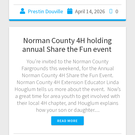
Prestin Douville
April 14, 2026
0
Norman County 4H holding
annual Share the Fun event
You’re invited to the Norman County
Fairgrounds this weekend, for the Annual
Norman County 4H Share the Fun Event.
Norman County 4H Extension Educator Linda
Houglum tells us more about the event. Now’s
a great time for area youth to get involved with
their local 4H chapter, and Houglum explains
how your son or daughter…
READ MORE