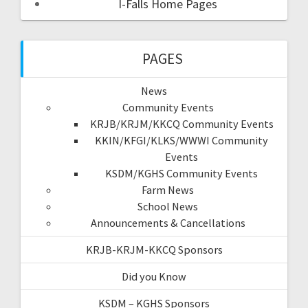
I-Falls Home Pages
PAGES
News
Community Events
KRJB/KRJM/KKCQ Community Events
KKIN/KFGI/KLKS/WWWI Community
Events
KSDM/KGHS Community Events
Farm News
School News
Announcements & Cancellations
KRJB-KRJM-KKCQ Sponsors
Did you Know
KSDM – KGHS Sponsors