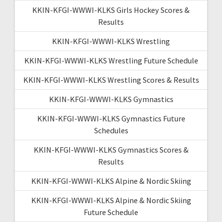
KKIN-KFGI-WWWI-KLKS Girls Hockey Scores &
Results
KKIN-KFGI-WWWI-KLKS Wrestling
KKIN-KFGI-WWWI-KLKS Wrestling Future Schedule
KKIN-KFGI-WWWI-KLKS Wrestling Scores & Results
KKIN-KFGI-WWWI-KLKS Gymnastics
KKIN-KFGI-WWWI-KLKS Gymnastics Future
Schedules
KKIN-KFGI-WWWI-KLKS Gymnastics Scores &
Results
KKIN-KFGI-WWWI-KLKS Alpine & Nordic Skiing
KKIN-KFGI-WWWI-KLKS Alpine & Nordic Skiing
Future Schedule