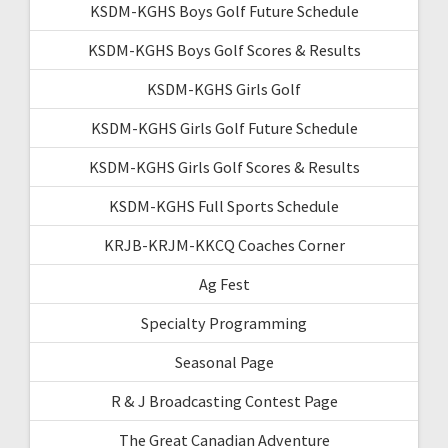
KSDM-KGHS Boys Golf Future Schedule
KSDM-KGHS Boys Golf Scores & Results
KSDM-KGHS Girls Golf
KSDM-KGHS Girls Golf Future Schedule
KSDM-KGHS Girls Golf Scores & Results
KSDM-KGHS Full Sports Schedule
KRJB-KRJM-KKCQ Coaches Corner
Ag Fest
Specialty Programming
Seasonal Page
R & J Broadcasting Contest Page
The Great Canadian Adventure