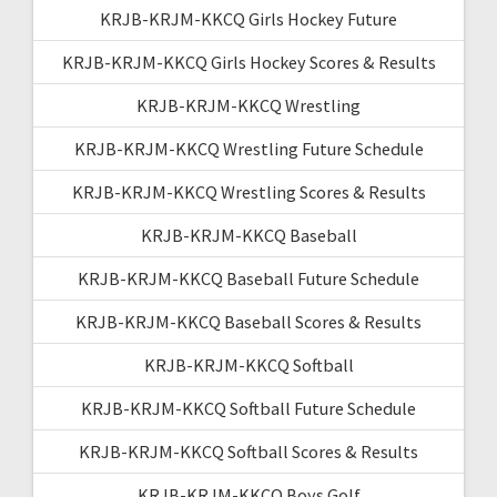
KRJB-KRJM-KKCQ Girls Hockey Future
KRJB-KRJM-KKCQ Girls Hockey Scores & Results
KRJB-KRJM-KKCQ Wrestling
KRJB-KRJM-KKCQ Wrestling Future Schedule
KRJB-KRJM-KKCQ Wrestling Scores & Results
KRJB-KRJM-KKCQ Baseball
KRJB-KRJM-KKCQ Baseball Future Schedule
KRJB-KRJM-KKCQ Baseball Scores & Results
KRJB-KRJM-KKCQ Softball
KRJB-KRJM-KKCQ Softball Future Schedule
KRJB-KRJM-KKCQ Softball Scores & Results
KRJB-KRJM-KKCQ Boys Golf