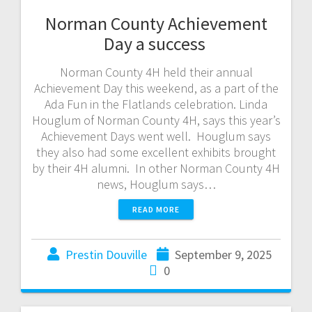
Norman County Achievement
Day a success
Norman County 4H held their annual
Achievement Day this weekend, as a part of the
Ada Fun in the Flatlands celebration. Linda
Houglum of Norman County 4H, says this year’s
Achievement Days went well. Houglum says
they also had some excellent exhibits brought
by their 4H alumni. In other Norman County 4H
news, Houglum says…
READ MORE
Prestin Douville
September 9, 2025
0