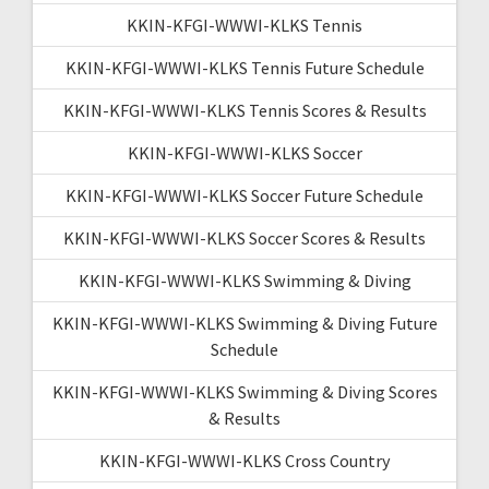
KKIN-KFGI-WWWI-KLKS Tennis
KKIN-KFGI-WWWI-KLKS Tennis Future Schedule
KKIN-KFGI-WWWI-KLKS Tennis Scores & Results
KKIN-KFGI-WWWI-KLKS Soccer
KKIN-KFGI-WWWI-KLKS Soccer Future Schedule
KKIN-KFGI-WWWI-KLKS Soccer Scores & Results
KKIN-KFGI-WWWI-KLKS Swimming & Diving
KKIN-KFGI-WWWI-KLKS Swimming & Diving Future
Schedule
KKIN-KFGI-WWWI-KLKS Swimming & Diving Scores
& Results
KKIN-KFGI-WWWI-KLKS Cross Country