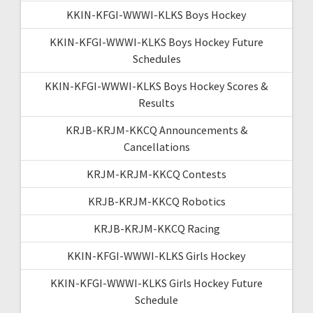
KKIN-KFGI-WWWI-KLKS Boys Hockey
KKIN-KFGI-WWWI-KLKS Boys Hockey Future
Schedules
KKIN-KFGI-WWWI-KLKS Boys Hockey Scores &
Results
KRJB-KRJM-KKCQ Announcements &
Cancellations
KRJM-KRJM-KKCQ Contests
KRJB-KRJM-KKCQ Robotics
KRJB-KRJM-KKCQ Racing
KKIN-KFGI-WWWI-KLKS Girls Hockey
KKIN-KFGI-WWWI-KLKS Girls Hockey Future
Schedule