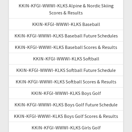
KKIN-KFGI-WWWI-KLKS Alpine & Nordic Skiing
Scores & Results
KKIN-KFGI-WWWI-KLKS Baseball
KKIN-KFGI-WWWI-KLKS Baseball Future Schedules
KKIN-KFGI-WWWI-KLKS Baseball Scores & Results
KKIN-KFGI-WWWI-KLKS Softball
KKIN-KFGI-WWWI-KLKS Softball Future Schedule
KKIN-KFGI-WWWI-KLKS Softball Scores & Results
KKIN-KFGI-WWWI-KLKS Boys Golf
KKIN-KFGI-WWWI-KLKS Boys Golf Future Schedule
KKIN-KFGI-WWWI-KLKS Boys Golf Scores & Results
KKIN-KFGI-WWWI-KLKS Girls Golf