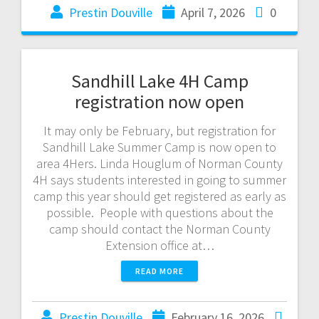
Prestin Douville
April 7, 2026
0
Sandhill Lake 4H Camp
registration now open
It may only be February, but registration for
Sandhill Lake Summer Camp is now open to
area 4Hers. Linda Houglum of Norman County
4H says students interested in going to summer
camp this year should get registered as early as
possible. People with questions about the
camp should contact the Norman County
Extension office at…
READ MORE
Prestin Douville
February 16, 2026