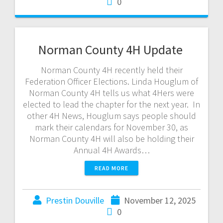
0
Norman County 4H Update
Norman County 4H recently held their
Federation Officer Elections. Linda Houglum of
Norman County 4H tells us what 4Hers were
elected to lead the chapter for the next year. In
other 4H News, Houglum says people should
mark their calendars for November 30, as
Norman County 4H will also be holding their
Annual 4H Awards…
READ MORE
Prestin Douville
November 12, 2025
0