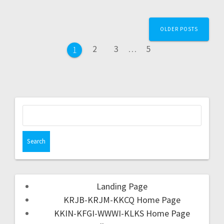
OLDER POSTS
2
3
…
5
1
Landing Page
KRJB-KRJM-KKCQ Home Page
KKIN-KFGI-WWWI-KLKS Home Page