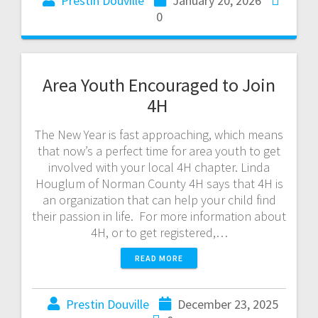
Prestin Douville
January 20, 2026
0
Area Youth Encouraged to Join
4H
The New Year is fast approaching, which means
that now’s a perfect time for area youth to get
involved with your local 4H chapter. Linda
Houglum of Norman County 4H says that 4H is
an organization that can help your child find
their passion in life. For more information about
4H, or to get registered,…
READ MORE
Prestin Douville
December 23, 2025