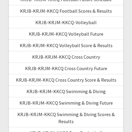
KRJB-KRJM-KKCQ Football Scores & Results
KRJB-KRJM-KKCQ-Volleyball
KRJB-KRJM-KKCQ Volleyball Future
KRJB-KRJM-KKCQ Volleyball Score & Results
KRJB-KRJM-KKCQ Cross Country
KRJB-KRJM-KKCQ Cross Country Future
KRJB-KRJM-KKCQ Cross Country Score & Results
KRJB-KRJM-KKCQ Swimming & Diving
KRJB-KRJM-KKCQ Swimming & Diving Future
KRJB-KRJM-KKCQ Swimming & Diving Scores &
Results