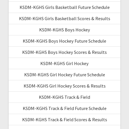
KSDM-KGHS Girls Basketball Future Schedule
KSDM-KGHS Girls Basketball Scores & Results
KSDM-KGHS Boys Hockey
KSDM-KGHS Boys Hockey Future Schedule
KSDM-KGHS Boys Hockey Scores & Results
KSDM-KGHS Girl Hockey
KSDM-KGHS Girl Hockey Future Schedule
KSDM-KGHS Girl Hockey Scores & Results
KSDM-KGHS Track & Field
KSDM-KGHS Track & Field Future Schedule
KSDM-KGHS Track & Field Scores & Results