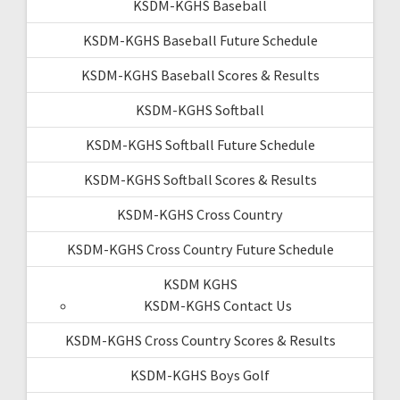
KSDM-KGHS Baseball
KSDM-KGHS Baseball Future Schedule
KSDM-KGHS Baseball Scores & Results
KSDM-KGHS Softball
KSDM-KGHS Softball Future Schedule
KSDM-KGHS Softball Scores & Results
KSDM-KGHS Cross Country
KSDM-KGHS Cross Country Future Schedule
KSDM KGHS
KSDM-KGHS Contact Us
KSDM-KGHS Cross Country Scores & Results
KSDM-KGHS Boys Golf