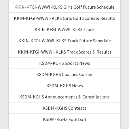
KKIN-KFGI-WWWI-KLKS Girls Golf Future Schedule
KKIN-KFGI-WWWI-KLKS Girls Golf Scores & Results
KKIN-KFGI-WWWI-KLKS Track
KKIN-KFGI-WWWI-KLKS Track Future Schedule
KKIN-KFGI-WWWI-KLKS Track Scores & Results
KSDM-KGHS Sports News
KSDM-KGHS Coaches Corner
KSDM-KGHS News
KSDM-KGHS Announcements & Cancellations
KSDM-KGHS Contests
KSDM-KGHS Football