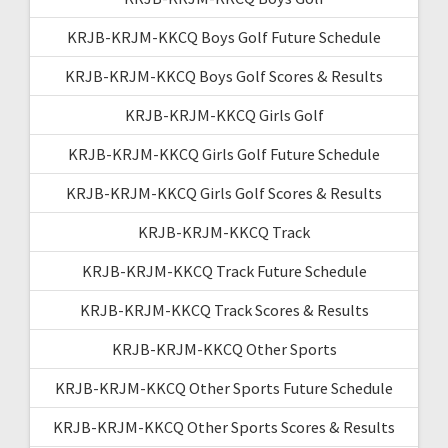
KRJB-KRJM-KKCQ Boys Golf Future Schedule
KRJB-KRJM-KKCQ Boys Golf Scores & Results
KRJB-KRJM-KKCQ Girls Golf
KRJB-KRJM-KKCQ Girls Golf Future Schedule
KRJB-KRJM-KKCQ Girls Golf Scores & Results
KRJB-KRJM-KKCQ Track
KRJB-KRJM-KKCQ Track Future Schedule
KRJB-KRJM-KKCQ Track Scores & Results
KRJB-KRJM-KKCQ Other Sports
KRJB-KRJM-KKCQ Other Sports Future Schedule
KRJB-KRJM-KKCQ Other Sports Scores & Results