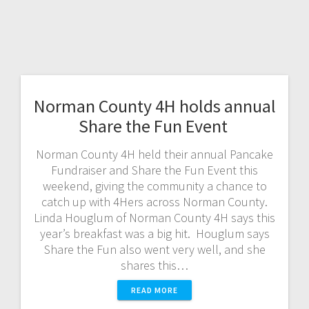
Norman County 4H holds annual
Share the Fun Event
Norman County 4H held their annual Pancake
Fundraiser and Share the Fun Event this
weekend, giving the community a chance to
catch up with 4Hers across Norman County.
Linda Houglum of Norman County 4H says this
year’s breakfast was a big hit. Houglum says
Share the Fun also went very well, and she
shares this…
READ MORE