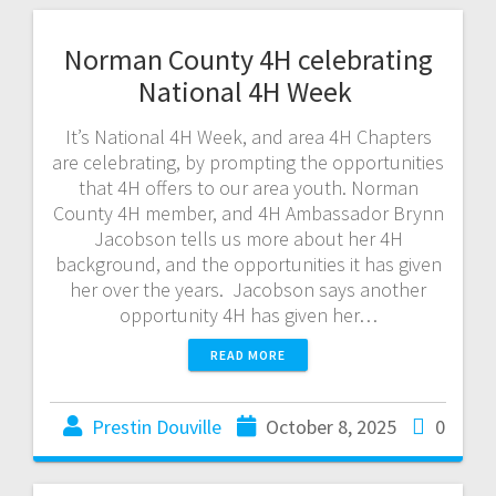
Norman County 4H celebrating
National 4H Week
It’s National 4H Week, and area 4H Chapters
are celebrating, by prompting the opportunities
that 4H offers to our area youth. Norman
County 4H member, and 4H Ambassador Brynn
Jacobson tells us more about her 4H
background, and the opportunities it has given
her over the years. Jacobson says another
opportunity 4H has given her…
READ MORE
Prestin Douville
October 8, 2025
0