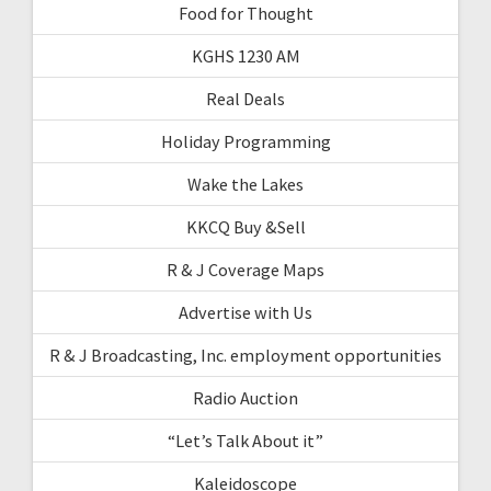
Food for Thought
KGHS 1230 AM
Real Deals
Holiday Programming
Wake the Lakes
KKCQ Buy &Sell
R & J Coverage Maps
Advertise with Us
R & J Broadcasting, Inc. employment opportunities
Radio Auction
“Let’s Talk About it”
Kaleidoscope