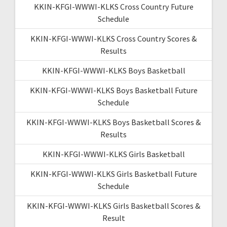
KKIN-KFGI-WWWI-KLKS Cross Country Future
Schedule
KKIN-KFGI-WWWI-KLKS Cross Country Scores &
Results
KKIN-KFGI-WWWI-KLKS Boys Basketball
KKIN-KFGI-WWWI-KLKS Boys Basketball Future
Schedule
KKIN-KFGI-WWWI-KLKS Boys Basketball Scores &
Results
KKIN-KFGI-WWWI-KLKS Girls Basketball
KKIN-KFGI-WWWI-KLKS Girls Basketball Future
Schedule
KKIN-KFGI-WWWI-KLKS Girls Basketball Scores &
Result