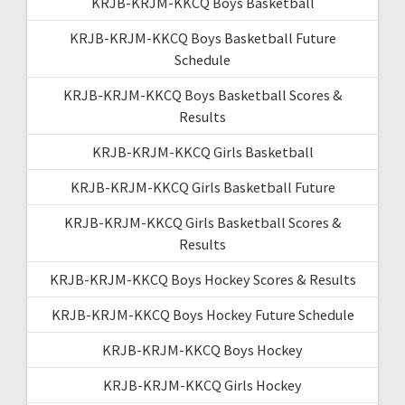
KRJB-KRJM-KKCQ Boys Basketball
KRJB-KRJM-KKCQ Boys Basketball Future
Schedule
KRJB-KRJM-KKCQ Boys Basketball Scores &
Results
KRJB-KRJM-KKCQ Girls Basketball
KRJB-KRJM-KKCQ Girls Basketball Future
KRJB-KRJM-KKCQ Girls Basketball Scores &
Results
KRJB-KRJM-KKCQ Boys Hockey Scores & Results
KRJB-KRJM-KKCQ Boys Hockey Future Schedule
KRJB-KRJM-KKCQ Boys Hockey
KRJB-KRJM-KKCQ Girls Hockey