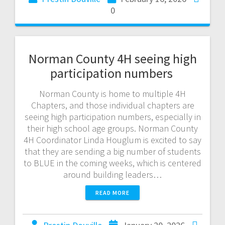
0
Norman County 4H seeing high
participation numbers
Norman County is home to multiple 4H
Chapters, and those individual chapters are
seeing high participation numbers, especially in
their high school age groups. Norman County
4H Coordinator Linda Houglum is excited to say
that they are sending a big number of students
to BLUE in the coming weeks, which is centered
around building leaders…
READ MORE