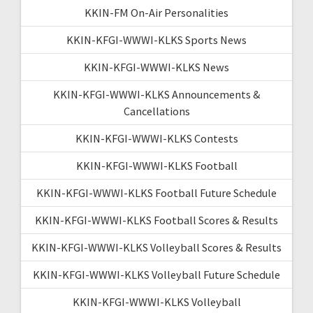
KKIN-FM On-Air Personalities
KKIN-KFGI-WWWI-KLKS Sports News
KKIN-KFGI-WWWI-KLKS News
KKIN-KFGI-WWWI-KLKS Announcements &
Cancellations
KKIN-KFGI-WWWI-KLKS Contests
KKIN-KFGI-WWWI-KLKS Football
KKIN-KFGI-WWWI-KLKS Football Future Schedule
KKIN-KFGI-WWWI-KLKS Football Scores & Results
KKIN-KFGI-WWWI-KLKS Volleyball Scores & Results
KKIN-KFGI-WWWI-KLKS Volleyball Future Schedule
KKIN-KFGI-WWWI-KLKS Volleyball