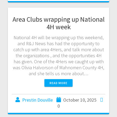
Area Clubs wrapping up National
4H week
National 4H will be wrapping up this weekend,
and R&J News has had the opportunity to
catch up with area 4Hers, and talk more about
the organizations , and the opportunities 4H
has given. One of the 4Hers we caught up with
was Olivia Halvorson of Mahnomen County 4H,
and she tells us more about…
READ MORE
Prestin Douville
October 10, 2025
0