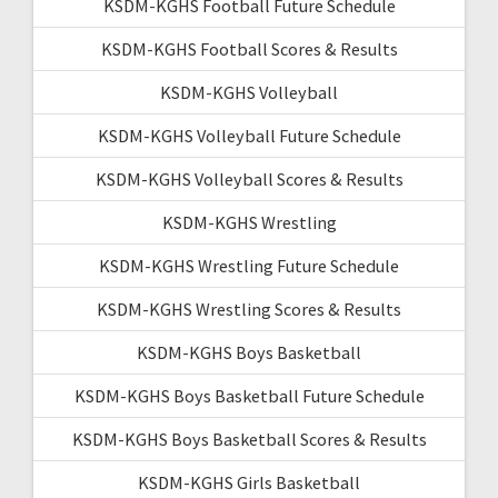
KSDM-KGHS Football Future Schedule
KSDM-KGHS Football Scores & Results
KSDM-KGHS Volleyball
KSDM-KGHS Volleyball Future Schedule
KSDM-KGHS Volleyball Scores & Results
KSDM-KGHS Wrestling
KSDM-KGHS Wrestling Future Schedule
KSDM-KGHS Wrestling Scores & Results
KSDM-KGHS Boys Basketball
KSDM-KGHS Boys Basketball Future Schedule
KSDM-KGHS Boys Basketball Scores & Results
KSDM-KGHS Girls Basketball