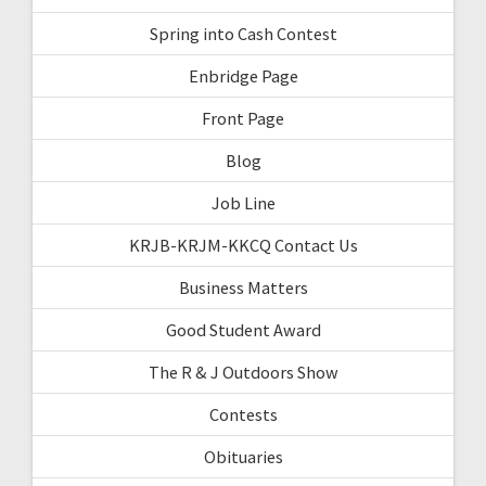
Spring into Cash Contest
Enbridge Page
Front Page
Blog
Job Line
KRJB-KRJM-KKCQ Contact Us
Business Matters
Good Student Award
The R & J Outdoors Show
Contests
Obituaries