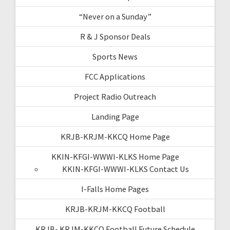
“Never on a Sunday”
R & J Sponsor Deals
Sports News
FCC Applications
Project Radio Outreach
Landing Page
KRJB-KRJM-KKCQ Home Page
KKIN-KFGI-WWWI-KLKS Home Page
KKIN-KFGI-WWWI-KLKS Contact Us
I-Falls Home Pages
KRJB-KRJM-KKCQ Football
KRJB- KRJM-KKCQ Football Future Schedule