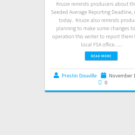
Kruize reminds producers about the
Seeded Average Reporting Deadline, w
today. Kruize also reminds produ
planning to make some changes to 
operation this winter to report them 
local FSA office. …
READ MORE
Prestin Douville
November 1
0