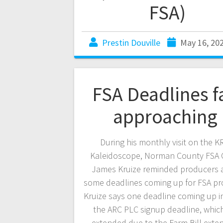
FSA)
Prestin Douville
May 16, 20
FSA Deadlines f
approaching
During his monthly visit on the 
Kaleidoscope, Norman County FSA O
James Kruize reminded producers 
some deadlines coming up for FSA pr
Kruize says one deadline coming up in 
the ARC PLC signup deadline, whic
extended due to the Farm Bill exte