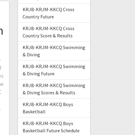
KRJB-KRJM-KKCQ Cross
n
Country Future
m
KRJB-KRJM-KKCQ Cross
Country Score & Results
KRJB-KRJM-KKCQ Swimming
& Diving
e
KRJB-KRJM-KKCQ Swimming
d
& Diving Future
es
he
KRJB-KRJM-KKCQ Swimming
C
& Diving Scores & Results
KRJB-KRJM-KKCQ Boys
s
Basketball
KRJB-KRJM-KKCQ Boys
Basketball Future Schedule