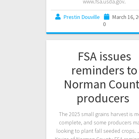
www.fsa.usda.gov.
Prestin Douville
March 16, 
0
FSA issues
reminders to
Norman Count
producers
The 2025 small grains harvest is m
complete, and some producers m
looking to plant fall seeded crops.