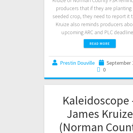
Kruize of Norman County FSA remind
producers that if they are planting 
seeded crop, they need to report it 
Kruize also reminds producers abo
upcoming ARC and PLC deadli
READ MORE
Prestin Douville
September 
0
Kaleidoscope 
James Kruize
(Norman Coun