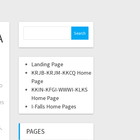
A
Landing Page
KRJB-KRJM-KKCQ Home
Page
to
KKIN-KFGI-WWWI-KLKS
Home Page
es
I-Falls Home Pages
,
PAGES