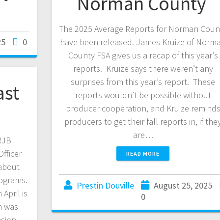
Norman County
The 2025 Average Reports for Norman Coun
25
0
have been released. James Kruize of Norm
County FSA gives us a recap of this year’s
reports. Kruize says there weren’t any
surprises from this year’s report. These
ast
reports wouldn’t be possible without
producer cooperation, and Kruize remind
producers to get their fall reports in, if the
are…
KRJB
fficer
READ MORE
about
ograms.
Prestin Douville
August 25, 2025
April is
0
h was
nsion.