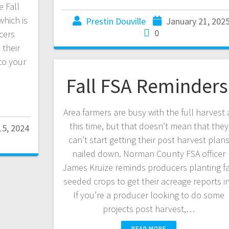
 Fall
hich is
Prestin Douville
January 21, 202
0
cers
their
to your
Fall FSA Reminder
Area farmers are busy with the full harvest 
this time, but that doesn’t mean that they
5, 2024
can’t start getting their post harvest plan
nailed down. Norman County FSA officer
James Kruize reminds producers planting fa
seeded crops to get their acreage reports i
If you’re a producer looking to do some
projects post harvest,…
READ MORE