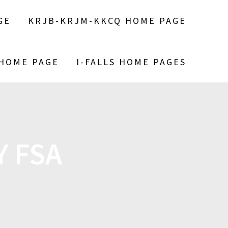
GE
KRJB-KRJM-KKCQ HOME PAGE
 HOME PAGE
I-FALLS HOME PAGES
 FSA