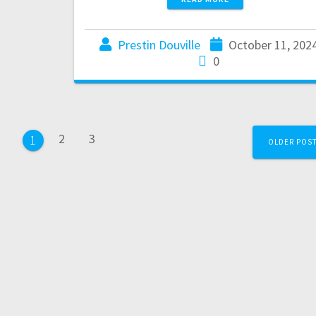
Prestin Douville
October 11, 202
0
2
3
1
OLDER POS