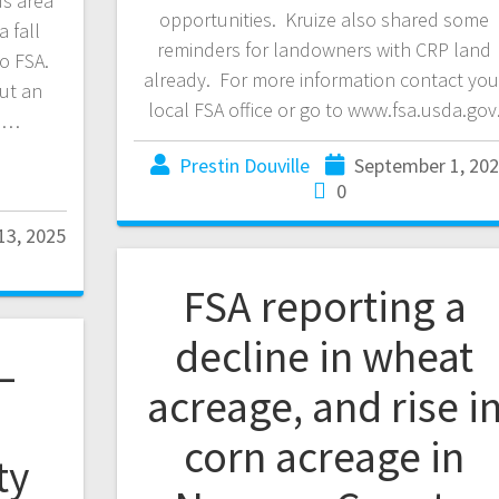
s area
opportunities. Kruize also shared some
a fall
reminders for landowners with CRP land
to FSA.
already. For more information contact you
ut an
local FSA office or go to www.fsa.usda.gov
ne…
Prestin Douville
September 1, 20
0
13, 2025
FSA reporting a
decline in wheat
–
acreage, and rise i
corn acreage in
ty