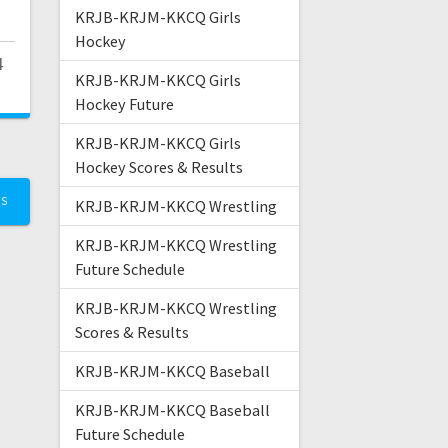
KRJB-KRJM-KKCQ Girls
Hockey
4
KRJB-KRJM-KKCQ Girls
Hockey Future
KRJB-KRJM-KKCQ Girls
Hockey Scores & Results
TS
KRJB-KRJM-KKCQ Wrestling
KRJB-KRJM-KKCQ Wrestling
Future Schedule
KRJB-KRJM-KKCQ Wrestling
Scores & Results
KRJB-KRJM-KKCQ Baseball
KRJB-KRJM-KKCQ Baseball
Future Schedule