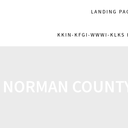
LANDING PA
KKIN-KFGI-WWWI-KLKS
:
NORMAN COUNTY