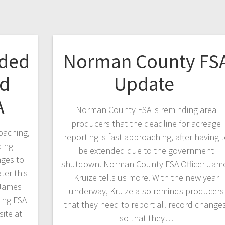
nded
Norman County FS
rd
Update
A
Norman County FSA is reminding area
producers that the deadline for acreage
oaching,
reporting is fast approaching, after having 
ding
be extended due to the government
nges to
shutdown. Norman County FSA Officer Jam
ter this
Kruize tells us more. With the new year
 James
underway, Kruize also reminds producers
ing FSA
that they need to report all record changes
ite at
so that they…