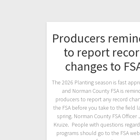
Producers remi
to report reco
changes to FS
The 2026 Planting season is fast appr
and Norman County FSA is remin
producers to report any record cha
the FSA before you take to the field la
spring. Norman County FSA Officer
Kruize. People with questions regard
programs should go to the FSA webs