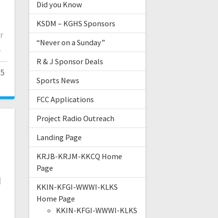
Did you Know
KSDM – KGHS Sponsors
r
“Never on a Sunday”
.
R & J Sponsor Deals
25
Sports News
FCC Applications
Project Radio Outreach
Landing Page
KRJB-KRJM-KKCQ Home
Page
n
KKIN-KFGI-WWWI-KLKS
Home Page
KKIN-KFGI-WWWI-KLKS