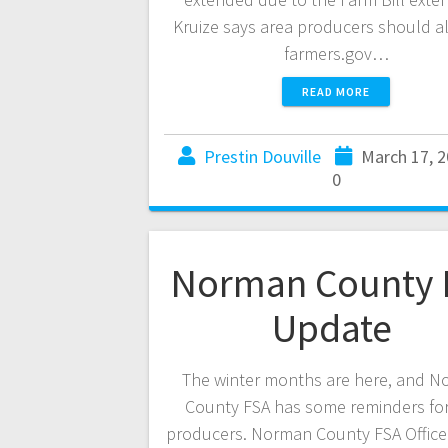
Kruize says area producers should als
farmers.gov…
READ MORE
Prestin Douville
March 17, 
0
Norman County 
Update
The winter months are here, and 
County FSA has some reminders for
producers. Norman County FSA Offic