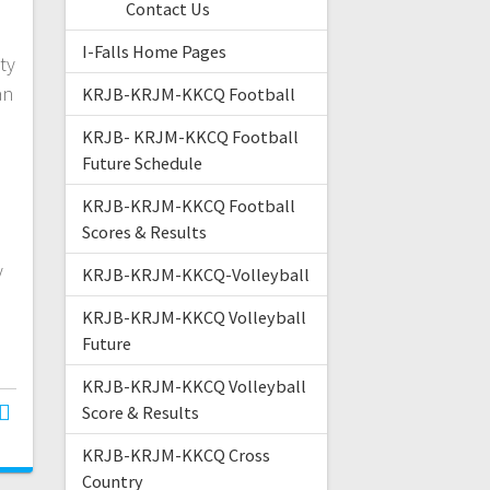
Contact Us
I-Falls Home Pages
ty
an
KRJB-KRJM-KKCQ Football
KRJB- KRJM-KKCQ Football
Future Schedule
KRJB-KRJM-KKCQ Football
Scores & Results
s
y
KRJB-KRJM-KKCQ-Volleyball
KRJB-KRJM-KKCQ Volleyball
Future
KRJB-KRJM-KKCQ Volleyball
Score & Results
KRJB-KRJM-KKCQ Cross
Country