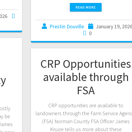
READ MORE
2026
Prestin Douville
January 19, 202
0
CRP Opportunities
available through
y
FSA
CRP opportunities are available to
ostly
landowners through the Farm Service Agenc
ay be
(FSA) Norman County FSA Officer James
 James
Kruize tells us more about these