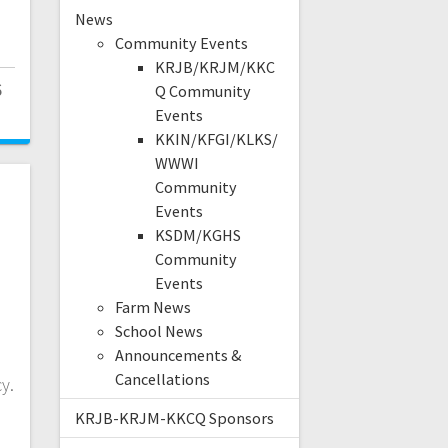
News
Community Events
KRJB/KRJM/KKC
6
Q Community
Events
KKIN/KFGI/KLKS/
WWWI
Community
Events
KSDM/KGHS
Community
Events
Farm News
School News
Announcements &
Cancellations
y.
KRJB-KRJM-KKCQ Sponsors