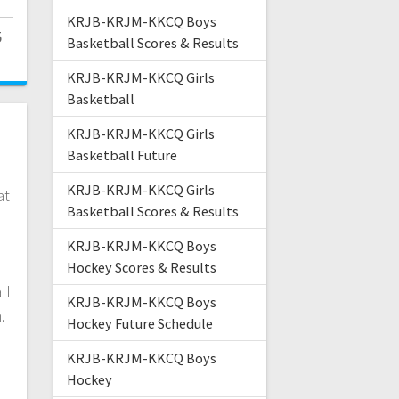
KRJB-KRJM-KKCQ Boys
5
Basketball Scores & Results
KRJB-KRJM-KKCQ Girls
Basketball
KRJB-KRJM-KKCQ Girls
s
Basketball Future
KRJB-KRJM-KKCQ Girls
at
Basketball Scores & Results
s
KRJB-KRJM-KKCQ Boys
Hockey Scores & Results
ll
KRJB-KRJM-KKCQ Boys
n.
Hockey Future Schedule
KRJB-KRJM-KKCQ Boys
Hockey