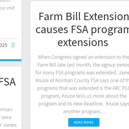
o visit
Farm Bill Extensio
causes FSA progra
extensions
2025
When Congress signed an extension to th
Farm Bill late last month, the signup perio
for many FSA programs was extended. Jam
FSA
Kruize of Norman County FSA says one of t
programs that was extended is the ARC PL
program, Kruize tells us more about the
program and its new deadline. Kruize say
Norman
another program…
 area
READ MORE
er James