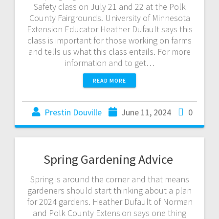
Safety class on July 21 and 22 at the Polk
County Fairgrounds. University of Minnesota
Extension Educator Heather Dufault says this
class is important for those working on farms
and tells us what this class entails. For more
information and to get…
READ MORE
Prestin Douville
June 11, 2024
0
Spring Gardening Advice
Spring is around the corner and that means
gardeners should start thinking about a plan
for 2024 gardens. Heather Dufault of Norman
and Polk County Extension says one thing