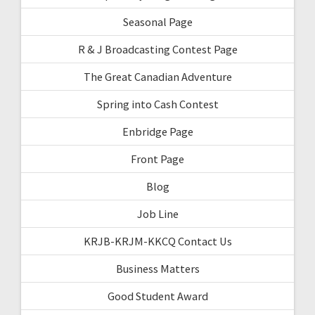
Seasonal Page
R & J Broadcasting Contest Page
The Great Canadian Adventure
Spring into Cash Contest
Enbridge Page
Front Page
Blog
Job Line
KRJB-KRJM-KKCQ Contact Us
Business Matters
Good Student Award