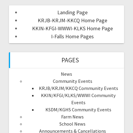
Landing Page
KRJB-KRJM-KKCQ Home Page
KKIN-KFGI-WWWI-KLKS Home Page
I-Falls Home Pages
PAGES
News
Community Events
KRJB/KRJM/KKCQ Community Events
KKIN/KFGI/KLKS/WWWI Community
Events
KSDM/KGHS Community Events
Farm News
School News
Announcements & Cancellations