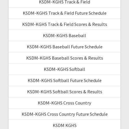
KSDM-KGHS Track & Field
KSDM-KGHS Track & Field Future Schedule
KSDM-KGHS Track & Field Scores & Results
KSDM-KGHS Baseball
KSDM-KGHS Baseball Future Schedule
KSDM-KGHS Baseball Scores & Results
KSDM-KGHS Softball
KSDM-KGHS Softball Future Schedule
KSDM-KGHS Softball Scores & Results
KSDM-KGHS Cross Country
KSDM-KGHS Cross Country Future Schedule
KSDM KGHS