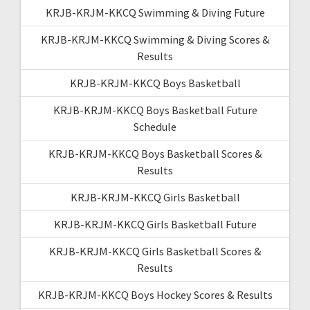
KRJB-KRJM-KKCQ Swimming & Diving Future
KRJB-KRJM-KKCQ Swimming & Diving Scores &
Results
KRJB-KRJM-KKCQ Boys Basketball
KRJB-KRJM-KKCQ Boys Basketball Future
Schedule
KRJB-KRJM-KKCQ Boys Basketball Scores &
Results
KRJB-KRJM-KKCQ Girls Basketball
KRJB-KRJM-KKCQ Girls Basketball Future
KRJB-KRJM-KKCQ Girls Basketball Scores &
Results
KRJB-KRJM-KKCQ Boys Hockey Scores & Results