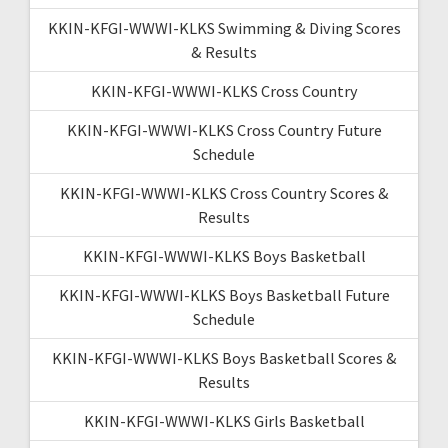
KKIN-KFGI-WWWI-KLKS Swimming & Diving Scores
& Results
KKIN-KFGI-WWWI-KLKS Cross Country
KKIN-KFGI-WWWI-KLKS Cross Country Future
Schedule
KKIN-KFGI-WWWI-KLKS Cross Country Scores &
Results
KKIN-KFGI-WWWI-KLKS Boys Basketball
KKIN-KFGI-WWWI-KLKS Boys Basketball Future
Schedule
KKIN-KFGI-WWWI-KLKS Boys Basketball Scores &
Results
KKIN-KFGI-WWWI-KLKS Girls Basketball