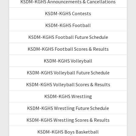
KSDM-KGHS Announcements & Cancellations
KSDM-KGHS Contests
KSDM-KGHS Football
KSDM-KGHS Football Future Schedule
KSDM-KGHS Football Scores & Results
KSDM-KGHS Volleyball
KSDM-KGHS Volleyball Future Schedule
KSDM-KGHS Volleyball Scores & Results
KSDM-KGHS Wrestling
KSDM-KGHS Wrestling Future Schedule
KSDM-KGHS Wrestling Scores & Results
KSDM-KGHS Boys Basketball