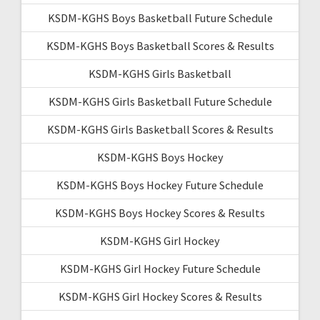
KSDM-KGHS Boys Basketball Future Schedule
KSDM-KGHS Boys Basketball Scores & Results
KSDM-KGHS Girls Basketball
KSDM-KGHS Girls Basketball Future Schedule
KSDM-KGHS Girls Basketball Scores & Results
KSDM-KGHS Boys Hockey
KSDM-KGHS Boys Hockey Future Schedule
KSDM-KGHS Boys Hockey Scores & Results
KSDM-KGHS Girl Hockey
KSDM-KGHS Girl Hockey Future Schedule
KSDM-KGHS Girl Hockey Scores & Results