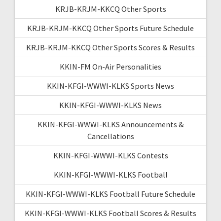
KRJB-KRJM-KKCQ Other Sports
KRJB-KRJM-KKCQ Other Sports Future Schedule
KRJB-KRJM-KKCQ Other Sports Scores & Results
KKIN-FM On-Air Personalities
KKIN-KFGI-WWWI-KLKS Sports News
KKIN-KFGI-WWWI-KLKS News
KKIN-KFGI-WWWI-KLKS Announcements &
Cancellations
KKIN-KFGI-WWWI-KLKS Contests
KKIN-KFGI-WWWI-KLKS Football
KKIN-KFGI-WWWI-KLKS Football Future Schedule
KKIN-KFGI-WWWI-KLKS Football Scores & Results