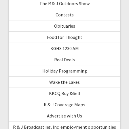
The R & J Outdoors Show
Contests
Obituaries
Food for Thought
KGHS 1230 AM
Real Deals
Holiday Programming
Wake the Lakes
KKCQ Buy &Sell
R & J Coverage Maps
Advertise with Us
R & J Broadcasting, Inc. employment opportunities