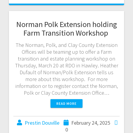
Norman Polk Extension holding
Farm Transition Workshop
The Norman, Polk, and Clay County Extension
Offices will be teaming up to offer a Farm
transition and estate planning workshop on
Thursday, March 20 at RDO in Hawley. Heather
Dufault of Norman/Polk Extension tells us
more about this workshop. For more
information or to register contact the Norman,
Polk or Clay County Extension Office…
READ MORE
Prestin Douville
February 24, 2025
0