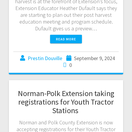
harvest is at the forefront of Extension’s focus,
Extension Educator Heather Dufault says they
are starting to plan out their post harvest
education meeting and program schedule.
Dufault gives us a preview…
READ MORE
Prestin Douville
September 9, 2024
0
Norman-Polk Extension taking
registrations for Youth Tractor
Stations
Norman and Polk County Extension is now
accepting registrations for their Youth Tractor