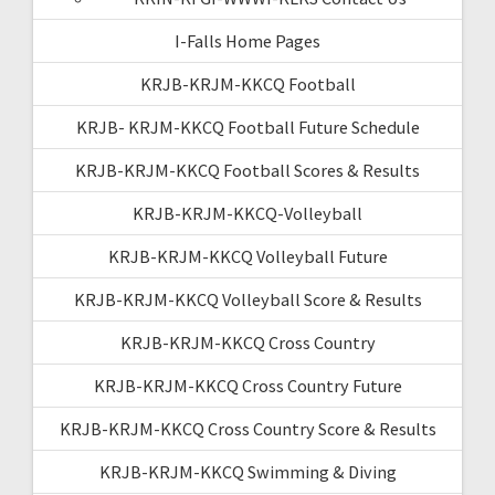
I-Falls Home Pages
KRJB-KRJM-KKCQ Football
KRJB- KRJM-KKCQ Football Future Schedule
KRJB-KRJM-KKCQ Football Scores & Results
KRJB-KRJM-KKCQ-Volleyball
KRJB-KRJM-KKCQ Volleyball Future
KRJB-KRJM-KKCQ Volleyball Score & Results
KRJB-KRJM-KKCQ Cross Country
KRJB-KRJM-KKCQ Cross Country Future
KRJB-KRJM-KKCQ Cross Country Score & Results
KRJB-KRJM-KKCQ Swimming & Diving