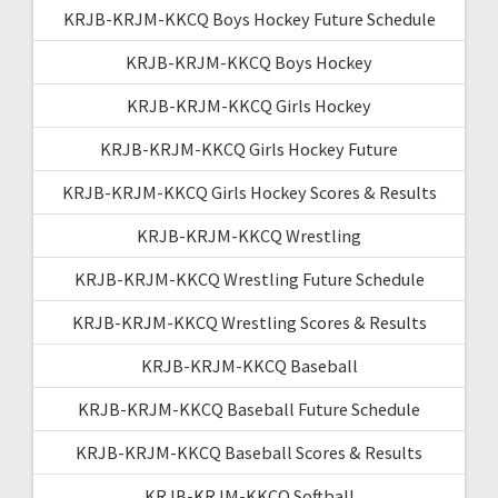
KRJB-KRJM-KKCQ Boys Hockey Future Schedule
KRJB-KRJM-KKCQ Boys Hockey
KRJB-KRJM-KKCQ Girls Hockey
KRJB-KRJM-KKCQ Girls Hockey Future
KRJB-KRJM-KKCQ Girls Hockey Scores & Results
KRJB-KRJM-KKCQ Wrestling
KRJB-KRJM-KKCQ Wrestling Future Schedule
KRJB-KRJM-KKCQ Wrestling Scores & Results
KRJB-KRJM-KKCQ Baseball
KRJB-KRJM-KKCQ Baseball Future Schedule
KRJB-KRJM-KKCQ Baseball Scores & Results
KRJB-KRJM-KKCQ Softball