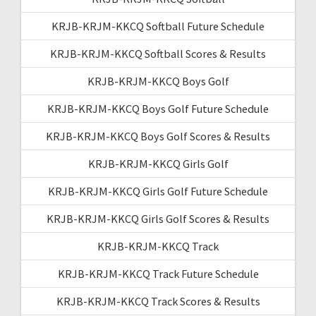
KRJB-KRJM-KKCQ Softball Future Schedule
KRJB-KRJM-KKCQ Softball Scores & Results
KRJB-KRJM-KKCQ Boys Golf
KRJB-KRJM-KKCQ Boys Golf Future Schedule
KRJB-KRJM-KKCQ Boys Golf Scores & Results
KRJB-KRJM-KKCQ Girls Golf
KRJB-KRJM-KKCQ Girls Golf Future Schedule
KRJB-KRJM-KKCQ Girls Golf Scores & Results
KRJB-KRJM-KKCQ Track
KRJB-KRJM-KKCQ Track Future Schedule
KRJB-KRJM-KKCQ Track Scores & Results