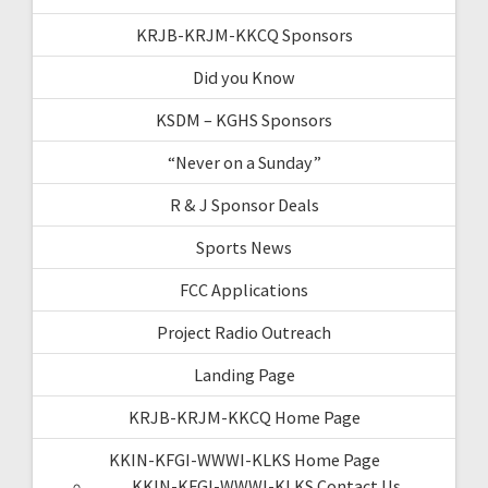
KRJB-KRJM-KKCQ Sponsors
Did you Know
KSDM – KGHS Sponsors
“Never on a Sunday”
R & J Sponsor Deals
Sports News
FCC Applications
Project Radio Outreach
Landing Page
KRJB-KRJM-KKCQ Home Page
KKIN-KFGI-WWWI-KLKS Home Page
KKIN-KFGI-WWWI-KLKS Contact Us