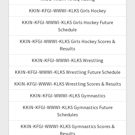
KKIN-KFGI-WWWI-KLKS Girls Hockey
KKIN-KFGI-WWWI-KLKS Girls Hockey Future
Schedule
KKIN-KFGI-WWWI-KLKS Girls Hockey Scores &
Results
KKIN-KFGI-WWWI-KLKS Wrestling
KKIN-KFGI-WWWI-KLKS Wrestling Future Schedule
KKIN-KFGI-WWWI-KLKS Wrestling Scores & Results
KKIN-KFGI-WWWI-KLKS Gymnastics
KKIN-KFGI-WWWI-KLKS Gymnastics Future
Schedules
KKIN-KFGI-WWWI-KLKS Gymnastics Scores &
Results