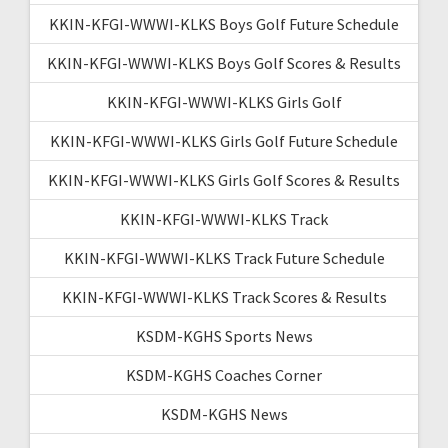
KKIN-KFGI-WWWI-KLKS Boys Golf Future Schedule
KKIN-KFGI-WWWI-KLKS Boys Golf Scores & Results
KKIN-KFGI-WWWI-KLKS Girls Golf
KKIN-KFGI-WWWI-KLKS Girls Golf Future Schedule
KKIN-KFGI-WWWI-KLKS Girls Golf Scores & Results
KKIN-KFGI-WWWI-KLKS Track
KKIN-KFGI-WWWI-KLKS Track Future Schedule
KKIN-KFGI-WWWI-KLKS Track Scores & Results
KSDM-KGHS Sports News
KSDM-KGHS Coaches Corner
KSDM-KGHS News