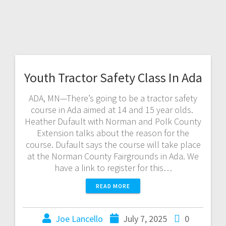
Youth Tractor Safety Class In Ada
ADA, MN—There’s going to be a tractor safety
course in Ada aimed at 14 and 15 year olds.
Heather Dufault with Norman and Polk County
Extension talks about the reason for the
course. Dufault says the course will take place
at the Norman County Fairgrounds in Ada. We
have a link to register for this…
READ MORE
Joe Lancello
July 7, 2025
0