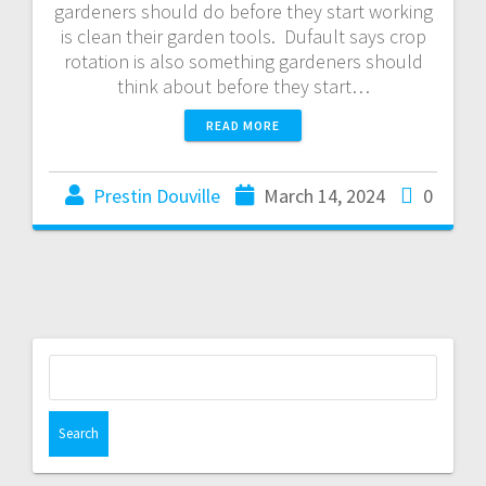
gardeners should do before they start working
is clean their garden tools. Dufault says crop
rotation is also something gardeners should
think about before they start…
READ MORE
Prestin Douville
March 14, 2024
0