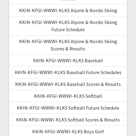
KKIN-KFGI-WWWI-KLKS Alpine & Nordic Skiing
KKIN-KFGI-WWWI-KLKS Alpine & Nordic Skiing
Future Schedule
KKIN-KFGI-WWWI-KLKS Alpine & Nordic Skiing
Scores & Results
KKIN-KFGI-WWWI-KLKS Baseball
KKIN-KFGI-WWWI-KLKS Baseball Future Schedules
KKIN-KFGI-WWWI-KLKS Baseball Scores & Results
KKIN-KFGI-WWWI-KLKS Softball
KKIN-KFGI-WWWI-KLKS Softball Future Schedule
KKIN-KFGI-WWWI-KLKS Softball Scores & Results
KKIN-KFGI-WWWI-KLKS Boys Golf