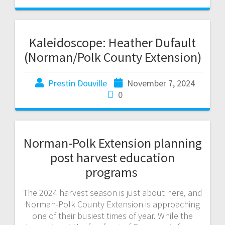
Kaleidoscope: Heather Dufault
(Norman/Polk County Extension)
Prestin Douville
November 7, 2024
0
Norman-Polk Extension planning
post harvest education
programs
The 2024 harvest season is just about here, and
Norman-Polk County Extension is approaching
one of their busiest times of year. While the