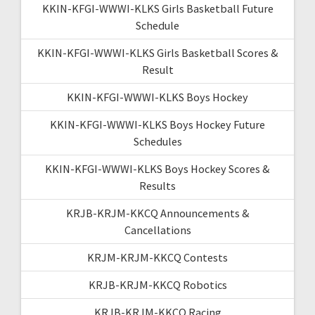
KKIN-KFGI-WWWI-KLKS Girls Basketball Future
Schedule
KKIN-KFGI-WWWI-KLKS Girls Basketball Scores &
Result
KKIN-KFGI-WWWI-KLKS Boys Hockey
KKIN-KFGI-WWWI-KLKS Boys Hockey Future
Schedules
KKIN-KFGI-WWWI-KLKS Boys Hockey Scores &
Results
KRJB-KRJM-KKCQ Announcements &
Cancellations
KRJM-KRJM-KKCQ Contests
KRJB-KRJM-KKCQ Robotics
KRJB-KRJM-KKCQ Racing