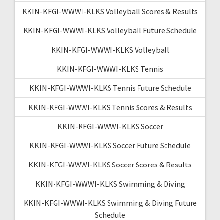
KKIN-KFGI-WWWI-KLKS Volleyball Scores & Results
KKIN-KFGI-WWWI-KLKS Volleyball Future Schedule
KKIN-KFGI-WWWI-KLKS Volleyball
KKIN-KFGI-WWWI-KLKS Tennis
KKIN-KFGI-WWWI-KLKS Tennis Future Schedule
KKIN-KFGI-WWWI-KLKS Tennis Scores & Results
KKIN-KFGI-WWWI-KLKS Soccer
KKIN-KFGI-WWWI-KLKS Soccer Future Schedule
KKIN-KFGI-WWWI-KLKS Soccer Scores & Results
KKIN-KFGI-WWWI-KLKS Swimming & Diving
KKIN-KFGI-WWWI-KLKS Swimming & Diving Future
Schedule