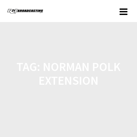
TAG:
NORMAN POLK
EXTENSION