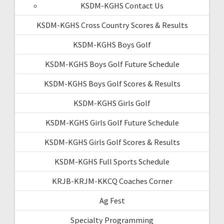
KSDM-KGHS Contact Us
KSDM-KGHS Cross Country Scores & Results
KSDM-KGHS Boys Golf
KSDM-KGHS Boys Golf Future Schedule
KSDM-KGHS Boys Golf Scores & Results
KSDM-KGHS Girls Golf
KSDM-KGHS Girls Golf Future Schedule
KSDM-KGHS Girls Golf Scores & Results
KSDM-KGHS Full Sports Schedule
KRJB-KRJM-KKCQ Coaches Corner
Ag Fest
Specialty Programming