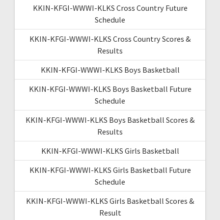
KKIN-KFGI-WWWI-KLKS Cross Country Future
Schedule
KKIN-KFGI-WWWI-KLKS Cross Country Scores &
Results
KKIN-KFGI-WWWI-KLKS Boys Basketball
KKIN-KFGI-WWWI-KLKS Boys Basketball Future
Schedule
KKIN-KFGI-WWWI-KLKS Boys Basketball Scores &
Results
KKIN-KFGI-WWWI-KLKS Girls Basketball
KKIN-KFGI-WWWI-KLKS Girls Basketball Future
Schedule
KKIN-KFGI-WWWI-KLKS Girls Basketball Scores &
Result