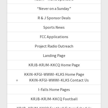
“Never on a Sunday”
R & J Sponsor Deals
Sports News
FCC Applications
Project Radio Outreach
Landing Page
KRJB-KRJM-KKCQ Home Page
KKIN-KFGI-WWWI-KLKS Home Page
KKIN-KFGI-WWWI-KLKS Contact Us
I-Falls Home Pages
KRJB-KRJM-KKCQ Football