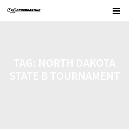
TAG:
NORTH DAKOTA
STATE B TOURNAMENT