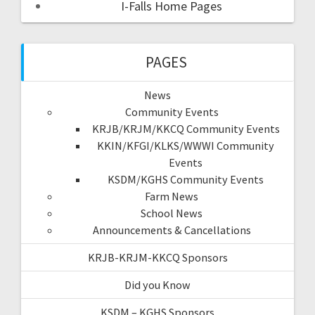
I-Falls Home Pages
PAGES
News
Community Events
KRJB/KRJM/KKCQ Community Events
KKIN/KFGI/KLKS/WWWI Community
Events
KSDM/KGHS Community Events
Farm News
School News
Announcements & Cancellations
KRJB-KRJM-KKCQ Sponsors
Did you Know
KSDM – KGHS Sponsors