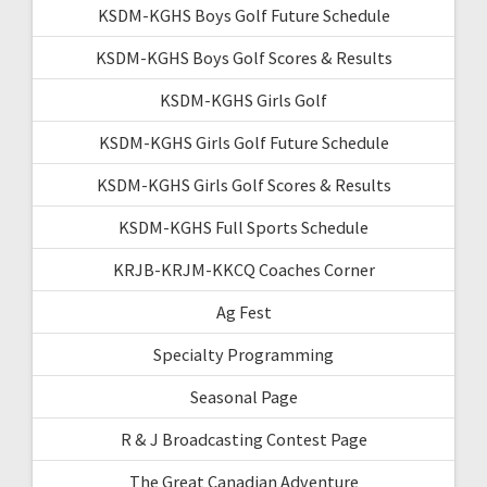
KSDM-KGHS Boys Golf Future Schedule
KSDM-KGHS Boys Golf Scores & Results
KSDM-KGHS Girls Golf
KSDM-KGHS Girls Golf Future Schedule
KSDM-KGHS Girls Golf Scores & Results
KSDM-KGHS Full Sports Schedule
KRJB-KRJM-KKCQ Coaches Corner
Ag Fest
Specialty Programming
Seasonal Page
R & J Broadcasting Contest Page
The Great Canadian Adventure