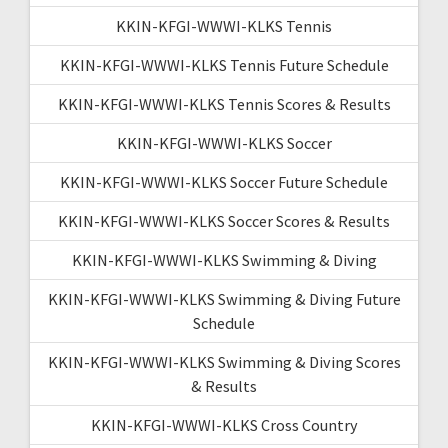
KKIN-KFGI-WWWI-KLKS Tennis
KKIN-KFGI-WWWI-KLKS Tennis Future Schedule
KKIN-KFGI-WWWI-KLKS Tennis Scores & Results
KKIN-KFGI-WWWI-KLKS Soccer
KKIN-KFGI-WWWI-KLKS Soccer Future Schedule
KKIN-KFGI-WWWI-KLKS Soccer Scores & Results
KKIN-KFGI-WWWI-KLKS Swimming & Diving
KKIN-KFGI-WWWI-KLKS Swimming & Diving Future
Schedule
KKIN-KFGI-WWWI-KLKS Swimming & Diving Scores
& Results
KKIN-KFGI-WWWI-KLKS Cross Country