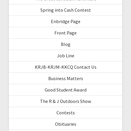
Spring into Cash Contest
Enbridge Page
Front Page
Blog
Job Line
KRJB-KRJM-KKCQ Contact Us
Business Matters
Good Student Award
The R & J Outdoors Show
Contests
Obituaries