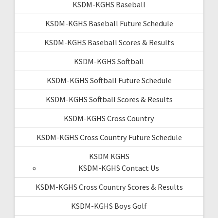
KSDM-KGHS Baseball
KSDM-KGHS Baseball Future Schedule
KSDM-KGHS Baseball Scores & Results
KSDM-KGHS Softball
KSDM-KGHS Softball Future Schedule
KSDM-KGHS Softball Scores & Results
KSDM-KGHS Cross Country
KSDM-KGHS Cross Country Future Schedule
KSDM KGHS
KSDM-KGHS Contact Us
KSDM-KGHS Cross Country Scores & Results
KSDM-KGHS Boys Golf