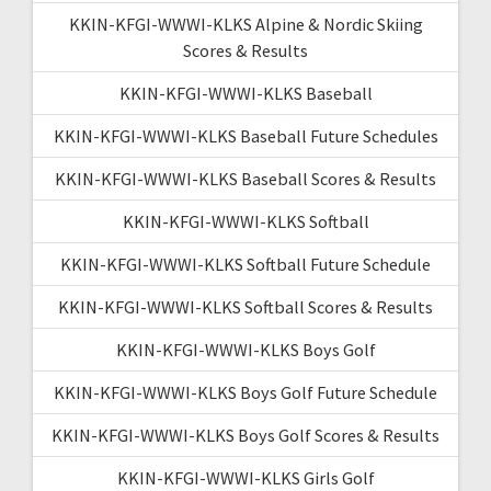
KKIN-KFGI-WWWI-KLKS Alpine & Nordic Skiing
Scores & Results
KKIN-KFGI-WWWI-KLKS Baseball
KKIN-KFGI-WWWI-KLKS Baseball Future Schedules
KKIN-KFGI-WWWI-KLKS Baseball Scores & Results
KKIN-KFGI-WWWI-KLKS Softball
KKIN-KFGI-WWWI-KLKS Softball Future Schedule
KKIN-KFGI-WWWI-KLKS Softball Scores & Results
KKIN-KFGI-WWWI-KLKS Boys Golf
KKIN-KFGI-WWWI-KLKS Boys Golf Future Schedule
KKIN-KFGI-WWWI-KLKS Boys Golf Scores & Results
KKIN-KFGI-WWWI-KLKS Girls Golf