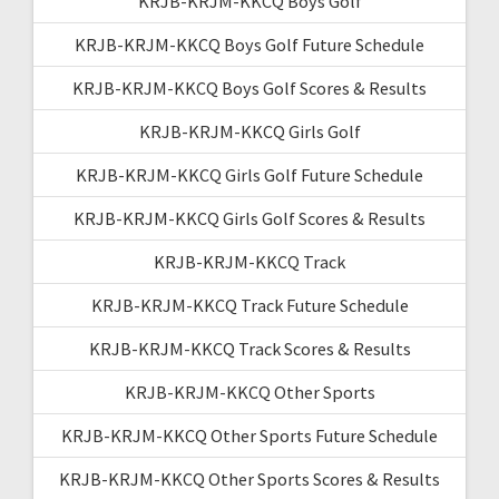
KRJB-KRJM-KKCQ Boys Golf
KRJB-KRJM-KKCQ Boys Golf Future Schedule
KRJB-KRJM-KKCQ Boys Golf Scores & Results
KRJB-KRJM-KKCQ Girls Golf
KRJB-KRJM-KKCQ Girls Golf Future Schedule
KRJB-KRJM-KKCQ Girls Golf Scores & Results
KRJB-KRJM-KKCQ Track
KRJB-KRJM-KKCQ Track Future Schedule
KRJB-KRJM-KKCQ Track Scores & Results
KRJB-KRJM-KKCQ Other Sports
KRJB-KRJM-KKCQ Other Sports Future Schedule
KRJB-KRJM-KKCQ Other Sports Scores & Results