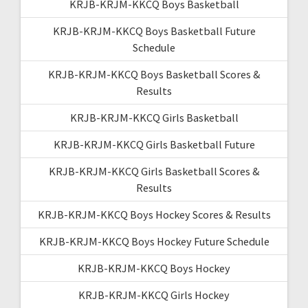
KRJB-KRJM-KKCQ Boys Basketball
KRJB-KRJM-KKCQ Boys Basketball Future
Schedule
KRJB-KRJM-KKCQ Boys Basketball Scores &
Results
KRJB-KRJM-KKCQ Girls Basketball
KRJB-KRJM-KKCQ Girls Basketball Future
KRJB-KRJM-KKCQ Girls Basketball Scores &
Results
KRJB-KRJM-KKCQ Boys Hockey Scores & Results
KRJB-KRJM-KKCQ Boys Hockey Future Schedule
KRJB-KRJM-KKCQ Boys Hockey
KRJB-KRJM-KKCQ Girls Hockey