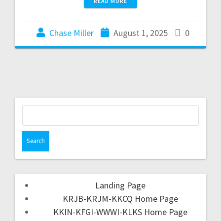
READ MORE
Chase Miller
August 1, 2025
0
Landing Page
KRJB-KRJM-KKCQ Home Page
KKIN-KFGI-WWWI-KLKS Home Page