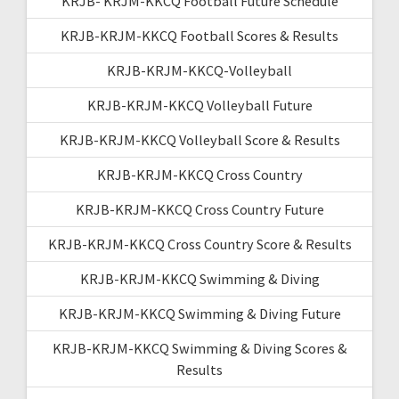
KRJB- KRJM-KKCQ Football Future Schedule
KRJB-KRJM-KKCQ Football Scores & Results
KRJB-KRJM-KKCQ-Volleyball
KRJB-KRJM-KKCQ Volleyball Future
KRJB-KRJM-KKCQ Volleyball Score & Results
KRJB-KRJM-KKCQ Cross Country
KRJB-KRJM-KKCQ Cross Country Future
KRJB-KRJM-KKCQ Cross Country Score & Results
KRJB-KRJM-KKCQ Swimming & Diving
KRJB-KRJM-KKCQ Swimming & Diving Future
KRJB-KRJM-KKCQ Swimming & Diving Scores &
Results