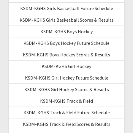
KSDM-KGHS Girls Basketball Future Schedule
KSDM-KGHS Girls Basketball Scores & Results
KSDM-KGHS Boys Hockey
KSDM-KGHS Boys Hockey Future Schedule
KSDM-KGHS Boys Hockey Scores & Results
KSDM-KGHS Girl Hockey
KSDM-KGHS Girl Hockey Future Schedule
KSDM-KGHS Girl Hockey Scores & Results
KSDM-KGHS Track & Field
KSDM-KGHS Track & Field Future Schedule
KSDM-KGHS Track & Field Scores & Results