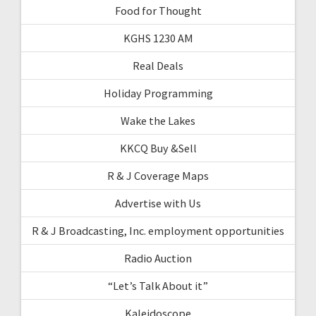
Food for Thought
KGHS 1230 AM
Real Deals
Holiday Programming
Wake the Lakes
KKCQ Buy &Sell
R & J Coverage Maps
Advertise with Us
R & J Broadcasting, Inc. employment opportunities
Radio Auction
“Let’s Talk About it”
Kaleidoscope