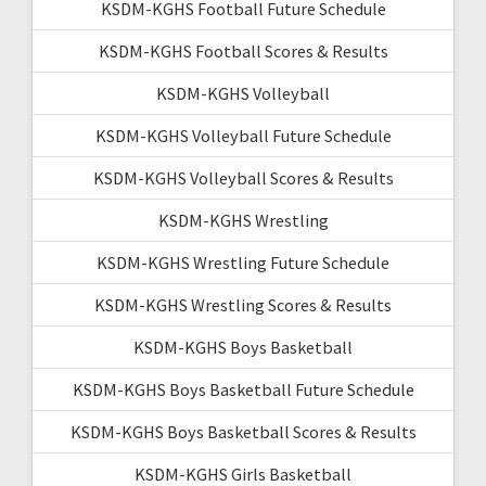
KSDM-KGHS Football Future Schedule
KSDM-KGHS Football Scores & Results
KSDM-KGHS Volleyball
KSDM-KGHS Volleyball Future Schedule
KSDM-KGHS Volleyball Scores & Results
KSDM-KGHS Wrestling
KSDM-KGHS Wrestling Future Schedule
KSDM-KGHS Wrestling Scores & Results
KSDM-KGHS Boys Basketball
KSDM-KGHS Boys Basketball Future Schedule
KSDM-KGHS Boys Basketball Scores & Results
KSDM-KGHS Girls Basketball