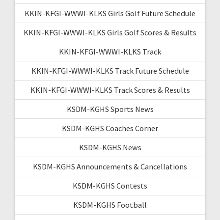
KKIN-KFGI-WWWI-KLKS Girls Golf Future Schedule
KKIN-KFGI-WWWI-KLKS Girls Golf Scores & Results
KKIN-KFGI-WWWI-KLKS Track
KKIN-KFGI-WWWI-KLKS Track Future Schedule
KKIN-KFGI-WWWI-KLKS Track Scores & Results
KSDM-KGHS Sports News
KSDM-KGHS Coaches Corner
KSDM-KGHS News
KSDM-KGHS Announcements & Cancellations
KSDM-KGHS Contests
KSDM-KGHS Football