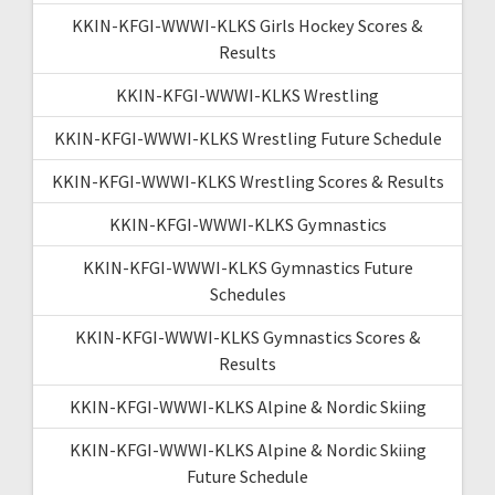
KKIN-KFGI-WWWI-KLKS Girls Hockey Scores &
Results
KKIN-KFGI-WWWI-KLKS Wrestling
KKIN-KFGI-WWWI-KLKS Wrestling Future Schedule
KKIN-KFGI-WWWI-KLKS Wrestling Scores & Results
KKIN-KFGI-WWWI-KLKS Gymnastics
KKIN-KFGI-WWWI-KLKS Gymnastics Future
Schedules
KKIN-KFGI-WWWI-KLKS Gymnastics Scores &
Results
KKIN-KFGI-WWWI-KLKS Alpine & Nordic Skiing
KKIN-KFGI-WWWI-KLKS Alpine & Nordic Skiing
Future Schedule