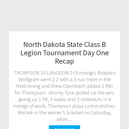
North Dakota State Class B
Legion Tournament Day One
Recap
THOMPSON 10 LANGDON 0 (5-innings) Brayden
Wolfgram went 2-2 with a 3-run triple in the
third inning and Drew Odenbach added 2 RBI
for Thompson. Jeromy Tyce picked up the win,
giving up 1 hit, 3 walks and 5 strikeouts in 4
innings of work. Thompson plays Linton-Ashley-
Wishek in the winner’s bracket on Saturday,
while…