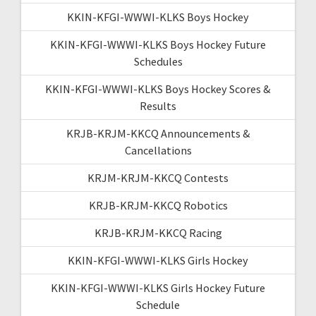
KKIN-KFGI-WWWI-KLKS Boys Hockey
KKIN-KFGI-WWWI-KLKS Boys Hockey Future
Schedules
KKIN-KFGI-WWWI-KLKS Boys Hockey Scores &
Results
KRJB-KRJM-KKCQ Announcements &
Cancellations
KRJM-KRJM-KKCQ Contests
KRJB-KRJM-KKCQ Robotics
KRJB-KRJM-KKCQ Racing
KKIN-KFGI-WWWI-KLKS Girls Hockey
KKIN-KFGI-WWWI-KLKS Girls Hockey Future
Schedule