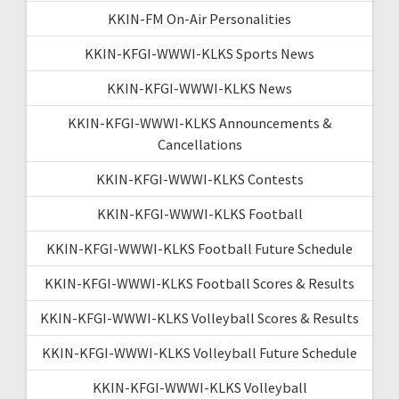
KKIN-FM On-Air Personalities
KKIN-KFGI-WWWI-KLKS Sports News
KKIN-KFGI-WWWI-KLKS News
KKIN-KFGI-WWWI-KLKS Announcements &
Cancellations
KKIN-KFGI-WWWI-KLKS Contests
KKIN-KFGI-WWWI-KLKS Football
KKIN-KFGI-WWWI-KLKS Football Future Schedule
KKIN-KFGI-WWWI-KLKS Football Scores & Results
KKIN-KFGI-WWWI-KLKS Volleyball Scores & Results
KKIN-KFGI-WWWI-KLKS Volleyball Future Schedule
KKIN-KFGI-WWWI-KLKS Volleyball