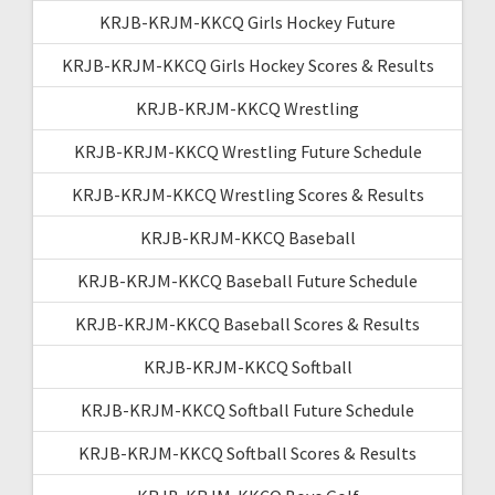
KRJB-KRJM-KKCQ Girls Hockey Future
KRJB-KRJM-KKCQ Girls Hockey Scores & Results
KRJB-KRJM-KKCQ Wrestling
KRJB-KRJM-KKCQ Wrestling Future Schedule
KRJB-KRJM-KKCQ Wrestling Scores & Results
KRJB-KRJM-KKCQ Baseball
KRJB-KRJM-KKCQ Baseball Future Schedule
KRJB-KRJM-KKCQ Baseball Scores & Results
KRJB-KRJM-KKCQ Softball
KRJB-KRJM-KKCQ Softball Future Schedule
KRJB-KRJM-KKCQ Softball Scores & Results