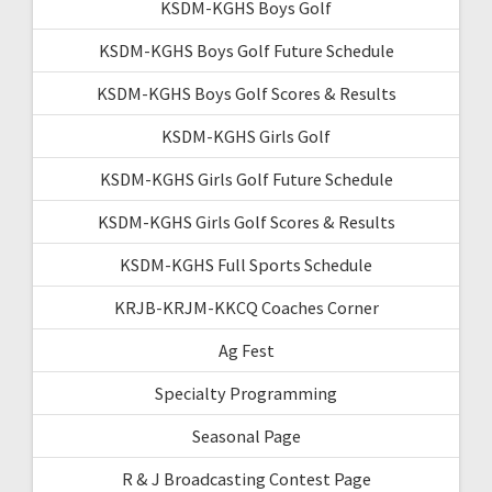
KSDM-KGHS Boys Golf
KSDM-KGHS Boys Golf Future Schedule
KSDM-KGHS Boys Golf Scores & Results
KSDM-KGHS Girls Golf
KSDM-KGHS Girls Golf Future Schedule
KSDM-KGHS Girls Golf Scores & Results
KSDM-KGHS Full Sports Schedule
KRJB-KRJM-KKCQ Coaches Corner
Ag Fest
Specialty Programming
Seasonal Page
R & J Broadcasting Contest Page