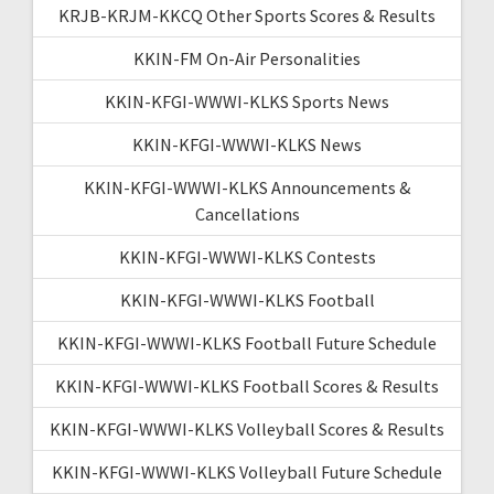
KRJB-KRJM-KKCQ Other Sports Scores & Results
KKIN-FM On-Air Personalities
KKIN-KFGI-WWWI-KLKS Sports News
KKIN-KFGI-WWWI-KLKS News
KKIN-KFGI-WWWI-KLKS Announcements &
Cancellations
KKIN-KFGI-WWWI-KLKS Contests
KKIN-KFGI-WWWI-KLKS Football
KKIN-KFGI-WWWI-KLKS Football Future Schedule
KKIN-KFGI-WWWI-KLKS Football Scores & Results
KKIN-KFGI-WWWI-KLKS Volleyball Scores & Results
KKIN-KFGI-WWWI-KLKS Volleyball Future Schedule