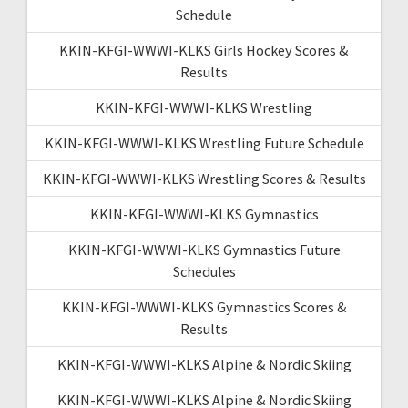
Schedule
KKIN-KFGI-WWWI-KLKS Girls Hockey Scores &
Results
KKIN-KFGI-WWWI-KLKS Wrestling
KKIN-KFGI-WWWI-KLKS Wrestling Future Schedule
KKIN-KFGI-WWWI-KLKS Wrestling Scores & Results
KKIN-KFGI-WWWI-KLKS Gymnastics
KKIN-KFGI-WWWI-KLKS Gymnastics Future
Schedules
KKIN-KFGI-WWWI-KLKS Gymnastics Scores &
Results
KKIN-KFGI-WWWI-KLKS Alpine & Nordic Skiing
KKIN-KFGI-WWWI-KLKS Alpine & Nordic Skiing