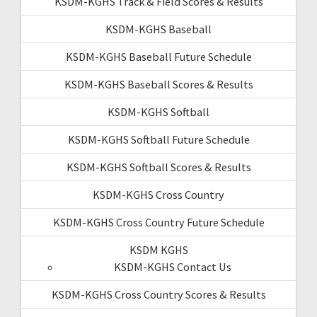
KSDM-KGHS Track & Field Scores & Results
KSDM-KGHS Baseball
KSDM-KGHS Baseball Future Schedule
KSDM-KGHS Baseball Scores & Results
KSDM-KGHS Softball
KSDM-KGHS Softball Future Schedule
KSDM-KGHS Softball Scores & Results
KSDM-KGHS Cross Country
KSDM-KGHS Cross Country Future Schedule
KSDM KGHS
KSDM-KGHS Contact Us
KSDM-KGHS Cross Country Scores & Results