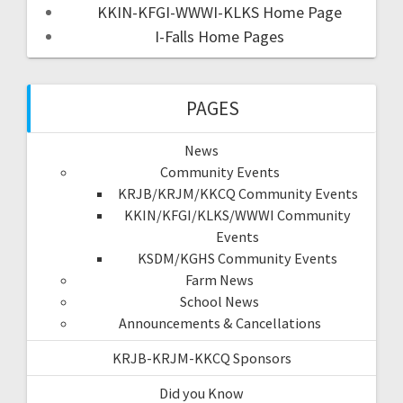
KKIN-KFGI-WWWI-KLKS Home Page
I-Falls Home Pages
PAGES
News
Community Events
KRJB/KRJM/KKCQ Community Events
KKIN/KFGI/KLKS/WWWI Community
Events
KSDM/KGHS Community Events
Farm News
School News
Announcements & Cancellations
KRJB-KRJM-KKCQ Sponsors
Did you Know