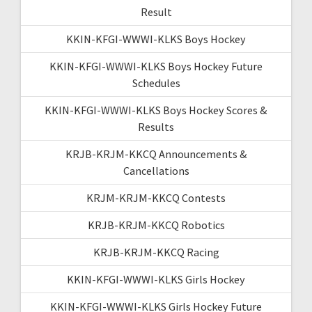
Result
KKIN-KFGI-WWWI-KLKS Boys Hockey
KKIN-KFGI-WWWI-KLKS Boys Hockey Future
Schedules
KKIN-KFGI-WWWI-KLKS Boys Hockey Scores &
Results
KRJB-KRJM-KKCQ Announcements &
Cancellations
KRJM-KRJM-KKCQ Contests
KRJB-KRJM-KKCQ Robotics
KRJB-KRJM-KKCQ Racing
KKIN-KFGI-WWWI-KLKS Girls Hockey
KKIN-KFGI-WWWI-KLKS Girls Hockey Future