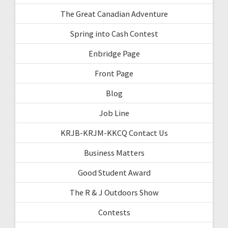
The Great Canadian Adventure
Spring into Cash Contest
Enbridge Page
Front Page
Blog
Job Line
KRJB-KRJM-KKCQ Contact Us
Business Matters
Good Student Award
The R & J Outdoors Show
Contests