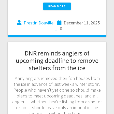
READ MORE
Prestin Douville
December 11, 2025
0
DNR reminds anglers of
upcoming deadline to remove
shelters from the ice
Many anglers removed their fish houses from
the ice in advance of last week’s winter storm.
People who haven’t yet done so should make
plans to meet upcoming deadlines, and all
anglers – whether they’re fishing from a shelter
or not – should leave only an imprint in the
snow or ice when they head…