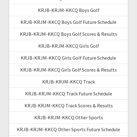
KRJB-KRJM-KKCQ Boys Golf
KRJB-KRJM-KKCQ Boys Golf Future Schedule
KRJB-KRJM-KKCQ Boys Golf Scores & Results
KRJB-KRJM-KKCQ Girls Golf
KRJB-KRJM-KKCQ Girls Golf Future Schedule
KRJB-KRJM-KKCQ Girls Golf Scores & Results
KRJB-KRJM-KKCQ Track
KRJB-KRJM-KKCQ Track Future Schedule
KRJB-KRJM-KKCQ Track Scores & Results
KRJB-KRJM-KKCQ Other Sports
KRJB-KRJM-KKCQ Other Sports Future Schedule