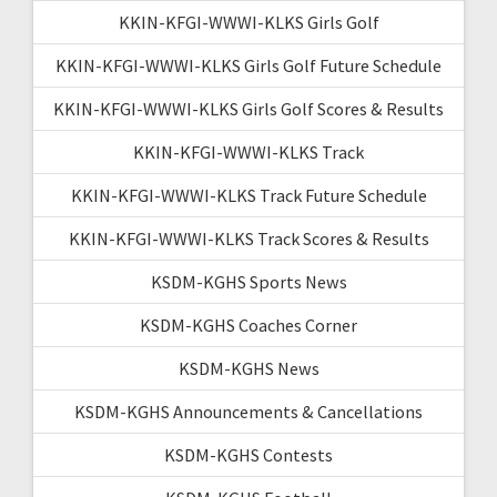
KKIN-KFGI-WWWI-KLKS Girls Golf
KKIN-KFGI-WWWI-KLKS Girls Golf Future Schedule
KKIN-KFGI-WWWI-KLKS Girls Golf Scores & Results
KKIN-KFGI-WWWI-KLKS Track
KKIN-KFGI-WWWI-KLKS Track Future Schedule
KKIN-KFGI-WWWI-KLKS Track Scores & Results
KSDM-KGHS Sports News
KSDM-KGHS Coaches Corner
KSDM-KGHS News
KSDM-KGHS Announcements & Cancellations
KSDM-KGHS Contests