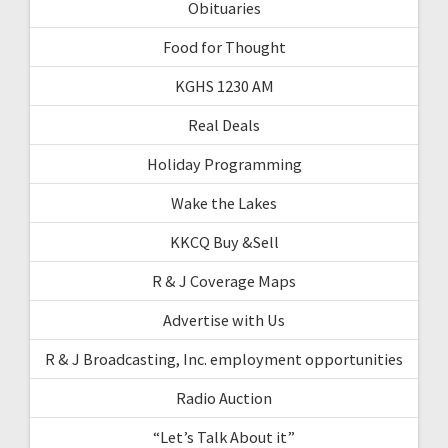
Obituaries
Food for Thought
KGHS 1230 AM
Real Deals
Holiday Programming
Wake the Lakes
KKCQ Buy &Sell
R & J Coverage Maps
Advertise with Us
R & J Broadcasting, Inc. employment opportunities
Radio Auction
“Let’s Talk About it”