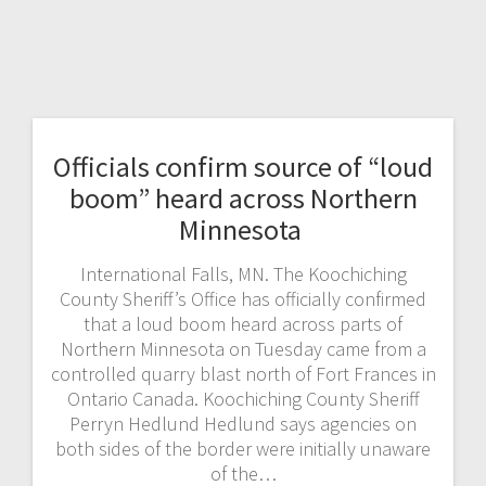
Officials confirm source of “loud
boom” heard across Northern
Minnesota
International Falls, MN. The Koochiching
County Sheriff’s Office has officially confirmed
that a loud boom heard across parts of
Northern Minnesota on Tuesday came from a
controlled quarry blast north of Fort Frances in
Ontario Canada. Koochiching County Sheriff
Perryn Hedlund Hedlund says agencies on
both sides of the border were initially unaware
of the…