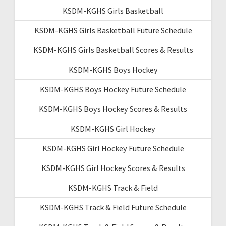
KSDM-KGHS Girls Basketball
KSDM-KGHS Girls Basketball Future Schedule
KSDM-KGHS Girls Basketball Scores & Results
KSDM-KGHS Boys Hockey
KSDM-KGHS Boys Hockey Future Schedule
KSDM-KGHS Boys Hockey Scores & Results
KSDM-KGHS Girl Hockey
KSDM-KGHS Girl Hockey Future Schedule
KSDM-KGHS Girl Hockey Scores & Results
KSDM-KGHS Track & Field
KSDM-KGHS Track & Field Future Schedule