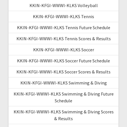
KKIN-KFGI-WWWI-KLKS Volleyball
KKIN-KFGI-WWWI-KLKS Tennis
KKIN-KFGI-WWWI-KLKS Tennis Future Schedule
KKIN-KFGI-WWWI-KLKS Tennis Scores & Results
KKIN-KFGI-WWWI-KLKS Soccer
KKIN-KFGI-WWWI-KLKS Soccer Future Schedule
KKIN-KFGI-WWWI-KLKS Soccer Scores & Results
KKIN-KFGI-WWWI-KLKS Swimming & Diving
KKIN-KFGI-WWWI-KLKS Swimming & Diving Future
Schedule
KKIN-KFGI-WWWI-KLKS Swimming & Diving Scores
& Results