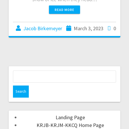
READ MORE
Jacob Birkemeyer
March 3, 2023
0
Landing Page
KRJB-KRJM-KKCQ Home Page