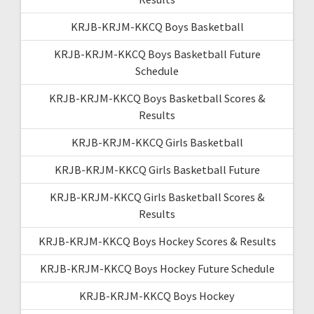
KRJB-KRJM-KKCQ Boys Basketball
KRJB-KRJM-KKCQ Boys Basketball Future
Schedule
KRJB-KRJM-KKCQ Boys Basketball Scores &
Results
KRJB-KRJM-KKCQ Girls Basketball
KRJB-KRJM-KKCQ Girls Basketball Future
KRJB-KRJM-KKCQ Girls Basketball Scores &
Results
KRJB-KRJM-KKCQ Boys Hockey Scores & Results
KRJB-KRJM-KKCQ Boys Hockey Future Schedule
KRJB-KRJM-KKCQ Boys Hockey