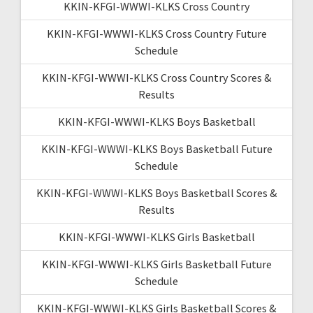
KKIN-KFGI-WWWI-KLKS Cross Country
KKIN-KFGI-WWWI-KLKS Cross Country Future
Schedule
KKIN-KFGI-WWWI-KLKS Cross Country Scores &
Results
KKIN-KFGI-WWWI-KLKS Boys Basketball
KKIN-KFGI-WWWI-KLKS Boys Basketball Future
Schedule
KKIN-KFGI-WWWI-KLKS Boys Basketball Scores &
Results
KKIN-KFGI-WWWI-KLKS Girls Basketball
KKIN-KFGI-WWWI-KLKS Girls Basketball Future
Schedule
KKIN-KFGI-WWWI-KLKS Girls Basketball Scores &