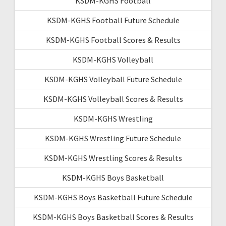
KSDM-KGHS Football
KSDM-KGHS Football Future Schedule
KSDM-KGHS Football Scores & Results
KSDM-KGHS Volleyball
KSDM-KGHS Volleyball Future Schedule
KSDM-KGHS Volleyball Scores & Results
KSDM-KGHS Wrestling
KSDM-KGHS Wrestling Future Schedule
KSDM-KGHS Wrestling Scores & Results
KSDM-KGHS Boys Basketball
KSDM-KGHS Boys Basketball Future Schedule
KSDM-KGHS Boys Basketball Scores & Results