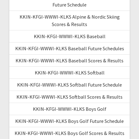
Future Schedule
KKIN-KFGI-WWWI-KLKS Alpine & Nordic Skiing
Scores & Results
KKIN-KFGI-WWWI-KLKS Baseball
KKIN-KFGI-WWWI-KLKS Baseball Future Schedules
KKIN-KFGI-WWWI-KLKS Baseball Scores & Results
KKIN-KFGI-WWWI-KLKS Softball
KKIN-KFGI-WWWI-KLKS Softball Future Schedule
KKIN-KFGI-WWWI-KLKS Softball Scores & Results
KKIN-KFGI-WWWI-KLKS Boys Golf
KKIN-KFGI-WWWI-KLKS Boys Golf Future Schedule
KKIN-KFGI-WWWI-KLKS Boys Golf Scores & Results