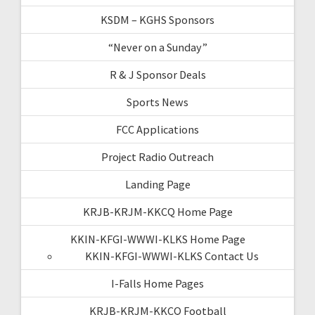
KSDM – KGHS Sponsors
“Never on a Sunday”
R & J Sponsor Deals
Sports News
FCC Applications
Project Radio Outreach
Landing Page
KRJB-KRJM-KKCQ Home Page
KKIN-KFGI-WWWI-KLKS Home Page
KKIN-KFGI-WWWI-KLKS Contact Us
I-Falls Home Pages
KRJB-KRJM-KKCQ Football