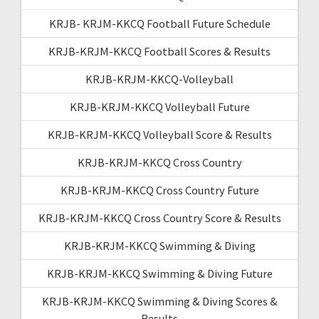
KRJB- KRJM-KKCQ Football Future Schedule
KRJB-KRJM-KKCQ Football Scores & Results
KRJB-KRJM-KKCQ-Volleyball
KRJB-KRJM-KKCQ Volleyball Future
KRJB-KRJM-KKCQ Volleyball Score & Results
KRJB-KRJM-KKCQ Cross Country
KRJB-KRJM-KKCQ Cross Country Future
KRJB-KRJM-KKCQ Cross Country Score & Results
KRJB-KRJM-KKCQ Swimming & Diving
KRJB-KRJM-KKCQ Swimming & Diving Future
KRJB-KRJM-KKCQ Swimming & Diving Scores &
Results