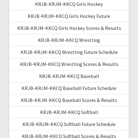
KRJB-KRJM-KKCQ Girls Hockey
KRJB-KRJM-KKCQ Girls Hockey Future
KRJB-KRJM-KKCQ Girls Hockey Scores & Results
KRJB-KRJM-KKCQ Wrestling
KRJB-KRJM-KKCQ Wrestling Future Schedule
KRJB-KRJM-KKCQ Wrestling Scores & Results
KRJB-KRJM-KKCQ Baseball
KRJB-KRJM-KKCQ Baseball Future Schedule
KRJB-KRJM-KKCQ Baseball Scores & Results
KRJB-KRJM-KKCQ Softball
KRJB-KRJM-KKCQ Softball Future Schedule
KRJB-KRJM-KKCQ Softball Scores & Results