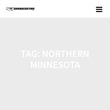
TAG:
NORTHERN
MINNESOTA