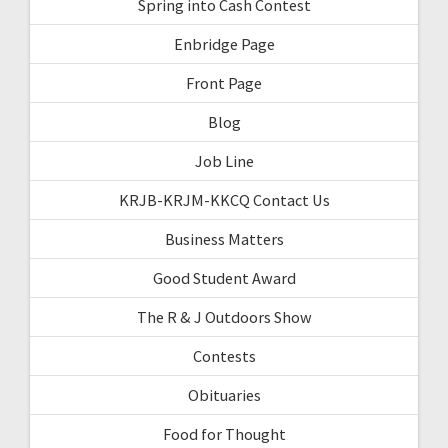
Spring into Cash Contest
Enbridge Page
Front Page
Blog
Job Line
KRJB-KRJM-KKCQ Contact Us
Business Matters
Good Student Award
The R & J Outdoors Show
Contests
Obituaries
Food for Thought