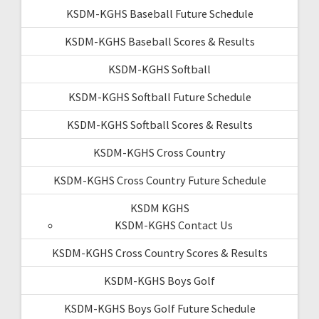
KSDM-KGHS Baseball Future Schedule
KSDM-KGHS Baseball Scores & Results
KSDM-KGHS Softball
KSDM-KGHS Softball Future Schedule
KSDM-KGHS Softball Scores & Results
KSDM-KGHS Cross Country
KSDM-KGHS Cross Country Future Schedule
KSDM KGHS
KSDM-KGHS Contact Us
KSDM-KGHS Cross Country Scores & Results
KSDM-KGHS Boys Golf
KSDM-KGHS Boys Golf Future Schedule