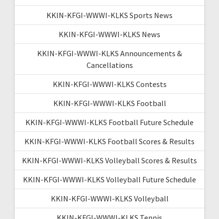
KKIN-KFGI-WWWI-KLKS Sports News
KKIN-KFGI-WWWI-KLKS News
KKIN-KFGI-WWWI-KLKS Announcements &
Cancellations
KKIN-KFGI-WWWI-KLKS Contests
KKIN-KFGI-WWWI-KLKS Football
KKIN-KFGI-WWWI-KLKS Football Future Schedule
KKIN-KFGI-WWWI-KLKS Football Scores & Results
KKIN-KFGI-WWWI-KLKS Volleyball Scores & Results
KKIN-KFGI-WWWI-KLKS Volleyball Future Schedule
KKIN-KFGI-WWWI-KLKS Volleyball
KKIN-KFGI-WWWI-KLKS Tennis