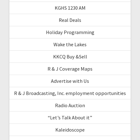
KGHS 1230 AM
Real Deals
Holiday Programming
Wake the Lakes
KKCQ Buy &Sell
R & J Coverage Maps
Advertise with Us
R & J Broadcasting, Inc. employment opportunities
Radio Auction
“Let’s Talk About it”
Kaleidoscope