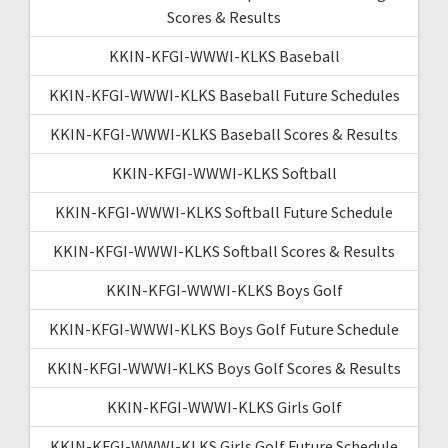
Scores & Results
KKIN-KFGI-WWWI-KLKS Baseball
KKIN-KFGI-WWWI-KLKS Baseball Future Schedules
KKIN-KFGI-WWWI-KLKS Baseball Scores & Results
KKIN-KFGI-WWWI-KLKS Softball
KKIN-KFGI-WWWI-KLKS Softball Future Schedule
KKIN-KFGI-WWWI-KLKS Softball Scores & Results
KKIN-KFGI-WWWI-KLKS Boys Golf
KKIN-KFGI-WWWI-KLKS Boys Golf Future Schedule
KKIN-KFGI-WWWI-KLKS Boys Golf Scores & Results
KKIN-KFGI-WWWI-KLKS Girls Golf
KKIN-KFGI-WWWI-KLKS Girls Golf Future Schedule