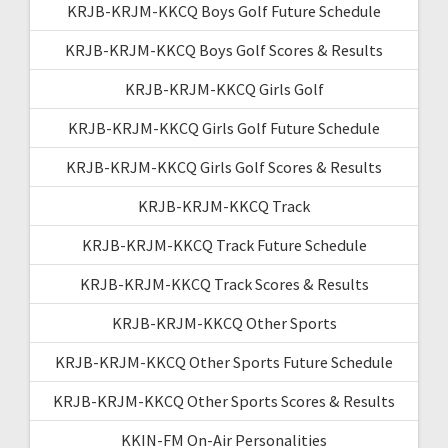
KRJB-KRJM-KKCQ Boys Golf Future Schedule
KRJB-KRJM-KKCQ Boys Golf Scores & Results
KRJB-KRJM-KKCQ Girls Golf
KRJB-KRJM-KKCQ Girls Golf Future Schedule
KRJB-KRJM-KKCQ Girls Golf Scores & Results
KRJB-KRJM-KKCQ Track
KRJB-KRJM-KKCQ Track Future Schedule
KRJB-KRJM-KKCQ Track Scores & Results
KRJB-KRJM-KKCQ Other Sports
KRJB-KRJM-KKCQ Other Sports Future Schedule
KRJB-KRJM-KKCQ Other Sports Scores & Results
KKIN-FM On-Air Personalities