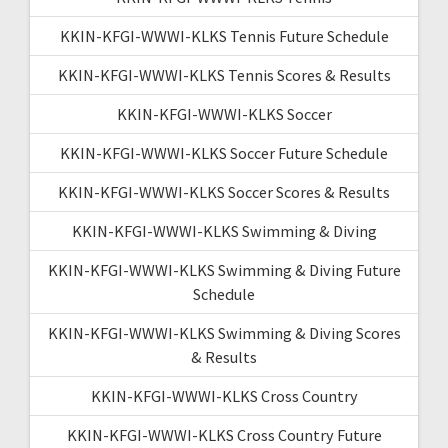
KKIN-KFGI-WWWI-KLKS Tennis Future Schedule
KKIN-KFGI-WWWI-KLKS Tennis Scores & Results
KKIN-KFGI-WWWI-KLKS Soccer
KKIN-KFGI-WWWI-KLKS Soccer Future Schedule
KKIN-KFGI-WWWI-KLKS Soccer Scores & Results
KKIN-KFGI-WWWI-KLKS Swimming & Diving
KKIN-KFGI-WWWI-KLKS Swimming & Diving Future
Schedule
KKIN-KFGI-WWWI-KLKS Swimming & Diving Scores
& Results
KKIN-KFGI-WWWI-KLKS Cross Country
KKIN-KFGI-WWWI-KLKS Cross Country Future