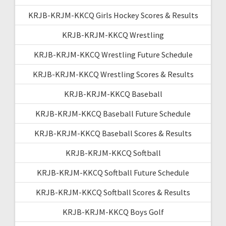
KRJB-KRJM-KKCQ Girls Hockey Scores & Results
KRJB-KRJM-KKCQ Wrestling
KRJB-KRJM-KKCQ Wrestling Future Schedule
KRJB-KRJM-KKCQ Wrestling Scores & Results
KRJB-KRJM-KKCQ Baseball
KRJB-KRJM-KKCQ Baseball Future Schedule
KRJB-KRJM-KKCQ Baseball Scores & Results
KRJB-KRJM-KKCQ Softball
KRJB-KRJM-KKCQ Softball Future Schedule
KRJB-KRJM-KKCQ Softball Scores & Results
KRJB-KRJM-KKCQ Boys Golf