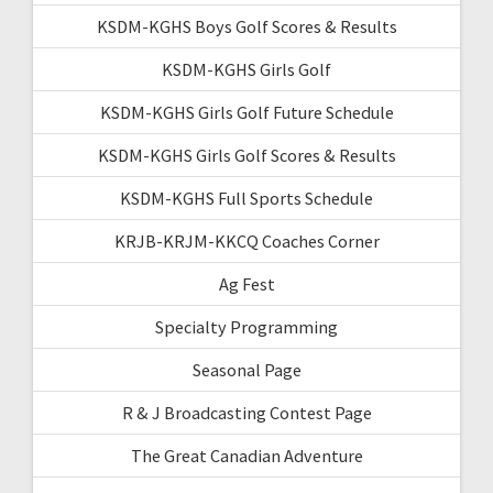
KSDM-KGHS Boys Golf Scores & Results
KSDM-KGHS Girls Golf
KSDM-KGHS Girls Golf Future Schedule
KSDM-KGHS Girls Golf Scores & Results
KSDM-KGHS Full Sports Schedule
KRJB-KRJM-KKCQ Coaches Corner
Ag Fest
Specialty Programming
Seasonal Page
R & J Broadcasting Contest Page
The Great Canadian Adventure