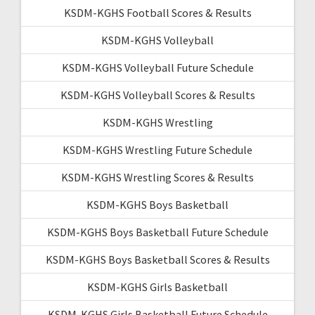
KSDM-KGHS Football Scores & Results
KSDM-KGHS Volleyball
KSDM-KGHS Volleyball Future Schedule
KSDM-KGHS Volleyball Scores & Results
KSDM-KGHS Wrestling
KSDM-KGHS Wrestling Future Schedule
KSDM-KGHS Wrestling Scores & Results
KSDM-KGHS Boys Basketball
KSDM-KGHS Boys Basketball Future Schedule
KSDM-KGHS Boys Basketball Scores & Results
KSDM-KGHS Girls Basketball
KSDM-KGHS Girls Basketball Future Schedule