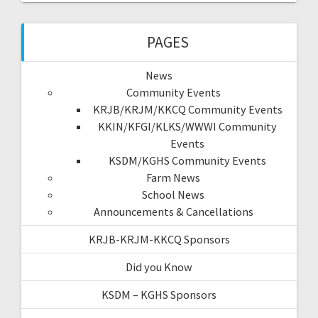
PAGES
News
Community Events
KRJB/KRJM/KKCQ Community Events
KKIN/KFGI/KLKS/WWWI Community
Events
KSDM/KGHS Community Events
Farm News
School News
Announcements & Cancellations
KRJB-KRJM-KKCQ Sponsors
Did you Know
KSDM – KGHS Sponsors