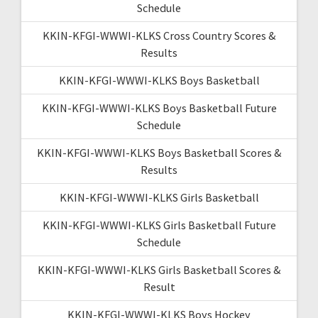
Schedule
KKIN-KFGI-WWWI-KLKS Cross Country Scores &
Results
KKIN-KFGI-WWWI-KLKS Boys Basketball
KKIN-KFGI-WWWI-KLKS Boys Basketball Future
Schedule
KKIN-KFGI-WWWI-KLKS Boys Basketball Scores &
Results
KKIN-KFGI-WWWI-KLKS Girls Basketball
KKIN-KFGI-WWWI-KLKS Girls Basketball Future
Schedule
KKIN-KFGI-WWWI-KLKS Girls Basketball Scores &
Result
KKIN-KFGI-WWWI-KLKS Boys Hockey