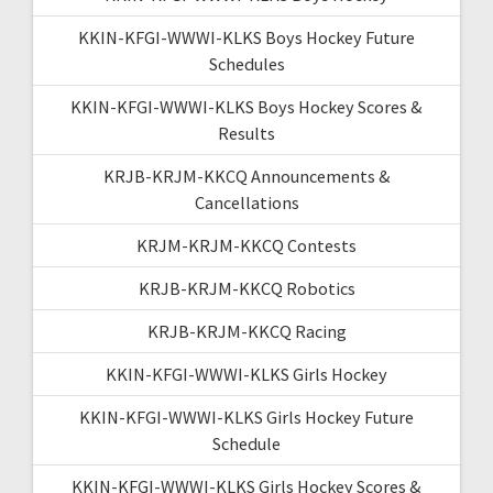
KKIN-KFGI-WWWI-KLKS Boys Hockey Future
Schedules
KKIN-KFGI-WWWI-KLKS Boys Hockey Scores &
Results
KRJB-KRJM-KKCQ Announcements &
Cancellations
KRJM-KRJM-KKCQ Contests
KRJB-KRJM-KKCQ Robotics
KRJB-KRJM-KKCQ Racing
KKIN-KFGI-WWWI-KLKS Girls Hockey
KKIN-KFGI-WWWI-KLKS Girls Hockey Future
Schedule
KKIN-KFGI-WWWI-KLKS Girls Hockey Scores &