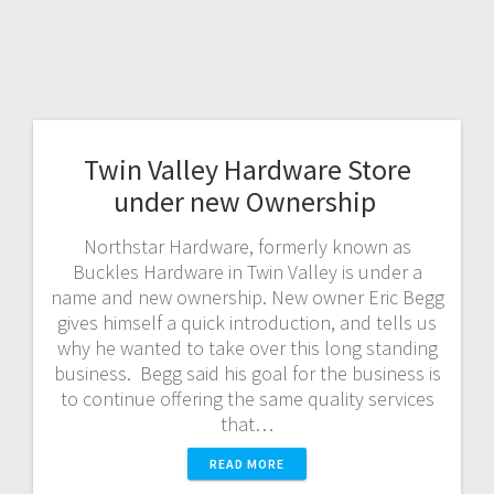
Twin Valley Hardware Store
under new Ownership
Northstar Hardware, formerly known as
Buckles Hardware in Twin Valley is under a
name and new ownership. New owner Eric Begg
gives himself a quick introduction, and tells us
why he wanted to take over this long standing
business. Begg said his goal for the business is
to continue offering the same quality services
that…
READ MORE