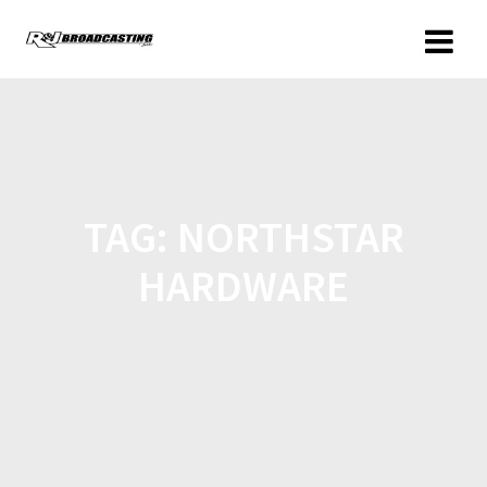
TAG:
NORTHSTAR
HARDWARE