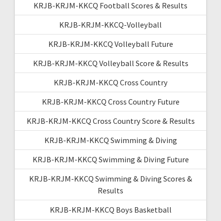
KRJB-KRJM-KKCQ Football Scores & Results
KRJB-KRJM-KKCQ-Volleyball
KRJB-KRJM-KKCQ Volleyball Future
KRJB-KRJM-KKCQ Volleyball Score & Results
KRJB-KRJM-KKCQ Cross Country
KRJB-KRJM-KKCQ Cross Country Future
KRJB-KRJM-KKCQ Cross Country Score & Results
KRJB-KRJM-KKCQ Swimming & Diving
KRJB-KRJM-KKCQ Swimming & Diving Future
KRJB-KRJM-KKCQ Swimming & Diving Scores &
Results
KRJB-KRJM-KKCQ Boys Basketball