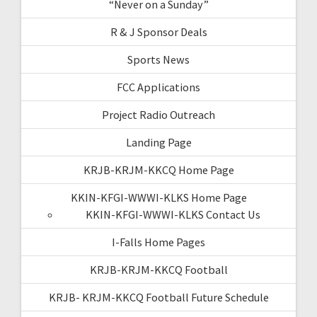
“Never on a Sunday”
R & J Sponsor Deals
Sports News
FCC Applications
Project Radio Outreach
Landing Page
KRJB-KRJM-KKCQ Home Page
KKIN-KFGI-WWWI-KLKS Home Page
KKIN-KFGI-WWWI-KLKS Contact Us
I-Falls Home Pages
KRJB-KRJM-KKCQ Football
KRJB- KRJM-KKCQ Football Future Schedule