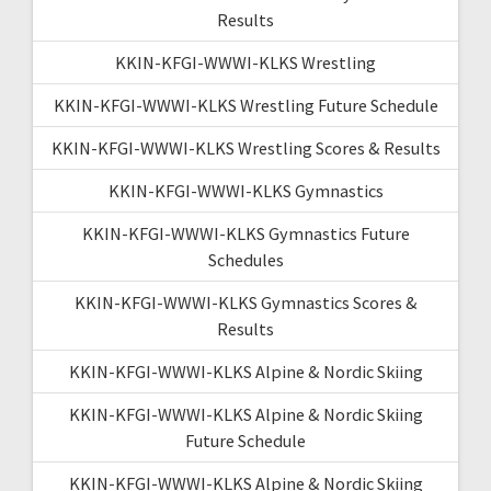
Results
KKIN-KFGI-WWWI-KLKS Wrestling
KKIN-KFGI-WWWI-KLKS Wrestling Future Schedule
KKIN-KFGI-WWWI-KLKS Wrestling Scores & Results
KKIN-KFGI-WWWI-KLKS Gymnastics
KKIN-KFGI-WWWI-KLKS Gymnastics Future
Schedules
KKIN-KFGI-WWWI-KLKS Gymnastics Scores &
Results
KKIN-KFGI-WWWI-KLKS Alpine & Nordic Skiing
KKIN-KFGI-WWWI-KLKS Alpine & Nordic Skiing
Future Schedule
KKIN-KFGI-WWWI-KLKS Alpine & Nordic Skiing