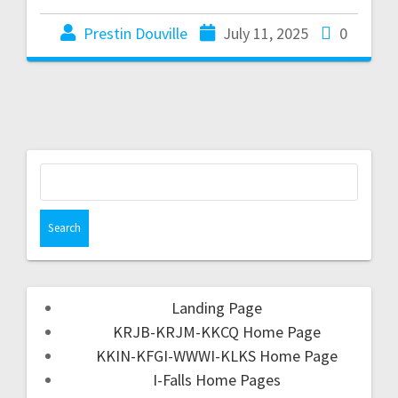
Prestin Douville
July 11, 2025
0
Landing Page
KRJB-KRJM-KKCQ Home Page
KKIN-KFGI-WWWI-KLKS Home Page
I-Falls Home Pages