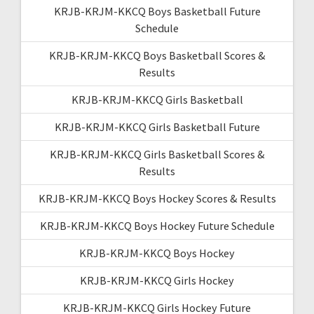
KRJB-KRJM-KKCQ Boys Basketball Future
Schedule
KRJB-KRJM-KKCQ Boys Basketball Scores &
Results
KRJB-KRJM-KKCQ Girls Basketball
KRJB-KRJM-KKCQ Girls Basketball Future
KRJB-KRJM-KKCQ Girls Basketball Scores &
Results
KRJB-KRJM-KKCQ Boys Hockey Scores & Results
KRJB-KRJM-KKCQ Boys Hockey Future Schedule
KRJB-KRJM-KKCQ Boys Hockey
KRJB-KRJM-KKCQ Girls Hockey
KRJB-KRJM-KKCQ Girls Hockey Future