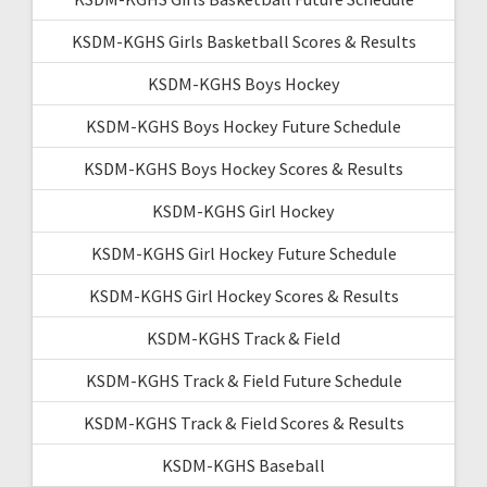
KSDM-KGHS Girls Basketball Scores & Results
KSDM-KGHS Boys Hockey
KSDM-KGHS Boys Hockey Future Schedule
KSDM-KGHS Boys Hockey Scores & Results
KSDM-KGHS Girl Hockey
KSDM-KGHS Girl Hockey Future Schedule
KSDM-KGHS Girl Hockey Scores & Results
KSDM-KGHS Track & Field
KSDM-KGHS Track & Field Future Schedule
KSDM-KGHS Track & Field Scores & Results
KSDM-KGHS Baseball