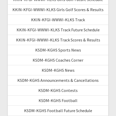
KKIN-KFGI-WWWI-KLKS Girls Golf Scores & Results
KKIN-KFGI-WWWI-KLKS Track
KKIN-KFGI-WWWI-KLKS Track Future Schedule
KKIN-KFGI-WWWI-KLKS Track Scores & Results
KSDM-KGHS Sports News
KSDM-KGHS Coaches Corner
KSDM-KGHS News
KSDM-KGHS Announcements & Cancellations
KSDM-KGHS Contests
KSDM-KGHS Football
KSDM-KGHS Football Future Schedule