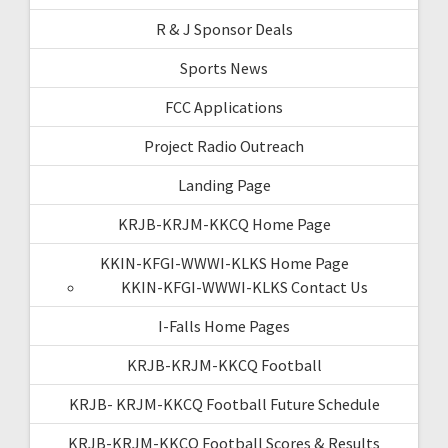
R & J Sponsor Deals
Sports News
FCC Applications
Project Radio Outreach
Landing Page
KRJB-KRJM-KKCQ Home Page
KKIN-KFGI-WWWI-KLKS Home Page
KKIN-KFGI-WWWI-KLKS Contact Us
I-Falls Home Pages
KRJB-KRJM-KKCQ Football
KRJB- KRJM-KKCQ Football Future Schedule
KRJB-KRJM-KKCQ Football Scores & Results