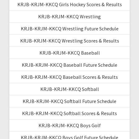
KRJB-KRJM-KKCQ Girls Hockey Scores & Results
KRJB-KRJM-KKCQ Wrestling
KRJB-KRJM-KKCQ Wrestling Future Schedule
KRJB-KRJM-KKCQ Wrestling Scores & Results
KRJB-KRJM-KKCQ Baseball
KRJB-KRJM-KKCQ Baseball Future Schedule
KRJB-KRJM-KKCQ Baseball Scores & Results
KRJB-KRJM-KKCQ Softball
KRJB-KRJM-KKCQ Softball Future Schedule
KRJB-KRJM-KKCQ Softball Scores & Results
KRJB-KRJM-KKCQ Boys Golf
KRJB-KRJM-KKCQ Boys Golf Future Schedule