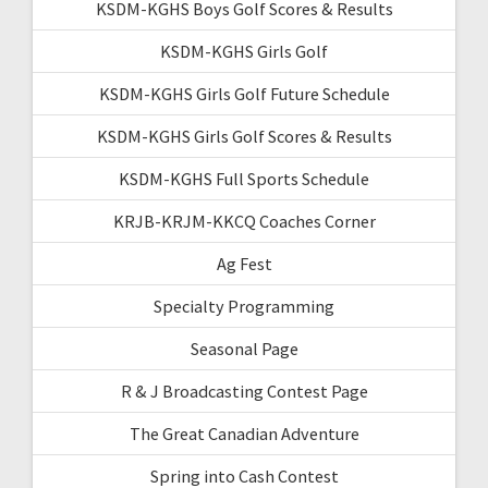
KSDM-KGHS Boys Golf Scores & Results
KSDM-KGHS Girls Golf
KSDM-KGHS Girls Golf Future Schedule
KSDM-KGHS Girls Golf Scores & Results
KSDM-KGHS Full Sports Schedule
KRJB-KRJM-KKCQ Coaches Corner
Ag Fest
Specialty Programming
Seasonal Page
R & J Broadcasting Contest Page
The Great Canadian Adventure
Spring into Cash Contest