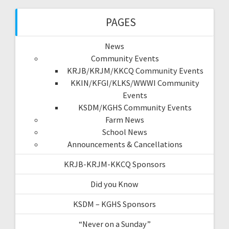
PAGES
News
Community Events
KRJB/KRJM/KKCQ Community Events
KKIN/KFGI/KLKS/WWWI Community
Events
KSDM/KGHS Community Events
Farm News
School News
Announcements & Cancellations
KRJB-KRJM-KKCQ Sponsors
Did you Know
KSDM – KGHS Sponsors
“Never on a Sunday”