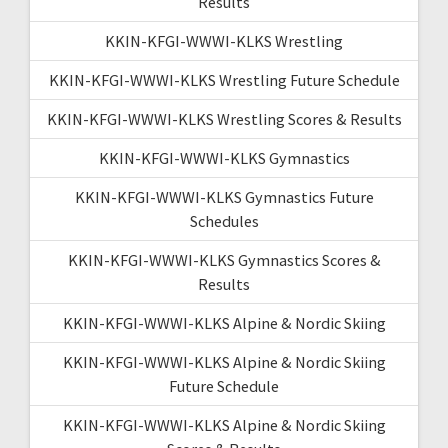
Results
KKIN-KFGI-WWWI-KLKS Wrestling
KKIN-KFGI-WWWI-KLKS Wrestling Future Schedule
KKIN-KFGI-WWWI-KLKS Wrestling Scores & Results
KKIN-KFGI-WWWI-KLKS Gymnastics
KKIN-KFGI-WWWI-KLKS Gymnastics Future
Schedules
KKIN-KFGI-WWWI-KLKS Gymnastics Scores &
Results
KKIN-KFGI-WWWI-KLKS Alpine & Nordic Skiing
KKIN-KFGI-WWWI-KLKS Alpine & Nordic Skiing
Future Schedule
KKIN-KFGI-WWWI-KLKS Alpine & Nordic Skiing