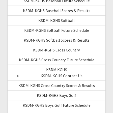
KSDM-KGHS Baseball Future Schedule
KSDM-KGHS Baseball Scores & Results
KSDM-KGHS Softball
KSDM-KGHS Softball Future Schedule
KSDM-KGHS Softball Scores & Results
KSDM-KGHS Cross Country
KSDM-KGHS Cross Country Future Schedule
KSDM KGHS
KSDM-KGHS Contact Us
KSDM-KGHS Cross Country Scores & Results
KSDM-KGHS Boys Golf
KSDM-KGHS Boys Golf Future Schedule