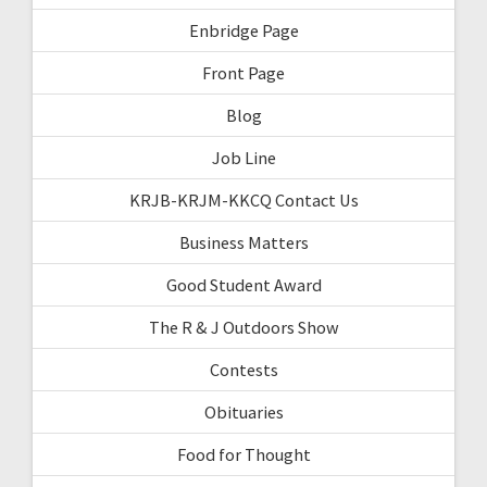
Enbridge Page
Front Page
Blog
Job Line
KRJB-KRJM-KKCQ Contact Us
Business Matters
Good Student Award
The R & J Outdoors Show
Contests
Obituaries
Food for Thought