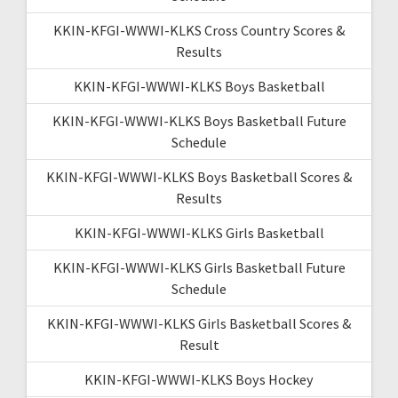
KKIN-KFGI-WWWI-KLKS Cross Country Scores &
Results
KKIN-KFGI-WWWI-KLKS Boys Basketball
KKIN-KFGI-WWWI-KLKS Boys Basketball Future
Schedule
KKIN-KFGI-WWWI-KLKS Boys Basketball Scores &
Results
KKIN-KFGI-WWWI-KLKS Girls Basketball
KKIN-KFGI-WWWI-KLKS Girls Basketball Future
Schedule
KKIN-KFGI-WWWI-KLKS Girls Basketball Scores &
Result
KKIN-KFGI-WWWI-KLKS Boys Hockey