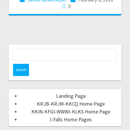
0
Landing Page
KRJB-KRJM-KKCQ Home Page
KKIN-KFGI-WWWI-KLKS Home Page
I-Falls Home Pages