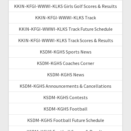
KKIN-KFGI-WWWI-KLKS Girls Golf Scores & Results
KKIN-KFGI-WWWI-KLKS Track
KKIN-KFGI-WWWI-KLKS Track Future Schedule
KKIN-KFGI-WWWI-KLKS Track Scores & Results
KSDM-KGHS Sports News
KSDM-KGHS Coaches Corner
KSDM-KGHS News
KSDM-KGHS Announcements & Cancellations
KSDM-KGHS Contests
KSDM-KGHS Football
KSDM-KGHS Football Future Schedule