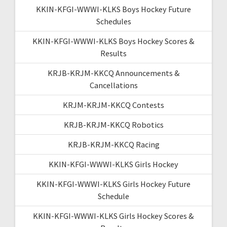
KKIN-KFGI-WWWI-KLKS Boys Hockey Future
Schedules
KKIN-KFGI-WWWI-KLKS Boys Hockey Scores &
Results
KRJB-KRJM-KKCQ Announcements &
Cancellations
KRJM-KRJM-KKCQ Contests
KRJB-KRJM-KKCQ Robotics
KRJB-KRJM-KKCQ Racing
KKIN-KFGI-WWWI-KLKS Girls Hockey
KKIN-KFGI-WWWI-KLKS Girls Hockey Future
Schedule
KKIN-KFGI-WWWI-KLKS Girls Hockey Scores &