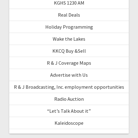
KGHS 1230 AM
Real Deals
Holiday Programming
Wake the Lakes
KKCQ Buy &Sell
R & J Coverage Maps
Advertise with Us
R & J Broadcasting, Inc. employment opportunities
Radio Auction
“Let’s Talk About it”
Kaleidoscope