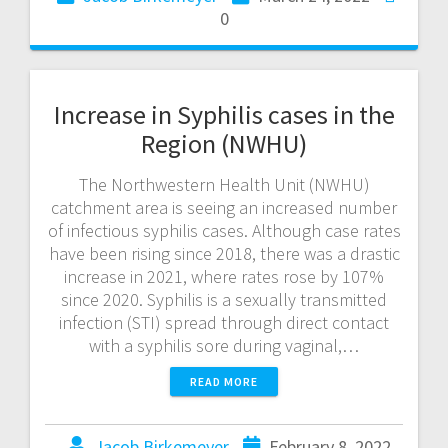
0
Increase in Syphilis cases in the
Region (NWHU)
The Northwestern Health Unit (NWHU)
catchment area is seeing an increased number
of infectious syphilis cases. Although case rates
have been rising since 2018, there was a drastic
increase in 2021, where rates rose by 107%
since 2020. Syphilis is a sexually transmitted
infection (STI) spread through direct contact
with a syphilis sore during vaginal,…
READ MORE
Jacob Birkemeyer
February 8, 2022