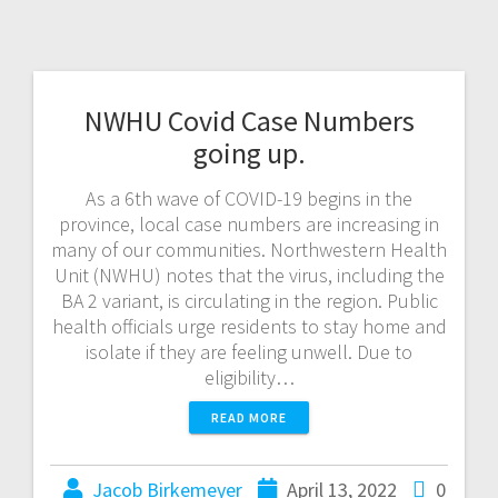
NWHU Covid Case Numbers
going up.
As a 6th wave of COVID-19 begins in the
province, local case numbers are increasing in
many of our communities. Northwestern Health
Unit (NWHU) notes that the virus, including the
BA 2 variant, is circulating in the region. Public
health officials urge residents to stay home and
isolate if they are feeling unwell. Due to
eligibility…
READ MORE
Jacob Birkemeyer
April 13, 2022
0