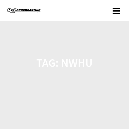
TAG:
NWHU