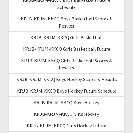
Schedule
KRJB-KRJM-KKCQ Boys Basketball Scores &
Results
KRJB-KRJM-KKCQ Girls Basketball
KRJB-KRJM-KKCQ Girls Basketball Future
KRJB-KRJM-KKCQ Girls Basketball Scores &
Results
KRJB-KRJM-KKCQ Boys Hockey Scores & Results
KRJB-KRJM-KKCQ Boys Hockey Future Schedule
KRJB-KRJM-KKCQ Boys Hockey
KRJB-KRJM-KKCQ Girls Hockey
KRJB-KRJM-KKCQ Girls Hockey Future