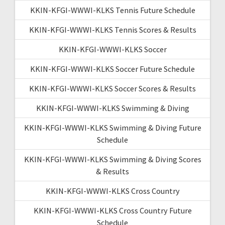
KKIN-KFGI-WWWI-KLKS Tennis Future Schedule
KKIN-KFGI-WWWI-KLKS Tennis Scores & Results
KKIN-KFGI-WWWI-KLKS Soccer
KKIN-KFGI-WWWI-KLKS Soccer Future Schedule
KKIN-KFGI-WWWI-KLKS Soccer Scores & Results
KKIN-KFGI-WWWI-KLKS Swimming & Diving
KKIN-KFGI-WWWI-KLKS Swimming & Diving Future
Schedule
KKIN-KFGI-WWWI-KLKS Swimming & Diving Scores
& Results
KKIN-KFGI-WWWI-KLKS Cross Country
KKIN-KFGI-WWWI-KLKS Cross Country Future
Schedule