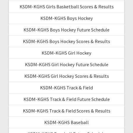
KSDM-KGHS Girls Basketball Scores & Results
KSDM-KGHS Boys Hockey
KSDM-KGHS Boys Hockey Future Schedule
KSDM-KGHS Boys Hockey Scores & Results
KSDM-KGHS Girl Hockey
KSDM-KGHS Girl Hockey Future Schedule
KSDM-KGHS Girl Hockey Scores & Results
KSDM-KGHS Track & Field
KSDM-KGHS Track & Field Future Schedule
KSDM-KGHS Track & Field Scores & Results
KSDM-KGHS Baseball