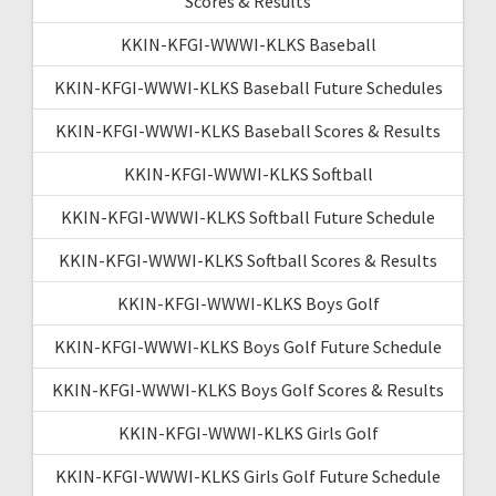
Scores & Results
KKIN-KFGI-WWWI-KLKS Baseball
KKIN-KFGI-WWWI-KLKS Baseball Future Schedules
KKIN-KFGI-WWWI-KLKS Baseball Scores & Results
KKIN-KFGI-WWWI-KLKS Softball
KKIN-KFGI-WWWI-KLKS Softball Future Schedule
KKIN-KFGI-WWWI-KLKS Softball Scores & Results
KKIN-KFGI-WWWI-KLKS Boys Golf
KKIN-KFGI-WWWI-KLKS Boys Golf Future Schedule
KKIN-KFGI-WWWI-KLKS Boys Golf Scores & Results
KKIN-KFGI-WWWI-KLKS Girls Golf
KKIN-KFGI-WWWI-KLKS Girls Golf Future Schedule