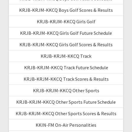
KRJB-KRJM-KKCQ Boys Golf Scores & Results
KRJB-KRJM-KKCQ Girls Golf
KRJB-KRJM-KKCQ Girls Golf Future Schedule
KRJB-KRJM-KKCQ Girls Golf Scores & Results
KRJB-KRJM-KKCQ Track
KRJB-KRJM-KKCQ Track Future Schedule
KRJB-KRJM-KKCQ Track Scores & Results
KRJB-KRJM-KKCQ Other Sports
KRJB-KRJM-KKCQ Other Sports Future Schedule
KRJB-KRJM-KKCQ Other Sports Scores & Results
KKIN-FM On-Air Personalities