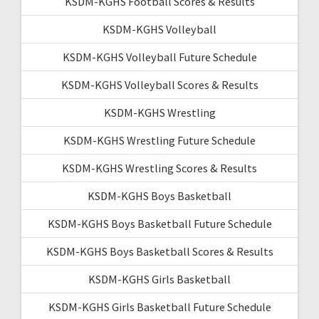
KSDM-KGHS Football Scores & Results
KSDM-KGHS Volleyball
KSDM-KGHS Volleyball Future Schedule
KSDM-KGHS Volleyball Scores & Results
KSDM-KGHS Wrestling
KSDM-KGHS Wrestling Future Schedule
KSDM-KGHS Wrestling Scores & Results
KSDM-KGHS Boys Basketball
KSDM-KGHS Boys Basketball Future Schedule
KSDM-KGHS Boys Basketball Scores & Results
KSDM-KGHS Girls Basketball
KSDM-KGHS Girls Basketball Future Schedule