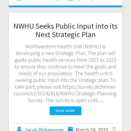
NWHU Seeks Public Input into its
Next Strategic Plan
Northwestern Health Unit (NWHU) is
developing a new Strategic Plan. The plan will
guide public health services from 2023 to 2025
to ensure they continue to meet the goals and
needs of our population. The health unit is
seeking public input into the strategic plan. To
take part, please visit https://survey.alchemer-
ca.com/s3/50142818/NWHU-Strategic-Planning-
Survey. This survey is open until…
READ MORE
Jacob Birkemeyer
March 24, 2022