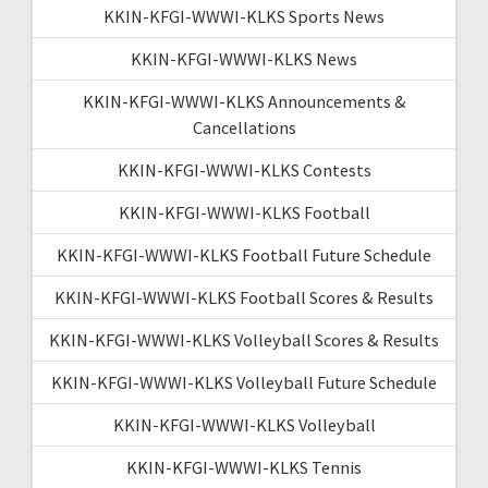
KKIN-KFGI-WWWI-KLKS Sports News
KKIN-KFGI-WWWI-KLKS News
KKIN-KFGI-WWWI-KLKS Announcements &
Cancellations
KKIN-KFGI-WWWI-KLKS Contests
KKIN-KFGI-WWWI-KLKS Football
KKIN-KFGI-WWWI-KLKS Football Future Schedule
KKIN-KFGI-WWWI-KLKS Football Scores & Results
KKIN-KFGI-WWWI-KLKS Volleyball Scores & Results
KKIN-KFGI-WWWI-KLKS Volleyball Future Schedule
KKIN-KFGI-WWWI-KLKS Volleyball
KKIN-KFGI-WWWI-KLKS Tennis