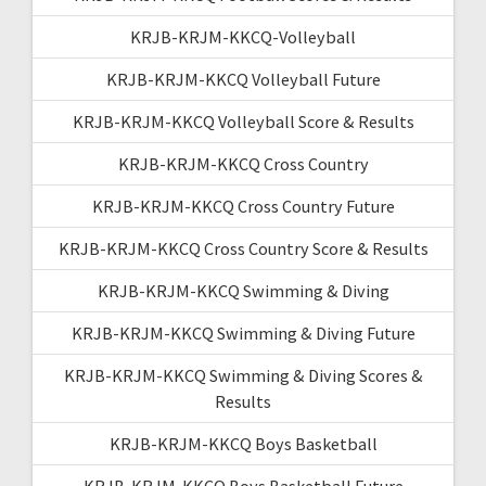
KRJB-KRJM-KKCQ-Volleyball
KRJB-KRJM-KKCQ Volleyball Future
KRJB-KRJM-KKCQ Volleyball Score & Results
KRJB-KRJM-KKCQ Cross Country
KRJB-KRJM-KKCQ Cross Country Future
KRJB-KRJM-KKCQ Cross Country Score & Results
KRJB-KRJM-KKCQ Swimming & Diving
KRJB-KRJM-KKCQ Swimming & Diving Future
KRJB-KRJM-KKCQ Swimming & Diving Scores &
Results
KRJB-KRJM-KKCQ Boys Basketball
KRJB-KRJM-KKCQ Boys Basketball Future