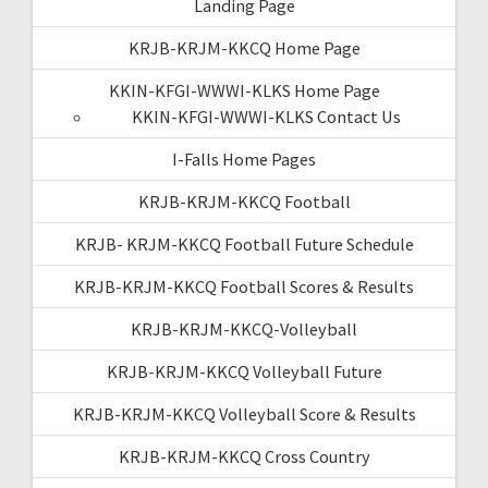
Landing Page
KRJB-KRJM-KKCQ Home Page
KKIN-KFGI-WWWI-KLKS Home Page
KKIN-KFGI-WWWI-KLKS Contact Us
I-Falls Home Pages
KRJB-KRJM-KKCQ Football
KRJB- KRJM-KKCQ Football Future Schedule
KRJB-KRJM-KKCQ Football Scores & Results
KRJB-KRJM-KKCQ-Volleyball
KRJB-KRJM-KKCQ Volleyball Future
KRJB-KRJM-KKCQ Volleyball Score & Results
KRJB-KRJM-KKCQ Cross Country