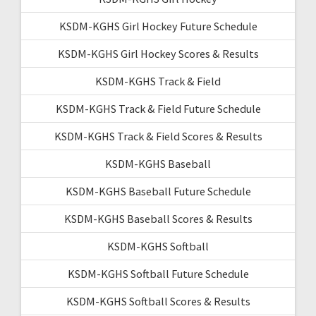
KSDM-KGHS Girl Hockey Future Schedule
KSDM-KGHS Girl Hockey Scores & Results
KSDM-KGHS Track & Field
KSDM-KGHS Track & Field Future Schedule
KSDM-KGHS Track & Field Scores & Results
KSDM-KGHS Baseball
KSDM-KGHS Baseball Future Schedule
KSDM-KGHS Baseball Scores & Results
KSDM-KGHS Softball
KSDM-KGHS Softball Future Schedule
KSDM-KGHS Softball Scores & Results