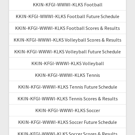
KKIN-KFGI-WWWI-KLKS Football
KKIN-KFGI-WWWI-KLKS Football Future Schedule
KKIN-KFGI-WWWI-KLKS Football Scores & Results
KKIN-KFGI-WWWI-KLKS Volleyball Scores & Results
KKIN-KFGI-WWWI-KLKS Volleyball Future Schedule
KKIN-KFGI-WWWI-KLKS Volleyball
KKIN-KFGI-WWWI-KLKS Tennis
KKIN-KFGI-WWWI-KLKS Tennis Future Schedule
KKIN-KFGI-WWWI-KLKS Tennis Scores & Results
KKIN-KFGI-WWWI-KLKS Soccer
KKIN-KFGI-WWWI-KLKS Soccer Future Schedule
KKIN-KFGI-WWWI-KLKS Soccer Scores & Results