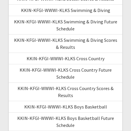
KKIN-KFGI-WWWI-KLKS Swimming & Diving
KKIN-KFGI-WWWI-KLKS Swimming & Diving Future
Schedule
KKIN-KFGI-WWWI-KLKS Swimming & Diving Scores
& Results
KKIN-KFGI-WWWI-KLKS Cross Country
KKIN-KFGI-WWWI-KLKS Cross Country Future
Schedule
KKIN-KFGI-WWWI-KLKS Cross Country Scores &
Results
KKIN-KFGI-WWWI-KLKS Boys Basketball
KKIN-KFGI-WWWI-KLKS Boys Basketball Future
Schedule