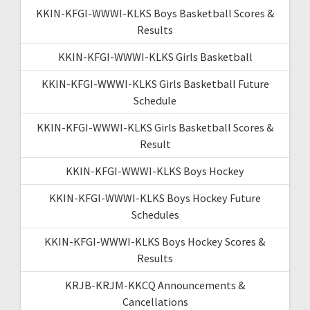
KKIN-KFGI-WWWI-KLKS Boys Basketball Scores &
Results
KKIN-KFGI-WWWI-KLKS Girls Basketball
KKIN-KFGI-WWWI-KLKS Girls Basketball Future
Schedule
KKIN-KFGI-WWWI-KLKS Girls Basketball Scores &
Result
KKIN-KFGI-WWWI-KLKS Boys Hockey
KKIN-KFGI-WWWI-KLKS Boys Hockey Future
Schedules
KKIN-KFGI-WWWI-KLKS Boys Hockey Scores &
Results
KRJB-KRJM-KKCQ Announcements &
Cancellations