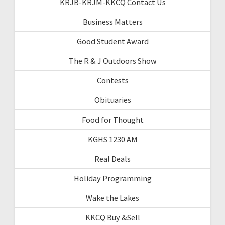
KRJB-KRJM-KKCQ Contact Us
Business Matters
Good Student Award
The R & J Outdoors Show
Contests
Obituaries
Food for Thought
KGHS 1230 AM
Real Deals
Holiday Programming
Wake the Lakes
KKCQ Buy &Sell