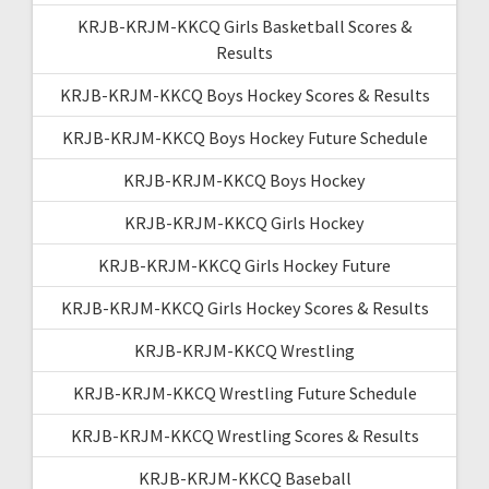
KRJB-KRJM-KKCQ Girls Basketball Scores &
Results
KRJB-KRJM-KKCQ Boys Hockey Scores & Results
KRJB-KRJM-KKCQ Boys Hockey Future Schedule
KRJB-KRJM-KKCQ Boys Hockey
KRJB-KRJM-KKCQ Girls Hockey
KRJB-KRJM-KKCQ Girls Hockey Future
KRJB-KRJM-KKCQ Girls Hockey Scores & Results
KRJB-KRJM-KKCQ Wrestling
KRJB-KRJM-KKCQ Wrestling Future Schedule
KRJB-KRJM-KKCQ Wrestling Scores & Results
KRJB-KRJM-KKCQ Baseball