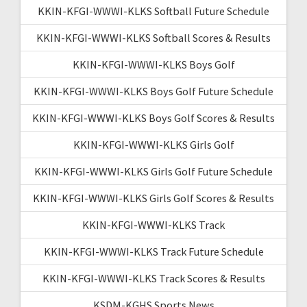
KKIN-KFGI-WWWI-KLKS Softball Future Schedule
KKIN-KFGI-WWWI-KLKS Softball Scores & Results
KKIN-KFGI-WWWI-KLKS Boys Golf
KKIN-KFGI-WWWI-KLKS Boys Golf Future Schedule
KKIN-KFGI-WWWI-KLKS Boys Golf Scores & Results
KKIN-KFGI-WWWI-KLKS Girls Golf
KKIN-KFGI-WWWI-KLKS Girls Golf Future Schedule
KKIN-KFGI-WWWI-KLKS Girls Golf Scores & Results
KKIN-KFGI-WWWI-KLKS Track
KKIN-KFGI-WWWI-KLKS Track Future Schedule
KKIN-KFGI-WWWI-KLKS Track Scores & Results
KSDM-KGHS Sports News