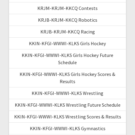
KRJM-KRJM-KKCQ Contests
KRJB-KRJM-KKCQ Robotics
KRJB-KRJM-KKCQ Racing
KKIN-KFGI-WWWI-KLKS Girls Hockey
KKIN-KFGI-WWWI-KLKS Girls Hockey Future
Schedule
KKIN-KFGI-WWWI-KLKS Girls Hockey Scores &
Results
KKIN-KFGI-WWWI-KLKS Wrestling
KKIN-KFGI-WWWI-KLKS Wrestling Future Schedule
KKIN-KFGI-WWWI-KLKS Wrestling Scores & Results
KKIN-KFGI-WWWI-KLKS Gymnastics