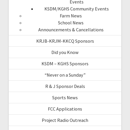
Events
KSDM/KGHS Community Events
Farm News
School News
Announcements & Cancellations
KRJB-KRJM-KKCQ Sponsors
Did you Know
KSDM – KGHS Sponsors
“Never on a Sunday”
R & J Sponsor Deals
Sports News
FCC Applications
Project Radio Outreach