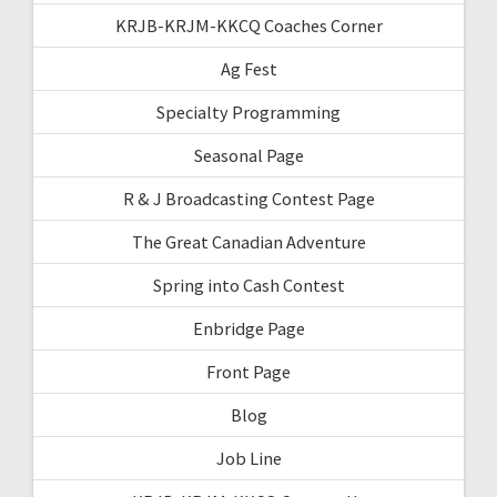
KRJB-KRJM-KKCQ Coaches Corner
Ag Fest
Specialty Programming
Seasonal Page
R & J Broadcasting Contest Page
The Great Canadian Adventure
Spring into Cash Contest
Enbridge Page
Front Page
Blog
Job Line