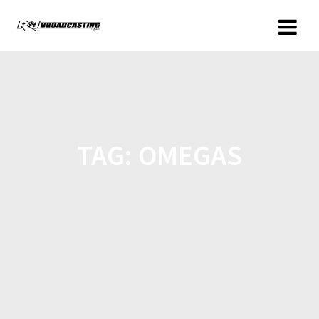
TAG:
OMEGAS