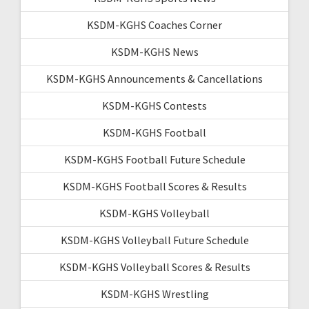
KSDM-KGHS Coaches Corner
KSDM-KGHS News
KSDM-KGHS Announcements & Cancellations
KSDM-KGHS Contests
KSDM-KGHS Football
KSDM-KGHS Football Future Schedule
KSDM-KGHS Football Scores & Results
KSDM-KGHS Volleyball
KSDM-KGHS Volleyball Future Schedule
KSDM-KGHS Volleyball Scores & Results
KSDM-KGHS Wrestling