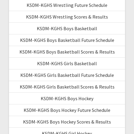
KSDM-KGHS Wrestling Future Schedule
KSDM-KGHS Wrestling Scores & Results
KSDM-KGHS Boys Basketball
KSDM-KGHS Boys Basketball Future Schedule
KSDM-KGHS Boys Basketball Scores & Results
KSDM-KGHS Girls Basketball
KSDM-KGHS Girls Basketball Future Schedule
KSDM-KGHS Girls Basketball Scores & Results
KSDM-KGHS Boys Hockey
KSDM-KGHS Boys Hockey Future Schedule
KSDM-KGHS Boys Hockey Scores & Results
KSDM-KGHS Girl Hockey