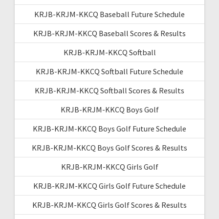
KRJB-KRJM-KKCQ Baseball Future Schedule
KRJB-KRJM-KKCQ Baseball Scores & Results
KRJB-KRJM-KKCQ Softball
KRJB-KRJM-KKCQ Softball Future Schedule
KRJB-KRJM-KKCQ Softball Scores & Results
KRJB-KRJM-KKCQ Boys Golf
KRJB-KRJM-KKCQ Boys Golf Future Schedule
KRJB-KRJM-KKCQ Boys Golf Scores & Results
KRJB-KRJM-KKCQ Girls Golf
KRJB-KRJM-KKCQ Girls Golf Future Schedule
KRJB-KRJM-KKCQ Girls Golf Scores & Results