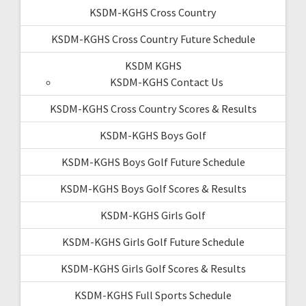
KSDM-KGHS Cross Country
KSDM-KGHS Cross Country Future Schedule
KSDM KGHS
KSDM-KGHS Contact Us
KSDM-KGHS Cross Country Scores & Results
KSDM-KGHS Boys Golf
KSDM-KGHS Boys Golf Future Schedule
KSDM-KGHS Boys Golf Scores & Results
KSDM-KGHS Girls Golf
KSDM-KGHS Girls Golf Future Schedule
KSDM-KGHS Girls Golf Scores & Results
KSDM-KGHS Full Sports Schedule