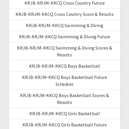
KRJB-KRJM-KKCQ Cross Country Future
KRJB-KRJM-KKCQ Cross Country Score & Results
KRJB-KRJM-KKCQ Swimming & Diving
KRJB-KRJM-KKCQ Swimming & Diving Future
KRJB-KRJM-KKCQ Swimming & Diving Scores &
Results
KRJB-KRJM-KKCQ Boys Basketball
KRJB-KRJM-KKCQ Boys Basketball Future
Schedule
KRJB-KRJM-KKCQ Boys Basketball Scores &
Results
KRJB-KRJM-KKCQ Girls Basketball
KRJB-KRJM-KKCQ Girls Basketball Future