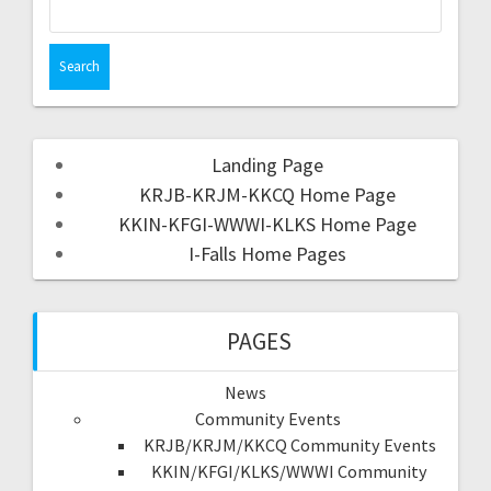
Landing Page
KRJB-KRJM-KKCQ Home Page
KKIN-KFGI-WWWI-KLKS Home Page
I-Falls Home Pages
PAGES
News
Community Events
KRJB/KRJM/KKCQ Community Events
KKIN/KFGI/KLKS/WWWI Community