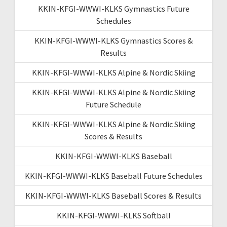
KKIN-KFGI-WWWI-KLKS Gymnastics Future
Schedules
KKIN-KFGI-WWWI-KLKS Gymnastics Scores &
Results
KKIN-KFGI-WWWI-KLKS Alpine & Nordic Skiing
KKIN-KFGI-WWWI-KLKS Alpine & Nordic Skiing
Future Schedule
KKIN-KFGI-WWWI-KLKS Alpine & Nordic Skiing
Scores & Results
KKIN-KFGI-WWWI-KLKS Baseball
KKIN-KFGI-WWWI-KLKS Baseball Future Schedules
KKIN-KFGI-WWWI-KLKS Baseball Scores & Results
KKIN-KFGI-WWWI-KLKS Softball