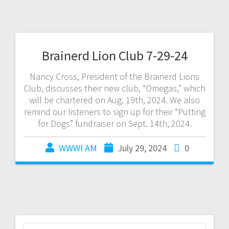
Brainerd Lion Club 7-29-24
Nancy Cross, President of the Brainerd Lions
Club, discusses their new club, “Omegas,” which
will be chartered on Aug. 19th, 2024. We also
remind our listeners to sign up for their “Putting
for Dogs” fundraiser on Sept. 14th, 2024.
WWWI AM
July 29, 2024
0