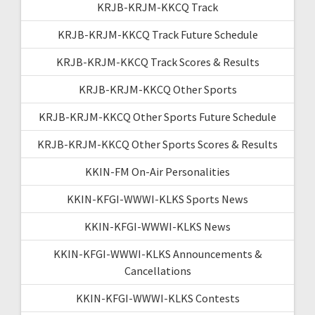
KRJB-KRJM-KKCQ Track
KRJB-KRJM-KKCQ Track Future Schedule
KRJB-KRJM-KKCQ Track Scores & Results
KRJB-KRJM-KKCQ Other Sports
KRJB-KRJM-KKCQ Other Sports Future Schedule
KRJB-KRJM-KKCQ Other Sports Scores & Results
KKIN-FM On-Air Personalities
KKIN-KFGI-WWWI-KLKS Sports News
KKIN-KFGI-WWWI-KLKS News
KKIN-KFGI-WWWI-KLKS Announcements &
Cancellations
KKIN-KFGI-WWWI-KLKS Contests