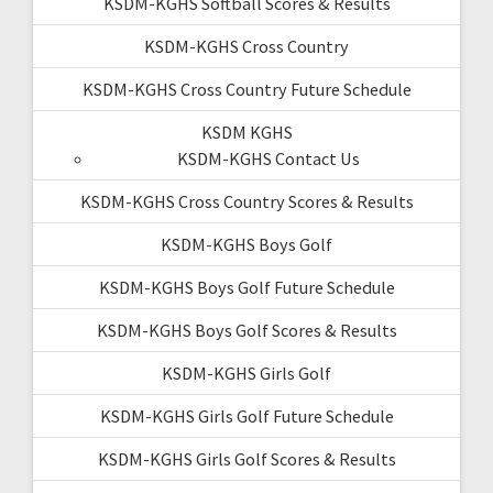
KSDM-KGHS Softball Scores & Results
KSDM-KGHS Cross Country
KSDM-KGHS Cross Country Future Schedule
KSDM KGHS
KSDM-KGHS Contact Us
KSDM-KGHS Cross Country Scores & Results
KSDM-KGHS Boys Golf
KSDM-KGHS Boys Golf Future Schedule
KSDM-KGHS Boys Golf Scores & Results
KSDM-KGHS Girls Golf
KSDM-KGHS Girls Golf Future Schedule
KSDM-KGHS Girls Golf Scores & Results