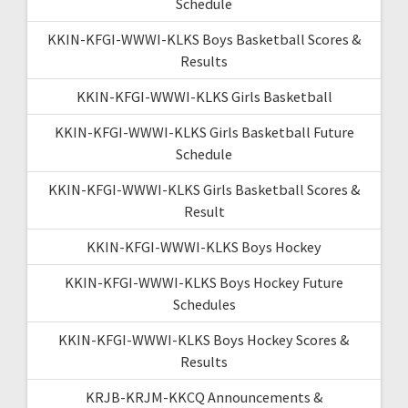
Schedule
KKIN-KFGI-WWWI-KLKS Boys Basketball Scores &
Results
KKIN-KFGI-WWWI-KLKS Girls Basketball
KKIN-KFGI-WWWI-KLKS Girls Basketball Future
Schedule
KKIN-KFGI-WWWI-KLKS Girls Basketball Scores &
Result
KKIN-KFGI-WWWI-KLKS Boys Hockey
KKIN-KFGI-WWWI-KLKS Boys Hockey Future
Schedules
KKIN-KFGI-WWWI-KLKS Boys Hockey Scores &
Results
KRJB-KRJM-KKCQ Announcements &