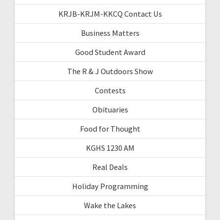
KRJB-KRJM-KKCQ Contact Us
Business Matters
Good Student Award
The R & J Outdoors Show
Contests
Obituaries
Food for Thought
KGHS 1230 AM
Real Deals
Holiday Programming
Wake the Lakes