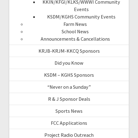
KKIN/KFGI/KLKS/WWWI Community
Events
KSDM/KGHS Community Events
Farm News
School News
Announcements & Cancellations
KRJB-KRJM-KKCQ Sponsors
Did you Know
KSDM – KGHS Sponsors
“Never on a Sunday”
R & J Sponsor Deals
Sports News
FCC Applications
Project Radio Outreach