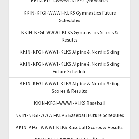
KKIN-KFGI-WWWI-KLKS Gymnastics
KKIN-KFGI-WWWI-KLKS Gymnastics Future
Schedules
KKIN-KFGI-WWWI-KLKS Gymnastics Scores &
Results
KKIN-KFGI-WWWI-KLKS Alpine & Nordic Skiing
KKIN-KFGI-WWWI-KLKS Alpine & Nordic Skiing
Future Schedule
KKIN-KFGI-WWWI-KLKS Alpine & Nordic Skiing
Scores & Results
KKIN-KFGI-WWWI-KLKS Baseball
KKIN-KFGI-WWWI-KLKS Baseball Future Schedules
KKIN-KFGI-WWWI-KLKS Baseball Scores & Results