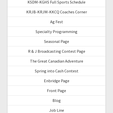
KSDM-KGHS Full Sports Schedule
KRJB-KRJM-KKCQ Coaches Corner
Ag Fest
Specialty Programming
Seasonal Page
R & J Broadcasting Contest Page
The Great Canadian Adventure
Spring into Cash Contest
Enbridge Page
Front Page
Blog
Job Line