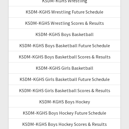
KSDM-KGHS Wrestling
KSDM-KGHS Wrestling Future Schedule
KSDM-KGHS Wrestling Scores & Results
KSDM-KGHS Boys Basketball
KSDM-KGHS Boys Basketball Future Schedule
KSDM-KGHS Boys Basketball Scores & Results
KSDM-KGHS Girls Basketball
KSDM-KGHS Girls Basketball Future Schedule
KSDM-KGHS Girls Basketball Scores & Results
KSDM-KGHS Boys Hockey
KSDM-KGHS Boys Hockey Future Schedule
KSDM-KGHS Boys Hockey Scores & Results