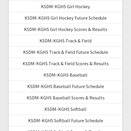
KSDM-KGHS Girl Hockey
KSDM-KGHS Girl Hockey Future Schedule
KSDM-KGHS Girl Hockey Scores & Results
KSDM-KGHS Track & Field
KSDM-KGHS Track & Field Future Schedule
KSDM-KGHS Track & Field Scores & Results
KSDM-KGHS Baseball
KSDM-KGHS Baseball Future Schedule
KSDM-KGHS Baseball Scores & Results
KSDM-KGHS Softball
KSDM-KGHS Softball Future Schedule