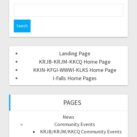
Landing Page
KRJB-KRJM-KKCQ Home Page
KKIN-KFGI-WWWI-KLKS Home Page
I-Falls Home Pages
PAGES
News
Community Events
KRJB/KRJM/KKCQ Community Events