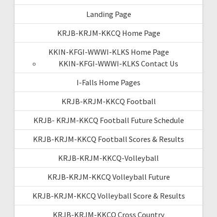
Landing Page
KRJB-KRJM-KKCQ Home Page
KKIN-KFGI-WWWI-KLKS Home Page
KKIN-KFGI-WWWI-KLKS Contact Us
I-Falls Home Pages
KRJB-KRJM-KKCQ Football
KRJB- KRJM-KKCQ Football Future Schedule
KRJB-KRJM-KKCQ Football Scores & Results
KRJB-KRJM-KKCQ-Volleyball
KRJB-KRJM-KKCQ Volleyball Future
KRJB-KRJM-KKCQ Volleyball Score & Results
KRJB-KRJM-KKCQ Cross Country