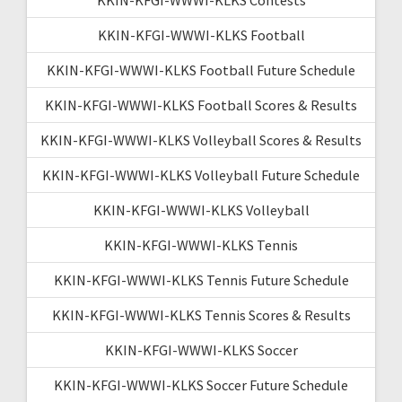
KKIN-KFGI-WWWI-KLKS Football
KKIN-KFGI-WWWI-KLKS Football Future Schedule
KKIN-KFGI-WWWI-KLKS Football Scores & Results
KKIN-KFGI-WWWI-KLKS Volleyball Scores & Results
KKIN-KFGI-WWWI-KLKS Volleyball Future Schedule
KKIN-KFGI-WWWI-KLKS Volleyball
KKIN-KFGI-WWWI-KLKS Tennis
KKIN-KFGI-WWWI-KLKS Tennis Future Schedule
KKIN-KFGI-WWWI-KLKS Tennis Scores & Results
KKIN-KFGI-WWWI-KLKS Soccer
KKIN-KFGI-WWWI-KLKS Soccer Future Schedule