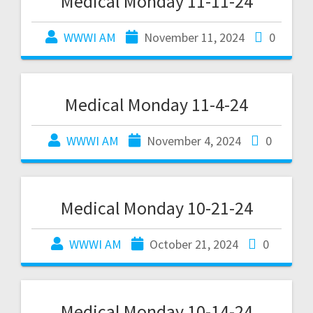
Medical Monday 11-11-24
WWWI AM
November 11, 2024
0
Medical Monday 11-4-24
WWWI AM
November 4, 2024
0
Medical Monday 10-21-24
WWWI AM
October 21, 2024
0
Medical Monday 10-14-24