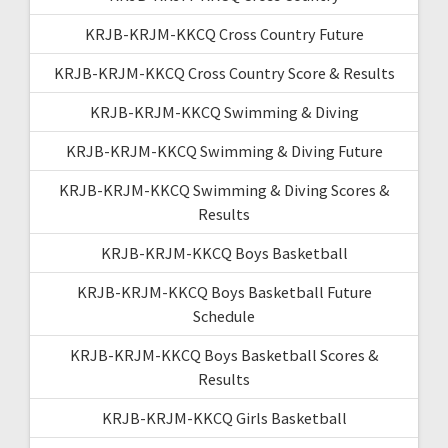
KRJB-KRJM-KKCQ Cross Country Future
KRJB-KRJM-KKCQ Cross Country Score & Results
KRJB-KRJM-KKCQ Swimming & Diving
KRJB-KRJM-KKCQ Swimming & Diving Future
KRJB-KRJM-KKCQ Swimming & Diving Scores &
Results
KRJB-KRJM-KKCQ Boys Basketball
KRJB-KRJM-KKCQ Boys Basketball Future
Schedule
KRJB-KRJM-KKCQ Boys Basketball Scores &
Results
KRJB-KRJM-KKCQ Girls Basketball