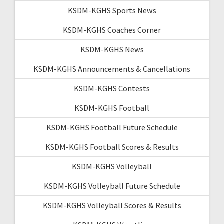
KSDM-KGHS Sports News
KSDM-KGHS Coaches Corner
KSDM-KGHS News
KSDM-KGHS Announcements & Cancellations
KSDM-KGHS Contests
KSDM-KGHS Football
KSDM-KGHS Football Future Schedule
KSDM-KGHS Football Scores & Results
KSDM-KGHS Volleyball
KSDM-KGHS Volleyball Future Schedule
KSDM-KGHS Volleyball Scores & Results