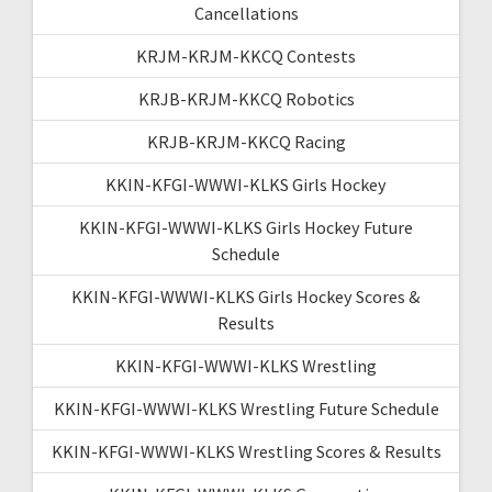
Cancellations
KRJM-KRJM-KKCQ Contests
KRJB-KRJM-KKCQ Robotics
KRJB-KRJM-KKCQ Racing
KKIN-KFGI-WWWI-KLKS Girls Hockey
KKIN-KFGI-WWWI-KLKS Girls Hockey Future
Schedule
KKIN-KFGI-WWWI-KLKS Girls Hockey Scores &
Results
KKIN-KFGI-WWWI-KLKS Wrestling
KKIN-KFGI-WWWI-KLKS Wrestling Future Schedule
KKIN-KFGI-WWWI-KLKS Wrestling Scores & Results