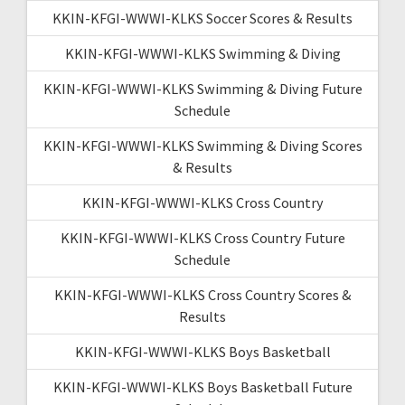
KKIN-KFGI-WWWI-KLKS Soccer Scores & Results
KKIN-KFGI-WWWI-KLKS Swimming & Diving
KKIN-KFGI-WWWI-KLKS Swimming & Diving Future
Schedule
KKIN-KFGI-WWWI-KLKS Swimming & Diving Scores
& Results
KKIN-KFGI-WWWI-KLKS Cross Country
KKIN-KFGI-WWWI-KLKS Cross Country Future
Schedule
KKIN-KFGI-WWWI-KLKS Cross Country Scores &
Results
KKIN-KFGI-WWWI-KLKS Boys Basketball
KKIN-KFGI-WWWI-KLKS Boys Basketball Future