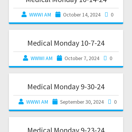
WWWI AM
October 14, 2024
0
Medical Monday 10-7-24
WWWI AM
October 7, 2024
0
Medical Monday 9-30-24
WWWI AM
September 30, 2024
0
Medical Monday 9-23-24