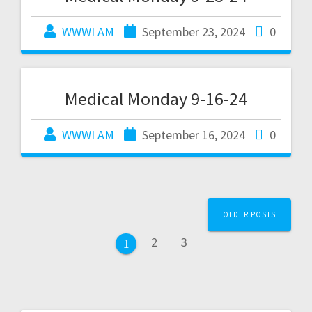
WWWI AM
September 23, 2024
0
Medical Monday 9-16-24
WWWI AM
September 16, 2024
0
OLDER POSTS
2
3
1