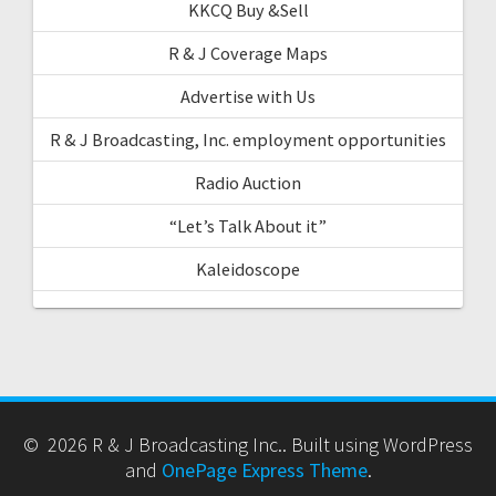
KKCQ Buy &Sell
R & J Coverage Maps
Advertise with Us
R & J Broadcasting, Inc. employment opportunities
Radio Auction
“Let’s Talk About it”
Kaleidoscope
© 2026 R & J Broadcasting Inc.. Built using WordPress
and
OnePage Express Theme
.