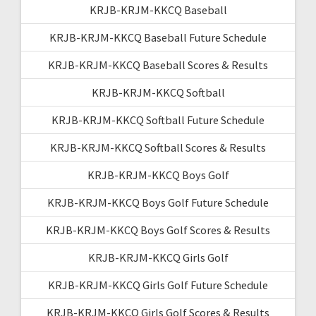
KRJB-KRJM-KKCQ Baseball
KRJB-KRJM-KKCQ Baseball Future Schedule
KRJB-KRJM-KKCQ Baseball Scores & Results
KRJB-KRJM-KKCQ Softball
KRJB-KRJM-KKCQ Softball Future Schedule
KRJB-KRJM-KKCQ Softball Scores & Results
KRJB-KRJM-KKCQ Boys Golf
KRJB-KRJM-KKCQ Boys Golf Future Schedule
KRJB-KRJM-KKCQ Boys Golf Scores & Results
KRJB-KRJM-KKCQ Girls Golf
KRJB-KRJM-KKCQ Girls Golf Future Schedule
KRJB-KRJM-KKCQ Girls Golf Scores & Results