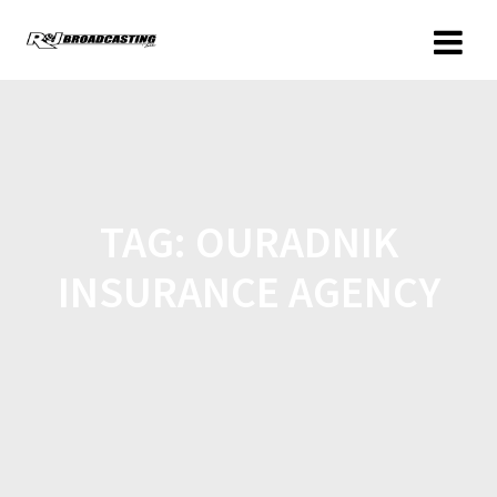
TAG:
OURADNIK
INSURANCE AGENCY