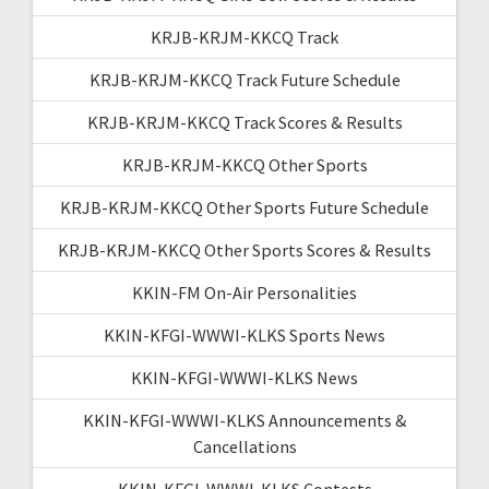
KRJB-KRJM-KKCQ Track
KRJB-KRJM-KKCQ Track Future Schedule
KRJB-KRJM-KKCQ Track Scores & Results
KRJB-KRJM-KKCQ Other Sports
KRJB-KRJM-KKCQ Other Sports Future Schedule
KRJB-KRJM-KKCQ Other Sports Scores & Results
KKIN-FM On-Air Personalities
KKIN-KFGI-WWWI-KLKS Sports News
KKIN-KFGI-WWWI-KLKS News
KKIN-KFGI-WWWI-KLKS Announcements &
Cancellations
KKIN-KFGI-WWWI-KLKS Contests