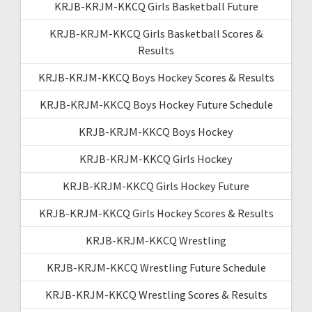
KRJB-KRJM-KKCQ Girls Basketball Future
KRJB-KRJM-KKCQ Girls Basketball Scores &
Results
KRJB-KRJM-KKCQ Boys Hockey Scores & Results
KRJB-KRJM-KKCQ Boys Hockey Future Schedule
KRJB-KRJM-KKCQ Boys Hockey
KRJB-KRJM-KKCQ Girls Hockey
KRJB-KRJM-KKCQ Girls Hockey Future
KRJB-KRJM-KKCQ Girls Hockey Scores & Results
KRJB-KRJM-KKCQ Wrestling
KRJB-KRJM-KKCQ Wrestling Future Schedule
KRJB-KRJM-KKCQ Wrestling Scores & Results