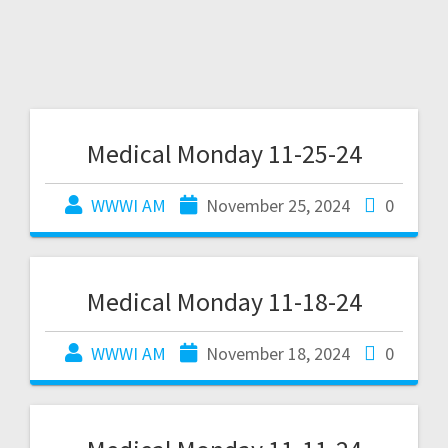
Medical Monday 11-25-24
WWWI AM
November 25, 2024
0
Medical Monday 11-18-24
WWWI AM
November 18, 2024
0