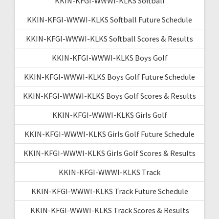
KKIN-KFGI-WWWI-KLKS Softball
KKIN-KFGI-WWWI-KLKS Softball Future Schedule
KKIN-KFGI-WWWI-KLKS Softball Scores & Results
KKIN-KFGI-WWWI-KLKS Boys Golf
KKIN-KFGI-WWWI-KLKS Boys Golf Future Schedule
KKIN-KFGI-WWWI-KLKS Boys Golf Scores & Results
KKIN-KFGI-WWWI-KLKS Girls Golf
KKIN-KFGI-WWWI-KLKS Girls Golf Future Schedule
KKIN-KFGI-WWWI-KLKS Girls Golf Scores & Results
KKIN-KFGI-WWWI-KLKS Track
KKIN-KFGI-WWWI-KLKS Track Future Schedule
KKIN-KFGI-WWWI-KLKS Track Scores & Results