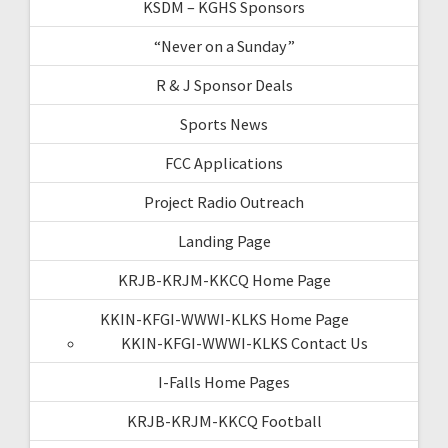
KSDM – KGHS Sponsors
“Never on a Sunday”
R & J Sponsor Deals
Sports News
FCC Applications
Project Radio Outreach
Landing Page
KRJB-KRJM-KKCQ Home Page
KKIN-KFGI-WWWI-KLKS Home Page
KKIN-KFGI-WWWI-KLKS Contact Us
I-Falls Home Pages
KRJB-KRJM-KKCQ Football