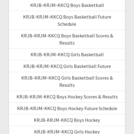
KRJB-KRJM-KKCQ Boys Basketball
KRJB-KRJM-KKCQ Boys Basketball Future
Schedule
KRJB-KRJM-KKCQ Boys Basketball Scores &
Results
KRJB-KRJM-KKCQ Girls Basketball
KRJB-KRJM-KKCQ Girls Basketball Future
KRJB-KRJM-KKCQ Girls Basketball Scores &
Results
KRJB-KRJM-KKCQ Boys Hockey Scores & Results
KRJB-KRJM-KKCQ Boys Hockey Future Schedule
KRJB-KRJM-KKCQ Boys Hockey
KRJB-KRJM-KKCQ Girls Hockey