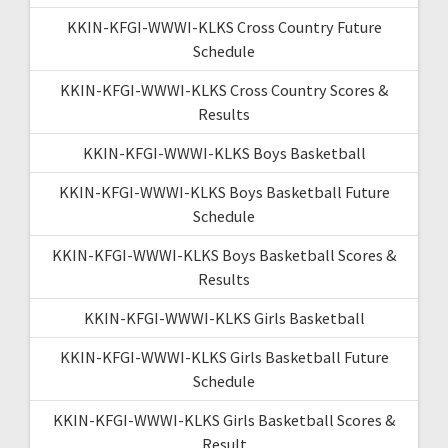
KKIN-KFGI-WWWI-KLKS Cross Country Future
Schedule
KKIN-KFGI-WWWI-KLKS Cross Country Scores &
Results
KKIN-KFGI-WWWI-KLKS Boys Basketball
KKIN-KFGI-WWWI-KLKS Boys Basketball Future
Schedule
KKIN-KFGI-WWWI-KLKS Boys Basketball Scores &
Results
KKIN-KFGI-WWWI-KLKS Girls Basketball
KKIN-KFGI-WWWI-KLKS Girls Basketball Future
Schedule
KKIN-KFGI-WWWI-KLKS Girls Basketball Scores &
Result