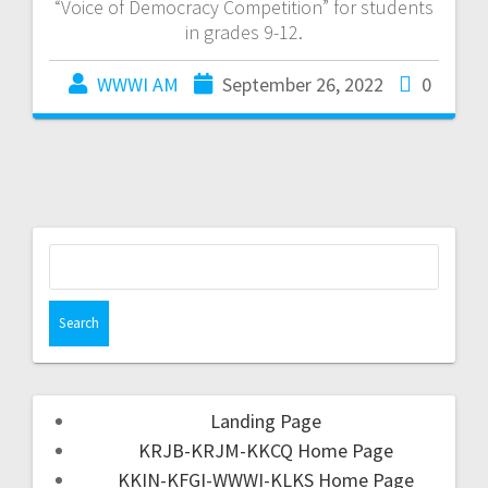
“Voice of Democracy Competition” for students
in grades 9-12.
WWWI AM
September 26, 2022
0
Landing Page
KRJB-KRJM-KKCQ Home Page
KKIN-KFGI-WWWI-KLKS Home Page