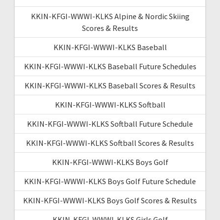
KKIN-KFGI-WWWI-KLKS Alpine & Nordic Skiing
Scores & Results
KKIN-KFGI-WWWI-KLKS Baseball
KKIN-KFGI-WWWI-KLKS Baseball Future Schedules
KKIN-KFGI-WWWI-KLKS Baseball Scores & Results
KKIN-KFGI-WWWI-KLKS Softball
KKIN-KFGI-WWWI-KLKS Softball Future Schedule
KKIN-KFGI-WWWI-KLKS Softball Scores & Results
KKIN-KFGI-WWWI-KLKS Boys Golf
KKIN-KFGI-WWWI-KLKS Boys Golf Future Schedule
KKIN-KFGI-WWWI-KLKS Boys Golf Scores & Results
KKIN-KFGI-WWWI-KLKS Girls Golf