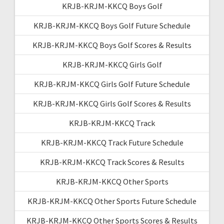
KRJB-KRJM-KKCQ Boys Golf
KRJB-KRJM-KKCQ Boys Golf Future Schedule
KRJB-KRJM-KKCQ Boys Golf Scores & Results
KRJB-KRJM-KKCQ Girls Golf
KRJB-KRJM-KKCQ Girls Golf Future Schedule
KRJB-KRJM-KKCQ Girls Golf Scores & Results
KRJB-KRJM-KKCQ Track
KRJB-KRJM-KKCQ Track Future Schedule
KRJB-KRJM-KKCQ Track Scores & Results
KRJB-KRJM-KKCQ Other Sports
KRJB-KRJM-KKCQ Other Sports Future Schedule
KRJB-KRJM-KKCQ Other Sports Scores & Results