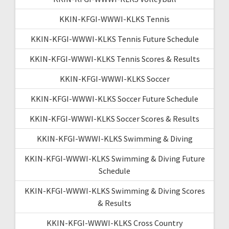
KKIN-KFGI-WWWI-KLKS Tennis
KKIN-KFGI-WWWI-KLKS Tennis Future Schedule
KKIN-KFGI-WWWI-KLKS Tennis Scores & Results
KKIN-KFGI-WWWI-KLKS Soccer
KKIN-KFGI-WWWI-KLKS Soccer Future Schedule
KKIN-KFGI-WWWI-KLKS Soccer Scores & Results
KKIN-KFGI-WWWI-KLKS Swimming & Diving
KKIN-KFGI-WWWI-KLKS Swimming & Diving Future
Schedule
KKIN-KFGI-WWWI-KLKS Swimming & Diving Scores
& Results
KKIN-KFGI-WWWI-KLKS Cross Country