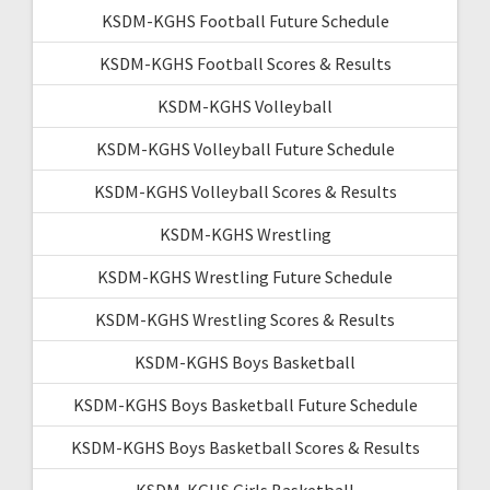
KSDM-KGHS Football Future Schedule
KSDM-KGHS Football Scores & Results
KSDM-KGHS Volleyball
KSDM-KGHS Volleyball Future Schedule
KSDM-KGHS Volleyball Scores & Results
KSDM-KGHS Wrestling
KSDM-KGHS Wrestling Future Schedule
KSDM-KGHS Wrestling Scores & Results
KSDM-KGHS Boys Basketball
KSDM-KGHS Boys Basketball Future Schedule
KSDM-KGHS Boys Basketball Scores & Results
KSDM-KGHS Girls Basketball