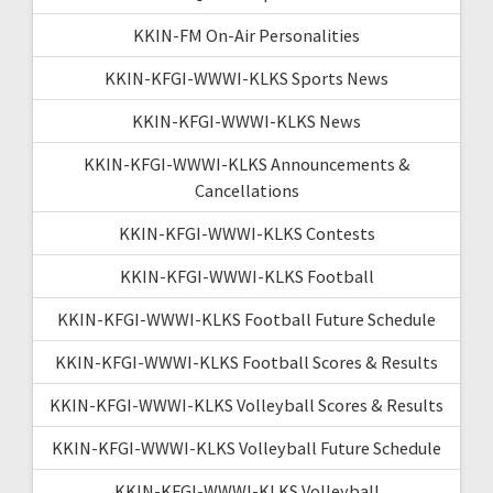
KKIN-FM On-Air Personalities
KKIN-KFGI-WWWI-KLKS Sports News
KKIN-KFGI-WWWI-KLKS News
KKIN-KFGI-WWWI-KLKS Announcements &
Cancellations
KKIN-KFGI-WWWI-KLKS Contests
KKIN-KFGI-WWWI-KLKS Football
KKIN-KFGI-WWWI-KLKS Football Future Schedule
KKIN-KFGI-WWWI-KLKS Football Scores & Results
KKIN-KFGI-WWWI-KLKS Volleyball Scores & Results
KKIN-KFGI-WWWI-KLKS Volleyball Future Schedule
KKIN-KFGI-WWWI-KLKS Volleyball