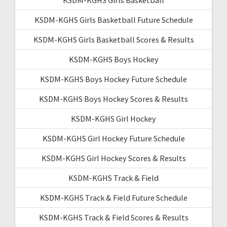
KSDM-KGHS Girls Basketball Future Schedule
KSDM-KGHS Girls Basketball Scores & Results
KSDM-KGHS Boys Hockey
KSDM-KGHS Boys Hockey Future Schedule
KSDM-KGHS Boys Hockey Scores & Results
KSDM-KGHS Girl Hockey
KSDM-KGHS Girl Hockey Future Schedule
KSDM-KGHS Girl Hockey Scores & Results
KSDM-KGHS Track & Field
KSDM-KGHS Track & Field Future Schedule
KSDM-KGHS Track & Field Scores & Results