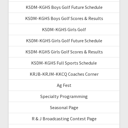
KSDM-KGHS Boys Golf Future Schedule
KSDM-KGHS Boys Golf Scores & Results
KSDM-KGHS Girls Golf
KSDM-KGHS Girls Golf Future Schedule
KSDM-KGHS Girls Golf Scores & Results
KSDM-KGHS Full Sports Schedule
KRJB-KRJM-KKCQ Coaches Corner
Ag Fest
Specialty Programming
Seasonal Page
R & J Broadcasting Contest Page