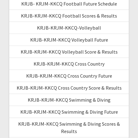
KRJB- KRJM-KKCQ Football Future Schedule
KRJB-KRJM-KKCQ Football Scores & Results
KRJB-KRJM-KKCQ-Volleyball
KRJB-KRJM-KKCQ Volleyball Future
KRJB-KRJM-KKCQ Volleyball Score & Results
KRJB-KRJM-KKCQ Cross Country
KRJB-KRJM-KKCQ Cross Country Future
KRJB-KRJM-KKCQ Cross Country Score & Results
KRJB-KRJM-KKCQ Swimming & Diving
KRJB-KRJM-KKCQ Swimming & Diving Future
KRJB-KRJM-KKCQ Swimming & Diving Scores &
Results