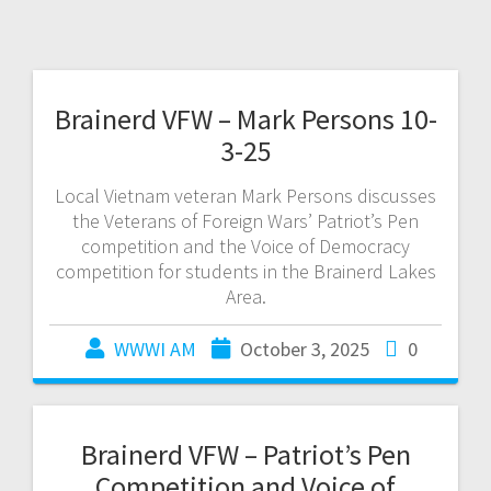
Brainerd VFW – Mark Persons 10-
3-25
Local Vietnam veteran Mark Persons discusses
the Veterans of Foreign Wars’ Patriot’s Pen
competition and the Voice of Democracy
competition for students in the Brainerd Lakes
Area.
WWWI AM
October 3, 2025
0
Brainerd VFW – Patriot’s Pen
Competition and Voice of