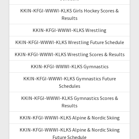
KKIN-KFGI-WWWI-KLKS Girls Hockey Scores &
Results
KKIN-KFGI-WWWI-KLKS Wrestling
KKIN-KFGI-WWWI-KLKS Wrestling Future Schedule
KKIN-KFGI-WWWI-KLKS Wrestling Scores & Results
KKIN-KFGI-WWWI-KLKS Gymnastics
KKIN-KFGI-WWWI-KLKS Gymnastics Future
Schedules
KKIN-KFGI-WWWI-KLKS Gymnastics Scores &
Results
KKIN-KFGI-WWWI-KLKS Alpine & Nordic Skiing
KKIN-KFGI-WWWI-KLKS Alpine & Nordic Skiing
Future Schedule