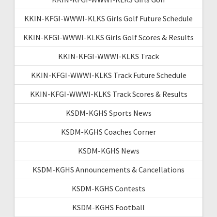
KKIN-KFGI-WWWI-KLKS Girls Golf Future Schedule
KKIN-KFGI-WWWI-KLKS Girls Golf Scores & Results
KKIN-KFGI-WWWI-KLKS Track
KKIN-KFGI-WWWI-KLKS Track Future Schedule
KKIN-KFGI-WWWI-KLKS Track Scores & Results
KSDM-KGHS Sports News
KSDM-KGHS Coaches Corner
KSDM-KGHS News
KSDM-KGHS Announcements & Cancellations
KSDM-KGHS Contests
KSDM-KGHS Football