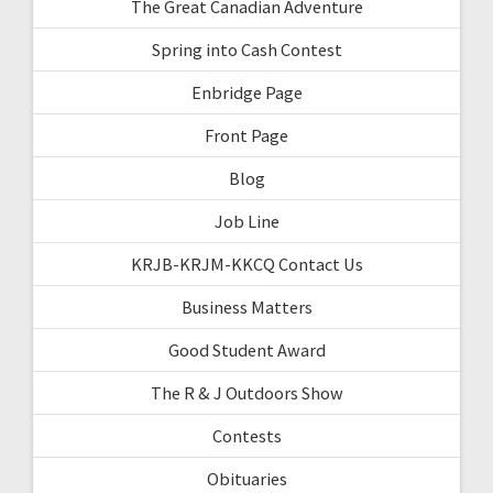
The Great Canadian Adventure
Spring into Cash Contest
Enbridge Page
Front Page
Blog
Job Line
KRJB-KRJM-KKCQ Contact Us
Business Matters
Good Student Award
The R & J Outdoors Show
Contests
Obituaries