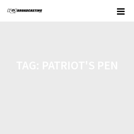
TAG:
PATRIOT'S PEN