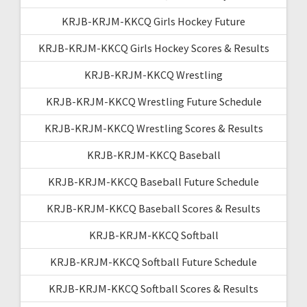
KRJB-KRJM-KKCQ Girls Hockey Future
KRJB-KRJM-KKCQ Girls Hockey Scores & Results
KRJB-KRJM-KKCQ Wrestling
KRJB-KRJM-KKCQ Wrestling Future Schedule
KRJB-KRJM-KKCQ Wrestling Scores & Results
KRJB-KRJM-KKCQ Baseball
KRJB-KRJM-KKCQ Baseball Future Schedule
KRJB-KRJM-KKCQ Baseball Scores & Results
KRJB-KRJM-KKCQ Softball
KRJB-KRJM-KKCQ Softball Future Schedule
KRJB-KRJM-KKCQ Softball Scores & Results