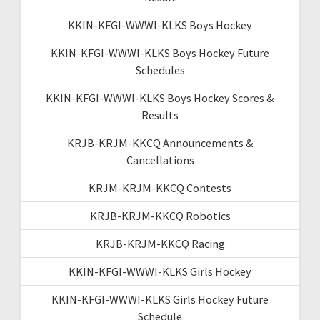
KKIN-KFGI-WWWI-KLKS Boys Hockey
KKIN-KFGI-WWWI-KLKS Boys Hockey Future
Schedules
KKIN-KFGI-WWWI-KLKS Boys Hockey Scores &
Results
KRJB-KRJM-KKCQ Announcements &
Cancellations
KRJM-KRJM-KKCQ Contests
KRJB-KRJM-KKCQ Robotics
KRJB-KRJM-KKCQ Racing
KKIN-KFGI-WWWI-KLKS Girls Hockey
KKIN-KFGI-WWWI-KLKS Girls Hockey Future
Schedule