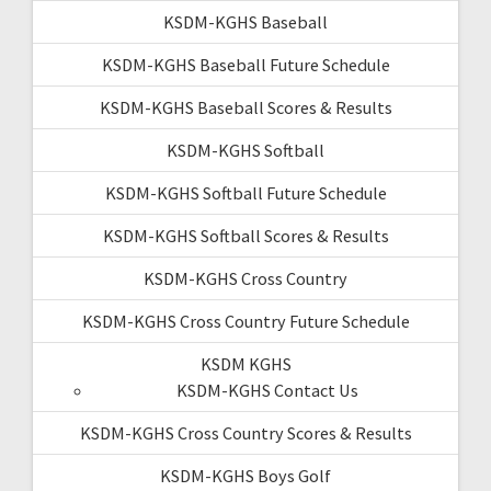
KSDM-KGHS Baseball
KSDM-KGHS Baseball Future Schedule
KSDM-KGHS Baseball Scores & Results
KSDM-KGHS Softball
KSDM-KGHS Softball Future Schedule
KSDM-KGHS Softball Scores & Results
KSDM-KGHS Cross Country
KSDM-KGHS Cross Country Future Schedule
KSDM KGHS
KSDM-KGHS Contact Us
KSDM-KGHS Cross Country Scores & Results
KSDM-KGHS Boys Golf