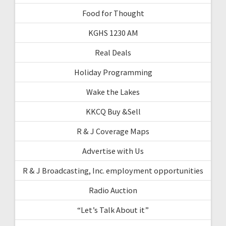
Food for Thought
KGHS 1230 AM
Real Deals
Holiday Programming
Wake the Lakes
KKCQ Buy &Sell
R & J Coverage Maps
Advertise with Us
R & J Broadcasting, Inc. employment opportunities
Radio Auction
“Let’s Talk About it”