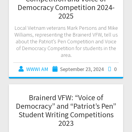
Democracy Competition 2024-
2025
Local Vietnam veterans Mark Persons and Mike
Williams, representing the Brainerd VFW, tell us
about the Patriot’s Pen Competition and Voice
of Democracy Competition for students in the
area.
WWWI AM
September 23, 2024
0
Brainerd VFW: “Voice of
Democracy” and “Patriot’s Pen”
Student Writing Competitions
2023