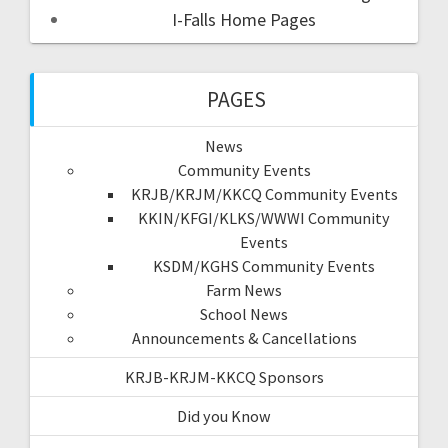
I-Falls Home Pages
PAGES
News
Community Events
KRJB/KRJM/KKCQ Community Events
KKIN/KFGI/KLKS/WWWI Community
Events
KSDM/KGHS Community Events
Farm News
School News
Announcements & Cancellations
KRJB-KRJM-KKCQ Sponsors
Did you Know