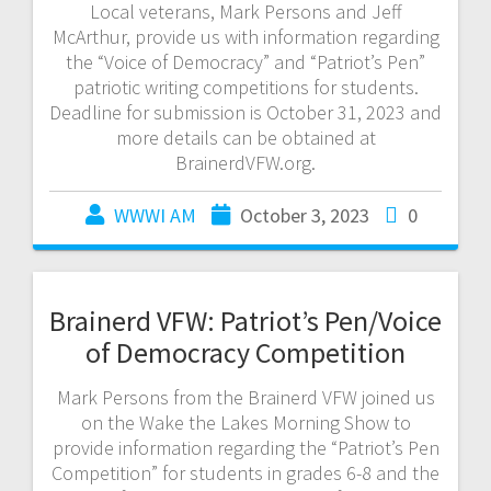
Local veterans, Mark Persons and Jeff
McArthur, provide us with information regarding
the “Voice of Democracy” and “Patriot’s Pen”
patriotic writing competitions for students.
Deadline for submission is October 31, 2023 and
more details can be obtained at
BrainerdVFW.org.
WWWI AM
October 3, 2023
0
Brainerd VFW: Patriot’s Pen/Voice
of Democracy Competition
Mark Persons from the Brainerd VFW joined us
on the Wake the Lakes Morning Show to
provide information regarding the “Patriot’s Pen
Competition” for students in grades 6-8 and the