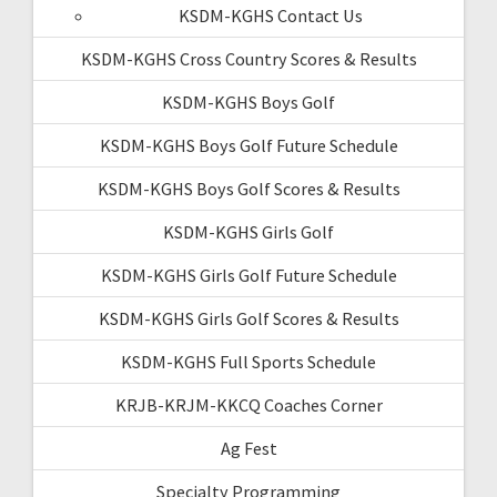
KSDM-KGHS Contact Us
KSDM-KGHS Cross Country Scores & Results
KSDM-KGHS Boys Golf
KSDM-KGHS Boys Golf Future Schedule
KSDM-KGHS Boys Golf Scores & Results
KSDM-KGHS Girls Golf
KSDM-KGHS Girls Golf Future Schedule
KSDM-KGHS Girls Golf Scores & Results
KSDM-KGHS Full Sports Schedule
KRJB-KRJM-KKCQ Coaches Corner
Ag Fest
Specialty Programming