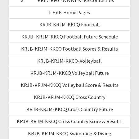
KKIN-KFGI-WWWI-KLKS Contact Us
I-Falls Home Pages
KRJB-KRJM-KKCQ Football
KRJB- KRJM-KKCQ Football Future Schedule
KRJB-KRJM-KKCQ Football Scores & Results
KRJB-KRJM-KKCQ-Volleyball
KRJB-KRJM-KKCQ Volleyball Future
KRJB-KRJM-KKCQ Volleyball Score & Results
KRJB-KRJM-KKCQ Cross Country
KRJB-KRJM-KKCQ Cross Country Future
KRJB-KRJM-KKCQ Cross Country Score & Results
KRJB-KRJM-KKCQ Swimming & Diving