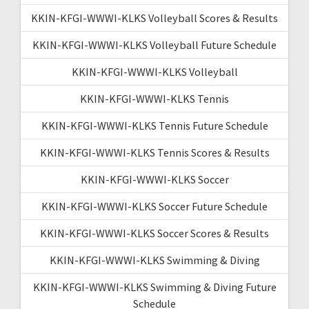
KKIN-KFGI-WWWI-KLKS Volleyball Scores & Results
KKIN-KFGI-WWWI-KLKS Volleyball Future Schedule
KKIN-KFGI-WWWI-KLKS Volleyball
KKIN-KFGI-WWWI-KLKS Tennis
KKIN-KFGI-WWWI-KLKS Tennis Future Schedule
KKIN-KFGI-WWWI-KLKS Tennis Scores & Results
KKIN-KFGI-WWWI-KLKS Soccer
KKIN-KFGI-WWWI-KLKS Soccer Future Schedule
KKIN-KFGI-WWWI-KLKS Soccer Scores & Results
KKIN-KFGI-WWWI-KLKS Swimming & Diving
KKIN-KFGI-WWWI-KLKS Swimming & Diving Future
Schedule