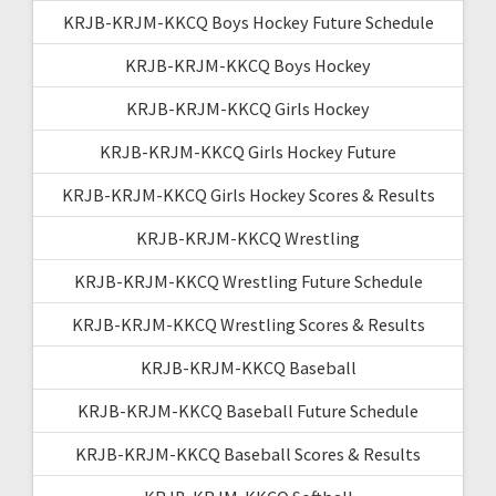
KRJB-KRJM-KKCQ Boys Hockey Future Schedule
KRJB-KRJM-KKCQ Boys Hockey
KRJB-KRJM-KKCQ Girls Hockey
KRJB-KRJM-KKCQ Girls Hockey Future
KRJB-KRJM-KKCQ Girls Hockey Scores & Results
KRJB-KRJM-KKCQ Wrestling
KRJB-KRJM-KKCQ Wrestling Future Schedule
KRJB-KRJM-KKCQ Wrestling Scores & Results
KRJB-KRJM-KKCQ Baseball
KRJB-KRJM-KKCQ Baseball Future Schedule
KRJB-KRJM-KKCQ Baseball Scores & Results