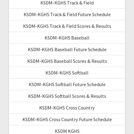
KSDM-KGHS Track & Field
KSDM-KGHS Track & Field Future Schedule
KSDM-KGHS Track & Field Scores & Results
KSDM-KGHS Baseball
KSDM-KGHS Baseball Future Schedule
KSDM-KGHS Baseball Scores & Results
KSDM-KGHS Softball
KSDM-KGHS Softball Future Schedule
KSDM-KGHS Softball Scores & Results
KSDM-KGHS Cross Country
KSDM-KGHS Cross Country Future Schedule
KSDM KGHS