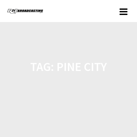
TAG:
PINE CITY