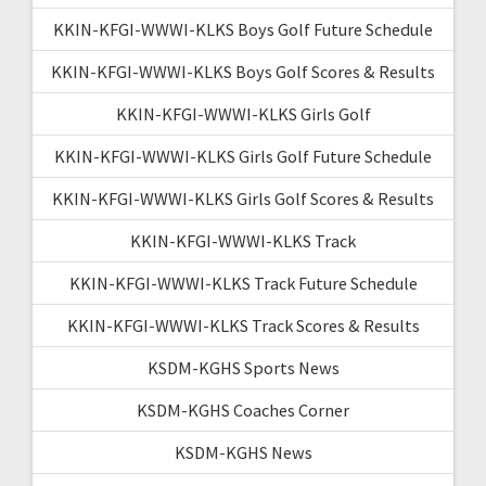
KKIN-KFGI-WWWI-KLKS Boys Golf Future Schedule
KKIN-KFGI-WWWI-KLKS Boys Golf Scores & Results
KKIN-KFGI-WWWI-KLKS Girls Golf
KKIN-KFGI-WWWI-KLKS Girls Golf Future Schedule
KKIN-KFGI-WWWI-KLKS Girls Golf Scores & Results
KKIN-KFGI-WWWI-KLKS Track
KKIN-KFGI-WWWI-KLKS Track Future Schedule
KKIN-KFGI-WWWI-KLKS Track Scores & Results
KSDM-KGHS Sports News
KSDM-KGHS Coaches Corner
KSDM-KGHS News