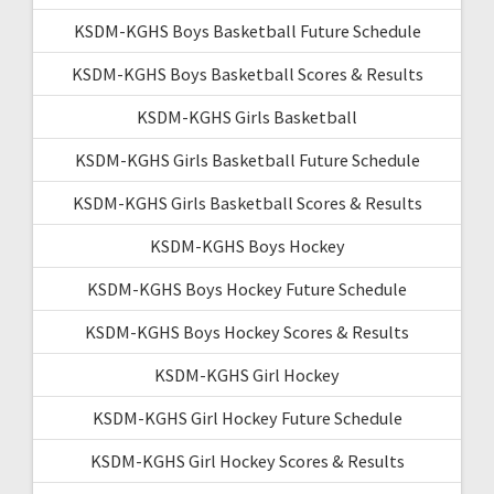
KSDM-KGHS Boys Basketball Future Schedule
KSDM-KGHS Boys Basketball Scores & Results
KSDM-KGHS Girls Basketball
KSDM-KGHS Girls Basketball Future Schedule
KSDM-KGHS Girls Basketball Scores & Results
KSDM-KGHS Boys Hockey
KSDM-KGHS Boys Hockey Future Schedule
KSDM-KGHS Boys Hockey Scores & Results
KSDM-KGHS Girl Hockey
KSDM-KGHS Girl Hockey Future Schedule
KSDM-KGHS Girl Hockey Scores & Results