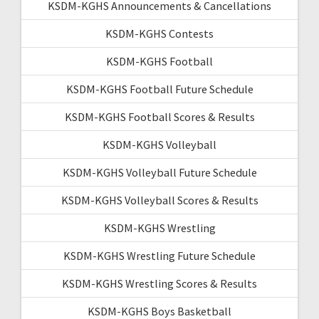
KSDM-KGHS Announcements & Cancellations
KSDM-KGHS Contests
KSDM-KGHS Football
KSDM-KGHS Football Future Schedule
KSDM-KGHS Football Scores & Results
KSDM-KGHS Volleyball
KSDM-KGHS Volleyball Future Schedule
KSDM-KGHS Volleyball Scores & Results
KSDM-KGHS Wrestling
KSDM-KGHS Wrestling Future Schedule
KSDM-KGHS Wrestling Scores & Results
KSDM-KGHS Boys Basketball