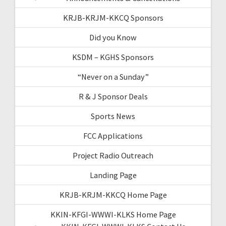
KRJB-KRJM-KKCQ Sponsors
Did you Know
KSDM – KGHS Sponsors
“Never on a Sunday”
R & J Sponsor Deals
Sports News
FCC Applications
Project Radio Outreach
Landing Page
KRJB-KRJM-KKCQ Home Page
KKIN-KFGI-WWWI-KLKS Home Page