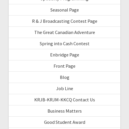
Seasonal Page
R & J Broadcasting Contest Page
The Great Canadian Adventure
Spring into Cash Contest
Enbridge Page
Front Page
Blog
Job Line
KRJB-KRJM-KKCQ Contact Us
Business Matters
Good Student Award