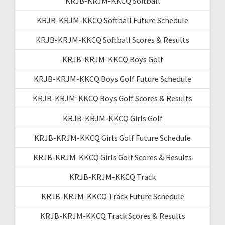
KRJB-KRJM-KKCQ Softball
KRJB-KRJM-KKCQ Softball Future Schedule
KRJB-KRJM-KKCQ Softball Scores & Results
KRJB-KRJM-KKCQ Boys Golf
KRJB-KRJM-KKCQ Boys Golf Future Schedule
KRJB-KRJM-KKCQ Boys Golf Scores & Results
KRJB-KRJM-KKCQ Girls Golf
KRJB-KRJM-KKCQ Girls Golf Future Schedule
KRJB-KRJM-KKCQ Girls Golf Scores & Results
KRJB-KRJM-KKCQ Track
KRJB-KRJM-KKCQ Track Future Schedule
KRJB-KRJM-KKCQ Track Scores & Results