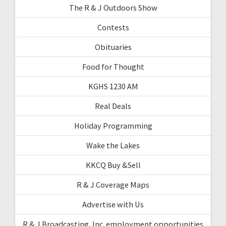
The R & J Outdoors Show
Contests
Obituaries
Food for Thought
KGHS 1230 AM
Real Deals
Holiday Programming
Wake the Lakes
KKCQ Buy &Sell
R & J Coverage Maps
Advertise with Us
R & J Broadcasting, Inc. employment opportunities