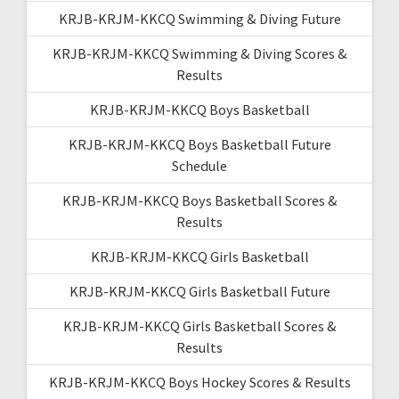
KRJB-KRJM-KKCQ Swimming & Diving Future
KRJB-KRJM-KKCQ Swimming & Diving Scores &
Results
KRJB-KRJM-KKCQ Boys Basketball
KRJB-KRJM-KKCQ Boys Basketball Future
Schedule
KRJB-KRJM-KKCQ Boys Basketball Scores &
Results
KRJB-KRJM-KKCQ Girls Basketball
KRJB-KRJM-KKCQ Girls Basketball Future
KRJB-KRJM-KKCQ Girls Basketball Scores &
Results
KRJB-KRJM-KKCQ Boys Hockey Scores & Results