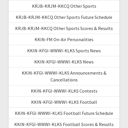
KRJB-KRJM-KKCQ Other Sports
KRJB-KRJM-KKCQ Other Sports Future Schedule
KRJB-KRJM-KKCQ Other Sports Scores & Results
KKIN-FM On-Air Personalities
KKIN-KFGI-WWWI-KLKS Sports News
KKIN-KFGI-WWWI-KLKS News
KKIN-KFGI-WWWI-KLKS Announcements &
Cancellations
KKIN-KFGI-WWWI-KLKS Contests
KKIN-KFGI-WWWI-KLKS Football
KKIN-KFGI-WWWI-KLKS Football Future Schedule
KKIN-KFGI-WWWI-KLKS Football Scores & Results