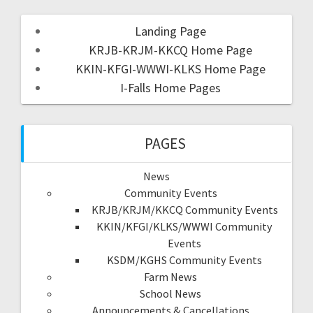
Landing Page
KRJB-KRJM-KKCQ Home Page
KKIN-KFGI-WWWI-KLKS Home Page
I-Falls Home Pages
PAGES
News
Community Events
KRJB/KRJM/KKCQ Community Events
KKIN/KFGI/KLKS/WWWI Community
Events
KSDM/KGHS Community Events
Farm News
School News
Announcements & Cancellations