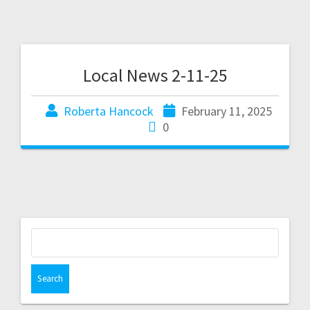
Local News 2-11-25
Roberta Hancock
February 11, 2025
0