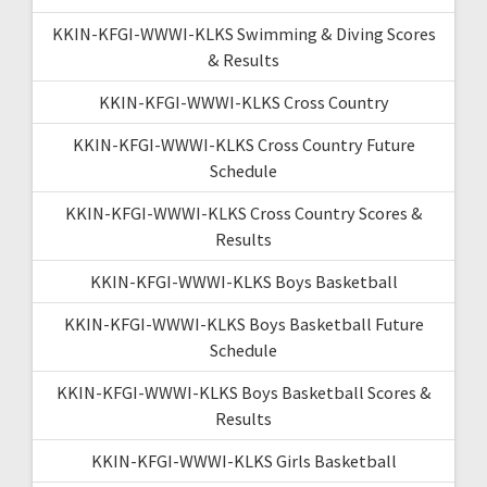
KKIN-KFGI-WWWI-KLKS Swimming & Diving Scores
& Results
KKIN-KFGI-WWWI-KLKS Cross Country
KKIN-KFGI-WWWI-KLKS Cross Country Future
Schedule
KKIN-KFGI-WWWI-KLKS Cross Country Scores &
Results
KKIN-KFGI-WWWI-KLKS Boys Basketball
KKIN-KFGI-WWWI-KLKS Boys Basketball Future
Schedule
KKIN-KFGI-WWWI-KLKS Boys Basketball Scores &
Results
KKIN-KFGI-WWWI-KLKS Girls Basketball