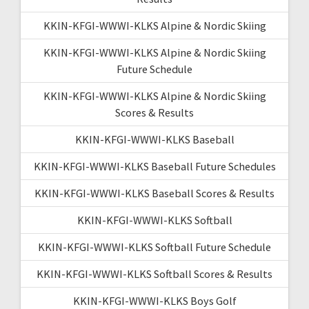
KKIN-KFGI-WWWI-KLKS Alpine & Nordic Skiing
KKIN-KFGI-WWWI-KLKS Alpine & Nordic Skiing
Future Schedule
KKIN-KFGI-WWWI-KLKS Alpine & Nordic Skiing
Scores & Results
KKIN-KFGI-WWWI-KLKS Baseball
KKIN-KFGI-WWWI-KLKS Baseball Future Schedules
KKIN-KFGI-WWWI-KLKS Baseball Scores & Results
KKIN-KFGI-WWWI-KLKS Softball
KKIN-KFGI-WWWI-KLKS Softball Future Schedule
KKIN-KFGI-WWWI-KLKS Softball Scores & Results
KKIN-KFGI-WWWI-KLKS Boys Golf