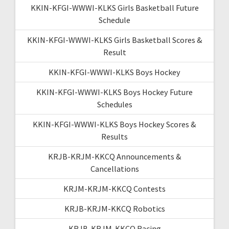
KKIN-KFGI-WWWI-KLKS Girls Basketball Future
Schedule
KKIN-KFGI-WWWI-KLKS Girls Basketball Scores &
Result
KKIN-KFGI-WWWI-KLKS Boys Hockey
KKIN-KFGI-WWWI-KLKS Boys Hockey Future
Schedules
KKIN-KFGI-WWWI-KLKS Boys Hockey Scores &
Results
KRJB-KRJM-KKCQ Announcements &
Cancellations
KRJM-KRJM-KKCQ Contests
KRJB-KRJM-KKCQ Robotics
KRJB-KRJM-KKCQ Racing