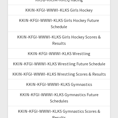
KKIN-KFGI-WWWI-KLKS Girls Hockey
KKIN-KFGI-WWWI-KLKS Girls Hockey Future
Schedule
KKIN-KFGI-WWWI-KLKS Girls Hockey Scores &
Results
KKIN-KFGI-WWWI-KLKS Wrestling
KKIN-KFGI-WWWI-KLKS Wrestling Future Schedule
KKIN-KFGI-WWWI-KLKS Wrestling Scores & Results
KKIN-KFGI-WWWI-KLKS Gymnastics
KKIN-KFGI-WWWI-KLKS Gymnastics Future
Schedules
KKIN-KFGI-WWWI-KLKS Gymnastics Scores &
Results