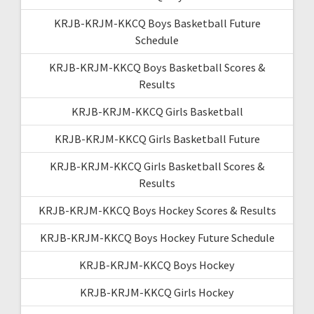
KRJB-KRJM-KKCQ Boys Basketball Future
Schedule
KRJB-KRJM-KKCQ Boys Basketball Scores &
Results
KRJB-KRJM-KKCQ Girls Basketball
KRJB-KRJM-KKCQ Girls Basketball Future
KRJB-KRJM-KKCQ Girls Basketball Scores &
Results
KRJB-KRJM-KKCQ Boys Hockey Scores & Results
KRJB-KRJM-KKCQ Boys Hockey Future Schedule
KRJB-KRJM-KKCQ Boys Hockey
KRJB-KRJM-KKCQ Girls Hockey