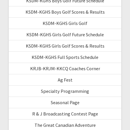
KSDM-KGHS Boys Golf Future Schedule
KSDM-KGHS Boys Golf Scores & Results
KSDM-KGHS Girls Golf
KSDM-KGHS Girls Golf Future Schedule
KSDM-KGHS Girls Golf Scores & Results
KSDM-KGHS Full Sports Schedule
KRJB-KRJM-KKCQ Coaches Corner
Ag Fest
Specialty Programming
Seasonal Page
R & J Broadcasting Contest Page
The Great Canadian Adventure