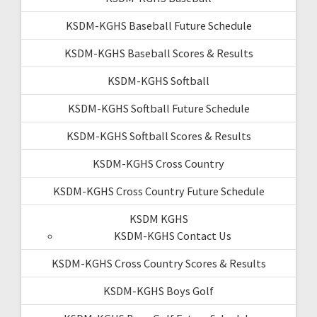
KSDM-KGHS Baseball Future Schedule
KSDM-KGHS Baseball Scores & Results
KSDM-KGHS Softball
KSDM-KGHS Softball Future Schedule
KSDM-KGHS Softball Scores & Results
KSDM-KGHS Cross Country
KSDM-KGHS Cross Country Future Schedule
KSDM KGHS
KSDM-KGHS Contact Us
KSDM-KGHS Cross Country Scores & Results
KSDM-KGHS Boys Golf