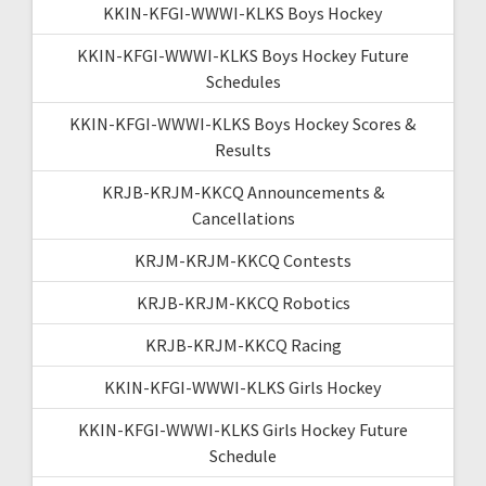
KKIN-KFGI-WWWI-KLKS Boys Hockey
KKIN-KFGI-WWWI-KLKS Boys Hockey Future
Schedules
KKIN-KFGI-WWWI-KLKS Boys Hockey Scores &
Results
KRJB-KRJM-KKCQ Announcements &
Cancellations
KRJM-KRJM-KKCQ Contests
KRJB-KRJM-KKCQ Robotics
KRJB-KRJM-KKCQ Racing
KKIN-KFGI-WWWI-KLKS Girls Hockey
KKIN-KFGI-WWWI-KLKS Girls Hockey Future
Schedule