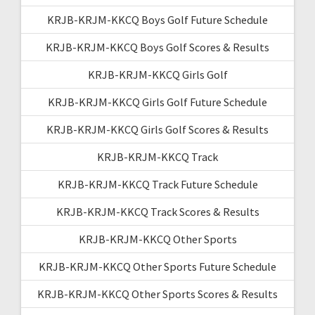
KRJB-KRJM-KKCQ Boys Golf Future Schedule
KRJB-KRJM-KKCQ Boys Golf Scores & Results
KRJB-KRJM-KKCQ Girls Golf
KRJB-KRJM-KKCQ Girls Golf Future Schedule
KRJB-KRJM-KKCQ Girls Golf Scores & Results
KRJB-KRJM-KKCQ Track
KRJB-KRJM-KKCQ Track Future Schedule
KRJB-KRJM-KKCQ Track Scores & Results
KRJB-KRJM-KKCQ Other Sports
KRJB-KRJM-KKCQ Other Sports Future Schedule
KRJB-KRJM-KKCQ Other Sports Scores & Results