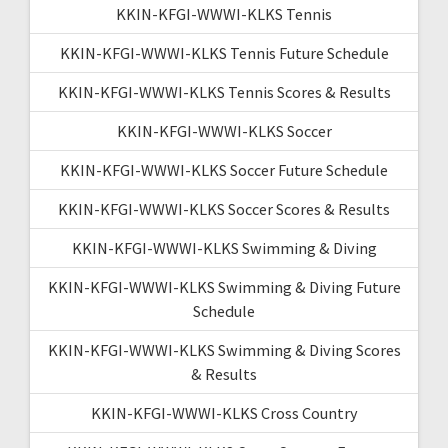
KKIN-KFGI-WWWI-KLKS Tennis
KKIN-KFGI-WWWI-KLKS Tennis Future Schedule
KKIN-KFGI-WWWI-KLKS Tennis Scores & Results
KKIN-KFGI-WWWI-KLKS Soccer
KKIN-KFGI-WWWI-KLKS Soccer Future Schedule
KKIN-KFGI-WWWI-KLKS Soccer Scores & Results
KKIN-KFGI-WWWI-KLKS Swimming & Diving
KKIN-KFGI-WWWI-KLKS Swimming & Diving Future
Schedule
KKIN-KFGI-WWWI-KLKS Swimming & Diving Scores
& Results
KKIN-KFGI-WWWI-KLKS Cross Country