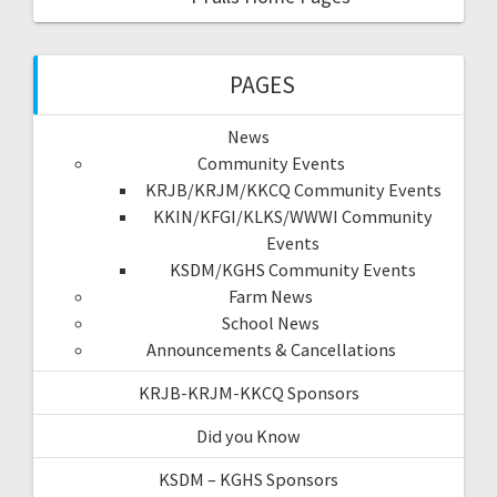
PAGES
News
Community Events
KRJB/KRJM/KKCQ Community Events
KKIN/KFGI/KLKS/WWWI Community
Events
KSDM/KGHS Community Events
Farm News
School News
Announcements & Cancellations
KRJB-KRJM-KKCQ Sponsors
Did you Know
KSDM – KGHS Sponsors