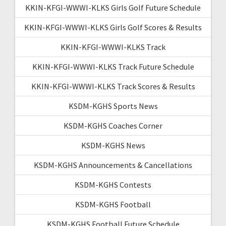
KKIN-KFGI-WWWI-KLKS Girls Golf Future Schedule
KKIN-KFGI-WWWI-KLKS Girls Golf Scores & Results
KKIN-KFGI-WWWI-KLKS Track
KKIN-KFGI-WWWI-KLKS Track Future Schedule
KKIN-KFGI-WWWI-KLKS Track Scores & Results
KSDM-KGHS Sports News
KSDM-KGHS Coaches Corner
KSDM-KGHS News
KSDM-KGHS Announcements & Cancellations
KSDM-KGHS Contests
KSDM-KGHS Football
KSDM-KGHS Football Future Schedule