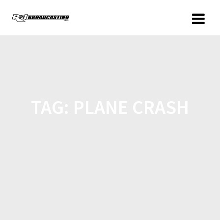
TAG:
PLANE CRASH