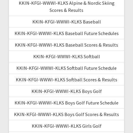
KKIN-KFGI-WWWI-KLKS Alpine & Nordic Skiing
Scores & Results
KKIN-KFGI-WWWI-KLKS Baseball
KKIN-KFGI-WWWI-KLKS Baseball Future Schedules
KKIN-KFGI-WWWI-KLKS Baseball Scores & Results
KKIN-KFGI-WWWI-KLKS Softball
KKIN-KFGI-WWWI-KLKS Softball Future Schedule
KKIN-KFGI-WWWI-KLKS Softball Scores & Results
KKIN-KFGI-WWWI-KLKS Boys Golf
KKIN-KFGI-WWWI-KLKS Boys Golf Future Schedule
KKIN-KFGI-WWWI-KLKS Boys Golf Scores & Results
KKIN-KFGI-WWWI-KLKS Girls Golf