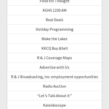
Food for Thought
KGHS 1230 AM
Real Deals
Holiday Programming
Wake the Lakes
KKCQ Buy &Sell
R & J Coverage Maps
Advertise with Us
R & J Broadcasting, Inc. employment opportunities
Radio Auction
“Let’s Talk About it”
Kaleidoscope