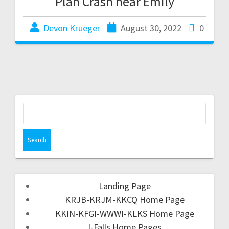
Plan Crash near Emily
Devon Krueger
August 30, 2022
0
Landing Page
KRJB-KRJM-KKCQ Home Page
KKIN-KFGI-WWWI-KLKS Home Page
I-Falls Home Pages