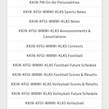
KKIN-FM On-Air Personalities
KKIN-KFGI-WWWI-KLKS Sports News
KKIN-KFGI-WWWI-KLKS News
KKIN-KFGI-WWWI-KLKS Announcements &
Cancellations
KKIN-KFGI-WWWI-KLKS Contests
KKIN-KFGI-WWWI-KLKS Football
KKIN-KFGI-WWWI-KLKS Football Future Schedule
KKIN-KFGI-WWWI-KLKS Football Scores & Results
KKIN-KFGI-WWWI-KLKS Volleyball Scores & Results
KKIN-KFGI-WWWI-KLKS Volleyball Future Schedule
KKIN-KFGI-WWWI-KLKS Volleyball