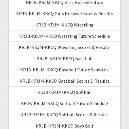
KRJB-KRJM-KKCQ Girls Hockey Future
KRJB-KRJM-KKCQ Girls Hockey Scores & Results
KRJB-KRJM-KKCQ Wrestling
KRJB-KRJM-KKCQ Wrestling Future Schedule
KRJB-KRJM-KKCQ Wrestling Scores & Results
KRJB-KRJM-KKCQ Baseball
KRJB-KRJM-KKCQ Baseball Future Schedule
KRJB-KRJM-KKCQ Baseball Scores & Results
KRJB-KRJM-KKCQ Softball
KRJB-KRJM-KKCQ Softball Future Schedule
KRJB-KRJM-KKCQ Softball Scores & Results
KRJB-KRJM-KKCQ Boys Golf