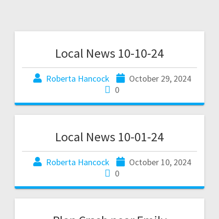
Local News 10-10-24
Roberta Hancock
October 29, 2024
0
Local News 10-01-24
Roberta Hancock
October 10, 2024
0