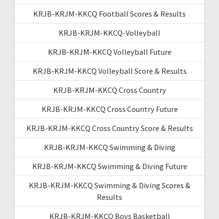
KRJB-KRJM-KKCQ Football Scores & Results
KRJB-KRJM-KKCQ-Volleyball
KRJB-KRJM-KKCQ Volleyball Future
KRJB-KRJM-KKCQ Volleyball Score & Results
KRJB-KRJM-KKCQ Cross Country
KRJB-KRJM-KKCQ Cross Country Future
KRJB-KRJM-KKCQ Cross Country Score & Results
KRJB-KRJM-KKCQ Swimming & Diving
KRJB-KRJM-KKCQ Swimming & Diving Future
KRJB-KRJM-KKCQ Swimming & Diving Scores &
Results
KRJB-KRJM-KKCQ Boys Basketball