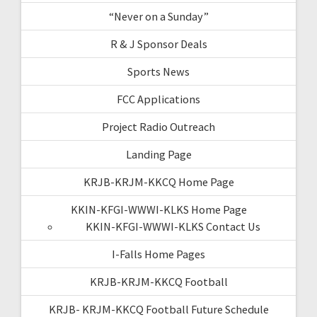
“Never on a Sunday”
R & J Sponsor Deals
Sports News
FCC Applications
Project Radio Outreach
Landing Page
KRJB-KRJM-KKCQ Home Page
KKIN-KFGI-WWWI-KLKS Home Page
KKIN-KFGI-WWWI-KLKS Contact Us
I-Falls Home Pages
KRJB-KRJM-KKCQ Football
KRJB- KRJM-KKCQ Football Future Schedule