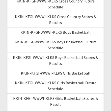
KKIN-KFGI-WWWI-KLKS Cross Country Future
Schedule
KKIN-KFGI-WWWI-KLKS Cross Country Scores &
Results
KKIN-KFGI-WWWI-KLKS Boys Basketball
KKIN-KFGI-WWWI-KLKS Boys Basketball Future
Schedule
KKIN-KFGI-WWWI-KLKS Boys Basketball Scores &
Results
KKIN-KFGI-WWWI-KLKS Girls Basketball
KKIN-KFGI-WWWI-KLKS Girls Basketball Future
Schedule
KKIN-KFGI-WWWI-KLKS Girls Basketball Scores &
Result