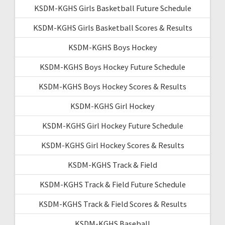
KSDM-KGHS Girls Basketball Future Schedule
KSDM-KGHS Girls Basketball Scores & Results
KSDM-KGHS Boys Hockey
KSDM-KGHS Boys Hockey Future Schedule
KSDM-KGHS Boys Hockey Scores & Results
KSDM-KGHS Girl Hockey
KSDM-KGHS Girl Hockey Future Schedule
KSDM-KGHS Girl Hockey Scores & Results
KSDM-KGHS Track & Field
KSDM-KGHS Track & Field Future Schedule
KSDM-KGHS Track & Field Scores & Results
KSDM-KGHS Baseball