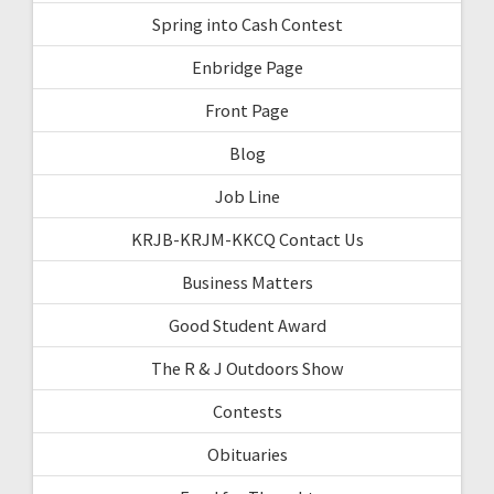
Spring into Cash Contest
Enbridge Page
Front Page
Blog
Job Line
KRJB-KRJM-KKCQ Contact Us
Business Matters
Good Student Award
The R & J Outdoors Show
Contests
Obituaries