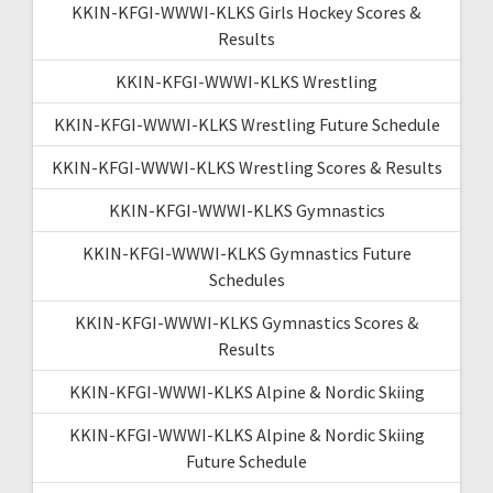
KKIN-KFGI-WWWI-KLKS Girls Hockey Scores &
Results
KKIN-KFGI-WWWI-KLKS Wrestling
KKIN-KFGI-WWWI-KLKS Wrestling Future Schedule
KKIN-KFGI-WWWI-KLKS Wrestling Scores & Results
KKIN-KFGI-WWWI-KLKS Gymnastics
KKIN-KFGI-WWWI-KLKS Gymnastics Future
Schedules
KKIN-KFGI-WWWI-KLKS Gymnastics Scores &
Results
KKIN-KFGI-WWWI-KLKS Alpine & Nordic Skiing
KKIN-KFGI-WWWI-KLKS Alpine & Nordic Skiing
Future Schedule