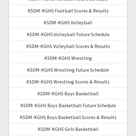
KSDM-KGHS Football Scores & Results
KSDM-KGHS Volleyball
KSDM-KGHS Volleyball Future Schedule
KSDM-KGHS Volleyball Scores & Results
KSDM-KGHS Wrestling
KSDM-KGHS Wrestling Future Schedule
KSDM-KGHS Wrestling Scores & Results
KSDM-KGHS Boys Basketball
KSDM-KGHS Boys Basketball Future Schedule
KSDM-KGHS Boys Basketball Scores & Results
KSDM-KGHS Girls Basketball