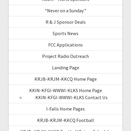
“Never on a Sunday”
R & J Sponsor Deals
Sports News
FCC Applications
Project Radio Outreach
Landing Page
KRJB-KRJM-KKCQ Home Page
KKIN-KFGI-WWWI-KLKS Home Page
KKIN-KFGI-WWWI-KLKS Contact Us
I-Falls Home Pages
KRJB-KRJM-KKCQ Football