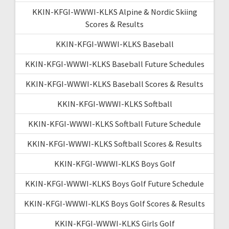
KKIN-KFGI-WWWI-KLKS Alpine & Nordic Skiing
Scores & Results
KKIN-KFGI-WWWI-KLKS Baseball
KKIN-KFGI-WWWI-KLKS Baseball Future Schedules
KKIN-KFGI-WWWI-KLKS Baseball Scores & Results
KKIN-KFGI-WWWI-KLKS Softball
KKIN-KFGI-WWWI-KLKS Softball Future Schedule
KKIN-KFGI-WWWI-KLKS Softball Scores & Results
KKIN-KFGI-WWWI-KLKS Boys Golf
KKIN-KFGI-WWWI-KLKS Boys Golf Future Schedule
KKIN-KFGI-WWWI-KLKS Boys Golf Scores & Results
KKIN-KFGI-WWWI-KLKS Girls Golf