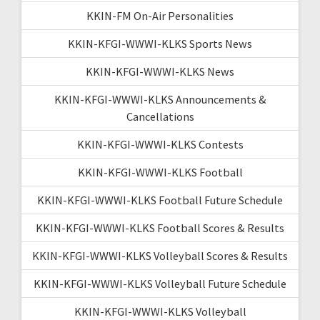
KKIN-FM On-Air Personalities
KKIN-KFGI-WWWI-KLKS Sports News
KKIN-KFGI-WWWI-KLKS News
KKIN-KFGI-WWWI-KLKS Announcements &
Cancellations
KKIN-KFGI-WWWI-KLKS Contests
KKIN-KFGI-WWWI-KLKS Football
KKIN-KFGI-WWWI-KLKS Football Future Schedule
KKIN-KFGI-WWWI-KLKS Football Scores & Results
KKIN-KFGI-WWWI-KLKS Volleyball Scores & Results
KKIN-KFGI-WWWI-KLKS Volleyball Future Schedule
KKIN-KFGI-WWWI-KLKS Volleyball