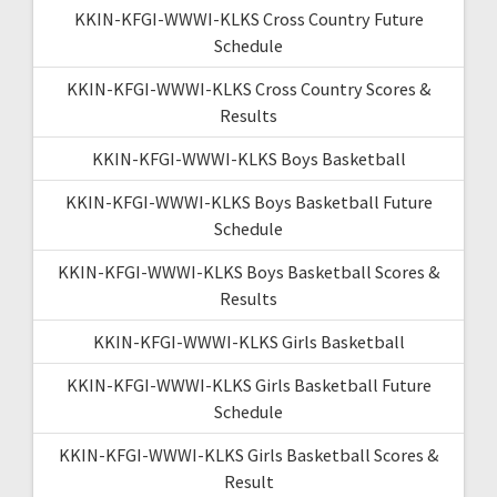
KKIN-KFGI-WWWI-KLKS Cross Country Future
Schedule
KKIN-KFGI-WWWI-KLKS Cross Country Scores &
Results
KKIN-KFGI-WWWI-KLKS Boys Basketball
KKIN-KFGI-WWWI-KLKS Boys Basketball Future
Schedule
KKIN-KFGI-WWWI-KLKS Boys Basketball Scores &
Results
KKIN-KFGI-WWWI-KLKS Girls Basketball
KKIN-KFGI-WWWI-KLKS Girls Basketball Future
Schedule
KKIN-KFGI-WWWI-KLKS Girls Basketball Scores &
Result