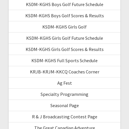
KSDM-KGHS Boys Golf Future Schedule
KSDM-KGHS Boys Golf Scores & Results
KSDM-KGHS Girls Golf
KSDM-KGHS Girls Golf Future Schedule
KSDM-KGHS Girls Golf Scores & Results
KSDM-KGHS Full Sports Schedule
KRJB-KRJM-KKCQ Coaches Corner
Ag Fest
Specialty Programming
Seasonal Page
R & J Broadcasting Contest Page
The Great Canadian Adventure