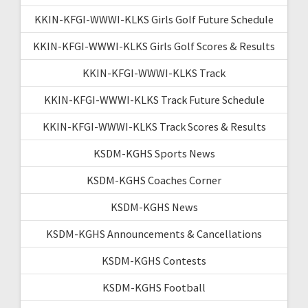
KKIN-KFGI-WWWI-KLKS Girls Golf Future Schedule
KKIN-KFGI-WWWI-KLKS Girls Golf Scores & Results
KKIN-KFGI-WWWI-KLKS Track
KKIN-KFGI-WWWI-KLKS Track Future Schedule
KKIN-KFGI-WWWI-KLKS Track Scores & Results
KSDM-KGHS Sports News
KSDM-KGHS Coaches Corner
KSDM-KGHS News
KSDM-KGHS Announcements & Cancellations
KSDM-KGHS Contests
KSDM-KGHS Football