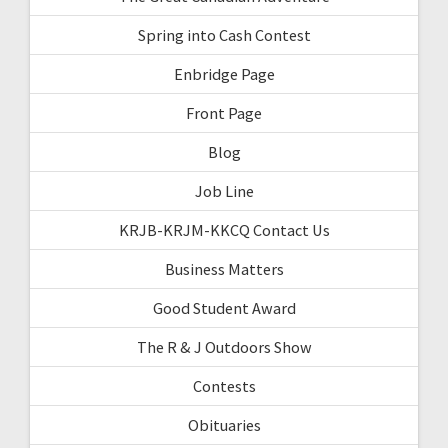
Spring into Cash Contest
Enbridge Page
Front Page
Blog
Job Line
KRJB-KRJM-KKCQ Contact Us
Business Matters
Good Student Award
The R & J Outdoors Show
Contests
Obituaries