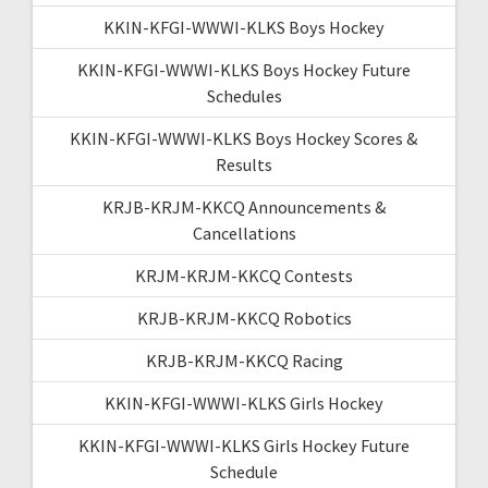
KKIN-KFGI-WWWI-KLKS Boys Hockey
KKIN-KFGI-WWWI-KLKS Boys Hockey Future
Schedules
KKIN-KFGI-WWWI-KLKS Boys Hockey Scores &
Results
KRJB-KRJM-KKCQ Announcements &
Cancellations
KRJM-KRJM-KKCQ Contests
KRJB-KRJM-KKCQ Robotics
KRJB-KRJM-KKCQ Racing
KKIN-KFGI-WWWI-KLKS Girls Hockey
KKIN-KFGI-WWWI-KLKS Girls Hockey Future
Schedule