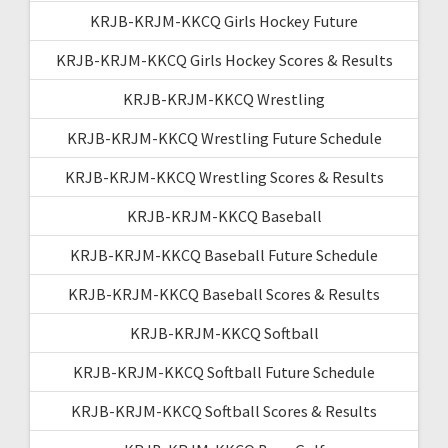
KRJB-KRJM-KKCQ Girls Hockey Future
KRJB-KRJM-KKCQ Girls Hockey Scores & Results
KRJB-KRJM-KKCQ Wrestling
KRJB-KRJM-KKCQ Wrestling Future Schedule
KRJB-KRJM-KKCQ Wrestling Scores & Results
KRJB-KRJM-KKCQ Baseball
KRJB-KRJM-KKCQ Baseball Future Schedule
KRJB-KRJM-KKCQ Baseball Scores & Results
KRJB-KRJM-KKCQ Softball
KRJB-KRJM-KKCQ Softball Future Schedule
KRJB-KRJM-KKCQ Softball Scores & Results