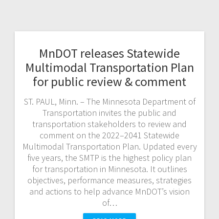
MnDOT releases Statewide
Multimodal Transportation Plan
for public review & comment
ST. PAUL, Minn. – The Minnesota Department of
Transportation invites the public and
transportation stakeholders to review and
comment on the 2022–2041 Statewide
Multimodal Transportation Plan. Updated every
five years, the SMTP is the highest policy plan
for transportation in Minnesota. It outlines
objectives, performance measures, strategies
and actions to help advance MnDOT’s vision
of…