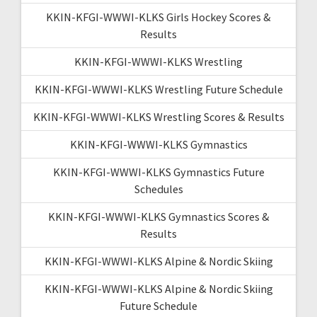
KKIN-KFGI-WWWI-KLKS Girls Hockey Scores &
Results
KKIN-KFGI-WWWI-KLKS Wrestling
KKIN-KFGI-WWWI-KLKS Wrestling Future Schedule
KKIN-KFGI-WWWI-KLKS Wrestling Scores & Results
KKIN-KFGI-WWWI-KLKS Gymnastics
KKIN-KFGI-WWWI-KLKS Gymnastics Future
Schedules
KKIN-KFGI-WWWI-KLKS Gymnastics Scores &
Results
KKIN-KFGI-WWWI-KLKS Alpine & Nordic Skiing
KKIN-KFGI-WWWI-KLKS Alpine & Nordic Skiing
Future Schedule