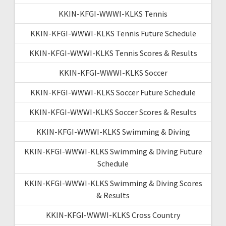
KKIN-KFGI-WWWI-KLKS Tennis
KKIN-KFGI-WWWI-KLKS Tennis Future Schedule
KKIN-KFGI-WWWI-KLKS Tennis Scores & Results
KKIN-KFGI-WWWI-KLKS Soccer
KKIN-KFGI-WWWI-KLKS Soccer Future Schedule
KKIN-KFGI-WWWI-KLKS Soccer Scores & Results
KKIN-KFGI-WWWI-KLKS Swimming & Diving
KKIN-KFGI-WWWI-KLKS Swimming & Diving Future
Schedule
KKIN-KFGI-WWWI-KLKS Swimming & Diving Scores
& Results
KKIN-KFGI-WWWI-KLKS Cross Country