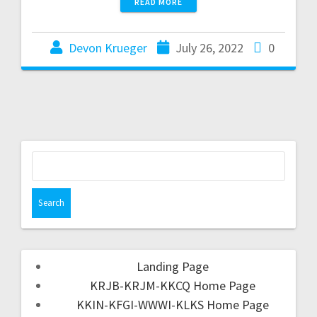
READ MORE
Devon Krueger
July 26, 2022
0
Landing Page
KRJB-KRJM-KKCQ Home Page
KKIN-KFGI-WWWI-KLKS Home Page