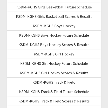
KSDM-KGHS Girls Basketball Future Schedule
KSDM-KGHS Girls Basketball Scores & Results
KSDM-KGHS Boys Hockey
KSDM-KGHS Boys Hockey Future Schedule
KSDM-KGHS Boys Hockey Scores & Results
KSDM-KGHS Girl Hockey
KSDM-KGHS Girl Hockey Future Schedule
KSDM-KGHS Girl Hockey Scores & Results
KSDM-KGHS Track & Field
KSDM-KGHS Track & Field Future Schedule
KSDM-KGHS Track & Field Scores & Results