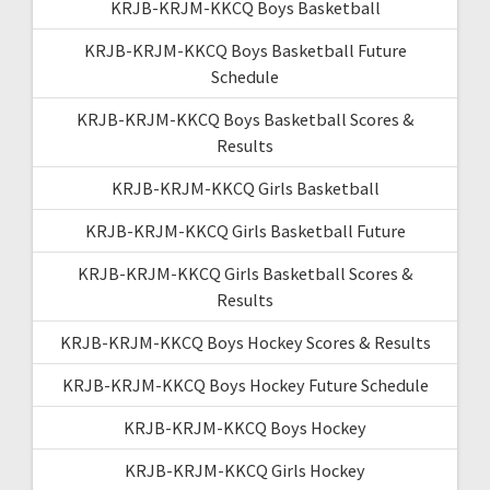
KRJB-KRJM-KKCQ Boys Basketball
KRJB-KRJM-KKCQ Boys Basketball Future
Schedule
KRJB-KRJM-KKCQ Boys Basketball Scores &
Results
KRJB-KRJM-KKCQ Girls Basketball
KRJB-KRJM-KKCQ Girls Basketball Future
KRJB-KRJM-KKCQ Girls Basketball Scores &
Results
KRJB-KRJM-KKCQ Boys Hockey Scores & Results
KRJB-KRJM-KKCQ Boys Hockey Future Schedule
KRJB-KRJM-KKCQ Boys Hockey
KRJB-KRJM-KKCQ Girls Hockey