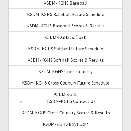
KSDM-KGHS Baseball
KSDM-KGHS Baseball Future Schedule
KSDM-KGHS Baseball Scores & Results
KSDM-KGHS Softball
KSDM-KGHS Softball Future Schedule
KSDM-KGHS Softball Scores & Results
KSDM-KGHS Cross Country
KSDM-KGHS Cross Country Future Schedule
KSDM KGHS
KSDM-KGHS Contact Us
KSDM-KGHS Cross Country Scores & Results
KSDM-KGHS Boys Golf