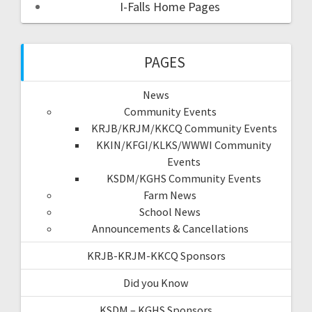
I-Falls Home Pages
PAGES
News
Community Events
KRJB/KRJM/KKCQ Community Events
KKIN/KFGI/KLKS/WWWI Community
Events
KSDM/KGHS Community Events
Farm News
School News
Announcements & Cancellations
KRJB-KRJM-KKCQ Sponsors
Did you Know
KSDM – KGHS Sponsors