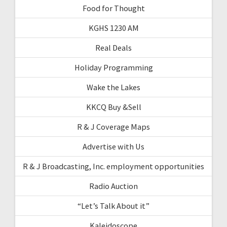
Food for Thought
KGHS 1230 AM
Real Deals
Holiday Programming
Wake the Lakes
KKCQ Buy &Sell
R & J Coverage Maps
Advertise with Us
R & J Broadcasting, Inc. employment opportunities
Radio Auction
“Let’s Talk About it”
Kaleidoscope