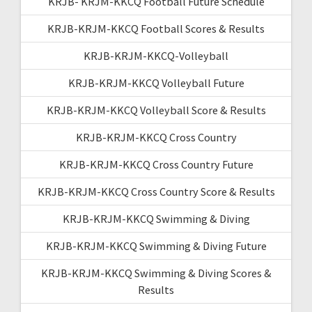
KRJB- KRJM-KKCQ Football Future Schedule
KRJB-KRJM-KKCQ Football Scores & Results
KRJB-KRJM-KKCQ-Volleyball
KRJB-KRJM-KKCQ Volleyball Future
KRJB-KRJM-KKCQ Volleyball Score & Results
KRJB-KRJM-KKCQ Cross Country
KRJB-KRJM-KKCQ Cross Country Future
KRJB-KRJM-KKCQ Cross Country Score & Results
KRJB-KRJM-KKCQ Swimming & Diving
KRJB-KRJM-KKCQ Swimming & Diving Future
KRJB-KRJM-KKCQ Swimming & Diving Scores &
Results