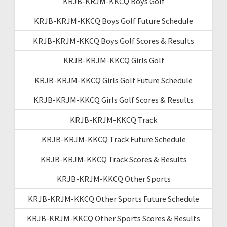
KRJB-KRJM-KKCQ Boys Golf
KRJB-KRJM-KKCQ Boys Golf Future Schedule
KRJB-KRJM-KKCQ Boys Golf Scores & Results
KRJB-KRJM-KKCQ Girls Golf
KRJB-KRJM-KKCQ Girls Golf Future Schedule
KRJB-KRJM-KKCQ Girls Golf Scores & Results
KRJB-KRJM-KKCQ Track
KRJB-KRJM-KKCQ Track Future Schedule
KRJB-KRJM-KKCQ Track Scores & Results
KRJB-KRJM-KKCQ Other Sports
KRJB-KRJM-KKCQ Other Sports Future Schedule
KRJB-KRJM-KKCQ Other Sports Scores & Results