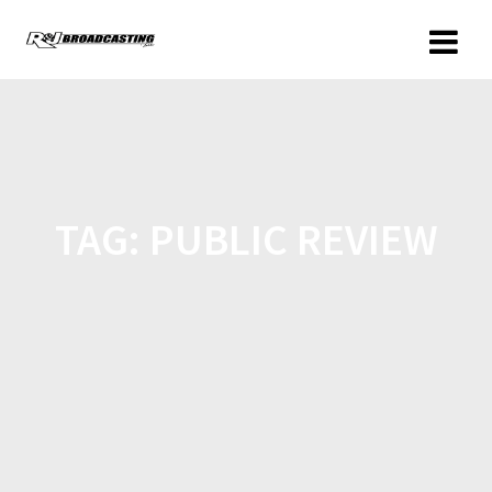
TAG:
PUBLIC REVIEW