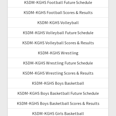
KSDM-KGHS Football Future Schedule
KSDM-KGHS Football Scores & Results
KSDM-KGHS Volleyball
KSDM-KGHS Volleyball Future Schedule
KSDM-KGHS Volleyball Scores & Results
KSDM-KGHS Wrestling
KSDM-KGHS Wrestling Future Schedule
KSDM-KGHS Wrestling Scores & Results
KSDM-KGHS Boys Basketball
KSDM-KGHS Boys Basketball Future Schedule
KSDM-KGHS Boys Basketball Scores & Results
KSDM-KGHS Girls Basketball