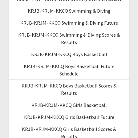
KRJB-KRJM-KKCQ Swimming & Diving
KRJB-KRJM-KKCQ Swimming & Diving Future
KRJB-KRJM-KKCQ Swimming & Diving Scores &
Results
KRJB-KRJM-KKCQ Boys Basketball
KRJB-KRJM-KKCQ Boys Basketball Future
Schedule
KRJB-KRJM-KKCQ Boys Basketball Scores &
Results
KRJB-KRJM-KKCQ Girls Basketball
KRJB-KRJM-KKCQ Girls Basketball Future
KRJB-KRJM-KKCQ Girls Basketball Scores &
Results