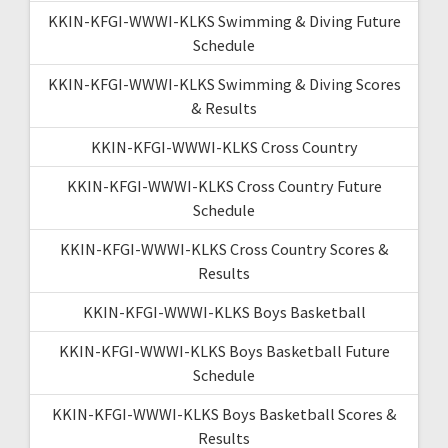
KKIN-KFGI-WWWI-KLKS Swimming & Diving Future
Schedule
KKIN-KFGI-WWWI-KLKS Swimming & Diving Scores
& Results
KKIN-KFGI-WWWI-KLKS Cross Country
KKIN-KFGI-WWWI-KLKS Cross Country Future
Schedule
KKIN-KFGI-WWWI-KLKS Cross Country Scores &
Results
KKIN-KFGI-WWWI-KLKS Boys Basketball
KKIN-KFGI-WWWI-KLKS Boys Basketball Future
Schedule
KKIN-KFGI-WWWI-KLKS Boys Basketball Scores &
Results