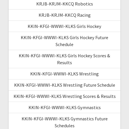
KRJB-KRJM-KKCQ Robotics
KRJB-KRJM-KKCQ Racing
KKIN-KFGI-WWWI-KLKS Girls Hockey
KKIN-KFGI-WWWI-KLKS Girls Hockey Future
Schedule
KKIN-KFGI-WWWI-KLKS Girls Hockey Scores &
Results
KKIN-KFGI-WWWI-KLKS Wrestling
KKIN-KFGI-WWWI-KLKS Wrestling Future Schedule
KKIN-KFGI-WWWI-KLKS Wrestling Scores & Results
KKIN-KFGI-WWWI-KLKS Gymnastics
KKIN-KFGI-WWWI-KLKS Gymnastics Future
Schedules