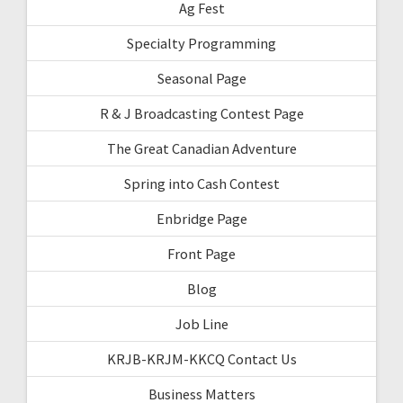
Ag Fest
Specialty Programming
Seasonal Page
R & J Broadcasting Contest Page
The Great Canadian Adventure
Spring into Cash Contest
Enbridge Page
Front Page
Blog
Job Line
KRJB-KRJM-KKCQ Contact Us
Business Matters