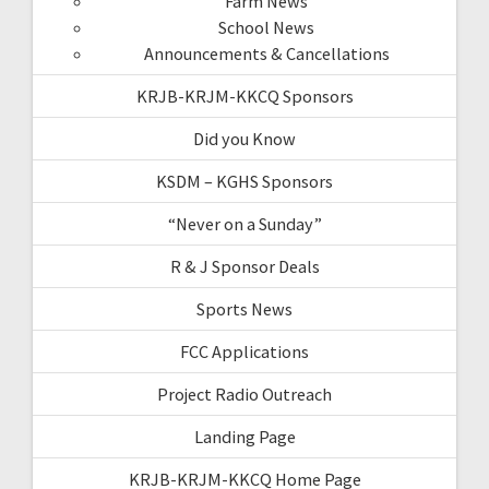
Farm News
School News
Announcements & Cancellations
KRJB-KRJM-KKCQ Sponsors
Did you Know
KSDM – KGHS Sponsors
“Never on a Sunday”
R & J Sponsor Deals
Sports News
FCC Applications
Project Radio Outreach
Landing Page
KRJB-KRJM-KKCQ Home Page