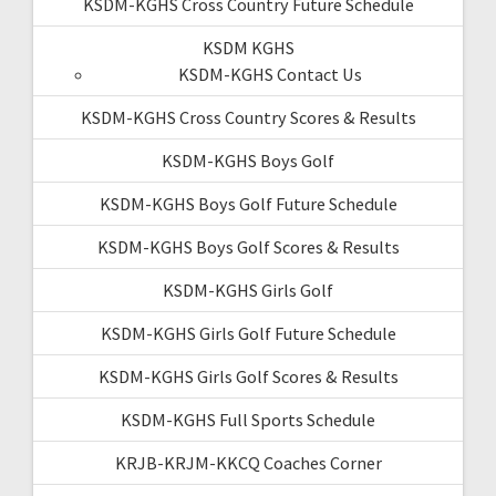
KSDM-KGHS Cross Country Future Schedule
KSDM KGHS
KSDM-KGHS Contact Us
KSDM-KGHS Cross Country Scores & Results
KSDM-KGHS Boys Golf
KSDM-KGHS Boys Golf Future Schedule
KSDM-KGHS Boys Golf Scores & Results
KSDM-KGHS Girls Golf
KSDM-KGHS Girls Golf Future Schedule
KSDM-KGHS Girls Golf Scores & Results
KSDM-KGHS Full Sports Schedule
KRJB-KRJM-KKCQ Coaches Corner