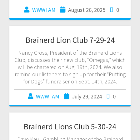
WWWI AM
August 26, 2025
0
Brainerd Lion Club 7-29-24
Nancy Cross, President of the Brainerd Lions
Club, discusses their new club, “Omegas,” which
will be chartered on Aug. 19th, 2024. We also
remind our listeners to sign up for their “Putting
for Dogs” fundraiser on Sept. 14th, 2024.
WWWI AM
July 29, 2024
0
Brainerd Lions Club 5-30-24
Dave Kaul, Gambling Manager of the Brainerd