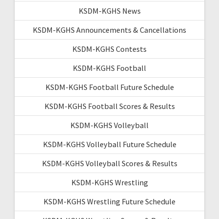
KSDM-KGHS News
KSDM-KGHS Announcements & Cancellations
KSDM-KGHS Contests
KSDM-KGHS Football
KSDM-KGHS Football Future Schedule
KSDM-KGHS Football Scores & Results
KSDM-KGHS Volleyball
KSDM-KGHS Volleyball Future Schedule
KSDM-KGHS Volleyball Scores & Results
KSDM-KGHS Wrestling
KSDM-KGHS Wrestling Future Schedule