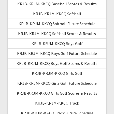
KRJB-KRJM-KKCQ Baseball Scores & Results
KRJB-KRJM-KKCQ Softball
KRJB-KRJM-KKCQ Softball Future Schedule
KRJB-KRJM-KKCQ Softball Scores & Results
KRJB-KRJM-KKCQ Boys Golf
KRJB-KRJM-KKCQ Boys Golf Future Schedule
KRJB-KRJM-KKCQ Boys Golf Scores & Results
KRJB-KRJM-KKCQ Girls Golf
KRJB-KRJM-KKCQ Girls Golf Future Schedule
KRJB-KRJM-KKCQ Girls Golf Scores & Results
KRJB-KRJM-KKCQ Track
KRJB-KRJM-KKCQ Track Future Schedule