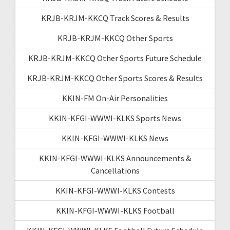
KRJB-KRJM-KKCQ Track Scores & Results
KRJB-KRJM-KKCQ Other Sports
KRJB-KRJM-KKCQ Other Sports Future Schedule
KRJB-KRJM-KKCQ Other Sports Scores & Results
KKIN-FM On-Air Personalities
KKIN-KFGI-WWWI-KLKS Sports News
KKIN-KFGI-WWWI-KLKS News
KKIN-KFGI-WWWI-KLKS Announcements &
Cancellations
KKIN-KFGI-WWWI-KLKS Contests
KKIN-KFGI-WWWI-KLKS Football