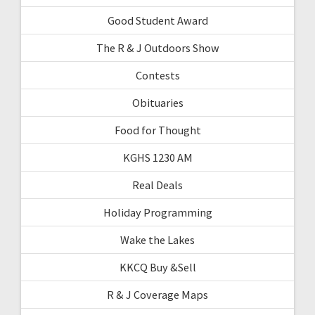
Good Student Award
The R & J Outdoors Show
Contests
Obituaries
Food for Thought
KGHS 1230 AM
Real Deals
Holiday Programming
Wake the Lakes
KKCQ Buy &Sell
R & J Coverage Maps