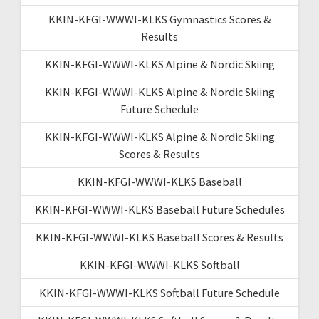
KKIN-KFGI-WWWI-KLKS Gymnastics Scores &
Results
KKIN-KFGI-WWWI-KLKS Alpine & Nordic Skiing
KKIN-KFGI-WWWI-KLKS Alpine & Nordic Skiing
Future Schedule
KKIN-KFGI-WWWI-KLKS Alpine & Nordic Skiing
Scores & Results
KKIN-KFGI-WWWI-KLKS Baseball
KKIN-KFGI-WWWI-KLKS Baseball Future Schedules
KKIN-KFGI-WWWI-KLKS Baseball Scores & Results
KKIN-KFGI-WWWI-KLKS Softball
KKIN-KFGI-WWWI-KLKS Softball Future Schedule