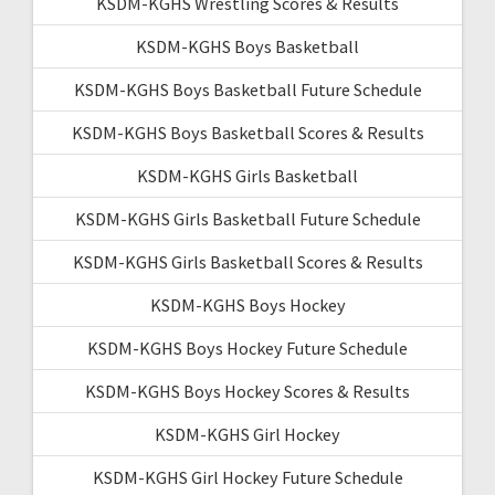
KSDM-KGHS Wrestling Scores & Results
KSDM-KGHS Boys Basketball
KSDM-KGHS Boys Basketball Future Schedule
KSDM-KGHS Boys Basketball Scores & Results
KSDM-KGHS Girls Basketball
KSDM-KGHS Girls Basketball Future Schedule
KSDM-KGHS Girls Basketball Scores & Results
KSDM-KGHS Boys Hockey
KSDM-KGHS Boys Hockey Future Schedule
KSDM-KGHS Boys Hockey Scores & Results
KSDM-KGHS Girl Hockey
KSDM-KGHS Girl Hockey Future Schedule