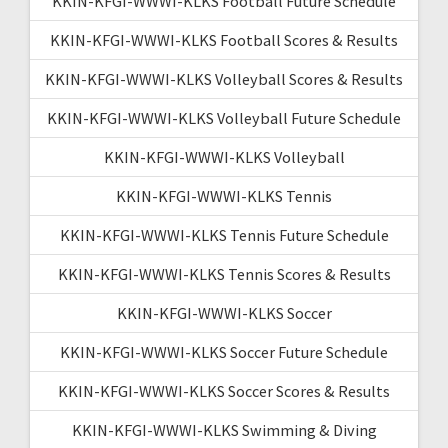
KKIN-KFGI-WWWI-KLKS Football Future Schedule
KKIN-KFGI-WWWI-KLKS Football Scores & Results
KKIN-KFGI-WWWI-KLKS Volleyball Scores & Results
KKIN-KFGI-WWWI-KLKS Volleyball Future Schedule
KKIN-KFGI-WWWI-KLKS Volleyball
KKIN-KFGI-WWWI-KLKS Tennis
KKIN-KFGI-WWWI-KLKS Tennis Future Schedule
KKIN-KFGI-WWWI-KLKS Tennis Scores & Results
KKIN-KFGI-WWWI-KLKS Soccer
KKIN-KFGI-WWWI-KLKS Soccer Future Schedule
KKIN-KFGI-WWWI-KLKS Soccer Scores & Results
KKIN-KFGI-WWWI-KLKS Swimming & Diving