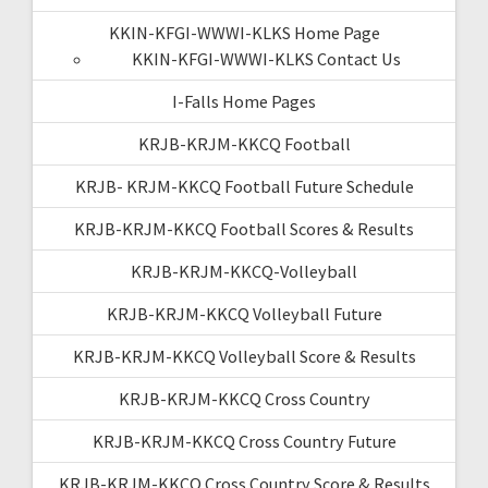
KKIN-KFGI-WWWI-KLKS Home Page
KKIN-KFGI-WWWI-KLKS Contact Us
I-Falls Home Pages
KRJB-KRJM-KKCQ Football
KRJB- KRJM-KKCQ Football Future Schedule
KRJB-KRJM-KKCQ Football Scores & Results
KRJB-KRJM-KKCQ-Volleyball
KRJB-KRJM-KKCQ Volleyball Future
KRJB-KRJM-KKCQ Volleyball Score & Results
KRJB-KRJM-KKCQ Cross Country
KRJB-KRJM-KKCQ Cross Country Future
KRJB-KRJM-KKCQ Cross Country Score & Results