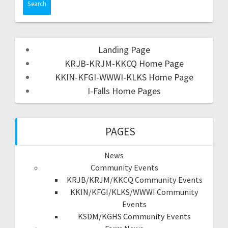
Landing Page
KRJB-KRJM-KKCQ Home Page
KKIN-KFGI-WWWI-KLKS Home Page
I-Falls Home Pages
PAGES
News
Community Events
KRJB/KRJM/KKCQ Community Events
KKIN/KFGI/KLKS/WWWI Community
Events
KSDM/KGHS Community Events