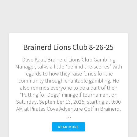
Brainerd Lions Club 8-26-25
Dave Kaul, Brainerd Lions Club Gambling
Manager, talks a little “behind-the-scenes” with
regards to how they raise funds for the
community through charitable gambling. He
also reminds everyone to be a part of their
“Putting for Dogs” mini-golf tournament on
Saturday, September 13, 2025, starting at 9:00
AM at Pirates Cove Adventure Golf in Brainerd,
…
READ MORE