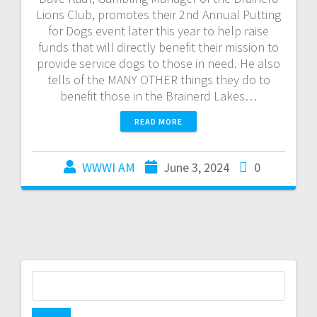
Lions Club, promotes their 2nd Annual Putting
for Dogs event later this year to help raise
funds that will directly benefit their mission to
provide service dogs to those in need. He also
tells of the MANY OTHER things they do to
benefit those in the Brainerd Lakes…
READ MORE
WWWI AM
June 3, 2024
0