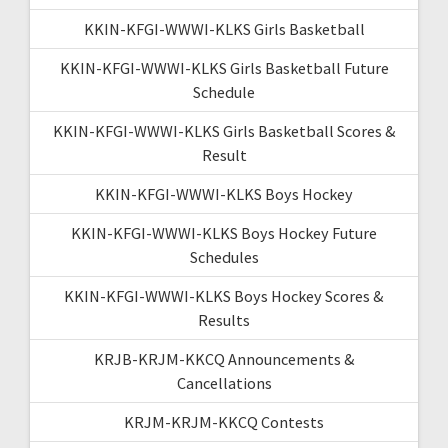
KKIN-KFGI-WWWI-KLKS Girls Basketball
KKIN-KFGI-WWWI-KLKS Girls Basketball Future
Schedule
KKIN-KFGI-WWWI-KLKS Girls Basketball Scores &
Result
KKIN-KFGI-WWWI-KLKS Boys Hockey
KKIN-KFGI-WWWI-KLKS Boys Hockey Future
Schedules
KKIN-KFGI-WWWI-KLKS Boys Hockey Scores &
Results
KRJB-KRJM-KKCQ Announcements &
Cancellations
KRJM-KRJM-KKCQ Contests