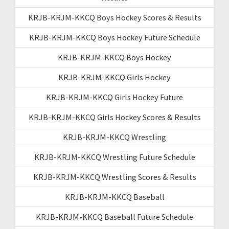
KRJB-KRJM-KKCQ Boys Hockey Scores & Results
KRJB-KRJM-KKCQ Boys Hockey Future Schedule
KRJB-KRJM-KKCQ Boys Hockey
KRJB-KRJM-KKCQ Girls Hockey
KRJB-KRJM-KKCQ Girls Hockey Future
KRJB-KRJM-KKCQ Girls Hockey Scores & Results
KRJB-KRJM-KKCQ Wrestling
KRJB-KRJM-KKCQ Wrestling Future Schedule
KRJB-KRJM-KKCQ Wrestling Scores & Results
KRJB-KRJM-KKCQ Baseball
KRJB-KRJM-KKCQ Baseball Future Schedule