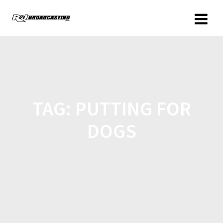
TAG:
PUTTING FOR
DOGS