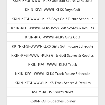
KKIN-KFGI-WWWI-KLKS Softball Scores & Results
KKIN-KFGI-WWWI-KLKS Boys Golf
KKIN-KFGI-WWWI-KLKS Boys Golf Future Schedule
KKIN-KFGI-WWWI-KLKS Boys Golf Scores & Results
KKIN-KFGI-WWWI-KLKS Girls Golf
KKIN-KFGI-WWWI-KLKS Girls Golf Future Schedule
KKIN-KFGI-WWWI-KLKS Girls Golf Scores & Results
KKIN-KFGI-WWWI-KLKS Track
KKIN-KFGI-WWWI-KLKS Track Future Schedule
KKIN-KFGI-WWWI-KLKS Track Scores & Results
KSDM-KGHS Sports News
KSDM-KGHS Coaches Corner