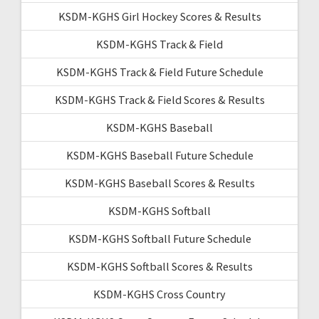
KSDM-KGHS Girl Hockey Scores & Results
KSDM-KGHS Track & Field
KSDM-KGHS Track & Field Future Schedule
KSDM-KGHS Track & Field Scores & Results
KSDM-KGHS Baseball
KSDM-KGHS Baseball Future Schedule
KSDM-KGHS Baseball Scores & Results
KSDM-KGHS Softball
KSDM-KGHS Softball Future Schedule
KSDM-KGHS Softball Scores & Results
KSDM-KGHS Cross Country