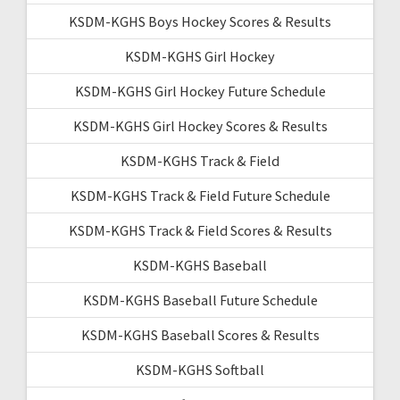
KSDM-KGHS Boys Hockey Scores & Results
KSDM-KGHS Girl Hockey
KSDM-KGHS Girl Hockey Future Schedule
KSDM-KGHS Girl Hockey Scores & Results
KSDM-KGHS Track & Field
KSDM-KGHS Track & Field Future Schedule
KSDM-KGHS Track & Field Scores & Results
KSDM-KGHS Baseball
KSDM-KGHS Baseball Future Schedule
KSDM-KGHS Baseball Scores & Results
KSDM-KGHS Softball