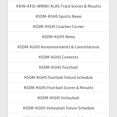
KKIN-KFGI-WWWI-KLKS Track Scores & Results
KSDM-KGHS Sports News
KSDM-KGHS Coaches Corner
KSDM-KGHS News
KSDM-KGHS Announcements & Cancellations
KSDM-KGHS Contests
KSDM-KGHS Football
KSDM-KGHS Football Future Schedule
KSDM-KGHS Football Scores & Results
KSDM-KGHS Volleyball
KSDM-KGHS Volleyball Future Schedule