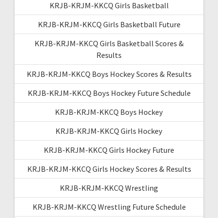
KRJB-KRJM-KKCQ Girls Basketball
KRJB-KRJM-KKCQ Girls Basketball Future
KRJB-KRJM-KKCQ Girls Basketball Scores &
Results
KRJB-KRJM-KKCQ Boys Hockey Scores & Results
KRJB-KRJM-KKCQ Boys Hockey Future Schedule
KRJB-KRJM-KKCQ Boys Hockey
KRJB-KRJM-KKCQ Girls Hockey
KRJB-KRJM-KKCQ Girls Hockey Future
KRJB-KRJM-KKCQ Girls Hockey Scores & Results
KRJB-KRJM-KKCQ Wrestling
KRJB-KRJM-KKCQ Wrestling Future Schedule