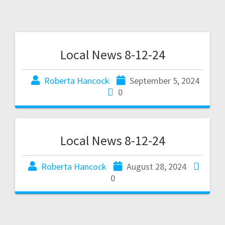
Local News 8-12-24
Roberta Hancock
September 5, 2024
0
Local News 8-12-24
Roberta Hancock
August 28, 2024
0