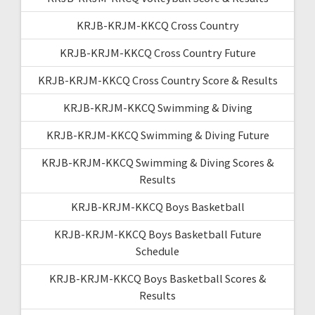
KRJB-KRJM-KKCQ Cross Country
KRJB-KRJM-KKCQ Cross Country Future
KRJB-KRJM-KKCQ Cross Country Score & Results
KRJB-KRJM-KKCQ Swimming & Diving
KRJB-KRJM-KKCQ Swimming & Diving Future
KRJB-KRJM-KKCQ Swimming & Diving Scores &
Results
KRJB-KRJM-KKCQ Boys Basketball
KRJB-KRJM-KKCQ Boys Basketball Future
Schedule
KRJB-KRJM-KKCQ Boys Basketball Scores &
Results