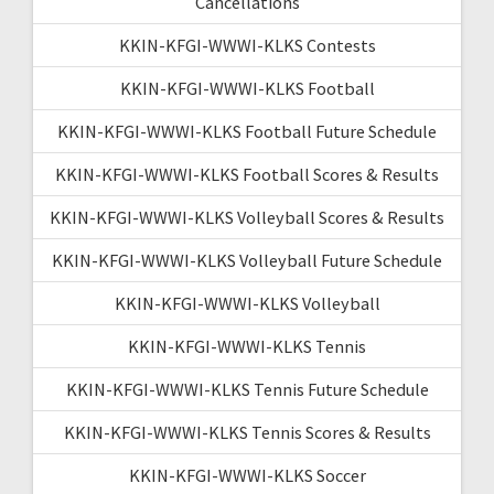
Cancellations
KKIN-KFGI-WWWI-KLKS Contests
KKIN-KFGI-WWWI-KLKS Football
KKIN-KFGI-WWWI-KLKS Football Future Schedule
KKIN-KFGI-WWWI-KLKS Football Scores & Results
KKIN-KFGI-WWWI-KLKS Volleyball Scores & Results
KKIN-KFGI-WWWI-KLKS Volleyball Future Schedule
KKIN-KFGI-WWWI-KLKS Volleyball
KKIN-KFGI-WWWI-KLKS Tennis
KKIN-KFGI-WWWI-KLKS Tennis Future Schedule
KKIN-KFGI-WWWI-KLKS Tennis Scores & Results
KKIN-KFGI-WWWI-KLKS Soccer