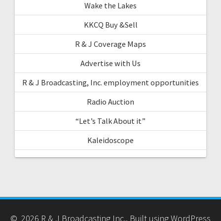
Wake the Lakes
KKCQ Buy &Sell
R & J Coverage Maps
Advertise with Us
R & J Broadcasting, Inc. employment opportunities
Radio Auction
“Let’s Talk About it”
Kaleidoscope
© 2026 R & J Broadcasting Inc.. Built using WordPress