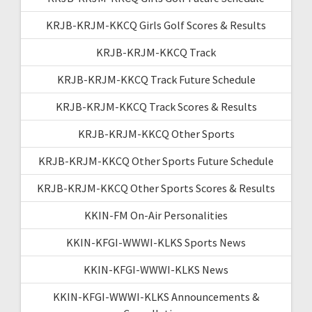
KRJB-KRJM-KKCQ Girls Golf Scores & Results
KRJB-KRJM-KKCQ Track
KRJB-KRJM-KKCQ Track Future Schedule
KRJB-KRJM-KKCQ Track Scores & Results
KRJB-KRJM-KKCQ Other Sports
KRJB-KRJM-KKCQ Other Sports Future Schedule
KRJB-KRJM-KKCQ Other Sports Scores & Results
KKIN-FM On-Air Personalities
KKIN-KFGI-WWWI-KLKS Sports News
KKIN-KFGI-WWWI-KLKS News
KKIN-KFGI-WWWI-KLKS Announcements &