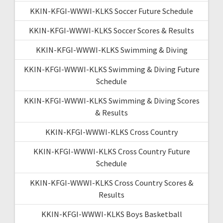
KKIN-KFGI-WWWI-KLKS Soccer Future Schedule
KKIN-KFGI-WWWI-KLKS Soccer Scores & Results
KKIN-KFGI-WWWI-KLKS Swimming & Diving
KKIN-KFGI-WWWI-KLKS Swimming & Diving Future
Schedule
KKIN-KFGI-WWWI-KLKS Swimming & Diving Scores
& Results
KKIN-KFGI-WWWI-KLKS Cross Country
KKIN-KFGI-WWWI-KLKS Cross Country Future
Schedule
KKIN-KFGI-WWWI-KLKS Cross Country Scores &
Results
KKIN-KFGI-WWWI-KLKS Boys Basketball