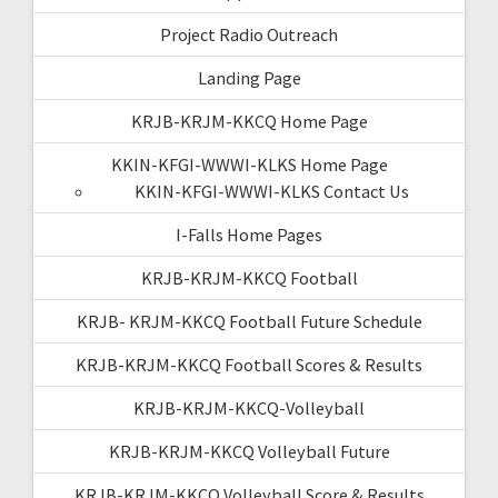
Project Radio Outreach
Landing Page
KRJB-KRJM-KKCQ Home Page
KKIN-KFGI-WWWI-KLKS Home Page
KKIN-KFGI-WWWI-KLKS Contact Us
I-Falls Home Pages
KRJB-KRJM-KKCQ Football
KRJB- KRJM-KKCQ Football Future Schedule
KRJB-KRJM-KKCQ Football Scores & Results
KRJB-KRJM-KKCQ-Volleyball
KRJB-KRJM-KKCQ Volleyball Future
KRJB-KRJM-KKCQ Volleyball Score & Results