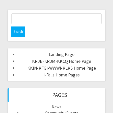
Landing Page
KRJB-KRJM-KKCQ Home Page
KKIN-KFGI-WWWI-KLKS Home Page
I-Falls Home Pages
PAGES
News
Community Events