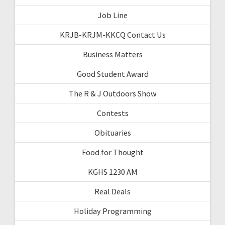
Job Line
KRJB-KRJM-KKCQ Contact Us
Business Matters
Good Student Award
The R & J Outdoors Show
Contests
Obituaries
Food for Thought
KGHS 1230 AM
Real Deals
Holiday Programming