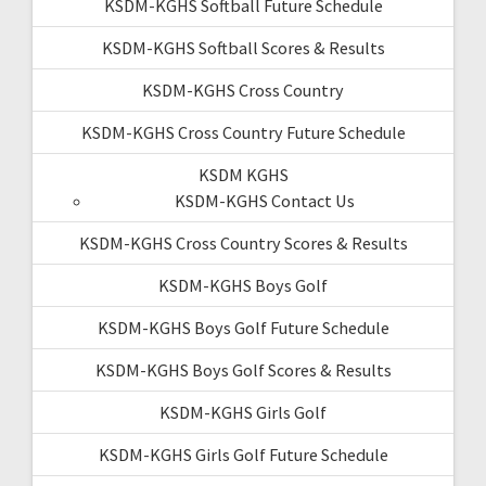
KSDM-KGHS Softball Future Schedule
KSDM-KGHS Softball Scores & Results
KSDM-KGHS Cross Country
KSDM-KGHS Cross Country Future Schedule
KSDM KGHS
KSDM-KGHS Contact Us
KSDM-KGHS Cross Country Scores & Results
KSDM-KGHS Boys Golf
KSDM-KGHS Boys Golf Future Schedule
KSDM-KGHS Boys Golf Scores & Results
KSDM-KGHS Girls Golf
KSDM-KGHS Girls Golf Future Schedule