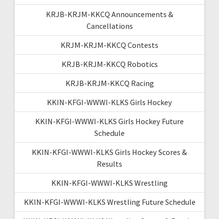
KRJB-KRJM-KKCQ Announcements &
Cancellations
KRJM-KRJM-KKCQ Contests
KRJB-KRJM-KKCQ Robotics
KRJB-KRJM-KKCQ Racing
KKIN-KFGI-WWWI-KLKS Girls Hockey
KKIN-KFGI-WWWI-KLKS Girls Hockey Future
Schedule
KKIN-KFGI-WWWI-KLKS Girls Hockey Scores &
Results
KKIN-KFGI-WWWI-KLKS Wrestling
KKIN-KFGI-WWWI-KLKS Wrestling Future Schedule