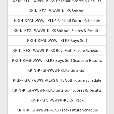
KKIN-KFGI-WWWI-KLKS Baseball Scores & Results
KKIN-KFGI-WWWI-KLKS Softball
KKIN-KFGI-WWWI-KLKS Softball Future Schedule
KKIN-KFGI-WWWI-KLKS Softball Scores & Results
KKIN-KFGI-WWWI-KLKS Boys Golf
KKIN-KFGI-WWWI-KLKS Boys Golf Future Schedule
KKIN-KFGI-WWWI-KLKS Boys Golf Scores & Results
KKIN-KFGI-WWWI-KLKS Girls Golf
KKIN-KFGI-WWWI-KLKS Girls Golf Future Schedule
KKIN-KFGI-WWWI-KLKS Girls Golf Scores & Results
KKIN-KFGI-WWWI-KLKS Track
KKIN-KFGI-WWWI-KLKS Track Future Schedule