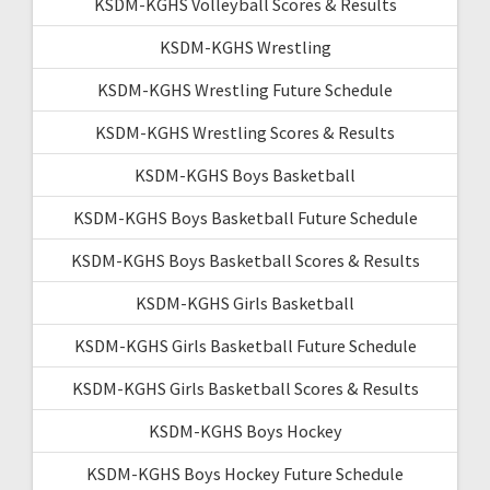
KSDM-KGHS Volleyball Scores & Results
KSDM-KGHS Wrestling
KSDM-KGHS Wrestling Future Schedule
KSDM-KGHS Wrestling Scores & Results
KSDM-KGHS Boys Basketball
KSDM-KGHS Boys Basketball Future Schedule
KSDM-KGHS Boys Basketball Scores & Results
KSDM-KGHS Girls Basketball
KSDM-KGHS Girls Basketball Future Schedule
KSDM-KGHS Girls Basketball Scores & Results
KSDM-KGHS Boys Hockey
KSDM-KGHS Boys Hockey Future Schedule