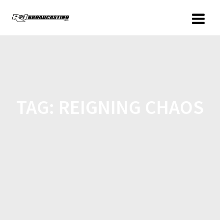
TAG:
REIGNING CHAOS