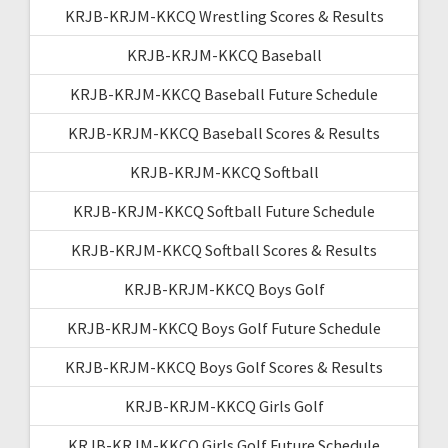
KRJB-KRJM-KKCQ Wrestling Scores & Results
KRJB-KRJM-KKCQ Baseball
KRJB-KRJM-KKCQ Baseball Future Schedule
KRJB-KRJM-KKCQ Baseball Scores & Results
KRJB-KRJM-KKCQ Softball
KRJB-KRJM-KKCQ Softball Future Schedule
KRJB-KRJM-KKCQ Softball Scores & Results
KRJB-KRJM-KKCQ Boys Golf
KRJB-KRJM-KKCQ Boys Golf Future Schedule
KRJB-KRJM-KKCQ Boys Golf Scores & Results
KRJB-KRJM-KKCQ Girls Golf
KRJB-KRJM-KKCQ Girls Golf Future Schedule