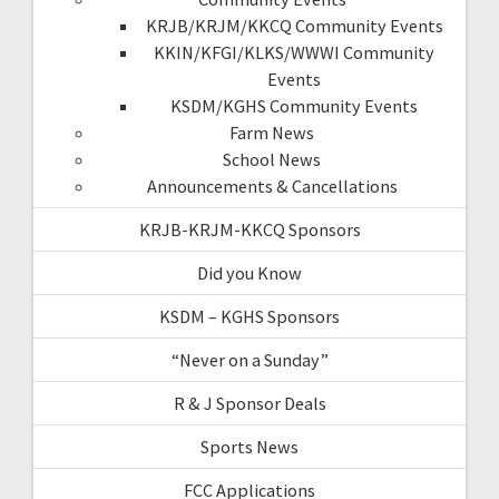
KRJB/KRJM/KKCQ Community Events
KKIN/KFGI/KLKS/WWWI Community
Events
KSDM/KGHS Community Events
Farm News
School News
Announcements & Cancellations
KRJB-KRJM-KKCQ Sponsors
Did you Know
KSDM – KGHS Sponsors
“Never on a Sunday”
R & J Sponsor Deals
Sports News
FCC Applications