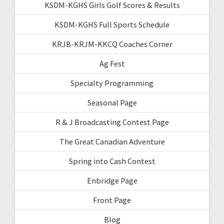
KSDM-KGHS Girls Golf Scores & Results
KSDM-KGHS Full Sports Schedule
KRJB-KRJM-KKCQ Coaches Corner
Ag Fest
Specialty Programming
Seasonal Page
R & J Broadcasting Contest Page
The Great Canadian Adventure
Spring into Cash Contest
Enbridge Page
Front Page
Blog