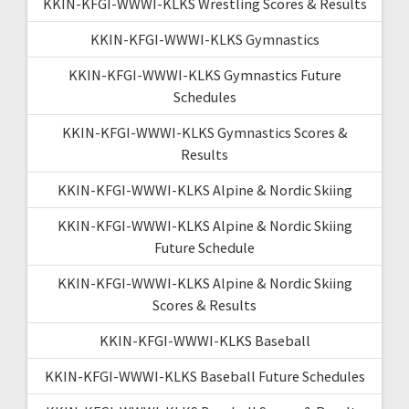
KKIN-KFGI-WWWI-KLKS Wrestling Scores & Results
KKIN-KFGI-WWWI-KLKS Gymnastics
KKIN-KFGI-WWWI-KLKS Gymnastics Future
Schedules
KKIN-KFGI-WWWI-KLKS Gymnastics Scores &
Results
KKIN-KFGI-WWWI-KLKS Alpine & Nordic Skiing
KKIN-KFGI-WWWI-KLKS Alpine & Nordic Skiing
Future Schedule
KKIN-KFGI-WWWI-KLKS Alpine & Nordic Skiing
Scores & Results
KKIN-KFGI-WWWI-KLKS Baseball
KKIN-KFGI-WWWI-KLKS Baseball Future Schedules