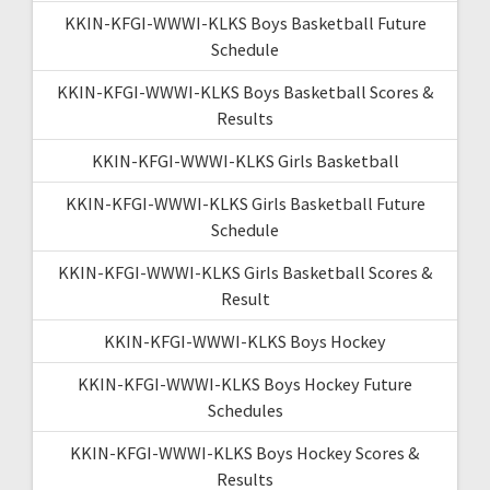
KKIN-KFGI-WWWI-KLKS Boys Basketball Future
Schedule
KKIN-KFGI-WWWI-KLKS Boys Basketball Scores &
Results
KKIN-KFGI-WWWI-KLKS Girls Basketball
KKIN-KFGI-WWWI-KLKS Girls Basketball Future
Schedule
KKIN-KFGI-WWWI-KLKS Girls Basketball Scores &
Result
KKIN-KFGI-WWWI-KLKS Boys Hockey
KKIN-KFGI-WWWI-KLKS Boys Hockey Future
Schedules
KKIN-KFGI-WWWI-KLKS Boys Hockey Scores &
Results