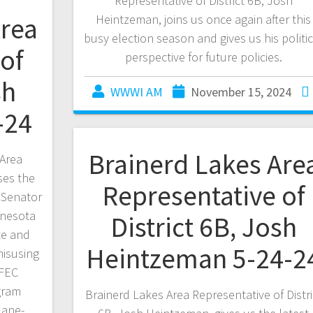
Representative of District 6B, Josh
Area
Heintzeman, joins us once again after this
busy election season and gives us his politic
of
perspective for future policies.
sh
WWWI AM
November 15, 2024
-24
Brainerd Lakes Are
Area
ses the
Representative of
 Senator
nnesota
District 6B, Josh
te and
Heintzeman 5-24-2
misusing
 FEC
gram
Brainerd Lakes Area Representative of Distri
lane-