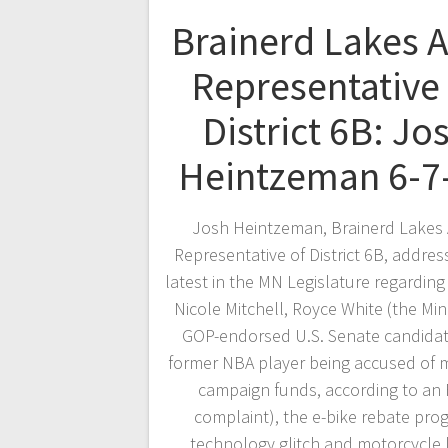
Brainerd Lakes 
Representative 
District 6B: Jo
Heintzeman 6-7
Josh Heintzeman, Brainerd Lakes 
Representative of District 6B, addres
latest in the MN Legislature regarding
Nicole Mitchell, Royce White (the Mi
GOP-endorsed U.S. Senate candida
former NBA player being accused of 
campaign funds, according to an
complaint), the e-bike rebate pro
technology glitch and motorcycle 