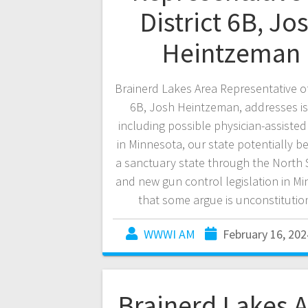
District 6B, Jo
Heintzeman
Brainerd Lakes Area Representative of 
6B, Josh Heintzeman, addresses i
including possible physician-assisted
in Minnesota, our state potentially 
a sanctuary state through the North S
and new gun control legislation in M
that some argue is unconstitutio
WWWI AM
February 16, 202
Brainerd Lakes 