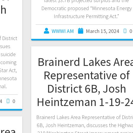
latest $3.7B projected surplus and the
sh
Democratic proposed “Minnesota Energy
Infrastructure Permitting Act.”
WWWI AM
March 15, 2024
0
District
ssues
 suicide
Brainerd Lakes Are
becoming
tar Act,
Representative of
innesota
District 6B, Josh
nal.
Heintzeman 1-19-2
4
0
Brainerd Lakes Area Representative of Distri
6B, Josh Heintzeman, discusses the Highw
Area