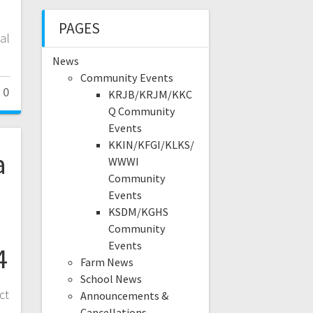
PAGES
al
News
Community Events
0
KRJB/KRJM/KKC
Q Community
Events
KKIN/KFGI/KLKS/
a
WWWI
Community
Events
KSDM/KGHS
Community
Events
4
Farm News
School News
ct
Announcements &
Cancellations