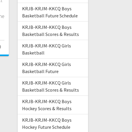
ct
KRJB-KRJM-KKCQ Boys
he
Basketball Future Schedule
KRJB-KRJM-KKCQ Boys
Basketball Scores & Results
KRJB-KRJM-KKCQ Girls
0
Basketball
KRJB-KRJM-KKCQ Girls
Basketball Future
KRJB-KRJM-KKCQ Girls
Basketball Scores & Results
KRJB-KRJM-KKCQ Boys
Hockey Scores & Results
KRJB-KRJM-KKCQ Boys
Hockey Future Schedule