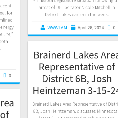
Minnesota Legislature situation following t
recent
arrest of DFL Senator Nicole Mitchell in
eal for
Detroit Lakes earlier in the week.
mlined
 energy
WWWI AM
April 26, 2024
0
 line,”
sota
…
Brainerd Lakes Are
Representative of
District 6B, Josh
0
Heintzeman 3-15-2
Area
Brainerd Lakes Area Representative of Distri
of
6B, Josh Heintzeman, discusses Minnesota