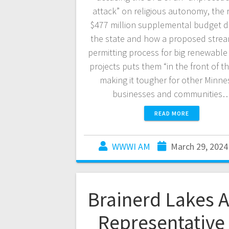
attack” on religious autonomy, the 
$477 million supplemental budget d
the state and how a proposed strea
permitting process for big renewable
projects puts them “in the front of the
making it tougher for other Minne
businesses and communities
READ MORE
WWWI AM
March 29, 2024
Brainerd Lakes 
Representative 