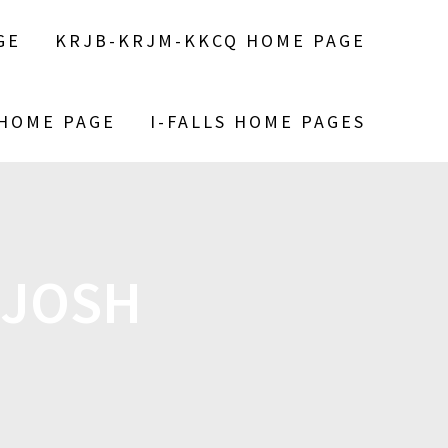
GE
KRJB-KRJM-KKCQ HOME PAGE
 HOME PAGE
I-FALLS HOME PAGES
 JOSH