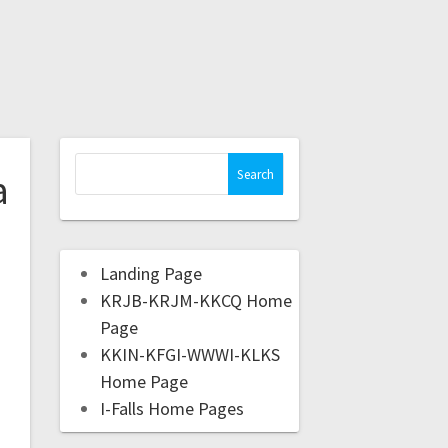
a
Landing Page
KRJB-KRJM-KKCQ Home
Page
KKIN-KFGI-WWWI-KLKS
Home Page
I-Falls Home Pages