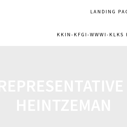
LANDING PA
KKIN-KFGI-WWWI-KLKS
REPRESENTATIVE
HEINTZEMAN