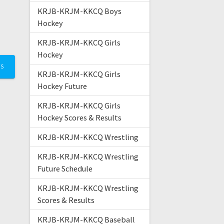
KRJB-KRJM-KKCQ Boys
Hockey
KRJB-KRJM-KKCQ Girls
Hockey
TS
KRJB-KRJM-KKCQ Girls
Hockey Future
KRJB-KRJM-KKCQ Girls
Hockey Scores & Results
KRJB-KRJM-KKCQ Wrestling
KRJB-KRJM-KKCQ Wrestling
Future Schedule
KRJB-KRJM-KKCQ Wrestling
Scores & Results
KRJB-KRJM-KKCQ Baseball