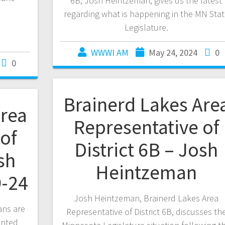
6B, Josh Heintzeman, gives us the latest
regarding what is happening in the MN Sta
Legislature.
WWWI AM
May 24, 2024
0
0
Brainerd Lakes Are
Area
Representative of
of
District 6B – Josh
sh
Heintzeman
-24
Josh Heintzeman, Brainerd Lakes Area
ans are
Representative of District 6B, discusses th
ented