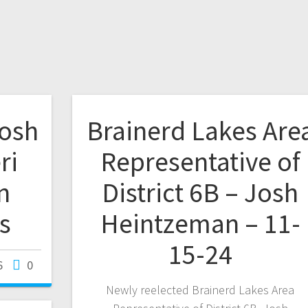
Josh
Brainerd Lakes Are
ri
Representative of
n
District 6B – Josh
s
Heintzeman – 11-
15-24
6
0
Newly reelected Brainerd Lakes Area