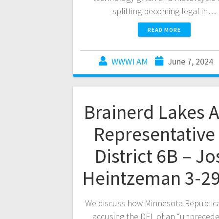
splitting becoming legal in…
READ MORE
WWWI AM
June 7, 2024
Brainerd Lakes 
Representative 
District 6B – Jo
Heintzeman 3-29
We discuss how Minnesota Republic
accusing the DFL of an “unpreced