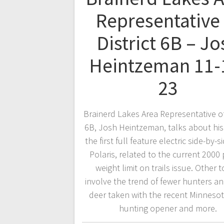
Representative 
District 6B – Jo
Heintzeman 11-
23
Brainerd Lakes Area Representative of 
6B, Josh Heintzeman, talks about his
the first full feature electric side-by-
Polaris, related to the current 200
weight limit on trails issue. Other t
involve the trend of fewer hunters a
deer taken with the recent Minneso
hunting opener and more.