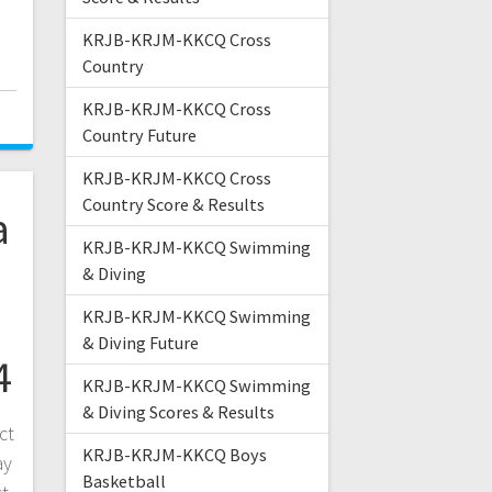
KRJB-KRJM-KKCQ Cross
Country
KRJB-KRJM-KKCQ Cross
Country Future
KRJB-KRJM-KKCQ Cross
Country Score & Results
a
KRJB-KRJM-KKCQ Swimming
& Diving
KRJB-KRJM-KKCQ Swimming
& Diving Future
4
KRJB-KRJM-KKCQ Swimming
& Diving Scores & Results
ct
KRJB-KRJM-KKCQ Boys
ay
Basketball