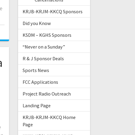
te
KRJB-KRJM-KKCQ Sponsors
Did you Know
KSDM – KGHS Sponsors
“Never on a Sunday”
a
R & J Sponsor Deals
Sports News
FCC Applications
Project Radio Outreach
Landing Page
KRJB-KRJM-KKCQ Home
Page
e