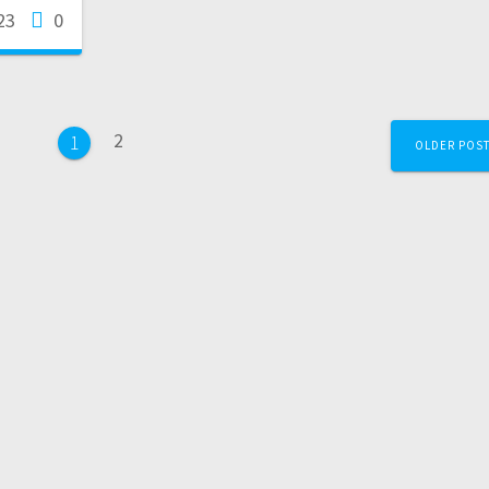
23
0
2
1
OLDER POS