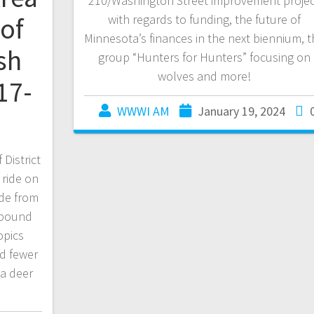
210/Washington Street improvement proje
of
with regards to funding, the future of
Minnesota’s finances in the next biennium, t
sh
group “Hunters for Hunters” focusing on
wolves and more!
17-
WWWI AM
January 19, 2024
District
 ride on
side from
0 pound
opics
nd fewer
ta deer