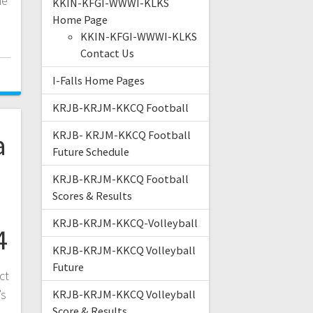
he
KKIN-KFGI-WWWI-KLKS
Home Page
KKIN-KFGI-WWWI-KLKS
Contact Us
I-Falls Home Pages
KRJB-KRJM-KKCQ Football
a
KRJB- KRJM-KKCQ Football
Future Schedule
KRJB-KRJM-KKCQ Football
Scores & Results
KRJB-KRJM-KKCQ-Volleyball
4
KRJB-KRJM-KKCQ Volleyball
Future
ct
’s
KRJB-KRJM-KKCQ Volleyball
Score & Results