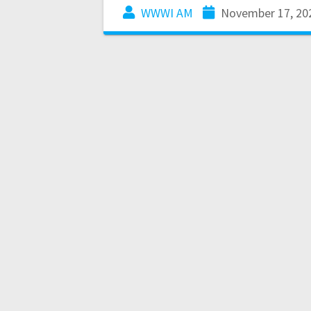
WWWI AM
November 17, 20