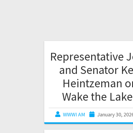
Representative 
and Senator Ke
Heintzeman o
Wake the Lake
WWWI AM
January 30, 202