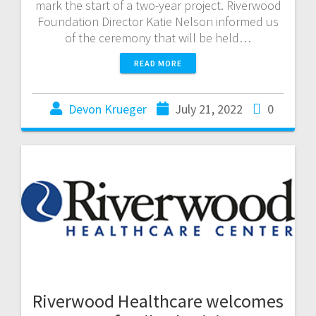
mark the start of a two-year project. Riverwood
Foundation Director Katie Nelson informed us
of the ceremony that will be held…
READ MORE
Devon Krueger
July 21, 2022
0
Riverwood Healthcare welcomes