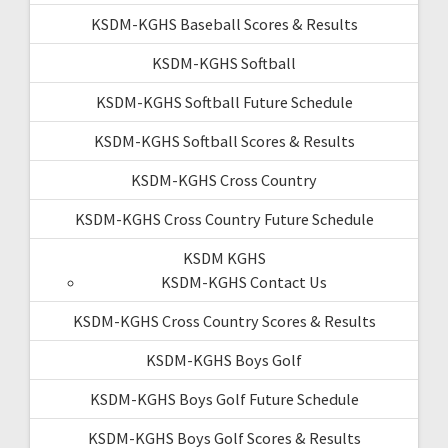
KSDM-KGHS Baseball Scores & Results
KSDM-KGHS Softball
KSDM-KGHS Softball Future Schedule
KSDM-KGHS Softball Scores & Results
KSDM-KGHS Cross Country
KSDM-KGHS Cross Country Future Schedule
KSDM KGHS
KSDM-KGHS Contact Us
KSDM-KGHS Cross Country Scores & Results
KSDM-KGHS Boys Golf
KSDM-KGHS Boys Golf Future Schedule
KSDM-KGHS Boys Golf Scores & Results