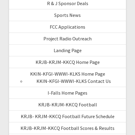
R & J Sponsor Deals
Sports News
FCC Applications
Project Radio Outreach
Landing Page
KRJB-KRJM-KKCQ Home Page
KKIN-KFGI-WWWI-KLKS Home Page
KKIN-KFGI-WWWI-KLKS Contact Us
I-Falls Home Pages
KRJB-KRJM-KKCQ Football
KRJB- KRJM-KKCQ Football Future Schedule
KRJB-KRJM-KKCQ Football Scores & Results