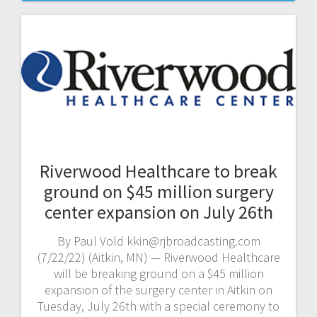
Riverwood Healthcare to break
ground on $45 million surgery
center expansion on July 26th
By Paul Vold kkin@rjbroadcasting.com
(7/22/22) (Aitkin, MN) — Riverwood Healthcare
will be breaking ground on a $45 million
expansion of the surgery center in Aitkin on
Tuesday, July 26th with a special ceremony to