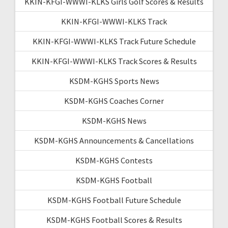
KKIN-KFGI-WWWI-KLKS Girls Golf Scores & Results
KKIN-KFGI-WWWI-KLKS Track
KKIN-KFGI-WWWI-KLKS Track Future Schedule
KKIN-KFGI-WWWI-KLKS Track Scores & Results
KSDM-KGHS Sports News
KSDM-KGHS Coaches Corner
KSDM-KGHS News
KSDM-KGHS Announcements & Cancellations
KSDM-KGHS Contests
KSDM-KGHS Football
KSDM-KGHS Football Future Schedule
KSDM-KGHS Football Scores & Results