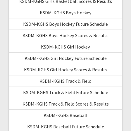
KSDM-KGHS Girls Basketball Scores & Results
KSDM-KGHS Boys Hockey
KSDM-KGHS Boys Hockey Future Schedule
KSDM-KGHS Boys Hockey Scores & Results
KSDM-KGHS Girl Hockey
KSDM-KGHS Girl Hockey Future Schedule
KSDM-KGHS Girl Hockey Scores & Results
KSDM-KGHS Track & Field
KSDM-KGHS Track & Field Future Schedule
KSDM-KGHS Track & Field Scores & Results
KSDM-KGHS Baseball
KSDM-KGHS Baseball Future Schedule