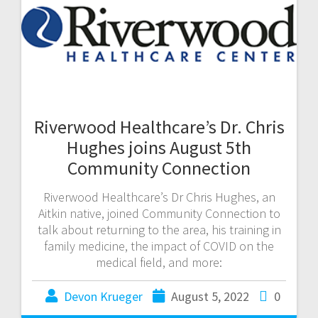
Riverwood Healthcare’s Dr. Chris
Hughes joins August 5th
Community Connection
Riverwood Healthcare’s Dr Chris Hughes, an
Aitkin native, joined Community Connection to
talk about returning to the area, his training in
family medicine, the impact of COVID on the
medical field, and more:
Devon Krueger
August 5, 2022
0