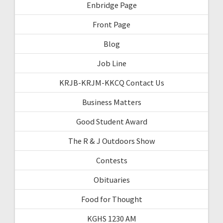
Enbridge Page
Front Page
Blog
Job Line
KRJB-KRJM-KKCQ Contact Us
Business Matters
Good Student Award
The R & J Outdoors Show
Contests
Obituaries
Food for Thought
KGHS 1230 AM