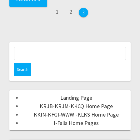
1
2
3
Landing Page
KRJB-KRJM-KKCQ Home Page
KKIN-KFGI-WWWI-KLKS Home Page
I-Falls Home Pages