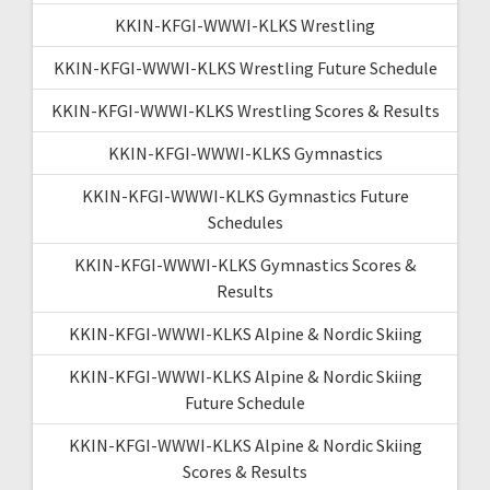
KKIN-KFGI-WWWI-KLKS Wrestling
KKIN-KFGI-WWWI-KLKS Wrestling Future Schedule
KKIN-KFGI-WWWI-KLKS Wrestling Scores & Results
KKIN-KFGI-WWWI-KLKS Gymnastics
KKIN-KFGI-WWWI-KLKS Gymnastics Future
Schedules
KKIN-KFGI-WWWI-KLKS Gymnastics Scores &
Results
KKIN-KFGI-WWWI-KLKS Alpine & Nordic Skiing
KKIN-KFGI-WWWI-KLKS Alpine & Nordic Skiing
Future Schedule
KKIN-KFGI-WWWI-KLKS Alpine & Nordic Skiing
Scores & Results