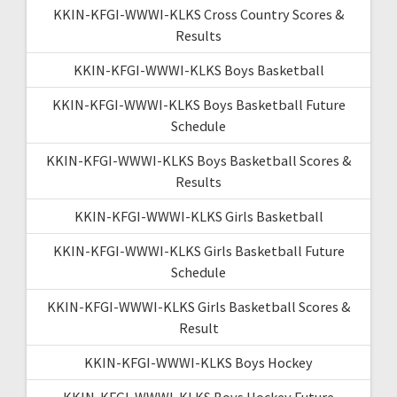
KKIN-KFGI-WWWI-KLKS Cross Country Scores &
Results
KKIN-KFGI-WWWI-KLKS Boys Basketball
KKIN-KFGI-WWWI-KLKS Boys Basketball Future
Schedule
KKIN-KFGI-WWWI-KLKS Boys Basketball Scores &
Results
KKIN-KFGI-WWWI-KLKS Girls Basketball
KKIN-KFGI-WWWI-KLKS Girls Basketball Future
Schedule
KKIN-KFGI-WWWI-KLKS Girls Basketball Scores &
Result
KKIN-KFGI-WWWI-KLKS Boys Hockey
KKIN-KFGI-WWWI-KLKS Boys Hockey Future