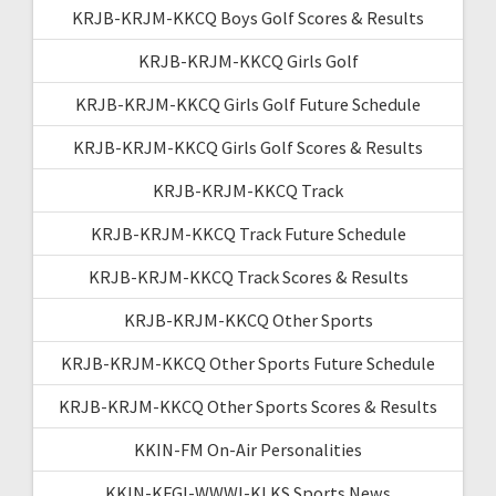
KRJB-KRJM-KKCQ Boys Golf Scores & Results
KRJB-KRJM-KKCQ Girls Golf
KRJB-KRJM-KKCQ Girls Golf Future Schedule
KRJB-KRJM-KKCQ Girls Golf Scores & Results
KRJB-KRJM-KKCQ Track
KRJB-KRJM-KKCQ Track Future Schedule
KRJB-KRJM-KKCQ Track Scores & Results
KRJB-KRJM-KKCQ Other Sports
KRJB-KRJM-KKCQ Other Sports Future Schedule
KRJB-KRJM-KKCQ Other Sports Scores & Results
KKIN-FM On-Air Personalities
KKIN-KFGI-WWWI-KLKS Sports News