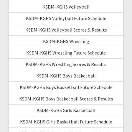
KSDM-KGHS Volleyball
KSDM-KGHS Volleyball Future Schedule
KSDM-KGHS Volleyball Scores & Results
KSDM-KGHS Wrestling
KSDM-KGHS Wrestling Future Schedule
KSDM-KGHS Wrestling Scores & Results
KSDM-KGHS Boys Basketball
KSDM-KGHS Boys Basketball Future Schedule
KSDM-KGHS Boys Basketball Scores & Results
KSDM-KGHS Girls Basketball
KSDM-KGHS Girls Basketball Future Schedule