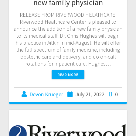
new family physician
RELEASE FROM RIVERWOOD HELATHCARE:
Riverwood Healthcare Center is pleased to
announce the addition of a new family physician
to its medical staff. Dr. Chris Hughes will begin
his practice in Aitkin in mid-August. He will offer
the full spectrum of family medicine, including
obstetric care and delivery, and do on-call
rotations for inpatient care. Hughes…
READ MORE
Devon Krueger
July 21, 2022
0