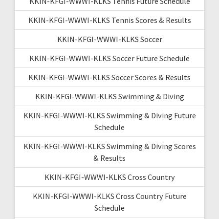
KKIN-KFGI-WWWI-KLKS Tennis Future Schedule
KKIN-KFGI-WWWI-KLKS Tennis Scores & Results
KKIN-KFGI-WWWI-KLKS Soccer
KKIN-KFGI-WWWI-KLKS Soccer Future Schedule
KKIN-KFGI-WWWI-KLKS Soccer Scores & Results
KKIN-KFGI-WWWI-KLKS Swimming & Diving
KKIN-KFGI-WWWI-KLKS Swimming & Diving Future
Schedule
KKIN-KFGI-WWWI-KLKS Swimming & Diving Scores
& Results
KKIN-KFGI-WWWI-KLKS Cross Country
KKIN-KFGI-WWWI-KLKS Cross Country Future
Schedule