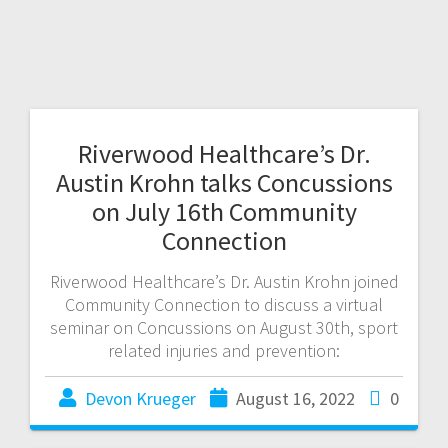
Riverwood Healthcare’s Dr.
Austin Krohn talks Concussions
on July 16th Community
Connection
Riverwood Healthcare’s Dr. Austin Krohn joined
Community Connection to discuss a virtual
seminar on Concussions on August 30th, sport
related injuries and prevention:
Devon Krueger
August 16, 2022
0