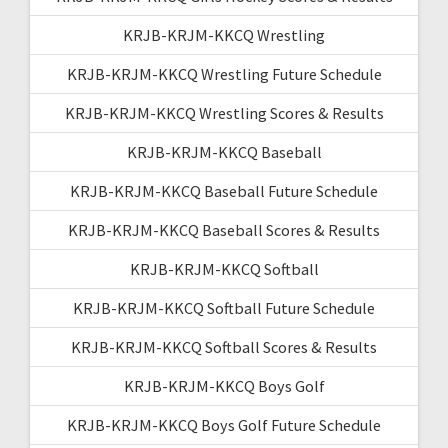
KRJB-KRJM-KKCQ Wrestling
KRJB-KRJM-KKCQ Wrestling Future Schedule
KRJB-KRJM-KKCQ Wrestling Scores & Results
KRJB-KRJM-KKCQ Baseball
KRJB-KRJM-KKCQ Baseball Future Schedule
KRJB-KRJM-KKCQ Baseball Scores & Results
KRJB-KRJM-KKCQ Softball
KRJB-KRJM-KKCQ Softball Future Schedule
KRJB-KRJM-KKCQ Softball Scores & Results
KRJB-KRJM-KKCQ Boys Golf
KRJB-KRJM-KKCQ Boys Golf Future Schedule