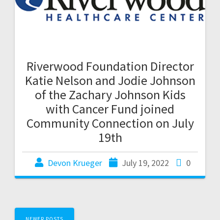
Riverwood Foundation Director
Katie Nelson and Jodie Johnson
of the Zachary Johnson Kids
with Cancer Fund joined
Community Connection on July
19th
Devon Krueger
July 19, 2022
0
NEWER POSTS