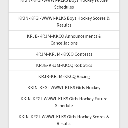
Schedules
KKIN-KFGI-WWWI-KLKS Boys Hockey Scores &
Results
KRJB-KRJM-KKCQ Announcements &
Cancellations
KRJM-KRJM-KKCQ Contests
KRJB-KRJM-KKCQ Robotics
KRJB-KRJM-KKCQ Racing
KKIN-KFGI-WWWI-KLKS Girls Hockey
KKIN-KFGI-WWWI-KLKS Girls Hockey Future
Schedule
KKIN-KFGI-WWWI-KLKS Girls Hockey Scores &
Results