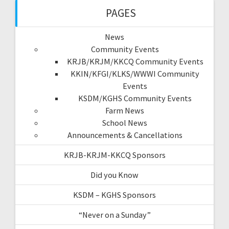
PAGES
News
Community Events
KRJB/KRJM/KKCQ Community Events
KKIN/KFGI/KLKS/WWWI Community
Events
KSDM/KGHS Community Events
Farm News
School News
Announcements & Cancellations
KRJB-KRJM-KKCQ Sponsors
Did you Know
KSDM – KGHS Sponsors
“Never on a Sunday”