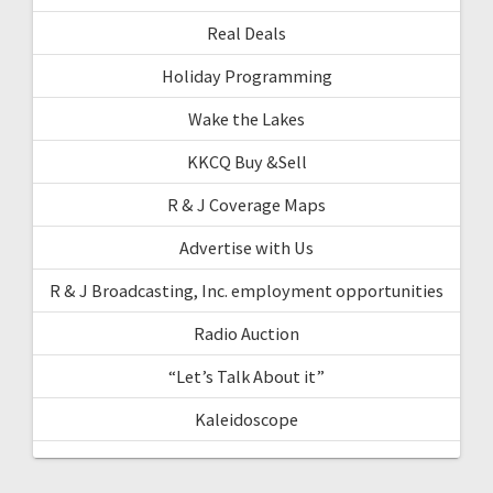
Real Deals
Holiday Programming
Wake the Lakes
KKCQ Buy &Sell
R & J Coverage Maps
Advertise with Us
R & J Broadcasting, Inc. employment opportunities
Radio Auction
“Let’s Talk About it”
Kaleidoscope