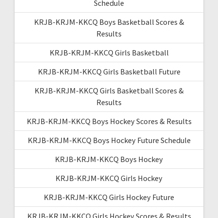
Schedule
KRJB-KRJM-KKCQ Boys Basketball Scores &
Results
KRJB-KRJM-KKCQ Girls Basketball
KRJB-KRJM-KKCQ Girls Basketball Future
KRJB-KRJM-KKCQ Girls Basketball Scores &
Results
KRJB-KRJM-KKCQ Boys Hockey Scores & Results
KRJB-KRJM-KKCQ Boys Hockey Future Schedule
KRJB-KRJM-KKCQ Boys Hockey
KRJB-KRJM-KKCQ Girls Hockey
KRJB-KRJM-KKCQ Girls Hockey Future
KRJB-KRJM-KKCQ Girls Hockey Scores & Results