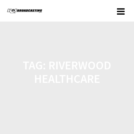
TAG:
RIVERWOOD
HEALTHCARE