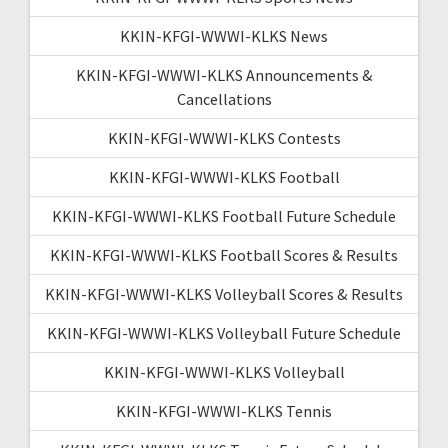
KKIN-KFGI-WWWI-KLKS News
KKIN-KFGI-WWWI-KLKS Announcements &
Cancellations
KKIN-KFGI-WWWI-KLKS Contests
KKIN-KFGI-WWWI-KLKS Football
KKIN-KFGI-WWWI-KLKS Football Future Schedule
KKIN-KFGI-WWWI-KLKS Football Scores & Results
KKIN-KFGI-WWWI-KLKS Volleyball Scores & Results
KKIN-KFGI-WWWI-KLKS Volleyball Future Schedule
KKIN-KFGI-WWWI-KLKS Volleyball
KKIN-KFGI-WWWI-KLKS Tennis