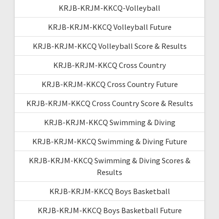
KRJB-KRJM-KKCQ-Volleyball
KRJB-KRJM-KKCQ Volleyball Future
KRJB-KRJM-KKCQ Volleyball Score & Results
KRJB-KRJM-KKCQ Cross Country
KRJB-KRJM-KKCQ Cross Country Future
KRJB-KRJM-KKCQ Cross Country Score & Results
KRJB-KRJM-KKCQ Swimming & Diving
KRJB-KRJM-KKCQ Swimming & Diving Future
KRJB-KRJM-KKCQ Swimming & Diving Scores &
Results
KRJB-KRJM-KKCQ Boys Basketball
KRJB-KRJM-KKCQ Boys Basketball Future