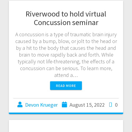
Riverwood to hold virtual
Concussion seminar
A concussion is a type of traumatic brain injury
caused by a bump, blow, or jolt to the head or
by a hit to the body that causes the head and
brain to move rapidly back and forth. While
typically not life-threatening, the effects of a
concussion can be serious. To learn more,
attend a…
READ MORE
Devon Krueger
August 15, 2022
0