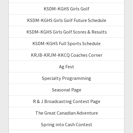
KSDM-KGHS Girls Golf
KSDM-KGHS Girls Golf Future Schedule
KSDM-KGHS Girls Golf Scores & Results
KSDM-KGHS Full Sports Schedule
KRJB-KRJM-KKCQ Coaches Corner
Ag Fest
Specialty Programming
Seasonal Page
R & J Broadcasting Contest Page
The Great Canadian Adventure
Spring into Cash Contest