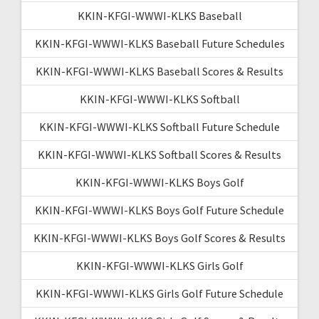
KKIN-KFGI-WWWI-KLKS Baseball
KKIN-KFGI-WWWI-KLKS Baseball Future Schedules
KKIN-KFGI-WWWI-KLKS Baseball Scores & Results
KKIN-KFGI-WWWI-KLKS Softball
KKIN-KFGI-WWWI-KLKS Softball Future Schedule
KKIN-KFGI-WWWI-KLKS Softball Scores & Results
KKIN-KFGI-WWWI-KLKS Boys Golf
KKIN-KFGI-WWWI-KLKS Boys Golf Future Schedule
KKIN-KFGI-WWWI-KLKS Boys Golf Scores & Results
KKIN-KFGI-WWWI-KLKS Girls Golf
KKIN-KFGI-WWWI-KLKS Girls Golf Future Schedule