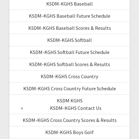
KSDM-KGHS Baseball
KSDM-KGHS Baseball Future Schedule
KSDM-KGHS Baseball Scores & Results
KSDM-KGHS Softball
KSDM-KGHS Softball Future Schedule
KSDM-KGHS Softball Scores & Results
KSDM-KGHS Cross Country
KSDM-KGHS Cross Country Future Schedule
KSDM KGHS
KSDM-KGHS Contact Us
KSDM-KGHS Cross Country Scores & Results
KSDM-KGHS Boys Golf