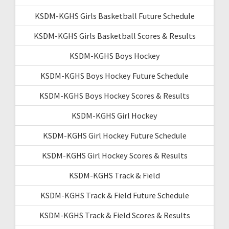
KSDM-KGHS Girls Basketball Future Schedule
KSDM-KGHS Girls Basketball Scores & Results
KSDM-KGHS Boys Hockey
KSDM-KGHS Boys Hockey Future Schedule
KSDM-KGHS Boys Hockey Scores & Results
KSDM-KGHS Girl Hockey
KSDM-KGHS Girl Hockey Future Schedule
KSDM-KGHS Girl Hockey Scores & Results
KSDM-KGHS Track & Field
KSDM-KGHS Track & Field Future Schedule
KSDM-KGHS Track & Field Scores & Results