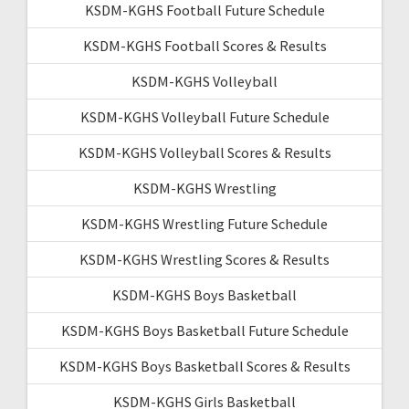
KSDM-KGHS Football Future Schedule
KSDM-KGHS Football Scores & Results
KSDM-KGHS Volleyball
KSDM-KGHS Volleyball Future Schedule
KSDM-KGHS Volleyball Scores & Results
KSDM-KGHS Wrestling
KSDM-KGHS Wrestling Future Schedule
KSDM-KGHS Wrestling Scores & Results
KSDM-KGHS Boys Basketball
KSDM-KGHS Boys Basketball Future Schedule
KSDM-KGHS Boys Basketball Scores & Results
KSDM-KGHS Girls Basketball