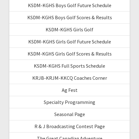
KSDM-KGHS Boys Golf Future Schedule
KSDM-KGHS Boys Golf Scores & Results
KSDM-KGHS Girls Golf
KSDM-KGHS Girls Golf Future Schedule
KSDM-KGHS Girls Golf Scores & Results
KSDM-KGHS Full Sports Schedule
KRJB-KRJM-KKCQ Coaches Corner
Ag Fest
Specialty Programming
Seasonal Page
R & J Broadcasting Contest Page
The Great Canadian Adventure