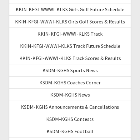
KKIN-KFGI-WWWI-KLKS Girls Golf Future Schedule
KKIN-KFGI-WWWI-KLKS Girls Golf Scores & Results
KKIN-KFGI-WWWI-KLKS Track
KKIN-KFGI-WWWI-KLKS Track Future Schedule
KKIN-KFGI-WWWI-KLKS Track Scores & Results
KSDM-KGHS Sports News
KSDM-KGHS Coaches Corner
KSDM-KGHS News
KSDM-KGHS Announcements & Cancellations
KSDM-KGHS Contests
KSDM-KGHS Football