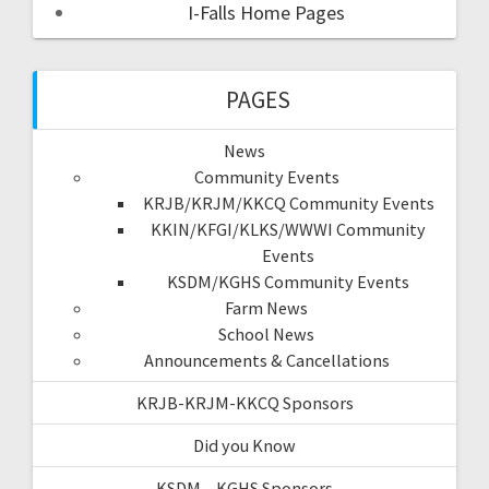
I-Falls Home Pages
PAGES
News
Community Events
KRJB/KRJM/KKCQ Community Events
KKIN/KFGI/KLKS/WWWI Community
Events
KSDM/KGHS Community Events
Farm News
School News
Announcements & Cancellations
KRJB-KRJM-KKCQ Sponsors
Did you Know
KSDM – KGHS Sponsors