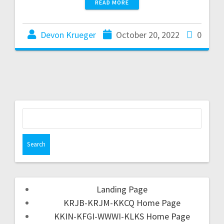
READ MORE
Devon Krueger
October 20, 2022
0
Landing Page
KRJB-KRJM-KKCQ Home Page
KKIN-KFGI-WWWI-KLKS Home Page