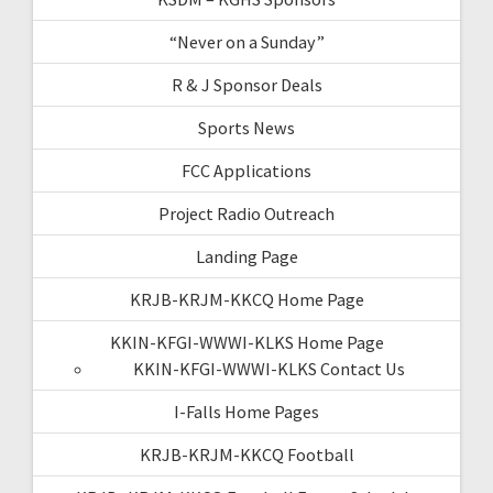
“Never on a Sunday”
R & J Sponsor Deals
Sports News
FCC Applications
Project Radio Outreach
Landing Page
KRJB-KRJM-KKCQ Home Page
KKIN-KFGI-WWWI-KLKS Home Page
KKIN-KFGI-WWWI-KLKS Contact Us
I-Falls Home Pages
KRJB-KRJM-KKCQ Football