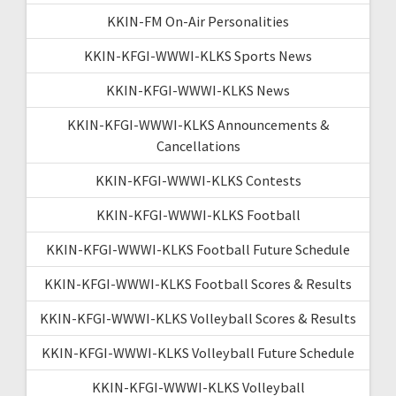
KKIN-FM On-Air Personalities
KKIN-KFGI-WWWI-KLKS Sports News
KKIN-KFGI-WWWI-KLKS News
KKIN-KFGI-WWWI-KLKS Announcements &
Cancellations
KKIN-KFGI-WWWI-KLKS Contests
KKIN-KFGI-WWWI-KLKS Football
KKIN-KFGI-WWWI-KLKS Football Future Schedule
KKIN-KFGI-WWWI-KLKS Football Scores & Results
KKIN-KFGI-WWWI-KLKS Volleyball Scores & Results
KKIN-KFGI-WWWI-KLKS Volleyball Future Schedule
KKIN-KFGI-WWWI-KLKS Volleyball