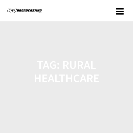
TAG:
RURAL
HEALTHCARE