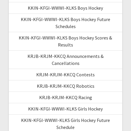
KKIN-KFGI-WWWI-KLKS Boys Hockey
KKIN-KFGI-WWWI-KLKS Boys Hockey Future
Schedules
KKIN-KFGI-WWWI-KLKS Boys Hockey Scores &
Results
KRJB-KRJM-KKCQ Announcements &
Cancellations
KRJM-KRJM-KKCQ Contests
KRJB-KRJM-KKCQ Robotics
KRJB-KRJM-KKCQ Racing
KKIN-KFGI-WWWI-KLKS Girls Hockey
KKIN-KFGI-WWWI-KLKS Girls Hockey Future
Schedule