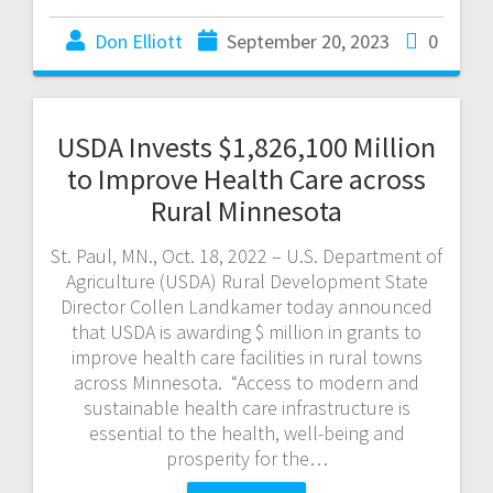
Don Elliott
September 20, 2023
0
USDA Invests $1,826,100 Million
to Improve Health Care across
Rural Minnesota
St. Paul, MN., Oct. 18, 2022 – U.S. Department of
Agriculture (USDA) Rural Development State
Director Collen Landkamer today announced
that USDA is awarding $ million in grants to
improve health care facilities in rural towns
across Minnesota. “Access to modern and
sustainable health care infrastructure is
essential to the health, well-being and
prosperity for the…