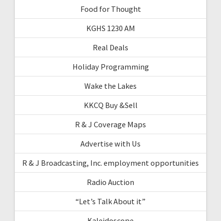
Food for Thought
KGHS 1230 AM
Real Deals
Holiday Programming
Wake the Lakes
KKCQ Buy &Sell
R & J Coverage Maps
Advertise with Us
R & J Broadcasting, Inc. employment opportunities
Radio Auction
“Let’s Talk About it”
Kaleidoscope