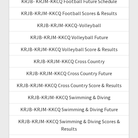
KRJB- KRJM-KKCQ Football Future Schedule
KRJB-KRJM-KKCQ Football Scores & Results
KRJB-KRJM-KKCQ-Volleyball
KRJB-KRJM-KKCQ Volleyball Future
KRJB-KRJM-KKCQ Volleyball Score & Results
KRJB-KRJM-KKCQ Cross Country
KRJB-KRJM-KKCQ Cross Country Future
KRJB-KRJM-KKCQ Cross Country Score & Results
KRJB-KRJM-KKCQ Swimming & Diving
KRJB-KRJM-KKCQ Swimming & Diving Future
KRJB-KRJM-KKCQ Swimming & Diving Scores &
Results