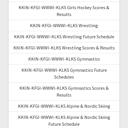
KKIN-KFGI-WWWI-KLKS Girls Hockey Scores &
Results
KKIN-KFGI-WWWI-KLKS Wrestling
KKIN-KFGI-WWWI-KLKS Wrestling Future Schedule
KKIN-KFGI-WWWI-KLKS Wrestling Scores & Results
KKIN-KFGI-WWWI-KLKS Gymnastics
KKIN-KFGI-WWWI-KLKS Gymnastics Future
Schedules
KKIN-KFGI-WWWI-KLKS Gymnastics Scores &
Results
KKIN-KFGI-WWWI-KLKS Alpine & Nordic Skiing
KKIN-KFGI-WWWI-KLKS Alpine & Nordic Skiing
Future Schedule