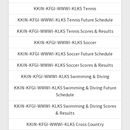
KKIN-KFGI-WWWI-KLKS Tennis
KKIN-KFGI-WWWI-KLKS Tennis Future Schedule
KKIN-KFGI-WWWI-KLKS Tennis Scores & Results
KKIN-KFGI-WWWI-KLKS Soccer
KKIN-KFGI-WWWI-KLKS Soccer Future Schedule
KKIN-KFGI-WWWI-KLKS Soccer Scores & Results
KKIN-KFGI-WWWI-KLKS Swimming & Diving
KKIN-KFGI-WWWI-KLKS Swimming & Diving Future
Schedule
KKIN-KFGI-WWWI-KLKS Swimming & Diving Scores
& Results
KKIN-KFGI-WWWI-KLKS Cross Country