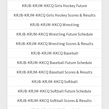
KRJB-KRJM-KKCQ Girls Hockey Future
KRJB-KRJM-KKCQ Girls Hockey Scores & Results
KRJB-KRJM-KKCQ Wrestling
KRJB-KRJM-KKCQ Wrestling Future Schedule
KRJB-KRJM-KKCQ Wrestling Scores & Results
KRJB-KRJM-KKCQ Baseball
KRJB-KRJM-KKCQ Baseball Future Schedule
KRJB-KRJM-KKCQ Baseball Scores & Results
KRJB-KRJM-KKCQ Softball
KRJB-KRJM-KKCQ Softball Future Schedule
KRJB-KRJM-KKCQ Softball Scores & Results