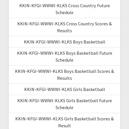
KKIN-KFGI-WWWI-KLKS Cross Country Future
Schedule
KKIN-KFGI-WWWI-KLKS Cross Country Scores &
Results
KKIN-KFGI-WWWI-KLKS Boys Basketball
KKIN-KFGI-WWWI-KLKS Boys Basketball Future
Schedule
KKIN-KFGI-WWWI-KLKS Boys Basketball Scores &
Results
KKIN-KFGI-WWWI-KLKS Girls Basketball
KKIN-KFGI-WWWI-KLKS Girls Basketball Future
Schedule
KKIN-KFGI-WWWI-KLKS Girls Basketball Scores &
Result