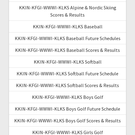
KKIN-KFGI-WWWI-KLKS Alpine & Nordic Skiing
Scores & Results
KKIN-KFGI-WWWI-KLKS Baseball
KKIN-KFGI-WWWI-KLKS Baseball Future Schedules
KKIN-KFGI-WWWI-KLKS Baseball Scores & Results
KKIN-KFGI-WWWI-KLKS Softball
KKIN-KFGI-WWWI-KLKS Softball Future Schedule
KKIN-KFGI-WWWI-KLKS Softball Scores & Results
KKIN-KFGI-WWWI-KLKS Boys Golf
KKIN-KFGI-WWWI-KLKS Boys Golf Future Schedule
KKIN-KFGI-WWWI-KLKS Boys Golf Scores & Results
KKIN-KFGI-WWWI-KLKS Girls Golf