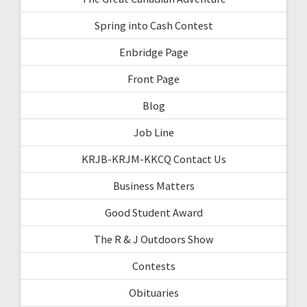
Spring into Cash Contest
Enbridge Page
Front Page
Blog
Job Line
KRJB-KRJM-KKCQ Contact Us
Business Matters
Good Student Award
The R & J Outdoors Show
Contests
Obituaries