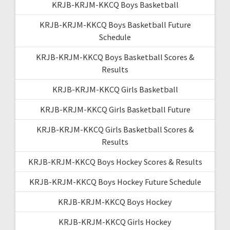
KRJB-KRJM-KKCQ Boys Basketball
KRJB-KRJM-KKCQ Boys Basketball Future
Schedule
KRJB-KRJM-KKCQ Boys Basketball Scores &
Results
KRJB-KRJM-KKCQ Girls Basketball
KRJB-KRJM-KKCQ Girls Basketball Future
KRJB-KRJM-KKCQ Girls Basketball Scores &
Results
KRJB-KRJM-KKCQ Boys Hockey Scores & Results
KRJB-KRJM-KKCQ Boys Hockey Future Schedule
KRJB-KRJM-KKCQ Boys Hockey
KRJB-KRJM-KKCQ Girls Hockey