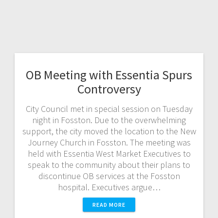
OB Meeting with Essentia Spurs
Controversy
City Council met in special session on Tuesday
night in Fosston. Due to the overwhelming
support, the city moved the location to the New
Journey Church in Fosston. The meeting was
held with Essentia West Market Executives to
speak to the community about their plans to
discontinue OB services at the Fosston
hospital. Executives argue…
READ MORE