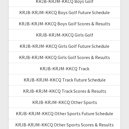
KRJB-KRJM-KKCQ Boys Golf
KRJB-KRJM-KKCQ Boys Golf Future Schedule
KRJB-KRJM-KKCQ Boys Golf Scores & Results
KRJB-KRJM-KKCQ Girls Golf
KRJB-KRJM-KKCQ Girls Golf Future Schedule
KRJB-KRJM-KKCQ Girls Golf Scores & Results
KRJB-KRJM-KKCQ Track
KRJB-KRJM-KKCQ Track Future Schedule
KRJB-KRJM-KKCQ Track Scores & Results
KRJB-KRJM-KKCQ Other Sports
KRJB-KRJM-KKCQ Other Sports Future Schedule
KRJB-KRJM-KKCQ Other Sports Scores & Results