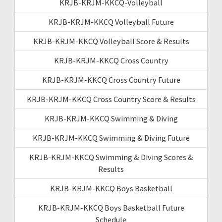
KRJB-KRJM-KKCQ-Volleyball
KRJB-KRJM-KKCQ Volleyball Future
KRJB-KRJM-KKCQ Volleyball Score & Results
KRJB-KRJM-KKCQ Cross Country
KRJB-KRJM-KKCQ Cross Country Future
KRJB-KRJM-KKCQ Cross Country Score & Results
KRJB-KRJM-KKCQ Swimming & Diving
KRJB-KRJM-KKCQ Swimming & Diving Future
KRJB-KRJM-KKCQ Swimming & Diving Scores &
Results
KRJB-KRJM-KKCQ Boys Basketball
KRJB-KRJM-KKCQ Boys Basketball Future
Schedule