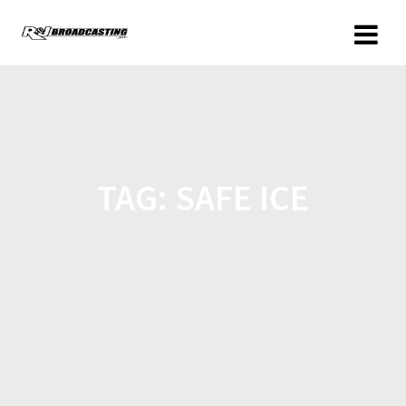
TAG:
SAFE ICE