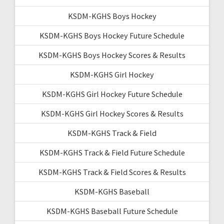
KSDM-KGHS Boys Hockey
KSDM-KGHS Boys Hockey Future Schedule
KSDM-KGHS Boys Hockey Scores & Results
KSDM-KGHS Girl Hockey
KSDM-KGHS Girl Hockey Future Schedule
KSDM-KGHS Girl Hockey Scores & Results
KSDM-KGHS Track & Field
KSDM-KGHS Track & Field Future Schedule
KSDM-KGHS Track & Field Scores & Results
KSDM-KGHS Baseball
KSDM-KGHS Baseball Future Schedule