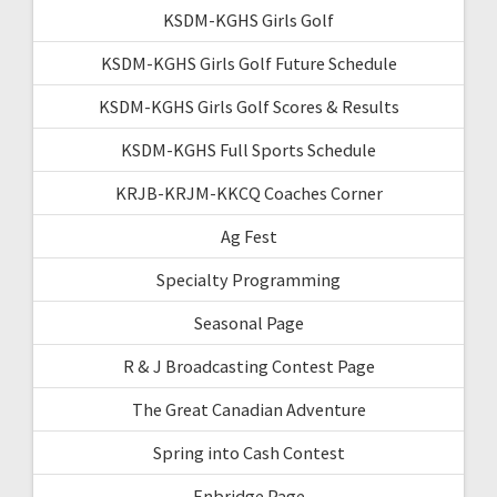
KSDM-KGHS Girls Golf
KSDM-KGHS Girls Golf Future Schedule
KSDM-KGHS Girls Golf Scores & Results
KSDM-KGHS Full Sports Schedule
KRJB-KRJM-KKCQ Coaches Corner
Ag Fest
Specialty Programming
Seasonal Page
R & J Broadcasting Contest Page
The Great Canadian Adventure
Spring into Cash Contest
Enbridge Page