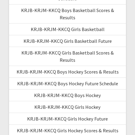
KRJB-KRJM-KKCQ Boys Basketball Scores &
Results
KRJB-KRJM-KKCQ Girls Basketball
KRJB-KRJM-KKCQ Girls Basketball Future
KRJB-KRJM-KKCQ Girls Basketball Scores &
Results
KRJB-KRJM-KKCQ Boys Hockey Scores & Results
KRJB-KRJM-KKCQ Boys Hockey Future Schedule
KRJB-KRJM-KKCQ Boys Hockey
KRJB-KRJM-KKCQ Girls Hockey
KRJB-KRJM-KKCQ Girls Hockey Future
KRJB-KRJM-KKCQ Girls Hockey Scores & Results