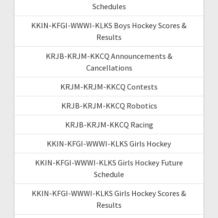
Schedules
KKIN-KFGI-WWWI-KLKS Boys Hockey Scores &
Results
KRJB-KRJM-KKCQ Announcements &
Cancellations
KRJM-KRJM-KKCQ Contests
KRJB-KRJM-KKCQ Robotics
KRJB-KRJM-KKCQ Racing
KKIN-KFGI-WWWI-KLKS Girls Hockey
KKIN-KFGI-WWWI-KLKS Girls Hockey Future
Schedule
KKIN-KFGI-WWWI-KLKS Girls Hockey Scores &
Results