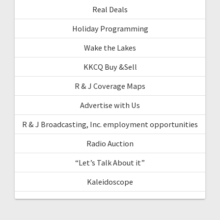
Real Deals
Holiday Programming
Wake the Lakes
KKCQ Buy &Sell
R & J Coverage Maps
Advertise with Us
R & J Broadcasting, Inc. employment opportunities
Radio Auction
“Let’s Talk About it”
Kaleidoscope