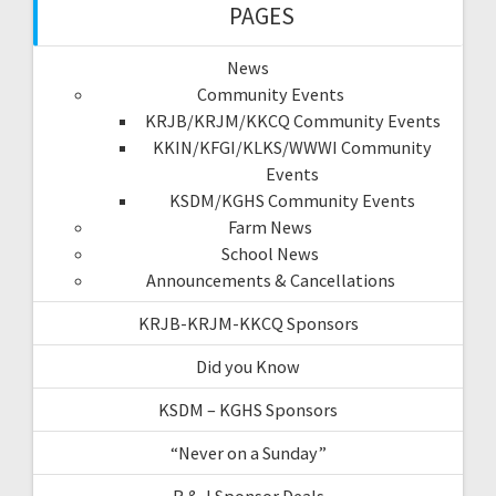
PAGES
News
Community Events
KRJB/KRJM/KKCQ Community Events
KKIN/KFGI/KLKS/WWWI Community
Events
KSDM/KGHS Community Events
Farm News
School News
Announcements & Cancellations
KRJB-KRJM-KKCQ Sponsors
Did you Know
KSDM – KGHS Sponsors
“Never on a Sunday”
R & J Sponsor Deals