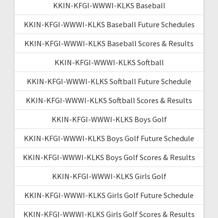
KKIN-KFGI-WWWI-KLKS Baseball
KKIN-KFGI-WWWI-KLKS Baseball Future Schedules
KKIN-KFGI-WWWI-KLKS Baseball Scores & Results
KKIN-KFGI-WWWI-KLKS Softball
KKIN-KFGI-WWWI-KLKS Softball Future Schedule
KKIN-KFGI-WWWI-KLKS Softball Scores & Results
KKIN-KFGI-WWWI-KLKS Boys Golf
KKIN-KFGI-WWWI-KLKS Boys Golf Future Schedule
KKIN-KFGI-WWWI-KLKS Boys Golf Scores & Results
KKIN-KFGI-WWWI-KLKS Girls Golf
KKIN-KFGI-WWWI-KLKS Girls Golf Future Schedule
KKIN-KFGI-WWWI-KLKS Girls Golf Scores & Results