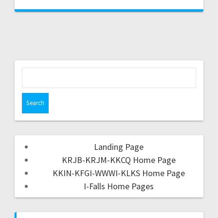
Landing Page
KRJB-KRJM-KKCQ Home Page
KKIN-KFGI-WWWI-KLKS Home Page
I-Falls Home Pages