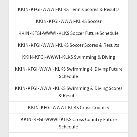
KKIN-KFGI-WWWI-KLKS Tennis Scores & Results
KKIN-KFGI-WWWI-KLKS Soccer
KKIN-KFGI-WWWI-KLKS Soccer Future Schedule
KKIN-KFGI-WWWI-KLKS Soccer Scores & Results
KKIN-KFGI-WWWI-KLKS Swimming & Diving
KKIN-KFGI-WWWI-KLKS Swimming & Diving Future
Schedule
KKIN-KFGI-WWWI-KLKS Swimming & Diving Scores
& Results
KKIN-KFGI-WWWI-KLKS Cross Country
KKIN-KFGI-WWWI-KLKS Cross Country Future
Schedule