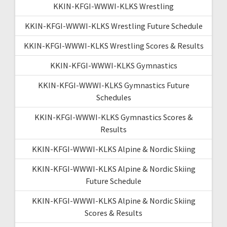
KKIN-KFGI-WWWI-KLKS Wrestling
KKIN-KFGI-WWWI-KLKS Wrestling Future Schedule
KKIN-KFGI-WWWI-KLKS Wrestling Scores & Results
KKIN-KFGI-WWWI-KLKS Gymnastics
KKIN-KFGI-WWWI-KLKS Gymnastics Future
Schedules
KKIN-KFGI-WWWI-KLKS Gymnastics Scores &
Results
KKIN-KFGI-WWWI-KLKS Alpine & Nordic Skiing
KKIN-KFGI-WWWI-KLKS Alpine & Nordic Skiing
Future Schedule
KKIN-KFGI-WWWI-KLKS Alpine & Nordic Skiing
Scores & Results