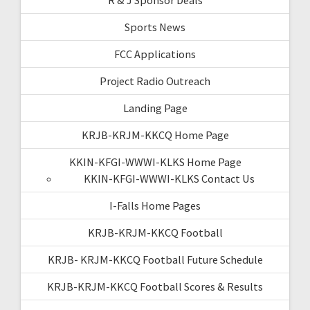
Sports News
FCC Applications
Project Radio Outreach
Landing Page
KRJB-KRJM-KKCQ Home Page
KKIN-KFGI-WWWI-KLKS Home Page
KKIN-KFGI-WWWI-KLKS Contact Us
I-Falls Home Pages
KRJB-KRJM-KKCQ Football
KRJB- KRJM-KKCQ Football Future Schedule
KRJB-KRJM-KKCQ Football Scores & Results