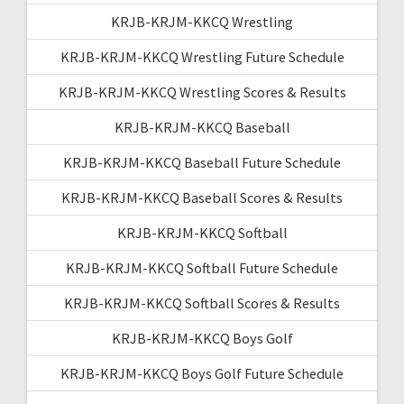
KRJB-KRJM-KKCQ Wrestling
KRJB-KRJM-KKCQ Wrestling Future Schedule
KRJB-KRJM-KKCQ Wrestling Scores & Results
KRJB-KRJM-KKCQ Baseball
KRJB-KRJM-KKCQ Baseball Future Schedule
KRJB-KRJM-KKCQ Baseball Scores & Results
KRJB-KRJM-KKCQ Softball
KRJB-KRJM-KKCQ Softball Future Schedule
KRJB-KRJM-KKCQ Softball Scores & Results
KRJB-KRJM-KKCQ Boys Golf
KRJB-KRJM-KKCQ Boys Golf Future Schedule