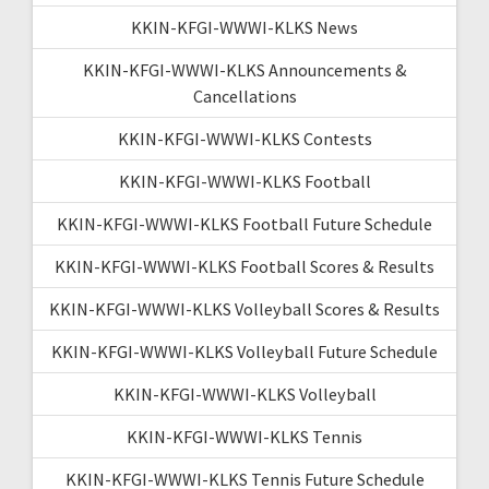
KKIN-KFGI-WWWI-KLKS News
KKIN-KFGI-WWWI-KLKS Announcements &
Cancellations
KKIN-KFGI-WWWI-KLKS Contests
KKIN-KFGI-WWWI-KLKS Football
KKIN-KFGI-WWWI-KLKS Football Future Schedule
KKIN-KFGI-WWWI-KLKS Football Scores & Results
KKIN-KFGI-WWWI-KLKS Volleyball Scores & Results
KKIN-KFGI-WWWI-KLKS Volleyball Future Schedule
KKIN-KFGI-WWWI-KLKS Volleyball
KKIN-KFGI-WWWI-KLKS Tennis
KKIN-KFGI-WWWI-KLKS Tennis Future Schedule