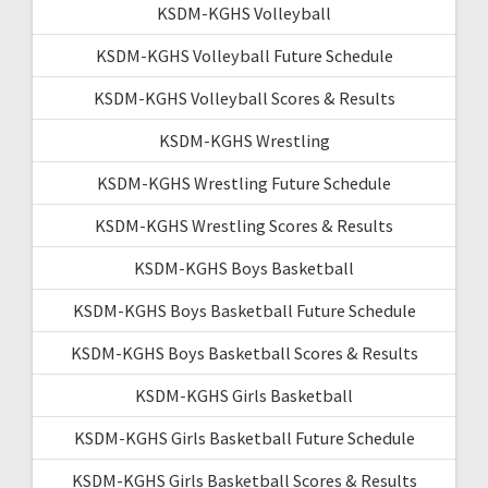
KSDM-KGHS Volleyball
KSDM-KGHS Volleyball Future Schedule
KSDM-KGHS Volleyball Scores & Results
KSDM-KGHS Wrestling
KSDM-KGHS Wrestling Future Schedule
KSDM-KGHS Wrestling Scores & Results
KSDM-KGHS Boys Basketball
KSDM-KGHS Boys Basketball Future Schedule
KSDM-KGHS Boys Basketball Scores & Results
KSDM-KGHS Girls Basketball
KSDM-KGHS Girls Basketball Future Schedule
KSDM-KGHS Girls Basketball Scores & Results