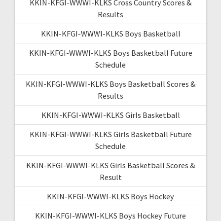
KKIN-KFGI-WWWI-KLKS Cross Country Scores &
Results
KKIN-KFGI-WWWI-KLKS Boys Basketball
KKIN-KFGI-WWWI-KLKS Boys Basketball Future
Schedule
KKIN-KFGI-WWWI-KLKS Boys Basketball Scores &
Results
KKIN-KFGI-WWWI-KLKS Girls Basketball
KKIN-KFGI-WWWI-KLKS Girls Basketball Future
Schedule
KKIN-KFGI-WWWI-KLKS Girls Basketball Scores &
Result
KKIN-KFGI-WWWI-KLKS Boys Hockey
KKIN-KFGI-WWWI-KLKS Boys Hockey Future