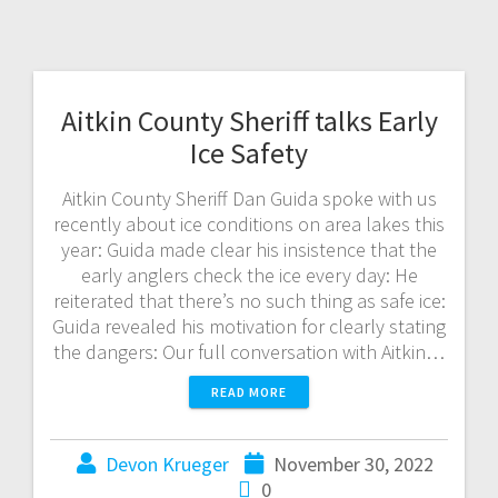
Aitkin County Sheriff talks Early
Ice Safety
Aitkin County Sheriff Dan Guida spoke with us
recently about ice conditions on area lakes this
year: Guida made clear his insistence that the
early anglers check the ice every day: He
reiterated that there’s no such thing as safe ice:
Guida revealed his motivation for clearly stating
the dangers: Our full conversation with Aitkin…
READ MORE
Devon Krueger
November 30, 2022
0