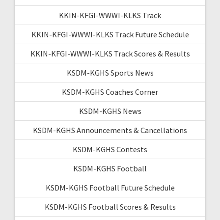
KKIN-KFGI-WWWI-KLKS Track
KKIN-KFGI-WWWI-KLKS Track Future Schedule
KKIN-KFGI-WWWI-KLKS Track Scores & Results
KSDM-KGHS Sports News
KSDM-KGHS Coaches Corner
KSDM-KGHS News
KSDM-KGHS Announcements & Cancellations
KSDM-KGHS Contests
KSDM-KGHS Football
KSDM-KGHS Football Future Schedule
KSDM-KGHS Football Scores & Results