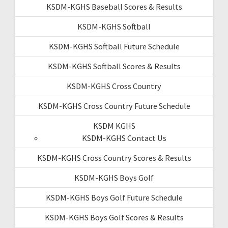
KSDM-KGHS Baseball Scores & Results
KSDM-KGHS Softball
KSDM-KGHS Softball Future Schedule
KSDM-KGHS Softball Scores & Results
KSDM-KGHS Cross Country
KSDM-KGHS Cross Country Future Schedule
KSDM KGHS
KSDM-KGHS Contact Us
KSDM-KGHS Cross Country Scores & Results
KSDM-KGHS Boys Golf
KSDM-KGHS Boys Golf Future Schedule
KSDM-KGHS Boys Golf Scores & Results