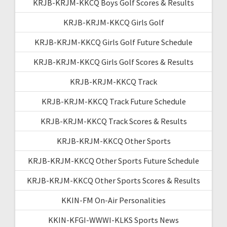
KRJB-KRJM-KKCQ Boys Golf Scores & Results
KRJB-KRJM-KKCQ Girls Golf
KRJB-KRJM-KKCQ Girls Golf Future Schedule
KRJB-KRJM-KKCQ Girls Golf Scores & Results
KRJB-KRJM-KKCQ Track
KRJB-KRJM-KKCQ Track Future Schedule
KRJB-KRJM-KKCQ Track Scores & Results
KRJB-KRJM-KKCQ Other Sports
KRJB-KRJM-KKCQ Other Sports Future Schedule
KRJB-KRJM-KKCQ Other Sports Scores & Results
KKIN-FM On-Air Personalities
KKIN-KFGI-WWWI-KLKS Sports News