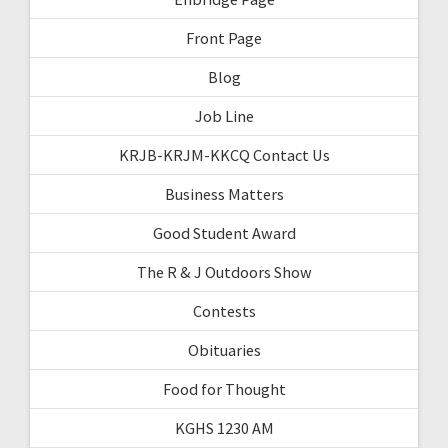
Front Page
Blog
Job Line
KRJB-KRJM-KKCQ Contact Us
Business Matters
Good Student Award
The R & J Outdoors Show
Contests
Obituaries
Food for Thought
KGHS 1230 AM