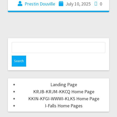
Prestin Douville
July 10, 2025
0
Landing Page
KRJB-KRJM-KKCQ Home Page
KKIN-KFGI-WWWI-KLKS Home Page
I-Falls Home Pages