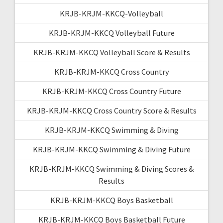
KRJB-KRJM-KKCQ-Volleyball
KRJB-KRJM-KKCQ Volleyball Future
KRJB-KRJM-KKCQ Volleyball Score & Results
KRJB-KRJM-KKCQ Cross Country
KRJB-KRJM-KKCQ Cross Country Future
KRJB-KRJM-KKCQ Cross Country Score & Results
KRJB-KRJM-KKCQ Swimming & Diving
KRJB-KRJM-KKCQ Swimming & Diving Future
KRJB-KRJM-KKCQ Swimming & Diving Scores &
Results
KRJB-KRJM-KKCQ Boys Basketball
KRJB-KRJM-KKCQ Boys Basketball Future