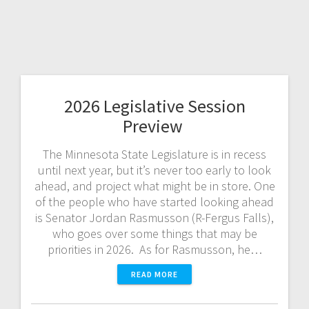
2026 Legislative Session
Preview
The Minnesota State Legislature is in recess
until next year, but it’s never too early to look
ahead, and project what might be in store. One
of the people who have started looking ahead
is Senator Jordan Rasmusson (R-Fergus Falls),
who goes over some things that may be
priorities in 2026. As for Rasmusson, he…
READ MORE