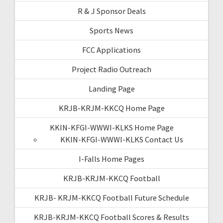
R & J Sponsor Deals
Sports News
FCC Applications
Project Radio Outreach
Landing Page
KRJB-KRJM-KKCQ Home Page
KKIN-KFGI-WWWI-KLKS Home Page
KKIN-KFGI-WWWI-KLKS Contact Us
I-Falls Home Pages
KRJB-KRJM-KKCQ Football
KRJB- KRJM-KKCQ Football Future Schedule
KRJB-KRJM-KKCQ Football Scores & Results