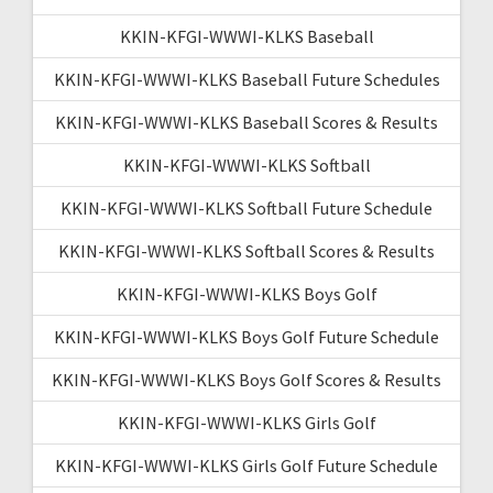
KKIN-KFGI-WWWI-KLKS Baseball
KKIN-KFGI-WWWI-KLKS Baseball Future Schedules
KKIN-KFGI-WWWI-KLKS Baseball Scores & Results
KKIN-KFGI-WWWI-KLKS Softball
KKIN-KFGI-WWWI-KLKS Softball Future Schedule
KKIN-KFGI-WWWI-KLKS Softball Scores & Results
KKIN-KFGI-WWWI-KLKS Boys Golf
KKIN-KFGI-WWWI-KLKS Boys Golf Future Schedule
KKIN-KFGI-WWWI-KLKS Boys Golf Scores & Results
KKIN-KFGI-WWWI-KLKS Girls Golf
KKIN-KFGI-WWWI-KLKS Girls Golf Future Schedule