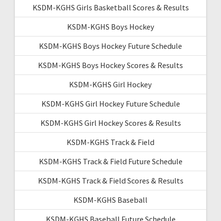
KSDM-KGHS Girls Basketball Scores & Results
KSDM-KGHS Boys Hockey
KSDM-KGHS Boys Hockey Future Schedule
KSDM-KGHS Boys Hockey Scores & Results
KSDM-KGHS Girl Hockey
KSDM-KGHS Girl Hockey Future Schedule
KSDM-KGHS Girl Hockey Scores & Results
KSDM-KGHS Track & Field
KSDM-KGHS Track & Field Future Schedule
KSDM-KGHS Track & Field Scores & Results
KSDM-KGHS Baseball
KSDM-KGHS Baseball Future Schedule