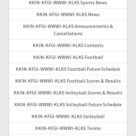
KKIN-KFGI-WWWI-KLKS Sports News
KKIN-KFGI-WWWI-KLKS News
KKIN-KFGI-WWWI-KLKS Announcements &
Cancellations
KKIN-KFGI-WWWI-KLKS Contests
KKIN-KFGI-WWWI-KLKS Football
KKIN-KFGI-WWWI-KLKS Football Future Schedule
KKIN-KFGI-WWWI-KLKS Football Scores & Results
KKIN-KFGI-WWWI-KLKS Volleyball Scores & Results
KKIN-KFGI-WWWI-KLKS Volleyball Future Schedule
KKIN-KFGI-WWWI-KLKS Volleyball
KKIN-KFGI-WWWI-KLKS Tennis