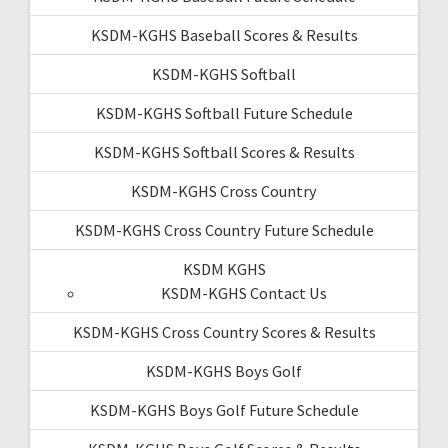
KSDM-KGHS Baseball Scores & Results
KSDM-KGHS Softball
KSDM-KGHS Softball Future Schedule
KSDM-KGHS Softball Scores & Results
KSDM-KGHS Cross Country
KSDM-KGHS Cross Country Future Schedule
KSDM KGHS
KSDM-KGHS Contact Us
KSDM-KGHS Cross Country Scores & Results
KSDM-KGHS Boys Golf
KSDM-KGHS Boys Golf Future Schedule