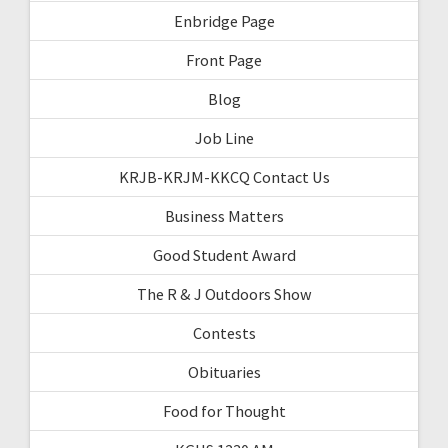
Enbridge Page
Front Page
Blog
Job Line
KRJB-KRJM-KKCQ Contact Us
Business Matters
Good Student Award
The R & J Outdoors Show
Contests
Obituaries
Food for Thought