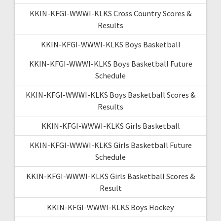
KKIN-KFGI-WWWI-KLKS Cross Country Scores &
Results
KKIN-KFGI-WWWI-KLKS Boys Basketball
KKIN-KFGI-WWWI-KLKS Boys Basketball Future
Schedule
KKIN-KFGI-WWWI-KLKS Boys Basketball Scores &
Results
KKIN-KFGI-WWWI-KLKS Girls Basketball
KKIN-KFGI-WWWI-KLKS Girls Basketball Future
Schedule
KKIN-KFGI-WWWI-KLKS Girls Basketball Scores &
Result
KKIN-KFGI-WWWI-KLKS Boys Hockey