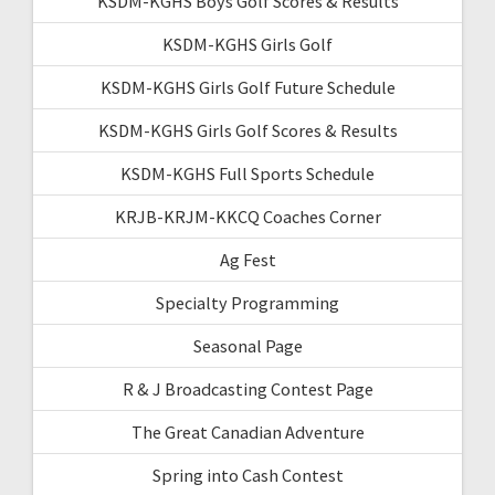
KSDM-KGHS Boys Golf Scores & Results
KSDM-KGHS Girls Golf
KSDM-KGHS Girls Golf Future Schedule
KSDM-KGHS Girls Golf Scores & Results
KSDM-KGHS Full Sports Schedule
KRJB-KRJM-KKCQ Coaches Corner
Ag Fest
Specialty Programming
Seasonal Page
R & J Broadcasting Contest Page
The Great Canadian Adventure
Spring into Cash Contest