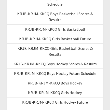
Schedule
KRJB-KRJM-KKCQ Boys Basketball Scores &
Results
KRJB-KRJM-KKCQ Girls Basketball
KRJB-KRJM-KKCQ Girls Basketball Future
KRJB-KRJM-KKCQ Girls Basketball Scores &
Results
KRJB-KRJM-KKCQ Boys Hockey Scores & Results
KRJB-KRJM-KKCQ Boys Hockey Future Schedule
KRJB-KRJM-KKCQ Boys Hockey
KRJB-KRJM-KKCQ Girls Hockey
KRJB-KRJM-KKCQ Girls Hockey Future