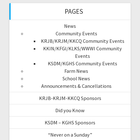
PAGES
News
Community Events
KRJB/KRJM/KKCQ Community Events
KKIN/KFGI/KLKS/WWWI Community
Events
KSDM/KGHS Community Events
Farm News
School News
Announcements & Cancellations
KRJB-KRJM-KKCQ Sponsors
Did you Know
KSDM – KGHS Sponsors
“Never on a Sunday”