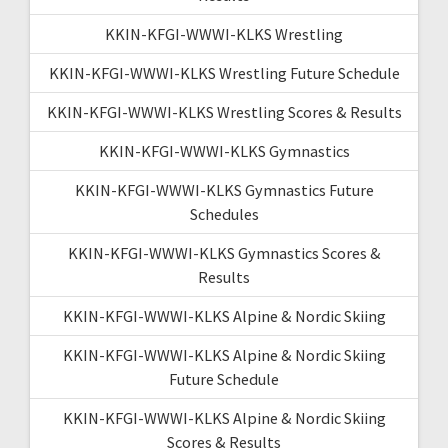
KKIN-KFGI-WWWI-KLKS Wrestling
KKIN-KFGI-WWWI-KLKS Wrestling Future Schedule
KKIN-KFGI-WWWI-KLKS Wrestling Scores & Results
KKIN-KFGI-WWWI-KLKS Gymnastics
KKIN-KFGI-WWWI-KLKS Gymnastics Future
Schedules
KKIN-KFGI-WWWI-KLKS Gymnastics Scores &
Results
KKIN-KFGI-WWWI-KLKS Alpine & Nordic Skiing
KKIN-KFGI-WWWI-KLKS Alpine & Nordic Skiing
Future Schedule
KKIN-KFGI-WWWI-KLKS Alpine & Nordic Skiing
Scores & Results