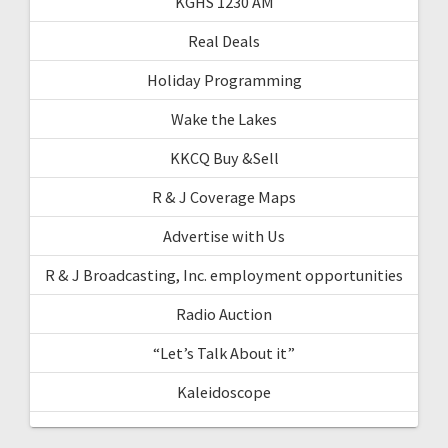
KGHS 1230 AM
Real Deals
Holiday Programming
Wake the Lakes
KKCQ Buy &Sell
R & J Coverage Maps
Advertise with Us
R & J Broadcasting, Inc. employment opportunities
Radio Auction
“Let’s Talk About it”
Kaleidoscope