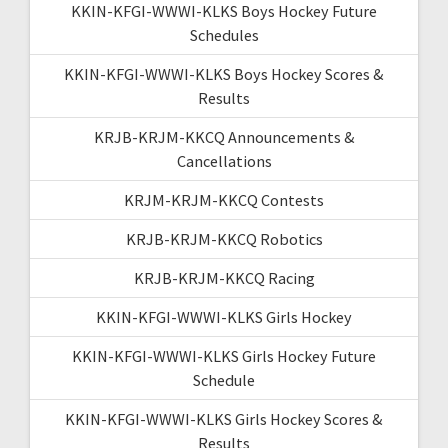
KKIN-KFGI-WWWI-KLKS Boys Hockey Future
Schedules
KKIN-KFGI-WWWI-KLKS Boys Hockey Scores &
Results
KRJB-KRJM-KKCQ Announcements &
Cancellations
KRJM-KRJM-KKCQ Contests
KRJB-KRJM-KKCQ Robotics
KRJB-KRJM-KKCQ Racing
KKIN-KFGI-WWWI-KLKS Girls Hockey
KKIN-KFGI-WWWI-KLKS Girls Hockey Future
Schedule
KKIN-KFGI-WWWI-KLKS Girls Hockey Scores &
Results