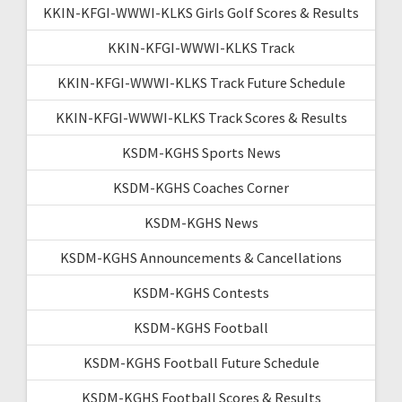
KKIN-KFGI-WWWI-KLKS Girls Golf Scores & Results
KKIN-KFGI-WWWI-KLKS Track
KKIN-KFGI-WWWI-KLKS Track Future Schedule
KKIN-KFGI-WWWI-KLKS Track Scores & Results
KSDM-KGHS Sports News
KSDM-KGHS Coaches Corner
KSDM-KGHS News
KSDM-KGHS Announcements & Cancellations
KSDM-KGHS Contests
KSDM-KGHS Football
KSDM-KGHS Football Future Schedule
KSDM-KGHS Football Scores & Results