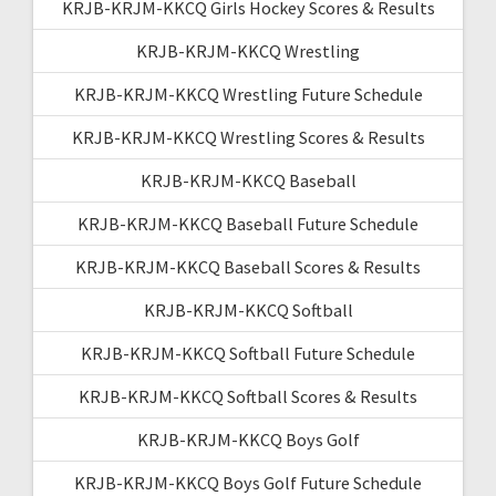
KRJB-KRJM-KKCQ Girls Hockey Scores & Results
KRJB-KRJM-KKCQ Wrestling
KRJB-KRJM-KKCQ Wrestling Future Schedule
KRJB-KRJM-KKCQ Wrestling Scores & Results
KRJB-KRJM-KKCQ Baseball
KRJB-KRJM-KKCQ Baseball Future Schedule
KRJB-KRJM-KKCQ Baseball Scores & Results
KRJB-KRJM-KKCQ Softball
KRJB-KRJM-KKCQ Softball Future Schedule
KRJB-KRJM-KKCQ Softball Scores & Results
KRJB-KRJM-KKCQ Boys Golf
KRJB-KRJM-KKCQ Boys Golf Future Schedule