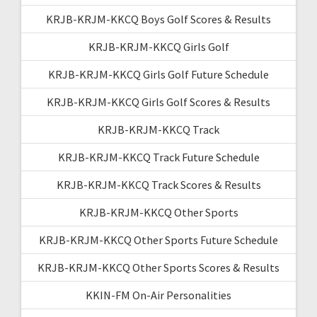
KRJB-KRJM-KKCQ Boys Golf Scores & Results
KRJB-KRJM-KKCQ Girls Golf
KRJB-KRJM-KKCQ Girls Golf Future Schedule
KRJB-KRJM-KKCQ Girls Golf Scores & Results
KRJB-KRJM-KKCQ Track
KRJB-KRJM-KKCQ Track Future Schedule
KRJB-KRJM-KKCQ Track Scores & Results
KRJB-KRJM-KKCQ Other Sports
KRJB-KRJM-KKCQ Other Sports Future Schedule
KRJB-KRJM-KKCQ Other Sports Scores & Results
KKIN-FM On-Air Personalities