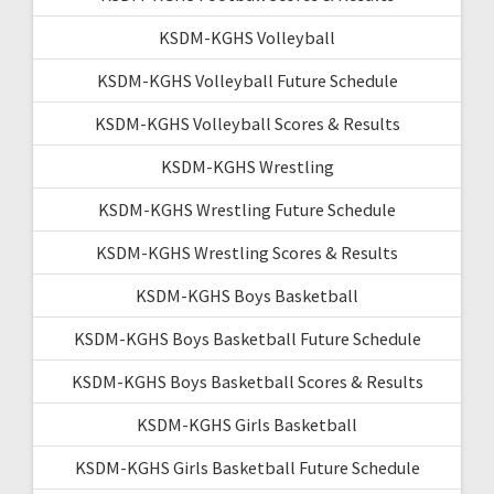
KSDM-KGHS Volleyball
KSDM-KGHS Volleyball Future Schedule
KSDM-KGHS Volleyball Scores & Results
KSDM-KGHS Wrestling
KSDM-KGHS Wrestling Future Schedule
KSDM-KGHS Wrestling Scores & Results
KSDM-KGHS Boys Basketball
KSDM-KGHS Boys Basketball Future Schedule
KSDM-KGHS Boys Basketball Scores & Results
KSDM-KGHS Girls Basketball
KSDM-KGHS Girls Basketball Future Schedule