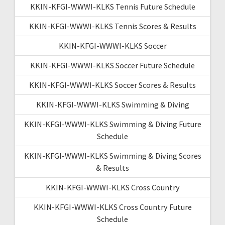
KKIN-KFGI-WWWI-KLKS Tennis Future Schedule
KKIN-KFGI-WWWI-KLKS Tennis Scores & Results
KKIN-KFGI-WWWI-KLKS Soccer
KKIN-KFGI-WWWI-KLKS Soccer Future Schedule
KKIN-KFGI-WWWI-KLKS Soccer Scores & Results
KKIN-KFGI-WWWI-KLKS Swimming & Diving
KKIN-KFGI-WWWI-KLKS Swimming & Diving Future
Schedule
KKIN-KFGI-WWWI-KLKS Swimming & Diving Scores
& Results
KKIN-KFGI-WWWI-KLKS Cross Country
KKIN-KFGI-WWWI-KLKS Cross Country Future
Schedule