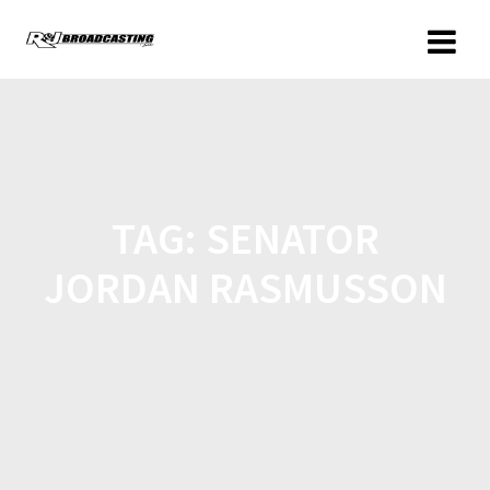
TAG:
SENATOR
JORDAN RASMUSSON