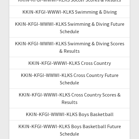
KKIN-KFGI-WWWI-KLKS Swimming & Diving
KKIN-KFGI-WWWI-KLKS Swimming & Diving Future
Schedule
KKIN-KFGI-WWWI-KLKS Swimming & Diving Scores
& Results
KKIN-KFGI-WWWI-KLKS Cross Country
KKIN-KFGI-WWWI-KLKS Cross Country Future
Schedule
KKIN-KFGI-WWWI-KLKS Cross Country Scores &
Results
KKIN-KFGI-WWWI-KLKS Boys Basketball
KKIN-KFGI-WWWI-KLKS Boys Basketball Future
Schedule