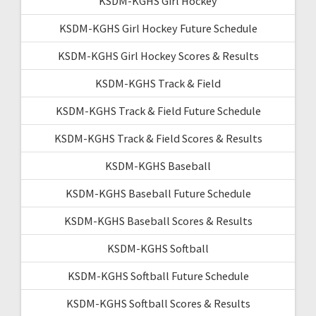
KSDM-KGHS Girl Hockey
KSDM-KGHS Girl Hockey Future Schedule
KSDM-KGHS Girl Hockey Scores & Results
KSDM-KGHS Track & Field
KSDM-KGHS Track & Field Future Schedule
KSDM-KGHS Track & Field Scores & Results
KSDM-KGHS Baseball
KSDM-KGHS Baseball Future Schedule
KSDM-KGHS Baseball Scores & Results
KSDM-KGHS Softball
KSDM-KGHS Softball Future Schedule
KSDM-KGHS Softball Scores & Results