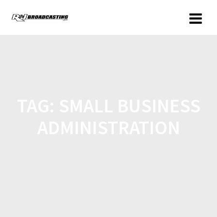
TAG:
SMALL BUSINESS
ADMINISTRATION