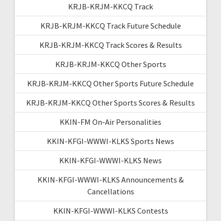
KRJB-KRJM-KKCQ Track
KRJB-KRJM-KKCQ Track Future Schedule
KRJB-KRJM-KKCQ Track Scores & Results
KRJB-KRJM-KKCQ Other Sports
KRJB-KRJM-KKCQ Other Sports Future Schedule
KRJB-KRJM-KKCQ Other Sports Scores & Results
KKIN-FM On-Air Personalities
KKIN-KFGI-WWWI-KLKS Sports News
KKIN-KFGI-WWWI-KLKS News
KKIN-KFGI-WWWI-KLKS Announcements &
Cancellations
KKIN-KFGI-WWWI-KLKS Contests