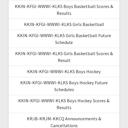
KKIN-KFGI-WWWI-KLKS Boys Basketball Scores &
Results
KKIN-KFGI-WWWI-KLKS Girls Basketball
KKIN-KFGI-WWWI-KLKS Girls Basketball Future
Schedule
KKIN-KFGI-WWWI-KLKS Girls Basketball Scores &
Result
KKIN-KFGI-WWWI-KLKS Boys Hockey
KKIN-KFGI-WWWI-KLKS Boys Hockey Future
Schedules
KKIN-KFGI-WWWI-KLKS Boys Hockey Scores &
Results
KRJB-KRJM-KKCQ Announcements &
Cancellations