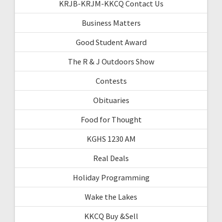
KRJB-KRJM-KKCQ Contact Us
Business Matters
Good Student Award
The R & J Outdoors Show
Contests
Obituaries
Food for Thought
KGHS 1230 AM
Real Deals
Holiday Programming
Wake the Lakes
KKCQ Buy &Sell