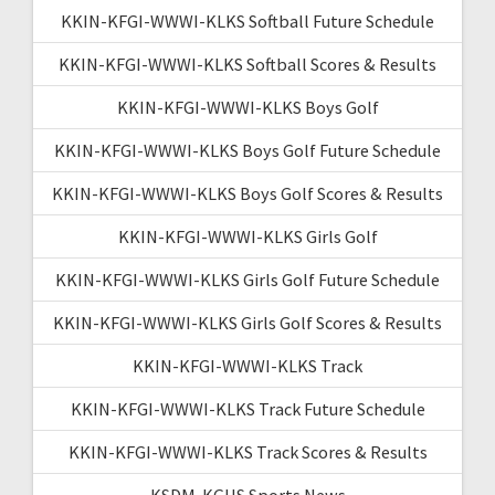
KKIN-KFGI-WWWI-KLKS Softball Future Schedule
KKIN-KFGI-WWWI-KLKS Softball Scores & Results
KKIN-KFGI-WWWI-KLKS Boys Golf
KKIN-KFGI-WWWI-KLKS Boys Golf Future Schedule
KKIN-KFGI-WWWI-KLKS Boys Golf Scores & Results
KKIN-KFGI-WWWI-KLKS Girls Golf
KKIN-KFGI-WWWI-KLKS Girls Golf Future Schedule
KKIN-KFGI-WWWI-KLKS Girls Golf Scores & Results
KKIN-KFGI-WWWI-KLKS Track
KKIN-KFGI-WWWI-KLKS Track Future Schedule
KKIN-KFGI-WWWI-KLKS Track Scores & Results
KSDM-KGHS Sports News