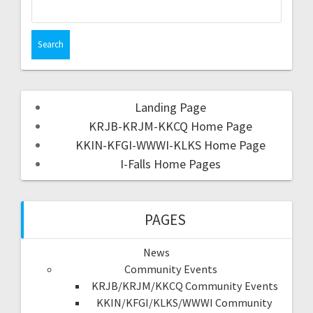
Landing Page
KRJB-KRJM-KKCQ Home Page
KKIN-KFGI-WWWI-KLKS Home Page
I-Falls Home Pages
PAGES
News
Community Events
KRJB/KRJM/KKCQ Community Events
KKIN/KFGI/KLKS/WWWI Community