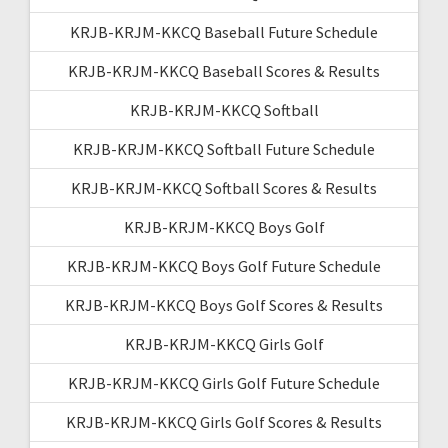
KRJB-KRJM-KKCQ Baseball Future Schedule
KRJB-KRJM-KKCQ Baseball Scores & Results
KRJB-KRJM-KKCQ Softball
KRJB-KRJM-KKCQ Softball Future Schedule
KRJB-KRJM-KKCQ Softball Scores & Results
KRJB-KRJM-KKCQ Boys Golf
KRJB-KRJM-KKCQ Boys Golf Future Schedule
KRJB-KRJM-KKCQ Boys Golf Scores & Results
KRJB-KRJM-KKCQ Girls Golf
KRJB-KRJM-KKCQ Girls Golf Future Schedule
KRJB-KRJM-KKCQ Girls Golf Scores & Results