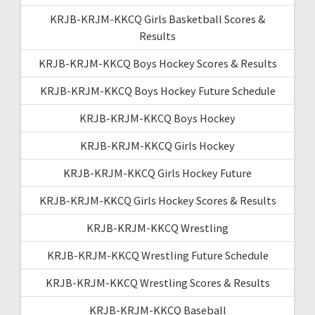
KRJB-KRJM-KKCQ Girls Basketball Scores &
Results
KRJB-KRJM-KKCQ Boys Hockey Scores & Results
KRJB-KRJM-KKCQ Boys Hockey Future Schedule
KRJB-KRJM-KKCQ Boys Hockey
KRJB-KRJM-KKCQ Girls Hockey
KRJB-KRJM-KKCQ Girls Hockey Future
KRJB-KRJM-KKCQ Girls Hockey Scores & Results
KRJB-KRJM-KKCQ Wrestling
KRJB-KRJM-KKCQ Wrestling Future Schedule
KRJB-KRJM-KKCQ Wrestling Scores & Results
KRJB-KRJM-KKCQ Baseball