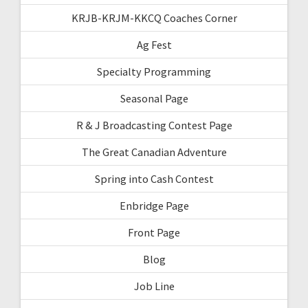
KRJB-KRJM-KKCQ Coaches Corner
Ag Fest
Specialty Programming
Seasonal Page
R & J Broadcasting Contest Page
The Great Canadian Adventure
Spring into Cash Contest
Enbridge Page
Front Page
Blog
Job Line