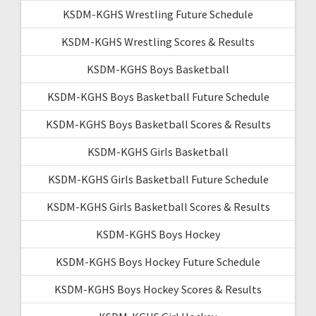
KSDM-KGHS Wrestling Future Schedule
KSDM-KGHS Wrestling Scores & Results
KSDM-KGHS Boys Basketball
KSDM-KGHS Boys Basketball Future Schedule
KSDM-KGHS Boys Basketball Scores & Results
KSDM-KGHS Girls Basketball
KSDM-KGHS Girls Basketball Future Schedule
KSDM-KGHS Girls Basketball Scores & Results
KSDM-KGHS Boys Hockey
KSDM-KGHS Boys Hockey Future Schedule
KSDM-KGHS Boys Hockey Scores & Results