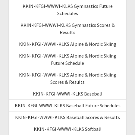
KKIN-KFGI-WWWI-KLKS Gymnastics Future
Schedules
KKIN-KFGI-WWWI-KLKS Gymnastics Scores &
Results
KKIN-KFGI-WWWI-KLKS Alpine & Nordic Skiing
KKIN-KFGI-WWWI-KLKS Alpine & Nordic Skiing
Future Schedule
KKIN-KFGI-WWWI-KLKS Alpine & Nordic Skiing
Scores & Results
KKIN-KFGI-WWWI-KLKS Baseball
KKIN-KFGI-WWWI-KLKS Baseball Future Schedules
KKIN-KFGI-WWWI-KLKS Baseball Scores & Results
KKIN-KFGI-WWWI-KLKS Softball