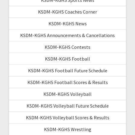
KSDM-KGHS Coaches Corner
KSDM-KGHS News
KSDM-KGHS Announcements & Cancellations
KSDM-KGHS Contests
KSDM-KGHS Football
KSDM-KGHS Football Future Schedule
KSDM-KGHS Football Scores & Results
KSDM-KGHS Volleyball
KSDM-KGHS Volleyball Future Schedule
KSDM-KGHS Volleyball Scores & Results
KSDM-KGHS Wrestling