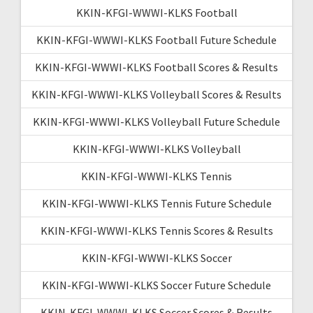
KKIN-KFGI-WWWI-KLKS Football
KKIN-KFGI-WWWI-KLKS Football Future Schedule
KKIN-KFGI-WWWI-KLKS Football Scores & Results
KKIN-KFGI-WWWI-KLKS Volleyball Scores & Results
KKIN-KFGI-WWWI-KLKS Volleyball Future Schedule
KKIN-KFGI-WWWI-KLKS Volleyball
KKIN-KFGI-WWWI-KLKS Tennis
KKIN-KFGI-WWWI-KLKS Tennis Future Schedule
KKIN-KFGI-WWWI-KLKS Tennis Scores & Results
KKIN-KFGI-WWWI-KLKS Soccer
KKIN-KFGI-WWWI-KLKS Soccer Future Schedule
KKIN-KFGI-WWWI-KLKS Soccer Scores & Results