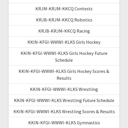
KRJM-KRJM-KKCQ Contests
KRJB-KRJM-KKCQ Robotics
KRJB-KRJM-KKCQ Racing
KKIN-KFGI-WWWI-KLKS Girls Hockey
KKIN-KFGI-WWWI-KLKS Girls Hockey Future
Schedule
KKIN-KFGI-WWWI-KLKS Girls Hockey Scores &
Results
KKIN-KFGI-WWWI-KLKS Wrestling
KKIN-KFGI-WWWI-KLKS Wrestling Future Schedule
KKIN-KFGI-WWWI-KLKS Wrestling Scores & Results
KKIN-KFGI-WWWI-KLKS Gymnastics