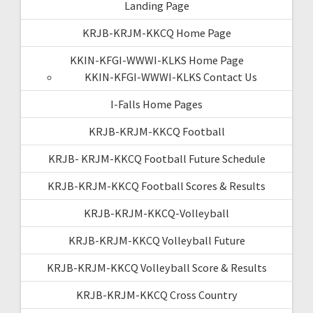
Landing Page
KRJB-KRJM-KKCQ Home Page
KKIN-KFGI-WWWI-KLKS Home Page
KKIN-KFGI-WWWI-KLKS Contact Us
I-Falls Home Pages
KRJB-KRJM-KKCQ Football
KRJB- KRJM-KKCQ Football Future Schedule
KRJB-KRJM-KKCQ Football Scores & Results
KRJB-KRJM-KKCQ-Volleyball
KRJB-KRJM-KKCQ Volleyball Future
KRJB-KRJM-KKCQ Volleyball Score & Results
KRJB-KRJM-KKCQ Cross Country