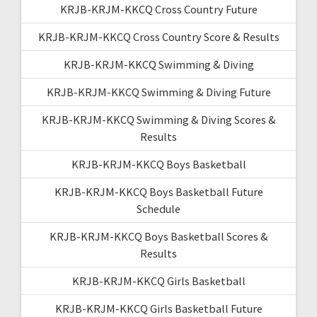
KRJB-KRJM-KKCQ Cross Country Future
KRJB-KRJM-KKCQ Cross Country Score & Results
KRJB-KRJM-KKCQ Swimming & Diving
KRJB-KRJM-KKCQ Swimming & Diving Future
KRJB-KRJM-KKCQ Swimming & Diving Scores &
Results
KRJB-KRJM-KKCQ Boys Basketball
KRJB-KRJM-KKCQ Boys Basketball Future
Schedule
KRJB-KRJM-KKCQ Boys Basketball Scores &
Results
KRJB-KRJM-KKCQ Girls Basketball
KRJB-KRJM-KKCQ Girls Basketball Future