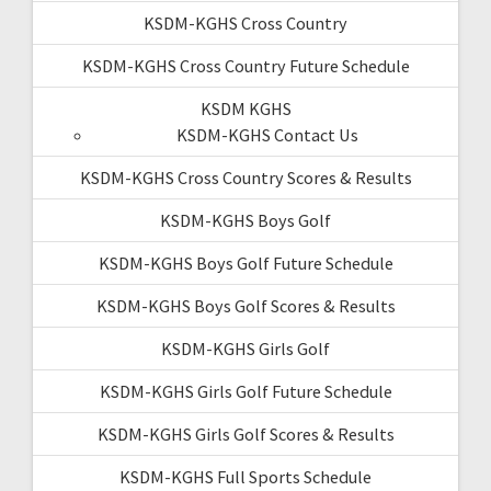
KSDM-KGHS Cross Country
KSDM-KGHS Cross Country Future Schedule
KSDM KGHS
KSDM-KGHS Contact Us
KSDM-KGHS Cross Country Scores & Results
KSDM-KGHS Boys Golf
KSDM-KGHS Boys Golf Future Schedule
KSDM-KGHS Boys Golf Scores & Results
KSDM-KGHS Girls Golf
KSDM-KGHS Girls Golf Future Schedule
KSDM-KGHS Girls Golf Scores & Results
KSDM-KGHS Full Sports Schedule