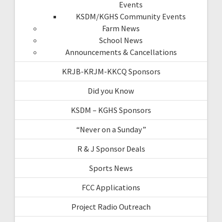
Events
KSDM/KGHS Community Events
Farm News
School News
Announcements & Cancellations
KRJB-KRJM-KKCQ Sponsors
Did you Know
KSDM – KGHS Sponsors
“Never on a Sunday”
R & J Sponsor Deals
Sports News
FCC Applications
Project Radio Outreach