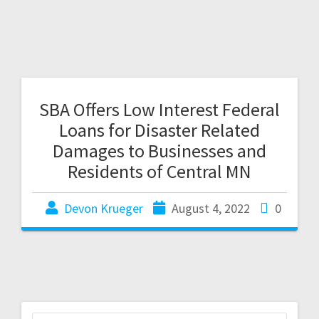
SBA Offers Low Interest Federal
Loans for Disaster Related
Damages to Businesses and
Residents of Central MN
Devon Krueger
August 4, 2022
0