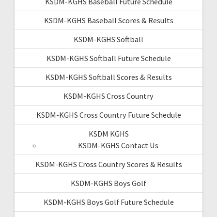
KSDM-KGHS Baseball Future Schedule
KSDM-KGHS Baseball Scores & Results
KSDM-KGHS Softball
KSDM-KGHS Softball Future Schedule
KSDM-KGHS Softball Scores & Results
KSDM-KGHS Cross Country
KSDM-KGHS Cross Country Future Schedule
KSDM KGHS
KSDM-KGHS Contact Us
KSDM-KGHS Cross Country Scores & Results
KSDM-KGHS Boys Golf
KSDM-KGHS Boys Golf Future Schedule