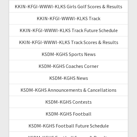
KKIN-KFGI-WWWI-KLKS Girls Golf Scores & Results
KKIN-KFGI-WWWI-KLKS Track
KKIN-KFGI-WWWI-KLKS Track Future Schedule
KKIN-KFGI-WWWI-KLKS Track Scores & Results
KSDM-KGHS Sports News
KSDM-KGHS Coaches Corner
KSDM-KGHS News
KSDM-KGHS Announcements & Cancellations
KSDM-KGHS Contests
KSDM-KGHS Football
KSDM-KGHS Football Future Schedule