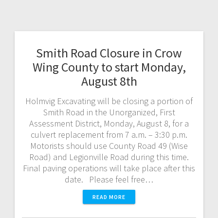
Smith Road Closure in Crow
Wing County to start Monday,
August 8th
Holmvig Excavating will be closing a portion of
Smith Road in the Unorganized, First
Assessment District, Monday, August 8, for a
culvert replacement from 7 a.m. – 3:30 p.m.
Motorists should use County Road 49 (Wise
Road) and Legionville Road during this time.
Final paving operations will take place after this
date. Please feel free…
READ MORE