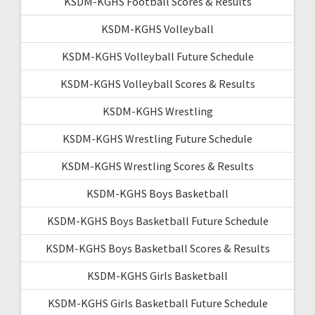
KSDM-KGHS Football Scores & Results
KSDM-KGHS Volleyball
KSDM-KGHS Volleyball Future Schedule
KSDM-KGHS Volleyball Scores & Results
KSDM-KGHS Wrestling
KSDM-KGHS Wrestling Future Schedule
KSDM-KGHS Wrestling Scores & Results
KSDM-KGHS Boys Basketball
KSDM-KGHS Boys Basketball Future Schedule
KSDM-KGHS Boys Basketball Scores & Results
KSDM-KGHS Girls Basketball
KSDM-KGHS Girls Basketball Future Schedule