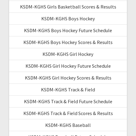
KSDM-KGHS Girls Basketball Scores & Results
KSDM-KGHS Boys Hockey
KSDM-KGHS Boys Hockey Future Schedule
KSDM-KGHS Boys Hockey Scores & Results
KSDM-KGHS Girl Hockey
KSDM-KGHS Girl Hockey Future Schedule
KSDM-KGHS Girl Hockey Scores & Results
KSDM-KGHS Track & Field
KSDM-KGHS Track & Field Future Schedule
KSDM-KGHS Track & Field Scores & Results
KSDM-KGHS Baseball