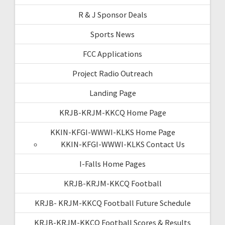
R & J Sponsor Deals
Sports News
FCC Applications
Project Radio Outreach
Landing Page
KRJB-KRJM-KKCQ Home Page
KKIN-KFGI-WWWI-KLKS Home Page
KKIN-KFGI-WWWI-KLKS Contact Us
I-Falls Home Pages
KRJB-KRJM-KKCQ Football
KRJB- KRJM-KKCQ Football Future Schedule
KRJB-KRJM-KKCQ Football Scores & Results