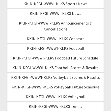
KKIN-KFGI-WWWI-KLKS Sports News
KKIN-KFGI-WWWI-KLKS News
KKIN-KFGI-WWWI-KLKS Announcements &
Cancellations
KKIN-KFGI-WWWI-KLKS Contests
KKIN-KFGI-WWWI-KLKS Football
KKIN-KFGI-WWWI-KLKS Football Future Schedule
KKIN-KFGI-WWWI-KLKS Football Scores & Results
KKIN-KFGI-WWWI-KLKS Volleyball Scores & Results
KKIN-KFGI-WWWI-KLKS Volleyball Future Schedule
KKIN-KFGI-WWWI-KLKS Volleyball
KKIN-KFGI-WWWI-KLKS Tennis