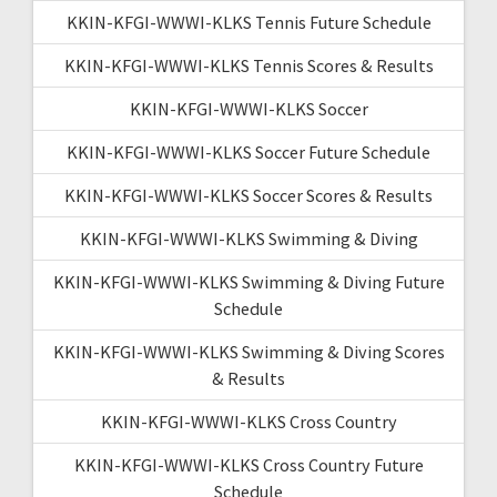
KKIN-KFGI-WWWI-KLKS Tennis Future Schedule
KKIN-KFGI-WWWI-KLKS Tennis Scores & Results
KKIN-KFGI-WWWI-KLKS Soccer
KKIN-KFGI-WWWI-KLKS Soccer Future Schedule
KKIN-KFGI-WWWI-KLKS Soccer Scores & Results
KKIN-KFGI-WWWI-KLKS Swimming & Diving
KKIN-KFGI-WWWI-KLKS Swimming & Diving Future
Schedule
KKIN-KFGI-WWWI-KLKS Swimming & Diving Scores
& Results
KKIN-KFGI-WWWI-KLKS Cross Country
KKIN-KFGI-WWWI-KLKS Cross Country Future
Schedule