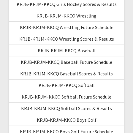
KRJB-KRJM-KKCQ Girls Hockey Scores & Results
KRJB-KRJM-KKCQ Wrestling
KRJB-KRJM-KKCQ Wrestling Future Schedule
KRJB-KRJM-KKCQ Wrestling Scores & Results
KRJB-KRJM-KKCQ Baseball
KRJB-KRJM-KKCQ Baseball Future Schedule
KRJB-KRJM-KKCQ Baseball Scores & Results
KRJB-KRJM-KKCQ Softball
KRJB-KRJM-KKCQ Softball Future Schedule
KRJB-KRJM-KKCQ Softball Scores & Results
KRJB-KRJM-KKCQ Boys Golf
KRJB-KRJM-KKCQ Boys Golf Future Schedule