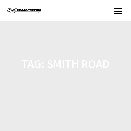
TAG:
SMITH ROAD