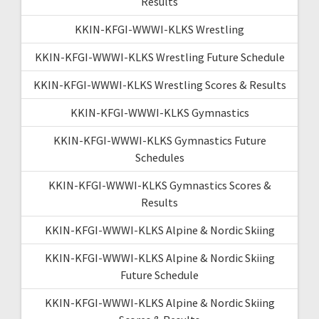
Results
KKIN-KFGI-WWWI-KLKS Wrestling
KKIN-KFGI-WWWI-KLKS Wrestling Future Schedule
KKIN-KFGI-WWWI-KLKS Wrestling Scores & Results
KKIN-KFGI-WWWI-KLKS Gymnastics
KKIN-KFGI-WWWI-KLKS Gymnastics Future
Schedules
KKIN-KFGI-WWWI-KLKS Gymnastics Scores &
Results
KKIN-KFGI-WWWI-KLKS Alpine & Nordic Skiing
KKIN-KFGI-WWWI-KLKS Alpine & Nordic Skiing
Future Schedule
KKIN-KFGI-WWWI-KLKS Alpine & Nordic Skiing