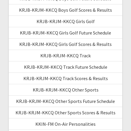
KRJB-KRJM-KKCQ Boys Golf Scores & Results
KRJB-KRJM-KKCQ Girls Golf
KRJB-KRJM-KKCQ Girls Golf Future Schedule
KRJB-KRJM-KKCQ Girls Golf Scores & Results
KRJB-KRJM-KKCQ Track
KRJB-KRJM-KKCQ Track Future Schedule
KRJB-KRJM-KKCQ Track Scores & Results
KRJB-KRJM-KKCQ Other Sports
KRJB-KRJM-KKCQ Other Sports Future Schedule
KRJB-KRJM-KKCQ Other Sports Scores & Results
KKIN-FM On-Air Personalities