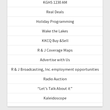
KGHS 1230 AM
Real Deals
Holiday Programming
Wake the Lakes
KKCQ Buy &Sell
R & J Coverage Maps
Advertise with Us
R & J Broadcasting, Inc. employment opportunities
Radio Auction
“Let’s Talk About it”
Kaleidoscope