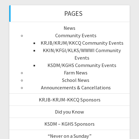
PAGES
News
Community Events
KRJB/KRJM/KKCQ Community Events
KKIN/KFGI/KLKS/WWWI Community
Events
KSDM/KGHS Community Events
Farm News
School News
Announcements & Cancellations
KRJB-KRJM-KKCQ Sponsors
Did you Know
KSDM – KGHS Sponsors
“Never on a Sunday”