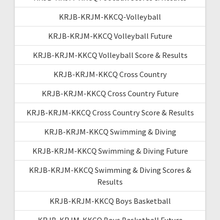
KRJB-KRJM-KKCQ-Volleyball
KRJB-KRJM-KKCQ Volleyball Future
KRJB-KRJM-KKCQ Volleyball Score & Results
KRJB-KRJM-KKCQ Cross Country
KRJB-KRJM-KKCQ Cross Country Future
KRJB-KRJM-KKCQ Cross Country Score & Results
KRJB-KRJM-KKCQ Swimming & Diving
KRJB-KRJM-KKCQ Swimming & Diving Future
KRJB-KRJM-KKCQ Swimming & Diving Scores &
Results
KRJB-KRJM-KKCQ Boys Basketball
KRJB-KRJM-KKCQ Boys Basketball Future