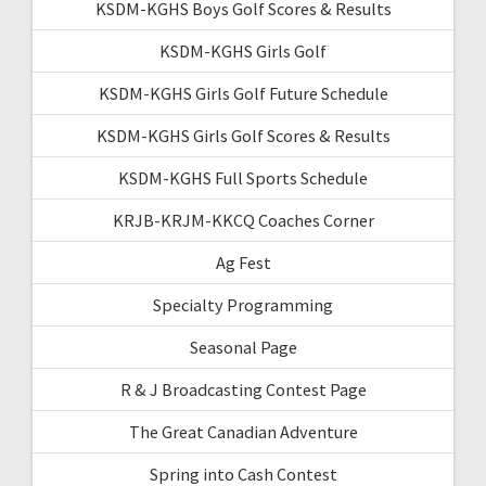
KSDM-KGHS Boys Golf Scores & Results
KSDM-KGHS Girls Golf
KSDM-KGHS Girls Golf Future Schedule
KSDM-KGHS Girls Golf Scores & Results
KSDM-KGHS Full Sports Schedule
KRJB-KRJM-KKCQ Coaches Corner
Ag Fest
Specialty Programming
Seasonal Page
R & J Broadcasting Contest Page
The Great Canadian Adventure
Spring into Cash Contest