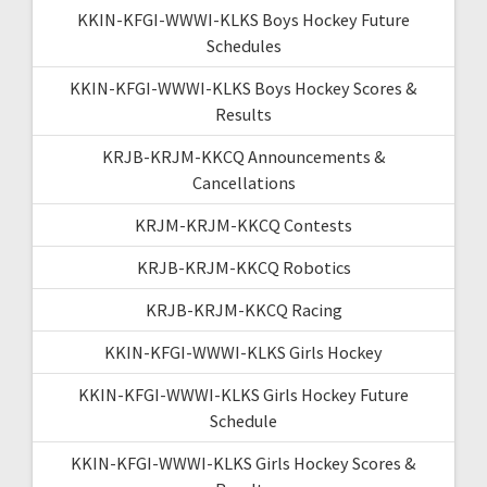
KKIN-KFGI-WWWI-KLKS Boys Hockey Future
Schedules
KKIN-KFGI-WWWI-KLKS Boys Hockey Scores &
Results
KRJB-KRJM-KKCQ Announcements &
Cancellations
KRJM-KRJM-KKCQ Contests
KRJB-KRJM-KKCQ Robotics
KRJB-KRJM-KKCQ Racing
KKIN-KFGI-WWWI-KLKS Girls Hockey
KKIN-KFGI-WWWI-KLKS Girls Hockey Future
Schedule
KKIN-KFGI-WWWI-KLKS Girls Hockey Scores &