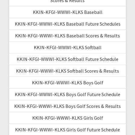
Scores & Results
KKIN-KFGI-WWWI-KLKS Baseball
KKIN-KFGI-WWWI-KLKS Baseball Future Schedules
KKIN-KFGI-WWWI-KLKS Baseball Scores & Results
KKIN-KFGI-WWWI-KLKS Softball
KKIN-KFGI-WWWI-KLKS Softball Future Schedule
KKIN-KFGI-WWWI-KLKS Softball Scores & Results
KKIN-KFGI-WWWI-KLKS Boys Golf
KKIN-KFGI-WWWI-KLKS Boys Golf Future Schedule
KKIN-KFGI-WWWI-KLKS Boys Golf Scores & Results
KKIN-KFGI-WWWI-KLKS Girls Golf
KKIN-KFGI-WWWI-KLKS Girls Golf Future Schedule