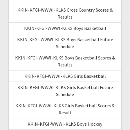
KKIN-KFGI-WWWI-KLKS Cross Country Scores &
Results
KKIN-KFGI-WWWI-KLKS Boys Basketball
KKIN-KFGI-WWWI-KLKS Boys Basketball Future
Schedule
KKIN-KFGI-WWWI-KLKS Boys Basketball Scores &
Results
KKIN-KFGI-WWWI-KLKS Girls Basketball
KKIN-KFGI-WWWI-KLKS Girls Basketball Future
Schedule
KKIN-KFGI-WWWI-KLKS Girls Basketball Scores &
Result
KKIN-KFGI-WWWI-KLKS Boys Hockey