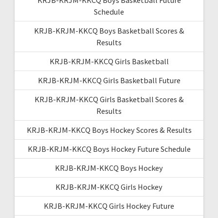
Schedule
KRJB-KRJM-KKCQ Boys Basketball Scores &
Results
KRJB-KRJM-KKCQ Girls Basketball
KRJB-KRJM-KKCQ Girls Basketball Future
KRJB-KRJM-KKCQ Girls Basketball Scores &
Results
KRJB-KRJM-KKCQ Boys Hockey Scores & Results
KRJB-KRJM-KKCQ Boys Hockey Future Schedule
KRJB-KRJM-KKCQ Boys Hockey
KRJB-KRJM-KKCQ Girls Hockey
KRJB-KRJM-KKCQ Girls Hockey Future