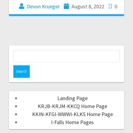
Devon Krueger
August 8, 2022
0
Landing Page
KRJB-KRJM-KKCQ Home Page
KKIN-KFGI-WWWI-KLKS Home Page
I-Falls Home Pages