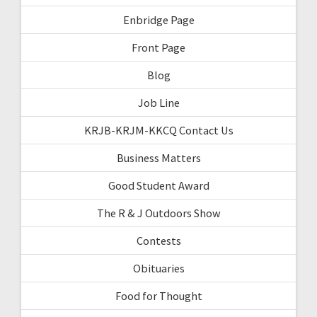
Enbridge Page
Front Page
Blog
Job Line
KRJB-KRJM-KKCQ Contact Us
Business Matters
Good Student Award
The R & J Outdoors Show
Contests
Obituaries
Food for Thought