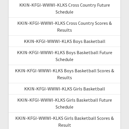
KKIN-KFGI-WWWI-KLKS Cross Country Future
Schedule
KKIN-KFGI-WWWI-KLKS Cross Country Scores &
Results
KKIN-KFGI-WWWI-KLKS Boys Basketball
KKIN-KFGI-WWWI-KLKS Boys Basketball Future
Schedule
KKIN-KFGI-WWWI-KLKS Boys Basketball Scores &
Results
KKIN-KFGI-WWWI-KLKS Girls Basketball
KKIN-KFGI-WWWI-KLKS Girls Basketball Future
Schedule
KKIN-KFGI-WWWI-KLKS Girls Basketball Scores &
Result