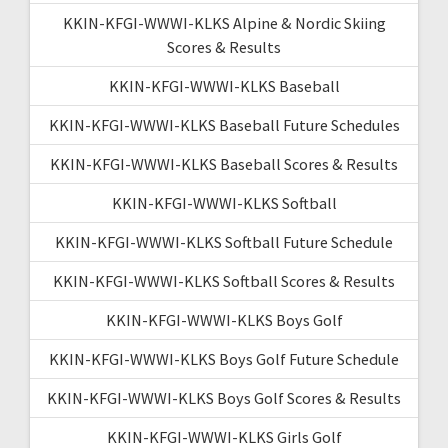
KKIN-KFGI-WWWI-KLKS Alpine & Nordic Skiing
Scores & Results
KKIN-KFGI-WWWI-KLKS Baseball
KKIN-KFGI-WWWI-KLKS Baseball Future Schedules
KKIN-KFGI-WWWI-KLKS Baseball Scores & Results
KKIN-KFGI-WWWI-KLKS Softball
KKIN-KFGI-WWWI-KLKS Softball Future Schedule
KKIN-KFGI-WWWI-KLKS Softball Scores & Results
KKIN-KFGI-WWWI-KLKS Boys Golf
KKIN-KFGI-WWWI-KLKS Boys Golf Future Schedule
KKIN-KFGI-WWWI-KLKS Boys Golf Scores & Results
KKIN-KFGI-WWWI-KLKS Girls Golf