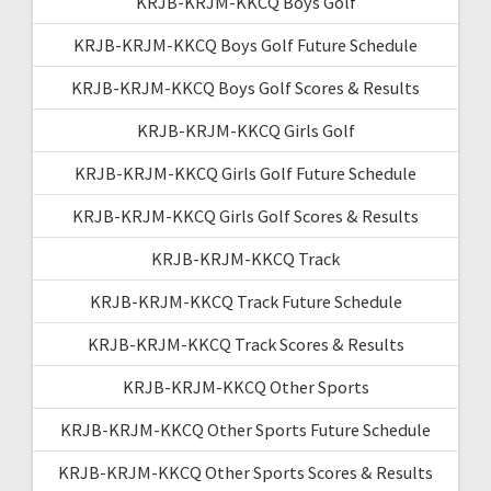
KRJB-KRJM-KKCQ Boys Golf
KRJB-KRJM-KKCQ Boys Golf Future Schedule
KRJB-KRJM-KKCQ Boys Golf Scores & Results
KRJB-KRJM-KKCQ Girls Golf
KRJB-KRJM-KKCQ Girls Golf Future Schedule
KRJB-KRJM-KKCQ Girls Golf Scores & Results
KRJB-KRJM-KKCQ Track
KRJB-KRJM-KKCQ Track Future Schedule
KRJB-KRJM-KKCQ Track Scores & Results
KRJB-KRJM-KKCQ Other Sports
KRJB-KRJM-KKCQ Other Sports Future Schedule
KRJB-KRJM-KKCQ Other Sports Scores & Results