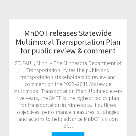
MnDOT releases Statewide
Multimodal Transportation Plan
for public review & comment
ST. PAUL, Minn. – The Minnesota Department of
Transportation invites the public and
transportation stakeholders to review and
comment on the 2022–2041 Statewide
Multimodal Transportation Plan. Updated every
five years, the SMTP is the highest policy plan
for transportation in Minnesota. It outlines
objectives, performance measures, strategies
and actions to help advance MnDOT’s vision
of…