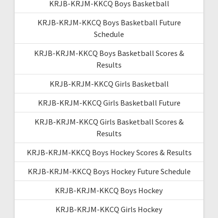
KRJB-KRJM-KKCQ Boys Basketball
KRJB-KRJM-KKCQ Boys Basketball Future
Schedule
KRJB-KRJM-KKCQ Boys Basketball Scores &
Results
KRJB-KRJM-KKCQ Girls Basketball
KRJB-KRJM-KKCQ Girls Basketball Future
KRJB-KRJM-KKCQ Girls Basketball Scores &
Results
KRJB-KRJM-KKCQ Boys Hockey Scores & Results
KRJB-KRJM-KKCQ Boys Hockey Future Schedule
KRJB-KRJM-KKCQ Boys Hockey
KRJB-KRJM-KKCQ Girls Hockey