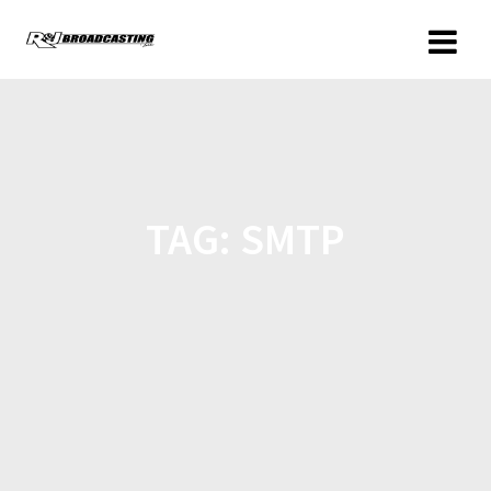
TAG:
SMTP