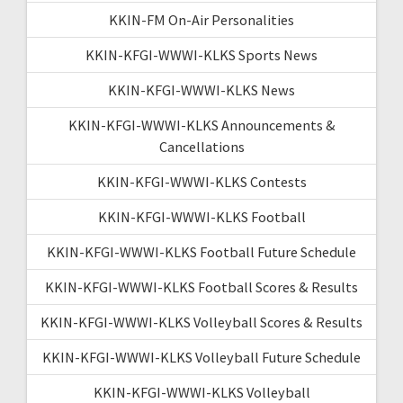
KKIN-FM On-Air Personalities
KKIN-KFGI-WWWI-KLKS Sports News
KKIN-KFGI-WWWI-KLKS News
KKIN-KFGI-WWWI-KLKS Announcements &
Cancellations
KKIN-KFGI-WWWI-KLKS Contests
KKIN-KFGI-WWWI-KLKS Football
KKIN-KFGI-WWWI-KLKS Football Future Schedule
KKIN-KFGI-WWWI-KLKS Football Scores & Results
KKIN-KFGI-WWWI-KLKS Volleyball Scores & Results
KKIN-KFGI-WWWI-KLKS Volleyball Future Schedule
KKIN-KFGI-WWWI-KLKS Volleyball