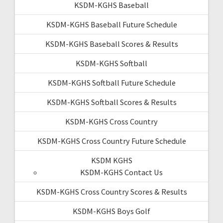
KSDM-KGHS Baseball
KSDM-KGHS Baseball Future Schedule
KSDM-KGHS Baseball Scores & Results
KSDM-KGHS Softball
KSDM-KGHS Softball Future Schedule
KSDM-KGHS Softball Scores & Results
KSDM-KGHS Cross Country
KSDM-KGHS Cross Country Future Schedule
KSDM KGHS
KSDM-KGHS Contact Us
KSDM-KGHS Cross Country Scores & Results
KSDM-KGHS Boys Golf