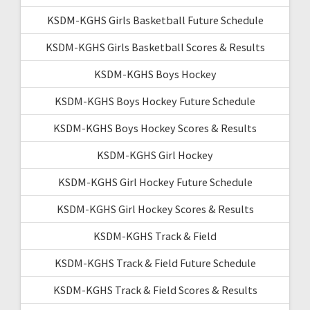
KSDM-KGHS Girls Basketball Future Schedule
KSDM-KGHS Girls Basketball Scores & Results
KSDM-KGHS Boys Hockey
KSDM-KGHS Boys Hockey Future Schedule
KSDM-KGHS Boys Hockey Scores & Results
KSDM-KGHS Girl Hockey
KSDM-KGHS Girl Hockey Future Schedule
KSDM-KGHS Girl Hockey Scores & Results
KSDM-KGHS Track & Field
KSDM-KGHS Track & Field Future Schedule
KSDM-KGHS Track & Field Scores & Results