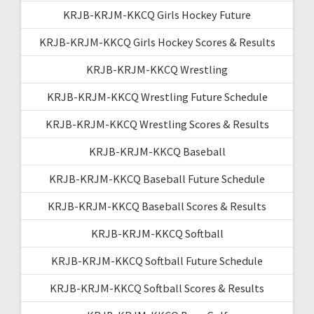
KRJB-KRJM-KKCQ Girls Hockey Future
KRJB-KRJM-KKCQ Girls Hockey Scores & Results
KRJB-KRJM-KKCQ Wrestling
KRJB-KRJM-KKCQ Wrestling Future Schedule
KRJB-KRJM-KKCQ Wrestling Scores & Results
KRJB-KRJM-KKCQ Baseball
KRJB-KRJM-KKCQ Baseball Future Schedule
KRJB-KRJM-KKCQ Baseball Scores & Results
KRJB-KRJM-KKCQ Softball
KRJB-KRJM-KKCQ Softball Future Schedule
KRJB-KRJM-KKCQ Softball Scores & Results