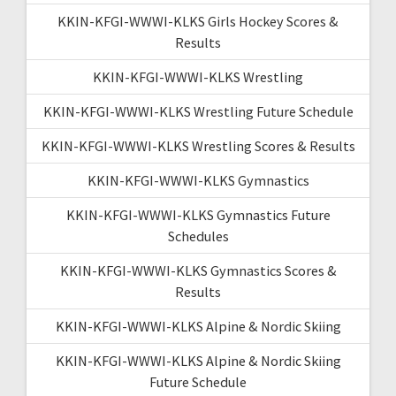
KKIN-KFGI-WWWI-KLKS Girls Hockey Scores &
Results
KKIN-KFGI-WWWI-KLKS Wrestling
KKIN-KFGI-WWWI-KLKS Wrestling Future Schedule
KKIN-KFGI-WWWI-KLKS Wrestling Scores & Results
KKIN-KFGI-WWWI-KLKS Gymnastics
KKIN-KFGI-WWWI-KLKS Gymnastics Future
Schedules
KKIN-KFGI-WWWI-KLKS Gymnastics Scores &
Results
KKIN-KFGI-WWWI-KLKS Alpine & Nordic Skiing
KKIN-KFGI-WWWI-KLKS Alpine & Nordic Skiing
Future Schedule