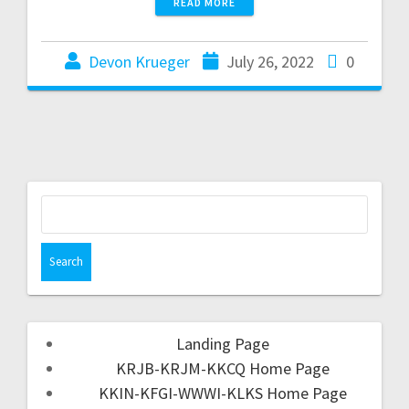
READ MORE
Devon Krueger
July 26, 2022
0
Landing Page
KRJB-KRJM-KKCQ Home Page
KKIN-KFGI-WWWI-KLKS Home Page