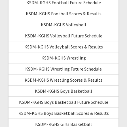
KSDM-KGHS Football Future Schedule
KSDM-KGHS Football Scores & Results
KSDM-KGHS Volleyball
KSDM-KGHS Volleyball Future Schedule
KSDM-KGHS Volleyball Scores & Results
KSDM-KGHS Wrestling
KSDM-KGHS Wrestling Future Schedule
KSDM-KGHS Wrestling Scores & Results
KSDM-KGHS Boys Basketball
KSDM-KGHS Boys Basketball Future Schedule
KSDM-KGHS Boys Basketball Scores & Results
KSDM-KGHS Girls Basketball