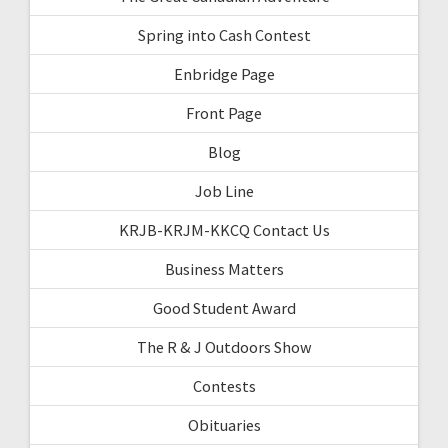
Spring into Cash Contest
Enbridge Page
Front Page
Blog
Job Line
KRJB-KRJM-KKCQ Contact Us
Business Matters
Good Student Award
The R & J Outdoors Show
Contests
Obituaries