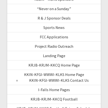
“Never on a Sunday”
R & J Sponsor Deals
Sports News
FCC Applications
Project Radio Outreach
Landing Page
KRJB-KRJM-KKCQ Home Page
KKIN-KFGI-WWWI-KLKS Home Page
KKIN-KFGI-WWWI-KLKS Contact Us
I-Falls Home Pages
KRJB-KRJM-KKCQ Football