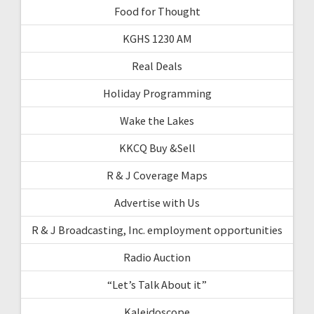
Food for Thought
KGHS 1230 AM
Real Deals
Holiday Programming
Wake the Lakes
KKCQ Buy &Sell
R & J Coverage Maps
Advertise with Us
R & J Broadcasting, Inc. employment opportunities
Radio Auction
“Let’s Talk About it”
Kaleidoscope