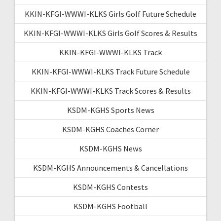
KKIN-KFGI-WWWI-KLKS Girls Golf Future Schedule
KKIN-KFGI-WWWI-KLKS Girls Golf Scores & Results
KKIN-KFGI-WWWI-KLKS Track
KKIN-KFGI-WWWI-KLKS Track Future Schedule
KKIN-KFGI-WWWI-KLKS Track Scores & Results
KSDM-KGHS Sports News
KSDM-KGHS Coaches Corner
KSDM-KGHS News
KSDM-KGHS Announcements & Cancellations
KSDM-KGHS Contests
KSDM-KGHS Football