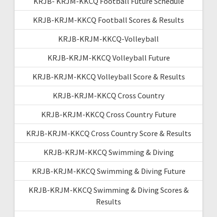
KRJB- KRJM-KKCQ Football Future Schedule
KRJB-KRJM-KKCQ Football Scores & Results
KRJB-KRJM-KKCQ-Volleyball
KRJB-KRJM-KKCQ Volleyball Future
KRJB-KRJM-KKCQ Volleyball Score & Results
KRJB-KRJM-KKCQ Cross Country
KRJB-KRJM-KKCQ Cross Country Future
KRJB-KRJM-KKCQ Cross Country Score & Results
KRJB-KRJM-KKCQ Swimming & Diving
KRJB-KRJM-KKCQ Swimming & Diving Future
KRJB-KRJM-KKCQ Swimming & Diving Scores &
Results