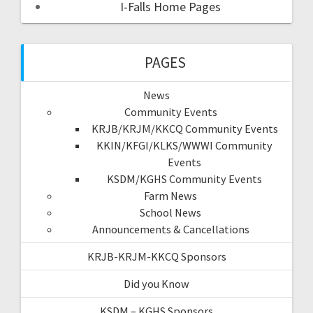
I-Falls Home Pages
PAGES
News
Community Events
KRJB/KRJM/KKCQ Community Events
KKIN/KFGI/KLKS/WWWI Community
Events
KSDM/KGHS Community Events
Farm News
School News
Announcements & Cancellations
KRJB-KRJM-KKCQ Sponsors
Did you Know
KSDM – KGHS Sponsors