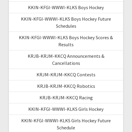
KKIN-KFGI-WWWI-KLKS Boys Hockey
KKIN-KFGI-WWWI-KLKS Boys Hockey Future
Schedules
KKIN-KFGI-WWWI-KLKS Boys Hockey Scores &
Results
KRJB-KRJM-KKCQ Announcements &
Cancellations
KRJM-KRJM-KKCQ Contests
KRJB-KRJM-KKCQ Robotics
KRJB-KRJM-KKCQ Racing
KKIN-KFGI-WWWI-KLKS Girls Hockey
KKIN-KFGI-WWWI-KLKS Girls Hockey Future
Schedule