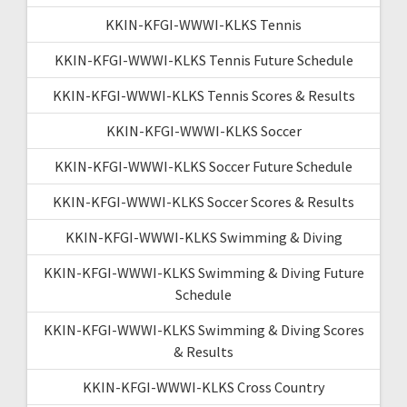
KKIN-KFGI-WWWI-KLKS Tennis
KKIN-KFGI-WWWI-KLKS Tennis Future Schedule
KKIN-KFGI-WWWI-KLKS Tennis Scores & Results
KKIN-KFGI-WWWI-KLKS Soccer
KKIN-KFGI-WWWI-KLKS Soccer Future Schedule
KKIN-KFGI-WWWI-KLKS Soccer Scores & Results
KKIN-KFGI-WWWI-KLKS Swimming & Diving
KKIN-KFGI-WWWI-KLKS Swimming & Diving Future
Schedule
KKIN-KFGI-WWWI-KLKS Swimming & Diving Scores
& Results
KKIN-KFGI-WWWI-KLKS Cross Country