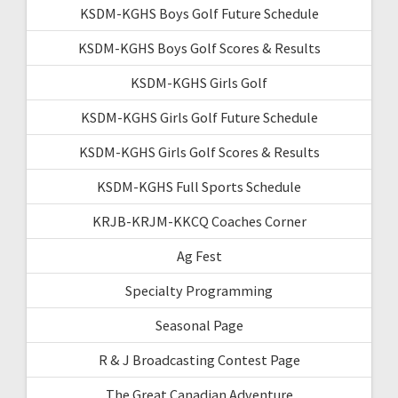
KSDM-KGHS Boys Golf Future Schedule
KSDM-KGHS Boys Golf Scores & Results
KSDM-KGHS Girls Golf
KSDM-KGHS Girls Golf Future Schedule
KSDM-KGHS Girls Golf Scores & Results
KSDM-KGHS Full Sports Schedule
KRJB-KRJM-KKCQ Coaches Corner
Ag Fest
Specialty Programming
Seasonal Page
R & J Broadcasting Contest Page
The Great Canadian Adventure