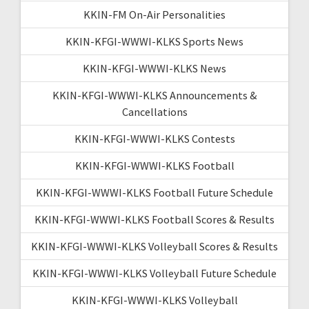
KKIN-FM On-Air Personalities
KKIN-KFGI-WWWI-KLKS Sports News
KKIN-KFGI-WWWI-KLKS News
KKIN-KFGI-WWWI-KLKS Announcements &
Cancellations
KKIN-KFGI-WWWI-KLKS Contests
KKIN-KFGI-WWWI-KLKS Football
KKIN-KFGI-WWWI-KLKS Football Future Schedule
KKIN-KFGI-WWWI-KLKS Football Scores & Results
KKIN-KFGI-WWWI-KLKS Volleyball Scores & Results
KKIN-KFGI-WWWI-KLKS Volleyball Future Schedule
KKIN-KFGI-WWWI-KLKS Volleyball