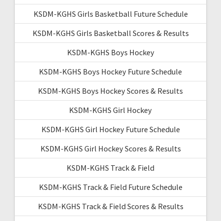
KSDM-KGHS Girls Basketball Future Schedule
KSDM-KGHS Girls Basketball Scores & Results
KSDM-KGHS Boys Hockey
KSDM-KGHS Boys Hockey Future Schedule
KSDM-KGHS Boys Hockey Scores & Results
KSDM-KGHS Girl Hockey
KSDM-KGHS Girl Hockey Future Schedule
KSDM-KGHS Girl Hockey Scores & Results
KSDM-KGHS Track & Field
KSDM-KGHS Track & Field Future Schedule
KSDM-KGHS Track & Field Scores & Results