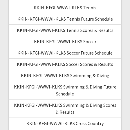
KKIN-KFGI-WWWI-KLKS Tennis
KKIN-KFGI-WWWI-KLKS Tennis Future Schedule
KKIN-KFGI-WWWI-KLKS Tennis Scores & Results
KKIN-KFGI-WWWI-KLKS Soccer
KKIN-KFGI-WWWI-KLKS Soccer Future Schedule
KKIN-KFGI-WWWI-KLKS Soccer Scores & Results
KKIN-KFGI-WWWI-KLKS Swimming & Diving
KKIN-KFGI-WWWI-KLKS Swimming & Diving Future
Schedule
KKIN-KFGI-WWWI-KLKS Swimming & Diving Scores
& Results
KKIN-KFGI-WWWI-KLKS Cross Country