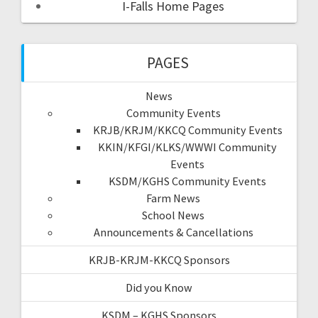
I-Falls Home Pages
PAGES
News
Community Events
KRJB/KRJM/KKCQ Community Events
KKIN/KFGI/KLKS/WWWI Community
Events
KSDM/KGHS Community Events
Farm News
School News
Announcements & Cancellations
KRJB-KRJM-KKCQ Sponsors
Did you Know
KSDM – KGHS Sponsors