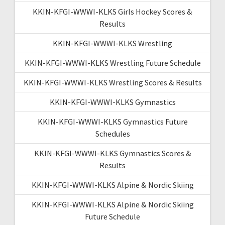
KKIN-KFGI-WWWI-KLKS Girls Hockey Scores &
Results
KKIN-KFGI-WWWI-KLKS Wrestling
KKIN-KFGI-WWWI-KLKS Wrestling Future Schedule
KKIN-KFGI-WWWI-KLKS Wrestling Scores & Results
KKIN-KFGI-WWWI-KLKS Gymnastics
KKIN-KFGI-WWWI-KLKS Gymnastics Future
Schedules
KKIN-KFGI-WWWI-KLKS Gymnastics Scores &
Results
KKIN-KFGI-WWWI-KLKS Alpine & Nordic Skiing
KKIN-KFGI-WWWI-KLKS Alpine & Nordic Skiing
Future Schedule