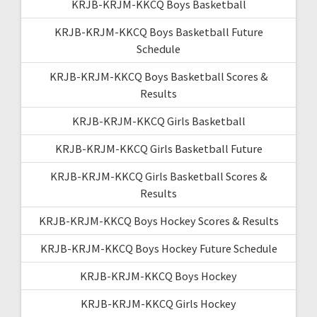
KRJB-KRJM-KKCQ Boys Basketball
KRJB-KRJM-KKCQ Boys Basketball Future
Schedule
KRJB-KRJM-KKCQ Boys Basketball Scores &
Results
KRJB-KRJM-KKCQ Girls Basketball
KRJB-KRJM-KKCQ Girls Basketball Future
KRJB-KRJM-KKCQ Girls Basketball Scores &
Results
KRJB-KRJM-KKCQ Boys Hockey Scores & Results
KRJB-KRJM-KKCQ Boys Hockey Future Schedule
KRJB-KRJM-KKCQ Boys Hockey
KRJB-KRJM-KKCQ Girls Hockey