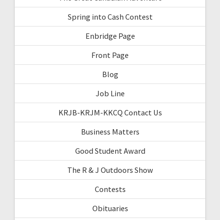
Spring into Cash Contest
Enbridge Page
Front Page
Blog
Job Line
KRJB-KRJM-KKCQ Contact Us
Business Matters
Good Student Award
The R & J Outdoors Show
Contests
Obituaries