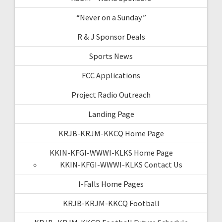
“Never on a Sunday”
R & J Sponsor Deals
Sports News
FCC Applications
Project Radio Outreach
Landing Page
KRJB-KRJM-KKCQ Home Page
KKIN-KFGI-WWWI-KLKS Home Page
KKIN-KFGI-WWWI-KLKS Contact Us
I-Falls Home Pages
KRJB-KRJM-KKCQ Football