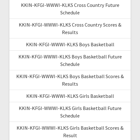
KKIN-KFGI-WWWI-KLKS Cross Country Future
Schedule
KKIN-KFGI-WWWI-KLKS Cross Country Scores &
Results
KKIN-KFGI-WWWI-KLKS Boys Basketball
KKIN-KFGI-WWWI-KLKS Boys Basketball Future
Schedule
KKIN-KFGI-WWWI-KLKS Boys Basketball Scores &
Results
KKIN-KFGI-WWWI-KLKS Girls Basketball
KKIN-KFGI-WWWI-KLKS Girls Basketball Future
Schedule
KKIN-KFGI-WWWI-KLKS Girls Basketball Scores &
Result