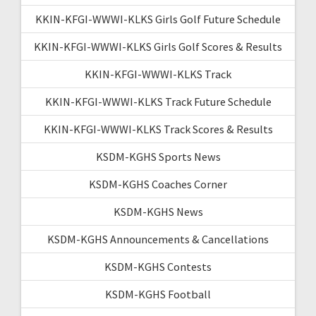
KKIN-KFGI-WWWI-KLKS Girls Golf Future Schedule
KKIN-KFGI-WWWI-KLKS Girls Golf Scores & Results
KKIN-KFGI-WWWI-KLKS Track
KKIN-KFGI-WWWI-KLKS Track Future Schedule
KKIN-KFGI-WWWI-KLKS Track Scores & Results
KSDM-KGHS Sports News
KSDM-KGHS Coaches Corner
KSDM-KGHS News
KSDM-KGHS Announcements & Cancellations
KSDM-KGHS Contests
KSDM-KGHS Football