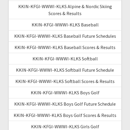
KKIN-KFGI-WWWI-KLKS Alpine & Nordic Skiing
Scores & Results
KKIN-KFGI-WWWI-KLKS Baseball
KKIN-KFGI-WWWI-KLKS Baseball Future Schedules
KKIN-KFGI-WWWI-KLKS Baseball Scores & Results
KKIN-KFGI-WWWI-KLKS Softball
KKIN-KFGI-WWWI-KLKS Softball Future Schedule
KKIN-KFGI-WWWI-KLKS Softball Scores & Results
KKIN-KFGI-WWWI-KLKS Boys Golf
KKIN-KFGI-WWWI-KLKS Boys Golf Future Schedule
KKIN-KFGI-WWWI-KLKS Boys Golf Scores & Results
KKIN-KFGI-WWWI-KLKS Girls Golf