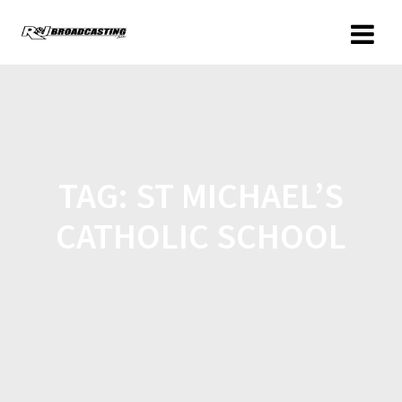
TAG:
ST MICHAEL’S
CATHOLIC SCHOOL