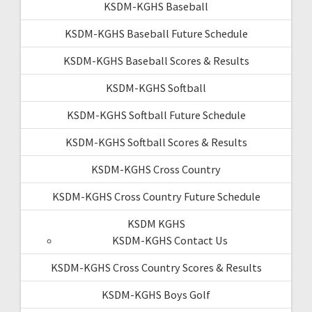
KSDM-KGHS Baseball
KSDM-KGHS Baseball Future Schedule
KSDM-KGHS Baseball Scores & Results
KSDM-KGHS Softball
KSDM-KGHS Softball Future Schedule
KSDM-KGHS Softball Scores & Results
KSDM-KGHS Cross Country
KSDM-KGHS Cross Country Future Schedule
KSDM KGHS
KSDM-KGHS Contact Us
KSDM-KGHS Cross Country Scores & Results
KSDM-KGHS Boys Golf