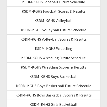
KSDM-KGHS Football Future Schedule
KSDM-KGHS Football Scores & Results
KSDM-KGHS Volleyball
KSDM-KGHS Volleyball Future Schedule
KSDM-KGHS Volleyball Scores & Results
KSDM-KGHS Wrestling
KSDM-KGHS Wrestling Future Schedule
KSDM-KGHS Wrestling Scores & Results
KSDM-KGHS Boys Basketball
KSDM-KGHS Boys Basketball Future Schedule
KSDM-KGHS Boys Basketball Scores & Results
KSDM-KGHS Girls Basketball