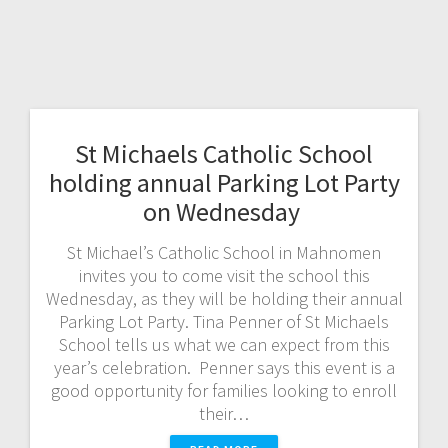
St Michaels Catholic School
holding annual Parking Lot Party
on Wednesday
St Michael’s Catholic School in Mahnomen
invites you to come visit the school this
Wednesday, as they will be holding their annual
Parking Lot Party. Tina Penner of St Michaels
School tells us what we can expect from this
year’s celebration. Penner says this event is a
good opportunity for families looking to enroll
their…