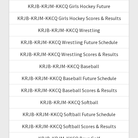
KRJB-KRJM-KKCQ Girls Hockey Future
KRJB-KRJM-KKCQ Girls Hockey Scores & Results
KRJB-KRJM-KKCQ Wrestling
KRJB-KRJM-KKCQ Wrestling Future Schedule
KRJB-KRJM-KKCQ Wrestling Scores & Results
KRJB-KRJM-KKCQ Baseball
KRJB-KRJM-KKCQ Baseball Future Schedule
KRJB-KRJM-KKCQ Baseball Scores & Results
KRJB-KRJM-KKCQ Softball
KRJB-KRJM-KKCQ Softball Future Schedule
KRJB-KRJM-KKCQ Softball Scores & Results