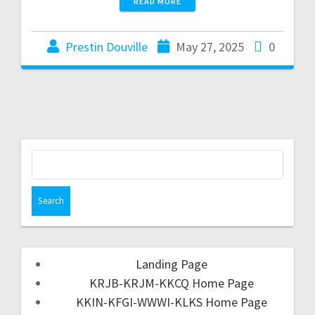
READ MORE
Prestin Douville
May 27, 2025
0
Landing Page
KRJB-KRJM-KKCQ Home Page
KKIN-KFGI-WWWI-KLKS Home Page