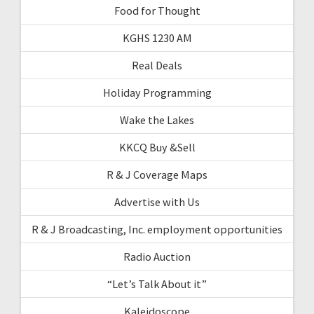
Food for Thought
KGHS 1230 AM
Real Deals
Holiday Programming
Wake the Lakes
KKCQ Buy &Sell
R & J Coverage Maps
Advertise with Us
R & J Broadcasting, Inc. employment opportunities
Radio Auction
“Let’s Talk About it”
Kaleidoscope