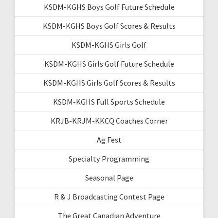
KSDM-KGHS Boys Golf Future Schedule
KSDM-KGHS Boys Golf Scores & Results
KSDM-KGHS Girls Golf
KSDM-KGHS Girls Golf Future Schedule
KSDM-KGHS Girls Golf Scores & Results
KSDM-KGHS Full Sports Schedule
KRJB-KRJM-KKCQ Coaches Corner
Ag Fest
Specialty Programming
Seasonal Page
R & J Broadcasting Contest Page
The Great Canadian Adventure