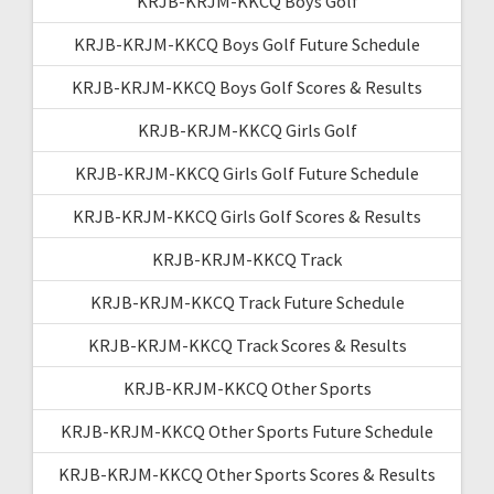
KRJB-KRJM-KKCQ Boys Golf
KRJB-KRJM-KKCQ Boys Golf Future Schedule
KRJB-KRJM-KKCQ Boys Golf Scores & Results
KRJB-KRJM-KKCQ Girls Golf
KRJB-KRJM-KKCQ Girls Golf Future Schedule
KRJB-KRJM-KKCQ Girls Golf Scores & Results
KRJB-KRJM-KKCQ Track
KRJB-KRJM-KKCQ Track Future Schedule
KRJB-KRJM-KKCQ Track Scores & Results
KRJB-KRJM-KKCQ Other Sports
KRJB-KRJM-KKCQ Other Sports Future Schedule
KRJB-KRJM-KKCQ Other Sports Scores & Results