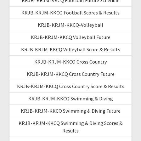
KRJB- KRJM-KKCQ Football Future Schedule
KRJB-KRJM-KKCQ Football Scores & Results
KRJB-KRJM-KKCQ-Volleyball
KRJB-KRJM-KKCQ Volleyball Future
KRJB-KRJM-KKCQ Volleyball Score & Results
KRJB-KRJM-KKCQ Cross Country
KRJB-KRJM-KKCQ Cross Country Future
KRJB-KRJM-KKCQ Cross Country Score & Results
KRJB-KRJM-KKCQ Swimming & Diving
KRJB-KRJM-KKCQ Swimming & Diving Future
KRJB-KRJM-KKCQ Swimming & Diving Scores &
Results