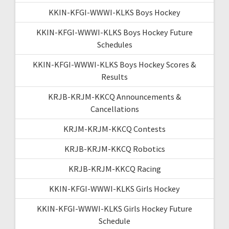
KKIN-KFGI-WWWI-KLKS Boys Hockey
KKIN-KFGI-WWWI-KLKS Boys Hockey Future
Schedules
KKIN-KFGI-WWWI-KLKS Boys Hockey Scores &
Results
KRJB-KRJM-KKCQ Announcements &
Cancellations
KRJM-KRJM-KKCQ Contests
KRJB-KRJM-KKCQ Robotics
KRJB-KRJM-KKCQ Racing
KKIN-KFGI-WWWI-KLKS Girls Hockey
KKIN-KFGI-WWWI-KLKS Girls Hockey Future
Schedule