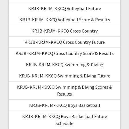
KRJB-KRJM-KKCQ Volleyball Future
KRJB-KRJM-KKCQ Volleyball Score & Results
KRJB-KRJM-KKCQ Cross Country
KRJB-KRJM-KKCQ Cross Country Future
KRJB-KRJM-KKCQ Cross Country Score & Results
KRJB-KRJM-KKCQ Swimming & Diving
KRJB-KRJM-KKCQ Swimming & Diving Future
KRJB-KRJM-KKCQ Swimming & Diving Scores &
Results
KRJB-KRJM-KKCQ Boys Basketball
KRJB-KRJM-KKCQ Boys Basketball Future
Schedule