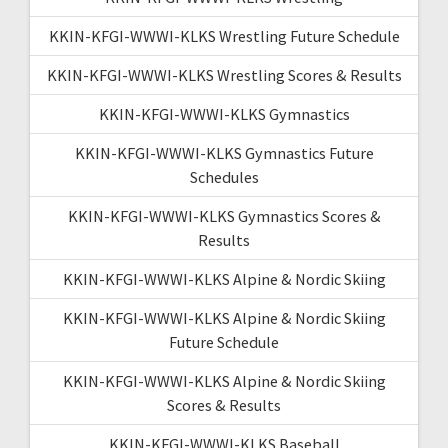
KKIN-KFGI-WWWI-KLKS Wrestling Future Schedule
KKIN-KFGI-WWWI-KLKS Wrestling Scores & Results
KKIN-KFGI-WWWI-KLKS Gymnastics
KKIN-KFGI-WWWI-KLKS Gymnastics Future
Schedules
KKIN-KFGI-WWWI-KLKS Gymnastics Scores &
Results
KKIN-KFGI-WWWI-KLKS Alpine & Nordic Skiing
KKIN-KFGI-WWWI-KLKS Alpine & Nordic Skiing
Future Schedule
KKIN-KFGI-WWWI-KLKS Alpine & Nordic Skiing
Scores & Results
KKIN-KFGI-WWWI-KLKS Baseball