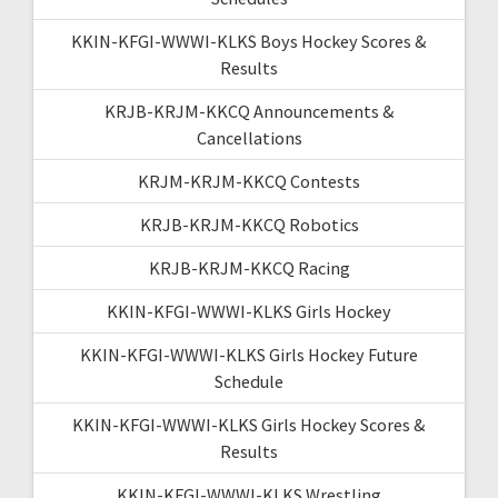
KKIN-KFGI-WWWI-KLKS Boys Hockey Scores &
Results
KRJB-KRJM-KKCQ Announcements &
Cancellations
KRJM-KRJM-KKCQ Contests
KRJB-KRJM-KKCQ Robotics
KRJB-KRJM-KKCQ Racing
KKIN-KFGI-WWWI-KLKS Girls Hockey
KKIN-KFGI-WWWI-KLKS Girls Hockey Future
Schedule
KKIN-KFGI-WWWI-KLKS Girls Hockey Scores &
Results
KKIN-KFGI-WWWI-KLKS Wrestling