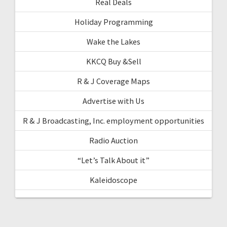
Real Deals
Holiday Programming
Wake the Lakes
KKCQ Buy &Sell
R & J Coverage Maps
Advertise with Us
R & J Broadcasting, Inc. employment opportunities
Radio Auction
“Let’s Talk About it”
Kaleidoscope