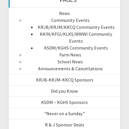
News
Community Events
KRJB/KRJM/KKCQ Community Events
KKIN/KFGI/KLKS/WWWI Community
Events
KSDM/KGHS Community Events
Farm News
School News
Announcements & Cancellations
KRJB-KRJM-KKCQ Sponsors
Did you Know
KSDM – KGHS Sponsors
“Never on a Sunday”
R & J Sponsor Deals