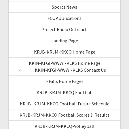
Sports News
FCC Applications
Project Radio Outreach
Landing Page
KRJB-KRJM-KKCQ Home Page
KKIN-KFGI-WWWI-KLKS Home Page
KKIN-KFGI-WWWI-KLKS Contact Us
I-Falls Home Pages
KRJB-KRJM-KKCQ Football
KRJB- KRJM-KKCQ Football Future Schedule
KRJB-KRJM-KKCQ Football Scores & Results
KRJB-KRJM-KKCQ-Volleyball