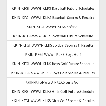
KKIN-KFGI-WWWI-KLKS Baseball Future Schedules
KKIN-KFGI-WWWI-KLKS Baseball Scores & Results
KKIN-KFGI-WWWI-KLKS Softball
KKIN-KFGI-WWWI-KLKS Softball Future Schedule
KKIN-KFGI-WWWI-KLKS Softball Scores & Results
KKIN-KFGI-WWWI-KLKS Boys Golf
KKIN-KFGI-WWWI-KLKS Boys Golf Future Schedule
KKIN-KFGI-WWWI-KLKS Boys Golf Scores & Results
KKIN-KFGI-WWWI-KLKS Girls Golf
KKIN-KFGI-WWWI-KLKS Girls Golf Future Schedule
KKIN-KFGI-WWWI-KLKS Girls Golf Scores & Results