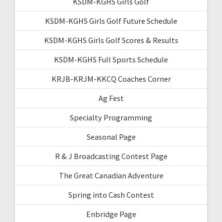
KSDM-KGHS Girls Golf
KSDM-KGHS Girls Golf Future Schedule
KSDM-KGHS Girls Golf Scores & Results
KSDM-KGHS Full Sports Schedule
KRJB-KRJM-KKCQ Coaches Corner
Ag Fest
Specialty Programming
Seasonal Page
R & J Broadcasting Contest Page
The Great Canadian Adventure
Spring into Cash Contest
Enbridge Page