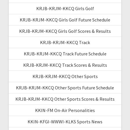
KRJB-KRJM-KKCQ Girls Golf
KRJB-KRJM-KKCQ Girls Golf Future Schedule
KRJB-KRJM-KKCQ Girls Golf Scores & Results
KRJB-KRJM-KKCQ Track
KRJB-KRJM-KKCQ Track Future Schedule
KRJB-KRJM-KKCQ Track Scores & Results
KRJB-KRJM-KKCQ Other Sports
KRJB-KRJM-KKCQ Other Sports Future Schedule
KRJB-KRJM-KKCQ Other Sports Scores & Results
KKIN-FM On-Air Personalities
KKIN-KFGI-WWWI-KLKS Sports News