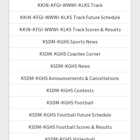
KKIN-KFGI-WWWI-KLKS Track
KKIN-KFGI-WWWI-KLKS Track Future Schedule
KKIN-KFGI-WWWI-KLKS Track Scores & Results
KSDM-KGHS Sports News
KSDM-KGHS Coaches Corner
KSDM-KGHS News
KSDM-KGHS Announcements & Cancellations
KSDM-KGHS Contests
KSDM-KGHS Football
KSDM-KGHS Football Future Schedule
KSDM-KGHS Football Scores & Results
KSDM-KGHS Volleyball