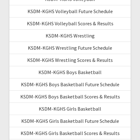
KSDM-KGHS Volleyball Future Schedule
KSDM-KGHS Volleyball Scores & Results
KSDM-KGHS Wrestling
KSDM-KGHS Wrestling Future Schedule
KSDM-KGHS Wrestling Scores & Results
KSDM-KGHS Boys Basketball
KSDM-KGHS Boys Basketball Future Schedule
KSDM-KGHS Boys Basketball Scores & Results
KSDM-KGHS Girls Basketball
KSDM-KGHS Girls Basketball Future Schedule
KSDM-KGHS Girls Basketball Scores & Results