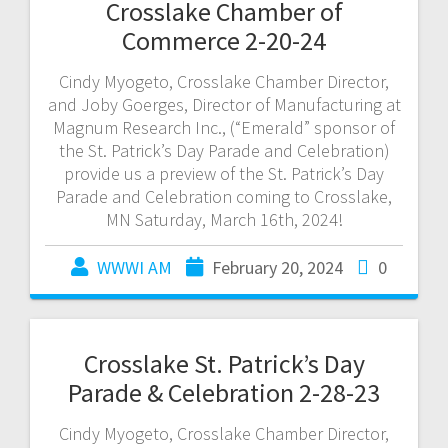
Crosslake Chamber of
Commerce 2-20-24
Cindy Myogeto, Crosslake Chamber Director,
and Joby Goerges, Director of Manufacturing at
Magnum Research Inc., (“Emerald” sponsor of
the St. Patrick’s Day Parade and Celebration)
provide us a preview of the St. Patrick’s Day
Parade and Celebration coming to Crosslake,
MN Saturday, March 16th, 2024!
WWWI AM
February 20, 2024
0
Crosslake St. Patrick’s Day
Parade & Celebration 2-28-23
Cindy Myogeto, Crosslake Chamber Director,