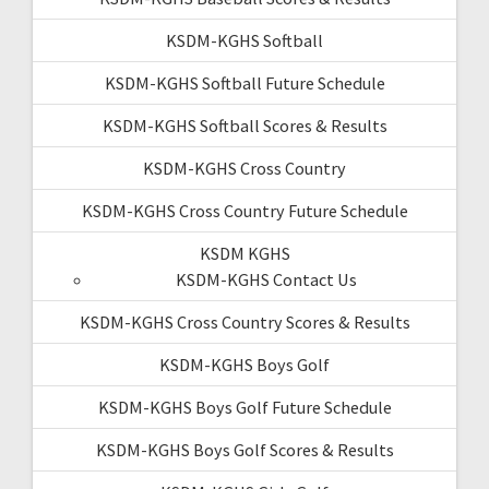
KSDM-KGHS Softball
KSDM-KGHS Softball Future Schedule
KSDM-KGHS Softball Scores & Results
KSDM-KGHS Cross Country
KSDM-KGHS Cross Country Future Schedule
KSDM KGHS
KSDM-KGHS Contact Us
KSDM-KGHS Cross Country Scores & Results
KSDM-KGHS Boys Golf
KSDM-KGHS Boys Golf Future Schedule
KSDM-KGHS Boys Golf Scores & Results