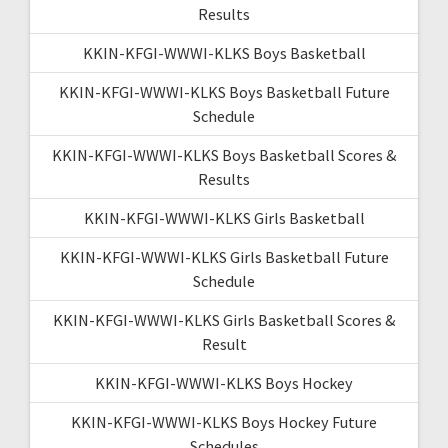
Results
KKIN-KFGI-WWWI-KLKS Boys Basketball
KKIN-KFGI-WWWI-KLKS Boys Basketball Future
Schedule
KKIN-KFGI-WWWI-KLKS Boys Basketball Scores &
Results
KKIN-KFGI-WWWI-KLKS Girls Basketball
KKIN-KFGI-WWWI-KLKS Girls Basketball Future
Schedule
KKIN-KFGI-WWWI-KLKS Girls Basketball Scores &
Result
KKIN-KFGI-WWWI-KLKS Boys Hockey
KKIN-KFGI-WWWI-KLKS Boys Hockey Future
Schedules