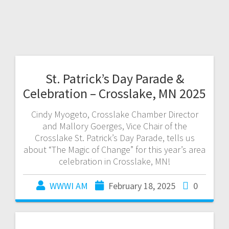
St. Patrick’s Day Parade &
Celebration – Crosslake, MN 2025
Cindy Myogeto, Crosslake Chamber Director
and Mallory Goerges, Vice Chair of the
Crosslake St. Patrick’s Day Parade, tells us
about “The Magic of Change” for this year’s area
celebration in Crosslake, MN!
WWWI AM
February 18, 2025
0