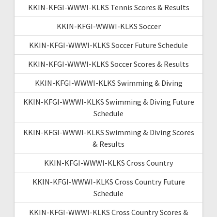
KKIN-KFGI-WWWI-KLKS Tennis Scores & Results
KKIN-KFGI-WWWI-KLKS Soccer
KKIN-KFGI-WWWI-KLKS Soccer Future Schedule
KKIN-KFGI-WWWI-KLKS Soccer Scores & Results
KKIN-KFGI-WWWI-KLKS Swimming & Diving
KKIN-KFGI-WWWI-KLKS Swimming & Diving Future
Schedule
KKIN-KFGI-WWWI-KLKS Swimming & Diving Scores
& Results
KKIN-KFGI-WWWI-KLKS Cross Country
KKIN-KFGI-WWWI-KLKS Cross Country Future
Schedule
KKIN-KFGI-WWWI-KLKS Cross Country Scores &