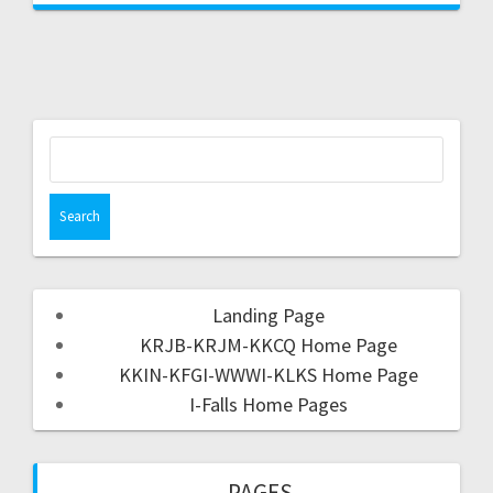
Landing Page
KRJB-KRJM-KKCQ Home Page
KKIN-KFGI-WWWI-KLKS Home Page
I-Falls Home Pages
PAGES