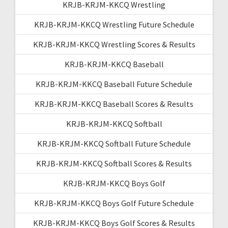
KRJB-KRJM-KKCQ Wrestling
KRJB-KRJM-KKCQ Wrestling Future Schedule
KRJB-KRJM-KKCQ Wrestling Scores & Results
KRJB-KRJM-KKCQ Baseball
KRJB-KRJM-KKCQ Baseball Future Schedule
KRJB-KRJM-KKCQ Baseball Scores & Results
KRJB-KRJM-KKCQ Softball
KRJB-KRJM-KKCQ Softball Future Schedule
KRJB-KRJM-KKCQ Softball Scores & Results
KRJB-KRJM-KKCQ Boys Golf
KRJB-KRJM-KKCQ Boys Golf Future Schedule
KRJB-KRJM-KKCQ Boys Golf Scores & Results