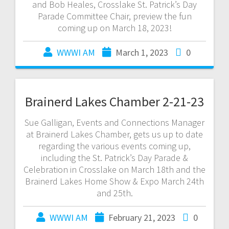
and Bob Heales, Crosslake St. Patrick’s Day
Parade Committee Chair, preview the fun
coming up on March 18, 2023!
WWWI AM
March 1, 2023
0
Brainerd Lakes Chamber 2-21-23
Sue Galligan, Events and Connections Manager
at Brainerd Lakes Chamber, gets us up to date
regarding the various events coming up,
including the St. Patrick’s Day Parade &
Celebration in Crosslake on March 18th and the
Brainerd Lakes Home Show & Expo March 24th
and 25th.
WWWI AM
February 21, 2023
0