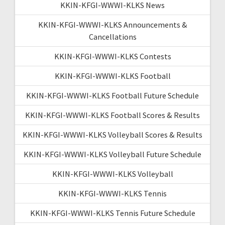
KKIN-KFGI-WWWI-KLKS News
KKIN-KFGI-WWWI-KLKS Announcements &
Cancellations
KKIN-KFGI-WWWI-KLKS Contests
KKIN-KFGI-WWWI-KLKS Football
KKIN-KFGI-WWWI-KLKS Football Future Schedule
KKIN-KFGI-WWWI-KLKS Football Scores & Results
KKIN-KFGI-WWWI-KLKS Volleyball Scores & Results
KKIN-KFGI-WWWI-KLKS Volleyball Future Schedule
KKIN-KFGI-WWWI-KLKS Volleyball
KKIN-KFGI-WWWI-KLKS Tennis
KKIN-KFGI-WWWI-KLKS Tennis Future Schedule