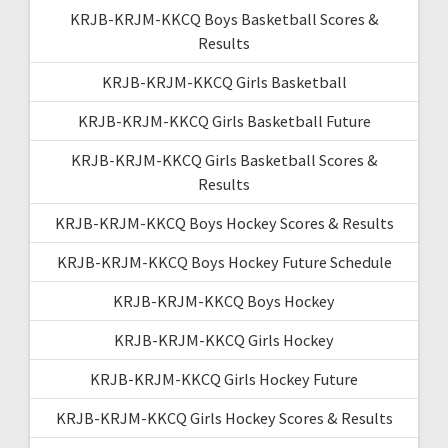
KRJB-KRJM-KKCQ Boys Basketball Scores &
Results
KRJB-KRJM-KKCQ Girls Basketball
KRJB-KRJM-KKCQ Girls Basketball Future
KRJB-KRJM-KKCQ Girls Basketball Scores &
Results
KRJB-KRJM-KKCQ Boys Hockey Scores & Results
KRJB-KRJM-KKCQ Boys Hockey Future Schedule
KRJB-KRJM-KKCQ Boys Hockey
KRJB-KRJM-KKCQ Girls Hockey
KRJB-KRJM-KKCQ Girls Hockey Future
KRJB-KRJM-KKCQ Girls Hockey Scores & Results