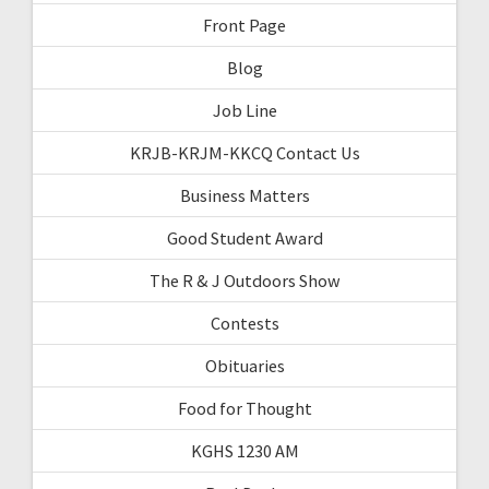
Front Page
Blog
Job Line
KRJB-KRJM-KKCQ Contact Us
Business Matters
Good Student Award
The R & J Outdoors Show
Contests
Obituaries
Food for Thought
KGHS 1230 AM