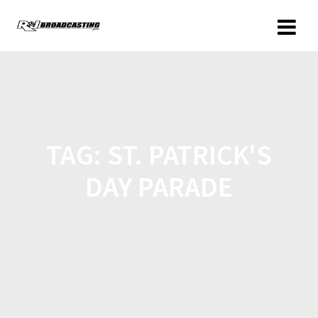
TAG:
ST. PATRICK'S
DAY PARADE