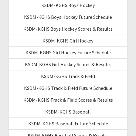
KSDM-KGHS Boys Hockey
KSDM-KGHS Boys Hockey Future Schedule
KSDM-KGHS Boys Hockey Scores & Results
KSDM-KGHS Girl Hockey
KSDM-KGHS Girl Hockey Future Schedule
KSDM-KGHS Girl Hockey Scores & Results
KSDM-KGHS Track & Field
KSDM-KGHS Track & Field Future Schedule
KSDM-KGHS Track & Field Scores & Results
KSDM-KGHS Baseball
KSDM-KGHS Baseball Future Schedule
KSDM-KGHS Baseball Scores & Results