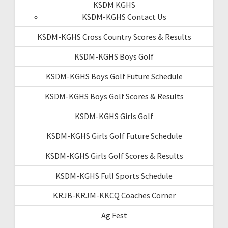
KSDM KGHS
KSDM-KGHS Contact Us
KSDM-KGHS Cross Country Scores & Results
KSDM-KGHS Boys Golf
KSDM-KGHS Boys Golf Future Schedule
KSDM-KGHS Boys Golf Scores & Results
KSDM-KGHS Girls Golf
KSDM-KGHS Girls Golf Future Schedule
KSDM-KGHS Girls Golf Scores & Results
KSDM-KGHS Full Sports Schedule
KRJB-KRJM-KKCQ Coaches Corner
Ag Fest