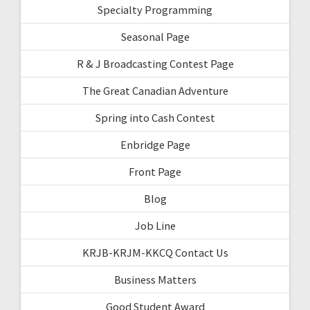
Specialty Programming
Seasonal Page
R & J Broadcasting Contest Page
The Great Canadian Adventure
Spring into Cash Contest
Enbridge Page
Front Page
Blog
Job Line
KRJB-KRJM-KKCQ Contact Us
Business Matters
Good Student Award