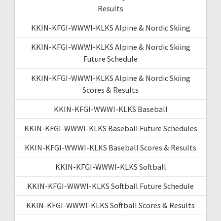
Results
KKIN-KFGI-WWWI-KLKS Alpine & Nordic Skiing
KKIN-KFGI-WWWI-KLKS Alpine & Nordic Skiing
Future Schedule
KKIN-KFGI-WWWI-KLKS Alpine & Nordic Skiing
Scores & Results
KKIN-KFGI-WWWI-KLKS Baseball
KKIN-KFGI-WWWI-KLKS Baseball Future Schedules
KKIN-KFGI-WWWI-KLKS Baseball Scores & Results
KKIN-KFGI-WWWI-KLKS Softball
KKIN-KFGI-WWWI-KLKS Softball Future Schedule
KKIN-KFGI-WWWI-KLKS Softball Scores & Results