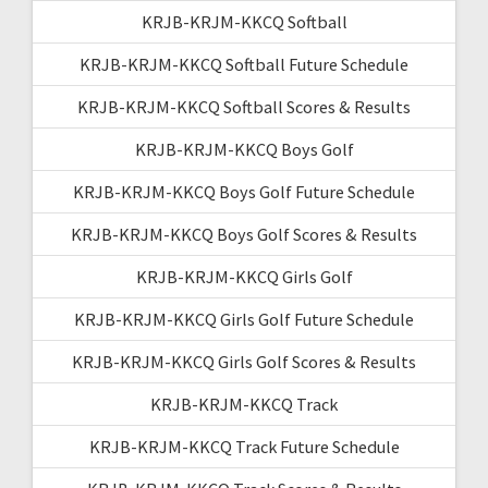
KRJB-KRJM-KKCQ Softball
KRJB-KRJM-KKCQ Softball Future Schedule
KRJB-KRJM-KKCQ Softball Scores & Results
KRJB-KRJM-KKCQ Boys Golf
KRJB-KRJM-KKCQ Boys Golf Future Schedule
KRJB-KRJM-KKCQ Boys Golf Scores & Results
KRJB-KRJM-KKCQ Girls Golf
KRJB-KRJM-KKCQ Girls Golf Future Schedule
KRJB-KRJM-KKCQ Girls Golf Scores & Results
KRJB-KRJM-KKCQ Track
KRJB-KRJM-KKCQ Track Future Schedule