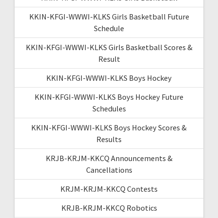
KKIN-KFGI-WWWI-KLKS Girls Basketball Future
Schedule
KKIN-KFGI-WWWI-KLKS Girls Basketball Scores &
Result
KKIN-KFGI-WWWI-KLKS Boys Hockey
KKIN-KFGI-WWWI-KLKS Boys Hockey Future
Schedules
KKIN-KFGI-WWWI-KLKS Boys Hockey Scores &
Results
KRJB-KRJM-KKCQ Announcements &
Cancellations
KRJM-KRJM-KKCQ Contests
KRJB-KRJM-KKCQ Robotics