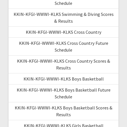
Schedule
KKIN-KFGI-WWWI-KLKS Swimming & Diving Scores
& Results
KKIN-KFGI-WWWI-KLKS Cross Country
KKIN-KFGI-WWWI-KLKS Cross Country Future
Schedule
KKIN-KFGI-WWWI-KLKS Cross Country Scores &
Results
KKIN-KFGI-WWWI-KLKS Boys Basketball
KKIN-KFGI-WWWI-KLKS Boys Basketball Future
Schedule
KKIN-KFGI-WWWI-KLKS Boys Basketball Scores &
Results
KKIN-KFGI-WWWI-KLKS Girls Basketball