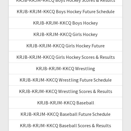
KRJB-KRJM-KKCQ Boys Hockey Future Schedule
KRJB-KRJM-KKCQ Boys Hockey
KRJB-KRJM-KKCQ Girls Hockey
KRJB-KRJM-KKCQ Girls Hockey Future
KRJB-KRJM-KKCQ Girls Hockey Scores & Results
KRJB-KRJM-KKCQ Wrestling
KRJB-KRJM-KKCQ Wrestling Future Schedule
KRJB-KRJM-KKCQ Wrestling Scores & Results
KRJB-KRJM-KKCQ Baseball
KRJB-KRJM-KKCQ Baseball Future Schedule
KRJB-KRJM-KKCQ Baseball Scores & Results