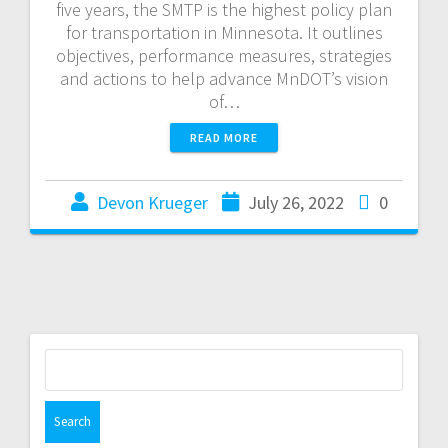
five years, the SMTP is the highest policy plan
for transportation in Minnesota. It outlines
objectives, performance measures, strategies
and actions to help advance MnDOT’s vision
of…
READ MORE
Devon Krueger
July 26, 2022
0