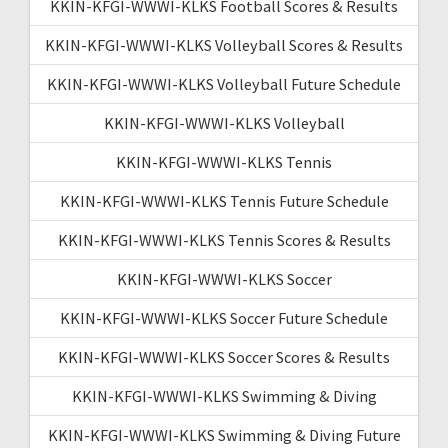
KKIN-KFGI-WWWI-KLKS Football Scores & Results
KKIN-KFGI-WWWI-KLKS Volleyball Scores & Results
KKIN-KFGI-WWWI-KLKS Volleyball Future Schedule
KKIN-KFGI-WWWI-KLKS Volleyball
KKIN-KFGI-WWWI-KLKS Tennis
KKIN-KFGI-WWWI-KLKS Tennis Future Schedule
KKIN-KFGI-WWWI-KLKS Tennis Scores & Results
KKIN-KFGI-WWWI-KLKS Soccer
KKIN-KFGI-WWWI-KLKS Soccer Future Schedule
KKIN-KFGI-WWWI-KLKS Soccer Scores & Results
KKIN-KFGI-WWWI-KLKS Swimming & Diving
KKIN-KFGI-WWWI-KLKS Swimming & Diving Future