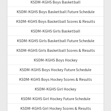
KSDM-KGHS Boys Basketball
KSDM-KGHS Boys Basketball Future Schedule
KSDM-KGHS Boys Basketball Scores & Results
KSDM-KGHS Girls Basketball
KSDM-KGHS Girls Basketball Future Schedule
KSDM-KGHS Girls Basketball Scores & Results
KSDM-KGHS Boys Hockey
KSDM-KGHS Boys Hockey Future Schedule
KSDM-KGHS Boys Hockey Scores & Results
KSDM-KGHS Girl Hockey
KSDM-KGHS Girl Hockey Future Schedule
KSDM-KGHS Girl Hockey Scores & Results