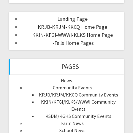
Landing Page
KRJB-KRJM-KKCQ Home Page
KKIN-KFGI-WWWI-KLKS Home Page
I-Falls Home Pages
PAGES
News
Community Events
KRJB/KRJM/KKCQ Community Events
KKIN/KFGI/KLKS/WWWI Community
Events
KSDM/KGHS Community Events
Farm News
School News