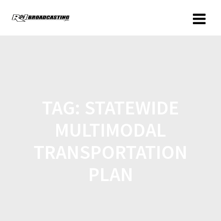
TAG:
STATEWIDE
MULTIMODAL
TRANSPORTATION
PLAN