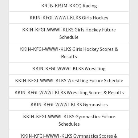
KRJB-KRJM-KKCQ Racing
KKIN-KFGI-WWWI-KLKS Girls Hockey
KKIN-KFGI-WWWI-KLKS Girls Hockey Future
Schedule
KKIN-KFGI-WWWI-KLKS Girls Hockey Scores &
Results
KKIN-KFGI-WWWI-KLKS Wrestling
KKIN-KFGI-WWWI-KLKS Wrestling Future Schedule
KKIN-KFGI-WWWI-KLKS Wrestling Scores & Results
KKIN-KFGI-WWWI-KLKS Gymnastics
KKIN-KFGI-WWWI-KLKS Gymnastics Future
Schedules
KKIN-KFGI-WWWI-KLKS Gymnastics Scores &