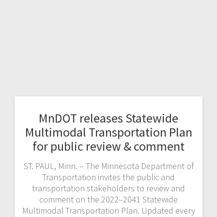
MnDOT releases Statewide
Multimodal Transportation Plan
for public review & comment
ST. PAUL, Minn. – The Minnesota Department of
Transportation invites the public and
transportation stakeholders to review and
comment on the 2022–2041 Statewide
Multimodal Transportation Plan. Updated every