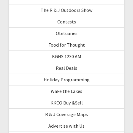
The R & J Outdoors Show
Contests
Obituaries
Food for Thought
KGHS 1230 AM
Real Deals
Holiday Programming
Wake the Lakes
KKCQ Buy &Sell
R & J Coverage Maps
Advertise with Us