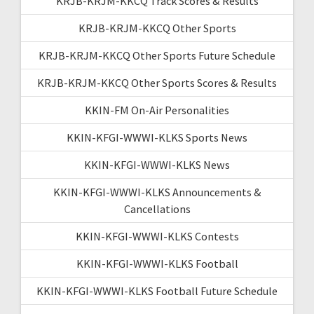
KRJB-KRJM-KKCQ Track Scores & Results
KRJB-KRJM-KKCQ Other Sports
KRJB-KRJM-KKCQ Other Sports Future Schedule
KRJB-KRJM-KKCQ Other Sports Scores & Results
KKIN-FM On-Air Personalities
KKIN-KFGI-WWWI-KLKS Sports News
KKIN-KFGI-WWWI-KLKS News
KKIN-KFGI-WWWI-KLKS Announcements &
Cancellations
KKIN-KFGI-WWWI-KLKS Contests
KKIN-KFGI-WWWI-KLKS Football
KKIN-KFGI-WWWI-KLKS Football Future Schedule