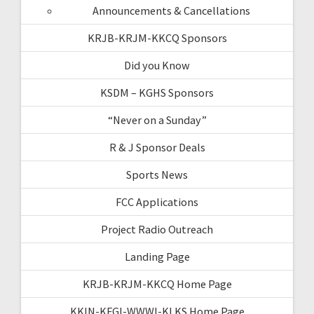
Announcements & Cancellations
KRJB-KRJM-KKCQ Sponsors
Did you Know
KSDM – KGHS Sponsors
“Never on a Sunday”
R & J Sponsor Deals
Sports News
FCC Applications
Project Radio Outreach
Landing Page
KRJB-KRJM-KKCQ Home Page
KKIN-KFGI-WWWI-KLKS Home Page