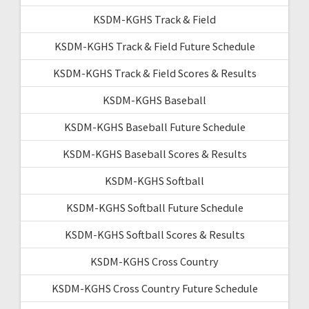
KSDM-KGHS Track & Field
KSDM-KGHS Track & Field Future Schedule
KSDM-KGHS Track & Field Scores & Results
KSDM-KGHS Baseball
KSDM-KGHS Baseball Future Schedule
KSDM-KGHS Baseball Scores & Results
KSDM-KGHS Softball
KSDM-KGHS Softball Future Schedule
KSDM-KGHS Softball Scores & Results
KSDM-KGHS Cross Country
KSDM-KGHS Cross Country Future Schedule