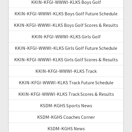
KKIN-KFGI-WWWI-KLKS Boys Golf
KKIN-KFGI-WWWI-KLKS Boys Golf Future Schedule
KKIN-KFGI-WWWI-KLKS Boys Golf Scores & Results
KKIN-KFGI-WWWI-KLKS Girls Golf
KKIN-KFGI-WWWI-KLKS Girls Golf Future Schedule
KKIN-KFGI-WWWI-KLKS Girls Golf Scores & Results
KKIN-KFGI-WWWI-KLKS Track
KKIN-KFGI-WWWI-KLKS Track Future Schedule
KKIN-KFGI-WWWI-KLKS Track Scores & Results
KSDM-KGHS Sports News
KSDM-KGHS Coaches Corner
KSDM-KGHS News