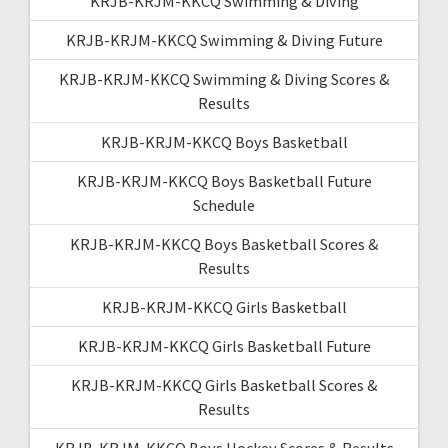
KRJB-KRJM-KKCQ Swimming & Diving
KRJB-KRJM-KKCQ Swimming & Diving Future
KRJB-KRJM-KKCQ Swimming & Diving Scores &
Results
KRJB-KRJM-KKCQ Boys Basketball
KRJB-KRJM-KKCQ Boys Basketball Future
Schedule
KRJB-KRJM-KKCQ Boys Basketball Scores &
Results
KRJB-KRJM-KKCQ Girls Basketball
KRJB-KRJM-KKCQ Girls Basketball Future
KRJB-KRJM-KKCQ Girls Basketball Scores &
Results
KRJB-KRJM-KKCQ Boys Hockey Scores & Results