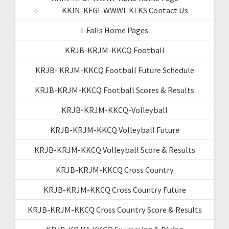
KKIN-KFGI-WWWI-KLKS Contact Us
I-Falls Home Pages
KRJB-KRJM-KKCQ Football
KRJB- KRJM-KKCQ Football Future Schedule
KRJB-KRJM-KKCQ Football Scores & Results
KRJB-KRJM-KKCQ-Volleyball
KRJB-KRJM-KKCQ Volleyball Future
KRJB-KRJM-KKCQ Volleyball Score & Results
KRJB-KRJM-KKCQ Cross Country
KRJB-KRJM-KKCQ Cross Country Future
KRJB-KRJM-KKCQ Cross Country Score & Results