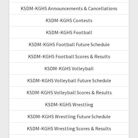
KSDM-KGHS Announcements & Cancellations
KSDM-KGHS Contests
KSDM-KGHS Football
KSDM-KGHS Football Future Schedule
KSDM-KGHS Football Scores & Results
KSDM-KGHS Volleyball
KSDM-KGHS Volleyball Future Schedule
KSDM-KGHS Volleyball Scores & Results
KSDM-KGHS Wrestling
KSDM-KGHS Wrestling Future Schedule
KSDM-KGHS Wrestling Scores & Results