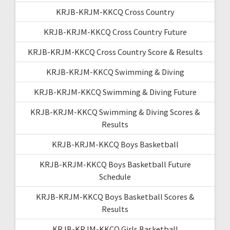
KRJB-KRJM-KKCQ Cross Country
KRJB-KRJM-KKCQ Cross Country Future
KRJB-KRJM-KKCQ Cross Country Score & Results
KRJB-KRJM-KKCQ Swimming & Diving
KRJB-KRJM-KKCQ Swimming & Diving Future
KRJB-KRJM-KKCQ Swimming & Diving Scores &
Results
KRJB-KRJM-KKCQ Boys Basketball
KRJB-KRJM-KKCQ Boys Basketball Future
Schedule
KRJB-KRJM-KKCQ Boys Basketball Scores &
Results
KRJB-KRJM-KKCQ Girls Basketball