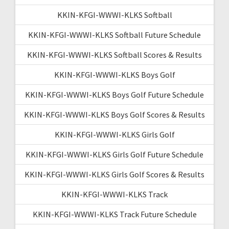
KKIN-KFGI-WWWI-KLKS Softball
KKIN-KFGI-WWWI-KLKS Softball Future Schedule
KKIN-KFGI-WWWI-KLKS Softball Scores & Results
KKIN-KFGI-WWWI-KLKS Boys Golf
KKIN-KFGI-WWWI-KLKS Boys Golf Future Schedule
KKIN-KFGI-WWWI-KLKS Boys Golf Scores & Results
KKIN-KFGI-WWWI-KLKS Girls Golf
KKIN-KFGI-WWWI-KLKS Girls Golf Future Schedule
KKIN-KFGI-WWWI-KLKS Girls Golf Scores & Results
KKIN-KFGI-WWWI-KLKS Track
KKIN-KFGI-WWWI-KLKS Track Future Schedule