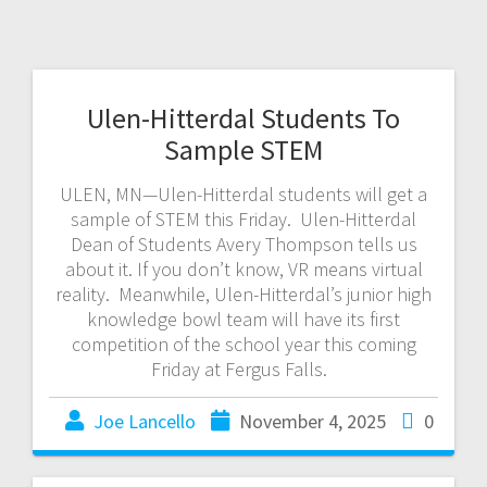
Ulen-Hitterdal Students To
Sample STEM
ULEN, MN—Ulen-Hitterdal students will get a
sample of STEM this Friday. Ulen-Hitterdal
Dean of Students Avery Thompson tells us
about it. If you don’t know, VR means virtual
reality. Meanwhile, Ulen-Hitterdal’s junior high
knowledge bowl team will have its first
competition of the school year this coming
Friday at Fergus Falls.
Joe Lancello
November 4, 2025
0