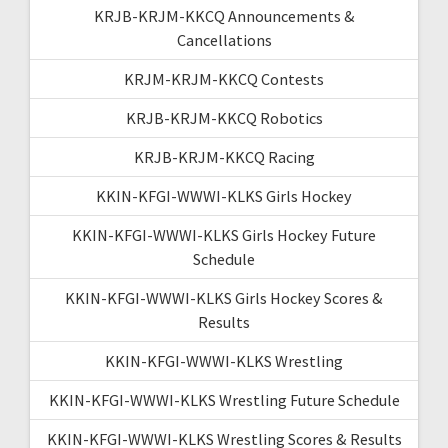
KRJB-KRJM-KKCQ Announcements &
Cancellations
KRJM-KRJM-KKCQ Contests
KRJB-KRJM-KKCQ Robotics
KRJB-KRJM-KKCQ Racing
KKIN-KFGI-WWWI-KLKS Girls Hockey
KKIN-KFGI-WWWI-KLKS Girls Hockey Future
Schedule
KKIN-KFGI-WWWI-KLKS Girls Hockey Scores &
Results
KKIN-KFGI-WWWI-KLKS Wrestling
KKIN-KFGI-WWWI-KLKS Wrestling Future Schedule
KKIN-KFGI-WWWI-KLKS Wrestling Scores & Results