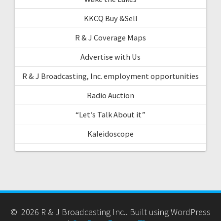
KKCQ Buy &Sell
R & J Coverage Maps
Advertise with Us
R & J Broadcasting, Inc. employment opportunities
Radio Auction
“Let’s Talk About it”
Kaleidoscope
© 2026 R & J Broadcasting Inc.. Built using WordPress