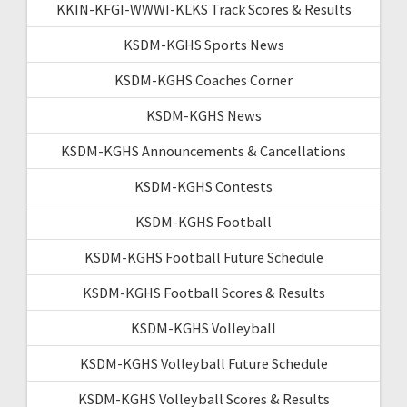
KKIN-KFGI-WWWI-KLKS Track Scores & Results
KSDM-KGHS Sports News
KSDM-KGHS Coaches Corner
KSDM-KGHS News
KSDM-KGHS Announcements & Cancellations
KSDM-KGHS Contests
KSDM-KGHS Football
KSDM-KGHS Football Future Schedule
KSDM-KGHS Football Scores & Results
KSDM-KGHS Volleyball
KSDM-KGHS Volleyball Future Schedule
KSDM-KGHS Volleyball Scores & Results