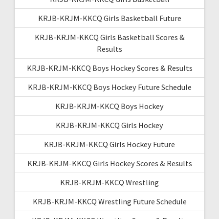
KRJB-KRJM-KKCQ Girls Basketball Future
KRJB-KRJM-KKCQ Girls Basketball Scores &
Results
KRJB-KRJM-KKCQ Boys Hockey Scores & Results
KRJB-KRJM-KKCQ Boys Hockey Future Schedule
KRJB-KRJM-KKCQ Boys Hockey
KRJB-KRJM-KKCQ Girls Hockey
KRJB-KRJM-KKCQ Girls Hockey Future
KRJB-KRJM-KKCQ Girls Hockey Scores & Results
KRJB-KRJM-KKCQ Wrestling
KRJB-KRJM-KKCQ Wrestling Future Schedule