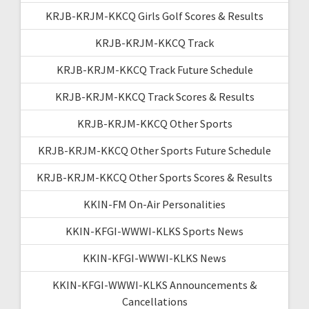
KRJB-KRJM-KKCQ Girls Golf Scores & Results
KRJB-KRJM-KKCQ Track
KRJB-KRJM-KKCQ Track Future Schedule
KRJB-KRJM-KKCQ Track Scores & Results
KRJB-KRJM-KKCQ Other Sports
KRJB-KRJM-KKCQ Other Sports Future Schedule
KRJB-KRJM-KKCQ Other Sports Scores & Results
KKIN-FM On-Air Personalities
KKIN-KFGI-WWWI-KLKS Sports News
KKIN-KFGI-WWWI-KLKS News
KKIN-KFGI-WWWI-KLKS Announcements &
Cancellations