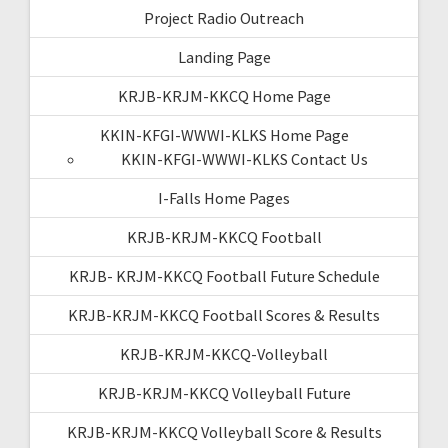
Project Radio Outreach
Landing Page
KRJB-KRJM-KKCQ Home Page
KKIN-KFGI-WWWI-KLKS Home Page
KKIN-KFGI-WWWI-KLKS Contact Us
I-Falls Home Pages
KRJB-KRJM-KKCQ Football
KRJB- KRJM-KKCQ Football Future Schedule
KRJB-KRJM-KKCQ Football Scores & Results
KRJB-KRJM-KKCQ-Volleyball
KRJB-KRJM-KKCQ Volleyball Future
KRJB-KRJM-KKCQ Volleyball Score & Results