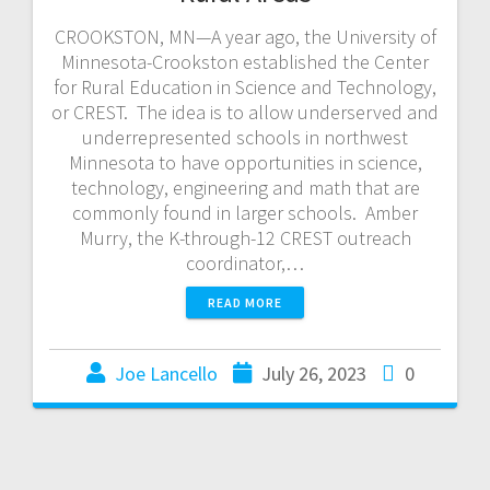
CROOKSTON, MN—A year ago, the University of
Minnesota-Crookston established the Center
for Rural Education in Science and Technology,
or CREST. The idea is to allow underserved and
underrepresented schools in northwest
Minnesota to have opportunities in science,
technology, engineering and math that are
commonly found in larger schools. Amber
Murry, the K-through-12 CREST outreach
coordinator,…
READ MORE
Joe Lancello
July 26, 2023
0