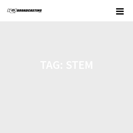
TAG:
STEM