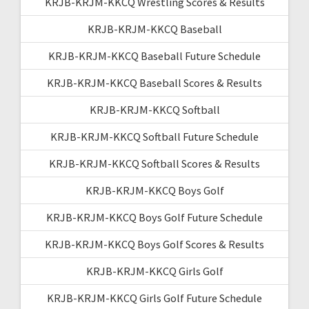
KRJB-KRJM-KKCQ Wrestling Scores & Results
KRJB-KRJM-KKCQ Baseball
KRJB-KRJM-KKCQ Baseball Future Schedule
KRJB-KRJM-KKCQ Baseball Scores & Results
KRJB-KRJM-KKCQ Softball
KRJB-KRJM-KKCQ Softball Future Schedule
KRJB-KRJM-KKCQ Softball Scores & Results
KRJB-KRJM-KKCQ Boys Golf
KRJB-KRJM-KKCQ Boys Golf Future Schedule
KRJB-KRJM-KKCQ Boys Golf Scores & Results
KRJB-KRJM-KKCQ Girls Golf
KRJB-KRJM-KKCQ Girls Golf Future Schedule