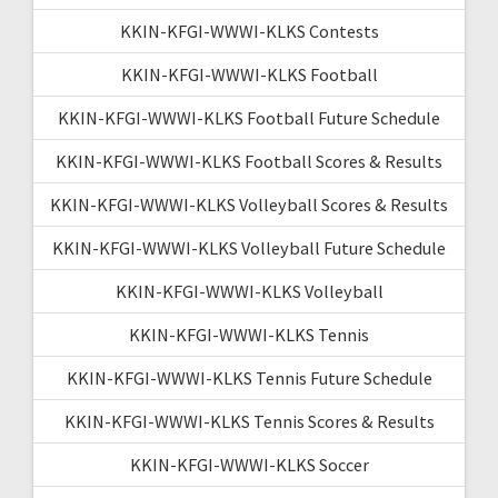
KKIN-KFGI-WWWI-KLKS Contests
KKIN-KFGI-WWWI-KLKS Football
KKIN-KFGI-WWWI-KLKS Football Future Schedule
KKIN-KFGI-WWWI-KLKS Football Scores & Results
KKIN-KFGI-WWWI-KLKS Volleyball Scores & Results
KKIN-KFGI-WWWI-KLKS Volleyball Future Schedule
KKIN-KFGI-WWWI-KLKS Volleyball
KKIN-KFGI-WWWI-KLKS Tennis
KKIN-KFGI-WWWI-KLKS Tennis Future Schedule
KKIN-KFGI-WWWI-KLKS Tennis Scores & Results
KKIN-KFGI-WWWI-KLKS Soccer