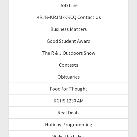
Job Line
KRJB-KRJM-KKCQ Contact Us
Business Matters
Good Student Award
The R & J Outdoors Show
Contests
Obituaries
Food for Thought
KGHS 1230 AM
Real Deals
Holiday Programming
Wake the Lakes