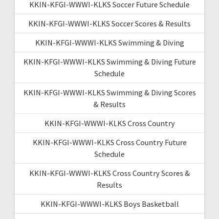
KKIN-KFGI-WWWI-KLKS Soccer Future Schedule
KKIN-KFGI-WWWI-KLKS Soccer Scores & Results
KKIN-KFGI-WWWI-KLKS Swimming & Diving
KKIN-KFGI-WWWI-KLKS Swimming & Diving Future
Schedule
KKIN-KFGI-WWWI-KLKS Swimming & Diving Scores
& Results
KKIN-KFGI-WWWI-KLKS Cross Country
KKIN-KFGI-WWWI-KLKS Cross Country Future
Schedule
KKIN-KFGI-WWWI-KLKS Cross Country Scores &
Results
KKIN-KFGI-WWWI-KLKS Boys Basketball