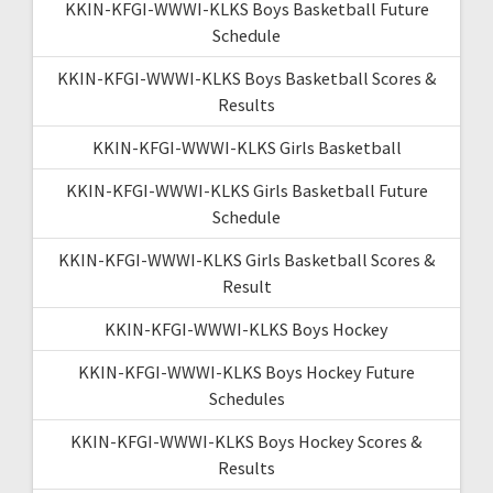
KKIN-KFGI-WWWI-KLKS Boys Basketball Future
Schedule
KKIN-KFGI-WWWI-KLKS Boys Basketball Scores &
Results
KKIN-KFGI-WWWI-KLKS Girls Basketball
KKIN-KFGI-WWWI-KLKS Girls Basketball Future
Schedule
KKIN-KFGI-WWWI-KLKS Girls Basketball Scores &
Result
KKIN-KFGI-WWWI-KLKS Boys Hockey
KKIN-KFGI-WWWI-KLKS Boys Hockey Future
Schedules
KKIN-KFGI-WWWI-KLKS Boys Hockey Scores &
Results