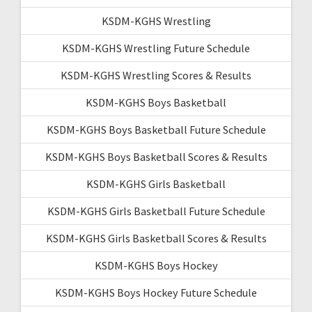
KSDM-KGHS Wrestling
KSDM-KGHS Wrestling Future Schedule
KSDM-KGHS Wrestling Scores & Results
KSDM-KGHS Boys Basketball
KSDM-KGHS Boys Basketball Future Schedule
KSDM-KGHS Boys Basketball Scores & Results
KSDM-KGHS Girls Basketball
KSDM-KGHS Girls Basketball Future Schedule
KSDM-KGHS Girls Basketball Scores & Results
KSDM-KGHS Boys Hockey
KSDM-KGHS Boys Hockey Future Schedule