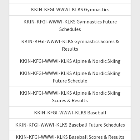
KKIN-KFGI-WWWI-KLKS Gymnastics
KKIN-KFGI-WWWI-KLKS Gymnastics Future
Schedules
KKIN-KFGI-WWWI-KLKS Gymnastics Scores &
Results
KKIN-KFGI-WWWI-KLKS Alpine & Nordic Skiing
KKIN-KFGI-WWWI-KLKS Alpine & Nordic Skiing
Future Schedule
KKIN-KFGI-WWWI-KLKS Alpine & Nordic Skiing
Scores & Results
KKIN-KFGI-WWWI-KLKS Baseball
KKIN-KFGI-WWWI-KLKS Baseball Future Schedules
KKIN-KFGI-WWWI-KLKS Baseball Scores & Results