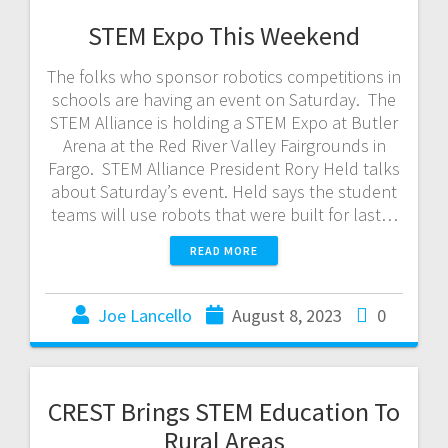
STEM Expo This Weekend
The folks who sponsor robotics competitions in
schools are having an event on Saturday. The
STEM Alliance is holding a STEM Expo at Butler
Arena at the Red River Valley Fairgrounds in
Fargo. STEM Alliance President Rory Held talks
about Saturday’s event. Held says the student
teams will use robots that were built for last…
READ MORE
Joe Lancello
August 8, 2023
0
CREST Brings STEM Education To
Rural Areas