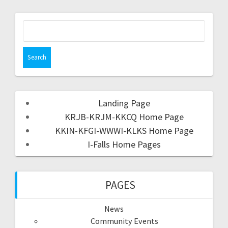
Landing Page
KRJB-KRJM-KKCQ Home Page
KKIN-KFGI-WWWI-KLKS Home Page
I-Falls Home Pages
PAGES
News
Community Events