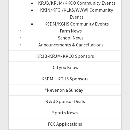
KRJB/KRJM/KKCQ Community Events
KKIN/KFGI/KLKS/WWWI Community
Events
KSDM/KGHS Community Events
Farm News
School News
Announcements & Cancellations
KRJB-KRJM-KKCQ Sponsors
Did you Know
KSDM – KGHS Sponsors
“Never on a Sunday”
R & J Sponsor Deals
Sports News
FCC Applications