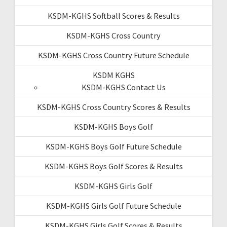
KSDM-KGHS Softball Scores & Results
KSDM-KGHS Cross Country
KSDM-KGHS Cross Country Future Schedule
KSDM KGHS
KSDM-KGHS Contact Us
KSDM-KGHS Cross Country Scores & Results
KSDM-KGHS Boys Golf
KSDM-KGHS Boys Golf Future Schedule
KSDM-KGHS Boys Golf Scores & Results
KSDM-KGHS Girls Golf
KSDM-KGHS Girls Golf Future Schedule
KSDM-KGHS Girls Golf Scores & Results