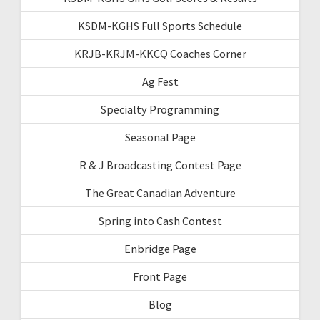
KSDM-KGHS Full Sports Schedule
KRJB-KRJM-KKCQ Coaches Corner
Ag Fest
Specialty Programming
Seasonal Page
R & J Broadcasting Contest Page
The Great Canadian Adventure
Spring into Cash Contest
Enbridge Page
Front Page
Blog