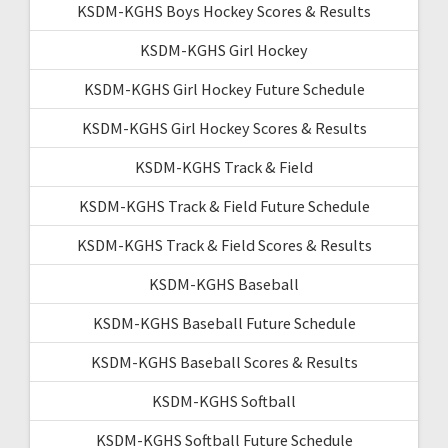
KSDM-KGHS Boys Hockey Scores & Results
KSDM-KGHS Girl Hockey
KSDM-KGHS Girl Hockey Future Schedule
KSDM-KGHS Girl Hockey Scores & Results
KSDM-KGHS Track & Field
KSDM-KGHS Track & Field Future Schedule
KSDM-KGHS Track & Field Scores & Results
KSDM-KGHS Baseball
KSDM-KGHS Baseball Future Schedule
KSDM-KGHS Baseball Scores & Results
KSDM-KGHS Softball
KSDM-KGHS Softball Future Schedule