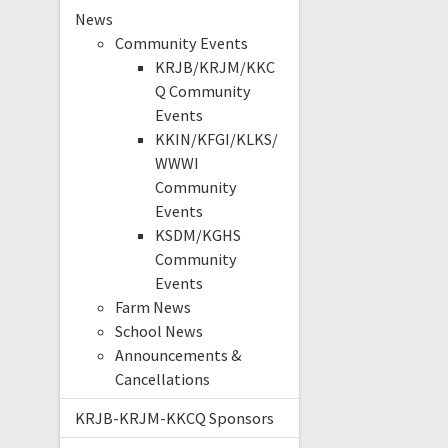
News
Community Events
KRJB/KRJM/KKC
Q Community
Events
KKIN/KFGI/KLKS/
WWWI
Community
Events
KSDM/KGHS
Community
Events
Farm News
School News
Announcements &
Cancellations
KRJB-KRJM-KKCQ Sponsors