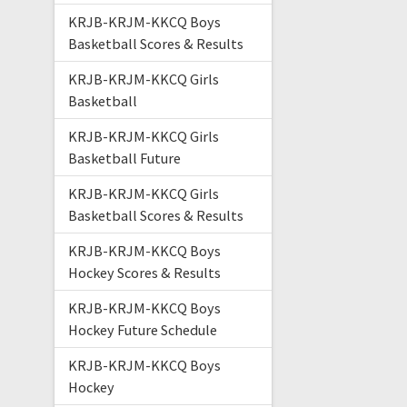
KRJB-KRJM-KKCQ Boys
Basketball Scores & Results
KRJB-KRJM-KKCQ Girls
Basketball
KRJB-KRJM-KKCQ Girls
Basketball Future
KRJB-KRJM-KKCQ Girls
Basketball Scores & Results
KRJB-KRJM-KKCQ Boys
Hockey Scores & Results
KRJB-KRJM-KKCQ Boys
Hockey Future Schedule
KRJB-KRJM-KKCQ Boys
Hockey