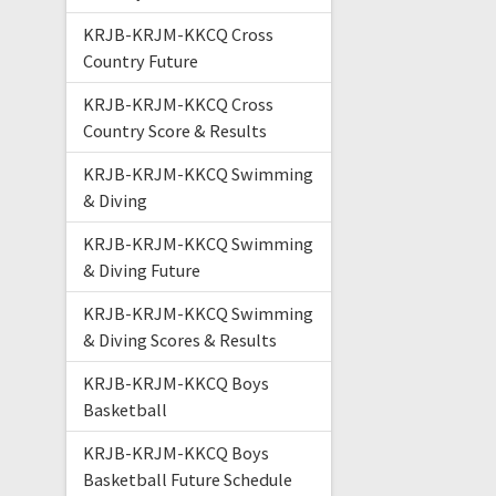
KRJB-KRJM-KKCQ Cross
Country Future
KRJB-KRJM-KKCQ Cross
Country Score & Results
KRJB-KRJM-KKCQ Swimming
& Diving
KRJB-KRJM-KKCQ Swimming
& Diving Future
KRJB-KRJM-KKCQ Swimming
& Diving Scores & Results
KRJB-KRJM-KKCQ Boys
Basketball
KRJB-KRJM-KKCQ Boys
Basketball Future Schedule