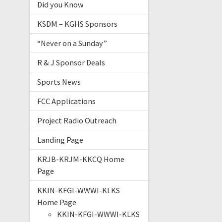
Did you Know
KSDM – KGHS Sponsors
“Never on a Sunday”
R & J Sponsor Deals
Sports News
FCC Applications
Project Radio Outreach
Landing Page
KRJB-KRJM-KKCQ Home
Page
KKIN-KFGI-WWWI-KLKS
Home Page
KKIN-KFGI-WWWI-KLKS