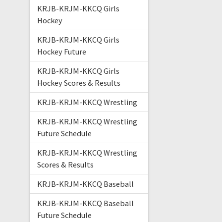
KRJB-KRJM-KKCQ Girls
Hockey
KRJB-KRJM-KKCQ Girls
Hockey Future
KRJB-KRJM-KKCQ Girls
Hockey Scores & Results
KRJB-KRJM-KKCQ Wrestling
KRJB-KRJM-KKCQ Wrestling
Future Schedule
KRJB-KRJM-KKCQ Wrestling
Scores & Results
KRJB-KRJM-KKCQ Baseball
KRJB-KRJM-KKCQ Baseball
Future Schedule