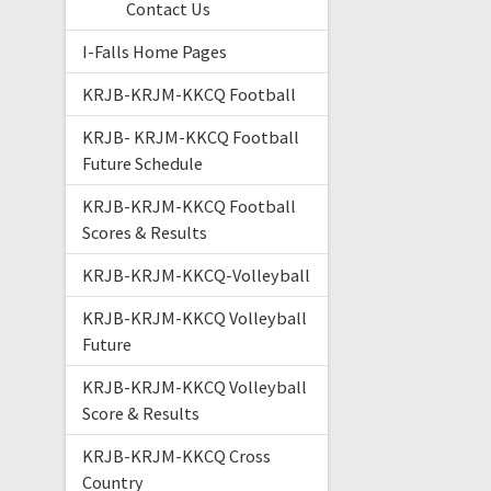
Contact Us
I-Falls Home Pages
KRJB-KRJM-KKCQ Football
KRJB- KRJM-KKCQ Football
Future Schedule
KRJB-KRJM-KKCQ Football
Scores & Results
KRJB-KRJM-KKCQ-Volleyball
KRJB-KRJM-KKCQ Volleyball
Future
KRJB-KRJM-KKCQ Volleyball
Score & Results
KRJB-KRJM-KKCQ Cross
Country