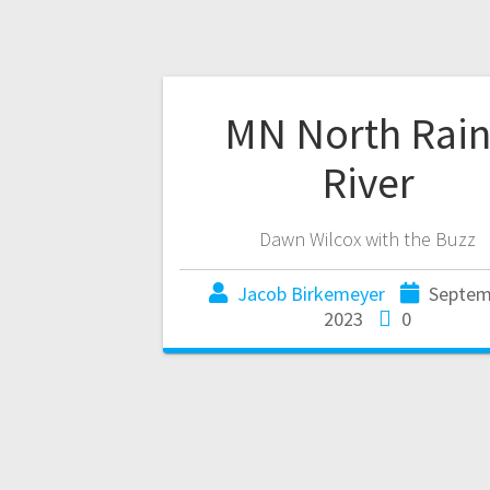
MN North Rai
River
Dawn Wilcox with the Buzz
Jacob Birkemeyer
Septem
2023
0