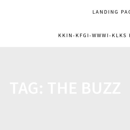
LANDING PA
KKIN-KFGI-WWWI-KLKS
TAG:
THE BUZZ