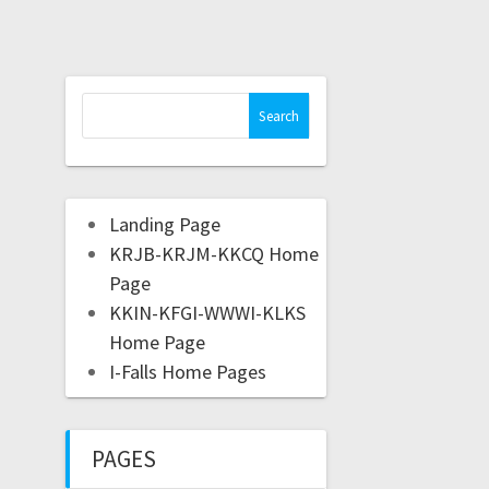
Landing Page
KRJB-KRJM-KKCQ Home
Page
KKIN-KFGI-WWWI-KLKS
Home Page
I-Falls Home Pages
PAGES