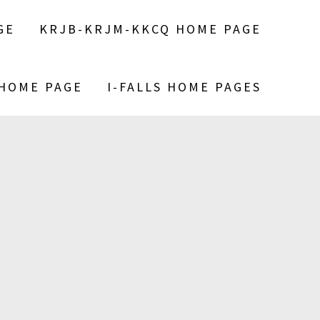
GE
KRJB-KRJM-KKCQ HOME PAGE
 HOME PAGE
I-FALLS HOME PAGES