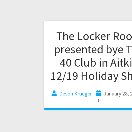
The Locker Ro
presented bye 
40 Club in Aitk
12/19 Holiday S
Devon Krueger
January 28, 
0