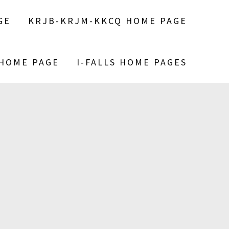
GE
KRJB-KRJM-KKCQ HOME PAGE
 HOME PAGE
I-FALLS HOME PAGES