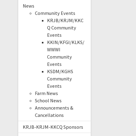
News
Community Events
KRJB/KRJM/KKC
Q Community
Events
KKIN/KFGI/KLKS/
WWWI
Community
Events
KSDM/KGHS
Community
Events
Farm News
School News
Announcements &
Cancellations
KRJB-KRJM-KKCQ Sponsors