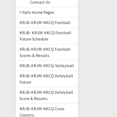
Contact Us
I-Falls Home Pages
KRJB-KRJM-KKCQ Football
KRJB- KRJM-KKCQ Football
Future Schedule
KRJB-KRJM-KKCQ Football
Scores & Results
KRJB-KRJM-KKCQ-Volleyball
KRJB-KRJM-KKCQ Volleyball
Future
KRJB-KRJM-KKCQ Volleyball
Score & Results
KRJB-KRJM-KKCQ Cross
Country