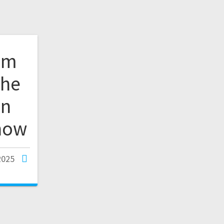
om
The
in
how
2025