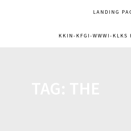
LANDING PA
KKIN-KFGI-WWWI-KLKS
TAG:
THE