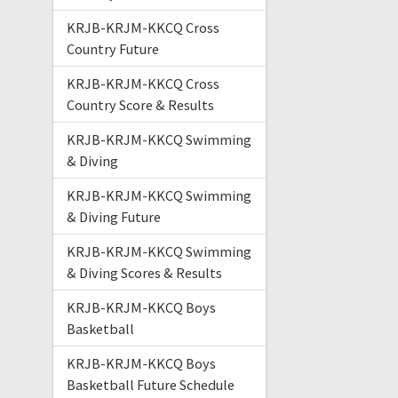
KRJB-KRJM-KKCQ Cross
Country Future
KRJB-KRJM-KKCQ Cross
Country Score & Results
KRJB-KRJM-KKCQ Swimming
& Diving
KRJB-KRJM-KKCQ Swimming
& Diving Future
KRJB-KRJM-KKCQ Swimming
& Diving Scores & Results
KRJB-KRJM-KKCQ Boys
Basketball
KRJB-KRJM-KKCQ Boys
Basketball Future Schedule