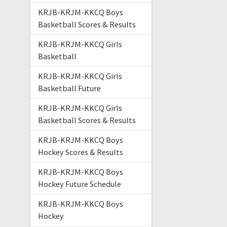
KRJB-KRJM-KKCQ Boys
Basketball Scores & Results
KRJB-KRJM-KKCQ Girls
Basketball
KRJB-KRJM-KKCQ Girls
Basketball Future
KRJB-KRJM-KKCQ Girls
Basketball Scores & Results
KRJB-KRJM-KKCQ Boys
Hockey Scores & Results
KRJB-KRJM-KKCQ Boys
Hockey Future Schedule
KRJB-KRJM-KKCQ Boys
Hockey