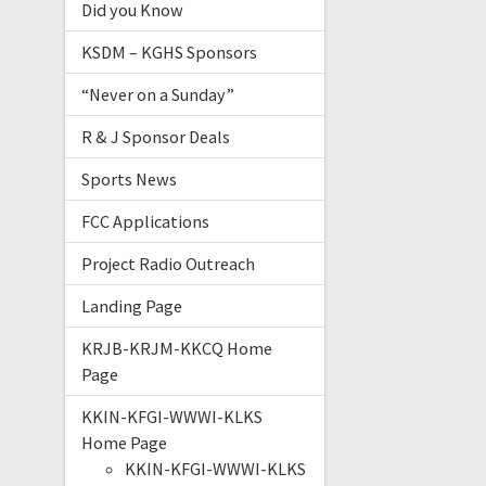
Did you Know
KSDM – KGHS Sponsors
“Never on a Sunday”
R & J Sponsor Deals
Sports News
FCC Applications
Project Radio Outreach
Landing Page
KRJB-KRJM-KKCQ Home
Page
KKIN-KFGI-WWWI-KLKS
Home Page
KKIN-KFGI-WWWI-KLKS