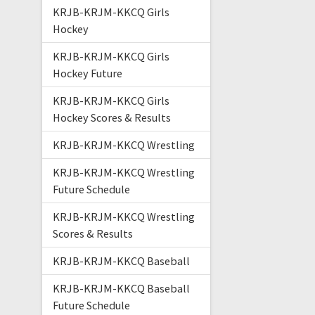
KRJB-KRJM-KKCQ Girls
Hockey
KRJB-KRJM-KKCQ Girls
Hockey Future
KRJB-KRJM-KKCQ Girls
Hockey Scores & Results
KRJB-KRJM-KKCQ Wrestling
KRJB-KRJM-KKCQ Wrestling
Future Schedule
KRJB-KRJM-KKCQ Wrestling
Scores & Results
KRJB-KRJM-KKCQ Baseball
KRJB-KRJM-KKCQ Baseball
Future Schedule