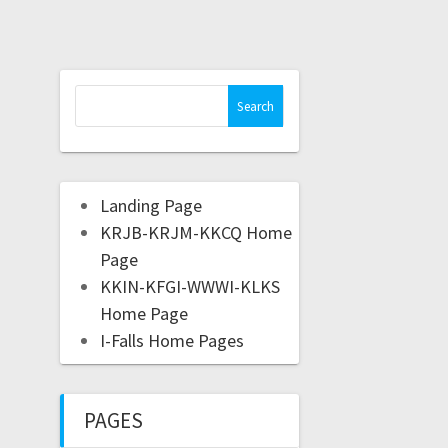
Landing Page
KRJB-KRJM-KKCQ Home
Page
KKIN-KFGI-WWWI-KLKS
Home Page
I-Falls Home Pages
PAGES