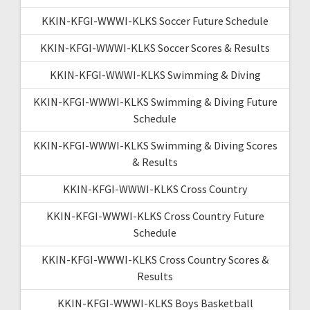
KKIN-KFGI-WWWI-KLKS Soccer Future Schedule
KKIN-KFGI-WWWI-KLKS Soccer Scores & Results
KKIN-KFGI-WWWI-KLKS Swimming & Diving
KKIN-KFGI-WWWI-KLKS Swimming & Diving Future
Schedule
KKIN-KFGI-WWWI-KLKS Swimming & Diving Scores
& Results
KKIN-KFGI-WWWI-KLKS Cross Country
KKIN-KFGI-WWWI-KLKS Cross Country Future
Schedule
KKIN-KFGI-WWWI-KLKS Cross Country Scores &
Results
KKIN-KFGI-WWWI-KLKS Boys Basketball