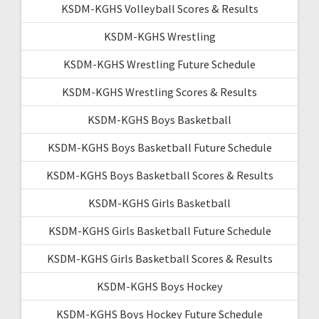
KSDM-KGHS Volleyball Scores & Results
KSDM-KGHS Wrestling
KSDM-KGHS Wrestling Future Schedule
KSDM-KGHS Wrestling Scores & Results
KSDM-KGHS Boys Basketball
KSDM-KGHS Boys Basketball Future Schedule
KSDM-KGHS Boys Basketball Scores & Results
KSDM-KGHS Girls Basketball
KSDM-KGHS Girls Basketball Future Schedule
KSDM-KGHS Girls Basketball Scores & Results
KSDM-KGHS Boys Hockey
KSDM-KGHS Boys Hockey Future Schedule