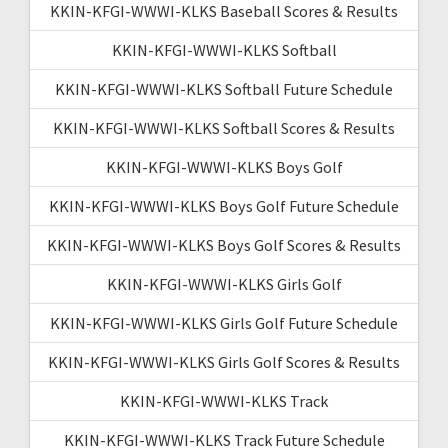
KKIN-KFGI-WWWI-KLKS Baseball Scores & Results
KKIN-KFGI-WWWI-KLKS Softball
KKIN-KFGI-WWWI-KLKS Softball Future Schedule
KKIN-KFGI-WWWI-KLKS Softball Scores & Results
KKIN-KFGI-WWWI-KLKS Boys Golf
KKIN-KFGI-WWWI-KLKS Boys Golf Future Schedule
KKIN-KFGI-WWWI-KLKS Boys Golf Scores & Results
KKIN-KFGI-WWWI-KLKS Girls Golf
KKIN-KFGI-WWWI-KLKS Girls Golf Future Schedule
KKIN-KFGI-WWWI-KLKS Girls Golf Scores & Results
KKIN-KFGI-WWWI-KLKS Track
KKIN-KFGI-WWWI-KLKS Track Future Schedule