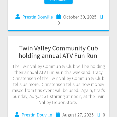
Prestin Douville
October 30, 2025
0
Twin Valley Community Cub
holding annual ATV Fun Run
The Twin Valley Community Club will be holding
their annual ATV Fun Run this weekend. Tracy
Christensen of the Twin Valley Community Club
tells us more. Christensen tells us how money
raised from this event will be used. Again, that’s
Sunday, August 31 starting at noon, at the Twin
Valley Liquor Store.
Prestin Douville
August 27, 2025
0