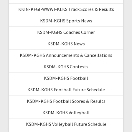
KKIN-KFGI-WWWI-KLKS Track Scores & Results
KSDM-KGHS Sports News
KSDM-KGHS Coaches Corner
KSDM-KGHS News
KSDM-KGHS Announcements & Cancellations
KSDM-KGHS Contests
KSDM-KGHS Football
KSDM-KGHS Football Future Schedule
KSDM-KGHS Football Scores & Results
KSDM-KGHS Volleyball
KSDM-KGHS Volleyball Future Schedule