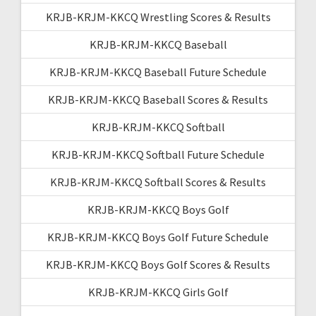
KRJB-KRJM-KKCQ Wrestling Scores & Results
KRJB-KRJM-KKCQ Baseball
KRJB-KRJM-KKCQ Baseball Future Schedule
KRJB-KRJM-KKCQ Baseball Scores & Results
KRJB-KRJM-KKCQ Softball
KRJB-KRJM-KKCQ Softball Future Schedule
KRJB-KRJM-KKCQ Softball Scores & Results
KRJB-KRJM-KKCQ Boys Golf
KRJB-KRJM-KKCQ Boys Golf Future Schedule
KRJB-KRJM-KKCQ Boys Golf Scores & Results
KRJB-KRJM-KKCQ Girls Golf