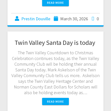
READ MORE
Prestin Douville
March 30, 2026
0
Twin Valley Santa Day is today
The Twin Valley Countdown to Christmas
Celebration continues today, as the Twin Valley
Community Club will be holding their annual
Santa Day today. Mark Askelson of the Twin
Valley Community Club tells us more. Askelson
says the Twin Valley Heritage Center and
Norman County East Dollars for Scholars will
also be holding events today as…
READ MORE