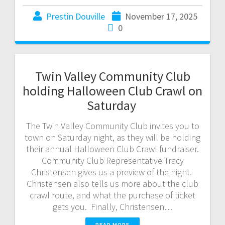
Prestin Douville
November 17, 2025
0
Twin Valley Community Club
holding Halloween Club Crawl on
Saturday
The Twin Valley Community Club invites you to
town on Saturday night, as they will be holding
their annual Halloween Club Crawl fundraiser.
Community Club Representative Tracy
Christensen gives us a preview of the night.
Christensen also tells us more about the club
crawl route, and what the purchase of ticket
gets you. Finally, Christensen…
READ MORE