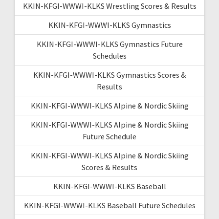
KKIN-KFGI-WWWI-KLKS Wrestling Scores & Results
KKIN-KFGI-WWWI-KLKS Gymnastics
KKIN-KFGI-WWWI-KLKS Gymnastics Future
Schedules
KKIN-KFGI-WWWI-KLKS Gymnastics Scores &
Results
KKIN-KFGI-WWWI-KLKS Alpine & Nordic Skiing
KKIN-KFGI-WWWI-KLKS Alpine & Nordic Skiing
Future Schedule
KKIN-KFGI-WWWI-KLKS Alpine & Nordic Skiing
Scores & Results
KKIN-KFGI-WWWI-KLKS Baseball
KKIN-KFGI-WWWI-KLKS Baseball Future Schedules