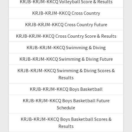
KRJB-KRJM-KKCQ Volleyball Score & Results
KRJB-KRJM-KKCQ Cross Country
KRJB-KRJM-KKCQ Cross Country Future
KRJB-KRJM-KKCQ Cross Country Score & Results
KRJB-KRJM-KKCQ Swimming & Diving
KRJB-KRJM-KKCQ Swimming & Diving Future
KRJB-KRJM-KKCQ Swimming & Diving Scores &
Results
KRJB-KRJM-KKCQ Boys Basketball
KRJB-KRJM-KKCQ Boys Basketball Future
Schedule
KRJB-KRJM-KKCQ Boys Basketball Scores &
Results