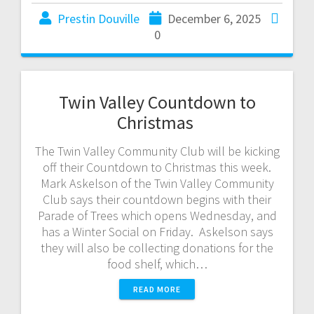
Prestin Douville
December 6, 2025
0
Twin Valley Countdown to
Christmas
The Twin Valley Community Club will be kicking
off their Countdown to Christmas this week.
Mark Askelson of the Twin Valley Community
Club says their countdown begins with their
Parade of Trees which opens Wednesday, and
has a Winter Social on Friday. Askelson says
they will also be collecting donations for the
food shelf, which…
READ MORE