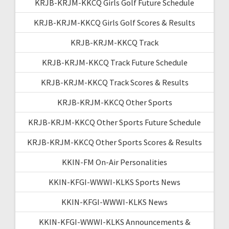
KRJB-KRJM-KKCQ Girls Golf Future Schedule
KRJB-KRJM-KKCQ Girls Golf Scores & Results
KRJB-KRJM-KKCQ Track
KRJB-KRJM-KKCQ Track Future Schedule
KRJB-KRJM-KKCQ Track Scores & Results
KRJB-KRJM-KKCQ Other Sports
KRJB-KRJM-KKCQ Other Sports Future Schedule
KRJB-KRJM-KKCQ Other Sports Scores & Results
KKIN-FM On-Air Personalities
KKIN-KFGI-WWWI-KLKS Sports News
KKIN-KFGI-WWWI-KLKS News
KKIN-KFGI-WWWI-KLKS Announcements &