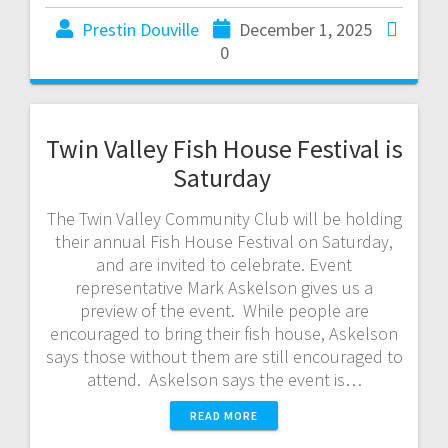
Prestin Douville
December 1, 2025
0
Twin Valley Fish House Festival is
Saturday
The Twin Valley Community Club will be holding
their annual Fish House Festival on Saturday,
and are invited to celebrate. Event
representative Mark Askelson gives us a
preview of the event. While people are
encouraged to bring their fish house, Askelson
says those without them are still encouraged to
attend. Askelson says the event is…
READ MORE