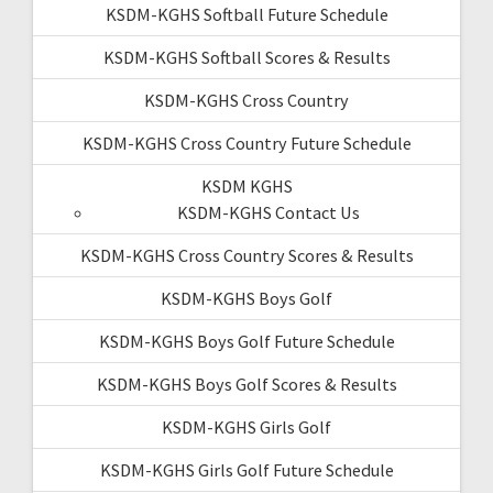
KSDM-KGHS Softball Future Schedule
KSDM-KGHS Softball Scores & Results
KSDM-KGHS Cross Country
KSDM-KGHS Cross Country Future Schedule
KSDM KGHS
KSDM-KGHS Contact Us
KSDM-KGHS Cross Country Scores & Results
KSDM-KGHS Boys Golf
KSDM-KGHS Boys Golf Future Schedule
KSDM-KGHS Boys Golf Scores & Results
KSDM-KGHS Girls Golf
KSDM-KGHS Girls Golf Future Schedule