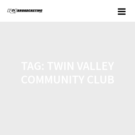
TAG:
TWIN VALLEY
COMMUNITY CLUB