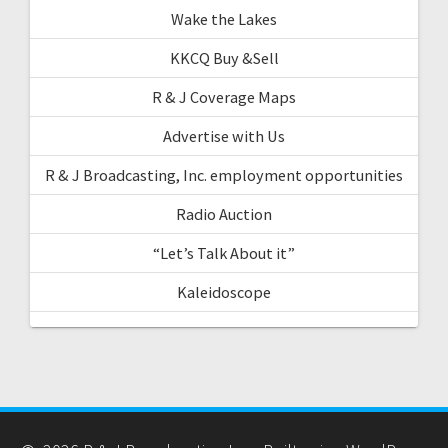
Wake the Lakes
KKCQ Buy &Sell
R & J Coverage Maps
Advertise with Us
R & J Broadcasting, Inc. employment opportunities
Radio Auction
“Let’s Talk About it”
Kaleidoscope