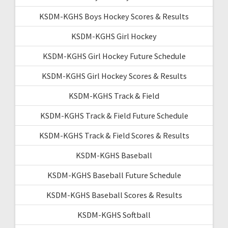
KSDM-KGHS Boys Hockey Scores & Results
KSDM-KGHS Girl Hockey
KSDM-KGHS Girl Hockey Future Schedule
KSDM-KGHS Girl Hockey Scores & Results
KSDM-KGHS Track & Field
KSDM-KGHS Track & Field Future Schedule
KSDM-KGHS Track & Field Scores & Results
KSDM-KGHS Baseball
KSDM-KGHS Baseball Future Schedule
KSDM-KGHS Baseball Scores & Results
KSDM-KGHS Softball