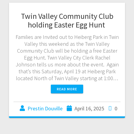
Twin Valley Community Club
holding Easter Egg Hunt
Families are Invited out to Heiberg Park in Twin
Valley this weekend as the Twin Valley
Community Club will be holding a free Easter
Egg Hunt. Twin Valley City Clerk Rachel
Johnson tells us more about the event. Again
that’s this Saturday, April 19 at Heiberg Park
located North of Twin Valley starting at 1:00…
READ MORE
Prestin Douville
April 16, 2025
0