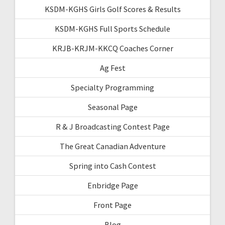
KSDM-KGHS Girls Golf Scores & Results
KSDM-KGHS Full Sports Schedule
KRJB-KRJM-KKCQ Coaches Corner
Ag Fest
Specialty Programming
Seasonal Page
R & J Broadcasting Contest Page
The Great Canadian Adventure
Spring into Cash Contest
Enbridge Page
Front Page
Blog