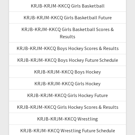
KRJB-KRJM-KKCQ Girls Basketball
KRJB-KRJM-KKCQ Girls Basketball Future
KRJB-KRJM-KKCQ Girls Basketball Scores &
Results
KRJB-KRJM-KKCQ Boys Hockey Scores & Results
KRJB-KRJM-KKCQ Boys Hockey Future Schedule
KRJB-KRJM-KKCQ Boys Hockey
KRJB-KRJM-KKCQ Girls Hockey
KRJB-KRJM-KKCQ Girls Hockey Future
KRJB-KRJM-KKCQ Girls Hockey Scores & Results
KRJB-KRJM-KKCQ Wrestling
KRJB-KRJM-KKCQ Wrestling Future Schedule