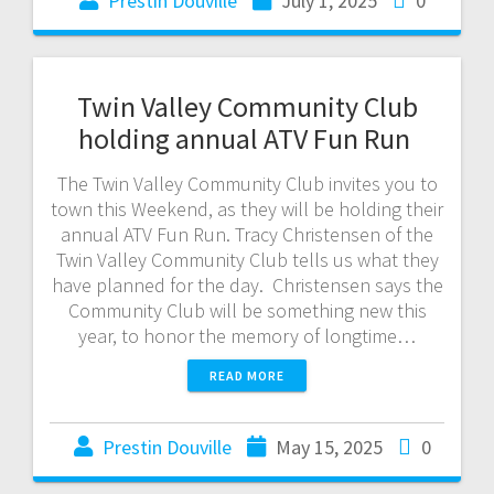
Prestin Douville
July 1, 2025
0
Twin Valley Community Club
holding annual ATV Fun Run
The Twin Valley Community Club invites you to
town this Weekend, as they will be holding their
annual ATV Fun Run. Tracy Christensen of the
Twin Valley Community Club tells us what they
have planned for the day. Christensen says the
Community Club will be something new this
year, to honor the memory of longtime…
READ MORE
Prestin Douville
May 15, 2025
0