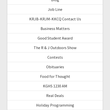
Job Line
KRJB-KRJM-KKCQ Contact Us
Business Matters
Good Student Award
The R & J Outdoors Show
Contests
Obituaries
Food for Thought
KGHS 1230 AM
Real Deals
Holiday Programming