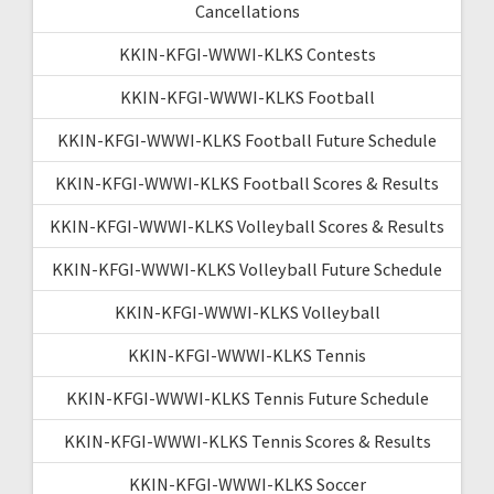
Cancellations
KKIN-KFGI-WWWI-KLKS Contests
KKIN-KFGI-WWWI-KLKS Football
KKIN-KFGI-WWWI-KLKS Football Future Schedule
KKIN-KFGI-WWWI-KLKS Football Scores & Results
KKIN-KFGI-WWWI-KLKS Volleyball Scores & Results
KKIN-KFGI-WWWI-KLKS Volleyball Future Schedule
KKIN-KFGI-WWWI-KLKS Volleyball
KKIN-KFGI-WWWI-KLKS Tennis
KKIN-KFGI-WWWI-KLKS Tennis Future Schedule
KKIN-KFGI-WWWI-KLKS Tennis Scores & Results
KKIN-KFGI-WWWI-KLKS Soccer