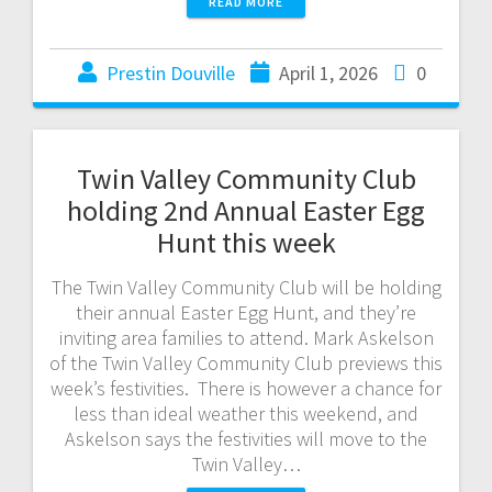
READ MORE
Prestin Douville
April 1, 2026
0
Twin Valley Community Club
holding 2nd Annual Easter Egg
Hunt this week
The Twin Valley Community Club will be holding
their annual Easter Egg Hunt, and they’re
inviting area families to attend. Mark Askelson
of the Twin Valley Community Club previews this
week’s festivities. There is however a chance for
less than ideal weather this weekend, and
Askelson says the festivities will move to the
Twin Valley…