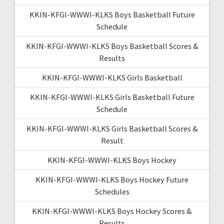
KKIN-KFGI-WWWI-KLKS Boys Basketball Future
Schedule
KKIN-KFGI-WWWI-KLKS Boys Basketball Scores &
Results
KKIN-KFGI-WWWI-KLKS Girls Basketball
KKIN-KFGI-WWWI-KLKS Girls Basketball Future
Schedule
KKIN-KFGI-WWWI-KLKS Girls Basketball Scores &
Result
KKIN-KFGI-WWWI-KLKS Boys Hockey
KKIN-KFGI-WWWI-KLKS Boys Hockey Future
Schedules
KKIN-KFGI-WWWI-KLKS Boys Hockey Scores &
Results