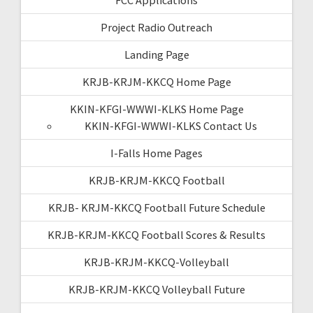
Project Radio Outreach
Landing Page
KRJB-KRJM-KKCQ Home Page
KKIN-KFGI-WWWI-KLKS Home Page
KKIN-KFGI-WWWI-KLKS Contact Us
I-Falls Home Pages
KRJB-KRJM-KKCQ Football
KRJB- KRJM-KKCQ Football Future Schedule
KRJB-KRJM-KKCQ Football Scores & Results
KRJB-KRJM-KKCQ-Volleyball
KRJB-KRJM-KKCQ Volleyball Future