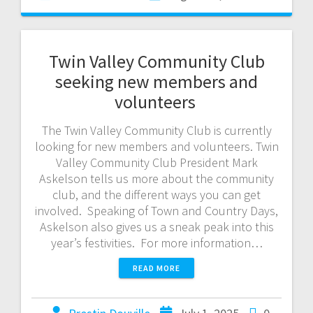
Twin Valley Community Club
seeking new members and
volunteers
The Twin Valley Community Club is currently
looking for new members and volunteers. Twin
Valley Community Club President Mark
Askelson tells us more about the community
club, and the different ways you can get
involved. Speaking of Town and Country Days,
Askelson also gives us a sneak peak into this
year’s festivities. For more information…
READ MORE