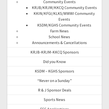
Community Events
KRJB/KRJM/KKCQ Community Events
KKIN/KFGI/KLKS/WWWI Community
Events
KSDM/KGHS Community Events
Farm News
School News
Announcements & Cancellations
KRJB-KRJM-KKCQ Sponsors
Did you Know
KSDM – KGHS Sponsors
“Never on a Sunday”
R & J Sponsor Deals
Sports News
FCC Applications