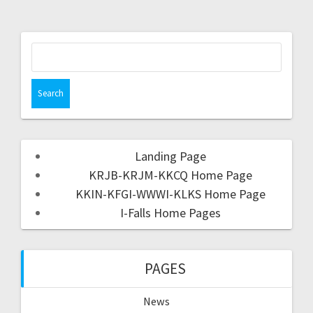
Landing Page
KRJB-KRJM-KKCQ Home Page
KKIN-KFGI-WWWI-KLKS Home Page
I-Falls Home Pages
PAGES
News