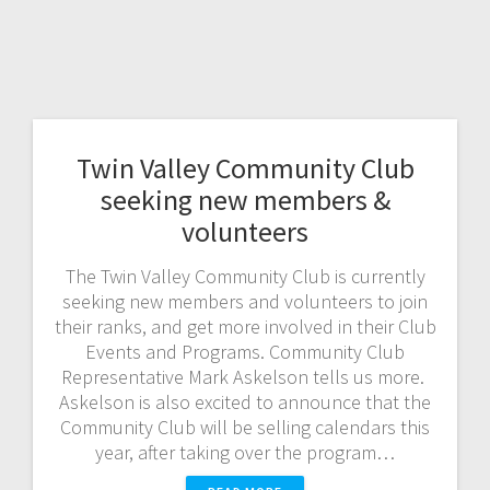
Twin Valley Community Club
seeking new members &
volunteers
The Twin Valley Community Club is currently
seeking new members and volunteers to join
their ranks, and get more involved in their Club
Events and Programs. Community Club
Representative Mark Askelson tells us more.
Askelson is also excited to announce that the
Community Club will be selling calendars this
year, after taking over the program…