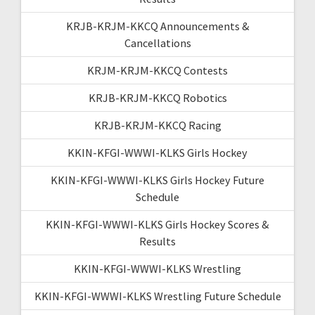
KRJB-KRJM-KKCQ Announcements &
Cancellations
KRJM-KRJM-KKCQ Contests
KRJB-KRJM-KKCQ Robotics
KRJB-KRJM-KKCQ Racing
KKIN-KFGI-WWWI-KLKS Girls Hockey
KKIN-KFGI-WWWI-KLKS Girls Hockey Future
Schedule
KKIN-KFGI-WWWI-KLKS Girls Hockey Scores &
Results
KKIN-KFGI-WWWI-KLKS Wrestling
KKIN-KFGI-WWWI-KLKS Wrestling Future Schedule