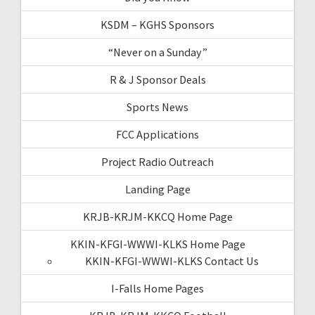
KSDM – KGHS Sponsors
“Never on a Sunday”
R & J Sponsor Deals
Sports News
FCC Applications
Project Radio Outreach
Landing Page
KRJB-KRJM-KKCQ Home Page
KKIN-KFGI-WWWI-KLKS Home Page
KKIN-KFGI-WWWI-KLKS Contact Us
I-Falls Home Pages