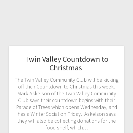
Twin Valley Countdown to
Christmas
The Twin Valley Community Club will be kicking
off their Countdown to Christmas this week.
Mark Askelson of the Twin Valley Community
Club says their countdown begins with their
Parade of Trees which opens Wednesday, and
has a Winter Social on Friday. Askelson says
they will also be collecting donations for the
food shelf, which…