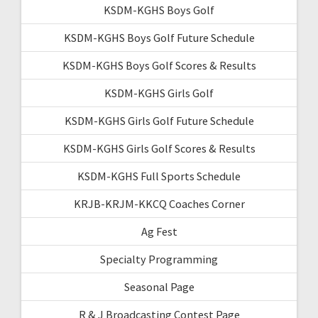
KSDM-KGHS Boys Golf
KSDM-KGHS Boys Golf Future Schedule
KSDM-KGHS Boys Golf Scores & Results
KSDM-KGHS Girls Golf
KSDM-KGHS Girls Golf Future Schedule
KSDM-KGHS Girls Golf Scores & Results
KSDM-KGHS Full Sports Schedule
KRJB-KRJM-KKCQ Coaches Corner
Ag Fest
Specialty Programming
Seasonal Page
R & J Broadcasting Contest Page