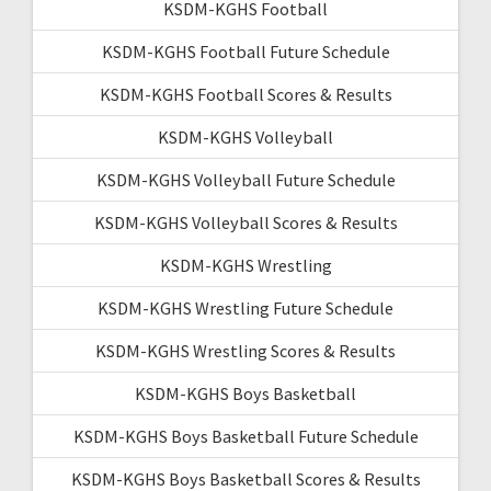
KSDM-KGHS Football
KSDM-KGHS Football Future Schedule
KSDM-KGHS Football Scores & Results
KSDM-KGHS Volleyball
KSDM-KGHS Volleyball Future Schedule
KSDM-KGHS Volleyball Scores & Results
KSDM-KGHS Wrestling
KSDM-KGHS Wrestling Future Schedule
KSDM-KGHS Wrestling Scores & Results
KSDM-KGHS Boys Basketball
KSDM-KGHS Boys Basketball Future Schedule
KSDM-KGHS Boys Basketball Scores & Results