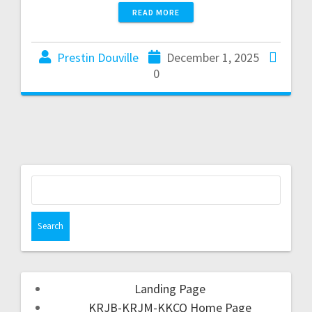
READ MORE
Prestin Douville
December 1, 2025
0
Landing Page
KRJB-KRJM-KKCQ Home Page