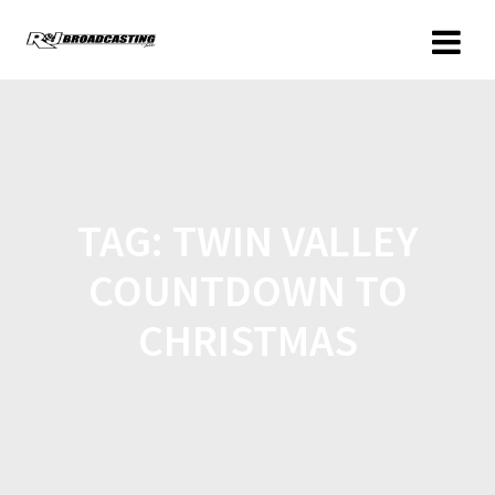
TAG:
TWIN VALLEY
COUNTDOWN TO
CHRISTMAS