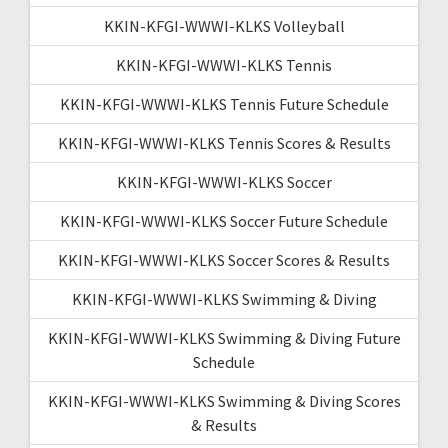
KKIN-KFGI-WWWI-KLKS Volleyball
KKIN-KFGI-WWWI-KLKS Tennis
KKIN-KFGI-WWWI-KLKS Tennis Future Schedule
KKIN-KFGI-WWWI-KLKS Tennis Scores & Results
KKIN-KFGI-WWWI-KLKS Soccer
KKIN-KFGI-WWWI-KLKS Soccer Future Schedule
KKIN-KFGI-WWWI-KLKS Soccer Scores & Results
KKIN-KFGI-WWWI-KLKS Swimming & Diving
KKIN-KFGI-WWWI-KLKS Swimming & Diving Future
Schedule
KKIN-KFGI-WWWI-KLKS Swimming & Diving Scores
& Results