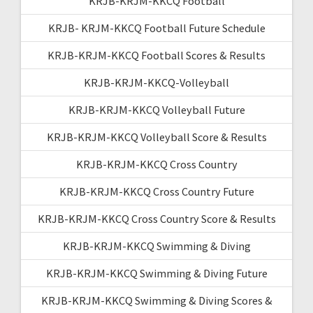
KRJB-KRJM-KKCQ Football
KRJB- KRJM-KKCQ Football Future Schedule
KRJB-KRJM-KKCQ Football Scores & Results
KRJB-KRJM-KKCQ-Volleyball
KRJB-KRJM-KKCQ Volleyball Future
KRJB-KRJM-KKCQ Volleyball Score & Results
KRJB-KRJM-KKCQ Cross Country
KRJB-KRJM-KKCQ Cross Country Future
KRJB-KRJM-KKCQ Cross Country Score & Results
KRJB-KRJM-KKCQ Swimming & Diving
KRJB-KRJM-KKCQ Swimming & Diving Future
KRJB-KRJM-KKCQ Swimming & Diving Scores &