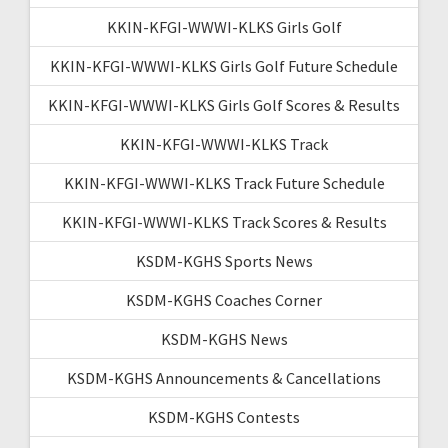
KKIN-KFGI-WWWI-KLKS Girls Golf
KKIN-KFGI-WWWI-KLKS Girls Golf Future Schedule
KKIN-KFGI-WWWI-KLKS Girls Golf Scores & Results
KKIN-KFGI-WWWI-KLKS Track
KKIN-KFGI-WWWI-KLKS Track Future Schedule
KKIN-KFGI-WWWI-KLKS Track Scores & Results
KSDM-KGHS Sports News
KSDM-KGHS Coaches Corner
KSDM-KGHS News
KSDM-KGHS Announcements & Cancellations
KSDM-KGHS Contests