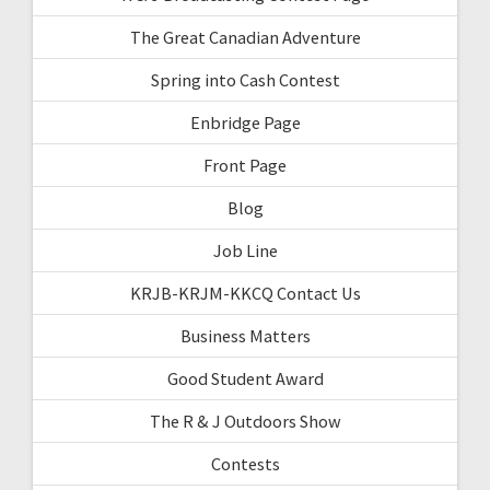
The Great Canadian Adventure
Spring into Cash Contest
Enbridge Page
Front Page
Blog
Job Line
KRJB-KRJM-KKCQ Contact Us
Business Matters
Good Student Award
The R & J Outdoors Show
Contests