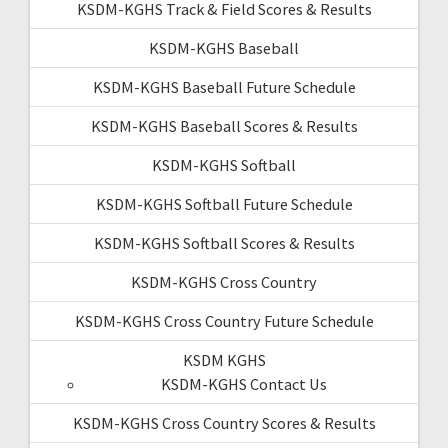
KSDM-KGHS Track & Field Scores & Results
KSDM-KGHS Baseball
KSDM-KGHS Baseball Future Schedule
KSDM-KGHS Baseball Scores & Results
KSDM-KGHS Softball
KSDM-KGHS Softball Future Schedule
KSDM-KGHS Softball Scores & Results
KSDM-KGHS Cross Country
KSDM-KGHS Cross Country Future Schedule
KSDM KGHS
KSDM-KGHS Contact Us
KSDM-KGHS Cross Country Scores & Results