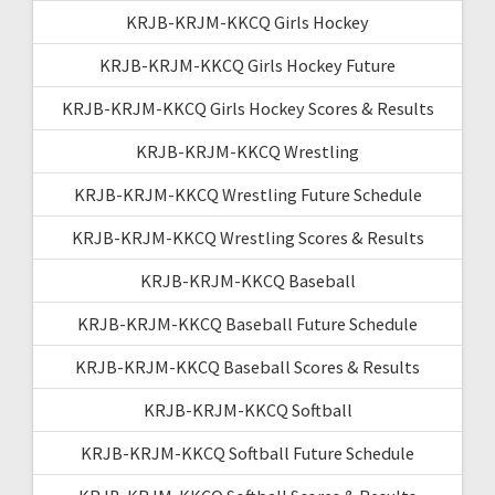
KRJB-KRJM-KKCQ Girls Hockey
KRJB-KRJM-KKCQ Girls Hockey Future
KRJB-KRJM-KKCQ Girls Hockey Scores & Results
KRJB-KRJM-KKCQ Wrestling
KRJB-KRJM-KKCQ Wrestling Future Schedule
KRJB-KRJM-KKCQ Wrestling Scores & Results
KRJB-KRJM-KKCQ Baseball
KRJB-KRJM-KKCQ Baseball Future Schedule
KRJB-KRJM-KKCQ Baseball Scores & Results
KRJB-KRJM-KKCQ Softball
KRJB-KRJM-KKCQ Softball Future Schedule