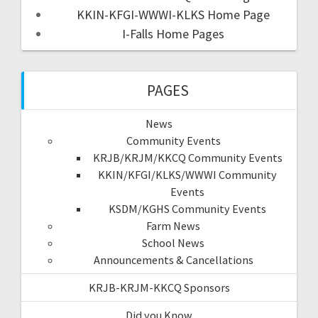
KKIN-KFGI-WWWI-KLKS Home Page
I-Falls Home Pages
PAGES
News
Community Events
KRJB/KRJM/KKCQ Community Events
KKIN/KFGI/KLKS/WWWI Community
Events
KSDM/KGHS Community Events
Farm News
School News
Announcements & Cancellations
KRJB-KRJM-KKCQ Sponsors
Did you Know