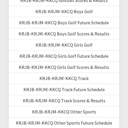
KRJB-KRJM-KKCQ Softball Scores & Results
KRJB-KRJM-KKCQ Boys Golf
KRJB-KRJM-KKCQ Boys Golf Future Schedule
KRJB-KRJM-KKCQ Boys Golf Scores & Results
KRJB-KRJM-KKCQ Girls Golf
KRJB-KRJM-KKCQ Girls Golf Future Schedule
KRJB-KRJM-KKCQ Girls Golf Scores & Results
KRJB-KRJM-KKCQ Track
KRJB-KRJM-KKCQ Track Future Schedule
KRJB-KRJM-KKCQ Track Scores & Results
KRJB-KRJM-KKCQ Other Sports
KRJB-KRJM-KKCQ Other Sports Future Schedule