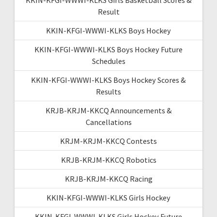
Result
KKIN-KFGI-WWWI-KLKS Boys Hockey
KKIN-KFGI-WWWI-KLKS Boys Hockey Future
Schedules
KKIN-KFGI-WWWI-KLKS Boys Hockey Scores &
Results
KRJB-KRJM-KKCQ Announcements &
Cancellations
KRJM-KRJM-KKCQ Contests
KRJB-KRJM-KKCQ Robotics
KRJB-KRJM-KKCQ Racing
KKIN-KFGI-WWWI-KLKS Girls Hockey
KKIN-KFGI-WWWI-KLKS Girls Hockey Future