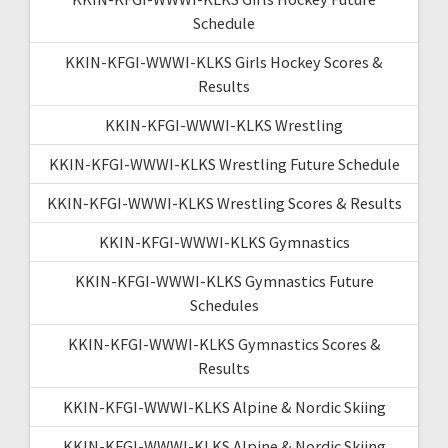
Schedule
KKIN-KFGI-WWWI-KLKS Girls Hockey Scores &
Results
KKIN-KFGI-WWWI-KLKS Wrestling
KKIN-KFGI-WWWI-KLKS Wrestling Future Schedule
KKIN-KFGI-WWWI-KLKS Wrestling Scores & Results
KKIN-KFGI-WWWI-KLKS Gymnastics
KKIN-KFGI-WWWI-KLKS Gymnastics Future
Schedules
KKIN-KFGI-WWWI-KLKS Gymnastics Scores &
Results
KKIN-KFGI-WWWI-KLKS Alpine & Nordic Skiing
KKIN-KFGI-WWWI-KLKS Alpine & Nordic Skiing