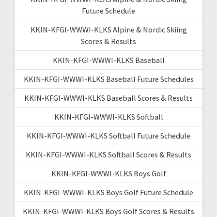
Future Schedule
KKIN-KFGI-WWWI-KLKS Alpine & Nordic Skiing
Scores & Results
KKIN-KFGI-WWWI-KLKS Baseball
KKIN-KFGI-WWWI-KLKS Baseball Future Schedules
KKIN-KFGI-WWWI-KLKS Baseball Scores & Results
KKIN-KFGI-WWWI-KLKS Softball
KKIN-KFGI-WWWI-KLKS Softball Future Schedule
KKIN-KFGI-WWWI-KLKS Softball Scores & Results
KKIN-KFGI-WWWI-KLKS Boys Golf
KKIN-KFGI-WWWI-KLKS Boys Golf Future Schedule
KKIN-KFGI-WWWI-KLKS Boys Golf Scores & Results