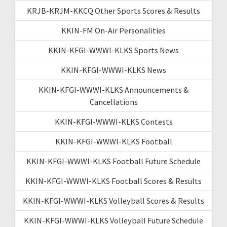
KRJB-KRJM-KKCQ Other Sports Scores & Results
KKIN-FM On-Air Personalities
KKIN-KFGI-WWWI-KLKS Sports News
KKIN-KFGI-WWWI-KLKS News
KKIN-KFGI-WWWI-KLKS Announcements &
Cancellations
KKIN-KFGI-WWWI-KLKS Contests
KKIN-KFGI-WWWI-KLKS Football
KKIN-KFGI-WWWI-KLKS Football Future Schedule
KKIN-KFGI-WWWI-KLKS Football Scores & Results
KKIN-KFGI-WWWI-KLKS Volleyball Scores & Results
KKIN-KFGI-WWWI-KLKS Volleyball Future Schedule