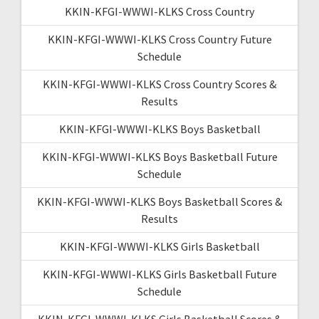
KKIN-KFGI-WWWI-KLKS Cross Country
KKIN-KFGI-WWWI-KLKS Cross Country Future
Schedule
KKIN-KFGI-WWWI-KLKS Cross Country Scores &
Results
KKIN-KFGI-WWWI-KLKS Boys Basketball
KKIN-KFGI-WWWI-KLKS Boys Basketball Future
Schedule
KKIN-KFGI-WWWI-KLKS Boys Basketball Scores &
Results
KKIN-KFGI-WWWI-KLKS Girls Basketball
KKIN-KFGI-WWWI-KLKS Girls Basketball Future
Schedule
KKIN-KFGI-WWWI-KLKS Girls Basketball Scores &