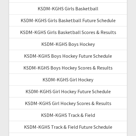
KSDM-KGHS Girls Basketball
KSDM-KGHS Girls Basketball Future Schedule
KSDM-KGHS Girls Basketball Scores & Results
KSDM-KGHS Boys Hockey
KSDM-KGHS Boys Hockey Future Schedule
KSDM-KGHS Boys Hockey Scores & Results
KSDM-KGHS Girl Hockey
KSDM-KGHS Girl Hockey Future Schedule
KSDM-KGHS Girl Hockey Scores & Results
KSDM-KGHS Track & Field
KSDM-KGHS Track & Field Future Schedule