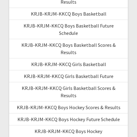
Results
KRJB-KRJM-KKCQ Boys Basketball
KRJB-KRJM-KKCQ Boys Basketball Future
Schedule
KRJB-KRJM-KKCQ Boys Basketball Scores &
Results
KRJB-KRJM-KKCQ Girls Basketball
KRJB-KRJM-KKCQ Girls Basketball Future
KRJB-KRJM-KKCQ Girls Basketball Scores &
Results
KRJB-KRJM-KKCQ Boys Hockey Scores & Results
KRJB-KRJM-KKCQ Boys Hockey Future Schedule
KRJB-KRJM-KKCQ Boys Hockey