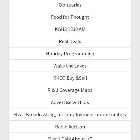
Obituaries
Food for Thought
KGHS 1230 AM
Real Deals
Holiday Programming
Wake the Lakes
KKCQ Buy &Sell
R & J Coverage Maps
Advertise with Us
R & J Broadcasting, Inc. employment opportunities
Radio Auction
“Let’s Talk About it”