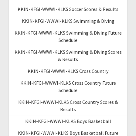
KKIN-KFGI-WWWI-KLKS Soccer Scores & Results
KKIN-KFGI-WWWI-KLKS Swimming & Diving
KKIN-KFGI-WWWI-KLKS Swimming & Diving Future
Schedule
KKIN-KFGI-WWWI-KLKS Swimming & Diving Scores
& Results
KKIN-KFGI-WWWI-KLKS Cross Country
KKIN-KFGI-WWWI-KLKS Cross Country Future
Schedule
KKIN-KFGI-WWWI-KLKS Cross Country Scores &
Results
KKIN-KFGI-WWWI-KLKS Boys Basketball
KKIN-KFGI-WWWI-KLKS Boys Basketball Future