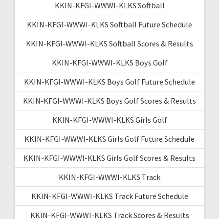
KKIN-KFGI-WWWI-KLKS Softball
KKIN-KFGI-WWWI-KLKS Softball Future Schedule
KKIN-KFGI-WWWI-KLKS Softball Scores & Results
KKIN-KFGI-WWWI-KLKS Boys Golf
KKIN-KFGI-WWWI-KLKS Boys Golf Future Schedule
KKIN-KFGI-WWWI-KLKS Boys Golf Scores & Results
KKIN-KFGI-WWWI-KLKS Girls Golf
KKIN-KFGI-WWWI-KLKS Girls Golf Future Schedule
KKIN-KFGI-WWWI-KLKS Girls Golf Scores & Results
KKIN-KFGI-WWWI-KLKS Track
KKIN-KFGI-WWWI-KLKS Track Future Schedule
KKIN-KFGI-WWWI-KLKS Track Scores & Results