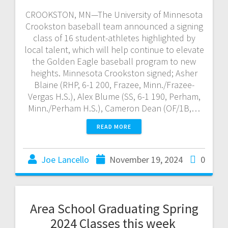
CROOKSTON, MN—The University of Minnesota
Crookston baseball team announced a signing
class of 16 student-athletes highlighted by
local talent, which will help continue to elevate
the Golden Eagle baseball program to new
heights. Minnesota Crookston signed; Asher
Blaine (RHP, 6-1 200, Frazee, Minn./Frazee-
Vergas H.S.), Alex Blume (SS, 6-1 190, Perham,
Minn./Perham H.S.), Cameron Dean (OF/1B,…
READ MORE
Joe Lancello
November 19, 2024
0
Area School Graduating Spring
2024 Classes this week