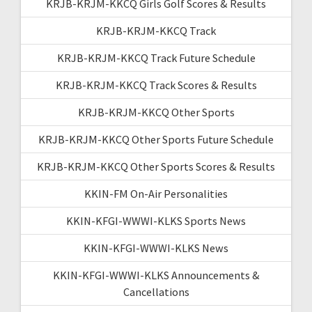
KRJB-KRJM-KKCQ Girls Golf Scores & Results
KRJB-KRJM-KKCQ Track
KRJB-KRJM-KKCQ Track Future Schedule
KRJB-KRJM-KKCQ Track Scores & Results
KRJB-KRJM-KKCQ Other Sports
KRJB-KRJM-KKCQ Other Sports Future Schedule
KRJB-KRJM-KKCQ Other Sports Scores & Results
KKIN-FM On-Air Personalities
KKIN-KFGI-WWWI-KLKS Sports News
KKIN-KFGI-WWWI-KLKS News
KKIN-KFGI-WWWI-KLKS Announcements &
Cancellations