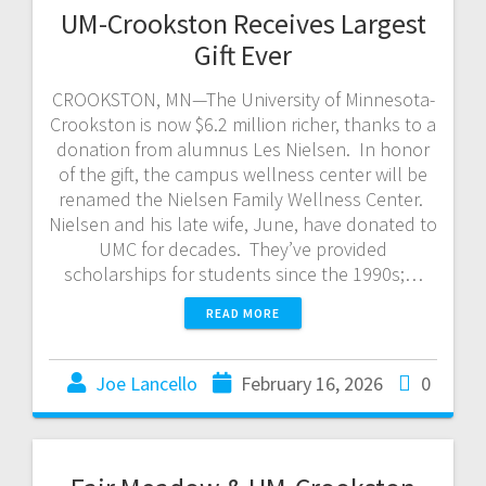
UM-Crookston Receives Largest
Gift Ever
CROOKSTON, MN—The University of Minnesota-
Crookston is now $6.2 million richer, thanks to a
donation from alumnus Les Nielsen. In honor
of the gift, the campus wellness center will be
renamed the Nielsen Family Wellness Center.
Nielsen and his late wife, June, have donated to
UMC for decades. They’ve provided
scholarships for students since the 1990s;…
READ MORE
Joe Lancello
February 16, 2026
0