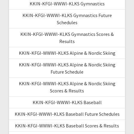
KKIN-KFGI-WWWI-KLKS Gymnastics
KKIN-KFGI-WWWI-KLKS Gymnastics Future
Schedules
KKIN-KFGI-WWWI-KLKS Gymnastics Scores &
Results
KKIN-KFGI-WWWI-KLKS Alpine & Nordic Skiing
KKIN-KFGI-WWWI-KLKS Alpine & Nordic Skiing
Future Schedule
KKIN-KFGI-WWWI-KLKS Alpine & Nordic Skiing
Scores & Results
KKIN-KFGI-WWWI-KLKS Baseball
KKIN-KFGI-WWWI-KLKS Baseball Future Schedules
KKIN-KFGI-WWWI-KLKS Baseball Scores & Results