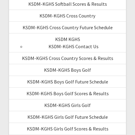
KSDM-KGHS Softball Scores & Results
KSDM-KGHS Cross Country
KSDM-KGHS Cross Country Future Schedule
KSDM KGHS
KSDM-KGHS Contact Us
KSDM-KGHS Cross Country Scores & Results
KSDM-KGHS Boys Golf
KSDM-KGHS Boys Golf Future Schedule
KSDM-KGHS Boys Golf Scores & Results
KSDM-KGHS Girls Golf
KSDM-KGHS Girls Golf Future Schedule
KSDM-KGHS Girls Golf Scores & Results