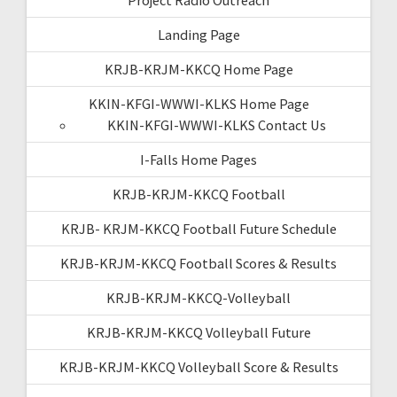
Landing Page
KRJB-KRJM-KKCQ Home Page
KKIN-KFGI-WWWI-KLKS Home Page
KKIN-KFGI-WWWI-KLKS Contact Us
I-Falls Home Pages
KRJB-KRJM-KKCQ Football
KRJB- KRJM-KKCQ Football Future Schedule
KRJB-KRJM-KKCQ Football Scores & Results
KRJB-KRJM-KKCQ-Volleyball
KRJB-KRJM-KKCQ Volleyball Future
KRJB-KRJM-KKCQ Volleyball Score & Results