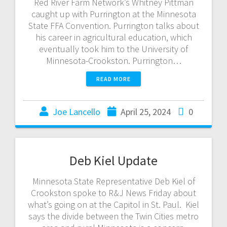
Red River Farm Network’s Whitney Pittman
caught up with Purrington at the Minnesota
State FFA Convention. Purrington talks about
his career in agricultural education, which
eventually took him to the University of
Minnesota-Crookston. Purrington…
READ MORE
Joe Lancello
April 25, 2024
0
Deb Kiel Update
Minnesota State Representative Deb Kiel of
Crookston spoke to R&J News Friday about
what’s going on at the Capitol in St. Paul. Kiel
says the divide between the Twin Cities metro