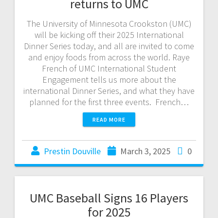
returns to UMC
The University of Minnesota Crookston (UMC)
will be kicking off their 2025 International
Dinner Series today, and all are invited to come
and enjoy foods from across the world. Raye
French of UMC International Student
Engagement tells us more about the
international Dinner Series, and what they have
planned for the first three events. French…
READ MORE
Prestin Douville
March 3, 2025
0
UMC Baseball Signs 16 Players
for 2025