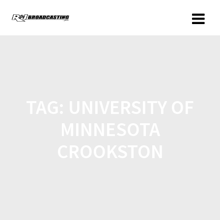
TAG:
UNIVERSITY OF
MINNESOTA
CROOKSTON