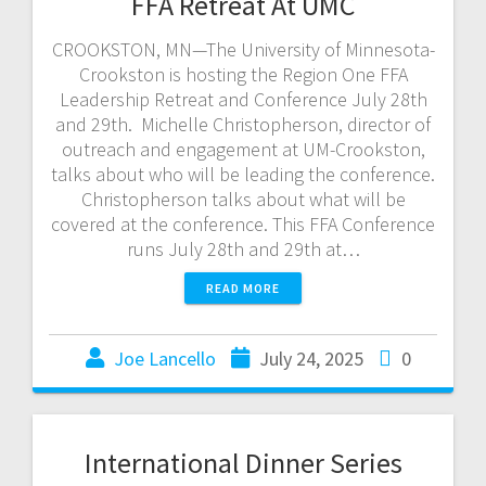
FFA Retreat At UMC
CROOKSTON, MN—The University of Minnesota-
Crookston is hosting the Region One FFA
Leadership Retreat and Conference July 28th
and 29th. Michelle Christopherson, director of
outreach and engagement at UM-Crookston,
talks about who will be leading the conference.
Christopherson talks about what will be
covered at the conference. This FFA Conference
runs July 28th and 29th at…
READ MORE
Joe Lancello
July 24, 2025
0
International Dinner Series