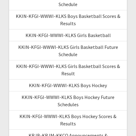
Schedule
KKIN-KFGI-WWWI-KLKS Boys Basketball Scores &
Results
KKIN-KFGI-WWWI-KLKS Girls Basketball
KKIN-KFGI-WWWI-KLKS Girls Basketball Future
Schedule
KKIN-KFGI-WWWI-KLKS Girls Basketball Scores &
Result
KKIN-KFGI-WWWI-KLKS Boys Hockey
KKIN-KFGI-WWWI-KLKS Boys Hockey Future
Schedules
KKIN-KFGI-WWWI-KLKS Boys Hockey Scores &
Results
KRJB-KRJM-KKCQ Announcements &