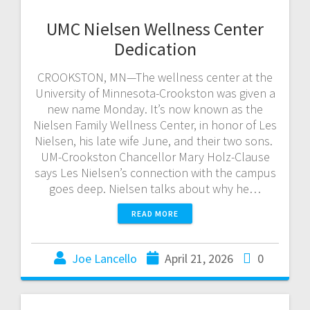
UMC Nielsen Wellness Center
Dedication
CROOKSTON, MN—The wellness center at the
University of Minnesota-Crookston was given a
new name Monday. It’s now known as the
Nielsen Family Wellness Center, in honor of Les
Nielsen, his late wife June, and their two sons.
UM-Crookston Chancellor Mary Holz-Clause
says Les Nielsen’s connection with the campus
goes deep. Nielsen talks about why he…
READ MORE
Joe Lancello
April 21, 2026
0