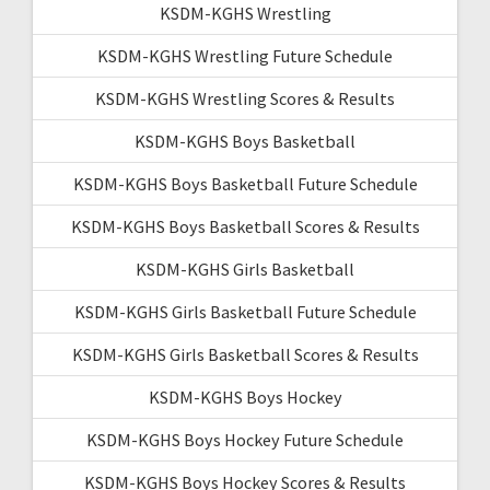
KSDM-KGHS Wrestling
KSDM-KGHS Wrestling Future Schedule
KSDM-KGHS Wrestling Scores & Results
KSDM-KGHS Boys Basketball
KSDM-KGHS Boys Basketball Future Schedule
KSDM-KGHS Boys Basketball Scores & Results
KSDM-KGHS Girls Basketball
KSDM-KGHS Girls Basketball Future Schedule
KSDM-KGHS Girls Basketball Scores & Results
KSDM-KGHS Boys Hockey
KSDM-KGHS Boys Hockey Future Schedule
KSDM-KGHS Boys Hockey Scores & Results