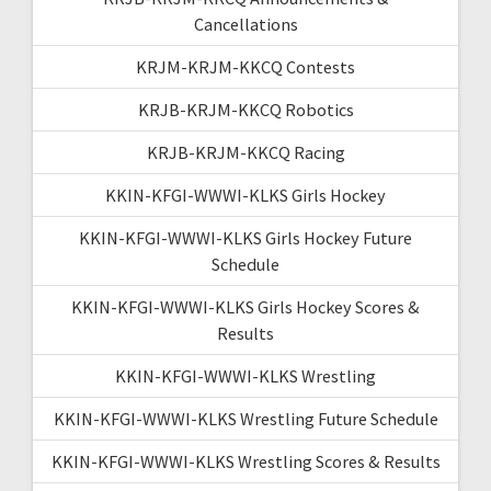
Cancellations
KRJM-KRJM-KKCQ Contests
KRJB-KRJM-KKCQ Robotics
KRJB-KRJM-KKCQ Racing
KKIN-KFGI-WWWI-KLKS Girls Hockey
KKIN-KFGI-WWWI-KLKS Girls Hockey Future
Schedule
KKIN-KFGI-WWWI-KLKS Girls Hockey Scores &
Results
KKIN-KFGI-WWWI-KLKS Wrestling
KKIN-KFGI-WWWI-KLKS Wrestling Future Schedule
KKIN-KFGI-WWWI-KLKS Wrestling Scores & Results