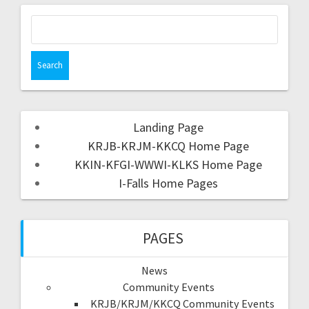
Landing Page
KRJB-KRJM-KKCQ Home Page
KKIN-KFGI-WWWI-KLKS Home Page
I-Falls Home Pages
PAGES
News
Community Events
KRJB/KRJM/KKCQ Community Events