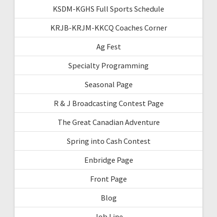
KSDM-KGHS Full Sports Schedule
KRJB-KRJM-KKCQ Coaches Corner
Ag Fest
Specialty Programming
Seasonal Page
R & J Broadcasting Contest Page
The Great Canadian Adventure
Spring into Cash Contest
Enbridge Page
Front Page
Blog
Job Line