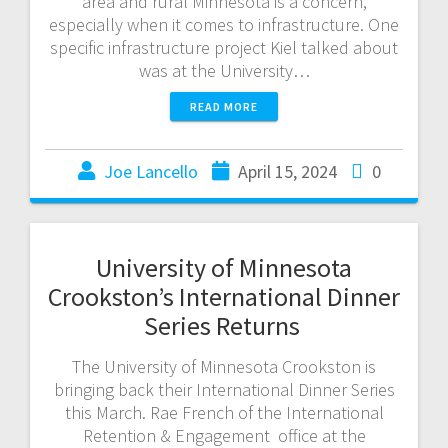
area and rural Minnesota is a concern,
especially when it comes to infrastructure. One
specific infrastructure project Kiel talked about
was at the University…
READ MORE
Joe Lancello
April 15, 2024
0
University of Minnesota
Crookston’s International Dinner
Series Returns
The University of Minnesota Crookston is
bringing back their International Dinner Series
this March. Rae French of the International
Retention & Engagement office at the