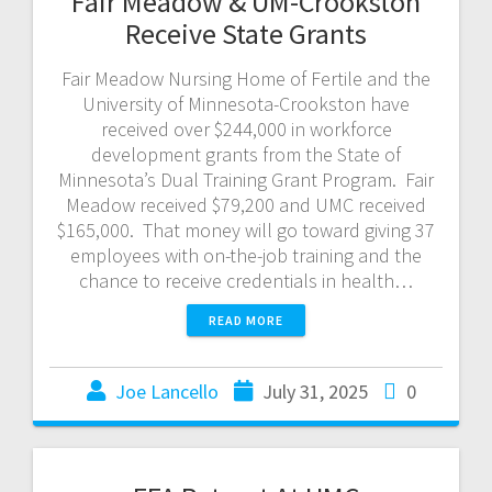
Fair Meadow & UM-Crookston
Receive State Grants
Fair Meadow Nursing Home of Fertile and the
University of Minnesota-Crookston have
received over $244,000 in workforce
development grants from the State of
Minnesota’s Dual Training Grant Program. Fair
Meadow received $79,200 and UMC received
$165,000. That money will go toward giving 37
employees with on-the-job training and the
chance to receive credentials in health…
READ MORE
Joe Lancello
July 31, 2025
0