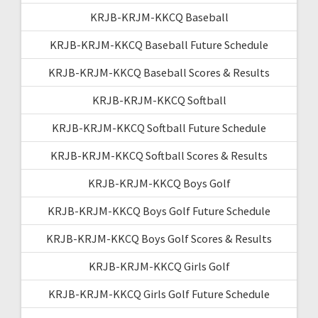
KRJB-KRJM-KKCQ Baseball
KRJB-KRJM-KKCQ Baseball Future Schedule
KRJB-KRJM-KKCQ Baseball Scores & Results
KRJB-KRJM-KKCQ Softball
KRJB-KRJM-KKCQ Softball Future Schedule
KRJB-KRJM-KKCQ Softball Scores & Results
KRJB-KRJM-KKCQ Boys Golf
KRJB-KRJM-KKCQ Boys Golf Future Schedule
KRJB-KRJM-KKCQ Boys Golf Scores & Results
KRJB-KRJM-KKCQ Girls Golf
KRJB-KRJM-KKCQ Girls Golf Future Schedule