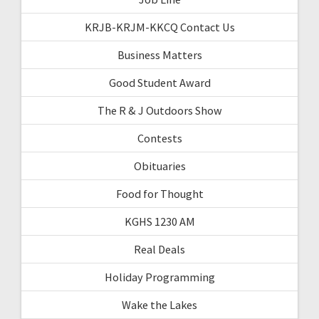
KRJB-KRJM-KKCQ Contact Us
Business Matters
Good Student Award
The R & J Outdoors Show
Contests
Obituaries
Food for Thought
KGHS 1230 AM
Real Deals
Holiday Programming
Wake the Lakes