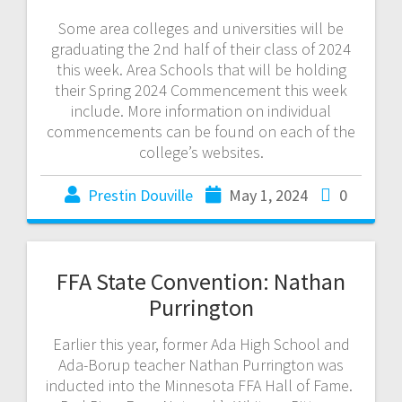
Some area colleges and universities will be
graduating the 2nd half of their class of 2024
this week. Area Schools that will be holding
their Spring 2024 Commencement this week
include. More information on individual
commencements can be found on each of the
college’s websites.
Prestin Douville
May 1, 2024
0
FFA State Convention: Nathan
Purrington
Earlier this year, former Ada High School and
Ada-Borup teacher Nathan Purrington was
inducted into the Minnesota FFA Hall of Fame.