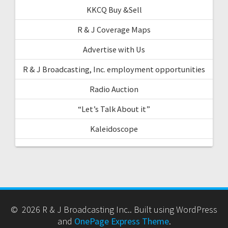
KKCQ Buy &Sell
R & J Coverage Maps
Advertise with Us
R & J Broadcasting, Inc. employment opportunities
Radio Auction
“Let’s Talk About it”
Kaleidoscope
© 2026 R & J Broadcasting Inc.. Built using WordPress
and
OnePage Express Theme
.