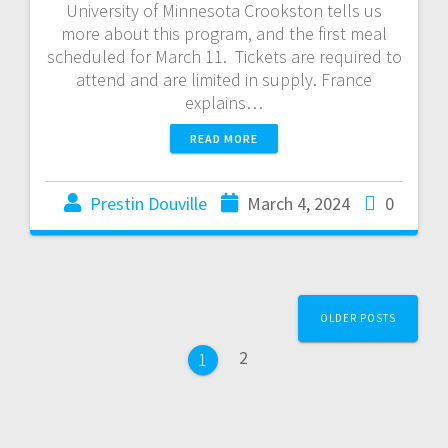
University of Minnesota Crookston tells us
more about this program, and the first meal
scheduled for March 11. Tickets are required to
attend and are limited in supply. France
explains…
READ MORE
Prestin Douville
March 4, 2024
0
OLDER POSTS
2
1