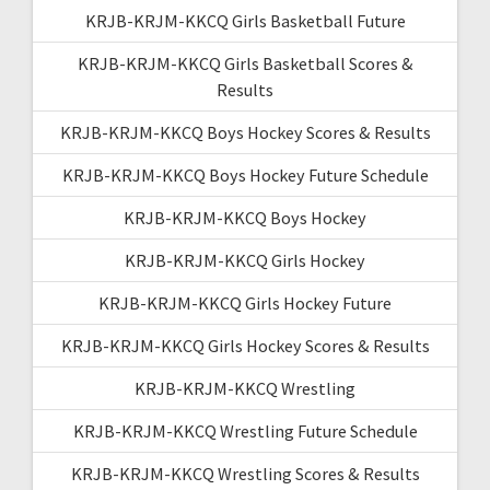
KRJB-KRJM-KKCQ Girls Basketball Future
KRJB-KRJM-KKCQ Girls Basketball Scores &
Results
KRJB-KRJM-KKCQ Boys Hockey Scores & Results
KRJB-KRJM-KKCQ Boys Hockey Future Schedule
KRJB-KRJM-KKCQ Boys Hockey
KRJB-KRJM-KKCQ Girls Hockey
KRJB-KRJM-KKCQ Girls Hockey Future
KRJB-KRJM-KKCQ Girls Hockey Scores & Results
KRJB-KRJM-KKCQ Wrestling
KRJB-KRJM-KKCQ Wrestling Future Schedule
KRJB-KRJM-KKCQ Wrestling Scores & Results