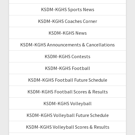
KSDM-KGHS Sports News
KSDM-KGHS Coaches Corner
KSDM-KGHS News
KSDM-KGHS Announcements & Cancellations
KSDM-KGHS Contests
KSDM-KGHS Football
KSDM-KGHS Football Future Schedule
KSDM-KGHS Football Scores & Results
KSDM-KGHS Volleyball
KSDM-KGHS Volleyball Future Schedule
KSDM-KGHS Volleyball Scores & Results