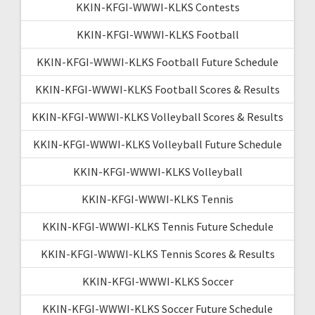
KKIN-KFGI-WWWI-KLKS Contests
KKIN-KFGI-WWWI-KLKS Football
KKIN-KFGI-WWWI-KLKS Football Future Schedule
KKIN-KFGI-WWWI-KLKS Football Scores & Results
KKIN-KFGI-WWWI-KLKS Volleyball Scores & Results
KKIN-KFGI-WWWI-KLKS Volleyball Future Schedule
KKIN-KFGI-WWWI-KLKS Volleyball
KKIN-KFGI-WWWI-KLKS Tennis
KKIN-KFGI-WWWI-KLKS Tennis Future Schedule
KKIN-KFGI-WWWI-KLKS Tennis Scores & Results
KKIN-KFGI-WWWI-KLKS Soccer
KKIN-KFGI-WWWI-KLKS Soccer Future Schedule