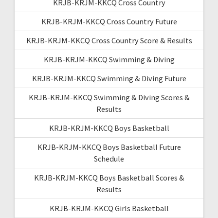
KRJB-KRJM-KKCQ Cross Country
KRJB-KRJM-KKCQ Cross Country Future
KRJB-KRJM-KKCQ Cross Country Score & Results
KRJB-KRJM-KKCQ Swimming & Diving
KRJB-KRJM-KKCQ Swimming & Diving Future
KRJB-KRJM-KKCQ Swimming & Diving Scores &
Results
KRJB-KRJM-KKCQ Boys Basketball
KRJB-KRJM-KKCQ Boys Basketball Future
Schedule
KRJB-KRJM-KKCQ Boys Basketball Scores &
Results
KRJB-KRJM-KKCQ Girls Basketball