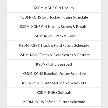
KSDM-KGHS Girl Hockey
KSDM-KGHS Girl Hockey Future Schedule
KSDM-KGHS Girl Hockey Scores & Results
KSDM-KGHS Track & Field
KSDM-KGHS Track & Field Future Schedule
KSDM-KGHS Track & Field Scores & Results
KSDM-KGHS Baseball
KSDM-KGHS Baseball Future Schedule
KSDM-KGHS Baseball Scores & Results
KSDM-KGHS Softball
KSDM-KGHS Softball Future Schedule