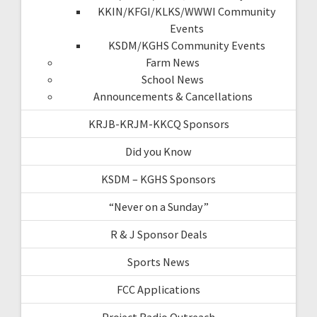
KKIN/KFGI/KLKS/WWWI Community
Events
KSDM/KGHS Community Events
Farm News
School News
Announcements & Cancellations
KRJB-KRJM-KKCQ Sponsors
Did you Know
KSDM – KGHS Sponsors
“Never on a Sunday”
R & J Sponsor Deals
Sports News
FCC Applications
Project Radio Outreach