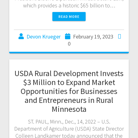
which provides a historic $65 billion to…
READ MORE
Devon Krueger
February 19, 2023
0
USDA Rural Development Invests
$3 Million to Expand Market
Opportunities for Businesses
and Entrepreneurs in Rural
Minnesota
ST. PAUL, Minn., Dec., 14, 2022 – U.S.
Department of Agriculture (USDA) State Director
Colleen Landkamer today announced that the