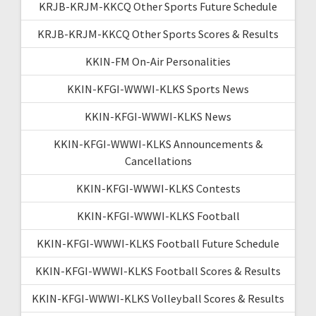
KRJB-KRJM-KKCQ Other Sports Future Schedule
KRJB-KRJM-KKCQ Other Sports Scores & Results
KKIN-FM On-Air Personalities
KKIN-KFGI-WWWI-KLKS Sports News
KKIN-KFGI-WWWI-KLKS News
KKIN-KFGI-WWWI-KLKS Announcements &
Cancellations
KKIN-KFGI-WWWI-KLKS Contests
KKIN-KFGI-WWWI-KLKS Football
KKIN-KFGI-WWWI-KLKS Football Future Schedule
KKIN-KFGI-WWWI-KLKS Football Scores & Results
KKIN-KFGI-WWWI-KLKS Volleyball Scores & Results