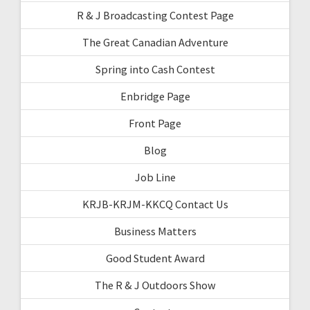
R & J Broadcasting Contest Page
The Great Canadian Adventure
Spring into Cash Contest
Enbridge Page
Front Page
Blog
Job Line
KRJB-KRJM-KKCQ Contact Us
Business Matters
Good Student Award
The R & J Outdoors Show