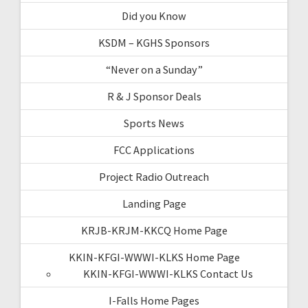
Did you Know
KSDM – KGHS Sponsors
“Never on a Sunday”
R & J Sponsor Deals
Sports News
FCC Applications
Project Radio Outreach
Landing Page
KRJB-KRJM-KKCQ Home Page
KKIN-KFGI-WWWI-KLKS Home Page
KKIN-KFGI-WWWI-KLKS Contact Us
I-Falls Home Pages