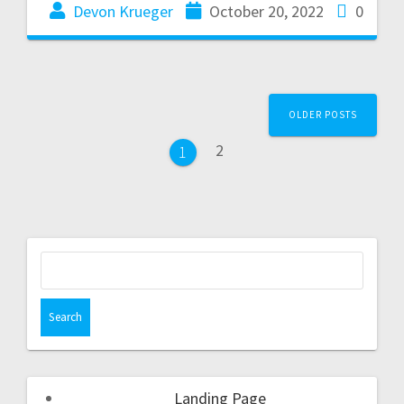
Devon Krueger
October 20, 2022
0
OLDER POSTS
2
1
Landing Page