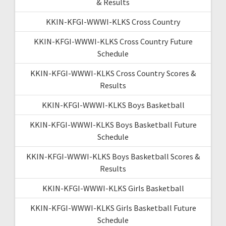
& Results
KKIN-KFGI-WWWI-KLKS Cross Country
KKIN-KFGI-WWWI-KLKS Cross Country Future
Schedule
KKIN-KFGI-WWWI-KLKS Cross Country Scores &
Results
KKIN-KFGI-WWWI-KLKS Boys Basketball
KKIN-KFGI-WWWI-KLKS Boys Basketball Future
Schedule
KKIN-KFGI-WWWI-KLKS Boys Basketball Scores &
Results
KKIN-KFGI-WWWI-KLKS Girls Basketball
KKIN-KFGI-WWWI-KLKS Girls Basketball Future
Schedule