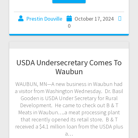
Prestin Douville
October 17, 2024
0
USDA Undersecretary Comes To
Waubun
WAUBUN, MN—A new business in Waubun had
a visitor from Washington Wednesday. Dr. Basil
Gooden is USDA Under Secretary for Rural
Development. He came to check out B & T
Meats in Waubun….a meat processing plant
that recently opened its retail store. B & T
received a $4.1 million loan from the USDA plus
a…