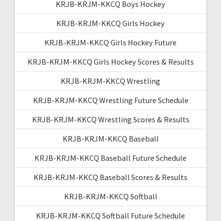
KRJB-KRJM-KKCQ Boys Hockey
KRJB-KRJM-KKCQ Girls Hockey
KRJB-KRJM-KKCQ Girls Hockey Future
KRJB-KRJM-KKCQ Girls Hockey Scores & Results
KRJB-KRJM-KKCQ Wrestling
KRJB-KRJM-KKCQ Wrestling Future Schedule
KRJB-KRJM-KKCQ Wrestling Scores & Results
KRJB-KRJM-KKCQ Baseball
KRJB-KRJM-KKCQ Baseball Future Schedule
KRJB-KRJM-KKCQ Baseball Scores & Results
KRJB-KRJM-KKCQ Softball
KRJB-KRJM-KKCQ Softball Future Schedule