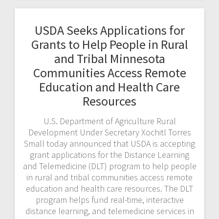
USDA Seeks Applications for
Grants to Help People in Rural
and Tribal Minnesota
Communities Access Remote
Education and Health Care
Resources
U.S. Department of Agriculture Rural
Development Under Secretary Xochitl Torres
Small today announced that USDA is accepting
grant applications for the Distance Learning
and Telemedicine (DLT) program to help people
in rural and tribal communities access remote
education and health care resources. The DLT
program helps fund real-time, interactive
distance learning, and telemedicine services in