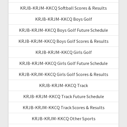
KRJB-KRJM-KKCQ Softball Scores & Results
KRJB-KRJM-KKCQ Boys Golf
KRJB-KRJM-KKCQ Boys Golf Future Schedule
KRJB-KRJM-KKCQ Boys Golf Scores & Results
KRJB-KRJM-KKCQ Girls Golf
KRJB-KRJM-KKCQ Girls Golf Future Schedule
KRJB-KRJM-KKCQ Girls Golf Scores & Results
KRJB-KRJM-KKCQ Track
KRJB-KRJM-KKCQ Track Future Schedule
KRJB-KRJM-KKCQ Track Scores & Results
KRJB-KRJM-KKCQ Other Sports