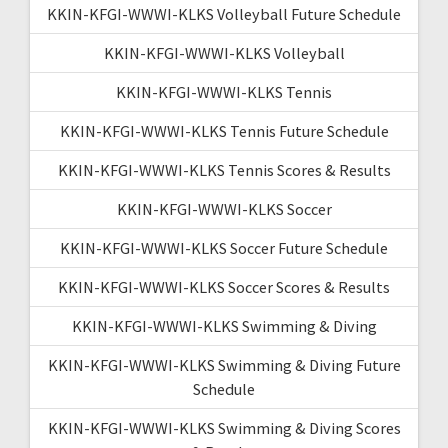
KKIN-KFGI-WWWI-KLKS Volleyball Future Schedule
KKIN-KFGI-WWWI-KLKS Volleyball
KKIN-KFGI-WWWI-KLKS Tennis
KKIN-KFGI-WWWI-KLKS Tennis Future Schedule
KKIN-KFGI-WWWI-KLKS Tennis Scores & Results
KKIN-KFGI-WWWI-KLKS Soccer
KKIN-KFGI-WWWI-KLKS Soccer Future Schedule
KKIN-KFGI-WWWI-KLKS Soccer Scores & Results
KKIN-KFGI-WWWI-KLKS Swimming & Diving
KKIN-KFGI-WWWI-KLKS Swimming & Diving Future
Schedule
KKIN-KFGI-WWWI-KLKS Swimming & Diving Scores