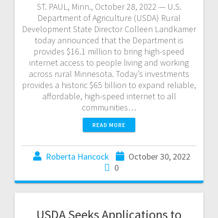
ST. PAUL, Minn., October 28, 2022 — U.S.
Department of Agriculture (USDA) Rural
Development State Director Colleen Landkamer
today announced that the Department is
provides $16.1 million to bring high-speed
internet access to people living and working
across rural Minnesota. Today’s investments
provides a historic $65 billion to expand reliable,
affordable, high-speed internet to all
communities…
READ MORE
Roberta Hancock
October 30, 2022
0
USDA Seeks Applications to