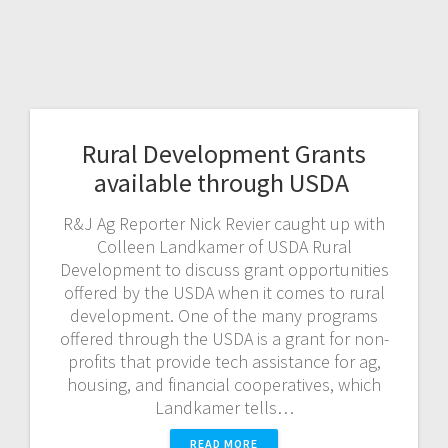
Rural Development Grants
available through USDA
R&J Ag Reporter Nick Revier caught up with
Colleen Landkamer of USDA Rural
Development to discuss grant opportunities
offered by the USDA when it comes to rural
development. One of the many programs
offered through the USDA is a grant for non-
profits that provide tech assistance for ag,
housing, and financial cooperatives, which
Landkamer tells…
READ MORE