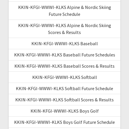
KKIN-KFGI-WWWI-KLKS Alpine & Nordic Skiing
Future Schedule
KKIN-KFGI-WWWI-KLKS Alpine & Nordic Skiing
Scores & Results
KKIN-KFGI-WWWI-KLKS Baseball
KKIN-KFGI-WWWI-KLKS Baseball Future Schedules
KKIN-KFGI-WWWI-KLKS Baseball Scores & Results
KKIN-KFGI-WWWI-KLKS Softball
KKIN-KFGI-WWWI-KLKS Softball Future Schedule
KKIN-KFGI-WWWI-KLKS Softball Scores & Results
KKIN-KFGI-WWWI-KLKS Boys Golf
KKIN-KFGI-WWWI-KLKS Boys Golf Future Schedule