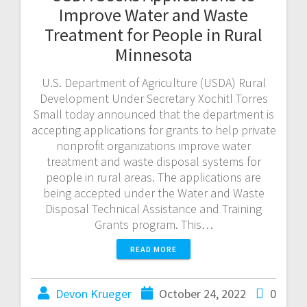
Improve Water and Waste
Treatment for People in Rural
Minnesota
U.S. Department of Agriculture (USDA) Rural
Development Under Secretary Xochitl Torres
Small today announced that the department is
accepting applications for grants to help private
nonprofit organizations improve water
treatment and waste disposal systems for
people in rural areas. The applications are
being accepted under the Water and Waste
Disposal Technical Assistance and Training
Grants program. This…
READ MORE
Devon Krueger
October 24, 2022
0