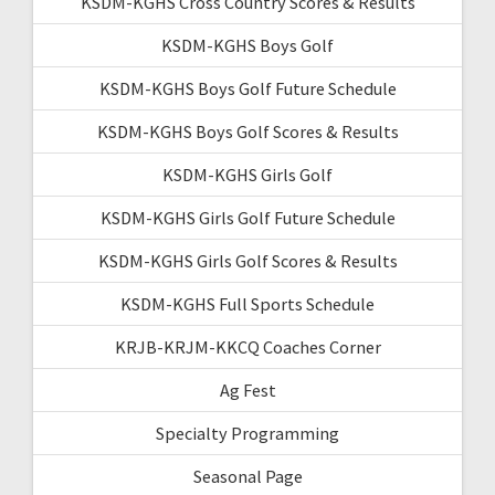
KSDM-KGHS Cross Country Scores & Results
KSDM-KGHS Boys Golf
KSDM-KGHS Boys Golf Future Schedule
KSDM-KGHS Boys Golf Scores & Results
KSDM-KGHS Girls Golf
KSDM-KGHS Girls Golf Future Schedule
KSDM-KGHS Girls Golf Scores & Results
KSDM-KGHS Full Sports Schedule
KRJB-KRJM-KKCQ Coaches Corner
Ag Fest
Specialty Programming
Seasonal Page