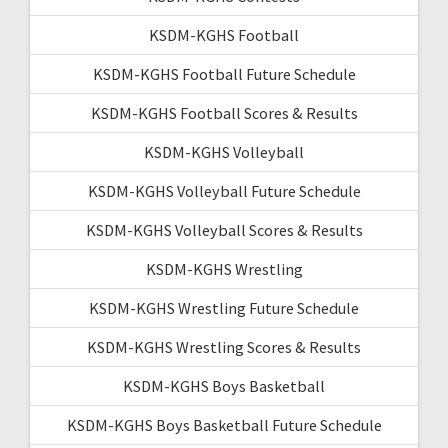
KSDM-KGHS Football
KSDM-KGHS Football Future Schedule
KSDM-KGHS Football Scores & Results
KSDM-KGHS Volleyball
KSDM-KGHS Volleyball Future Schedule
KSDM-KGHS Volleyball Scores & Results
KSDM-KGHS Wrestling
KSDM-KGHS Wrestling Future Schedule
KSDM-KGHS Wrestling Scores & Results
KSDM-KGHS Boys Basketball
KSDM-KGHS Boys Basketball Future Schedule