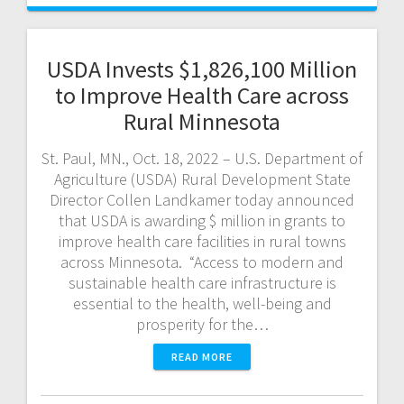
USDA Invests $1,826,100 Million
to Improve Health Care across
Rural Minnesota
St. Paul, MN., Oct. 18, 2022 – U.S. Department of
Agriculture (USDA) Rural Development State
Director Collen Landkamer today announced
that USDA is awarding $ million in grants to
improve health care facilities in rural towns
across Minnesota. “Access to modern and
sustainable health care infrastructure is
essential to the health, well-being and
prosperity for the…
READ MORE