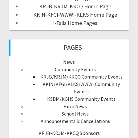
KRJB-KRJM-KKCQ Home Page
KKIN-KFGI-WWWI-KLKS Home Page
I-Falls Home Pages
PAGES
News
Community Events
KRJB/KRJM/KKCQ Community Events
KKIN/KFGI/KLKS/WWWI Community
Events
KSDM/KGHS Community Events
Farm News
School News
Announcements & Cancellations
KRJB-KRJM-KKCQ Sponsors