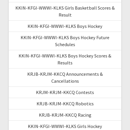
KKIN-KFGI-WWWI-KLKS Girls Basketball Scores &
Result
KKIN-KFGI-WWWI-KLKS Boys Hockey
KKIN-KFGI-WWWI-KLKS Boys Hockey Future
Schedules
KKIN-KFGI-WWWI-KLKS Boys Hockey Scores &
Results
KRJB-KRJM-KKCQ Announcements &
Cancellations
KRJM-KRJM-KKCQ Contests
KRJB-KRJM-KKCQ Robotics
KRJB-KRJM-KKCQ Racing
KKIN-KFGI-WWWI-KLKS Girls Hockey