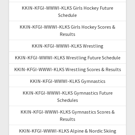
KKIN-KFGI-WWWI-KLKS Girls Hockey Future
Schedule
KKIN-KFGI-WWWI-KLKS Girls Hockey Scores &
Results
KKIN-KFGI-WWWI-KLKS Wrestling
KKIN-KFGI-WWWI-KLKS Wrestling Future Schedule
KKIN-KFGI-WWWI-KLKS Wrestling Scores & Results
KKIN-KFGI-WWWI-KLKS Gymnastics
KKIN-KFGI-WWWI-KLKS Gymnastics Future
Schedules
KKIN-KFGI-WWWI-KLKS Gymnastics Scores &
Results
KKIN-KFGI-WWWI-KLKS Alpine & Nordic Skiing