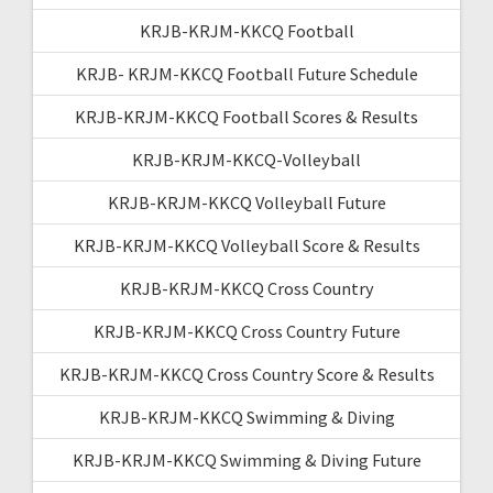
KRJB-KRJM-KKCQ Football
KRJB- KRJM-KKCQ Football Future Schedule
KRJB-KRJM-KKCQ Football Scores & Results
KRJB-KRJM-KKCQ-Volleyball
KRJB-KRJM-KKCQ Volleyball Future
KRJB-KRJM-KKCQ Volleyball Score & Results
KRJB-KRJM-KKCQ Cross Country
KRJB-KRJM-KKCQ Cross Country Future
KRJB-KRJM-KKCQ Cross Country Score & Results
KRJB-KRJM-KKCQ Swimming & Diving
KRJB-KRJM-KKCQ Swimming & Diving Future