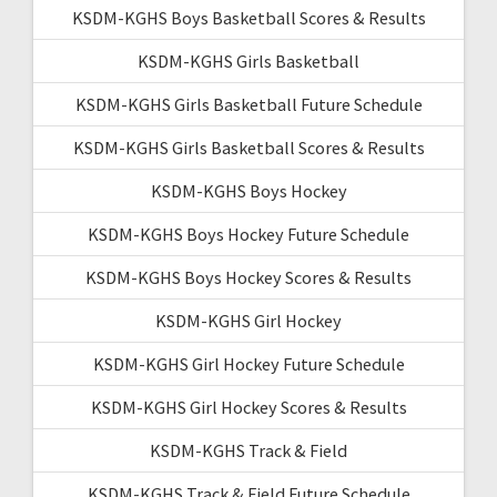
KSDM-KGHS Boys Basketball Scores & Results
KSDM-KGHS Girls Basketball
KSDM-KGHS Girls Basketball Future Schedule
KSDM-KGHS Girls Basketball Scores & Results
KSDM-KGHS Boys Hockey
KSDM-KGHS Boys Hockey Future Schedule
KSDM-KGHS Boys Hockey Scores & Results
KSDM-KGHS Girl Hockey
KSDM-KGHS Girl Hockey Future Schedule
KSDM-KGHS Girl Hockey Scores & Results
KSDM-KGHS Track & Field
KSDM-KGHS Track & Field Future Schedule