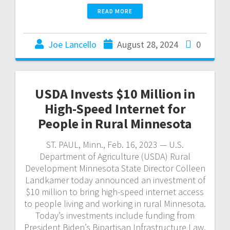
READ MORE
Joe Lancello
August 28, 2024
0
USDA Invests $10 Million in
High-Speed Internet for
People in Rural Minnesota
ST. PAUL, Minn., Feb. 16, 2023 — U.S.
Department of Agriculture (USDA) Rural
Development Minnesota State Director Colleen
Landkamer today announced an investment of
$10 million to bring high-speed internet access
to people living and working in rural Minnesota.
Today’s investments include funding from
President Biden’s Bipartisan Infrastructure Law,