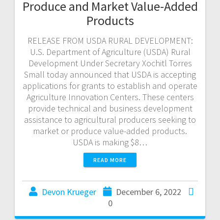
Produce and Market Value-Added
Products
RELEASE FROM USDA RURAL DEVELOPMENT:
U.S. Department of Agriculture (USDA) Rural
Development Under Secretary Xochitl Torres
Small today announced that USDA is accepting
applications for grants to establish and operate
Agriculture Innovation Centers. These centers
provide technical and business development
assistance to agricultural producers seeking to
market or produce value-added products.
USDA is making $8…
READ MORE
Devon Krueger
December 6, 2022
0