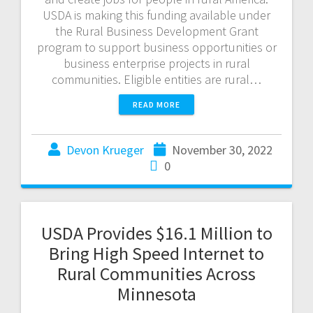
USDA is making this funding available under
the Rural Business Development Grant
program to support business opportunities or
business enterprise projects in rural
communities. Eligible entities are rural…
READ MORE
Devon Krueger
November 30, 2022
0
USDA Provides $16.1 Million to
Bring High Speed Internet to
Rural Communities Across
Minnesota