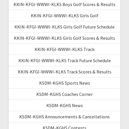
KKIN-KFGI-WWWI-KLKS Boys Golf Scores & Results
KKIN-KFGI-WWWI-KLKS Girls Golf
KKIN-KFGI-WWWI-KLKS Girls Golf Future Schedule
KKIN-KFGI-WWWI-KLKS Girls Golf Scores & Results
KKIN-KFGI-WWWI-KLKS Track
KKIN-KFGI-WWWI-KLKS Track Future Schedule
KKIN-KFGI-WWWI-KLKS Track Scores & Results
KSDM-KGHS Sports News
KSDM-KGHS Coaches Corner
KSDM-KGHS News
KSDM-KGHS Announcements & Cancellations
KSDM-KGHS Contests