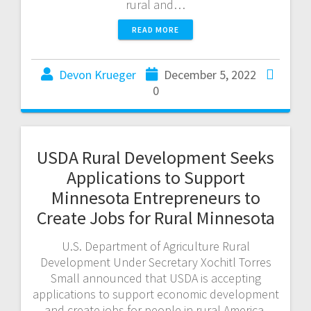
rural and…
READ MORE
Devon Krueger
December 5, 2022
0
USDA Rural Development Seeks
Applications to Support
Minnesota Entrepreneurs to
Create Jobs for Rural Minnesota
U.S. Department of Agriculture Rural
Development Under Secretary Xochitl Torres
Small announced that USDA is accepting
applications to support economic development
and create jobs for people in rural America.