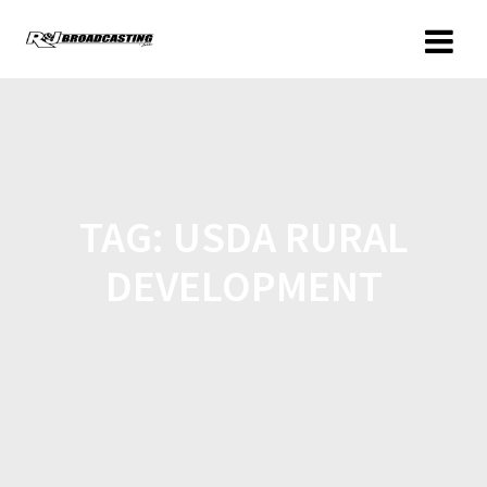
TAG:
USDA RURAL
DEVELOPMENT