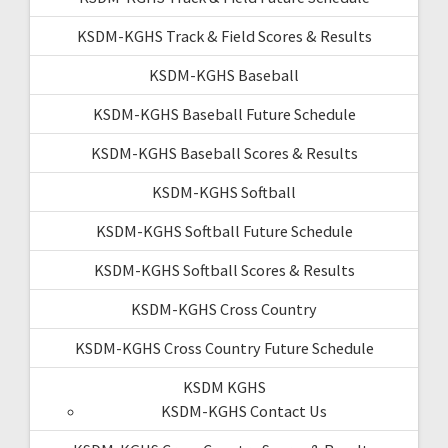
KSDM-KGHS Track & Field Scores & Results
KSDM-KGHS Baseball
KSDM-KGHS Baseball Future Schedule
KSDM-KGHS Baseball Scores & Results
KSDM-KGHS Softball
KSDM-KGHS Softball Future Schedule
KSDM-KGHS Softball Scores & Results
KSDM-KGHS Cross Country
KSDM-KGHS Cross Country Future Schedule
KSDM KGHS
KSDM-KGHS Contact Us