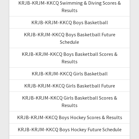
KRJB-KRJM-KKCQ Swimming & Diving Scores &
Results
KRJB-KRJM-KKCQ Boys Basketball
KRJB-KRJM-KKCQ Boys Basketball Future
Schedule
KRJB-KRJM-KKCQ Boys Basketball Scores &
Results
KRJB-KRJM-KKCQ Girls Basketball
KRJB-KRJM-KKCQ Girls Basketball Future
KRJB-KRJM-KKCQ Girls Basketball Scores &
Results
KRJB-KRJM-KKCQ Boys Hockey Scores & Results
KRJB-KRJM-KKCQ Boys Hockey Future Schedule