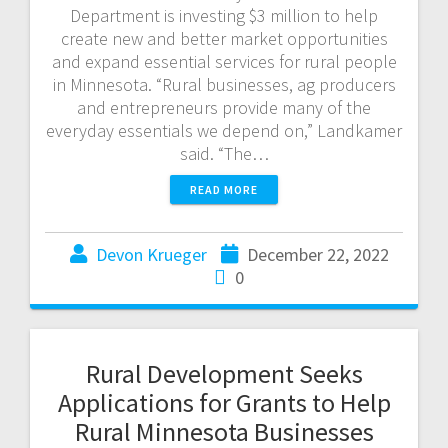
Department is investing $3 million to help
create new and better market opportunities
and expand essential services for rural people
in Minnesota. “Rural businesses, ag producers
and entrepreneurs provide many of the
everyday essentials we depend on,” Landkamer
said. “The…
READ MORE
Devon Krueger
December 22, 2022
0
Rural Development Seeks
Applications for Grants to Help
Rural Minnesota Businesses