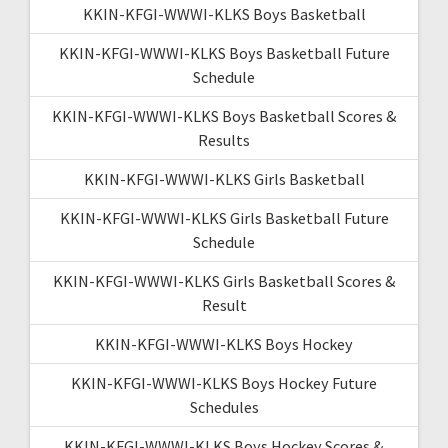
KKIN-KFGI-WWWI-KLKS Boys Basketball
KKIN-KFGI-WWWI-KLKS Boys Basketball Future
Schedule
KKIN-KFGI-WWWI-KLKS Boys Basketball Scores &
Results
KKIN-KFGI-WWWI-KLKS Girls Basketball
KKIN-KFGI-WWWI-KLKS Girls Basketball Future
Schedule
KKIN-KFGI-WWWI-KLKS Girls Basketball Scores &
Result
KKIN-KFGI-WWWI-KLKS Boys Hockey
KKIN-KFGI-WWWI-KLKS Boys Hockey Future
Schedules
KKIN-KFGI-WWWI-KLKS Boys Hockey Scores &