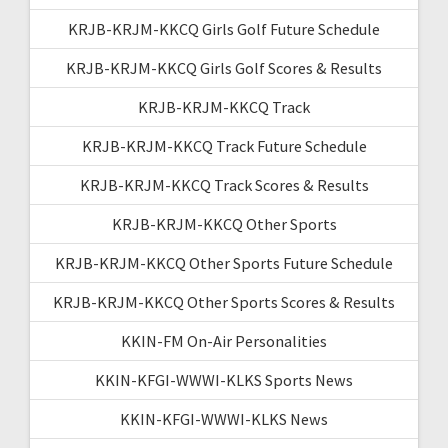
KRJB-KRJM-KKCQ Girls Golf Future Schedule
KRJB-KRJM-KKCQ Girls Golf Scores & Results
KRJB-KRJM-KKCQ Track
KRJB-KRJM-KKCQ Track Future Schedule
KRJB-KRJM-KKCQ Track Scores & Results
KRJB-KRJM-KKCQ Other Sports
KRJB-KRJM-KKCQ Other Sports Future Schedule
KRJB-KRJM-KKCQ Other Sports Scores & Results
KKIN-FM On-Air Personalities
KKIN-KFGI-WWWI-KLKS Sports News
KKIN-KFGI-WWWI-KLKS News