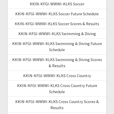
KKIN-KFGI-WWWI-KLKS Soccer
KKIN-KFGI-WWWI-KLKS Soccer Future Schedule
KKIN-KFGI-WWWI-KLKS Soccer Scores & Results
KKIN-KFGI-WWWI-KLKS Swimming & Diving
KKIN-KFGI-WWWI-KLKS Swimming & Diving Future
Schedule
KKIN-KFGI-WWWI-KLKS Swimming & Diving Scores
& Results
KKIN-KFGI-WWWI-KLKS Cross Country
KKIN-KFGI-WWWI-KLKS Cross Country Future
Schedule
KKIN-KFGI-WWWI-KLKS Cross Country Scores &
Results