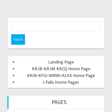
Landing Page
KRJB-KRJM-KKCQ Home Page
KKIN-KFGI-WWWI-KLKS Home Page
I-Falls Home Pages
PAGES