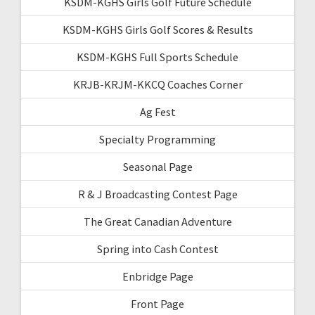
KSDM-KGHS Girls Golf Future Schedule
KSDM-KGHS Girls Golf Scores & Results
KSDM-KGHS Full Sports Schedule
KRJB-KRJM-KKCQ Coaches Corner
Ag Fest
Specialty Programming
Seasonal Page
R & J Broadcasting Contest Page
The Great Canadian Adventure
Spring into Cash Contest
Enbridge Page
Front Page