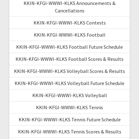
KKIN-KFGI-WWWI-KLKS Announcements &
Cancellations
KKIN-KFGI-WWWI-KLKS Contests
KKIN-KFGI-WWWI-KLKS Football
KKIN-KFGI-WWWI-KLKS Football Future Schedule
KKIN-KFGI-WWWI-KLKS Football Scores & Results
KKIN-KFGI-WWWI-KLKS Volleyball Scores & Results
KKIN-KFGI-WWWI-KLKS Volleyball Future Schedule
KKIN-KFGI-WWWI-KLKS Volleyball
KKIN-KFGI-WWWI-KLKS Tennis
KKIN-KFGI-WWWI-KLKS Tennis Future Schedule
KKIN-KFGI-WWWI-KLKS Tennis Scores & Results