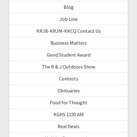
Blog
Job Line
KRJB-KRJM-KKCQ Contact Us
Business Matters
Good Student Award
The R & J Outdoors Show
Contests
Obituaries
Food for Thought
KGHS 1230 AM
Real Deals