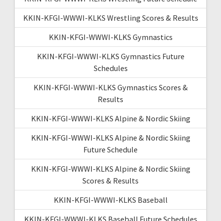
KKIN-KFGI-WWWI-KLKS Wrestling Scores & Results
KKIN-KFGI-WWWI-KLKS Gymnastics
KKIN-KFGI-WWWI-KLKS Gymnastics Future
Schedules
KKIN-KFGI-WWWI-KLKS Gymnastics Scores &
Results
KKIN-KFGI-WWWI-KLKS Alpine & Nordic Skiing
KKIN-KFGI-WWWI-KLKS Alpine & Nordic Skiing
Future Schedule
KKIN-KFGI-WWWI-KLKS Alpine & Nordic Skiing
Scores & Results
KKIN-KFGI-WWWI-KLKS Baseball
KKIN-KFGI-WWWI-KLKS Baseball Future Schedules