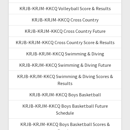
KRJB-KRJM-KKCQ Volleyball Score & Results
KRJB-KRJM-KKCQ Cross Country
KRJB-KRJM-KKCQ Cross Country Future
KRJB-KRJM-KKCQ Cross Country Score & Results
KRJB-KRJM-KKCQ Swimming & Diving
KRJB-KRJM-KKCQ Swimming & Diving Future
KRJB-KRJM-KKCQ Swimming & Diving Scores &
Results
KRJB-KRJM-KKCQ Boys Basketball
KRJB-KRJM-KKCQ Boys Basketball Future
Schedule
KRJB-KRJM-KKCQ Boys Basketball Scores &