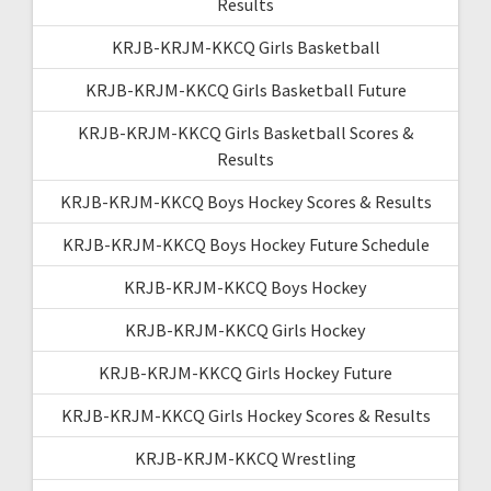
Results
KRJB-KRJM-KKCQ Girls Basketball
KRJB-KRJM-KKCQ Girls Basketball Future
KRJB-KRJM-KKCQ Girls Basketball Scores &
Results
KRJB-KRJM-KKCQ Boys Hockey Scores & Results
KRJB-KRJM-KKCQ Boys Hockey Future Schedule
KRJB-KRJM-KKCQ Boys Hockey
KRJB-KRJM-KKCQ Girls Hockey
KRJB-KRJM-KKCQ Girls Hockey Future
KRJB-KRJM-KKCQ Girls Hockey Scores & Results
KRJB-KRJM-KKCQ Wrestling