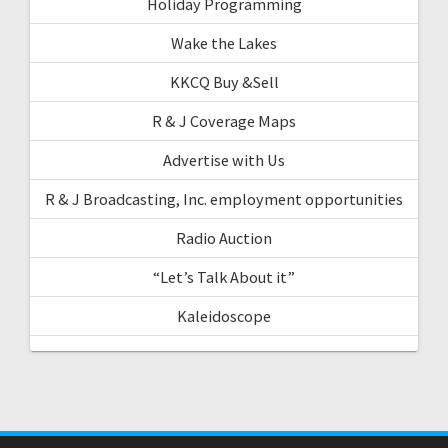
Holiday Programming
Wake the Lakes
KKCQ Buy &Sell
R & J Coverage Maps
Advertise with Us
R & J Broadcasting, Inc. employment opportunities
Radio Auction
“Let’s Talk About it”
Kaleidoscope