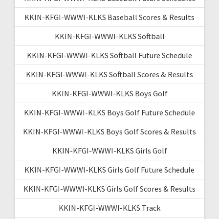
KKIN-KFGI-WWWI-KLKS Baseball Scores & Results
KKIN-KFGI-WWWI-KLKS Softball
KKIN-KFGI-WWWI-KLKS Softball Future Schedule
KKIN-KFGI-WWWI-KLKS Softball Scores & Results
KKIN-KFGI-WWWI-KLKS Boys Golf
KKIN-KFGI-WWWI-KLKS Boys Golf Future Schedule
KKIN-KFGI-WWWI-KLKS Boys Golf Scores & Results
KKIN-KFGI-WWWI-KLKS Girls Golf
KKIN-KFGI-WWWI-KLKS Girls Golf Future Schedule
KKIN-KFGI-WWWI-KLKS Girls Golf Scores & Results
KKIN-KFGI-WWWI-KLKS Track