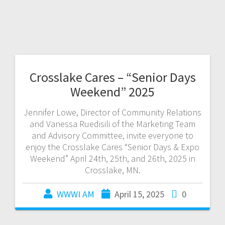
Crosslake Cares – “Senior Days
Weekend” 2025
Jennifer Lowe, Director of Community Relations
and Vanessa Ruedisili of the Marketing Team
and Advisory Committee, invite everyone to
enjoy the Crosslake Cares “Senior Days & Expo
Weekend” April 24th, 25th, and 26th, 2025 in
Crosslake, MN.
WWWI AM
April 15, 2025
0