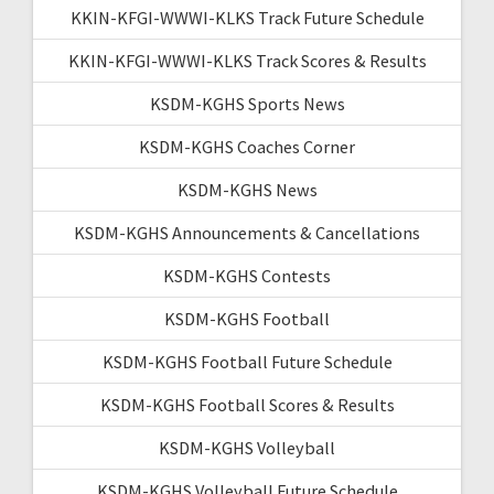
KKIN-KFGI-WWWI-KLKS Track Future Schedule
KKIN-KFGI-WWWI-KLKS Track Scores & Results
KSDM-KGHS Sports News
KSDM-KGHS Coaches Corner
KSDM-KGHS News
KSDM-KGHS Announcements & Cancellations
KSDM-KGHS Contests
KSDM-KGHS Football
KSDM-KGHS Football Future Schedule
KSDM-KGHS Football Scores & Results
KSDM-KGHS Volleyball
KSDM-KGHS Volleyball Future Schedule