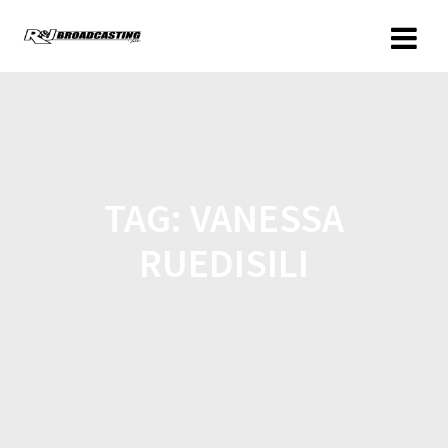
TAG:
VANESSA
RUEDISILI