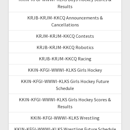
Results
KRJB-KRJM-KKCQ Announcements &
Cancellations
KRJM-KRJM-KKCQ Contests
KRJB-KRJM-KKCQ Robotics
KRJB-KRJM-KKCQ Racing
KKIN-KFGI-WWWI-KLKS Girls Hockey
KKIN-KFGI-WWWI-KLKS Girls Hockey Future
Schedule
KKIN-KFGI-WWWI-KLKS Girls Hockey Scores &
Results
KKIN-KFGI-WWWI-KLKS Wrestling
KKIN-KFGI-WWWI-KLKS Wrestling Future Schedule