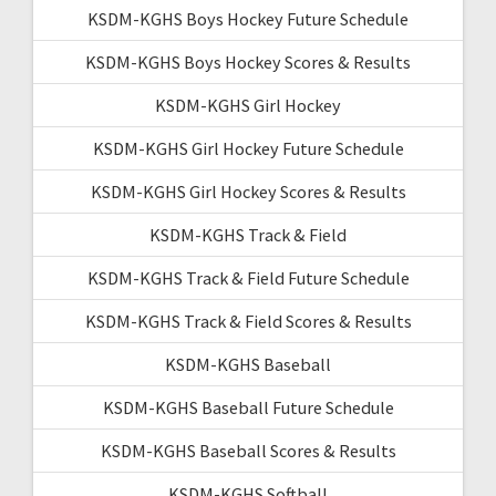
KSDM-KGHS Boys Hockey Future Schedule
KSDM-KGHS Boys Hockey Scores & Results
KSDM-KGHS Girl Hockey
KSDM-KGHS Girl Hockey Future Schedule
KSDM-KGHS Girl Hockey Scores & Results
KSDM-KGHS Track & Field
KSDM-KGHS Track & Field Future Schedule
KSDM-KGHS Track & Field Scores & Results
KSDM-KGHS Baseball
KSDM-KGHS Baseball Future Schedule
KSDM-KGHS Baseball Scores & Results
KSDM-KGHS Softball