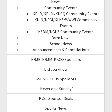
News
Community Events
KRJB/KRJM/KKCQ Community Events
KKIN/KFGI/KLKS/WWWI Community
Events
KSDM/KGHS Community Events
Farm News
School News
Announcements & Cancellations
KRJB-KRJM-KKCQ Sponsors
Did you Know
KSDM – KGHS Sponsors
“Never on a Sunday”
R & J Sponsor Deals
Sports News