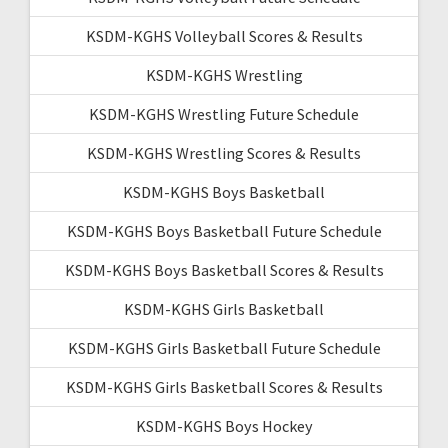
KSDM-KGHS Volleyball Scores & Results
KSDM-KGHS Wrestling
KSDM-KGHS Wrestling Future Schedule
KSDM-KGHS Wrestling Scores & Results
KSDM-KGHS Boys Basketball
KSDM-KGHS Boys Basketball Future Schedule
KSDM-KGHS Boys Basketball Scores & Results
KSDM-KGHS Girls Basketball
KSDM-KGHS Girls Basketball Future Schedule
KSDM-KGHS Girls Basketball Scores & Results
KSDM-KGHS Boys Hockey