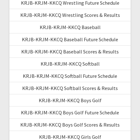
KRJB-KRJM-KKCQ Wrestling Future Schedule
KRJB-KRJM-KKCQ Wrestling Scores & Results
KRJB-KRJM-KKCQ Baseball
KRJB-KRJM-KKCQ Baseball Future Schedule
KRJB-KRJM-KKCQ Baseball Scores & Results
KRJB-KRJM-KKCQ Softball
KRJB-KRJM-KKCQ Softball Future Schedule
KRJB-KRJM-KKCQ Softball Scores & Results
KRJB-KRJM-KKCQ Boys Golf
KRJB-KRJM-KKCQ Boys Golf Future Schedule
KRJB-KRJM-KKCQ Boys Golf Scores & Results
KRJB-KRJM-KKCQ Girls Golf