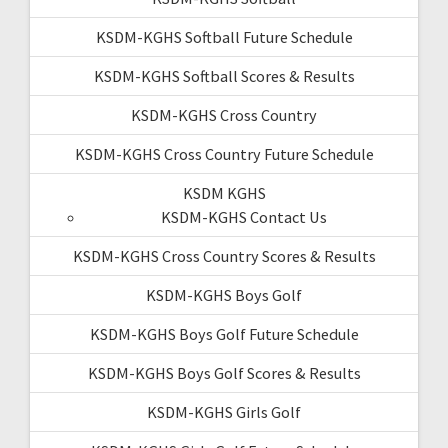
KSDM-KGHS Softball Future Schedule
KSDM-KGHS Softball Scores & Results
KSDM-KGHS Cross Country
KSDM-KGHS Cross Country Future Schedule
KSDM KGHS
KSDM-KGHS Contact Us
KSDM-KGHS Cross Country Scores & Results
KSDM-KGHS Boys Golf
KSDM-KGHS Boys Golf Future Schedule
KSDM-KGHS Boys Golf Scores & Results
KSDM-KGHS Girls Golf