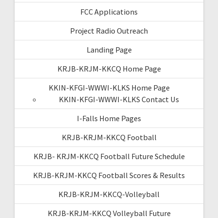
FCC Applications
Project Radio Outreach
Landing Page
KRJB-KRJM-KKCQ Home Page
KKIN-KFGI-WWWI-KLKS Home Page
KKIN-KFGI-WWWI-KLKS Contact Us
I-Falls Home Pages
KRJB-KRJM-KKCQ Football
KRJB- KRJM-KKCQ Football Future Schedule
KRJB-KRJM-KKCQ Football Scores & Results
KRJB-KRJM-KKCQ-Volleyball
KRJB-KRJM-KKCQ Volleyball Future