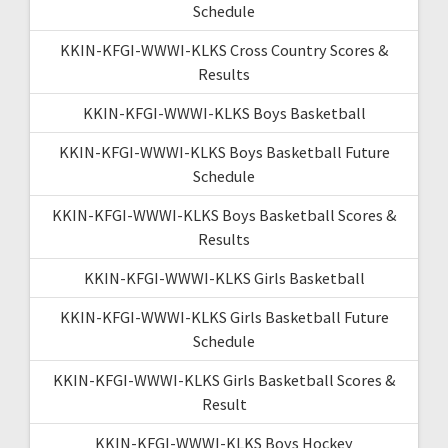
Schedule
KKIN-KFGI-WWWI-KLKS Cross Country Scores &
Results
KKIN-KFGI-WWWI-KLKS Boys Basketball
KKIN-KFGI-WWWI-KLKS Boys Basketball Future
Schedule
KKIN-KFGI-WWWI-KLKS Boys Basketball Scores &
Results
KKIN-KFGI-WWWI-KLKS Girls Basketball
KKIN-KFGI-WWWI-KLKS Girls Basketball Future
Schedule
KKIN-KFGI-WWWI-KLKS Girls Basketball Scores &
Result
KKIN-KFGI-WWWI-KLKS Boys Hockey