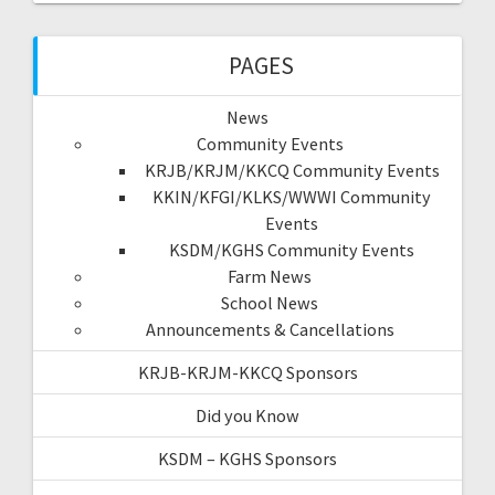
PAGES
News
Community Events
KRJB/KRJM/KKCQ Community Events
KKIN/KFGI/KLKS/WWWI Community
Events
KSDM/KGHS Community Events
Farm News
School News
Announcements & Cancellations
KRJB-KRJM-KKCQ Sponsors
Did you Know
KSDM – KGHS Sponsors