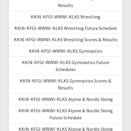
Results
KKIN-KFGI-WWWI-KLKS Wrestling
KKIN-KFGI-WWWI-KLKS Wrestling Future Schedule
KKIN-KFGI-WWWI-KLKS Wrestling Scores & Results
KKIN-KFGI-WWWI-KLKS Gymnastics
KKIN-KFGI-WWWI-KLKS Gymnastics Future
Schedules
KKIN-KFGI-WWWI-KLKS Gymnastics Scores &
Results
KKIN-KFGI-WWWI-KLKS Alpine & Nordic Skiing
KKIN-KFGI-WWWI-KLKS Alpine & Nordic Skiing
Future Schedule
KKIN-KFGI-WWWI-KLKS Alpine & Nordic Skiing