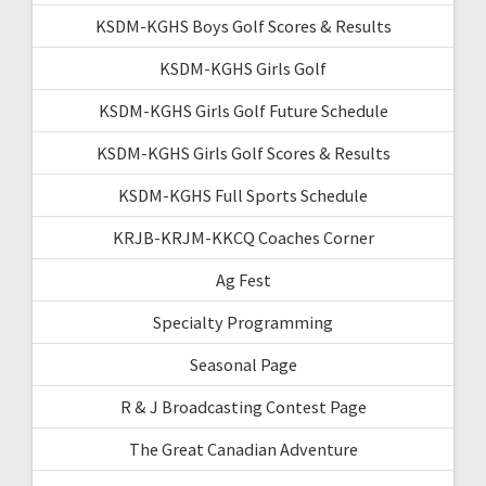
KSDM-KGHS Boys Golf Scores & Results
KSDM-KGHS Girls Golf
KSDM-KGHS Girls Golf Future Schedule
KSDM-KGHS Girls Golf Scores & Results
KSDM-KGHS Full Sports Schedule
KRJB-KRJM-KKCQ Coaches Corner
Ag Fest
Specialty Programming
Seasonal Page
R & J Broadcasting Contest Page
The Great Canadian Adventure