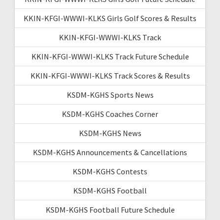
KKIN-KFGI-WWWI-KLKS Girls Golf Scores & Results
KKIN-KFGI-WWWI-KLKS Track
KKIN-KFGI-WWWI-KLKS Track Future Schedule
KKIN-KFGI-WWWI-KLKS Track Scores & Results
KSDM-KGHS Sports News
KSDM-KGHS Coaches Corner
KSDM-KGHS News
KSDM-KGHS Announcements & Cancellations
KSDM-KGHS Contests
KSDM-KGHS Football
KSDM-KGHS Football Future Schedule