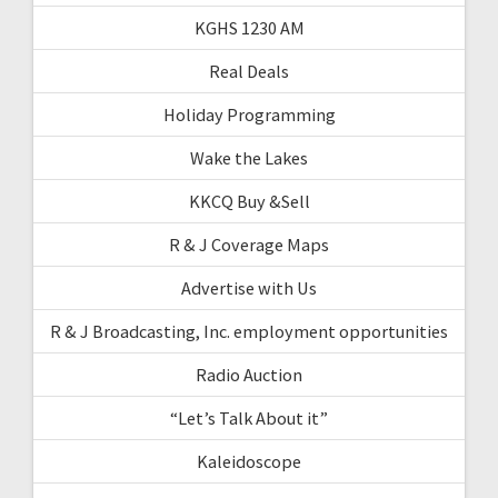
KGHS 1230 AM
Real Deals
Holiday Programming
Wake the Lakes
KKCQ Buy &Sell
R & J Coverage Maps
Advertise with Us
R & J Broadcasting, Inc. employment opportunities
Radio Auction
“Let’s Talk About it”
Kaleidoscope