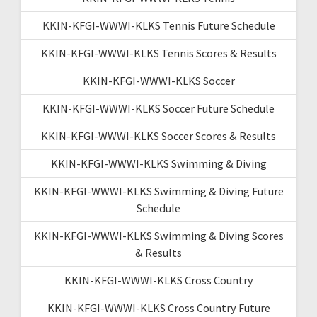
KKIN-KFGI-WWWI-KLKS Tennis Future Schedule
KKIN-KFGI-WWWI-KLKS Tennis Scores & Results
KKIN-KFGI-WWWI-KLKS Soccer
KKIN-KFGI-WWWI-KLKS Soccer Future Schedule
KKIN-KFGI-WWWI-KLKS Soccer Scores & Results
KKIN-KFGI-WWWI-KLKS Swimming & Diving
KKIN-KFGI-WWWI-KLKS Swimming & Diving Future
Schedule
KKIN-KFGI-WWWI-KLKS Swimming & Diving Scores
& Results
KKIN-KFGI-WWWI-KLKS Cross Country
KKIN-KFGI-WWWI-KLKS Cross Country Future