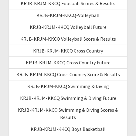
KRJB-KRJM-KKCQ Football Scores & Results
KRJB-KRJM-KKCQ-Volleyball
KRJB-KRJM-KKCQ Volleyball Future
KRJB-KRJM-KKCQ Volleyball Score & Results
KRJB-KRJM-KKCQ Cross Country
KRJB-KRJM-KKCQ Cross Country Future
KRJB-KRJM-KKCQ Cross Country Score & Results
KRJB-KRJM-KKCQ Swimming & Diving
KRJB-KRJM-KKCQ Swimming & Diving Future
KRJB-KRJM-KKCQ Swimming & Diving Scores &
Results
KRJB-KRJM-KKCQ Boys Basketball