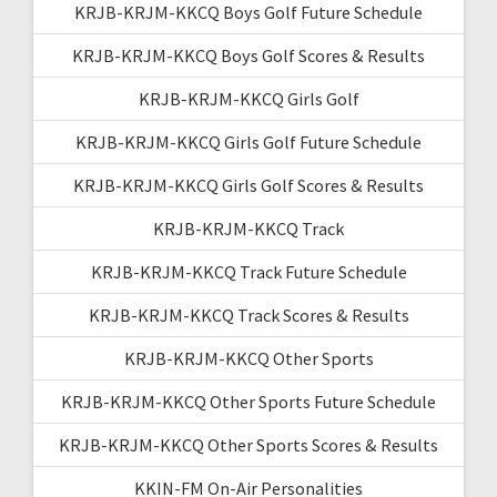
KRJB-KRJM-KKCQ Boys Golf Future Schedule
KRJB-KRJM-KKCQ Boys Golf Scores & Results
KRJB-KRJM-KKCQ Girls Golf
KRJB-KRJM-KKCQ Girls Golf Future Schedule
KRJB-KRJM-KKCQ Girls Golf Scores & Results
KRJB-KRJM-KKCQ Track
KRJB-KRJM-KKCQ Track Future Schedule
KRJB-KRJM-KKCQ Track Scores & Results
KRJB-KRJM-KKCQ Other Sports
KRJB-KRJM-KKCQ Other Sports Future Schedule
KRJB-KRJM-KKCQ Other Sports Scores & Results
KKIN-FM On-Air Personalities