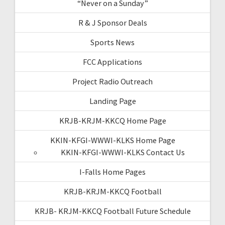
“Never on a Sunday”
R & J Sponsor Deals
Sports News
FCC Applications
Project Radio Outreach
Landing Page
KRJB-KRJM-KKCQ Home Page
KKIN-KFGI-WWWI-KLKS Home Page
KKIN-KFGI-WWWI-KLKS Contact Us
I-Falls Home Pages
KRJB-KRJM-KKCQ Football
KRJB- KRJM-KKCQ Football Future Schedule