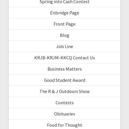
Spring into Cash Contest
Enbridge Page
Front Page
Blog
Job Line
KRJB-KRJM-KKCQ Contact Us
Business Matters
Good Student Award
The R & J Outdoors Show
Contests
Obituaries
Food for Thought