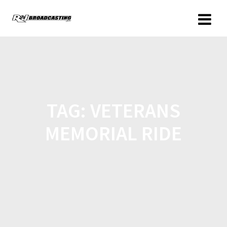
TAG:
VETERANS
MEMORIAL RIDE