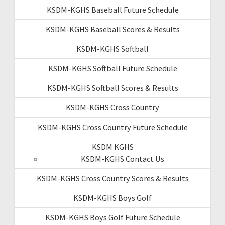
KSDM-KGHS Baseball Future Schedule
KSDM-KGHS Baseball Scores & Results
KSDM-KGHS Softball
KSDM-KGHS Softball Future Schedule
KSDM-KGHS Softball Scores & Results
KSDM-KGHS Cross Country
KSDM-KGHS Cross Country Future Schedule
KSDM KGHS
KSDM-KGHS Contact Us
KSDM-KGHS Cross Country Scores & Results
KSDM-KGHS Boys Golf
KSDM-KGHS Boys Golf Future Schedule