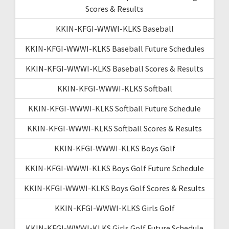
Scores & Results
KKIN-KFGI-WWWI-KLKS Baseball
KKIN-KFGI-WWWI-KLKS Baseball Future Schedules
KKIN-KFGI-WWWI-KLKS Baseball Scores & Results
KKIN-KFGI-WWWI-KLKS Softball
KKIN-KFGI-WWWI-KLKS Softball Future Schedule
KKIN-KFGI-WWWI-KLKS Softball Scores & Results
KKIN-KFGI-WWWI-KLKS Boys Golf
KKIN-KFGI-WWWI-KLKS Boys Golf Future Schedule
KKIN-KFGI-WWWI-KLKS Boys Golf Scores & Results
KKIN-KFGI-WWWI-KLKS Girls Golf
KKIN-KFGI-WWWI-KLKS Girls Golf Future Schedule