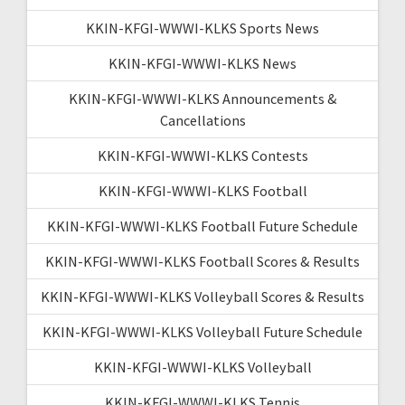
KKIN-KFGI-WWWI-KLKS Sports News
KKIN-KFGI-WWWI-KLKS News
KKIN-KFGI-WWWI-KLKS Announcements &
Cancellations
KKIN-KFGI-WWWI-KLKS Contests
KKIN-KFGI-WWWI-KLKS Football
KKIN-KFGI-WWWI-KLKS Football Future Schedule
KKIN-KFGI-WWWI-KLKS Football Scores & Results
KKIN-KFGI-WWWI-KLKS Volleyball Scores & Results
KKIN-KFGI-WWWI-KLKS Volleyball Future Schedule
KKIN-KFGI-WWWI-KLKS Volleyball
KKIN-KFGI-WWWI-KLKS Tennis