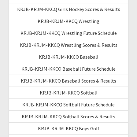
KRJB-KRJM-KKCQ Girls Hockey Scores & Results
KRJB-KRJM-KKCQ Wrestling
KRJB-KRJM-KKCQ Wrestling Future Schedule
KRJB-KRJM-KKCQ Wrestling Scores & Results
KRJB-KRJM-KKCQ Baseball
KRJB-KRJM-KKCQ Baseball Future Schedule
KRJB-KRJM-KKCQ Baseball Scores & Results
KRJB-KRJM-KKCQ Softball
KRJB-KRJM-KKCQ Softball Future Schedule
KRJB-KRJM-KKCQ Softball Scores & Results
KRJB-KRJM-KKCQ Boys Golf