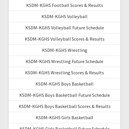
KSDM-KGHS Football Scores & Results
KSDM-KGHS Volleyball
KSDM-KGHS Volleyball Future Schedule
KSDM-KGHS Volleyball Scores & Results
KSDM-KGHS Wrestling
KSDM-KGHS Wrestling Future Schedule
KSDM-KGHS Wrestling Scores & Results
KSDM-KGHS Boys Basketball
KSDM-KGHS Boys Basketball Future Schedule
KSDM-KGHS Boys Basketball Scores & Results
KSDM-KGHS Girls Basketball
KSDM-KGHS Girls Basketball Future Schedule