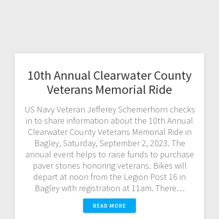
10th Annual Clearwater County
Veterans Memorial Ride
US Navy Veteran Jefferey Schemerhorn checks
in to share information about the 10th Annual
Clearwater County Veterans Memorial Ride in
Bagley, Saturday, September 2, 2023. The
annual event helps to raise funds to purchase
paver stones honoring veterans. Bikes will
depart at noon from the Legion Post 16 in
Bagley with registration at 11am. There…
READ MORE