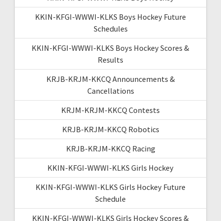
KKIN-KFGI-WWWI-KLKS Boys Hockey Future
Schedules
KKIN-KFGI-WWWI-KLKS Boys Hockey Scores &
Results
KRJB-KRJM-KKCQ Announcements &
Cancellations
KRJM-KRJM-KKCQ Contests
KRJB-KRJM-KKCQ Robotics
KRJB-KRJM-KKCQ Racing
KKIN-KFGI-WWWI-KLKS Girls Hockey
KKIN-KFGI-WWWI-KLKS Girls Hockey Future
Schedule
KKIN-KFGI-WWWI-KLKS Girls Hockey Scores &