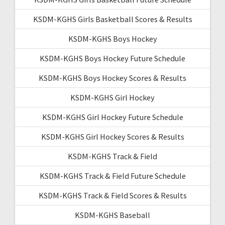
KSDM-KGHS Girls Basketball Scores & Results
KSDM-KGHS Boys Hockey
KSDM-KGHS Boys Hockey Future Schedule
KSDM-KGHS Boys Hockey Scores & Results
KSDM-KGHS Girl Hockey
KSDM-KGHS Girl Hockey Future Schedule
KSDM-KGHS Girl Hockey Scores & Results
KSDM-KGHS Track & Field
KSDM-KGHS Track & Field Future Schedule
KSDM-KGHS Track & Field Scores & Results
KSDM-KGHS Baseball