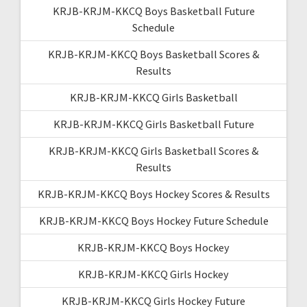
KRJB-KRJM-KKCQ Boys Basketball Future
Schedule
KRJB-KRJM-KKCQ Boys Basketball Scores &
Results
KRJB-KRJM-KKCQ Girls Basketball
KRJB-KRJM-KKCQ Girls Basketball Future
KRJB-KRJM-KKCQ Girls Basketball Scores &
Results
KRJB-KRJM-KKCQ Boys Hockey Scores & Results
KRJB-KRJM-KKCQ Boys Hockey Future Schedule
KRJB-KRJM-KKCQ Boys Hockey
KRJB-KRJM-KKCQ Girls Hockey
KRJB-KRJM-KKCQ Girls Hockey Future