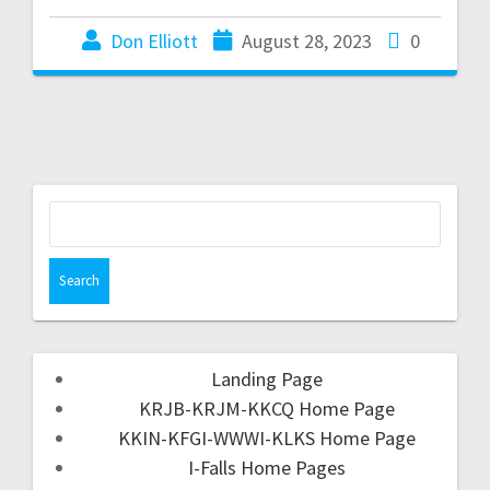
Don Elliott
August 28, 2023
0
Landing Page
KRJB-KRJM-KKCQ Home Page
KKIN-KFGI-WWWI-KLKS Home Page
I-Falls Home Pages