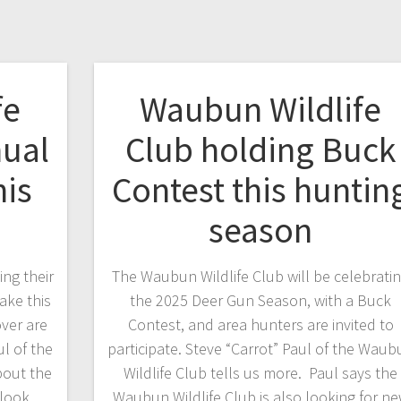
fe
Waubun Wildlife
nual
Club holding Buck
his
Contest this huntin
season
ng their
The Waubun Wildlife Club will be celebrati
ake this
the 2025 Deer Gun Season, with a Buck
ver are
Contest, and area hunters are invited to
ul of the
participate. Steve “Carrot” Paul of the Waub
bout the
Wildlife Club tells us more. Paul says the
 look
Waubun Wildlife Club is also looking for n