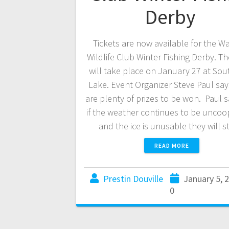
Derby
Tickets are now available for the 
Wildlife Club Winter Fishing Derby. T
will take place on January 27 at Sou
Lake. Event Organizer Steve Paul say
are plenty of prizes to be won. Paul s
if the weather continues to be uncoo
and the ice is unusable they will s
READ MORE
Prestin Douville
January 5, 
0