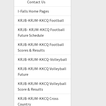
Contact Us
I-Falls Home Pages
KRJB-KRJM-KKCQ Football
KRJB- KRJM-KKCQ Football
Future Schedule
KRJB-KRJM-KKCQ Football
Scores & Results
KRJB-KRJM-KKCQ-Volleyball
KRJB-KRJM-KKCQ Volleyball
Future
KRJB-KRJM-KKCQ Volleyball
Score & Results
KRJB-KRJM-KKCQ Cross
Country