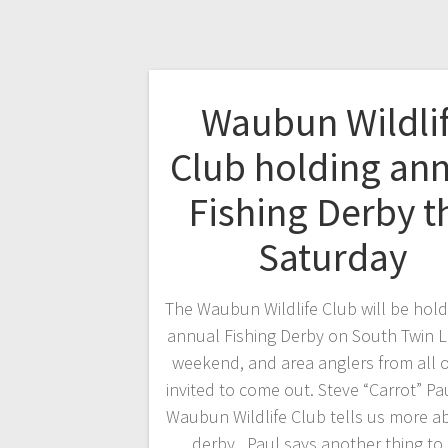
Waubun Wildli
Club holding an
Fishing Derby t
Saturday
The Waubun Wildlife Club will be holdi
annual Fishing Derby on South Twin L
weekend, and area anglers from all o
invited to come out. Steve “Carrot” Pa
Waubun Wildlife Club tells us more a
derby. Paul says another thing to