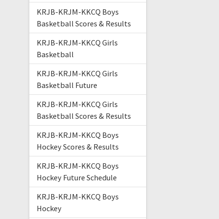
KRJB-KRJM-KKCQ Boys
Basketball Scores & Results
KRJB-KRJM-KKCQ Girls
Basketball
KRJB-KRJM-KKCQ Girls
Basketball Future
KRJB-KRJM-KKCQ Girls
Basketball Scores & Results
KRJB-KRJM-KKCQ Boys
Hockey Scores & Results
KRJB-KRJM-KKCQ Boys
Hockey Future Schedule
KRJB-KRJM-KKCQ Boys
Hockey