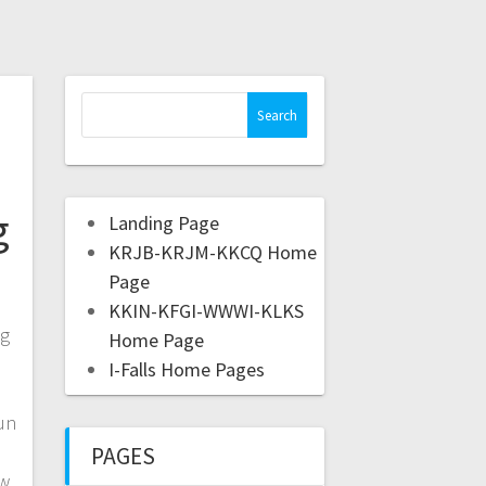
g
Landing Page
KRJB-KRJM-KKCQ Home
Page
KKIN-KFGI-WWWI-KLKS
ng
Home Page
I-Falls Home Pages
un
PAGES
ew