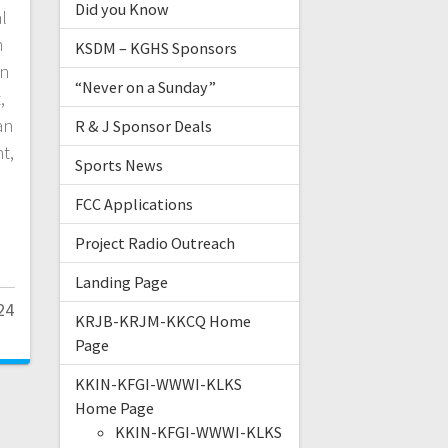
Did you Know
al
n
KSDM – KGHS Sponsors
un
“Never on a Sunday”
,
an
R & J Sponsor Deals
t,
Sports News
FCC Applications
Project Radio Outreach
Landing Page
24
KRJB-KRJM-KKCQ Home
Page
KKIN-KFGI-WWWI-KLKS
Home Page
KKIN-KFGI-WWWI-KLKS