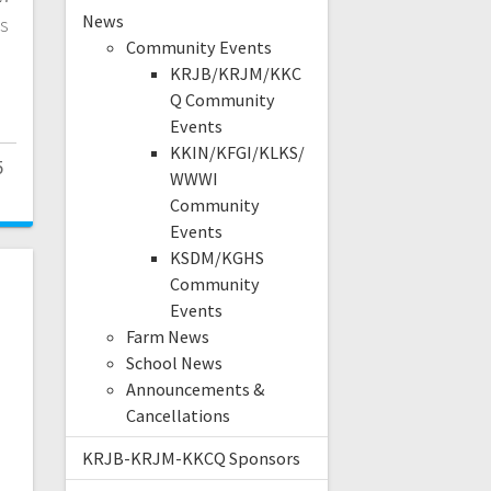
News
s
Community Events
KRJB/KRJM/KKC
Q Community
Events
KKIN/KFGI/KLKS/
5
WWWI
Community
Events
KSDM/KGHS
Community
Events
Farm News
School News
Announcements &
Cancellations
KRJB-KRJM-KKCQ Sponsors