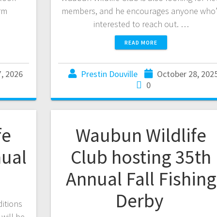
rm
members, and he encourages anyone who’
interested to reach out. …
READ MORE
7, 2026
Prestin Douville
October 28, 202
0
fe
Waubun Wildlife
nual
Club hosting 35th
Annual Fall Fishing
Derby
ditions
 will be