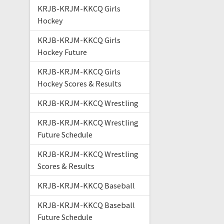
KRJB-KRJM-KKCQ Girls
Hockey
KRJB-KRJM-KKCQ Girls
Hockey Future
KRJB-KRJM-KKCQ Girls
Hockey Scores & Results
KRJB-KRJM-KKCQ Wrestling
KRJB-KRJM-KKCQ Wrestling
Future Schedule
KRJB-KRJM-KKCQ Wrestling
Scores & Results
KRJB-KRJM-KKCQ Baseball
KRJB-KRJM-KKCQ Baseball
Future Schedule