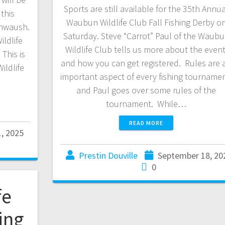
Sports are still available for the 35th Annu
this
Waubun Wildlife Club Fall Fishing Derby o
ahwaush.
Saturday. Steve “Carrot” Paul of the Waub
ildlife
Wildlife Club tells us more about the event
This is
and how you can get registered. Rules are 
ildlife
important aspect of every fishing tournamen
and Paul goes over some rules of the
tournament. While…
READ MORE
1, 2025
Prestin Douville
September 18, 20
0
fe
ing