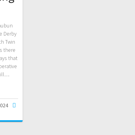
Waubun
he Derby
th Twin
s there
ays that
perative
till…
2024