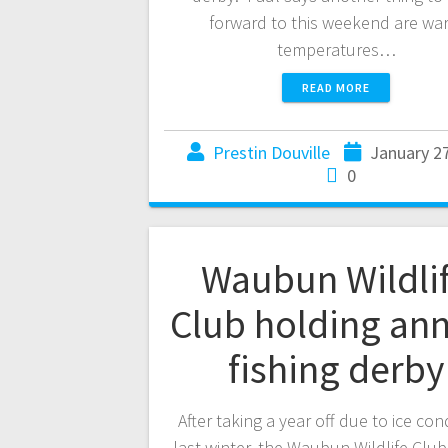
forward to this weekend are wa
temperatures…
READ MORE
Prestin Douville
January 2
0
Waubun Wildli
Club holding an
fishing derby
After taking a year off due to ice con
last winter, the Waubun Wildlife Club