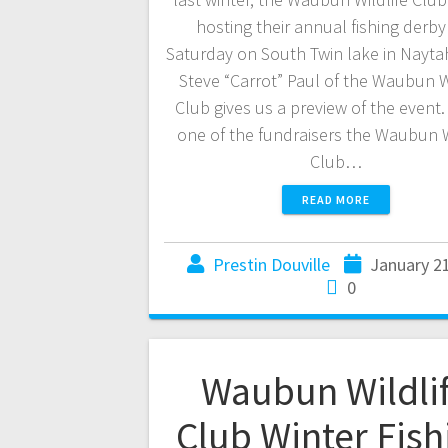
hosting their annual fishing derby 
Saturday on South Twin lake in Nayt
Steve “Carrot” Paul of the Waubun W
Club gives us a preview of the event. 
one of the fundraisers the Waubun W
Club…
READ MORE
Prestin Douville
January 2
0
Waubun Wildli
Club Winter Fish