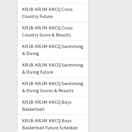
KRJB-KRJM-KKCQ Cross
Country Future
KRJB-KRJM-KKCQ Cross
Country Score & Results
KRJB-KRJM-KKCQ Swimming
& Diving
KRJB-KRJM-KKCQ Swimming
& Diving Future
KRJB-KRJM-KKCQ Swimming
& Diving Scores & Results
KRJB-KRJM-KKCQ Boys
Basketball
KRJB-KRJM-KKCQ Boys
Basketball Future Schedule