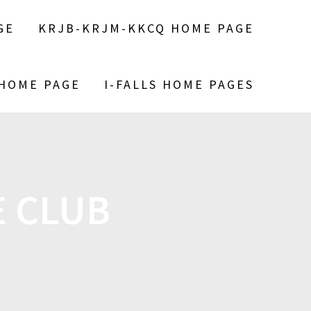
GE
KRJB-KRJM-KKCQ HOME PAGE
 HOME PAGE
I-FALLS HOME PAGES
 CLUB