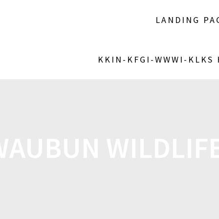
LANDING PA
KKIN-KFGI-WWWI-KLKS
WAUBUN WILDLIFE