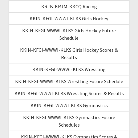
KRJB-KRJM-KKCQ Racing
KKIN-KFGI-WWWI-KLKS Girls Hockey
KKIN-KFGI-WWWI-KLKS Girls Hockey Future
Schedule
KKIN-KFGI-WWWI-KLKS Girls Hockey Scores &
Results
KKIN-KFGI-WWWI-KLKS Wrestling
KKIN-KFGI-WWWI-KLKS Wrestling Future Schedule
KKIN-KFGI-WWWI-KLKS Wrestling Scores & Results
KKIN-KFGI-WWWI-KLKS Gymnastics
KKIN-KFGI-WWWI-KLKS Gymnastics Future
Schedules
KKIN-KFGI-WWWI-KLKS Gymnastics Scores &