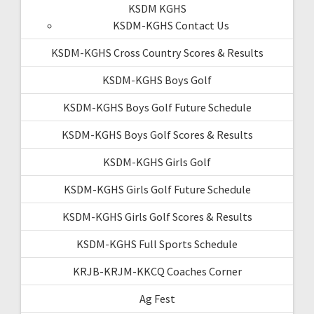
KSDM KGHS
KSDM-KGHS Contact Us
KSDM-KGHS Cross Country Scores & Results
KSDM-KGHS Boys Golf
KSDM-KGHS Boys Golf Future Schedule
KSDM-KGHS Boys Golf Scores & Results
KSDM-KGHS Girls Golf
KSDM-KGHS Girls Golf Future Schedule
KSDM-KGHS Girls Golf Scores & Results
KSDM-KGHS Full Sports Schedule
KRJB-KRJM-KKCQ Coaches Corner
Ag Fest