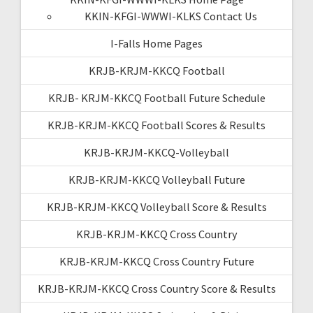
KKIN-KFGI-WWWI-KLKS Contact Us
I-Falls Home Pages
KRJB-KRJM-KKCQ Football
KRJB- KRJM-KKCQ Football Future Schedule
KRJB-KRJM-KKCQ Football Scores & Results
KRJB-KRJM-KKCQ-Volleyball
KRJB-KRJM-KKCQ Volleyball Future
KRJB-KRJM-KKCQ Volleyball Score & Results
KRJB-KRJM-KKCQ Cross Country
KRJB-KRJM-KKCQ Cross Country Future
KRJB-KRJM-KKCQ Cross Country Score & Results