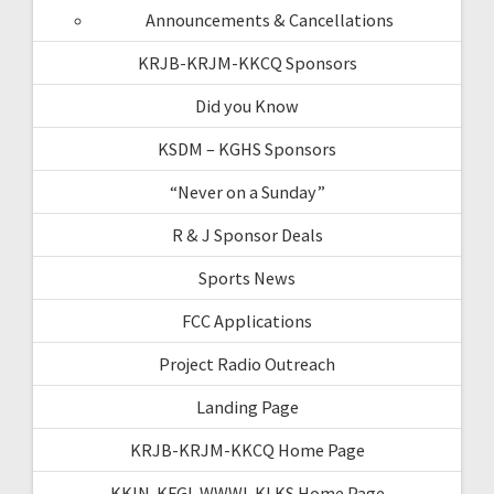
Announcements & Cancellations
KRJB-KRJM-KKCQ Sponsors
Did you Know
KSDM – KGHS Sponsors
“Never on a Sunday”
R & J Sponsor Deals
Sports News
FCC Applications
Project Radio Outreach
Landing Page
KRJB-KRJM-KKCQ Home Page
KKIN-KFGI-WWWI-KLKS Home Page