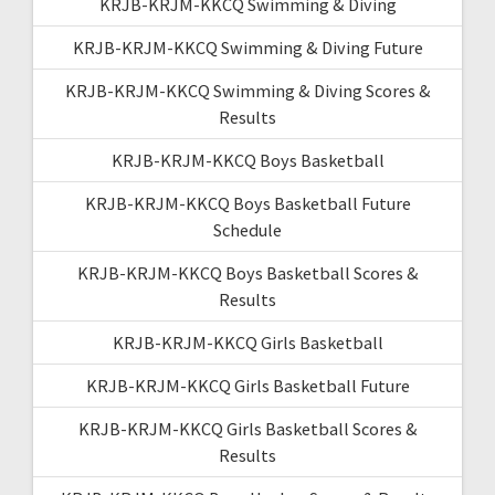
KRJB-KRJM-KKCQ Swimming & Diving
KRJB-KRJM-KKCQ Swimming & Diving Future
KRJB-KRJM-KKCQ Swimming & Diving Scores &
Results
KRJB-KRJM-KKCQ Boys Basketball
KRJB-KRJM-KKCQ Boys Basketball Future
Schedule
KRJB-KRJM-KKCQ Boys Basketball Scores &
Results
KRJB-KRJM-KKCQ Girls Basketball
KRJB-KRJM-KKCQ Girls Basketball Future
KRJB-KRJM-KKCQ Girls Basketball Scores &
Results