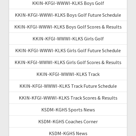
KKIN-KFGI-WWWI-KLKS Boys Golf
KKIN-KFGI-WWWI-KLKS Boys Golf Future Schedule
KKIN-KFGI-WWWI-KLKS Boys Golf Scores & Results
KKIN-KFGI-WWWI-KLKS Girls Golf
KKIN-KFGI-WWWI-KLKS Girls Golf Future Schedule
KKIN-KFGI-WWWI-KLKS Girls Golf Scores & Results
KKIN-KFGI-WWWI-KLKS Track
KKIN-KFGI-WWWI-KLKS Track Future Schedule
KKIN-KFGI-WWWI-KLKS Track Scores & Results
KSDM-KGHS Sports News
KSDM-KGHS Coaches Corner
KSDM-KGHS News