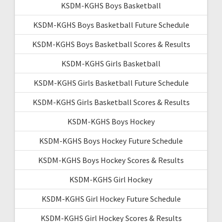
KSDM-KGHS Boys Basketball
KSDM-KGHS Boys Basketball Future Schedule
KSDM-KGHS Boys Basketball Scores & Results
KSDM-KGHS Girls Basketball
KSDM-KGHS Girls Basketball Future Schedule
KSDM-KGHS Girls Basketball Scores & Results
KSDM-KGHS Boys Hockey
KSDM-KGHS Boys Hockey Future Schedule
KSDM-KGHS Boys Hockey Scores & Results
KSDM-KGHS Girl Hockey
KSDM-KGHS Girl Hockey Future Schedule
KSDM-KGHS Girl Hockey Scores & Results