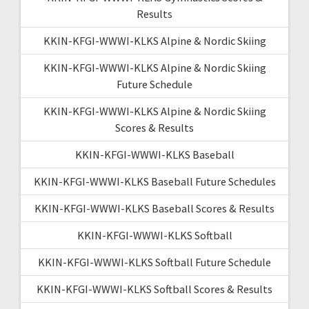
Results
KKIN-KFGI-WWWI-KLKS Alpine & Nordic Skiing
KKIN-KFGI-WWWI-KLKS Alpine & Nordic Skiing
Future Schedule
KKIN-KFGI-WWWI-KLKS Alpine & Nordic Skiing
Scores & Results
KKIN-KFGI-WWWI-KLKS Baseball
KKIN-KFGI-WWWI-KLKS Baseball Future Schedules
KKIN-KFGI-WWWI-KLKS Baseball Scores & Results
KKIN-KFGI-WWWI-KLKS Softball
KKIN-KFGI-WWWI-KLKS Softball Future Schedule
KKIN-KFGI-WWWI-KLKS Softball Scores & Results