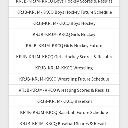
KRJB-KRJM-KKCQ Boys Hockey Scores & Results
KRJB-KRJM-KKCQ Boys Hockey Future Schedule
KRJB-KRJM-KKCQ Boys Hockey
KRJB-KRJM-KKCQ Girls Hockey
KRJB-KRJM-KKCQ Girls Hockey Future
KRJB-KRJM-KKCQ Girls Hockey Scores & Results
KRJB-KRJM-KKCQ Wrestling
KRJB-KRJM-KKCQ Wrestling Future Schedule
KRJB-KRJM-KKCQ Wrestling Scores & Results
KRJB-KRJM-KKCQ Baseball
KRJB-KRJM-KKCQ Baseball Future Schedule
KRJB-KRJM-KKCQ Baseball Scores & Results