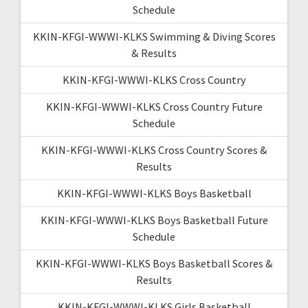
Schedule
KKIN-KFGI-WWWI-KLKS Swimming & Diving Scores
& Results
KKIN-KFGI-WWWI-KLKS Cross Country
KKIN-KFGI-WWWI-KLKS Cross Country Future
Schedule
KKIN-KFGI-WWWI-KLKS Cross Country Scores &
Results
KKIN-KFGI-WWWI-KLKS Boys Basketball
KKIN-KFGI-WWWI-KLKS Boys Basketball Future
Schedule
KKIN-KFGI-WWWI-KLKS Boys Basketball Scores &
Results
KKIN-KFGI-WWWI-KLKS Girls Basketball