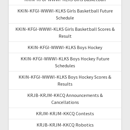
KKIN-KFGI-WWWI-KLKS Girls Basketball Future
Schedule
KKIN-KFGI-WWWI-KLKS Girls Basketball Scores &
Result
KKIN-KFGI-WWWI-KLKS Boys Hockey
KKIN-KFGI-WWWI-KLKS Boys Hockey Future
Schedules
KKIN-KFGI-WWWI-KLKS Boys Hockey Scores &
Results
KRJB-KRJM-KKCQ Announcements &
Cancellations
KRJM-KRJM-KKCQ Contests
KRJB-KRJM-KKCQ Robotics