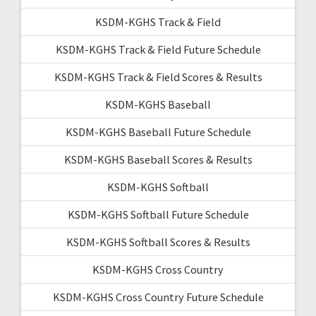
KSDM-KGHS Track & Field
KSDM-KGHS Track & Field Future Schedule
KSDM-KGHS Track & Field Scores & Results
KSDM-KGHS Baseball
KSDM-KGHS Baseball Future Schedule
KSDM-KGHS Baseball Scores & Results
KSDM-KGHS Softball
KSDM-KGHS Softball Future Schedule
KSDM-KGHS Softball Scores & Results
KSDM-KGHS Cross Country
KSDM-KGHS Cross Country Future Schedule