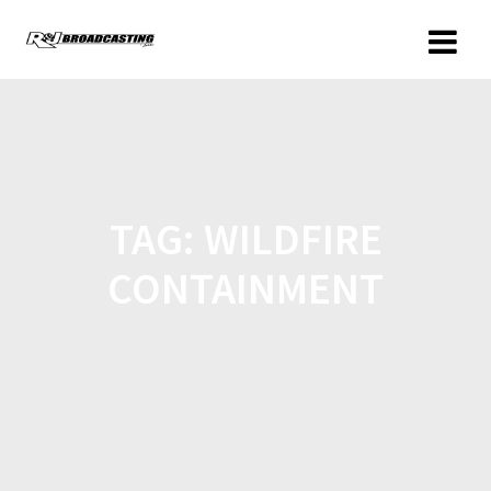
TAG:
WILDFIRE
CONTAINMENT