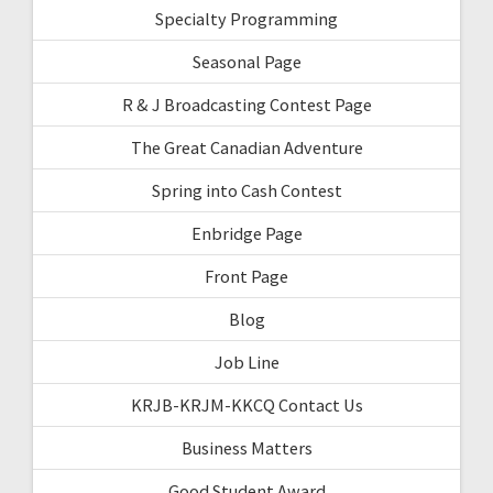
Specialty Programming
Seasonal Page
R & J Broadcasting Contest Page
The Great Canadian Adventure
Spring into Cash Contest
Enbridge Page
Front Page
Blog
Job Line
KRJB-KRJM-KKCQ Contact Us
Business Matters
Good Student Award