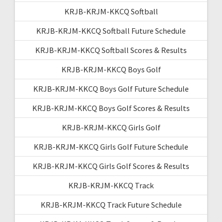
KRJB-KRJM-KKCQ Softball
KRJB-KRJM-KKCQ Softball Future Schedule
KRJB-KRJM-KKCQ Softball Scores & Results
KRJB-KRJM-KKCQ Boys Golf
KRJB-KRJM-KKCQ Boys Golf Future Schedule
KRJB-KRJM-KKCQ Boys Golf Scores & Results
KRJB-KRJM-KKCQ Girls Golf
KRJB-KRJM-KKCQ Girls Golf Future Schedule
KRJB-KRJM-KKCQ Girls Golf Scores & Results
KRJB-KRJM-KKCQ Track
KRJB-KRJM-KKCQ Track Future Schedule