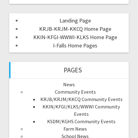
Landing Page
KRJB-KRJM-KKCQ Home Page
KKIN-KFGI-WWWI-KLKS Home Page
I-Falls Home Pages
PAGES
News
Community Events
KRJB/KRJM/KKCQ Community Events
KKIN/KFGI/KLKS/WWWI Community
Events
KSDM/KGHS Community Events
Farm News
School News