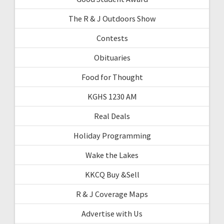
The R & J Outdoors Show
Contests
Obituaries
Food for Thought
KGHS 1230 AM
Real Deals
Holiday Programming
Wake the Lakes
KKCQ Buy &Sell
R & J Coverage Maps
Advertise with Us