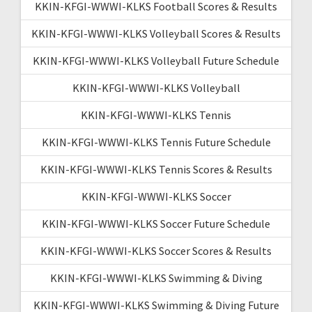
KKIN-KFGI-WWWI-KLKS Football Scores & Results
KKIN-KFGI-WWWI-KLKS Volleyball Scores & Results
KKIN-KFGI-WWWI-KLKS Volleyball Future Schedule
KKIN-KFGI-WWWI-KLKS Volleyball
KKIN-KFGI-WWWI-KLKS Tennis
KKIN-KFGI-WWWI-KLKS Tennis Future Schedule
KKIN-KFGI-WWWI-KLKS Tennis Scores & Results
KKIN-KFGI-WWWI-KLKS Soccer
KKIN-KFGI-WWWI-KLKS Soccer Future Schedule
KKIN-KFGI-WWWI-KLKS Soccer Scores & Results
KKIN-KFGI-WWWI-KLKS Swimming & Diving
KKIN-KFGI-WWWI-KLKS Swimming & Diving Future