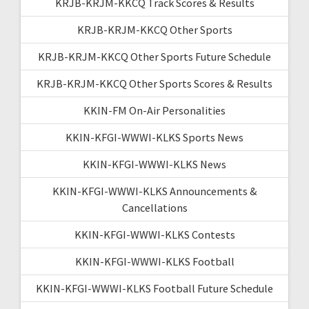
KRJB-KRJM-KKCQ Track Scores & Results
KRJB-KRJM-KKCQ Other Sports
KRJB-KRJM-KKCQ Other Sports Future Schedule
KRJB-KRJM-KKCQ Other Sports Scores & Results
KKIN-FM On-Air Personalities
KKIN-KFGI-WWWI-KLKS Sports News
KKIN-KFGI-WWWI-KLKS News
KKIN-KFGI-WWWI-KLKS Announcements &
Cancellations
KKIN-KFGI-WWWI-KLKS Contests
KKIN-KFGI-WWWI-KLKS Football
KKIN-KFGI-WWWI-KLKS Football Future Schedule