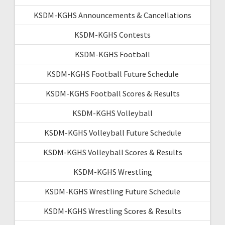
KSDM-KGHS Announcements & Cancellations
KSDM-KGHS Contests
KSDM-KGHS Football
KSDM-KGHS Football Future Schedule
KSDM-KGHS Football Scores & Results
KSDM-KGHS Volleyball
KSDM-KGHS Volleyball Future Schedule
KSDM-KGHS Volleyball Scores & Results
KSDM-KGHS Wrestling
KSDM-KGHS Wrestling Future Schedule
KSDM-KGHS Wrestling Scores & Results