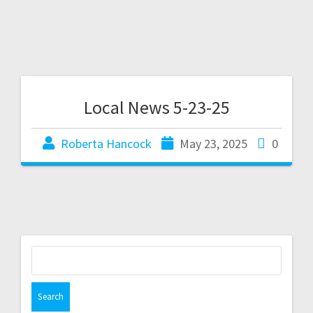
Local News 5-23-25
Roberta Hancock
May 23, 2025
0