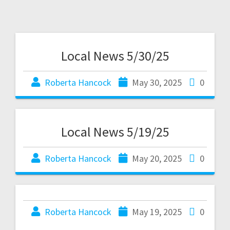
Local News 5/30/25
Roberta Hancock
May 30, 2025
0
Local News 5/19/25
Roberta Hancock
May 20, 2025
0
Roberta Hancock
May 19, 2025
0