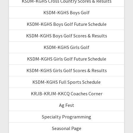
KSDM-KGHS Cross Country Scores & Results
KSDM-KGHS Boys Golf
KSDM-KGHS Boys Golf Future Schedule
KSDM-KGHS Boys Golf Scores & Results
KSDM-KGHS Girls Golf
KSDM-KGHS Girls Golf Future Schedule
KSDM-KGHS Girls Golf Scores & Results
KSDM-KGHS Full Sports Schedule
KRJB-KRJM-KKCQ Coaches Corner
Ag Fest
Specialty Programming
Seasonal Page