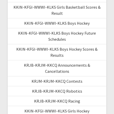
KKIN-KFGI-WWWI-KLKS Girls Basketball Scores &
Result
KKIN-KFGI-WWWI-KLKS Boys Hockey
KKIN-KFGI-WWWI-KLKS Boys Hockey Future
Schedules
KKIN-KFGI-WWWI-KLKS Boys Hockey Scores &
Results
KRJB-KRJM-KKCQ Announcements &
Cancellations
KRJM-KRJM-KKCQ Contests
KRJB-KRJM-KKCQ Robotics
KRJB-KRJM-KKCQ Racing
KKIN-KFGI-WWWI-KLKS Girls Hockey