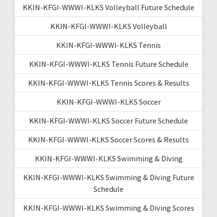
KKIN-KFGI-WWWI-KLKS Volleyball Future Schedule
KKIN-KFGI-WWWI-KLKS Volleyball
KKIN-KFGI-WWWI-KLKS Tennis
KKIN-KFGI-WWWI-KLKS Tennis Future Schedule
KKIN-KFGI-WWWI-KLKS Tennis Scores & Results
KKIN-KFGI-WWWI-KLKS Soccer
KKIN-KFGI-WWWI-KLKS Soccer Future Schedule
KKIN-KFGI-WWWI-KLKS Soccer Scores & Results
KKIN-KFGI-WWWI-KLKS Swimming & Diving
KKIN-KFGI-WWWI-KLKS Swimming & Diving Future
Schedule
KKIN-KFGI-WWWI-KLKS Swimming & Diving Scores