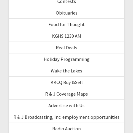
Contests
Obituaries
Food for Thought
KGHS 1230 AM
Real Deals
Holiday Programming
Wake the Lakes
KKCQ Buy &Sell
R & J Coverage Maps
Advertise with Us
R & J Broadcasting, Inc. employment opportunities
Radio Auction