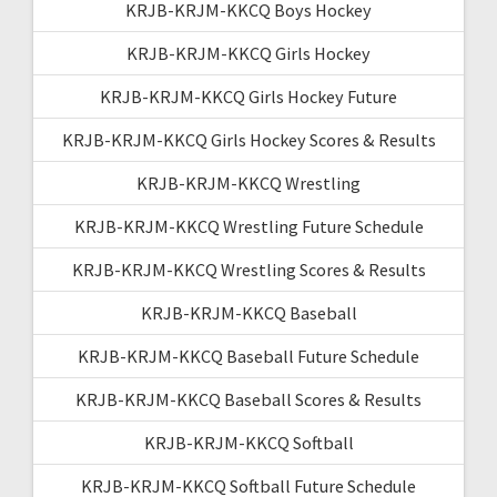
KRJB-KRJM-KKCQ Boys Hockey
KRJB-KRJM-KKCQ Girls Hockey
KRJB-KRJM-KKCQ Girls Hockey Future
KRJB-KRJM-KKCQ Girls Hockey Scores & Results
KRJB-KRJM-KKCQ Wrestling
KRJB-KRJM-KKCQ Wrestling Future Schedule
KRJB-KRJM-KKCQ Wrestling Scores & Results
KRJB-KRJM-KKCQ Baseball
KRJB-KRJM-KKCQ Baseball Future Schedule
KRJB-KRJM-KKCQ Baseball Scores & Results
KRJB-KRJM-KKCQ Softball
KRJB-KRJM-KKCQ Softball Future Schedule