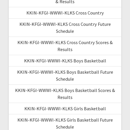
& Results
KKIN-KFGI-WWWI-KLKS Cross Country
KKIN-KFGI-WWWI-KLKS Cross Country Future
Schedule
KKIN-KFGI-WWWI-KLKS Cross Country Scores &
Results
KKIN-KFGI-WWWI-KLKS Boys Basketball
KKIN-KFGI-WWWI-KLKS Boys Basketball Future
Schedule
KKIN-KFGI-WWWI-KLKS Boys Basketball Scores &
Results
KKIN-KFGI-WWWI-KLKS Girls Basketball
KKIN-KFGI-WWWI-KLKS Girls Basketball Future
Schedule