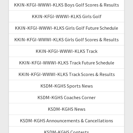
KKIN-KFGI-WWWI-KLKS Boys Golf Scores & Results
KKIN-KFGI-WWWI-KLKS Girls Golf
KKIN-KFGI-WWWI-KLKS Girls Golf Future Schedule
KKIN-KFGI-WWWI-KLKS Girls Golf Scores & Results
KKIN-KFGI-WWWI-KLKS Track
KKIN-KFGI-WWWI-KLKS Track Future Schedule
KKIN-KFGI-WWWI-KLKS Track Scores & Results
KSDM-KGHS Sports News
KSDM-KGHS Coaches Corner
KSDM-KGHS News
KSDM-KGHS Announcements & Cancellations
KSDM-KGHS Contests