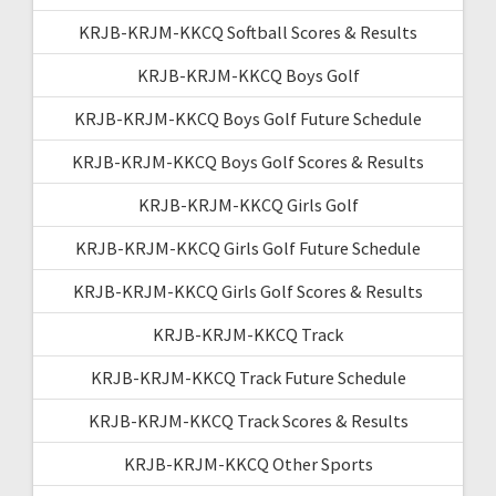
KRJB-KRJM-KKCQ Softball Scores & Results
KRJB-KRJM-KKCQ Boys Golf
KRJB-KRJM-KKCQ Boys Golf Future Schedule
KRJB-KRJM-KKCQ Boys Golf Scores & Results
KRJB-KRJM-KKCQ Girls Golf
KRJB-KRJM-KKCQ Girls Golf Future Schedule
KRJB-KRJM-KKCQ Girls Golf Scores & Results
KRJB-KRJM-KKCQ Track
KRJB-KRJM-KKCQ Track Future Schedule
KRJB-KRJM-KKCQ Track Scores & Results
KRJB-KRJM-KKCQ Other Sports