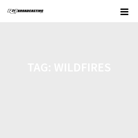
TAG:
WILDFIRES