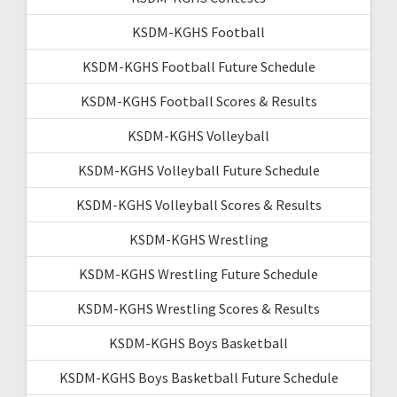
KSDM-KGHS Football
KSDM-KGHS Football Future Schedule
KSDM-KGHS Football Scores & Results
KSDM-KGHS Volleyball
KSDM-KGHS Volleyball Future Schedule
KSDM-KGHS Volleyball Scores & Results
KSDM-KGHS Wrestling
KSDM-KGHS Wrestling Future Schedule
KSDM-KGHS Wrestling Scores & Results
KSDM-KGHS Boys Basketball
KSDM-KGHS Boys Basketball Future Schedule