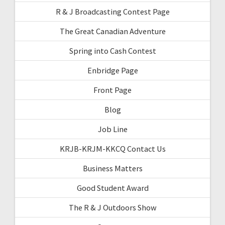
R & J Broadcasting Contest Page
The Great Canadian Adventure
Spring into Cash Contest
Enbridge Page
Front Page
Blog
Job Line
KRJB-KRJM-KKCQ Contact Us
Business Matters
Good Student Award
The R & J Outdoors Show