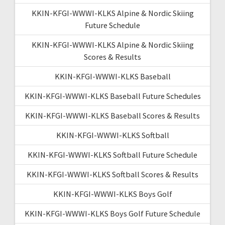
KKIN-KFGI-WWWI-KLKS Alpine & Nordic Skiing
Future Schedule
KKIN-KFGI-WWWI-KLKS Alpine & Nordic Skiing
Scores & Results
KKIN-KFGI-WWWI-KLKS Baseball
KKIN-KFGI-WWWI-KLKS Baseball Future Schedules
KKIN-KFGI-WWWI-KLKS Baseball Scores & Results
KKIN-KFGI-WWWI-KLKS Softball
KKIN-KFGI-WWWI-KLKS Softball Future Schedule
KKIN-KFGI-WWWI-KLKS Softball Scores & Results
KKIN-KFGI-WWWI-KLKS Boys Golf
KKIN-KFGI-WWWI-KLKS Boys Golf Future Schedule