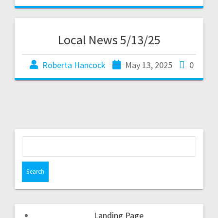
Local News 5/13/25
Roberta Hancock
May 13, 2025
0
Landing Page