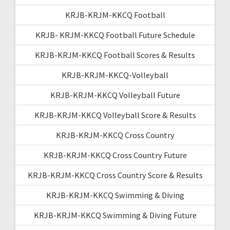
KRJB-KRJM-KKCQ Football
KRJB- KRJM-KKCQ Football Future Schedule
KRJB-KRJM-KKCQ Football Scores & Results
KRJB-KRJM-KKCQ-Volleyball
KRJB-KRJM-KKCQ Volleyball Future
KRJB-KRJM-KKCQ Volleyball Score & Results
KRJB-KRJM-KKCQ Cross Country
KRJB-KRJM-KKCQ Cross Country Future
KRJB-KRJM-KKCQ Cross Country Score & Results
KRJB-KRJM-KKCQ Swimming & Diving
KRJB-KRJM-KKCQ Swimming & Diving Future