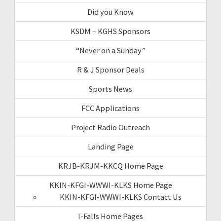
Did you Know
KSDM – KGHS Sponsors
“Never on a Sunday”
R & J Sponsor Deals
Sports News
FCC Applications
Project Radio Outreach
Landing Page
KRJB-KRJM-KKCQ Home Page
KKIN-KFGI-WWWI-KLKS Home Page
KKIN-KFGI-WWWI-KLKS Contact Us
I-Falls Home Pages