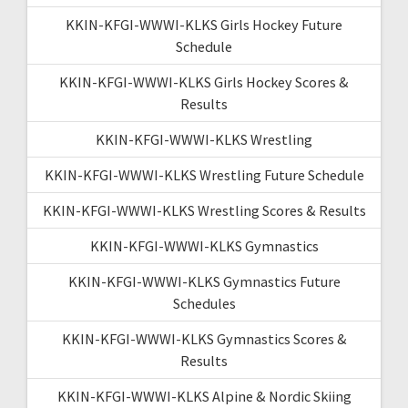
KKIN-KFGI-WWWI-KLKS Girls Hockey Future
Schedule
KKIN-KFGI-WWWI-KLKS Girls Hockey Scores &
Results
KKIN-KFGI-WWWI-KLKS Wrestling
KKIN-KFGI-WWWI-KLKS Wrestling Future Schedule
KKIN-KFGI-WWWI-KLKS Wrestling Scores & Results
KKIN-KFGI-WWWI-KLKS Gymnastics
KKIN-KFGI-WWWI-KLKS Gymnastics Future
Schedules
KKIN-KFGI-WWWI-KLKS Gymnastics Scores &
Results
KKIN-KFGI-WWWI-KLKS Alpine & Nordic Skiing