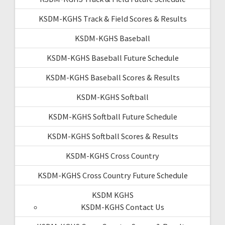
KSDM-KGHS Track & Field Scores & Results
KSDM-KGHS Baseball
KSDM-KGHS Baseball Future Schedule
KSDM-KGHS Baseball Scores & Results
KSDM-KGHS Softball
KSDM-KGHS Softball Future Schedule
KSDM-KGHS Softball Scores & Results
KSDM-KGHS Cross Country
KSDM-KGHS Cross Country Future Schedule
KSDM KGHS
KSDM-KGHS Contact Us