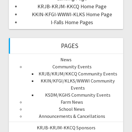
KRJB-KRJM-KKCQ Home Page
KKIN-KFGI-WWWI-KLKS Home Page
I-Falls Home Pages
PAGES
News
Community Events
KRJB/KRJM/KKCQ Community Events
KKIN/KFGI/KLKS/WWWI Community
Events
KSDM/KGHS Community Events
Farm News
School News
Announcements & Cancellations
KRJB-KRJM-KKCQ Sponsors