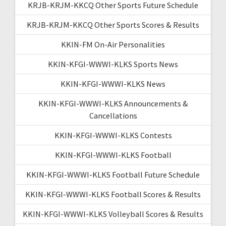
KRJB-KRJM-KKCQ Other Sports Future Schedule
KRJB-KRJM-KKCQ Other Sports Scores & Results
KKIN-FM On-Air Personalities
KKIN-KFGI-WWWI-KLKS Sports News
KKIN-KFGI-WWWI-KLKS News
KKIN-KFGI-WWWI-KLKS Announcements &
Cancellations
KKIN-KFGI-WWWI-KLKS Contests
KKIN-KFGI-WWWI-KLKS Football
KKIN-KFGI-WWWI-KLKS Football Future Schedule
KKIN-KFGI-WWWI-KLKS Football Scores & Results
KKIN-KFGI-WWWI-KLKS Volleyball Scores & Results