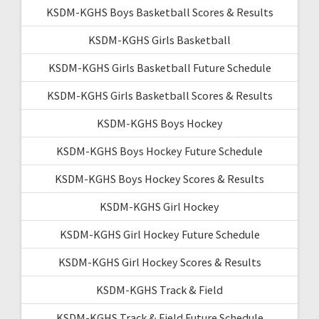
KSDM-KGHS Boys Basketball Scores & Results
KSDM-KGHS Girls Basketball
KSDM-KGHS Girls Basketball Future Schedule
KSDM-KGHS Girls Basketball Scores & Results
KSDM-KGHS Boys Hockey
KSDM-KGHS Boys Hockey Future Schedule
KSDM-KGHS Boys Hockey Scores & Results
KSDM-KGHS Girl Hockey
KSDM-KGHS Girl Hockey Future Schedule
KSDM-KGHS Girl Hockey Scores & Results
KSDM-KGHS Track & Field
KSDM-KGHS Track & Field Future Schedule