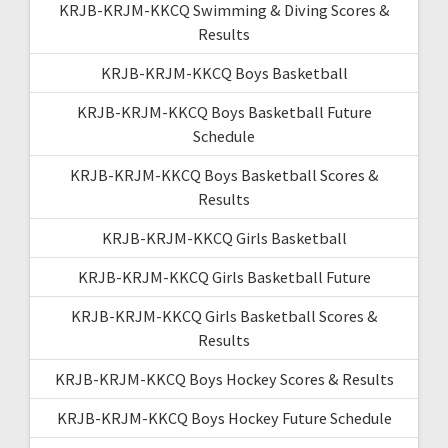
KRJB-KRJM-KKCQ Swimming & Diving Scores &
Results
KRJB-KRJM-KKCQ Boys Basketball
KRJB-KRJM-KKCQ Boys Basketball Future
Schedule
KRJB-KRJM-KKCQ Boys Basketball Scores &
Results
KRJB-KRJM-KKCQ Girls Basketball
KRJB-KRJM-KKCQ Girls Basketball Future
KRJB-KRJM-KKCQ Girls Basketball Scores &
Results
KRJB-KRJM-KKCQ Boys Hockey Scores & Results
KRJB-KRJM-KKCQ Boys Hockey Future Schedule