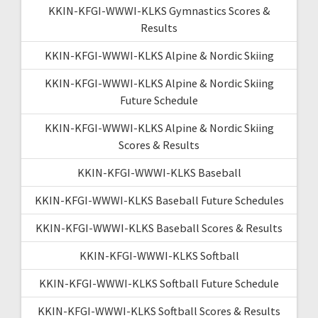
KKIN-KFGI-WWWI-KLKS Gymnastics Scores &
Results
KKIN-KFGI-WWWI-KLKS Alpine & Nordic Skiing
KKIN-KFGI-WWWI-KLKS Alpine & Nordic Skiing
Future Schedule
KKIN-KFGI-WWWI-KLKS Alpine & Nordic Skiing
Scores & Results
KKIN-KFGI-WWWI-KLKS Baseball
KKIN-KFGI-WWWI-KLKS Baseball Future Schedules
KKIN-KFGI-WWWI-KLKS Baseball Scores & Results
KKIN-KFGI-WWWI-KLKS Softball
KKIN-KFGI-WWWI-KLKS Softball Future Schedule
KKIN-KFGI-WWWI-KLKS Softball Scores & Results