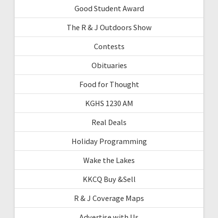
Good Student Award
The R & J Outdoors Show
Contests
Obituaries
Food for Thought
KGHS 1230 AM
Real Deals
Holiday Programming
Wake the Lakes
KKCQ Buy &Sell
R & J Coverage Maps
Advertise with Us