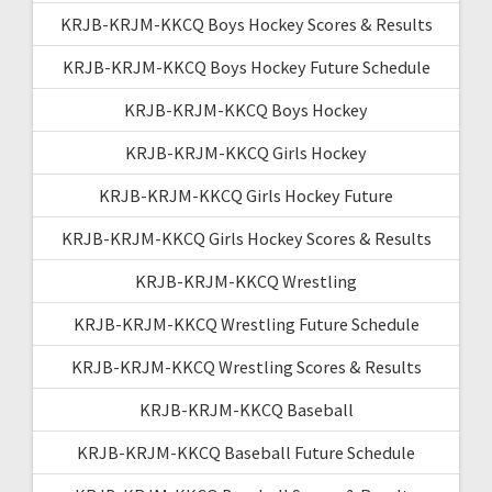
KRJB-KRJM-KKCQ Boys Hockey Scores & Results
KRJB-KRJM-KKCQ Boys Hockey Future Schedule
KRJB-KRJM-KKCQ Boys Hockey
KRJB-KRJM-KKCQ Girls Hockey
KRJB-KRJM-KKCQ Girls Hockey Future
KRJB-KRJM-KKCQ Girls Hockey Scores & Results
KRJB-KRJM-KKCQ Wrestling
KRJB-KRJM-KKCQ Wrestling Future Schedule
KRJB-KRJM-KKCQ Wrestling Scores & Results
KRJB-KRJM-KKCQ Baseball
KRJB-KRJM-KKCQ Baseball Future Schedule