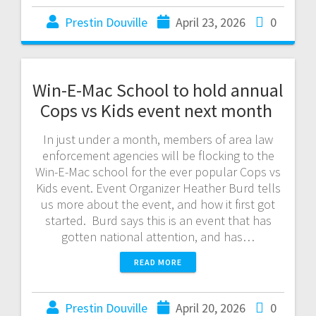
Prestin Douville
April 23, 2026
0
Win-E-Mac School to hold annual
Cops vs Kids event next month
In just under a month, members of area law
enforcement agencies will be flocking to the
Win-E-Mac school for the ever popular Cops vs
Kids event. Event Organizer Heather Burd tells
us more about the event, and how it first got
started. Burd says this is an event that has
gotten national attention, and has…
READ MORE
Prestin Douville
April 20, 2026
0