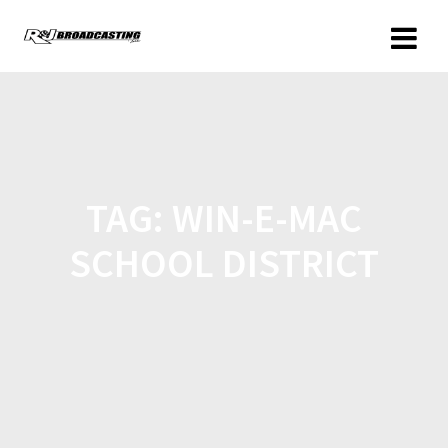
TAG:
WIN-E-MAC
SCHOOL DISTRICT