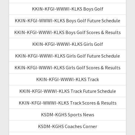
KKIN-KFGI-WWWI-KLKS Boys Golf
KKIN-KFGI-WWWI-KLKS Boys Golf Future Schedule
KKIN-KFGI-WWWI-KLKS Boys Golf Scores & Results
KKIN-KFGI-WWWI-KLKS Girls Golf
KKIN-KFGI-WWWI-KLKS Girls Golf Future Schedule
KKIN-KFGI-WWWI-KLKS Girls Golf Scores & Results
KKIN-KFGI-WWWI-KLKS Track
KKIN-KFGI-WWWI-KLKS Track Future Schedule
KKIN-KFGI-WWWI-KLKS Track Scores & Results
KSDM-KGHS Sports News
KSDM-KGHS Coaches Corner