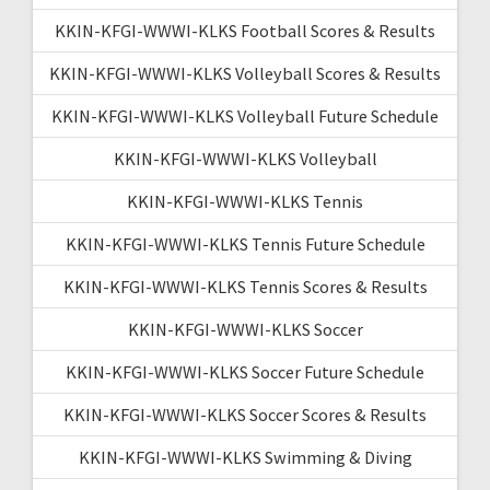
KKIN-KFGI-WWWI-KLKS Football Scores & Results
KKIN-KFGI-WWWI-KLKS Volleyball Scores & Results
KKIN-KFGI-WWWI-KLKS Volleyball Future Schedule
KKIN-KFGI-WWWI-KLKS Volleyball
KKIN-KFGI-WWWI-KLKS Tennis
KKIN-KFGI-WWWI-KLKS Tennis Future Schedule
KKIN-KFGI-WWWI-KLKS Tennis Scores & Results
KKIN-KFGI-WWWI-KLKS Soccer
KKIN-KFGI-WWWI-KLKS Soccer Future Schedule
KKIN-KFGI-WWWI-KLKS Soccer Scores & Results
KKIN-KFGI-WWWI-KLKS Swimming & Diving