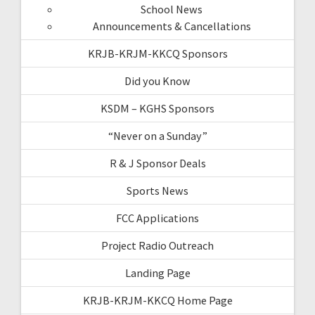
School News
Announcements & Cancellations
KRJB-KRJM-KKCQ Sponsors
Did you Know
KSDM – KGHS Sponsors
“Never on a Sunday”
R & J Sponsor Deals
Sports News
FCC Applications
Project Radio Outreach
Landing Page
KRJB-KRJM-KKCQ Home Page