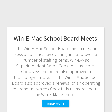
Win-E-Mac School Board Meets
The Win-E-Mac School Board met in regular
session on Tuesday evening and approved a
number of staffing items. Win-E-Mac
Superintendent Aaron Cook tells us more.
Cook says the board also approved a
technology purchase. The Win-E-Mac School
Board also approved a renewal of an operating
referendum, which cCook tells us more about.
The Win-E-Mac School…
READ MORE