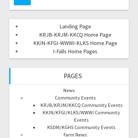
Landing Page
KRJB-KRJM-KKCQ Home Page
KKIN-KFGI-WWWI-KLKS Home Page
I-Falls Home Pages
PAGES
News
Community Events
KRJB/KRJM/KKCQ Community Events
KKIN/KFGI/KLKS/WWWI Community
Events
KSDM/KGHS Community Events
Farm News