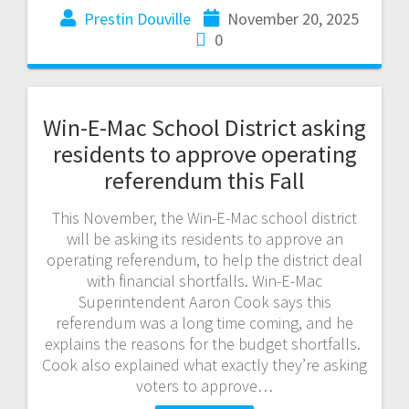
Prestin Douville
November 20, 2025
0
Win-E-Mac School District asking
residents to approve operating
referendum this Fall
This November, the Win-E-Mac school district
will be asking its residents to approve an
operating referendum, to help the district deal
with financial shortfalls. Win-E-Mac
Superintendent Aaron Cook says this
referendum was a long time coming, and he
explains the reasons for the budget shortfalls.
Cook also explained what exactly they’re asking
voters to approve…