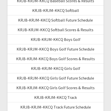
KRJB-KRJM-KKCQ Baseball Scores & Results
KRJB-KRJM-KKCQ Softball
KRJB-KRJM-KKCQ Softball Future Schedule
KRJB-KRJM-KKCQ Softball Scores & Results
KRJB-KRJM-KKCQ Boys Golf
KRJB-KRJM-KKCQ Boys Golf Future Schedule
KRJB-KRJM-KKCQ Boys Golf Scores & Results
KRJB-KRJM-KKCQ Girls Golf
KRJB-KRJM-KKCQ Girls Golf Future Schedule
KRJB-KRJM-KKCQ Girls Golf Scores & Results
KRJB-KRJM-KKCQ Track
KRJB-KRJM-KKCQ Track Future Schedule