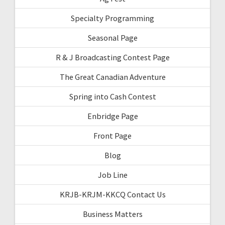
Specialty Programming
Seasonal Page
R & J Broadcasting Contest Page
The Great Canadian Adventure
Spring into Cash Contest
Enbridge Page
Front Page
Blog
Job Line
KRJB-KRJM-KKCQ Contact Us
Business Matters