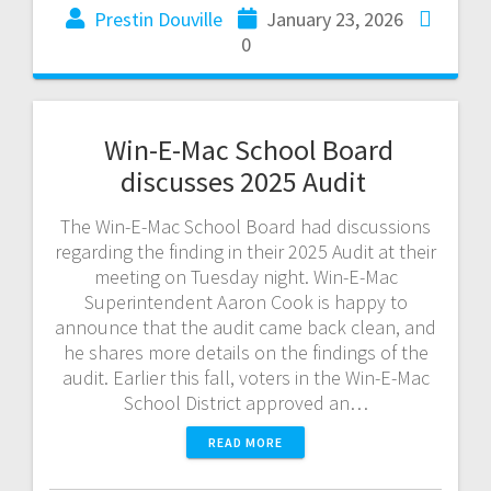
Prestin Douville
January 23, 2026
0
Win-E-Mac School Board
discusses 2025 Audit
The Win-E-Mac School Board had discussions
regarding the finding in their 2025 Audit at their
meeting on Tuesday night. Win-E-Mac
Superintendent Aaron Cook is happy to
announce that the audit came back clean, and
he shares more details on the findings of the
audit. Earlier this fall, voters in the Win-E-Mac
School District approved an…
READ MORE