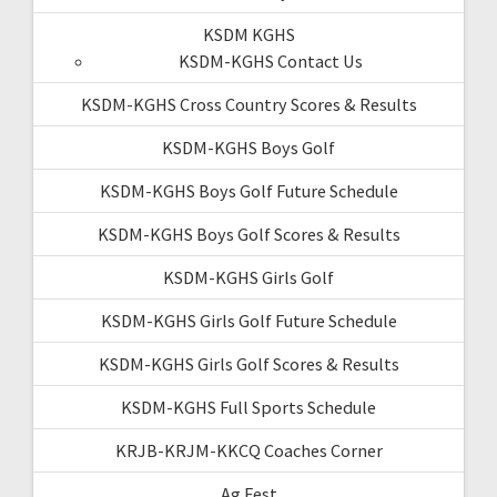
KSDM KGHS
KSDM-KGHS Contact Us
KSDM-KGHS Cross Country Scores & Results
KSDM-KGHS Boys Golf
KSDM-KGHS Boys Golf Future Schedule
KSDM-KGHS Boys Golf Scores & Results
KSDM-KGHS Girls Golf
KSDM-KGHS Girls Golf Future Schedule
KSDM-KGHS Girls Golf Scores & Results
KSDM-KGHS Full Sports Schedule
KRJB-KRJM-KKCQ Coaches Corner
Ag Fest