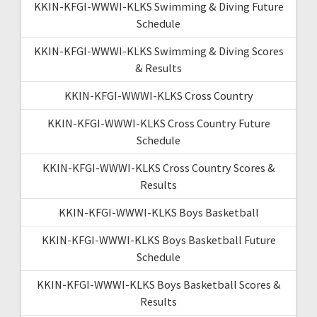
KKIN-KFGI-WWWI-KLKS Swimming & Diving Future
Schedule
KKIN-KFGI-WWWI-KLKS Swimming & Diving Scores
& Results
KKIN-KFGI-WWWI-KLKS Cross Country
KKIN-KFGI-WWWI-KLKS Cross Country Future
Schedule
KKIN-KFGI-WWWI-KLKS Cross Country Scores &
Results
KKIN-KFGI-WWWI-KLKS Boys Basketball
KKIN-KFGI-WWWI-KLKS Boys Basketball Future
Schedule
KKIN-KFGI-WWWI-KLKS Boys Basketball Scores &
Results