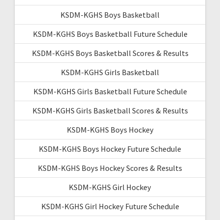
KSDM-KGHS Boys Basketball
KSDM-KGHS Boys Basketball Future Schedule
KSDM-KGHS Boys Basketball Scores & Results
KSDM-KGHS Girls Basketball
KSDM-KGHS Girls Basketball Future Schedule
KSDM-KGHS Girls Basketball Scores & Results
KSDM-KGHS Boys Hockey
KSDM-KGHS Boys Hockey Future Schedule
KSDM-KGHS Boys Hockey Scores & Results
KSDM-KGHS Girl Hockey
KSDM-KGHS Girl Hockey Future Schedule