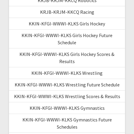
KRJB-KRJM-KKCQ Robotics
KRJB-KRJM-KKCQ Racing
KKIN-KFGI-WWWI-KLKS Girls Hockey
KKIN-KFGI-WWWI-KLKS Girls Hockey Future
Schedule
KKIN-KFGI-WWWI-KLKS Girls Hockey Scores &
Results
KKIN-KFGI-WWWI-KLKS Wrestling
KKIN-KFGI-WWWI-KLKS Wrestling Future Schedule
KKIN-KFGI-WWWI-KLKS Wrestling Scores & Results
KKIN-KFGI-WWWI-KLKS Gymnastics
KKIN-KFGI-WWWI-KLKS Gymnastics Future
Schedules