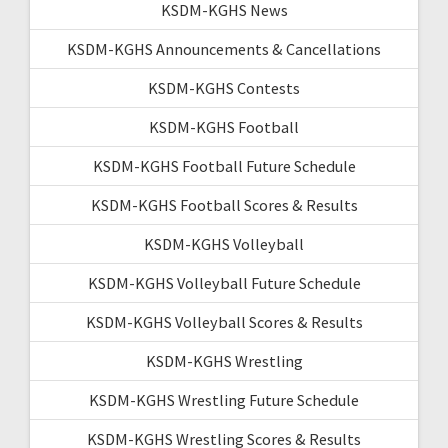
KSDM-KGHS News
KSDM-KGHS Announcements & Cancellations
KSDM-KGHS Contests
KSDM-KGHS Football
KSDM-KGHS Football Future Schedule
KSDM-KGHS Football Scores & Results
KSDM-KGHS Volleyball
KSDM-KGHS Volleyball Future Schedule
KSDM-KGHS Volleyball Scores & Results
KSDM-KGHS Wrestling
KSDM-KGHS Wrestling Future Schedule
KSDM-KGHS Wrestling Scores & Results