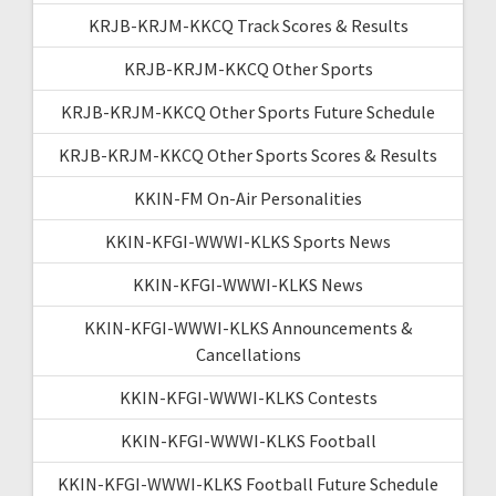
KRJB-KRJM-KKCQ Track Scores & Results
KRJB-KRJM-KKCQ Other Sports
KRJB-KRJM-KKCQ Other Sports Future Schedule
KRJB-KRJM-KKCQ Other Sports Scores & Results
KKIN-FM On-Air Personalities
KKIN-KFGI-WWWI-KLKS Sports News
KKIN-KFGI-WWWI-KLKS News
KKIN-KFGI-WWWI-KLKS Announcements &
Cancellations
KKIN-KFGI-WWWI-KLKS Contests
KKIN-KFGI-WWWI-KLKS Football
KKIN-KFGI-WWWI-KLKS Football Future Schedule