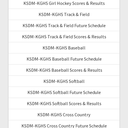
KSDM-KGHS Girl Hockey Scores & Results
KSDM-KGHS Track & Field
KSDM-KGHS Track & Field Future Schedule
KSDM-KGHS Track & Field Scores & Results
KSDM-KGHS Baseball
KSDM-KGHS Baseball Future Schedule
KSDM-KGHS Baseball Scores & Results
KSDM-KGHS Softball
KSDM-KGHS Softball Future Schedule
KSDM-KGHS Softball Scores & Results
KSDM-KGHS Cross Country
KSDM-KGHS Cross Country Future Schedule