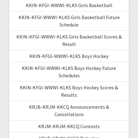
KKIN-KFGI-WWWI-KLKS Girls Basketball
KKIN-KFGI-WWWI-KLKS Girls Basketball Future
Schedule
KKIN-KFGI-WWWI-KLKS Girls Basketball Scores &
Result
KKIN-KFGI-WWWI-KLKS Boys Hockey
KKIN-KFGI-WWWI-KLKS Boys Hockey Future
Schedules
KKIN-KFGI-WWWI-KLKS Boys Hockey Scores &
Results
KRJB-KRJM-KKCQ Announcements &
Cancellations
KRJM-KRJM-KKCQ Contests