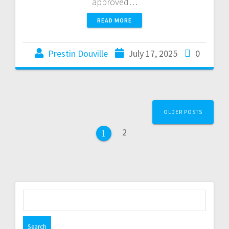
approved…
READ MORE
Prestin Douville
July 17, 2025
0
OLDER POSTS
2
1