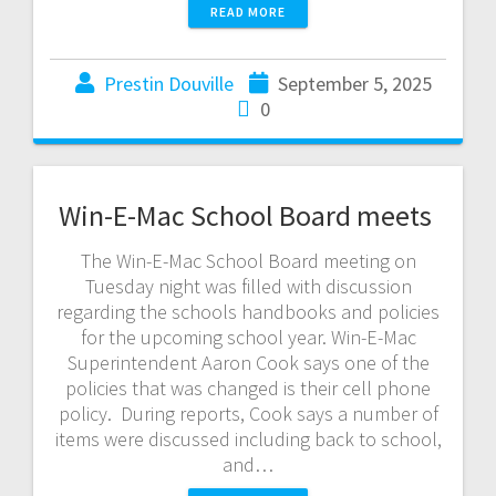
READ MORE
Prestin Douville
September 5, 2025
0
Win-E-Mac School Board meets
The Win-E-Mac School Board meeting on
Tuesday night was filled with discussion
regarding the schools handbooks and policies
for the upcoming school year. Win-E-Mac
Superintendent Aaron Cook says one of the
policies that was changed is their cell phone
policy. During reports, Cook says a number of
items were discussed including back to school,
and…