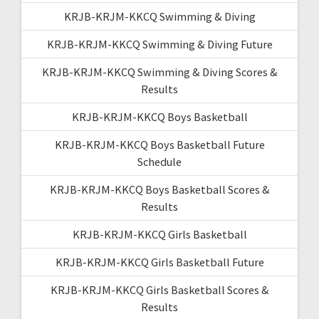
KRJB-KRJM-KKCQ Swimming & Diving
KRJB-KRJM-KKCQ Swimming & Diving Future
KRJB-KRJM-KKCQ Swimming & Diving Scores &
Results
KRJB-KRJM-KKCQ Boys Basketball
KRJB-KRJM-KKCQ Boys Basketball Future
Schedule
KRJB-KRJM-KKCQ Boys Basketball Scores &
Results
KRJB-KRJM-KKCQ Girls Basketball
KRJB-KRJM-KKCQ Girls Basketball Future
KRJB-KRJM-KKCQ Girls Basketball Scores &
Results