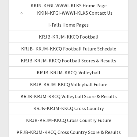
KKIN-KFGI-WWWI-KLKS Home Page
KKIN-KFGI-WWWI-KLKS Contact Us
I-Falls Home Pages
KRJB-KRJM-KKCQ Football
KRJB- KRJM-KKCQ Football Future Schedule
KRJB-KRJM-KKCQ Football Scores & Results
KRJB-KRJM-KKCQ-Volleyball
KRJB-KRJM-KKCQ Volleyball Future
KRJB-KRJM-KKCQ Volleyball Score & Results
KRJB-KRJM-KKCQ Cross Country
KRJB-KRJM-KKCQ Cross Country Future
KRJB-KRJM-KKCQ Cross Country Score & Results