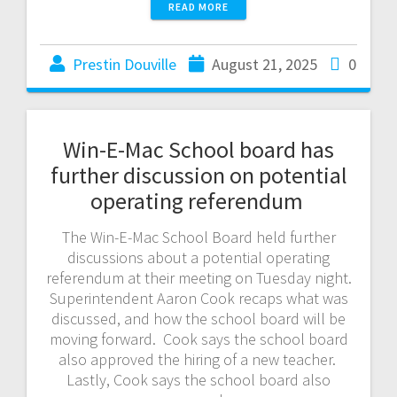
READ MORE
Prestin Douville
August 21, 2025
0
Win-E-Mac School board has
further discussion on potential
operating referendum
The Win-E-Mac School Board held further
discussions about a potential operating
referendum at their meeting on Tuesday night.
Superintendent Aaron Cook recaps what was
discussed, and how the school board will be
moving forward. Cook says the school board
also approved the hiring of a new teacher.
Lastly, Cook says the school board also