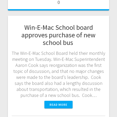
0
Win-E-Mac School board
approves purchase of new
school bus
The Win-E-Mac School Board held their monthly
meeting on Tuesday. Win-E-Mac Superintendent
Aaron Cook says reorganization was the first
topic of discussion, and that no major changes
were made to the board’s leadership. Cook
says the board also had a lengthy discussion
about transportation, which resulted in the
purchase of a new school bus. Cook…
READ MORE