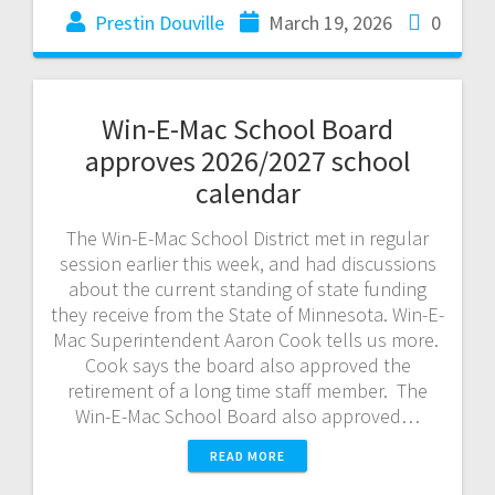
Prestin Douville
March 19, 2026
0
Win-E-Mac School Board
approves 2026/2027 school
calendar
The Win-E-Mac School District met in regular
session earlier this week, and had discussions
about the current standing of state funding
they receive from the State of Minnesota. Win-E-
Mac Superintendent Aaron Cook tells us more.
Cook says the board also approved the
retirement of a long time staff member. The
Win-E-Mac School Board also approved…
READ MORE