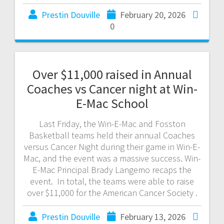
Prestin Douville
February 20, 2026
0
Over $11,000 raised in Annual
Coaches vs Cancer night at Win-
E-Mac School
Last Friday, the Win-E-Mac and Fosston
Basketball teams held their annual Coaches
versus Cancer Night during their game in Win-E-
Mac, and the event was a massive success. Win-
E-Mac Principal Brady Langemo recaps the
event. In total, the teams were able to raise
over $11,000 for the American Cancer Society .
Prestin Douville
February 13, 2026