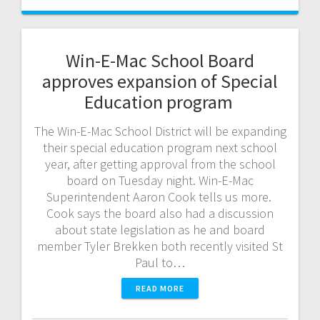
Win-E-Mac School Board
approves expansion of Special
Education program
The Win-E-Mac School District will be expanding
their special education program next school
year, after getting approval from the school
board on Tuesday night. Win-E-Mac
Superintendent Aaron Cook tells us more.
Cook says the board also had a discussion
about state legislation as he and board
member Tyler Brekken both recently visited St
Paul to…
READ MORE