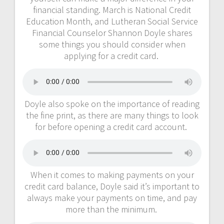
financial standing. March is National Credit
Education Month, and Lutheran Social Service
Financial Counselor Shannon Doyle shares
some things you should consider when
applying for a credit card.
Doyle also spoke on the importance of reading
the fine print, as there are many things to look
for before opening a credit card account.
When it comes to making payments on your
credit card balance, Doyle said it’s important to
always make your payments on time, and pay
more than the minimum.