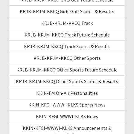
KRJB-KRJM-KKCQ Girls Golf Scores & Results
KRJB-KRJM-KKCQ Track
KRJB-KRJM-KKCQ Track Future Schedule
KRJB-KRJM-KKCQ Track Scores & Results
KRJB-KRJM-KKCQ Other Sports
KRJB-KRJM-KKCQ Other Sports Future Schedule
KRJB-KRJM-KKCQ Other Sports Scores & Results
KKIN-FM On-Air Personalities
KKIN-KFGI-WWWI-KLKS Sports News
KKIN-KFGI-WWWI-KLKS News
KKIN-KFGI-WWWI-KLKS Announcements &