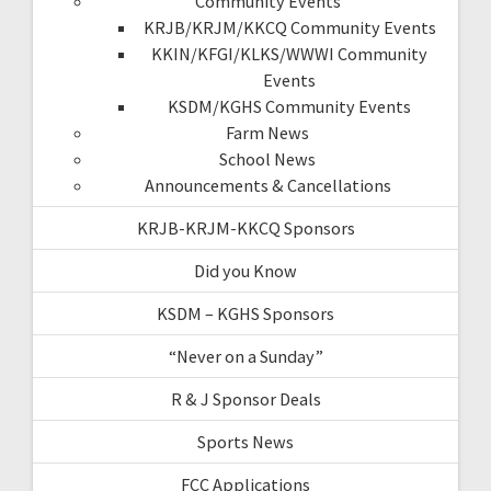
Community Events
KRJB/KRJM/KKCQ Community Events
KKIN/KFGI/KLKS/WWWI Community
Events
KSDM/KGHS Community Events
Farm News
School News
Announcements & Cancellations
KRJB-KRJM-KKCQ Sponsors
Did you Know
KSDM – KGHS Sponsors
“Never on a Sunday”
R & J Sponsor Deals
Sports News
FCC Applications