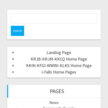
Landing Page
KRJB-KRJM-KKCQ Home Page
KKIN-KFGI-WWWI-KLKS Home Page
I-Falls Home Pages
PAGES
News