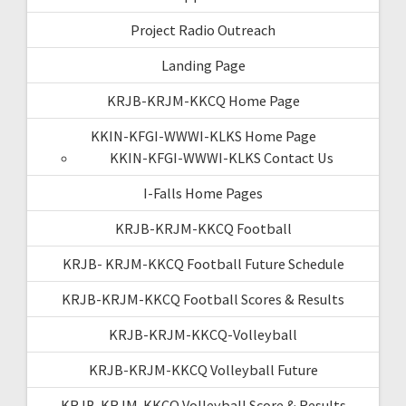
Project Radio Outreach
Landing Page
KRJB-KRJM-KKCQ Home Page
KKIN-KFGI-WWWI-KLKS Home Page
KKIN-KFGI-WWWI-KLKS Contact Us
I-Falls Home Pages
KRJB-KRJM-KKCQ Football
KRJB- KRJM-KKCQ Football Future Schedule
KRJB-KRJM-KKCQ Football Scores & Results
KRJB-KRJM-KKCQ-Volleyball
KRJB-KRJM-KKCQ Volleyball Future
KRJB-KRJM-KKCQ Volleyball Score & Results