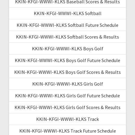
KKIN-KFGI-WWWI-KLKS Baseball Scores & Results
KKIN-KFGI-WWWI-KLKS Softball
KKIN-KFGI-WWWI-KLKS Softball Future Schedule
KKIN-KFGI-WWWI-KLKS Softball Scores & Results
KKIN-KFGI-WWWI-KLKS Boys Golf
KKIN-KFGI-WWWI-KLKS Boys Golf Future Schedule
KKIN-KFGI-WWWI-KLKS Boys Golf Scores & Results
KKIN-KFGI-WWWI-KLKS Girls Golf
KKIN-KFGI-WWWI-KLKS Girls Golf Future Schedule
KKIN-KFGI-WWWI-KLKS Girls Golf Scores & Results
KKIN-KFGI-WWWI-KLKS Track
KKIN-KFGI-WWWI-KLKS Track Future Schedule