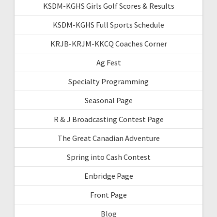
KSDM-KGHS Girls Golf Scores & Results
KSDM-KGHS Full Sports Schedule
KRJB-KRJM-KKCQ Coaches Corner
Ag Fest
Specialty Programming
Seasonal Page
R & J Broadcasting Contest Page
The Great Canadian Adventure
Spring into Cash Contest
Enbridge Page
Front Page
Blog