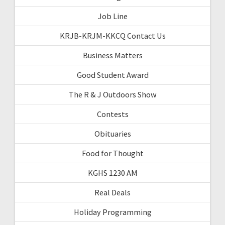
Job Line
KRJB-KRJM-KKCQ Contact Us
Business Matters
Good Student Award
The R & J Outdoors Show
Contests
Obituaries
Food for Thought
KGHS 1230 AM
Real Deals
Holiday Programming