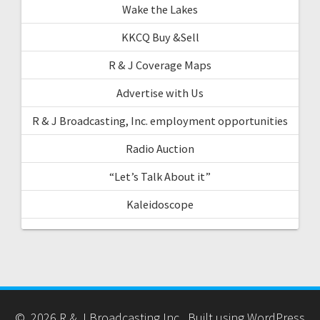
Wake the Lakes
KKCQ Buy &Sell
R & J Coverage Maps
Advertise with Us
R & J Broadcasting, Inc. employment opportunities
Radio Auction
“Let’s Talk About it”
Kaleidoscope
© 2026 R & J Broadcasting Inc.. Built using WordPress