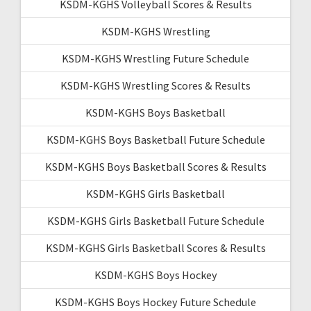
KSDM-KGHS Volleyball Scores & Results
KSDM-KGHS Wrestling
KSDM-KGHS Wrestling Future Schedule
KSDM-KGHS Wrestling Scores & Results
KSDM-KGHS Boys Basketball
KSDM-KGHS Boys Basketball Future Schedule
KSDM-KGHS Boys Basketball Scores & Results
KSDM-KGHS Girls Basketball
KSDM-KGHS Girls Basketball Future Schedule
KSDM-KGHS Girls Basketball Scores & Results
KSDM-KGHS Boys Hockey
KSDM-KGHS Boys Hockey Future Schedule