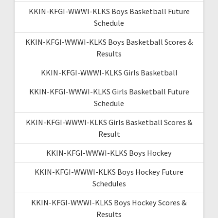
KKIN-KFGI-WWWI-KLKS Boys Basketball Future
Schedule
KKIN-KFGI-WWWI-KLKS Boys Basketball Scores &
Results
KKIN-KFGI-WWWI-KLKS Girls Basketball
KKIN-KFGI-WWWI-KLKS Girls Basketball Future
Schedule
KKIN-KFGI-WWWI-KLKS Girls Basketball Scores &
Result
KKIN-KFGI-WWWI-KLKS Boys Hockey
KKIN-KFGI-WWWI-KLKS Boys Hockey Future
Schedules
KKIN-KFGI-WWWI-KLKS Boys Hockey Scores &
Results