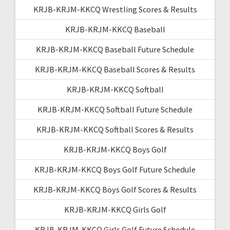
KRJB-KRJM-KKCQ Wrestling Scores & Results
KRJB-KRJM-KKCQ Baseball
KRJB-KRJM-KKCQ Baseball Future Schedule
KRJB-KRJM-KKCQ Baseball Scores & Results
KRJB-KRJM-KKCQ Softball
KRJB-KRJM-KKCQ Softball Future Schedule
KRJB-KRJM-KKCQ Softball Scores & Results
KRJB-KRJM-KKCQ Boys Golf
KRJB-KRJM-KKCQ Boys Golf Future Schedule
KRJB-KRJM-KKCQ Boys Golf Scores & Results
KRJB-KRJM-KKCQ Girls Golf
KRJB-KRJM-KKCQ Girls Golf Future Schedule