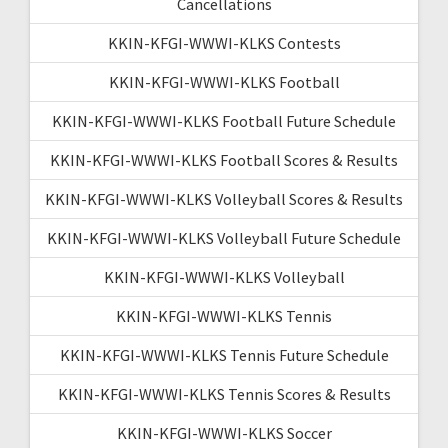
Cancellations
KKIN-KFGI-WWWI-KLKS Contests
KKIN-KFGI-WWWI-KLKS Football
KKIN-KFGI-WWWI-KLKS Football Future Schedule
KKIN-KFGI-WWWI-KLKS Football Scores & Results
KKIN-KFGI-WWWI-KLKS Volleyball Scores & Results
KKIN-KFGI-WWWI-KLKS Volleyball Future Schedule
KKIN-KFGI-WWWI-KLKS Volleyball
KKIN-KFGI-WWWI-KLKS Tennis
KKIN-KFGI-WWWI-KLKS Tennis Future Schedule
KKIN-KFGI-WWWI-KLKS Tennis Scores & Results
KKIN-KFGI-WWWI-KLKS Soccer