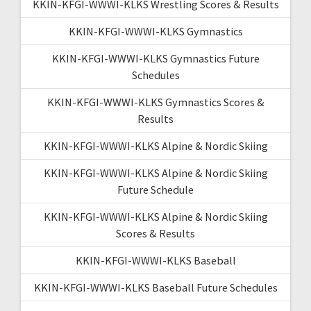
KKIN-KFGI-WWWI-KLKS Wrestling Scores & Results
KKIN-KFGI-WWWI-KLKS Gymnastics
KKIN-KFGI-WWWI-KLKS Gymnastics Future
Schedules
KKIN-KFGI-WWWI-KLKS Gymnastics Scores &
Results
KKIN-KFGI-WWWI-KLKS Alpine & Nordic Skiing
KKIN-KFGI-WWWI-KLKS Alpine & Nordic Skiing
Future Schedule
KKIN-KFGI-WWWI-KLKS Alpine & Nordic Skiing
Scores & Results
KKIN-KFGI-WWWI-KLKS Baseball
KKIN-KFGI-WWWI-KLKS Baseball Future Schedules