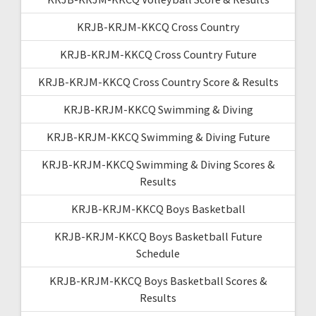
KRJB-KRJM-KKCQ Cross Country
KRJB-KRJM-KKCQ Cross Country Future
KRJB-KRJM-KKCQ Cross Country Score & Results
KRJB-KRJM-KKCQ Swimming & Diving
KRJB-KRJM-KKCQ Swimming & Diving Future
KRJB-KRJM-KKCQ Swimming & Diving Scores &
Results
KRJB-KRJM-KKCQ Boys Basketball
KRJB-KRJM-KKCQ Boys Basketball Future
Schedule
KRJB-KRJM-KKCQ Boys Basketball Scores &
Results