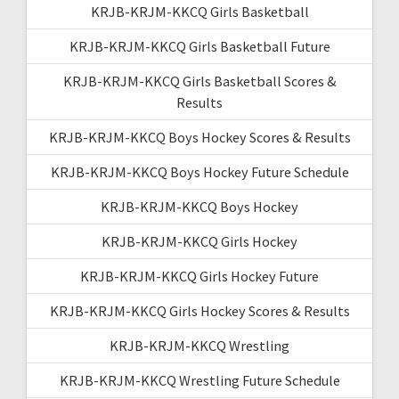
KRJB-KRJM-KKCQ Girls Basketball
KRJB-KRJM-KKCQ Girls Basketball Future
KRJB-KRJM-KKCQ Girls Basketball Scores &
Results
KRJB-KRJM-KKCQ Boys Hockey Scores & Results
KRJB-KRJM-KKCQ Boys Hockey Future Schedule
KRJB-KRJM-KKCQ Boys Hockey
KRJB-KRJM-KKCQ Girls Hockey
KRJB-KRJM-KKCQ Girls Hockey Future
KRJB-KRJM-KKCQ Girls Hockey Scores & Results
KRJB-KRJM-KKCQ Wrestling
KRJB-KRJM-KKCQ Wrestling Future Schedule