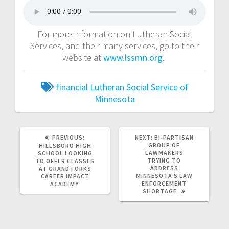
For more information on Lutheran Social
Services, and their many services, go to their
website at
www.lssmn.org
.
financial
Lutheran Social Service of
Minnesota
PREVIOUS:
NEXT:
BI-PARTISAN
GROUP OF
HILLSBORO HIGH
LAWMAKERS
SCHOOL LOOKING
TRYING TO
TO OFFER CLASSES
ADDRESS
AT GRAND FORKS
MINNESOTA’S LAW
CAREER IMPACT
ENFORCEMENT
ACADEMY
SHORTAGE