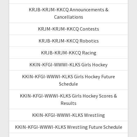
KRJB-KRJM-KKCQ Announcements &
Cancellations
KRJM-KRJM-KKCQ Contests
KRJB-KRJM-KKCQ Robotics
KRJB-KRJM-KKCQ Racing
KKIN-KFGI-WWWI-KLKS Girls Hockey
KKIN-KFGI-WWWI-KLKS Girls Hockey Future
Schedule
KKIN-KFGI-WWWI-KLKS Girls Hockey Scores &
Results
KKIN-KFGI-WWWI-KLKS Wrestling
KKIN-KFGI-WWWI-KLKS Wrestling Future Schedule