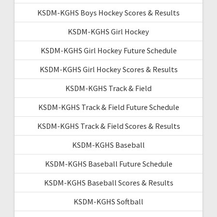
KSDM-KGHS Boys Hockey Scores & Results
KSDM-KGHS Girl Hockey
KSDM-KGHS Girl Hockey Future Schedule
KSDM-KGHS Girl Hockey Scores & Results
KSDM-KGHS Track & Field
KSDM-KGHS Track & Field Future Schedule
KSDM-KGHS Track & Field Scores & Results
KSDM-KGHS Baseball
KSDM-KGHS Baseball Future Schedule
KSDM-KGHS Baseball Scores & Results
KSDM-KGHS Softball