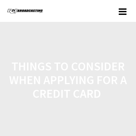
THINGS TO CONSIDER
WHEN APPLYING FOR A
CREDIT CARD