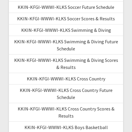
KKIN-KFGI-WWWI-KLKS Soccer Future Schedule
KKIN-KFGI-WWWI-KLKS Soccer Scores & Results
KKIN-KFGI-WWWI-KLKS Swimming & Diving
KKIN-KFGI-WWWI-KLKS Swimming & Diving Future
Schedule
KKIN-KFGI-WWWI-KLKS Swimming & Diving Scores
& Results
KKIN-KFGI-WWWI-KLKS Cross Country
KKIN-KFGI-WWWI-KLKS Cross Country Future
Schedule
KKIN-KFGI-WWWI-KLKS Cross Country Scores &
Results
KKIN-KFGI-WWWI-KLKS Boys Basketball