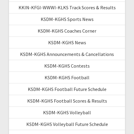
KKIN-KFGI-WWWI-KLKS Track Scores & Results
KSDM-KGHS Sports News
KSDM-KGHS Coaches Corner
KSDM-KGHS News
KSDM-KGHS Announcements & Cancellations
KSDM-KGHS Contests
KSDM-KGHS Football
KSDM-KGHS Football Future Schedule
KSDM-KGHS Football Scores & Results
KSDM-KGHS Volleyball
KSDM-KGHS Volleyball Future Schedule