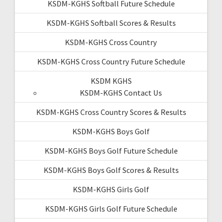
KSDM-KGHS Softball Future Schedule
KSDM-KGHS Softball Scores & Results
KSDM-KGHS Cross Country
KSDM-KGHS Cross Country Future Schedule
KSDM KGHS
KSDM-KGHS Contact Us
KSDM-KGHS Cross Country Scores & Results
KSDM-KGHS Boys Golf
KSDM-KGHS Boys Golf Future Schedule
KSDM-KGHS Boys Golf Scores & Results
KSDM-KGHS Girls Golf
KSDM-KGHS Girls Golf Future Schedule