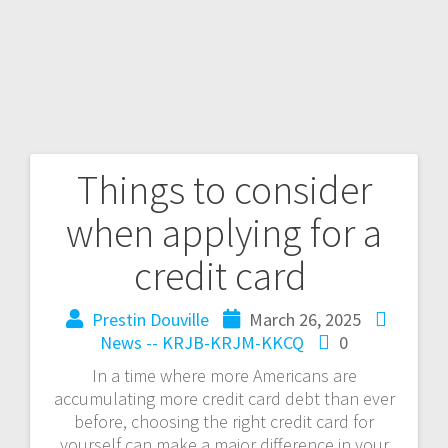
Things to consider
when applying for a
credit card
Prestin Douville
March 26, 2025
News -- KRJB-KRJM-KKCQ
0
In a time where more Americans are
accumulating more credit card debt than ever
before, choosing the right credit card for
yourself can make a major difference in your