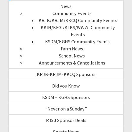
News
Community Events
KRJB/KRJM/KKCQ Community Events
KKIN/KFGI/KLKS/WWWI Community
Events
KSDM/KGHS Community Events
Farm News
School News
Announcements & Cancellations
KRJB-KRJM-KKCQ Sponsors
Did you Know
KSDM – KGHS Sponsors
“Never on a Sunday”
R & J Sponsor Deals
Sports News