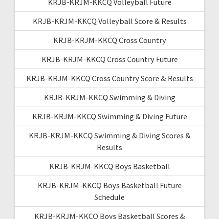
KRJB-KRJM-KKCQ Volleyball Future
KRJB-KRJM-KKCQ Volleyball Score & Results
KRJB-KRJM-KKCQ Cross Country
KRJB-KRJM-KKCQ Cross Country Future
KRJB-KRJM-KKCQ Cross Country Score & Results
KRJB-KRJM-KKCQ Swimming & Diving
KRJB-KRJM-KKCQ Swimming & Diving Future
KRJB-KRJM-KKCQ Swimming & Diving Scores &
Results
KRJB-KRJM-KKCQ Boys Basketball
KRJB-KRJM-KKCQ Boys Basketball Future
Schedule
KRJB-KRJM-KKCQ Boys Basketball Scores &