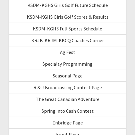
KSDM-KGHS Girls Golf Future Schedule
KSDM-KGHS Girls Golf Scores & Results
KSDM-KGHS Full Sports Schedule
KRJB-KRJM-KKCQ Coaches Corner
Ag Fest
Specialty Programming
Seasonal Page
R & J Broadcasting Contest Page
The Great Canadian Adventure
Spring into Cash Contest
Enbridge Page
Front Page