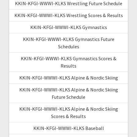
KKIN-KFGI-WWWI-KLKS Wrestling Future Schedule
KKIN-KFGI-WWWI-KLKS Wrestling Scores & Results
KKIN-KFGI-WWWI-KLKS Gymnastics
KKIN-KFGI-WWWI-KLKS Gymnastics Future
Schedules
KKIN-KFGI-WWWI-KLKS Gymnastics Scores &
Results
KKIN-KFGI-WWWI-KLKS Alpine & Nordic Skiing
KKIN-KFGI-WWWI-KLKS Alpine & Nordic Skiing
Future Schedule
KKIN-KFGI-WWWI-KLKS Alpine & Nordic Skiing
Scores & Results
KKIN-KFGI-WWWI-KLKS Baseball