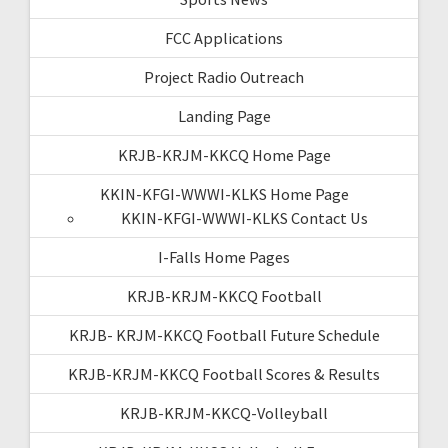
FCC Applications
Project Radio Outreach
Landing Page
KRJB-KRJM-KKCQ Home Page
KKIN-KFGI-WWWI-KLKS Home Page
KKIN-KFGI-WWWI-KLKS Contact Us
I-Falls Home Pages
KRJB-KRJM-KKCQ Football
KRJB- KRJM-KKCQ Football Future Schedule
KRJB-KRJM-KKCQ Football Scores & Results
KRJB-KRJM-KKCQ-Volleyball