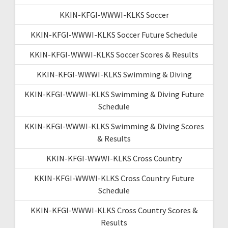
KKIN-KFGI-WWWI-KLKS Soccer
KKIN-KFGI-WWWI-KLKS Soccer Future Schedule
KKIN-KFGI-WWWI-KLKS Soccer Scores & Results
KKIN-KFGI-WWWI-KLKS Swimming & Diving
KKIN-KFGI-WWWI-KLKS Swimming & Diving Future
Schedule
KKIN-KFGI-WWWI-KLKS Swimming & Diving Scores
& Results
KKIN-KFGI-WWWI-KLKS Cross Country
KKIN-KFGI-WWWI-KLKS Cross Country Future
Schedule
KKIN-KFGI-WWWI-KLKS Cross Country Scores &
Results