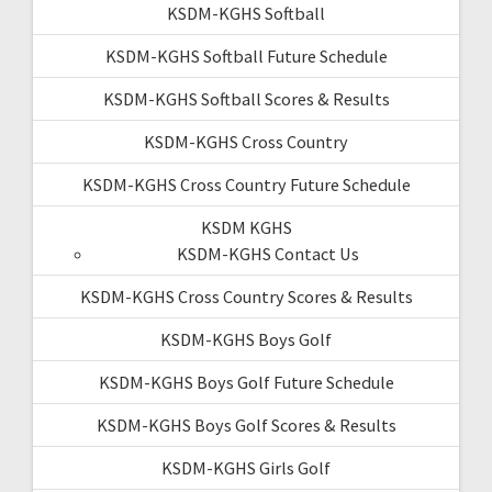
KSDM-KGHS Softball
KSDM-KGHS Softball Future Schedule
KSDM-KGHS Softball Scores & Results
KSDM-KGHS Cross Country
KSDM-KGHS Cross Country Future Schedule
KSDM KGHS
KSDM-KGHS Contact Us
KSDM-KGHS Cross Country Scores & Results
KSDM-KGHS Boys Golf
KSDM-KGHS Boys Golf Future Schedule
KSDM-KGHS Boys Golf Scores & Results
KSDM-KGHS Girls Golf