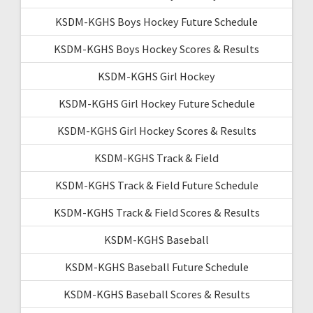
KSDM-KGHS Boys Hockey Future Schedule
KSDM-KGHS Boys Hockey Scores & Results
KSDM-KGHS Girl Hockey
KSDM-KGHS Girl Hockey Future Schedule
KSDM-KGHS Girl Hockey Scores & Results
KSDM-KGHS Track & Field
KSDM-KGHS Track & Field Future Schedule
KSDM-KGHS Track & Field Scores & Results
KSDM-KGHS Baseball
KSDM-KGHS Baseball Future Schedule
KSDM-KGHS Baseball Scores & Results