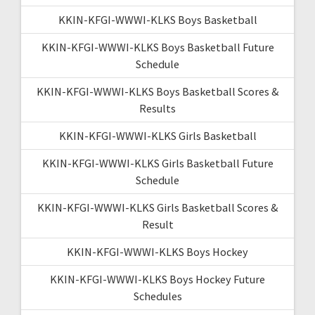
KKIN-KFGI-WWWI-KLKS Boys Basketball
KKIN-KFGI-WWWI-KLKS Boys Basketball Future
Schedule
KKIN-KFGI-WWWI-KLKS Boys Basketball Scores &
Results
KKIN-KFGI-WWWI-KLKS Girls Basketball
KKIN-KFGI-WWWI-KLKS Girls Basketball Future
Schedule
KKIN-KFGI-WWWI-KLKS Girls Basketball Scores &
Result
KKIN-KFGI-WWWI-KLKS Boys Hockey
KKIN-KFGI-WWWI-KLKS Boys Hockey Future
Schedules