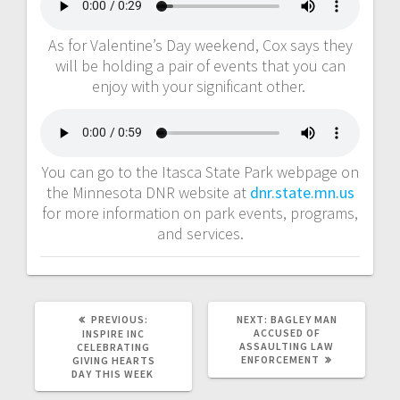
As for Valentine’s Day weekend, Cox says they
will be holding a pair of events that you can
enjoy with your significant other.
You can go to the Itasca State Park webpage on
the Minnesota DNR website at
dnr.state.mn.us
for more information on park events, programs,
and services.
PREVIOUS:
NEXT:
BAGLEY MAN
ACCUSED OF
INSPIRE INC
ASSAULTING LAW
CELEBRATING
ENFORCEMENT
GIVING HEARTS
DAY THIS WEEK