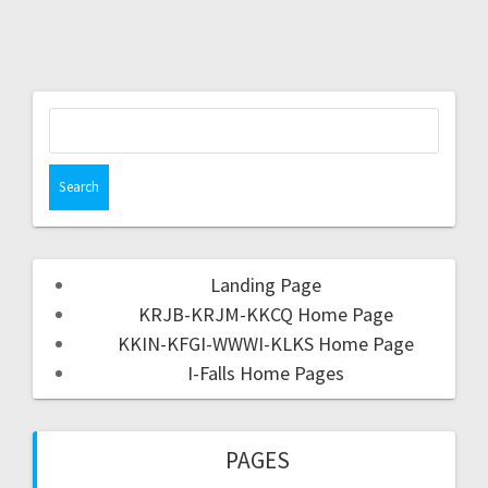
Landing Page
KRJB-KRJM-KKCQ Home Page
KKIN-KFGI-WWWI-KLKS Home Page
I-Falls Home Pages
PAGES