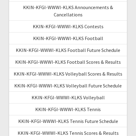
KKIN-KFGI-WWWI-KLKS Announcements &
Cancellations
KKIN-KFGI-WWWI-KLKS Contests
KKIN-KFGI-WWWI-KLKS Football
KKIN-KFGI-WWWI-KLKS Football Future Schedule
KKIN-KFGI-WWWI-KLKS Football Scores & Results
KKIN-KFGI-WWWI-KLKS Volleyball Scores & Results
KKIN-KFGI-WWWI-KLKS Volleyball Future Schedule
KKIN-KFGI-WWWI-KLKS Volleyball
KKIN-KFGI-WWWI-KLKS Tennis
KKIN-KFGI-WWWI-KLKS Tennis Future Schedule
KKIN-KFGI-WWWI-KLKS Tennis Scores & Results