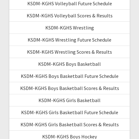
KSDM-KGHS Volleyball Future Schedule
KSDM-KGHS Volleyball Scores & Results
KSDM-KGHS Wrestling
KSDM-KGHS Wrestling Future Schedule
KSDM-KGHS Wrestling Scores & Results
KSDM-KGHS Boys Basketball
KSDM-KGHS Boys Basketball Future Schedule
KSDM-KGHS Boys Basketball Scores & Results
KSDM-KGHS Girls Basketball
KSDM-KGHS Girls Basketball Future Schedule
KSDM-KGHS Girls Basketball Scores & Results
KSDM-KGHS Boys Hockey