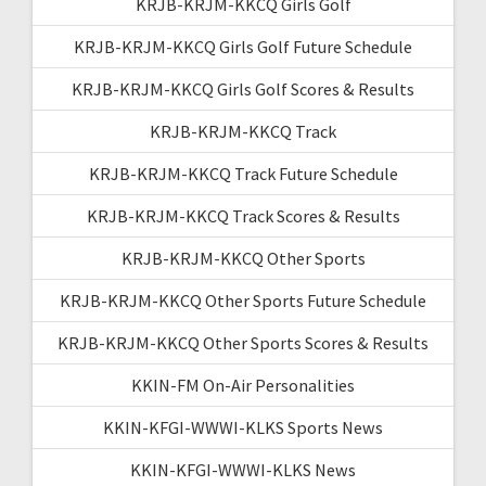
KRJB-KRJM-KKCQ Girls Golf
KRJB-KRJM-KKCQ Girls Golf Future Schedule
KRJB-KRJM-KKCQ Girls Golf Scores & Results
KRJB-KRJM-KKCQ Track
KRJB-KRJM-KKCQ Track Future Schedule
KRJB-KRJM-KKCQ Track Scores & Results
KRJB-KRJM-KKCQ Other Sports
KRJB-KRJM-KKCQ Other Sports Future Schedule
KRJB-KRJM-KKCQ Other Sports Scores & Results
KKIN-FM On-Air Personalities
KKIN-KFGI-WWWI-KLKS Sports News
KKIN-KFGI-WWWI-KLKS News