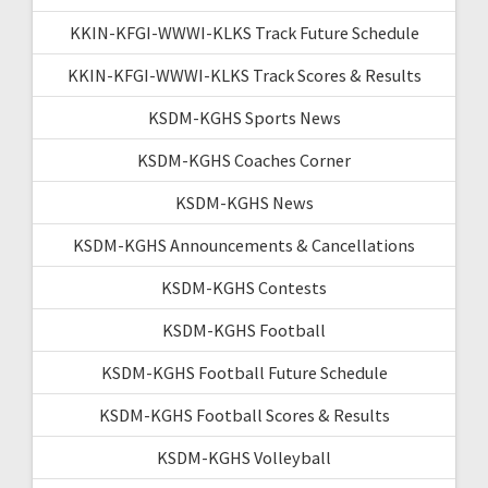
KKIN-KFGI-WWWI-KLKS Track Future Schedule
KKIN-KFGI-WWWI-KLKS Track Scores & Results
KSDM-KGHS Sports News
KSDM-KGHS Coaches Corner
KSDM-KGHS News
KSDM-KGHS Announcements & Cancellations
KSDM-KGHS Contests
KSDM-KGHS Football
KSDM-KGHS Football Future Schedule
KSDM-KGHS Football Scores & Results
KSDM-KGHS Volleyball