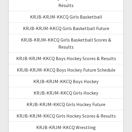
Results
KRJB-KRJM-KKCQ Girls Basketball
KRJB-KRJM-KKCQ Girls Basketball Future
KRJB-KRJM-KKCQ Girls Basketball Scores &
Results
KRJB-KRJM-KKCQ Boys Hockey Scores & Results
KRJB-KRJM-KKCQ Boys Hockey Future Schedule
KRJB-KRJM-KKCQ Boys Hockey
KRJB-KRJM-KKCQ Girls Hockey
KRJB-KRJM-KKCQ Girls Hockey Future
KRJB-KRJM-KKCQ Girls Hockey Scores & Results
KRJB-KRJM-KKCQ Wrestling