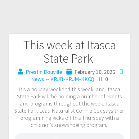
This week at Itasca
State Park
Prestin Douville
February 10, 2026
News -- KRJB-KRJM-KKCQ
0
It’s a holiday weekend this week, and Itasca
State Park will be holding a number of events
and programs throughout the week. Itasca
State Park Lead Naturalist Connie Cox says their
programming kicks off this Thursday with a
children’s snowshoeing program.