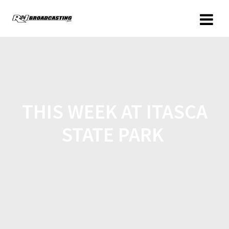
THIS WEEK AT ITASCA
STATE PARK