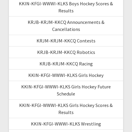
KKIN-KFGI-WWWI-KLKS Boys Hockey Scores &
Results
KRJB-KRJM-KKCQ Announcements &
Cancellations
KRJM-KRJM-KKCQ Contests
KRJB-KRJM-KKCQ Robotics
KRJB-KRJM-KKCQ Racing
KKIN-KFGI-WWWI-KLKS Girls Hockey
KKIN-KFGI-WWWI-KLKS Girls Hockey Future
Schedule
KKIN-KFGI-WWWI-KLKS Girls Hockey Scores &
Results
KKIN-KFGI-WWWI-KLKS Wrestling