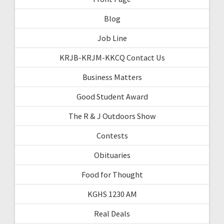
Blog
Job Line
KRJB-KRJM-KKCQ Contact Us
Business Matters
Good Student Award
The R & J Outdoors Show
Contests
Obituaries
Food for Thought
KGHS 1230 AM
Real Deals