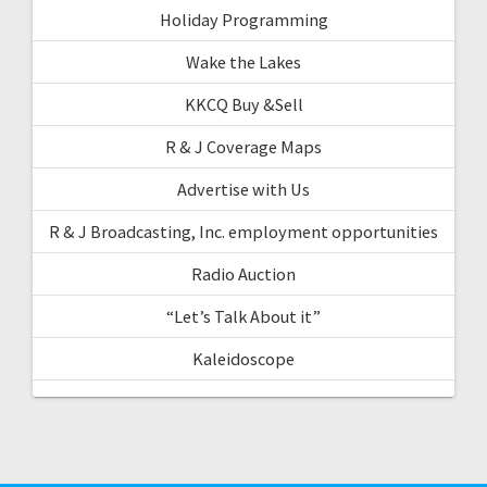
Holiday Programming
Wake the Lakes
KKCQ Buy &Sell
R & J Coverage Maps
Advertise with Us
R & J Broadcasting, Inc. employment opportunities
Radio Auction
“Let’s Talk About it”
Kaleidoscope