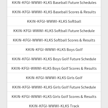
KKIN-KFGI-WWWI-KLKS Baseball Future Schedules
KKIN-KFGI-WWWI-KLKS Baseball Scores & Results
KKIN-KFGI-WWWI-KLKS Softball
KKIN-KFGI-WWWI-KLKS Softball Future Schedule
KKIN-KFGI-WWWI-KLKS Softball Scores & Results
KKIN-KFGI-WWWI-KLKS Boys Golf
KKIN-KFGI-WWWI-KLKS Boys Golf Future Schedule
KKIN-KFGI-WWWI-KLKS Boys Golf Scores & Results
KKIN-KFGI-WWWI-KLKS Girls Golf
KKIN-KFGI-WWWI-KLKS Girls Golf Future Schedule
KKIN-KFGI-WWWI-KLKS Girls Golf Scores & Results
KKIN-KFGI-WWWI-KLKS Track