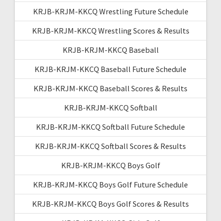
KRJB-KRJM-KKCQ Wrestling Future Schedule
KRJB-KRJM-KKCQ Wrestling Scores & Results
KRJB-KRJM-KKCQ Baseball
KRJB-KRJM-KKCQ Baseball Future Schedule
KRJB-KRJM-KKCQ Baseball Scores & Results
KRJB-KRJM-KKCQ Softball
KRJB-KRJM-KKCQ Softball Future Schedule
KRJB-KRJM-KKCQ Softball Scores & Results
KRJB-KRJM-KKCQ Boys Golf
KRJB-KRJM-KKCQ Boys Golf Future Schedule
KRJB-KRJM-KKCQ Boys Golf Scores & Results