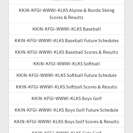
KKIN-KFGI-WWWI-KLKS Alpine & Nordic Skiing
Scores & Results
KKIN-KFGI-WWWI-KLKS Baseball
KKIN-KFGI-WWWI-KLKS Baseball Future Schedules
KKIN-KFGI-WWWI-KLKS Baseball Scores & Results
KKIN-KFGI-WWWI-KLKS Softball
KKIN-KFGI-WWWI-KLKS Softball Future Schedule
KKIN-KFGI-WWWI-KLKS Softball Scores & Results
KKIN-KFGI-WWWI-KLKS Boys Golf
KKIN-KFGI-WWWI-KLKS Boys Golf Future Schedule
KKIN-KFGI-WWWI-KLKS Boys Golf Scores & Results
KKIN-KFGI-WWWI-KLKS Girls Golf