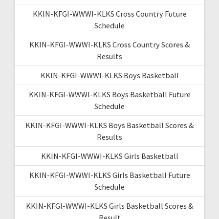
KKIN-KFGI-WWWI-KLKS Cross Country Future
Schedule
KKIN-KFGI-WWWI-KLKS Cross Country Scores &
Results
KKIN-KFGI-WWWI-KLKS Boys Basketball
KKIN-KFGI-WWWI-KLKS Boys Basketball Future
Schedule
KKIN-KFGI-WWWI-KLKS Boys Basketball Scores &
Results
KKIN-KFGI-WWWI-KLKS Girls Basketball
KKIN-KFGI-WWWI-KLKS Girls Basketball Future
Schedule
KKIN-KFGI-WWWI-KLKS Girls Basketball Scores &
Result