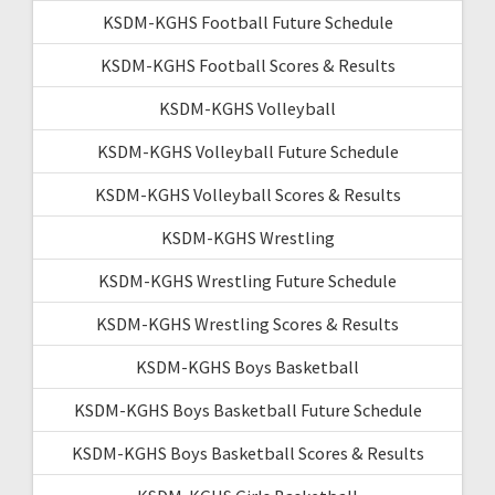
KSDM-KGHS Football Future Schedule
KSDM-KGHS Football Scores & Results
KSDM-KGHS Volleyball
KSDM-KGHS Volleyball Future Schedule
KSDM-KGHS Volleyball Scores & Results
KSDM-KGHS Wrestling
KSDM-KGHS Wrestling Future Schedule
KSDM-KGHS Wrestling Scores & Results
KSDM-KGHS Boys Basketball
KSDM-KGHS Boys Basketball Future Schedule
KSDM-KGHS Boys Basketball Scores & Results