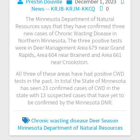
Prestin Douville
December 1, 2023
News -- KRJB-KRJM-KKCQ
0
The Minnesota Department of Natural
Resources says that they have confirmed three
new cases of Chronic Wasting Disease in
Northern Minnesota. The three positive tests
were in Deer Management Area 679 near Grand
Rapids, Area 604 near Brainerd and Area 661
near Crookston.
All three of these areas have had positive CWD
tests in the past. In total the State of Minnesota
has seen 23 confirmed cases of CWD in the
state with 13 suspected cases that have yet to
be confirmed by the Minnesota DNR.
Chronic wasting disease
Deer Season
Minnesota Department of Natural Resources