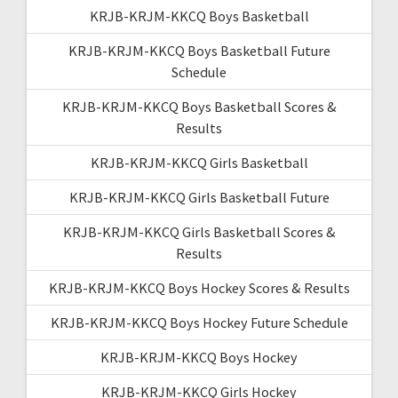
KRJB-KRJM-KKCQ Boys Basketball
KRJB-KRJM-KKCQ Boys Basketball Future
Schedule
KRJB-KRJM-KKCQ Boys Basketball Scores &
Results
KRJB-KRJM-KKCQ Girls Basketball
KRJB-KRJM-KKCQ Girls Basketball Future
KRJB-KRJM-KKCQ Girls Basketball Scores &
Results
KRJB-KRJM-KKCQ Boys Hockey Scores & Results
KRJB-KRJM-KKCQ Boys Hockey Future Schedule
KRJB-KRJM-KKCQ Boys Hockey
KRJB-KRJM-KKCQ Girls Hockey