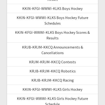
KKIN-KFGI-WWWI-KLKS Boys Hockey
KKIN-KFGI-WWWI-KLKS Boys Hockey Future
Schedules
KKIN-KFGI-WWWI-KLKS Boys Hockey Scores &
Results
KRJB-KRJM-KKCQ Announcements &
Cancellations
KRJM-KRJM-KKCQ Contests
KRJB-KRJM-KKCQ Robotics
KRJB-KRJM-KKCQ Racing
KKIN-KFGI-WWWI-KLKS Girls Hockey
KKIN-KFGI-WWWI-KLKS Girls Hockey Future
Schedule