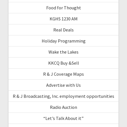
Food for Thought
KGHS 1230 AM
Real Deals
Holiday Programming
Wake the Lakes
KKCQ Buy &Sell
R & J Coverage Maps
Advertise with Us
R & J Broadcasting, Inc. employment opportunities
Radio Auction
“Let’s Talk About it”