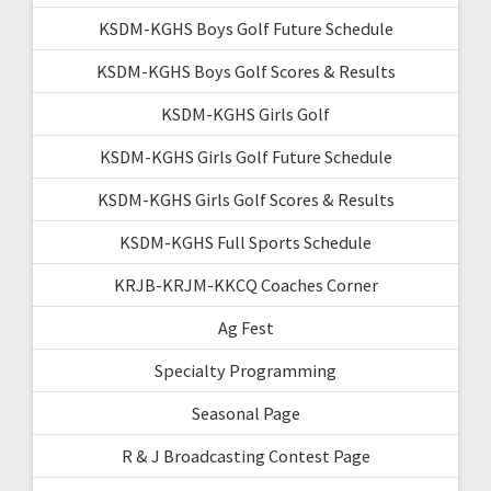
KSDM-KGHS Boys Golf Future Schedule
KSDM-KGHS Boys Golf Scores & Results
KSDM-KGHS Girls Golf
KSDM-KGHS Girls Golf Future Schedule
KSDM-KGHS Girls Golf Scores & Results
KSDM-KGHS Full Sports Schedule
KRJB-KRJM-KKCQ Coaches Corner
Ag Fest
Specialty Programming
Seasonal Page
R & J Broadcasting Contest Page