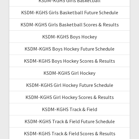
KSDM-KGHS Girls Basketball
KSDM-KGHS Girls Basketball Future Schedule
KSDM-KGHS Girls Basketball Scores & Results
KSDM-KGHS Boys Hockey
KSDM-KGHS Boys Hockey Future Schedule
KSDM-KGHS Boys Hockey Scores & Results
KSDM-KGHS Girl Hockey
KSDM-KGHS Girl Hockey Future Schedule
KSDM-KGHS Girl Hockey Scores & Results
KSDM-KGHS Track & Field
KSDM-KGHS Track & Field Future Schedule
KSDM-KGHS Track & Field Scores & Results