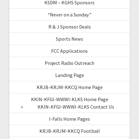
KSDM – KGHS Sponsors
“Never on a Sunday”
R & J Sponsor Deals
Sports News
FCC Applications
Project Radio Outreach
Landing Page
KRJB-KRJM-KKCQ Home Page
KKIN-KFGI-WWWI-KLKS Home Page
KKIN-KFGI-WWWI-KLKS Contact Us
I-Falls Home Pages
KRJB-KRJM-KKCQ Football