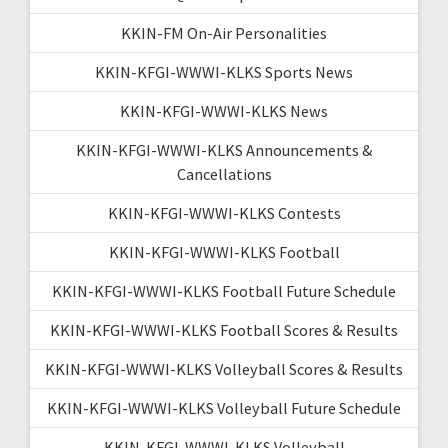
KKIN-FM On-Air Personalities
KKIN-KFGI-WWWI-KLKS Sports News
KKIN-KFGI-WWWI-KLKS News
KKIN-KFGI-WWWI-KLKS Announcements &
Cancellations
KKIN-KFGI-WWWI-KLKS Contests
KKIN-KFGI-WWWI-KLKS Football
KKIN-KFGI-WWWI-KLKS Football Future Schedule
KKIN-KFGI-WWWI-KLKS Football Scores & Results
KKIN-KFGI-WWWI-KLKS Volleyball Scores & Results
KKIN-KFGI-WWWI-KLKS Volleyball Future Schedule
KKIN-KFGI-WWWI-KLKS Volleyball