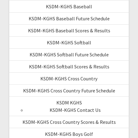
KSDM-KGHS Baseball
KSDM-KGHS Baseball Future Schedule
KSDM-KGHS Baseball Scores & Results
KSDM-KGHS Softball
KSDM-KGHS Softball Future Schedule
KSDM-KGHS Softball Scores & Results
KSDM-KGHS Cross Country
KSDM-KGHS Cross Country Future Schedule
KSDM KGHS
KSDM-KGHS Contact Us
KSDM-KGHS Cross Country Scores & Results
KSDM-KGHS Boys Golf