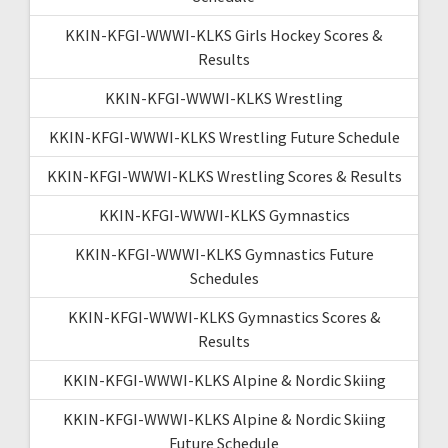
KKIN-KFGI-WWWI-KLKS Girls Hockey Scores &
Results
KKIN-KFGI-WWWI-KLKS Wrestling
KKIN-KFGI-WWWI-KLKS Wrestling Future Schedule
KKIN-KFGI-WWWI-KLKS Wrestling Scores & Results
KKIN-KFGI-WWWI-KLKS Gymnastics
KKIN-KFGI-WWWI-KLKS Gymnastics Future
Schedules
KKIN-KFGI-WWWI-KLKS Gymnastics Scores &
Results
KKIN-KFGI-WWWI-KLKS Alpine & Nordic Skiing
KKIN-KFGI-WWWI-KLKS Alpine & Nordic Skiing
Future Schedule