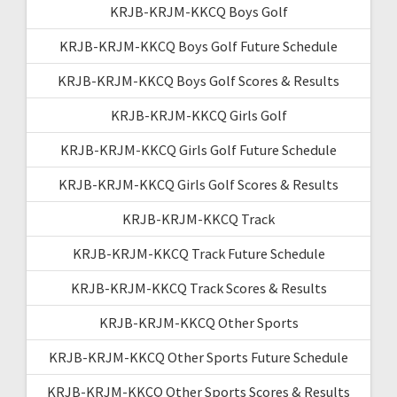
KRJB-KRJM-KKCQ Boys Golf
KRJB-KRJM-KKCQ Boys Golf Future Schedule
KRJB-KRJM-KKCQ Boys Golf Scores & Results
KRJB-KRJM-KKCQ Girls Golf
KRJB-KRJM-KKCQ Girls Golf Future Schedule
KRJB-KRJM-KKCQ Girls Golf Scores & Results
KRJB-KRJM-KKCQ Track
KRJB-KRJM-KKCQ Track Future Schedule
KRJB-KRJM-KKCQ Track Scores & Results
KRJB-KRJM-KKCQ Other Sports
KRJB-KRJM-KKCQ Other Sports Future Schedule
KRJB-KRJM-KKCQ Other Sports Scores & Results