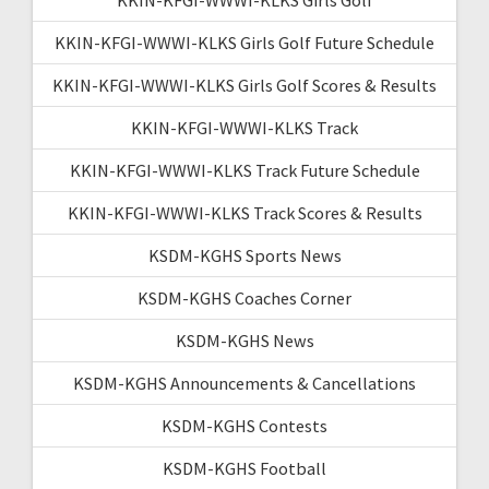
KKIN-KFGI-WWWI-KLKS Girls Golf Future Schedule
KKIN-KFGI-WWWI-KLKS Girls Golf Scores & Results
KKIN-KFGI-WWWI-KLKS Track
KKIN-KFGI-WWWI-KLKS Track Future Schedule
KKIN-KFGI-WWWI-KLKS Track Scores & Results
KSDM-KGHS Sports News
KSDM-KGHS Coaches Corner
KSDM-KGHS News
KSDM-KGHS Announcements & Cancellations
KSDM-KGHS Contests
KSDM-KGHS Football