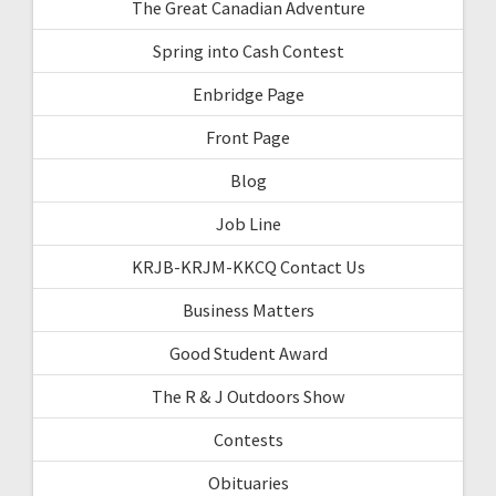
The Great Canadian Adventure
Spring into Cash Contest
Enbridge Page
Front Page
Blog
Job Line
KRJB-KRJM-KKCQ Contact Us
Business Matters
Good Student Award
The R & J Outdoors Show
Contests
Obituaries