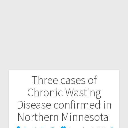
Three cases of
Chronic Wasting
Disease confirmed in
Northern Minnesota