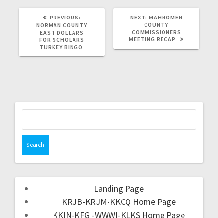
PREVIOUS:
NEXT:
MAHNOMEN
COUNTY
NORMAN COUNTY
COMMISSIONERS
EAST DOLLARS
MEETING RECAP
FOR SCHOLARS
TURKEY BINGO
Landing Page
KRJB-KRJM-KKCQ Home Page
KKIN-KFGI-WWWI-KLKS Home Page