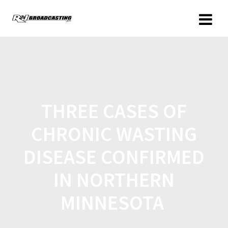
THREE CASES OF
CHRONIC WASTING
DISEASE CONFIRMED
IN NORTHERN
MINNESOTA