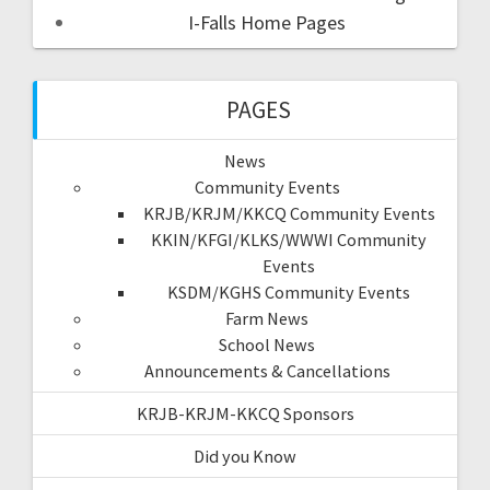
I-Falls Home Pages
PAGES
News
Community Events
KRJB/KRJM/KKCQ Community Events
KKIN/KFGI/KLKS/WWWI Community
Events
KSDM/KGHS Community Events
Farm News
School News
Announcements & Cancellations
KRJB-KRJM-KKCQ Sponsors
Did you Know