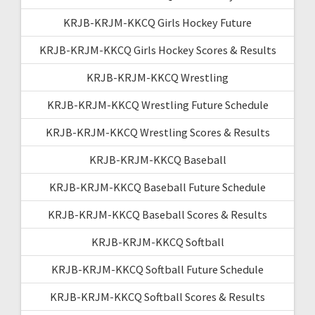
KRJB-KRJM-KKCQ Girls Hockey Future
KRJB-KRJM-KKCQ Girls Hockey Scores & Results
KRJB-KRJM-KKCQ Wrestling
KRJB-KRJM-KKCQ Wrestling Future Schedule
KRJB-KRJM-KKCQ Wrestling Scores & Results
KRJB-KRJM-KKCQ Baseball
KRJB-KRJM-KKCQ Baseball Future Schedule
KRJB-KRJM-KKCQ Baseball Scores & Results
KRJB-KRJM-KKCQ Softball
KRJB-KRJM-KKCQ Softball Future Schedule
KRJB-KRJM-KKCQ Softball Scores & Results