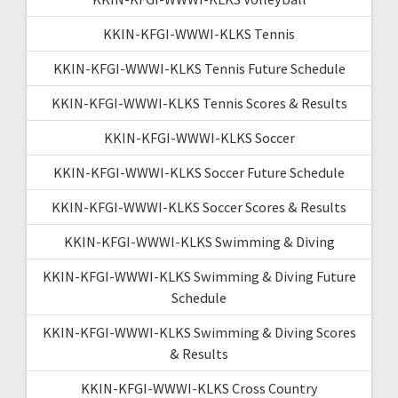
KKIN-KFGI-WWWI-KLKS Tennis
KKIN-KFGI-WWWI-KLKS Tennis Future Schedule
KKIN-KFGI-WWWI-KLKS Tennis Scores & Results
KKIN-KFGI-WWWI-KLKS Soccer
KKIN-KFGI-WWWI-KLKS Soccer Future Schedule
KKIN-KFGI-WWWI-KLKS Soccer Scores & Results
KKIN-KFGI-WWWI-KLKS Swimming & Diving
KKIN-KFGI-WWWI-KLKS Swimming & Diving Future
Schedule
KKIN-KFGI-WWWI-KLKS Swimming & Diving Scores
& Results
KKIN-KFGI-WWWI-KLKS Cross Country