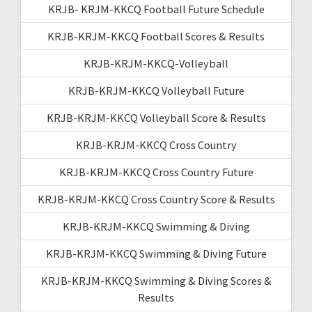
KRJB- KRJM-KKCQ Football Future Schedule
KRJB-KRJM-KKCQ Football Scores & Results
KRJB-KRJM-KKCQ-Volleyball
KRJB-KRJM-KKCQ Volleyball Future
KRJB-KRJM-KKCQ Volleyball Score & Results
KRJB-KRJM-KKCQ Cross Country
KRJB-KRJM-KKCQ Cross Country Future
KRJB-KRJM-KKCQ Cross Country Score & Results
KRJB-KRJM-KKCQ Swimming & Diving
KRJB-KRJM-KKCQ Swimming & Diving Future
KRJB-KRJM-KKCQ Swimming & Diving Scores &
Results