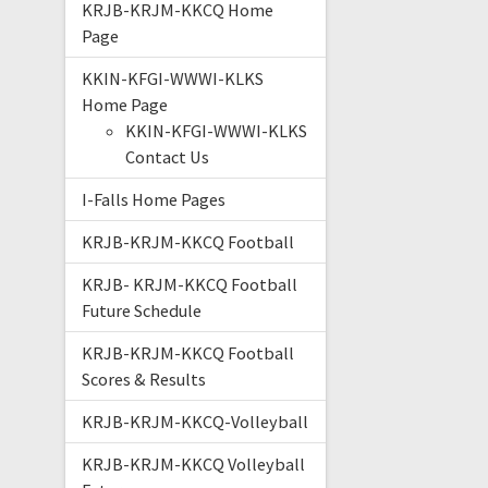
KRJB-KRJM-KKCQ Home
Page
KKIN-KFGI-WWWI-KLKS
Home Page
KKIN-KFGI-WWWI-KLKS
Contact Us
I-Falls Home Pages
KRJB-KRJM-KKCQ Football
KRJB- KRJM-KKCQ Football
Future Schedule
KRJB-KRJM-KKCQ Football
Scores & Results
KRJB-KRJM-KKCQ-Volleyball
KRJB-KRJM-KKCQ Volleyball