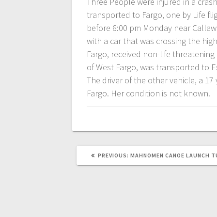
Three People were injured in a cra
transported to Fargo, one by Life fl
before 6:00 pm Monday near Callawa
with a car that was crossing the hig
Fargo, received non-life threatening
of West Fargo, was transported to Es
The driver of the other vehicle, a 1
Fargo. Her condition is not known.
PREVIOUS:
MAHNOMEN CANOE LAUNCH T