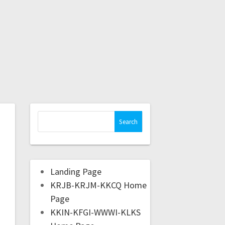
Landing Page
KRJB-KRJM-KKCQ Home
Page
KKIN-KFGI-WWWI-KLKS