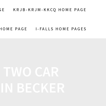
GE
KRJB-KRJM-KKCQ HOME PAGE
 HOME PAGE
I-FALLS HOME PAGES
N TWO CAR
 IN BECKER