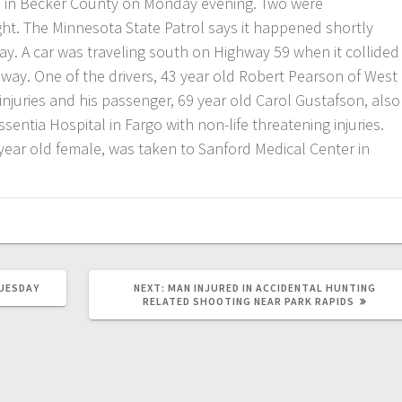
sh in Becker County on Monday evening. Two were
ight. The Minnesota State Patrol says it happened shortly
y. A car was traveling south on Highway 59 when it collided
hway. One of the drivers, 43 year old Robert Pearson of West
 injuries and his passenger, 69 year old Carol Gustafson, also
sentia Hospital in Fargo with non-life threatening injuries.
7 year old female, was taken to Sanford Medical Center in
UESDAY
NEXT:
MAN INJURED IN ACCIDENTAL HUNTING
RELATED SHOOTING NEAR PARK RAPIDS