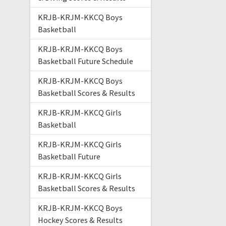
KRJB-KRJM-KKCQ Boys
Basketball
KRJB-KRJM-KKCQ Boys
Basketball Future Schedule
KRJB-KRJM-KKCQ Boys
Basketball Scores & Results
KRJB-KRJM-KKCQ Girls
Basketball
KRJB-KRJM-KKCQ Girls
Basketball Future
KRJB-KRJM-KKCQ Girls
Basketball Scores & Results
KRJB-KRJM-KKCQ Boys
Hockey Scores & Results