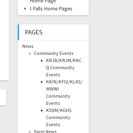
Home Page
I-Falls Home Pages
PAGES
News
Community Events
KRJB/KRJM/KKC
Q Community
Events
KKIN/KFGI/KLKS/
WWWI
Community
Events
KSDM/KGHS
Community
Events
Farm News