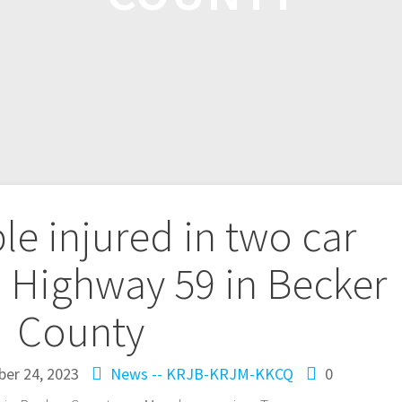
le injured in two car
. Highway 59 in Becker
County
ber 24, 2023
News -- KRJB-KRJM-KKCQ
0