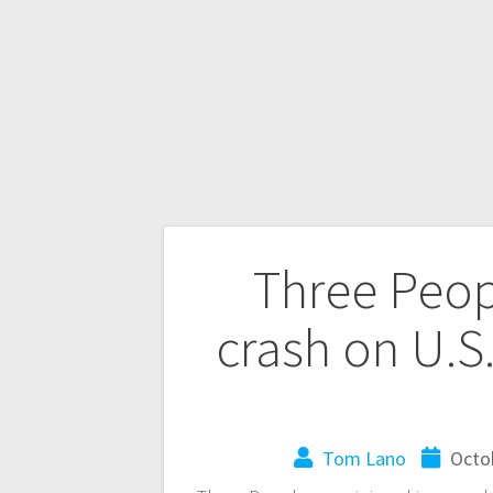
Three Peop
crash on U.S
Tom Lano
Octo