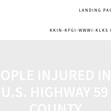
LANDING PA
KKIN-KFGI-WWWI-KLKS
OPLE INJURED I
U.S. HIGHWAY 59
COUNTY