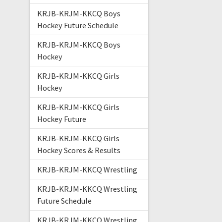
KRJB-KRJM-KKCQ Boys
Hockey Future Schedule
KRJB-KRJM-KKCQ Boys
Hockey
KRJB-KRJM-KKCQ Girls
Hockey
KRJB-KRJM-KKCQ Girls
Hockey Future
KRJB-KRJM-KKCQ Girls
Hockey Scores & Results
KRJB-KRJM-KKCQ Wrestling
KRJB-KRJM-KKCQ Wrestling
Future Schedule
KRJB-KRJM-KKCQ Wrestling