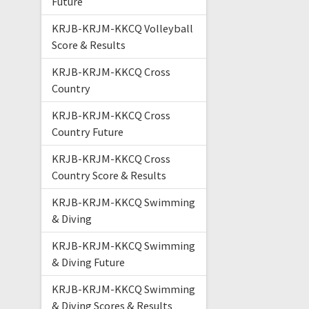
Future
KRJB-KRJM-KKCQ Volleyball
Score & Results
KRJB-KRJM-KKCQ Cross
Country
KRJB-KRJM-KKCQ Cross
Country Future
KRJB-KRJM-KKCQ Cross
Country Score & Results
KRJB-KRJM-KKCQ Swimming
& Diving
KRJB-KRJM-KKCQ Swimming
& Diving Future
KRJB-KRJM-KKCQ Swimming
& Diving Scores & Results