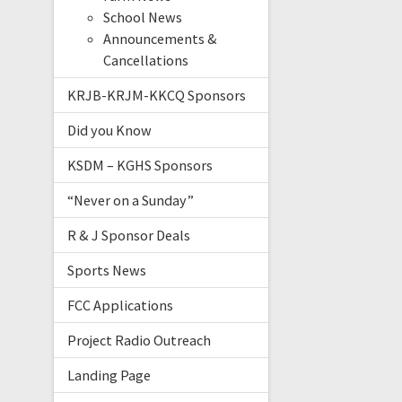
School News
Announcements &
Cancellations
KRJB-KRJM-KKCQ Sponsors
Did you Know
KSDM – KGHS Sponsors
“Never on a Sunday”
R & J Sponsor Deals
Sports News
FCC Applications
Project Radio Outreach
Landing Page