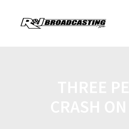
THREE PE
CRASH ON 